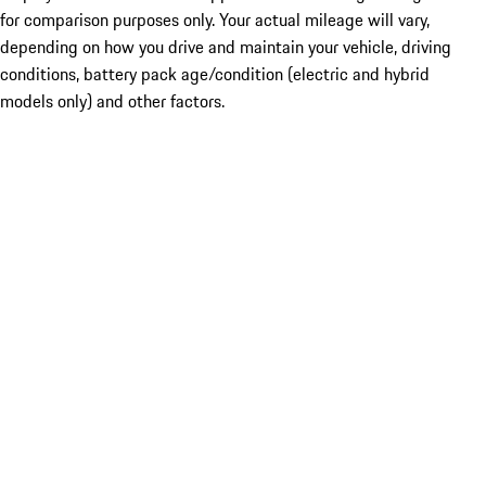
for comparison purposes only. Your actual mileage will vary,
depending on how you drive and maintain your vehicle, driving
conditions, battery pack age/condition (electric and hybrid
models only) and other factors.