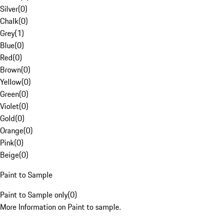
Silver
(
0
)
Chalk
(
0
)
Grey
(
1
)
Blue
(
0
)
Red
(
0
)
Brown
(
0
)
Yellow
(
0
)
Green
(
0
)
Violet
(
0
)
Gold
(
0
)
Orange
(
0
)
Pink
(
0
)
Beige
(
0
)
Paint to Sample
Paint to Sample only
(
0
)
More Information on Paint to sample.