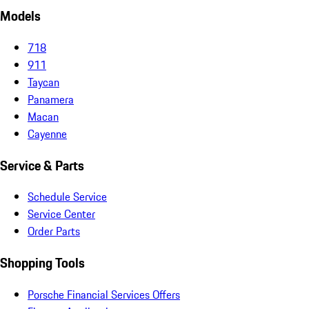
Models
718
911
Taycan
Panamera
Macan
Cayenne
Service & Parts
Schedule Service
Service Center
Order Parts
Shopping Tools
Porsche Financial Services Offers