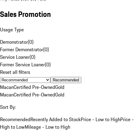
Sales Promotion
Usage Type
Demonstrator
(
0
)
Former Demonstrator
(
0
)
Service Loaner
(
0
)
Former Service Loaner
(
0
)
Reset all filters
Recommended
Macan
Certified Pre-Owned
Gold
Macan
Certified Pre-Owned
Gold
Sort By:
Recommended
Recently Added to Stock
Price - Low to High
Price -
High to Low
Mileage - Low to High