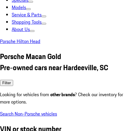
Specials
Models
Service & Parts
Shopping Tools
About Us
Porsche Hilton Head
Porsche Macan Gold
Pre-owned cars near Hardeeville, SC
Filter
Looking for vehicles from
other brands
? Check our inventory for
more options.
Search Non-Porsche vehicles
VIN or stock number