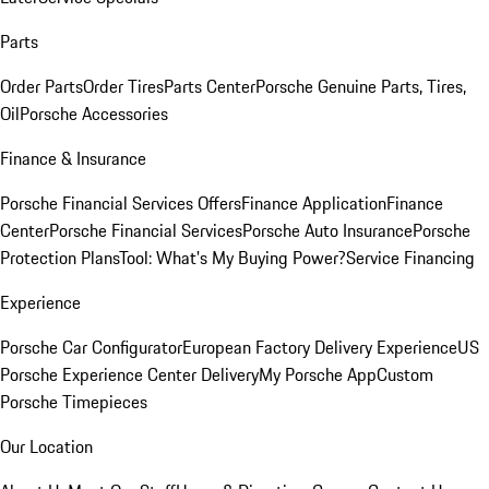
Parts
Order Parts
Order Tires
Parts Center
Porsche Genuine Parts, Tires,
Oil
Porsche Accessories
Finance & Insurance
Porsche Financial Services Offers
Finance Application
Finance
Center
Porsche Financial Services
Porsche Auto Insurance
Porsche
Protection Plans
Tool: What's My Buying Power?
Service Financing
Experience
Porsche Car Configurator
European Factory Delivery Experience
US
Porsche Experience Center Delivery
My Porsche App
Custom
Porsche Timepieces
Our Location