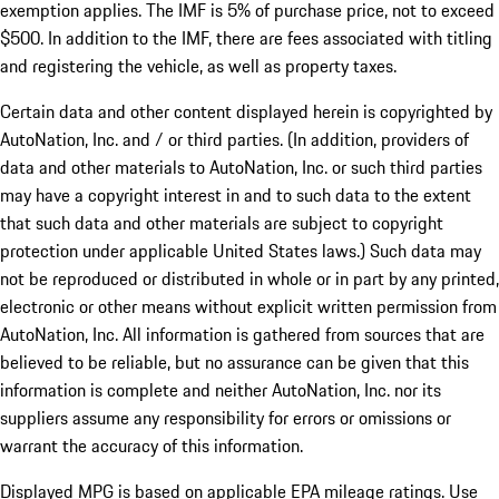
exemption applies. The IMF is 5% of purchase price, not to exceed
$500. In addition to the IMF, there are fees associated with titling
and registering the vehicle, as well as property taxes.
Certain data and other content displayed herein is copyrighted by
AutoNation, Inc. and / or third parties. (In addition, providers of
data and other materials to AutoNation, Inc. or such third parties
may have a copyright interest in and to such data to the extent
that such data and other materials are subject to copyright
protection under applicable United States laws.) Such data may
not be reproduced or distributed in whole or in part by any printed,
electronic or other means without explicit written permission from
AutoNation, Inc. All information is gathered from sources that are
believed to be reliable, but no assurance can be given that this
information is complete and neither AutoNation, Inc. nor its
suppliers assume any responsibility for errors or omissions or
warrant the accuracy of this information.
Displayed MPG is based on applicable EPA mileage ratings. Use