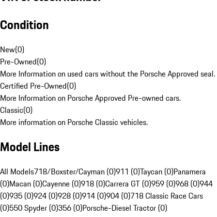
Condition
New
(
0
)
Pre-Owned
(
0
)
More Information on used cars without the Porsche Approved seal.
Certified Pre-Owned
(
0
)
More Information on Porsche Approved Pre-owned cars.
Classic
(
0
)
More information on Porsche Classic vehicles.
Model Lines
All Models
718/Boxster/Cayman (0)
911 (0)
Taycan (0)
Panamera
(0)
Macan (0)
Cayenne (0)
918 (0)
Carrera GT (0)
959 (0)
968 (0)
944
(0)
935 (0)
924 (0)
928 (0)
914 (0)
904 (0)
718 Classic Race Cars
(0)
550 Spyder (0)
356 (0)
Porsche-Diesel Tractor (0)