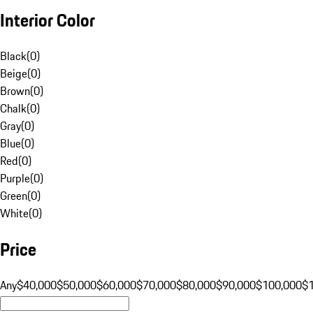
Interior Color
Black
(
0
)
Beige
(
0
)
Brown
(
0
)
Chalk
(
0
)
Gray
(
0
)
Blue
(
0
)
Red
(
0
)
Purple
(
0
)
Green
(
0
)
White
(
0
)
Price
Any
$40,000
$50,000
$60,000
$70,000
$80,000
$90,000
$100,000
$