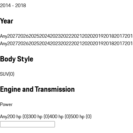
2014 - 2018
Year
Any
2027
2026
2025
2024
2023
2022
2021
2020
2019
2018
2017
201
Any
2027
2026
2025
2024
2023
2022
2021
2020
2019
2018
2017
201
Body Style
SUV
(
0
)
Engine and Transmission
Power
Any
200 hp (0)
300 hp (0)
400 hp (0)
500 hp (0)