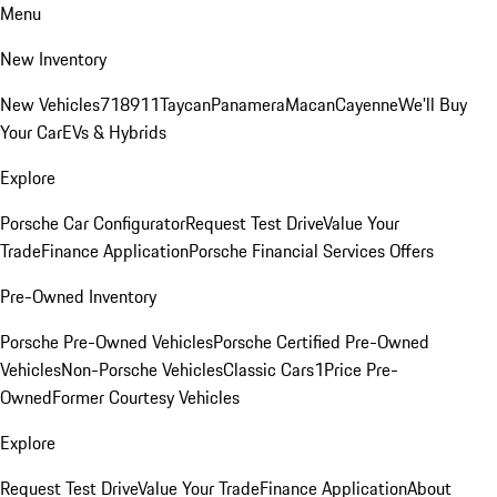
Menu
New Inventory
New Vehicles
718
911
Taycan
Panamera
Macan
Cayenne
We'll Buy
Your Car
EVs & Hybrids
Explore
Porsche Car Configurator
Request Test Drive
Value Your
Trade
Finance Application
Porsche Financial Services Offers
Pre-Owned Inventory
Porsche Pre-Owned Vehicles
Porsche Certified Pre-Owned
Vehicles
Non-Porsche Vehicles
Classic Cars
1Price Pre-
Owned
Former Courtesy Vehicles
Explore
Request Test Drive
Value Your Trade
Finance Application
About