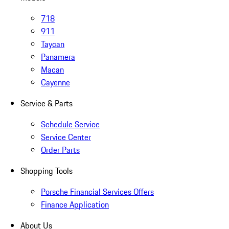
718
911
Taycan
Panamera
Macan
Cayenne
Service & Parts
Schedule Service
Service Center
Order Parts
Shopping Tools
Porsche Financial Services Offers
Finance Application
About Us