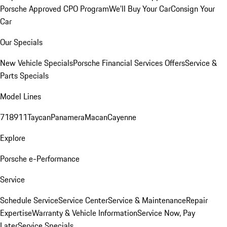
Porsche Approved CPO Program
We'll Buy Your Car
Consign Your
Car
Our Specials
New Vehicle Specials
Porsche Financial Services Offers
Service &
Parts Specials
Model Lines
718
911
Taycan
Panamera
Macan
Cayenne
Explore
Porsche e-Performance
Service
Schedule Service
Service Center
Service & Maintenance
Repair
Expertise
Warranty & Vehicle Information
Service Now, Pay
Later
Service Specials