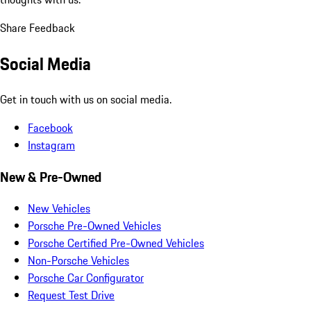
Share Feedback
Social Media
Get in touch with us on social media.
Facebook
Instagram
New & Pre-Owned
New Vehicles
Porsche Pre-Owned Vehicles
Porsche Certified Pre-Owned Vehicles
Non-Porsche Vehicles
Porsche Car Configurator
Request Test Drive