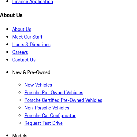
Finance Application
About Us
About Us
Meet Our Staff
Hours & Directions
Careers
Contact Us
New & Pre-Owned
New Vehicles
Porsche Pre-Owned Vehicles
Porsche Certified Pre-Owned Vehicles
Non-Porsche Vehicles
Porsche Car Configurator
Request Test Drive
Models