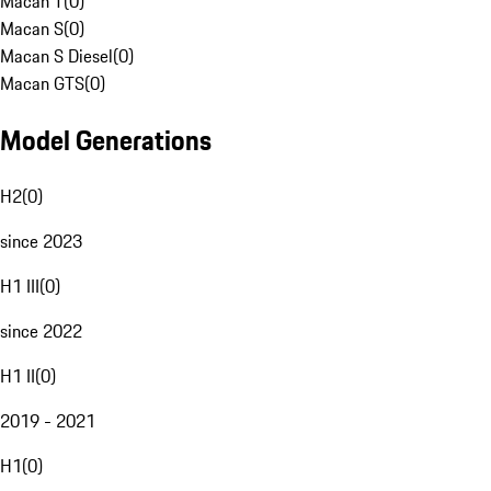
Macan T
(
0
)
Macan S
(
0
)
Macan S Diesel
(
0
)
Macan GTS
(
0
)
Model Generations
H2
(
0
)
since 2023
H1 III
(
0
)
since 2022
H1 II
(
0
)
2019 - 2021
H1
(
0
)