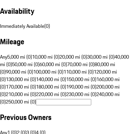
Availability
Immediately Available
(
0
)
Mileage
Any
5,000 mi (0)
10,000 mi (0)
20,000 mi (0)
30,000 mi (0)
40,000
mi (0)
50,000 mi (0)
60,000 mi (0)
70,000 mi (0)
80,000 mi
(0)
90,000 mi (0)
100,000 mi (0)
110,000 mi (0)
120,000 mi
(0)
130,000 mi (0)
140,000 mi (0)
150,000 mi (0)
160,000 mi
(0)
170,000 mi (0)
180,000 mi (0)
190,000 mi (0)
200,000 mi
(0)
210,000 mi (0)
220,000 mi (0)
230,000 mi (0)
240,000 mi
(0)
250,000 mi (0)
Previous Owners
Any
1 (0)
2 (0)
3 (0)
4 (0)