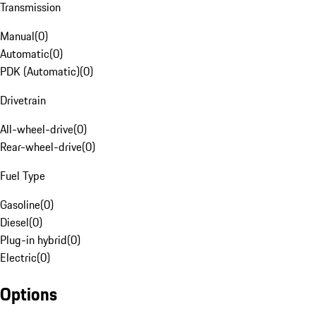
Transmission
Manual
(
0
)
Automatic
(
0
)
PDK (Automatic)
(
0
)
Drivetrain
All-wheel-drive
(
0
)
Rear-wheel-drive
(
0
)
Fuel Type
Gasoline
(
0
)
Diesel
(
0
)
Plug-in hybrid
(
0
)
Electric
(
0
)
Options