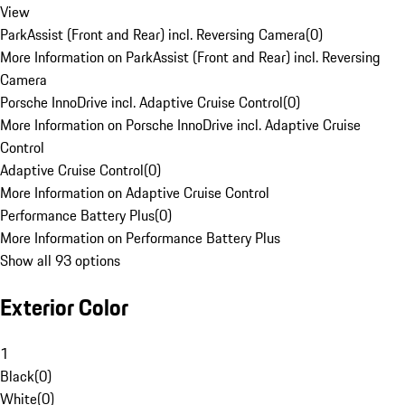
View
ParkAssist (Front and Rear) incl. Reversing Camera
(
0
)
More Information on ParkAssist (Front and Rear) incl. Reversing
Camera
Porsche InnoDrive incl. Adaptive Cruise Control
(
0
)
More Information on Porsche InnoDrive incl. Adaptive Cruise
Control
Adaptive Cruise Control
(
0
)
More Information on Adaptive Cruise Control
Performance Battery Plus
(
0
)
More Information on Performance Battery Plus
Show all 93 options
Exterior Color
1
Black
(
0
)
White
(
0
)