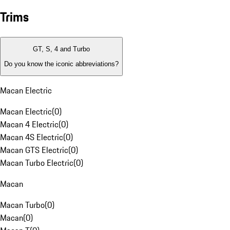
Trims
GT, S, 4 and Turbo
Do you know the iconic abbreviations?
Macan Electric
Macan Electric
(
0
)
Macan 4 Electric
(
0
)
Macan 4S Electric
(
0
)
Macan GTS Electric
(
0
)
Macan Turbo Electric
(
0
)
Macan
Macan Turbo
(
0
)
Macan
(
0
)