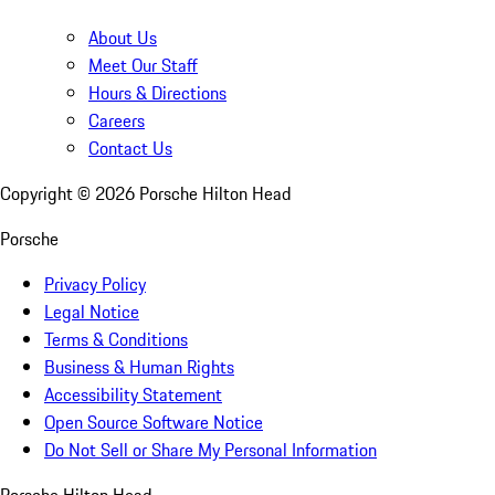
About Us
Meet Our Staff
Hours & Directions
Careers
Contact Us
Copyright ©
2026
Porsche Hilton Head
Porsche
Privacy Policy
Legal Notice
Terms & Conditions
Business & Human Rights
Accessibility Statement
Open Source Software Notice
Do Not Sell or Share My Personal Information