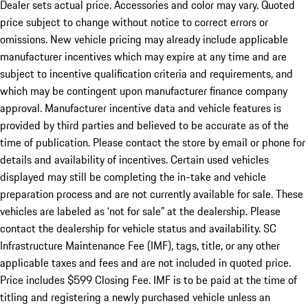
Dealer sets actual price. Accessories and color may vary. Quoted
price subject to change without notice to correct errors or
omissions. New vehicle pricing may already include applicable
manufacturer incentives which may expire at any time and are
subject to incentive qualification criteria and requirements, and
which may be contingent upon manufacturer finance company
approval. Manufacturer incentive data and vehicle features is
provided by third parties and believed to be accurate as of the
time of publication. Please contact the store by email or phone for
details and availability of incentives. Certain used vehicles
displayed may still be completing the in-take and vehicle
preparation process and are not currently available for sale. These
vehicles are labeled as ‘not for sale” at the dealership. Please
contact the dealership for vehicle status and availability. SC
Infrastructure Maintenance Fee (IMF), tags, title, or any other
applicable taxes and fees and are not included in quoted price.
Price includes $599 Closing Fee. IMF is to be paid at the time of
titling and registering a newly purchased vehicle unless an