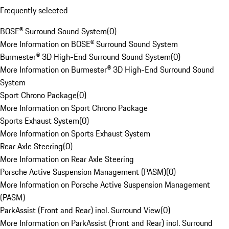
Frequently selected
BOSE® Surround Sound System
(
0
)
More Information on BOSE® Surround Sound System
Burmester® 3D High-End Surround Sound System
(
0
)
More Information on Burmester® 3D High-End Surround Sound
System
Sport Chrono Package
(
0
)
More Information on Sport Chrono Package
Sports Exhaust System
(
0
)
More Information on Sports Exhaust System
Rear Axle Steering
(
0
)
More Information on Rear Axle Steering
Porsche Active Suspension Management (PASM)
(
0
)
More Information on Porsche Active Suspension Management
(PASM)
ParkAssist (Front and Rear) incl. Surround View
(
0
)
More Information on ParkAssist (Front and Rear) incl. Surround