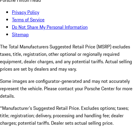
Porsche Hilton Head
Privacy Policy
Terms of Service
Do Not Share My Personal Information
Sitemap
The Total Manufacturers Suggested Retail Price (MSRP) excludes
taxes, title, registration, other optional or regionally required
equipment, dealer charges, and any potential tariffs. Actual selling
prices are set by dealers and may vary.
Some images are configurator-generated and may not accurately
represent the vehicle. Please contact your Porsche Center for more
details.
*Manufacturer's Suggested Retail Price. Excludes options; taxes;
title; registration; delivery, processing and handling fee; dealer
charges; potential tariffs. Dealer sets actual selling price.