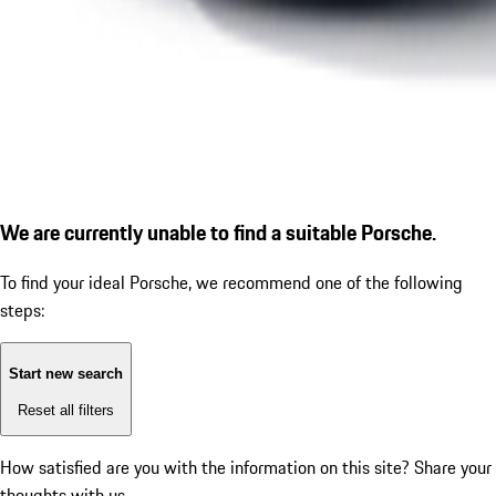
We are currently unable to find a suitable Porsche.
To find your ideal Porsche, we recommend one of the following
steps:
Start new search
Reset all filters
How satisfied are you with the information on this site?
Share your
thoughts with us.