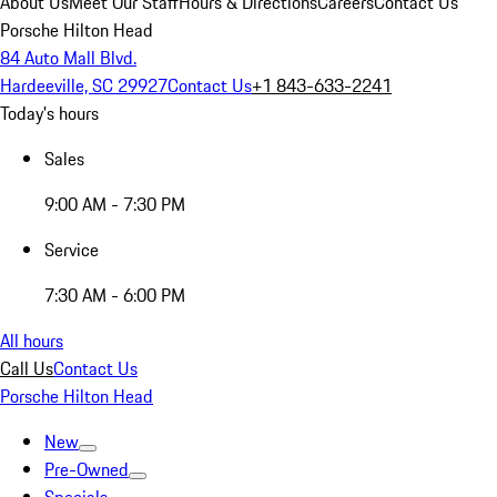
About Us
Meet Our Staff
Hours & Directions
Careers
Contact Us
Porsche Hilton Head
84 Auto Mall Blvd.
Hardeeville, SC 29927
Contact Us
+1 843-633-2241
Today's hours
Sales
9:00 AM - 7:30 PM
Service
7:30 AM - 6:00 PM
All hours
Call Us
Contact Us
Porsche Hilton Head
New
Pre-Owned