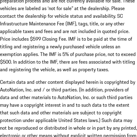
preparation process and are not currently available for sale. These
vehicles are labeled as ‘not for sale” at the dealership. Please
contact the dealership for vehicle status and availability. SC
Infrastructure Maintenance Fee (IMF), tags, title, or any other
applicable taxes and fees and are not included in quoted price.
Price includes $599 Closing Fee. IMF is to be paid at the time of
titling and registering a newly purchased vehicle unless an
exemption applies. The IMF is 5% of purchase price, not to exceed
$500. In addition to the IMF, there are fees associated with titling
and registering the vehicle, as well as property taxes.
Certain data and other content displayed herein is copyrighted by
AutoNation, Inc. and / or third parties. (In addition, providers of
data and other materials to AutoNation, Inc. or such third parties
may have a copyright interest in and to such data to the extent
that such data and other materials are subject to copyright
protection under applicable United States laws.) Such data may
not be reproduced or distributed in whole or in part by any printed,
electronic or other means without explicit written permission from