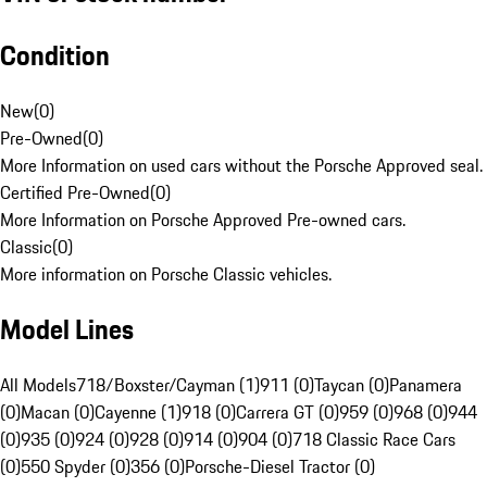
Condition
New
(
0
)
Pre-Owned
(
0
)
More Information on used cars without the Porsche Approved seal.
Certified Pre-Owned
(
0
)
More Information on Porsche Approved Pre-owned cars.
Classic
(
0
)
More information on Porsche Classic vehicles.
Model Lines
All Models
718/Boxster/Cayman (1)
911 (0)
Taycan (0)
Panamera
(0)
Macan (0)
Cayenne (1)
918 (0)
Carrera GT (0)
959 (0)
968 (0)
944
(0)
935 (0)
924 (0)
928 (0)
914 (0)
904 (0)
718 Classic Race Cars
(0)
550 Spyder (0)
356 (0)
Porsche-Diesel Tractor (0)