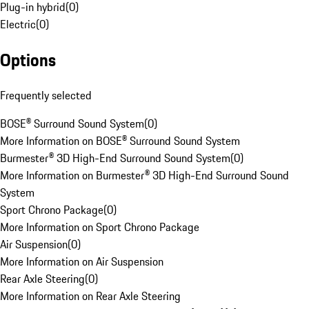
Plug-in hybrid
(
0
)
Electric
(
0
)
Options
Frequently selected
BOSE® Surround Sound System
(
0
)
More Information on BOSE® Surround Sound System
Burmester® 3D High-End Surround Sound System
(
0
)
More Information on Burmester® 3D High-End Surround Sound
System
Sport Chrono Package
(
0
)
More Information on Sport Chrono Package
Air Suspension
(
0
)
More Information on Air Suspension
Rear Axle Steering
(
0
)
More Information on Rear Axle Steering