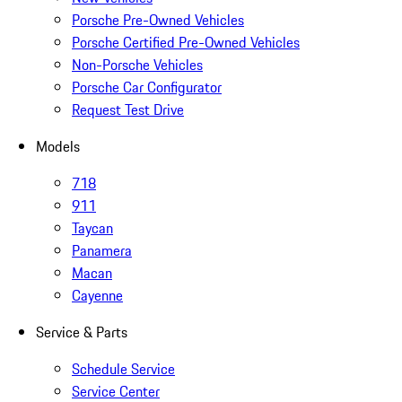
Porsche Pre-Owned Vehicles
Porsche Certified Pre-Owned Vehicles
Non-Porsche Vehicles
Porsche Car Configurator
Request Test Drive
Models
718
911
Taycan
Panamera
Macan
Cayenne
Service & Parts
Schedule Service
Service Center