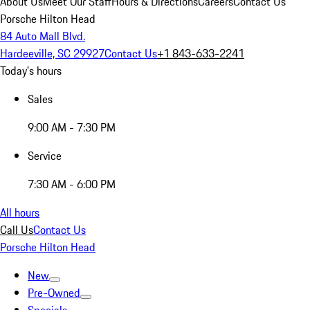
About Us
Meet Our Staff
Hours & Directions
Careers
Contact Us
Porsche Hilton Head
84 Auto Mall Blvd.
Hardeeville, SC 29927
Contact Us
+1 843-633-2241
Today's hours
Sales
9:00 AM - 7:30 PM
Service
7:30 AM - 6:00 PM
All hours
Call Us
Contact Us
Porsche Hilton Head
New
Pre-Owned