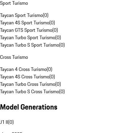
Sport Turismo
Taycan Sport Turismo
(
0
)
Taycan 4S Sport Turismo
(
0
)
Taycan GTS Sport Turismo
(
0
)
Taycan Turbo Sport Turismo
(
0
)
Taycan Turbo S Sport Turismo
(
0
)
Cross Turismo
Taycan 4 Cross Turismo
(
0
)
Taycan 4S Cross Turismo
(
0
)
Taycan Turbo Cross Turismo
(
0
)
Taycan Turbo S Cross Turismo
(
0
)
Model Generations
J1 II
(
0
)