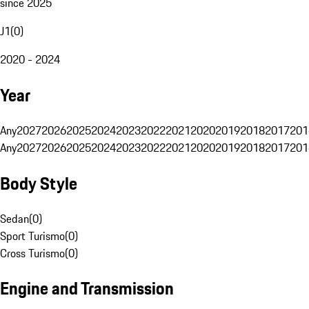
since 2025
J1
(
0
)
2020 - 2024
Year
Any
2027
2026
2025
2024
2023
2022
2021
2020
2019
2018
2017
201
Any
2027
2026
2025
2024
2023
2022
2021
2020
2019
2018
2017
201
Body Style
Sedan
(
0
)
Sport Turismo
(
0
)
Cross Turismo
(
0
)
Engine and Transmission