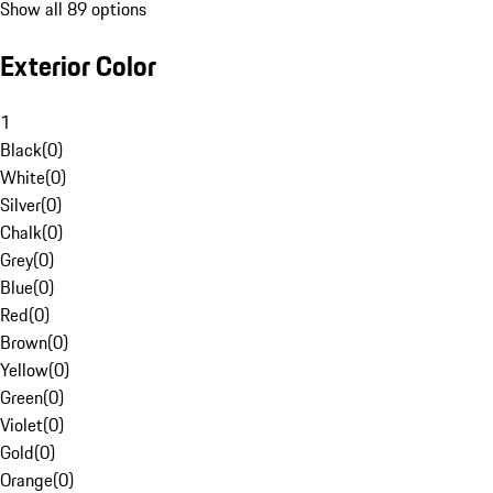
Show all 89 options
Exterior Color
1
Black
(
0
)
White
(
0
)
Silver
(
0
)
Chalk
(
0
)
Grey
(
0
)
Blue
(
0
)
Red
(
0
)
Brown
(
0
)
Yellow
(
0
)
Green
(
0
)
Violet
(
0
)
Gold
(
0
)
Orange
(
0
)