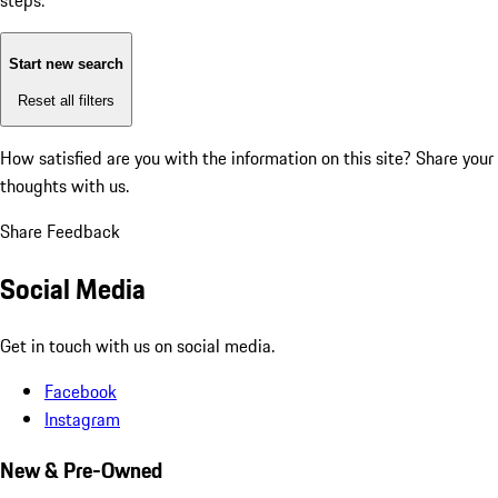
steps:
Start new search
Reset all filters
How satisfied are you with the information on this site?
Share your
thoughts with us.
Share Feedback
Social Media
Get in touch with us on social media.
Facebook
Instagram
New & Pre-Owned