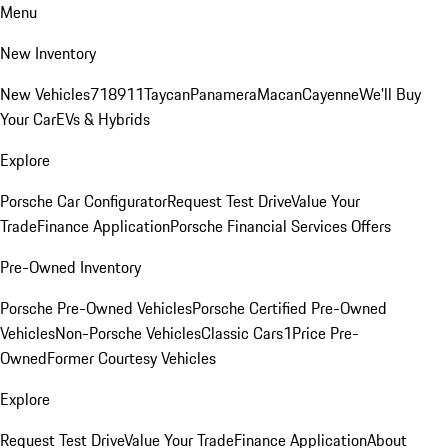
Menu
New Inventory
New Vehicles
718
911
Taycan
Panamera
Macan
Cayenne
We'll Buy
Your Car
EVs & Hybrids
Explore
Porsche Car Configurator
Request Test Drive
Value Your
Trade
Finance Application
Porsche Financial Services Offers
Pre-Owned Inventory
Porsche Pre-Owned Vehicles
Porsche Certified Pre-Owned
Vehicles
Non-Porsche Vehicles
Classic Cars
1Price Pre-
Owned
Former Courtesy Vehicles
Explore
Request Test Drive
Value Your Trade
Finance Application
About