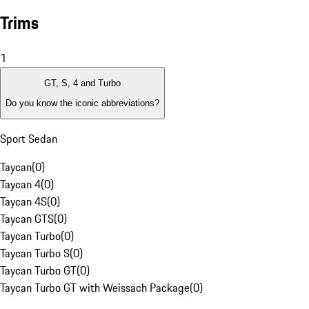
Trims
1
GT, S, 4 and Turbo
Do you know the iconic abbreviations?
Sport Sedan
Taycan
(
0
)
Taycan 4
(
0
)
Taycan 4S
(
0
)
Taycan GTS
(
0
)
Taycan Turbo
(
0
)
Taycan Turbo S
(
0
)
Taycan Turbo GT
(
0
)
Taycan Turbo GT with Weissach Package
(
0
)