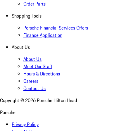
Order Parts
Shopping Tools
Porsche Financial Services Offers
Finance Application
About Us
About Us
Meet Our Staff
Hours & Directions
Careers
Contact Us
Copyright ©
2026
Porsche Hilton Head
Porsche
Privacy Policy