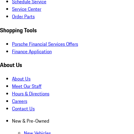
Schedule Service
Service Center
Order Parts
Shopping Tools
Porsche Financial Services Offers
Finance Application
About Us
About Us
Meet Our Staff
Hours & Directions
Careers
Contact Us
New & Pre-Owned
New Vehicles