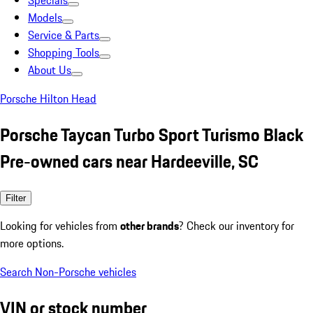
Specials
Models
Service & Parts
Shopping Tools
About Us
Porsche Hilton Head
Porsche Taycan Turbo Sport Turismo Black
Pre-owned cars near Hardeeville, SC
Filter
Looking for vehicles from
other brands
? Check our inventory for
more options.
Search Non-Porsche vehicles
VIN or stock number