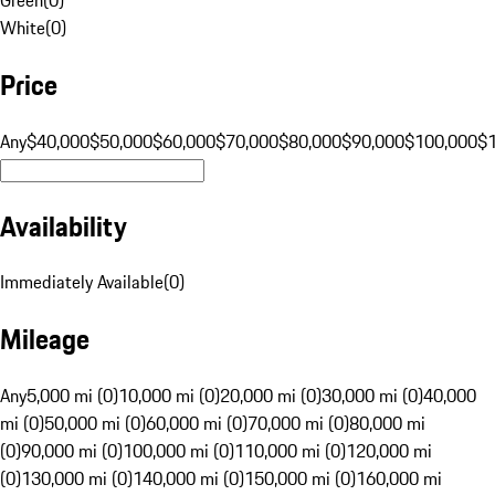
White
(
0
)
Price
Any
$40,000
$50,000
$60,000
$70,000
$80,000
$90,000
$100,000
$
Availability
Immediately Available
(
0
)
Mileage
Any
5,000 mi (0)
10,000 mi (0)
20,000 mi (0)
30,000 mi (0)
40,000
mi (0)
50,000 mi (0)
60,000 mi (0)
70,000 mi (0)
80,000 mi
(0)
90,000 mi (0)
100,000 mi (0)
110,000 mi (0)
120,000 mi
(0)
130,000 mi (0)
140,000 mi (0)
150,000 mi (0)
160,000 mi