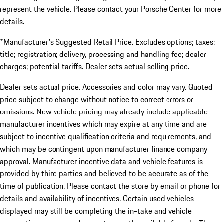
represent the vehicle. Please contact your Porsche Center for more
details.
*Manufacturer's Suggested Retail Price. Excludes options; taxes;
title; registration; delivery, processing and handling fee; dealer
charges; potential tariffs. Dealer sets actual selling price.
Dealer sets actual price. Accessories and color may vary. Quoted
price subject to change without notice to correct errors or
omissions. New vehicle pricing may already include applicable
manufacturer incentives which may expire at any time and are
subject to incentive qualification criteria and requirements, and
which may be contingent upon manufacturer finance company
approval. Manufacturer incentive data and vehicle features is
provided by third parties and believed to be accurate as of the
time of publication. Please contact the store by email or phone for
details and availability of incentives. Certain used vehicles
displayed may still be completing the in-take and vehicle