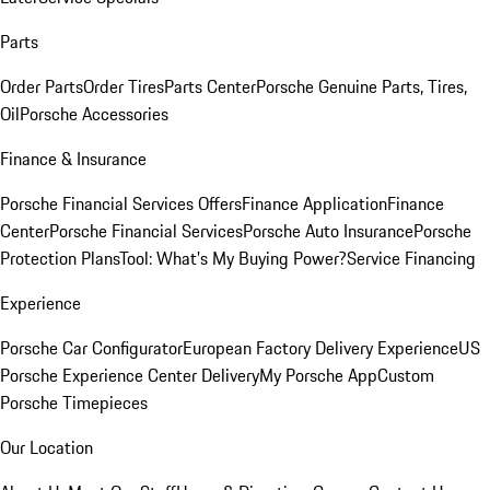
Parts
Order Parts
Order Tires
Parts Center
Porsche Genuine Parts, Tires,
Oil
Porsche Accessories
Finance & Insurance
Porsche Financial Services Offers
Finance Application
Finance
Center
Porsche Financial Services
Porsche Auto Insurance
Porsche
Protection Plans
Tool: What's My Buying Power?
Service Financing
Experience
Porsche Car Configurator
European Factory Delivery Experience
US
Porsche Experience Center Delivery
My Porsche App
Custom
Porsche Timepieces
Our Location