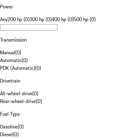
Power
Any
200 hp (0)
300 hp (0)
400 hp (0)
500 hp (0)
Transmission
Manual
(
0
)
Automatic
(
0
)
PDK (Automatic)
(
0
)
Drivetrain
All-wheel-drive
(
0
)
Rear-wheel-drive
(
0
)
Fuel Type
Gasoline
(
0
)
Diesel
(
0
)