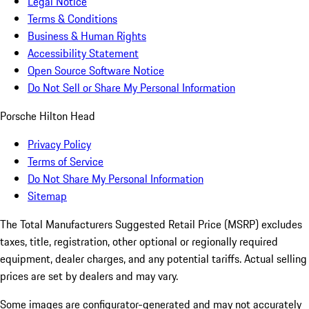
Legal Notice
Terms & Conditions
Business & Human Rights
Accessibility Statement
Open Source Software Notice
Do Not Sell or Share My Personal Information
Porsche Hilton Head
Privacy Policy
Terms of Service
Do Not Share My Personal Information
Sitemap
The Total Manufacturers Suggested Retail Price (MSRP) excludes
taxes, title, registration, other optional or regionally required
equipment, dealer charges, and any potential tariffs. Actual selling
prices are set by dealers and may vary.
Some images are configurator-generated and may not accurately