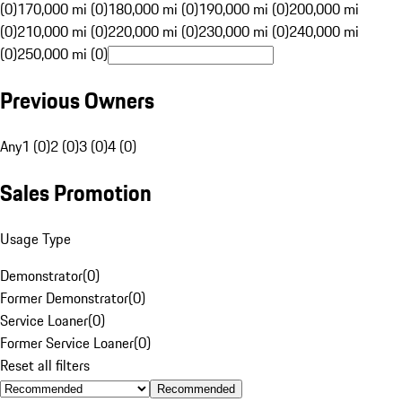
(0)
170,000 mi (0)
180,000 mi (0)
190,000 mi (0)
200,000 mi
(0)
210,000 mi (0)
220,000 mi (0)
230,000 mi (0)
240,000 mi
(0)
250,000 mi (0)
Previous Owners
Any
1 (0)
2 (0)
3 (0)
4 (0)
Sales Promotion
Usage Type
Demonstrator
(
0
)
Former Demonstrator
(
0
)
Service Loaner
(
0
)
Former Service Loaner
(
0
)
Reset all filters
Recommended