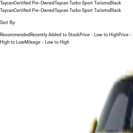
Taycan
Certified Pre-Owned
Taycan Turbo Sport Turismo
Black
Taycan
Certified Pre-Owned
Taycan Turbo Sport Turismo
Black
Sort By:
Recommended
Recently Added to Stock
Price - Low to High
Price -
High to Low
Mileage - Low to High