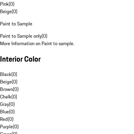
Pink
(
0
)
Beige
(
0
)
Paint to Sample
Paint to Sample only
(
0
)
More Information on Paint to sample.
Interior Color
Black
(
0
)
Beige
(
0
)
Brown
(
0
)
Chalk
(
0
)
Gray
(
0
)
Blue
(
0
)
Red
(
0
)
Purple
(
0
)
Green
(
0
)