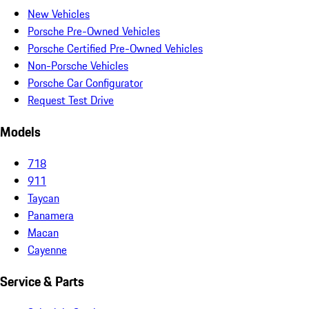
New Vehicles
Porsche Pre-Owned Vehicles
Porsche Certified Pre-Owned Vehicles
Non-Porsche Vehicles
Porsche Car Configurator
Request Test Drive
Models
718
911
Taycan
Panamera
Macan
Cayenne
Service & Parts