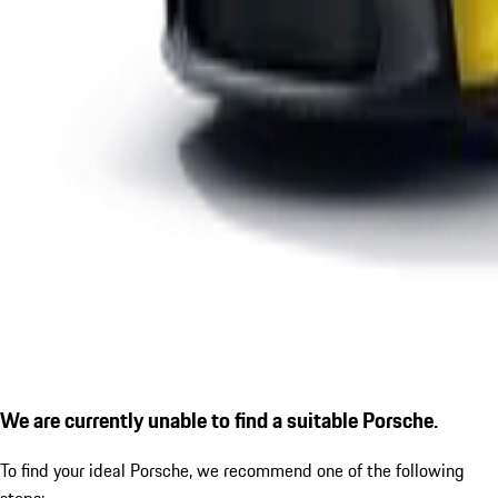
We are currently unable to find a suitable Porsche.
To find your ideal Porsche, we recommend one of the following