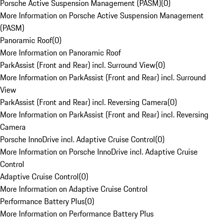
Porsche Active Suspension Management (PASM)
(
0
)
More Information on Porsche Active Suspension Management
(PASM)
Panoramic Roof
(
0
)
More Information on Panoramic Roof
ParkAssist (Front and Rear) incl. Surround View
(
0
)
More Information on ParkAssist (Front and Rear) incl. Surround
View
ParkAssist (Front and Rear) incl. Reversing Camera
(
0
)
More Information on ParkAssist (Front and Rear) incl. Reversing
Camera
Porsche InnoDrive incl. Adaptive Cruise Control
(
0
)
More Information on Porsche InnoDrive incl. Adaptive Cruise
Control
Adaptive Cruise Control
(
0
)
More Information on Adaptive Cruise Control
Performance Battery Plus
(
0
)
More Information on Performance Battery Plus