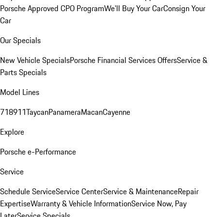
Porsche Approved CPO Program
We'll Buy Your Car
Consign Your
Car
Our Specials
New Vehicle Specials
Porsche Financial Services Offers
Service &
Parts Specials
Model Lines
718
911
Taycan
Panamera
Macan
Cayenne
Explore
Porsche e-Performance
Service
Schedule Service
Service Center
Service & Maintenance
Repair
Expertise
Warranty & Vehicle Information
Service Now, Pay
Later
Service Specials