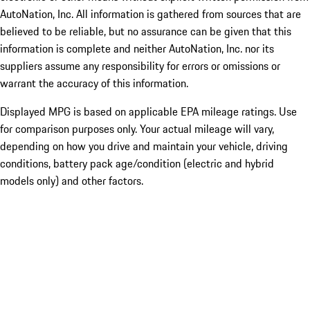
AutoNation, Inc. All information is gathered from sources that are
believed to be reliable, but no assurance can be given that this
information is complete and neither AutoNation, Inc. nor its
suppliers assume any responsibility for errors or omissions or
warrant the accuracy of this information.
Displayed MPG is based on applicable EPA mileage ratings. Use
for comparison purposes only. Your actual mileage will vary,
depending on how you drive and maintain your vehicle, driving
conditions, battery pack age/condition (electric and hybrid
models only) and other factors.