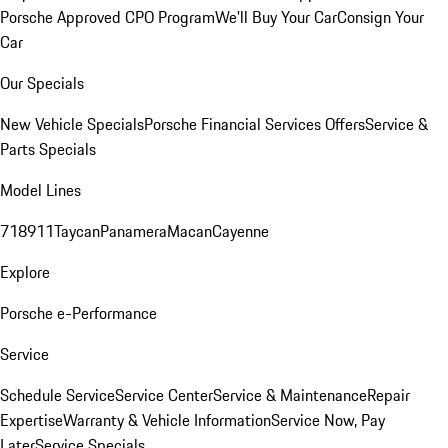
Porsche Approved CPO Program
We'll Buy Your Car
Consign Your
Car
Our Specials
New Vehicle Specials
Porsche Financial Services Offers
Service &
Parts Specials
Model Lines
718
911
Taycan
Panamera
Macan
Cayenne
Explore
Porsche e-Performance
Service
Schedule Service
Service Center
Service & Maintenance
Repair
Expertise
Warranty & Vehicle Information
Service Now, Pay
Later
Service Specials