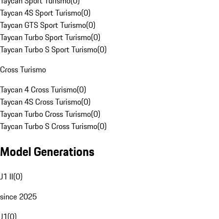
Taycan Sport Turismo
(
0
)
Taycan 4S Sport Turismo
(
0
)
Taycan GTS Sport Turismo
(
0
)
Taycan Turbo Sport Turismo
(
0
)
Taycan Turbo S Sport Turismo
(
0
)
Cross Turismo
Taycan 4 Cross Turismo
(
0
)
Taycan 4S Cross Turismo
(
0
)
Taycan Turbo Cross Turismo
(
0
)
Taycan Turbo S Cross Turismo
(
0
)
Model Generations
J1 II
(
0
)
since 2025
J1
(
0
)