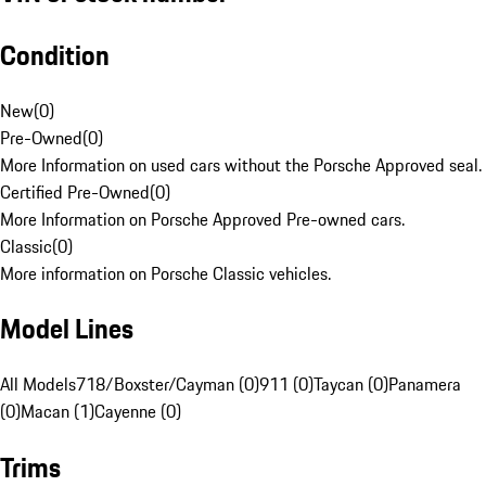
Condition
New
(
0
)
Pre-Owned
(
0
)
More Information on used cars without the Porsche Approved seal.
Certified Pre-Owned
(
0
)
More Information on Porsche Approved Pre-owned cars.
Classic
(
0
)
More information on Porsche Classic vehicles.
Model Lines
All Models
718/Boxster/Cayman (0)
911 (0)
Taycan (0)
Panamera
(0)
Macan (1)
Cayenne (0)
Trims