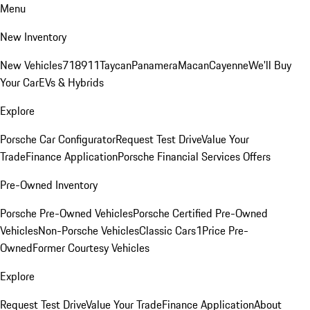
Menu
New Inventory
New Vehicles
718
911
Taycan
Panamera
Macan
Cayenne
We'll Buy
Your Car
EVs & Hybrids
Explore
Porsche Car Configurator
Request Test Drive
Value Your
Trade
Finance Application
Porsche Financial Services Offers
Pre-Owned Inventory
Porsche Pre-Owned Vehicles
Porsche Certified Pre-Owned
Vehicles
Non-Porsche Vehicles
Classic Cars
1Price Pre-
Owned
Former Courtesy Vehicles
Explore
Request Test Drive
Value Your Trade
Finance Application
About