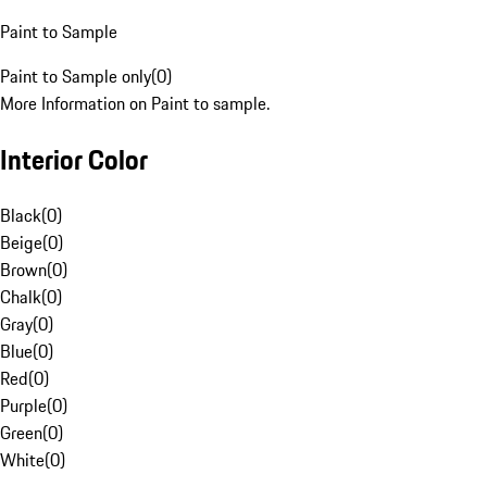
Paint to Sample
Paint to Sample only
(
0
)
More Information on Paint to sample.
Interior Color
Black
(
0
)
Beige
(
0
)
Brown
(
0
)
Chalk
(
0
)
Gray
(
0
)
Blue
(
0
)
Red
(
0
)
Purple
(
0
)
Green
(
0
)
White
(
0
)