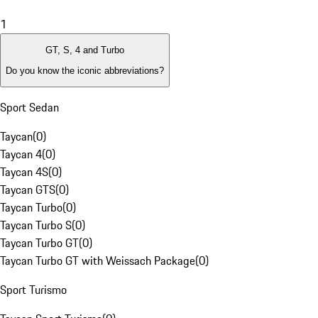
1
GT, S, 4 and Turbo
Do you know the iconic abbreviations?
Sport Sedan
Taycan
(
0
)
Taycan 4
(
0
)
Taycan 4S
(
0
)
Taycan GTS
(
0
)
Taycan Turbo
(
0
)
Taycan Turbo S
(
0
)
Taycan Turbo GT
(
0
)
Taycan Turbo GT with Weissach Package
(
0
)
Sport Turismo