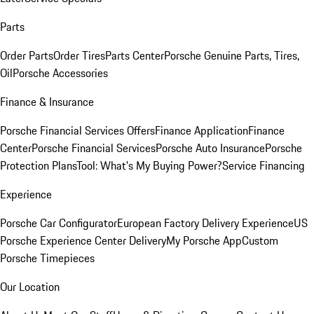
Parts
Order Parts
Order Tires
Parts Center
Porsche Genuine Parts, Tires,
Oil
Porsche Accessories
Finance & Insurance
Porsche Financial Services Offers
Finance Application
Finance
Center
Porsche Financial Services
Porsche Auto Insurance
Porsche
Protection Plans
Tool: What's My Buying Power?
Service Financing
Experience
Porsche Car Configurator
European Factory Delivery Experience
US
Porsche Experience Center Delivery
My Porsche App
Custom
Porsche Timepieces
Our Location