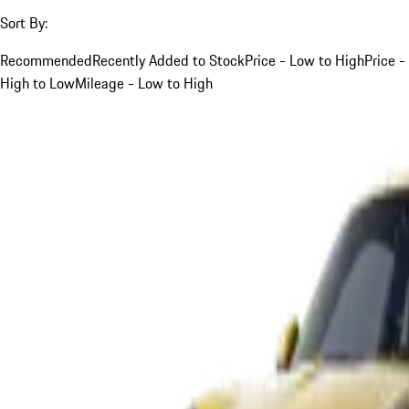
Sort By:
Recommended
Recently Added to Stock
Price - Low to High
Price -
High to Low
Mileage - Low to High