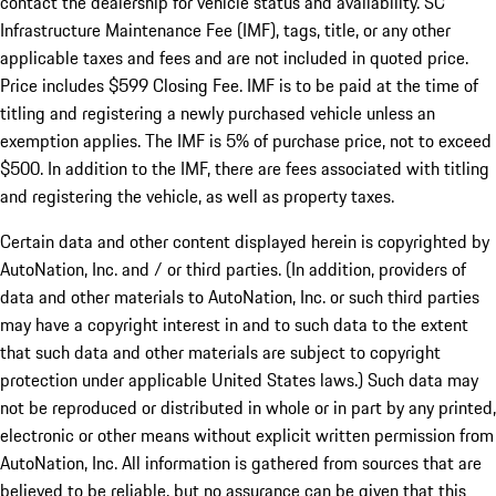
contact the dealership for vehicle status and availability. SC
Infrastructure Maintenance Fee (IMF), tags, title, or any other
applicable taxes and fees and are not included in quoted price.
Price includes $599 Closing Fee. IMF is to be paid at the time of
titling and registering a newly purchased vehicle unless an
exemption applies. The IMF is 5% of purchase price, not to exceed
$500. In addition to the IMF, there are fees associated with titling
and registering the vehicle, as well as property taxes.
Certain data and other content displayed herein is copyrighted by
AutoNation, Inc. and / or third parties. (In addition, providers of
data and other materials to AutoNation, Inc. or such third parties
may have a copyright interest in and to such data to the extent
that such data and other materials are subject to copyright
protection under applicable United States laws.) Such data may
not be reproduced or distributed in whole or in part by any printed,
electronic or other means without explicit written permission from
AutoNation, Inc. All information is gathered from sources that are
believed to be reliable, but no assurance can be given that this