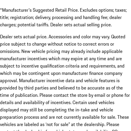
*Manufacturer's Suggested Retail Price. Excludes options; taxes;
title; registration; delivery, processing and handling fee; dealer
charges; potential tariffs. Dealer sets actual selling price.
Dealer sets actual price. Accessories and color may vary. Quoted
price subject to change without notice to correct errors or
omissions. New vehicle pricing may already include applicable
manufacturer incentives which may expire at any time and are
subject to incentive qualification criteria and requirements, and
which may be contingent upon manufacturer finance company
approval. Manufacturer incentive data and vehicle features is
provided by third parties and believed to be accurate as of the
time of publication. Please contact the store by email or phone for
details and availability of incentives. Certain used vehicles
displayed may still be completing the in-take and vehicle
preparation process and are not currently available for sale. These
vehicles are labeled as ‘not for sale” at the dealership. Please