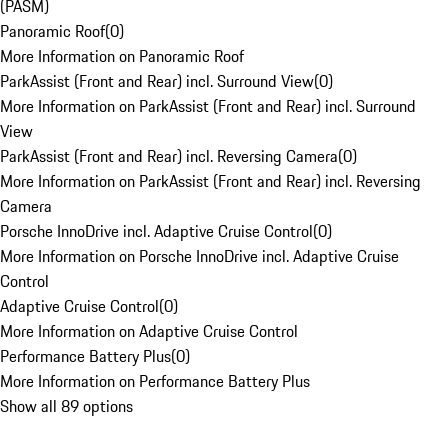
(PASM)
Panoramic Roof
(
0
)
More Information on Panoramic Roof
ParkAssist (Front and Rear) incl. Surround View
(
0
)
More Information on ParkAssist (Front and Rear) incl. Surround
View
ParkAssist (Front and Rear) incl. Reversing Camera
(
0
)
More Information on ParkAssist (Front and Rear) incl. Reversing
Camera
Porsche InnoDrive incl. Adaptive Cruise Control
(
0
)
More Information on Porsche InnoDrive incl. Adaptive Cruise
Control
Adaptive Cruise Control
(
0
)
More Information on Adaptive Cruise Control
Performance Battery Plus
(
0
)
More Information on Performance Battery Plus
Show all 89 options