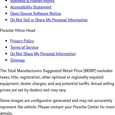
Business & Human Rights
Accessibility Statement
Open Source Software Notice
Do Not Sell or Share My Personal Information
Porsche Hilton Head
Privacy Policy
Terms of Service
Do Not Share My Personal Information
Sitemap
The Total Manufacturers Suggested Retail Price (MSRP) excludes
taxes, title, registration, other optional or regionally required
equipment, dealer charges, and any potential tariffs. Actual selling
prices are set by dealers and may vary.
Some images are configurator-generated and may not accurately
represent the vehicle. Please contact your Porsche Center for more
details.