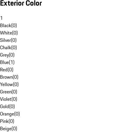
Exterior Color
1
Black
(
0
)
White
(
0
)
Silver
(
0
)
Chalk
(
0
)
Grey
(
0
)
Blue
(
1
)
Red
(
0
)
Brown
(
0
)
Yellow
(
0
)
Green
(
0
)
Violet
(
0
)
Gold
(
0
)
Orange
(
0
)
Pink
(
0
)
Beige
(
0
)