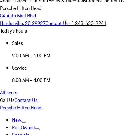
About Us
Meet Our Staff
Hours & Directions
Careers
Contact Us
Porsche Hilton Head
84 Auto Mall Blvd.
Hardeeville, SC 29927
Contact Us
+1 843-633-2241
Today's hours
Sales
9:00 AM - 6:00 PM
Service
8:00 AM - 4:00 PM
All hours
Call Us
Contact Us
Porsche Hilton Head
New
Pre-Owned