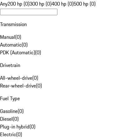
Any
200 hp (0)
300 hp (0)
400 hp (0)
500 hp (0)
Transmission
Manual
(
0
)
Automatic
(
0
)
PDK (Automatic)
(
0
)
Drivetrain
All-wheel-drive
(
0
)
Rear-wheel-drive
(
0
)
Fuel Type
Gasoline
(
0
)
Diesel
(
0
)
Plug-in hybrid
(
0
)
Electric
(
0
)