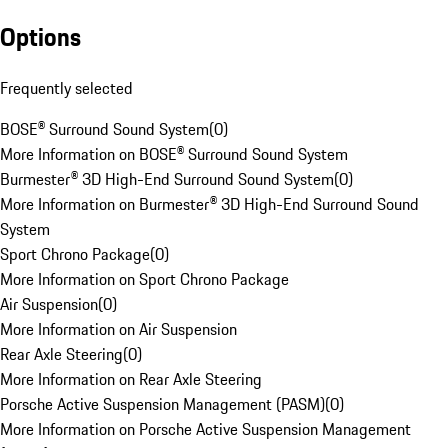
Options
Frequently selected
BOSE® Surround Sound System
(
0
)
More Information on BOSE® Surround Sound System
Burmester® 3D High-End Surround Sound System
(
0
)
More Information on Burmester® 3D High-End Surround Sound
System
Sport Chrono Package
(
0
)
More Information on Sport Chrono Package
Air Suspension
(
0
)
More Information on Air Suspension
Rear Axle Steering
(
0
)
More Information on Rear Axle Steering
Porsche Active Suspension Management (PASM)
(
0
)
More Information on Porsche Active Suspension Management