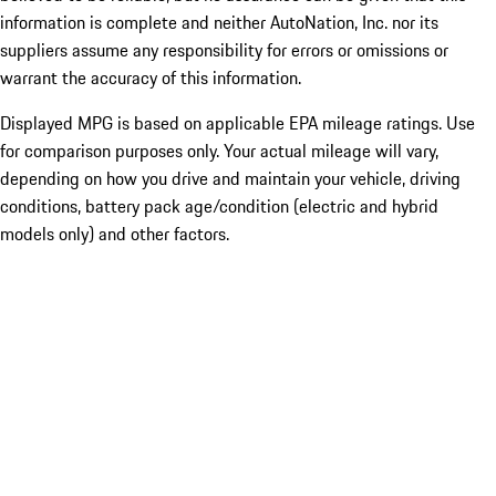
information is complete and neither AutoNation, Inc. nor its
suppliers assume any responsibility for errors or omissions or
warrant the accuracy of this information.
Displayed MPG is based on applicable EPA mileage ratings. Use
for comparison purposes only. Your actual mileage will vary,
depending on how you drive and maintain your vehicle, driving
conditions, battery pack age/condition (electric and hybrid
models only) and other factors.