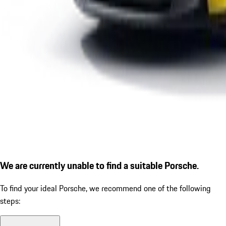
We are currently unable to find a suitable Porsche.
To find your ideal Porsche, we recommend one of the following
steps: