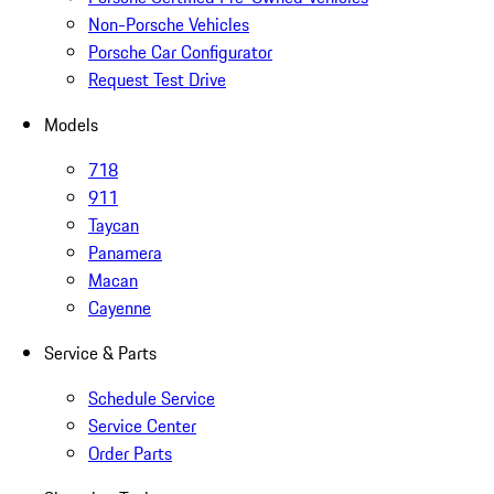
Non-Porsche Vehicles
Porsche Car Configurator
Request Test Drive
Models
718
911
Taycan
Panamera
Macan
Cayenne
Service & Parts
Schedule Service
Service Center
Order Parts