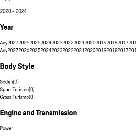
2020 - 2024
Year
Any
2027
2026
2025
2024
2023
2022
2021
2020
2019
2018
2017
201
Any
2027
2026
2025
2024
2023
2022
2021
2020
2019
2018
2017
201
Body Style
Sedan
(
0
)
Sport Turismo
(
0
)
Cross Turismo
(
0
)
Engine and Transmission
Power