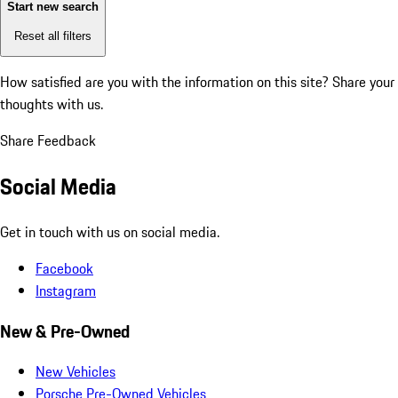
Start new search
Reset all filters
How satisfied are you with the information on this site?
Share your
thoughts with us.
Share Feedback
Social Media
Get in touch with us on social media.
Facebook
Instagram
New & Pre-Owned
New Vehicles
Porsche Pre-Owned Vehicles