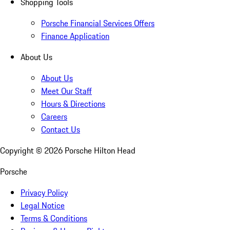
Shopping Tools
Porsche Financial Services Offers
Finance Application
About Us
About Us
Meet Our Staff
Hours & Directions
Careers
Contact Us
Copyright ©
2026
Porsche Hilton Head
Porsche
Privacy Policy
Legal Notice
Terms & Conditions