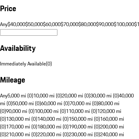
Price
Any
$40,000
$50,000
$60,000
$70,000
$80,000
$90,000
$100,000
$
Availability
Immediately Available
(
0
)
Mileage
Any
5,000 mi (0)
10,000 mi (0)
20,000 mi (0)
30,000 mi (0)
40,000
mi (0)
50,000 mi (0)
60,000 mi (0)
70,000 mi (0)
80,000 mi
(0)
90,000 mi (0)
100,000 mi (0)
110,000 mi (0)
120,000 mi
(0)
130,000 mi (0)
140,000 mi (0)
150,000 mi (0)
160,000 mi
(0)
170,000 mi (0)
180,000 mi (0)
190,000 mi (0)
200,000 mi
(0)
210,000 mi (0)
220,000 mi (0)
230,000 mi (0)
240,000 mi