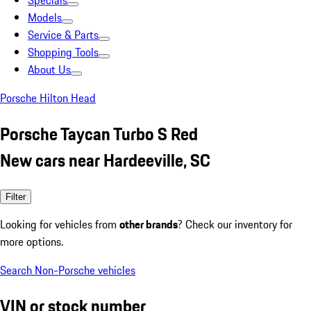
Specials
Models
Service & Parts
Shopping Tools
About Us
Porsche Hilton Head
Porsche Taycan Turbo S Red
New cars near Hardeeville, SC
Filter
Looking for vehicles from
other brands
? Check our inventory for
more options.
Search Non-Porsche vehicles
VIN or stock number