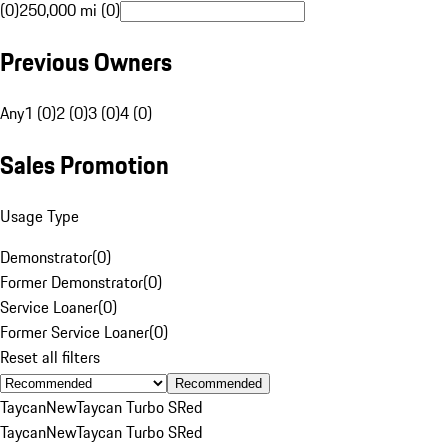
(0)
250,000 mi (0)
Previous Owners
Any
1 (0)
2 (0)
3 (0)
4 (0)
Sales Promotion
Usage Type
Demonstrator
(
0
)
Former Demonstrator
(
0
)
Service Loaner
(
0
)
Former Service Loaner
(
0
)
Reset all filters
Recommended
Taycan
New
Taycan Turbo S
Red
Taycan
New
Taycan Turbo S
Red