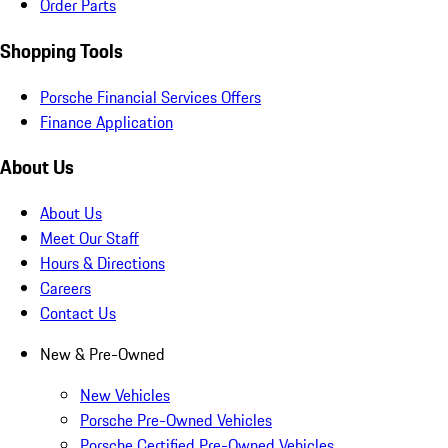
Order Parts
Shopping Tools
Porsche Financial Services Offers
Finance Application
About Us
About Us
Meet Our Staff
Hours & Directions
Careers
Contact Us
New & Pre-Owned
New Vehicles
Porsche Pre-Owned Vehicles
Porsche Certified Pre-Owned Vehicles