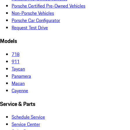
Porsche Certified Pre-Owned Vehicles
Non-Porsche Vehicles
Porsche Car Configurator
Request Test Drive
Models
718
911
Taycan
Panamera
Macan
Cayenne
Service & Parts
Schedule Service
Service Center