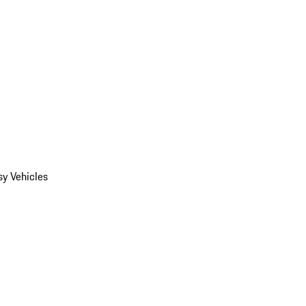
y Vehicles