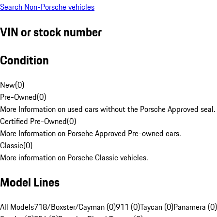
Search Non-Porsche vehicles
VIN or stock number
Condition
New
(
0
)
Pre-Owned
(
0
)
More Information on used cars without the Porsche Approved seal.
Certified Pre-Owned
(
0
)
More Information on Porsche Approved Pre-owned cars.
Classic
(
0
)
More information on Porsche Classic vehicles.
Model Lines
All Models
718/Boxster/Cayman (0)
911 (0)
Taycan (0)
Panamera (0)