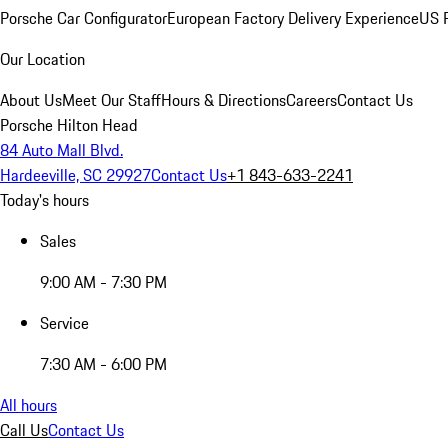
Porsche Car Configurator
European Factory Delivery Experience
US P
Our Location
About Us
Meet Our Staff
Hours & Directions
Careers
Contact Us
Porsche Hilton Head
84 Auto Mall Blvd.
Hardeeville, SC 29927
Contact Us
+1 843-633-2241
Today's hours
Sales
9:00 AM - 7:30 PM
Service
7:30 AM - 6:00 PM
All hours
Call Us
Contact Us