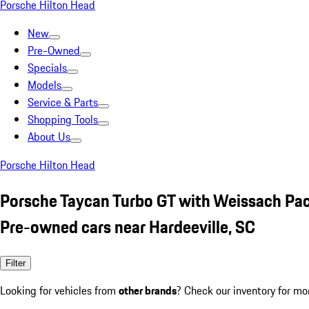
Porsche Hilton Head
New
Pre-Owned
Specials
Models
Service & Parts
Shopping Tools
About Us
Porsche Hilton Head
Porsche Taycan Turbo GT with Weissach Pa
Pre-owned cars near Hardeeville, SC
Filter
Looking for vehicles from
other brands
? Check our inventory for mo