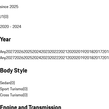
since 2025
J1
(
0
)
2020 - 2024
Year
Any
2027
2026
2025
2024
2023
2022
2021
2020
2019
2018
2017
201
Any
2027
2026
2025
2024
2023
2022
2021
2020
2019
2018
2017
201
Body Style
Sedan
(
0
)
Sport Turismo
(
0
)
Cross Turismo
(
0
)
Engine and Transmission