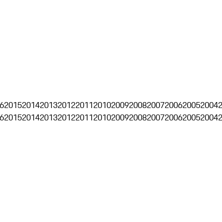
6
2015
2014
2013
2012
2011
2010
2009
2008
2007
2006
2005
2004
6
2015
2014
2013
2012
2011
2010
2009
2008
2007
2006
2005
2004