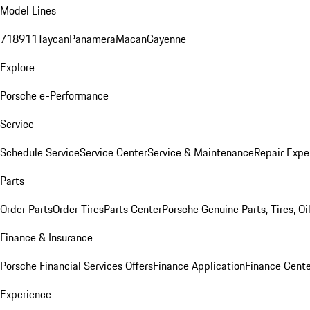
Model Lines
718
911
Taycan
Panamera
Macan
Cayenne
Explore
Porsche e-Performance
Service
Schedule Service
Service Center
Service & Maintenance
Repair Expe
Parts
Order Parts
Order Tires
Parts Center
Porsche Genuine Parts, Tires, Oi
Finance & Insurance
Porsche Financial Services Offers
Finance Application
Finance Cente
Experience