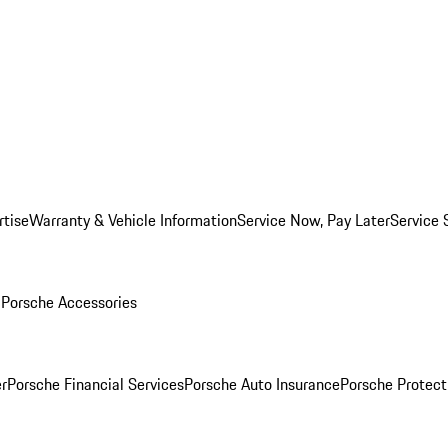
rtise
Warranty & Vehicle Information
Service Now, Pay Later
Service 
l
Porsche Accessories
r
Porsche Financial Services
Porsche Auto Insurance
Porsche Protect