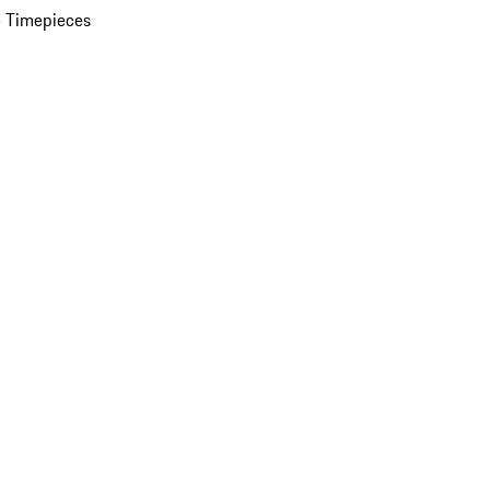
 Timepieces