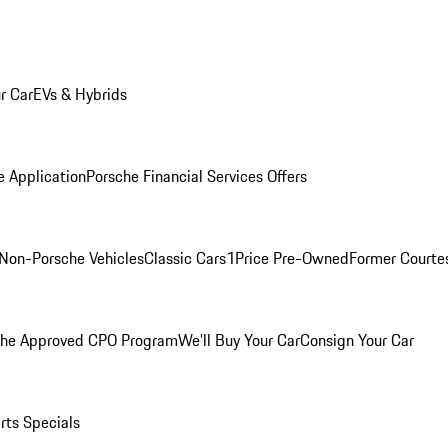
r Car
EVs & Hybrids
e Application
Porsche Financial Services Offers
Non-Porsche Vehicles
Classic Cars
1Price Pre-Owned
Former Courtes
che Approved CPO Program
We'll Buy Your Car
Consign Your Car
rts Specials