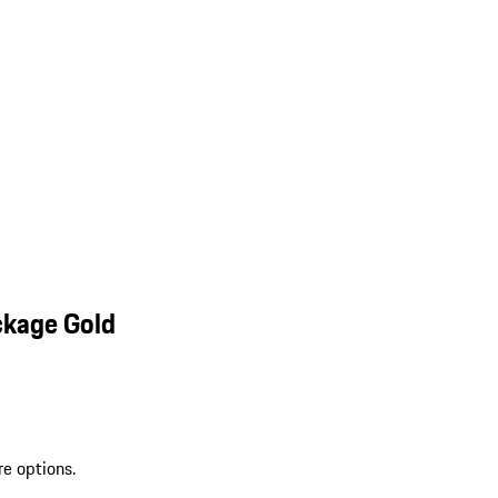
ckage Gold
re options.