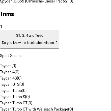
Spyder (0)
356 (0)
Porsche-Diesel Tractor (0)
Trims
1
GT, S, 4 and Turbo
Do you know the iconic abbreviations?
Sport Sedan
Taycan
(
0
)
Taycan 4
(
0
)
Taycan 4S
(
0
)
Taycan GTS
(
0
)
Taycan Turbo
(
0
)
Taycan Turbo S
(
0
)
Taycan Turbo GT
(
0
)
Taycan Turbo GT with Weissach Package
(
0
)