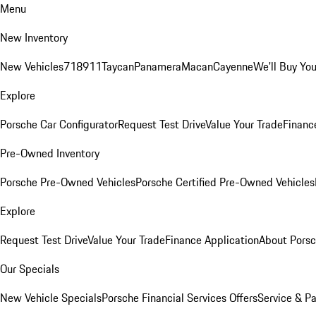
Menu
New Inventory
New Vehicles
718
911
Taycan
Panamera
Macan
Cayenne
We'll Buy You
Explore
Porsche Car Configurator
Request Test Drive
Value Your Trade
Financ
Pre-Owned Inventory
Porsche Pre-Owned Vehicles
Porsche Certified Pre-Owned Vehicles
Explore
Request Test Drive
Value Your Trade
Finance Application
About Pors
Our Specials
New Vehicle Specials
Porsche Financial Services Offers
Service & Pa