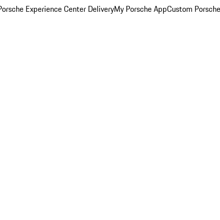
orsche Experience Center Delivery
My Porsche App
Custom Porsche