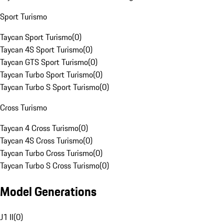
Sport Turismo
Taycan Sport Turismo
(
0
)
Taycan 4S Sport Turismo
(
0
)
Taycan GTS Sport Turismo
(
0
)
Taycan Turbo Sport Turismo
(
0
)
Taycan Turbo S Sport Turismo
(
0
)
Cross Turismo
Taycan 4 Cross Turismo
(
0
)
Taycan 4S Cross Turismo
(
0
)
Taycan Turbo Cross Turismo
(
0
)
Taycan Turbo S Cross Turismo
(
0
)
Model Generations
J1 II
(
0
)