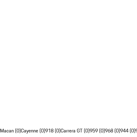
Macan (0)
Cayenne (0)
918 (0)
Carrera GT (0)
959 (0)
968 (0)
944 (0)