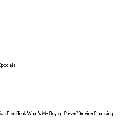
Specials
ion Plans
Tool: What's My Buying Power?
Service Financing