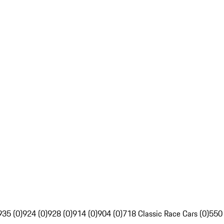
935 (0)
924 (0)
928 (0)
914 (0)
904 (0)
718 Classic Race Cars (0)
550