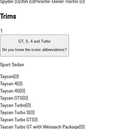
Spyder (0)
356 (0)
Porsche-Diesel Tractor (0)
Trims
1
GT, S, 4 and Turbo
Do you know the iconic abbreviations?
Sport Sedan
Taycan
(
0
)
Taycan 4
(
0
)
Taycan 4S
(
0
)
Taycan GTS
(
0
)
Taycan Turbo
(
0
)
Taycan Turbo S
(
0
)
Taycan Turbo GT
(
0
)
Taycan Turbo GT with Weissach Package
(
0
)