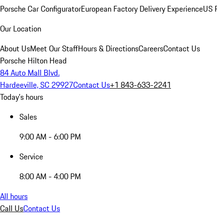
Porsche Car Configurator
European Factory Delivery Experience
US P
Our Location
About Us
Meet Our Staff
Hours & Directions
Careers
Contact Us
Porsche Hilton Head
84 Auto Mall Blvd.
Hardeeville, SC 29927
Contact Us
+1 843-633-2241
Today's hours
Sales
9:00 AM - 6:00 PM
Service
8:00 AM - 4:00 PM
All hours
Call Us
Contact Us