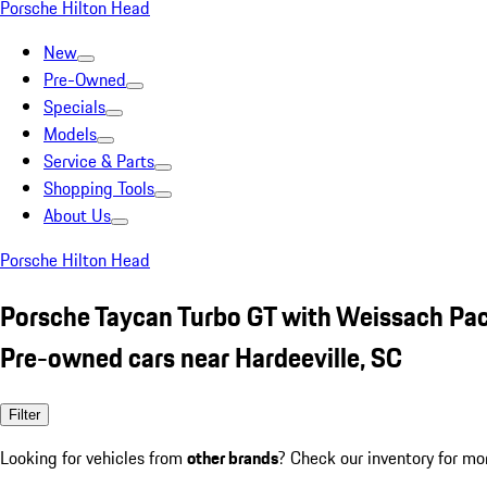
Porsche Hilton Head
New
Pre-Owned
Specials
Models
Service & Parts
Shopping Tools
About Us
Porsche Hilton Head
Porsche Taycan Turbo GT with Weissach Pa
Pre-owned cars near Hardeeville, SC
Filter
Looking for vehicles from
other brands
? Check our inventory for mo