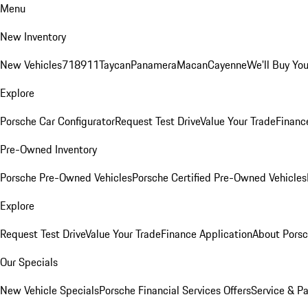
Menu
New Inventory
New Vehicles
718
911
Taycan
Panamera
Macan
Cayenne
We'll Buy You
Explore
Porsche Car Configurator
Request Test Drive
Value Your Trade
Financ
Pre-Owned Inventory
Porsche Pre-Owned Vehicles
Porsche Certified Pre-Owned Vehicles
Explore
Request Test Drive
Value Your Trade
Finance Application
About Pors
Our Specials
New Vehicle Specials
Porsche Financial Services Offers
Service & Pa