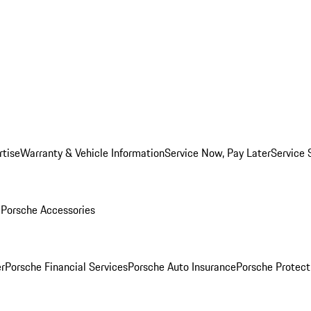
rtise
Warranty & Vehicle Information
Service Now, Pay Later
Service 
l
Porsche Accessories
r
Porsche Financial Services
Porsche Auto Insurance
Porsche Protect