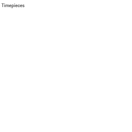
 Timepieces