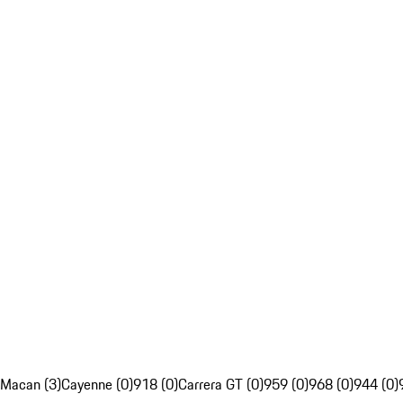
Macan (3)
Cayenne (0)
918 (0)
Carrera GT (0)
959 (0)
968 (0)
944 (0)