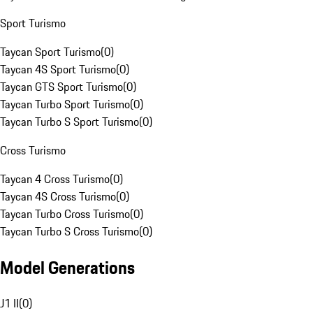
Sport Turismo
Taycan Sport Turismo
(
0
)
Taycan 4S Sport Turismo
(
0
)
Taycan GTS Sport Turismo
(
0
)
Taycan Turbo Sport Turismo
(
0
)
Taycan Turbo S Sport Turismo
(
0
)
Cross Turismo
Taycan 4 Cross Turismo
(
0
)
Taycan 4S Cross Turismo
(
0
)
Taycan Turbo Cross Turismo
(
0
)
Taycan Turbo S Cross Turismo
(
0
)
Model Generations
J1 II
(
0
)