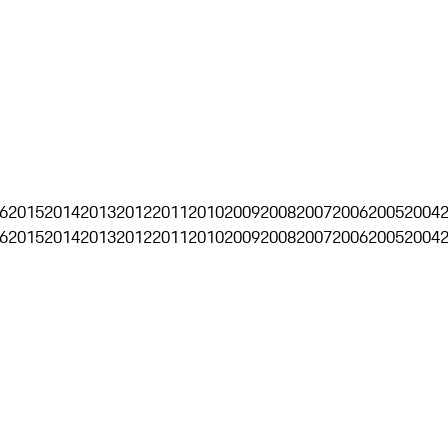
6
2015
2014
2013
2012
2011
2010
2009
2008
2007
2006
2005
2004
6
2015
2014
2013
2012
2011
2010
2009
2008
2007
2006
2005
2004