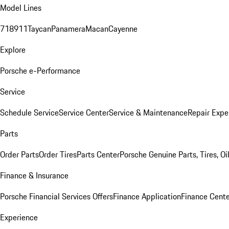
Model Lines
718
911
Taycan
Panamera
Macan
Cayenne
Explore
Porsche e-Performance
Service
Schedule Service
Service Center
Service & Maintenance
Repair Expe
Parts
Order Parts
Order Tires
Parts Center
Porsche Genuine Parts, Tires, Oi
Finance & Insurance
Porsche Financial Services Offers
Finance Application
Finance Cente
Experience