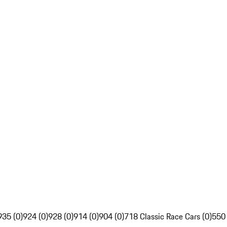
935 (0)
924 (0)
928 (0)
914 (0)
904 (0)
718 Classic Race Cars (0)
550