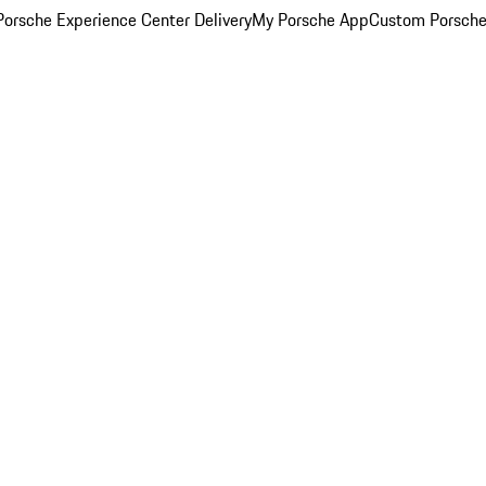
orsche Experience Center Delivery
My Porsche App
Custom Porsche