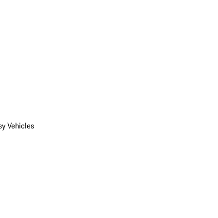
y Vehicles