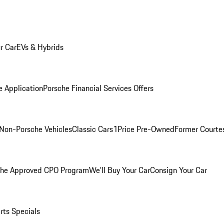
r Car
EVs & Hybrids
e Application
Porsche Financial Services Offers
Non-Porsche Vehicles
Classic Cars
1Price Pre-Owned
Former Courtes
che Approved CPO Program
We'll Buy Your Car
Consign Your Car
rts Specials