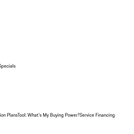
Specials
ion Plans
Tool: What's My Buying Power?
Service Financing