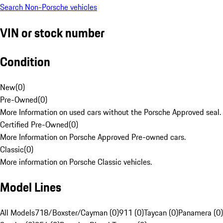
Search Non-Porsche vehicles
VIN or stock number
Condition
New
(
0
)
Pre-Owned
(
0
)
More Information on used cars without the Porsche Approved seal.
Certified Pre-Owned
(
0
)
More Information on Porsche Approved Pre-owned cars.
Classic
(
0
)
More information on Porsche Classic vehicles.
Model Lines
All Models
718/Boxster/Cayman (0)
911 (0)
Taycan (0)
Panamera (0)