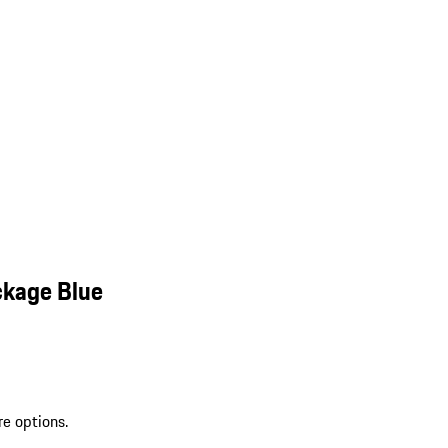
ckage Blue
re options.