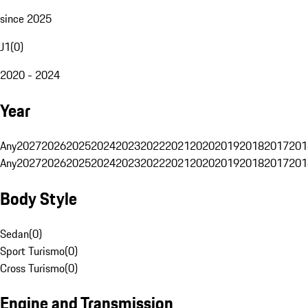
since 2025
J1
(
0
)
2020 - 2024
Year
Any
2027
2026
2025
2024
2023
2022
2021
2020
2019
2018
2017
201
Any
2027
2026
2025
2024
2023
2022
2021
2020
2019
2018
2017
201
Body Style
Sedan
(
0
)
Sport Turismo
(
0
)
Cross Turismo
(
0
)
Engine and Transmission