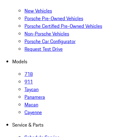
New Vehicles
Porsche Pre-Owned Vehicles
Porsche Certified Pre-Owned Vehicles
Non-Porsche Vehicles
Porsche Car Configurator
Request Test Drive
Models
718
911
Taycan
Panamera
Macan
Cayenne
Service & Parts