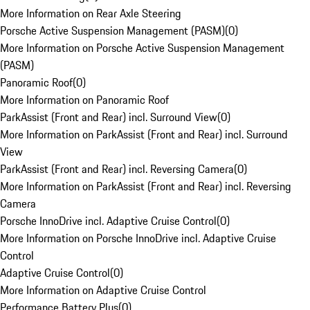
More Information on Rear Axle Steering
Porsche Active Suspension Management (PASM)
(
0
)
More Information on Porsche Active Suspension Management
(PASM)
Panoramic Roof
(
0
)
More Information on Panoramic Roof
ParkAssist (Front and Rear) incl. Surround View
(
0
)
More Information on ParkAssist (Front and Rear) incl. Surround
View
ParkAssist (Front and Rear) incl. Reversing Camera
(
0
)
More Information on ParkAssist (Front and Rear) incl. Reversing
Camera
Porsche InnoDrive incl. Adaptive Cruise Control
(
0
)
More Information on Porsche InnoDrive incl. Adaptive Cruise
Control
Adaptive Cruise Control
(
0
)
More Information on Adaptive Cruise Control
Performance Battery Plus
(
0
)