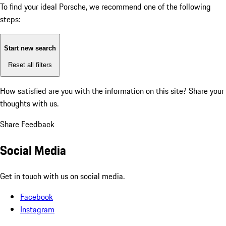
To find your ideal Porsche, we recommend one of the following
steps:
Start new search
Reset all filters
How satisfied are you with the information on this site?
Share your
thoughts with us.
Share Feedback
Social Media
Get in touch with us on social media.
Facebook
Instagram