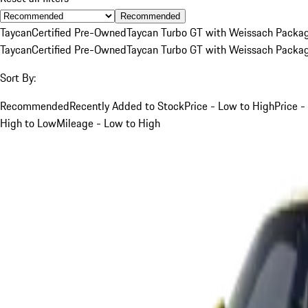
Recommended
Taycan
Certified Pre-Owned
Taycan Turbo GT with Weissach Packa
Taycan
Certified Pre-Owned
Taycan Turbo GT with Weissach Packa
Sort By:
Recommended
Recently Added to Stock
Price - Low to High
Price -
High to Low
Mileage - Low to High