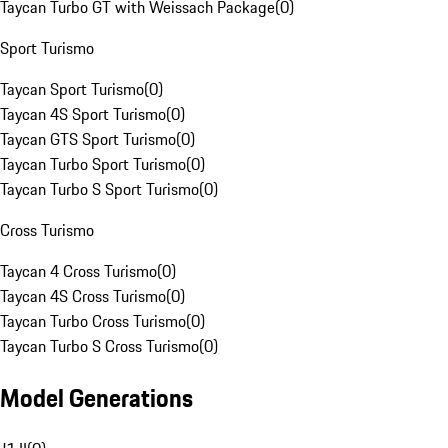
Taycan Turbo GT with Weissach Package
(
0
)
Sport Turismo
Taycan Sport Turismo
(
0
)
Taycan 4S Sport Turismo
(
0
)
Taycan GTS Sport Turismo
(
0
)
Taycan Turbo Sport Turismo
(
0
)
Taycan Turbo S Sport Turismo
(
0
)
Cross Turismo
Taycan 4 Cross Turismo
(
0
)
Taycan 4S Cross Turismo
(
0
)
Taycan Turbo Cross Turismo
(
0
)
Taycan Turbo S Cross Turismo
(
0
)
Model Generations