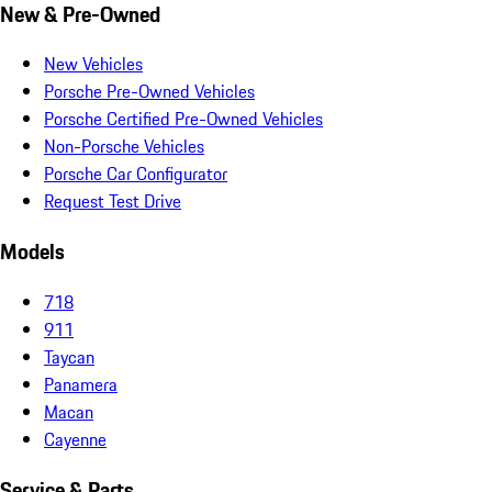
New & Pre-Owned
New Vehicles
Porsche Pre-Owned Vehicles
Porsche Certified Pre-Owned Vehicles
Non-Porsche Vehicles
Porsche Car Configurator
Request Test Drive
Models
718
911
Taycan
Panamera
Macan
Cayenne
Service & Parts