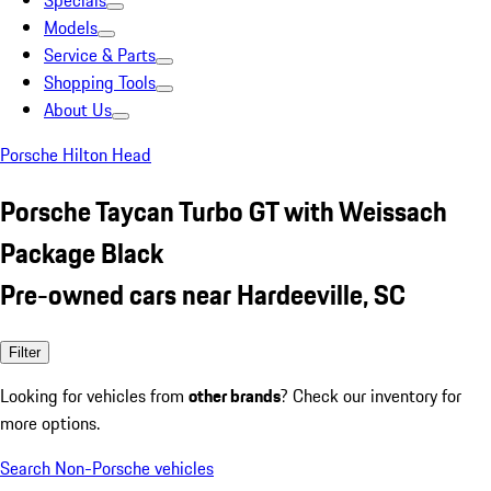
Specials
Models
Service & Parts
Shopping Tools
About Us
Porsche Hilton Head
Porsche Taycan Turbo GT with Weissach
Package Black
Pre-owned cars near Hardeeville, SC
Filter
Looking for vehicles from
other brands
? Check our inventory for
more options.
Search Non-Porsche vehicles