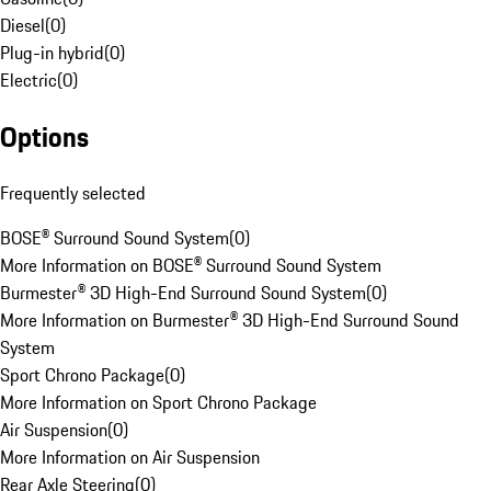
Diesel
(
0
)
Plug-in hybrid
(
0
)
Electric
(
0
)
Options
Frequently selected
BOSE® Surround Sound System
(
0
)
More Information on BOSE® Surround Sound System
Burmester® 3D High-End Surround Sound System
(
0
)
More Information on Burmester® 3D High-End Surround Sound
System
Sport Chrono Package
(
0
)
More Information on Sport Chrono Package
Air Suspension
(
0
)
More Information on Air Suspension
Rear Axle Steering
(
0
)