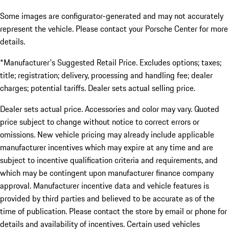
Some images are configurator-generated and may not accurately
represent the vehicle. Please contact your Porsche Center for more
details.
*Manufacturer's Suggested Retail Price. Excludes options; taxes;
title; registration; delivery, processing and handling fee; dealer
charges; potential tariffs. Dealer sets actual selling price.
Dealer sets actual price. Accessories and color may vary. Quoted
price subject to change without notice to correct errors or
omissions. New vehicle pricing may already include applicable
manufacturer incentives which may expire at any time and are
subject to incentive qualification criteria and requirements, and
which may be contingent upon manufacturer finance company
approval. Manufacturer incentive data and vehicle features is
provided by third parties and believed to be accurate as of the
time of publication. Please contact the store by email or phone for
details and availability of incentives. Certain used vehicles