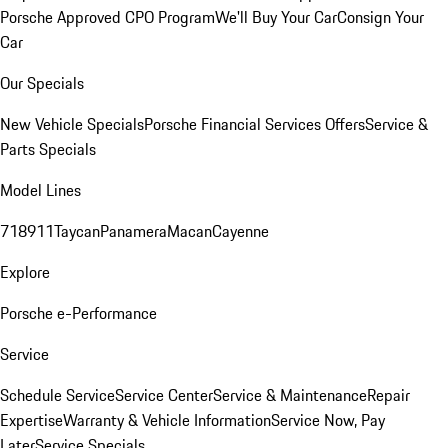
Porsche Approved CPO Program
We'll Buy Your Car
Consign Your
Car
Our Specials
New Vehicle Specials
Porsche Financial Services Offers
Service &
Parts Specials
Model Lines
718
911
Taycan
Panamera
Macan
Cayenne
Explore
Porsche e-Performance
Service
Schedule Service
Service Center
Service & Maintenance
Repair
Expertise
Warranty & Vehicle Information
Service Now, Pay
Later
Service Specials