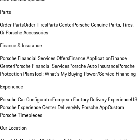
Parts
Order Parts
Order Tires
Parts Center
Porsche Genuine Parts, Tires,
Oil
Porsche Accessories
Finance & Insurance
Porsche Financial Services Offers
Finance Application
Finance
Center
Porsche Financial Services
Porsche Auto Insurance
Porsche
Protection Plans
Tool: What's My Buying Power?
Service Financing
Experience
Porsche Car Configurator
European Factory Delivery Experience
US
Porsche Experience Center Delivery
My Porsche App
Custom
Porsche Timepieces
Our Location