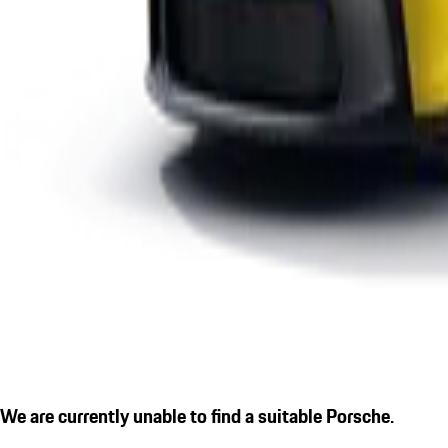
We are currently unable to find a suitable Porsche.