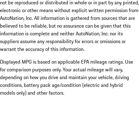
not be reproduced or distributed in whole or in part by any printed,
electronic or other means without explicit written permission from
AutoNation, Inc. All information is gathered from sources that are
believed to be reliable, but no assurance can be given that this
information is complete and neither AutoNation, Inc. nor its
suppliers assume any responsibility for errors or omissions or
warrant the accuracy of this information.
Displayed MPG is based on applicable EPA mileage ratings. Use
for comparison purposes only. Your actual mileage will vary,
depending on how you drive and maintain your vehicle, driving
conditions, battery pack age/condition (electric and hybrid
models only) and other factors.