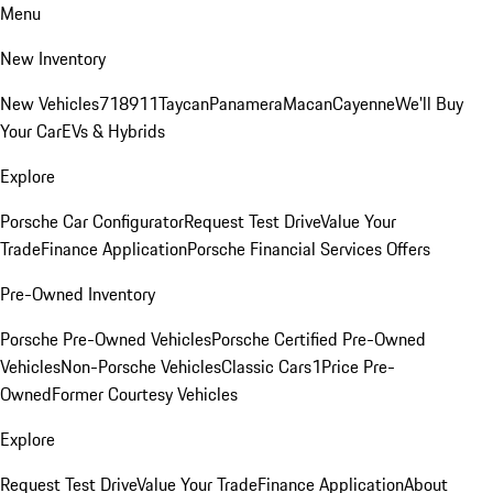
Menu
New Inventory
New Vehicles
718
911
Taycan
Panamera
Macan
Cayenne
We'll Buy
Your Car
EVs & Hybrids
Explore
Porsche Car Configurator
Request Test Drive
Value Your
Trade
Finance Application
Porsche Financial Services Offers
Pre-Owned Inventory
Porsche Pre-Owned Vehicles
Porsche Certified Pre-Owned
Vehicles
Non-Porsche Vehicles
Classic Cars
1Price Pre-
Owned
Former Courtesy Vehicles
Explore
Request Test Drive
Value Your Trade
Finance Application
About