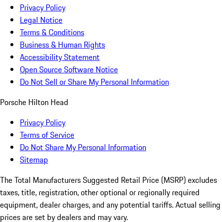
Privacy Policy
Legal Notice
Terms & Conditions
Business & Human Rights
Accessibility Statement
Open Source Software Notice
Do Not Sell or Share My Personal Information
Porsche Hilton Head
Privacy Policy
Terms of Service
Do Not Share My Personal Information
Sitemap
The Total Manufacturers Suggested Retail Price (MSRP) excludes
taxes, title, registration, other optional or regionally required
equipment, dealer charges, and any potential tariffs. Actual selling
prices are set by dealers and may vary.