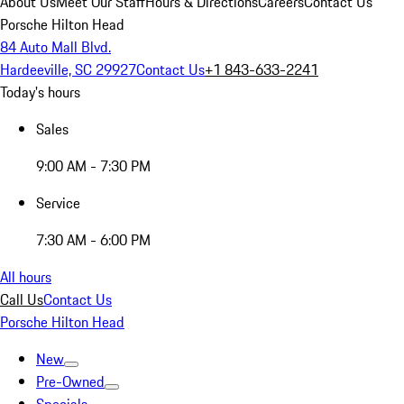
About Us
Meet Our Staff
Hours & Directions
Careers
Contact Us
Porsche Hilton Head
84 Auto Mall Blvd.
Hardeeville, SC 29927
Contact Us
+1 843-633-2241
Today's hours
Sales
9:00 AM - 7:30 PM
Service
7:30 AM - 6:00 PM
All hours
Call Us
Contact Us
Porsche Hilton Head
New
Pre-Owned