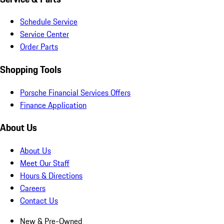
Schedule Service
Service Center
Order Parts
Shopping Tools
Porsche Financial Services Offers
Finance Application
About Us
About Us
Meet Our Staff
Hours & Directions
Careers
Contact Us
New & Pre-Owned