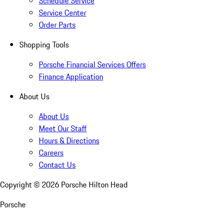
Schedule Service
Service Center
Order Parts
Shopping Tools
Porsche Financial Services Offers
Finance Application
About Us
About Us
Meet Our Staff
Hours & Directions
Careers
Contact Us
Copyright ©
2026
Porsche Hilton Head
Porsche