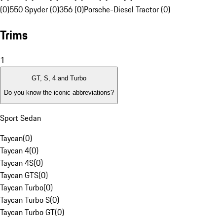
(0)
550 Spyder (0)
356 (0)
Porsche-Diesel Tractor (0)
Trims
1
GT, S, 4 and Turbo
Do you know the iconic abbreviations?
Sport Sedan
Taycan
(
0
)
Taycan 4
(
0
)
Taycan 4S
(
0
)
Taycan GTS
(
0
)
Taycan Turbo
(
0
)
Taycan Turbo S
(
0
)
Taycan Turbo GT
(
0
)