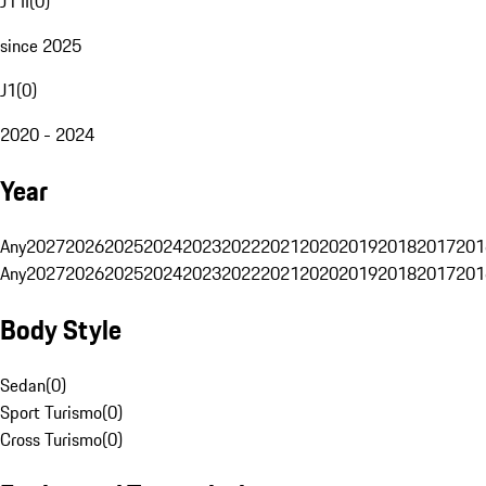
J1 II
(
0
)
since 2025
J1
(
0
)
2020 - 2024
Year
Any
2027
2026
2025
2024
2023
2022
2021
2020
2019
2018
2017
201
Any
2027
2026
2025
2024
2023
2022
2021
2020
2019
2018
2017
201
Body Style
Sedan
(
0
)
Sport Turismo
(
0
)
Cross Turismo
(
0
)