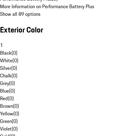
More Information on Performance Battery Plus
Show all 89 options
Exterior Color
1
Black
(
0
)
White
(
0
)
Silver
(
0
)
Chalk
(
0
)
Grey
(
0
)
Blue
(
0
)
Red
(
0
)
Brown
(
0
)
Yellow
(
0
)
Green
(
0
)
Violet
(
0
)