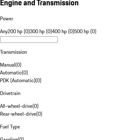
Engine and Transmission
Power
Any
200 hp (0)
300 hp (0)
400 hp (0)
500 hp (0)
Transmission
Manual
(
0
)
Automatic
(
0
)
PDK (Automatic)
(
0
)
Drivetrain
All-wheel-drive
(
0
)
Rear-wheel-drive
(
0
)
Fuel Type
Gasoline
(
0
)