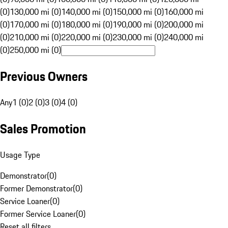
(0)
130,000 mi (0)
140,000 mi (0)
150,000 mi (0)
160,000 mi
(0)
170,000 mi (0)
180,000 mi (0)
190,000 mi (0)
200,000 mi
(0)
210,000 mi (0)
220,000 mi (0)
230,000 mi (0)
240,000 mi
(0)
250,000 mi (0)
Previous Owners
Any
1 (0)
2 (0)
3 (0)
4 (0)
Sales Promotion
Usage Type
Demonstrator
(
0
)
Former Demonstrator
(
0
)
Service Loaner
(
0
)
Former Service Loaner
(
0
)
Reset all filters