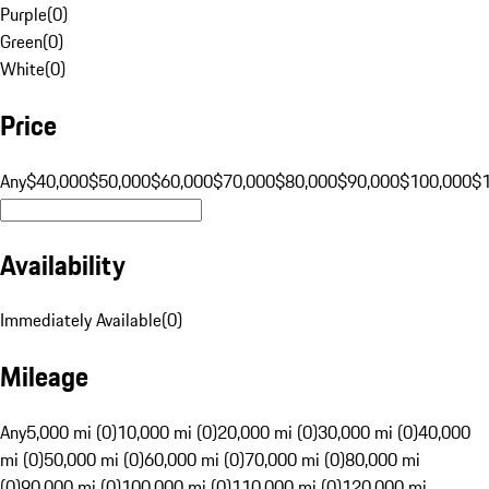
Purple
(
0
)
Green
(
0
)
White
(
0
)
Price
Any
$40,000
$50,000
$60,000
$70,000
$80,000
$90,000
$100,000
$
Availability
Immediately Available
(
0
)
Mileage
Any
5,000 mi (0)
10,000 mi (0)
20,000 mi (0)
30,000 mi (0)
40,000
mi (0)
50,000 mi (0)
60,000 mi (0)
70,000 mi (0)
80,000 mi
(0)
90,000 mi (0)
100,000 mi (0)
110,000 mi (0)
120,000 mi