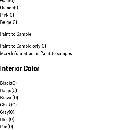
Gold
(
0
)
Orange
(
0
)
Pink
(
0
)
Beige
(
0
)
Paint to Sample
Paint to Sample only
(
0
)
More Information on Paint to sample.
Interior Color
Black
(
0
)
Beige
(
0
)
Brown
(
0
)
Chalk
(
0
)
Gray
(
0
)
Blue
(
0
)
Red
(
0
)