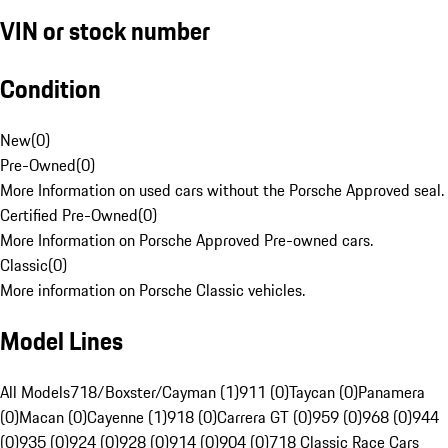
VIN or stock number
Condition
New
(
0
)
Pre-Owned
(
0
)
More Information on used cars without the Porsche Approved seal.
Certified Pre-Owned
(
0
)
More Information on Porsche Approved Pre-owned cars.
Classic
(
0
)
More information on Porsche Classic vehicles.
Model Lines
All Models
718/Boxster/Cayman (1)
911 (0)
Taycan (0)
Panamera
(0)
Macan (0)
Cayenne (1)
918 (0)
Carrera GT (0)
959 (0)
968 (0)
944
(0)
935 (0)
924 (0)
928 (0)
914 (0)
904 (0)
718 Classic Race Cars