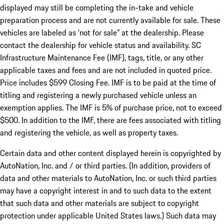
displayed may still be completing the in-take and vehicle
preparation process and are not currently available for sale. These
vehicles are labeled as ‘not for sale” at the dealership. Please
contact the dealership for vehicle status and availability. SC
Infrastructure Maintenance Fee (IMF), tags, title, or any other
applicable taxes and fees and are not included in quoted price.
Price includes $599 Closing Fee. IMF is to be paid at the time of
titling and registering a newly purchased vehicle unless an
exemption applies. The IMF is 5% of purchase price, not to exceed
$500. In addition to the IMF, there are fees associated with titling
and registering the vehicle, as well as property taxes.
Certain data and other content displayed herein is copyrighted by
AutoNation, Inc. and / or third parties. (In addition, providers of
data and other materials to AutoNation, Inc. or such third parties
may have a copyright interest in and to such data to the extent
that such data and other materials are subject to copyright
protection under applicable United States laws.) Such data may