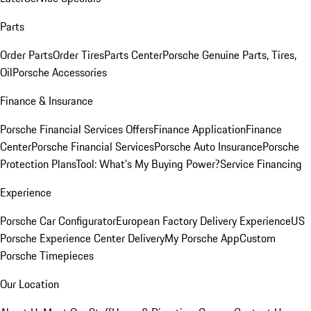
Parts
Order Parts
Order Tires
Parts Center
Porsche Genuine Parts, Tires,
Oil
Porsche Accessories
Finance & Insurance
Porsche Financial Services Offers
Finance Application
Finance
Center
Porsche Financial Services
Porsche Auto Insurance
Porsche
Protection Plans
Tool: What's My Buying Power?
Service Financing
Experience
Porsche Car Configurator
European Factory Delivery Experience
US
Porsche Experience Center Delivery
My Porsche App
Custom
Porsche Timepieces
Our Location