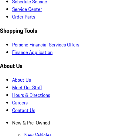
Schedule Service
Service Center
Order Parts
Shopping Tools
Porsche Financial Services Offers
Finance Application
About Us
About Us
Meet Our Staff
Hours & Directions
Careers
Contact Us
New & Pre-Owned
New Vehicles