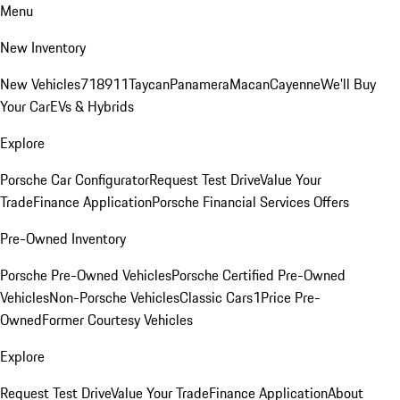
Menu
New Inventory
New Vehicles
718
911
Taycan
Panamera
Macan
Cayenne
We'll Buy
Your Car
EVs & Hybrids
Explore
Porsche Car Configurator
Request Test Drive
Value Your
Trade
Finance Application
Porsche Financial Services Offers
Pre-Owned Inventory
Porsche Pre-Owned Vehicles
Porsche Certified Pre-Owned
Vehicles
Non-Porsche Vehicles
Classic Cars
1Price Pre-
Owned
Former Courtesy Vehicles
Explore
Request Test Drive
Value Your Trade
Finance Application
About