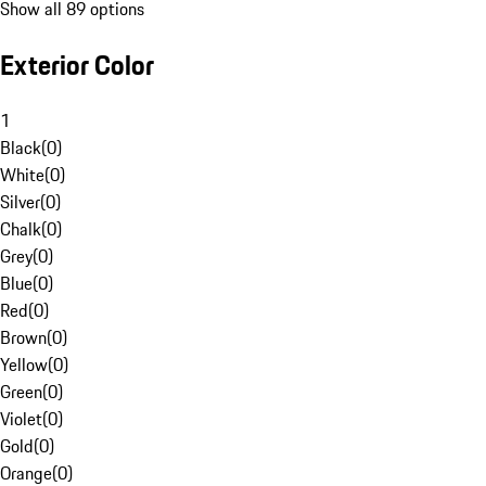
Show all 89 options
Exterior Color
1
Black
(
0
)
White
(
0
)
Silver
(
0
)
Chalk
(
0
)
Grey
(
0
)
Blue
(
0
)
Red
(
0
)
Brown
(
0
)
Yellow
(
0
)
Green
(
0
)
Violet
(
0
)
Gold
(
0
)
Orange
(
0
)