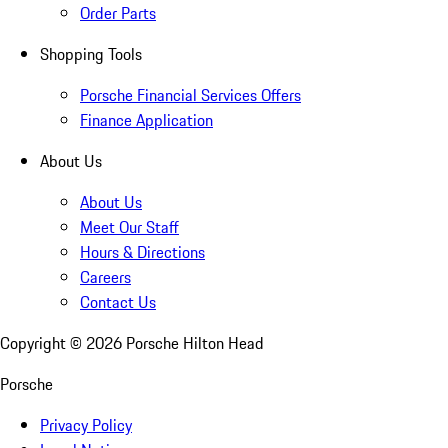
Order Parts
Shopping Tools
Porsche Financial Services Offers
Finance Application
About Us
About Us
Meet Our Staff
Hours & Directions
Careers
Contact Us
Copyright ©
2026
Porsche Hilton Head
Porsche
Privacy Policy