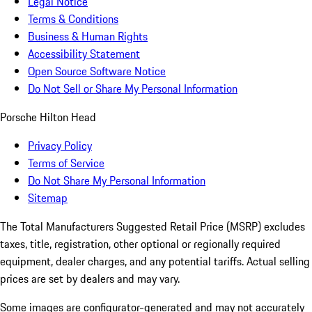
Legal Notice
Terms & Conditions
Business & Human Rights
Accessibility Statement
Open Source Software Notice
Do Not Sell or Share My Personal Information
Porsche Hilton Head
Privacy Policy
Terms of Service
Do Not Share My Personal Information
Sitemap
The Total Manufacturers Suggested Retail Price (MSRP) excludes
taxes, title, registration, other optional or regionally required
equipment, dealer charges, and any potential tariffs. Actual selling
prices are set by dealers and may vary.
Some images are configurator-generated and may not accurately