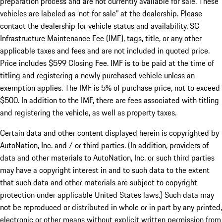
preparation process and are not currently available for sale. These
vehicles are labeled as ‘not for sale” at the dealership. Please
contact the dealership for vehicle status and availability. SC
Infrastructure Maintenance Fee (IMF), tags, title, or any other
applicable taxes and fees and are not included in quoted price.
Price includes $599 Closing Fee. IMF is to be paid at the time of
titling and registering a newly purchased vehicle unless an
exemption applies. The IMF is 5% of purchase price, not to exceed
$500. In addition to the IMF, there are fees associated with titling
and registering the vehicle, as well as property taxes.
Certain data and other content displayed herein is copyrighted by
AutoNation, Inc. and / or third parties. (In addition, providers of
data and other materials to AutoNation, Inc. or such third parties
may have a copyright interest in and to such data to the extent
that such data and other materials are subject to copyright
protection under applicable United States laws.) Such data may
not be reproduced or distributed in whole or in part by any printed,
electronic or other means without explicit written permission from