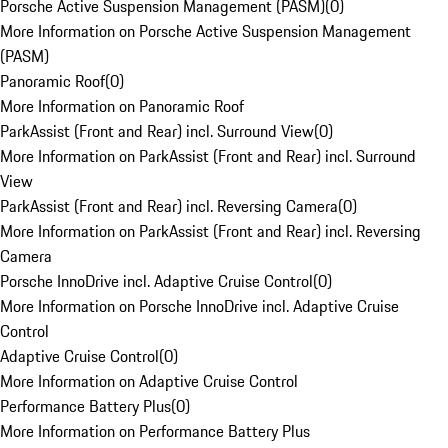
Porsche Active Suspension Management (PASM)
(
0
)
More Information on Porsche Active Suspension Management
(PASM)
Panoramic Roof
(
0
)
More Information on Panoramic Roof
ParkAssist (Front and Rear) incl. Surround View
(
0
)
More Information on ParkAssist (Front and Rear) incl. Surround
View
ParkAssist (Front and Rear) incl. Reversing Camera
(
0
)
More Information on ParkAssist (Front and Rear) incl. Reversing
Camera
Porsche InnoDrive incl. Adaptive Cruise Control
(
0
)
More Information on Porsche InnoDrive incl. Adaptive Cruise
Control
Adaptive Cruise Control
(
0
)
More Information on Adaptive Cruise Control
Performance Battery Plus
(
0
)
More Information on Performance Battery Plus