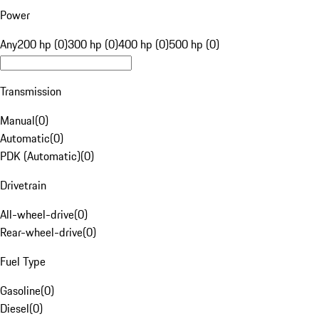
Power
Any
200 hp (0)
300 hp (0)
400 hp (0)
500 hp (0)
Transmission
Manual
(
0
)
Automatic
(
0
)
PDK (Automatic)
(
0
)
Drivetrain
All-wheel-drive
(
0
)
Rear-wheel-drive
(
0
)
Fuel Type
Gasoline
(
0
)
Diesel
(
0
)