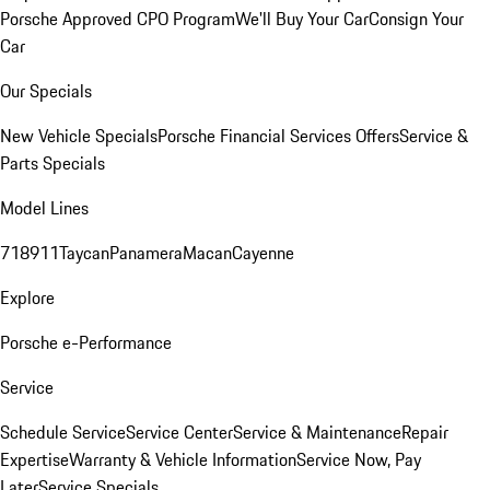
Porsche Approved CPO Program
We'll Buy Your Car
Consign Your
Car
Our Specials
New Vehicle Specials
Porsche Financial Services Offers
Service &
Parts Specials
Model Lines
718
911
Taycan
Panamera
Macan
Cayenne
Explore
Porsche e-Performance
Service
Schedule Service
Service Center
Service & Maintenance
Repair
Expertise
Warranty & Vehicle Information
Service Now, Pay
Later
Service Specials