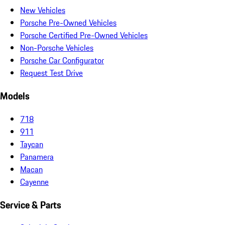
New Vehicles
Porsche Pre-Owned Vehicles
Porsche Certified Pre-Owned Vehicles
Non-Porsche Vehicles
Porsche Car Configurator
Request Test Drive
Models
718
911
Taycan
Panamera
Macan
Cayenne
Service & Parts