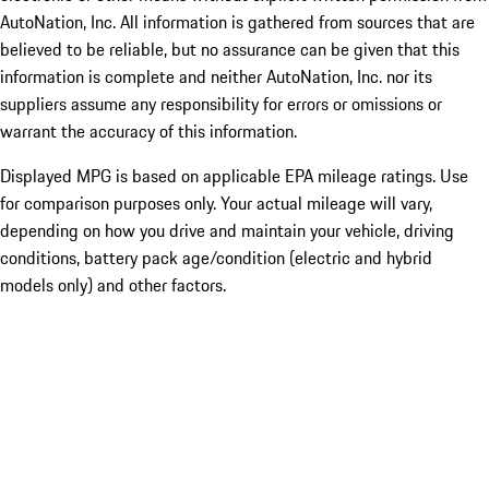
AutoNation, Inc. All information is gathered from sources that are
believed to be reliable, but no assurance can be given that this
information is complete and neither AutoNation, Inc. nor its
suppliers assume any responsibility for errors or omissions or
warrant the accuracy of this information.
Displayed MPG is based on applicable EPA mileage ratings. Use
for comparison purposes only. Your actual mileage will vary,
depending on how you drive and maintain your vehicle, driving
conditions, battery pack age/condition (electric and hybrid
models only) and other factors.