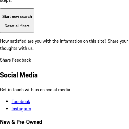
steps:
Start new search
Reset all filters
How satisfied are you with the information on this site?
Share your
thoughts with us.
Share Feedback
Social Media
Get in touch with us on social media.
Facebook
Instagram
New & Pre-Owned