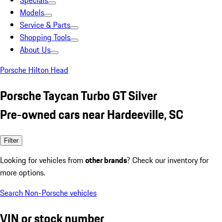
Specials
Models
Service & Parts
Shopping Tools
About Us
Porsche Hilton Head
Porsche Taycan Turbo GT Silver
Pre-owned cars near Hardeeville, SC
Filter
Looking for vehicles from
other brands
? Check our inventory for
more options.
Search Non-Porsche vehicles
VIN or stock number