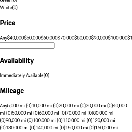
White
(
0
)
Price
Any
$40,000
$50,000
$60,000
$70,000
$80,000
$90,000
$100,000
$
Availability
Immediately Available
(
0
)
Mileage
Any
5,000 mi (0)
10,000 mi (0)
20,000 mi (0)
30,000 mi (0)
40,000
mi (0)
50,000 mi (0)
60,000 mi (0)
70,000 mi (0)
80,000 mi
(0)
90,000 mi (0)
100,000 mi (0)
110,000 mi (0)
120,000 mi
(0)
130,000 mi (0)
140,000 mi (0)
150,000 mi (0)
160,000 mi