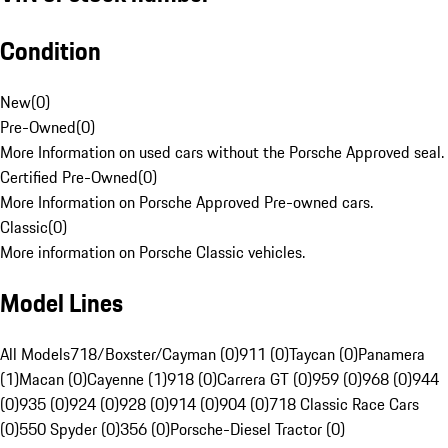
Condition
New
(
0
)
Pre-Owned
(
0
)
More Information on used cars without the Porsche Approved seal.
Certified Pre-Owned
(
0
)
More Information on Porsche Approved Pre-owned cars.
Classic
(
0
)
More information on Porsche Classic vehicles.
Model Lines
All Models
718/Boxster/Cayman (0)
911 (0)
Taycan (0)
Panamera
(1)
Macan (0)
Cayenne (1)
918 (0)
Carrera GT (0)
959 (0)
968 (0)
944
(0)
935 (0)
924 (0)
928 (0)
914 (0)
904 (0)
718 Classic Race Cars
(0)
550 Spyder (0)
356 (0)
Porsche-Diesel Tractor (0)