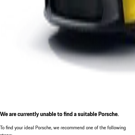
We are currently unable to find a suitable Porsche.
To find your ideal Porsche, we recommend one of the following