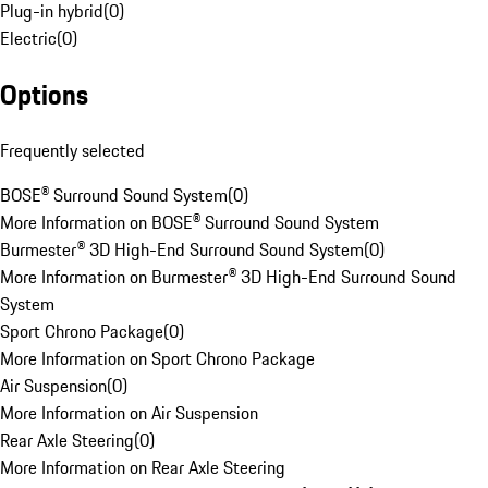
Plug-in hybrid
(
0
)
Electric
(
0
)
Options
Frequently selected
BOSE® Surround Sound System
(
0
)
More Information on BOSE® Surround Sound System
Burmester® 3D High-End Surround Sound System
(
0
)
More Information on Burmester® 3D High-End Surround Sound
System
Sport Chrono Package
(
0
)
More Information on Sport Chrono Package
Air Suspension
(
0
)
More Information on Air Suspension
Rear Axle Steering
(
0
)
More Information on Rear Axle Steering