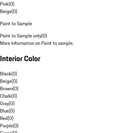
Pink
(
0
)
Beige
(
0
)
Paint to Sample
Paint to Sample only
(
0
)
More Information on Paint to sample.
Interior Color
Black
(
0
)
Beige
(
0
)
Brown
(
0
)
Chalk
(
0
)
Gray
(
0
)
Blue
(
0
)
Red
(
0
)
Purple
(
0
)
Green
(
0
)