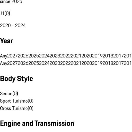
since 2025
J1
(
0
)
2020 - 2024
Year
Any
2027
2026
2025
2024
2023
2022
2021
2020
2019
2018
2017
201
Any
2027
2026
2025
2024
2023
2022
2021
2020
2019
2018
2017
201
Body Style
Sedan
(
0
)
Sport Turismo
(
0
)
Cross Turismo
(
0
)
Engine and Transmission