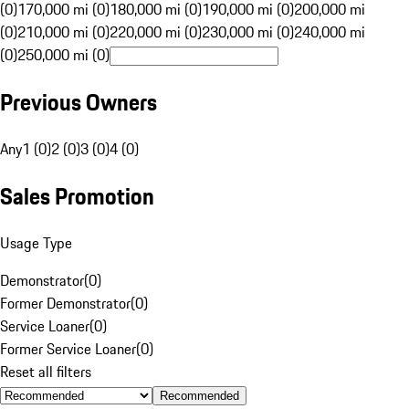
(0)
170,000 mi (0)
180,000 mi (0)
190,000 mi (0)
200,000 mi
(0)
210,000 mi (0)
220,000 mi (0)
230,000 mi (0)
240,000 mi
(0)
250,000 mi (0)
Previous Owners
Any
1 (0)
2 (0)
3 (0)
4 (0)
Sales Promotion
Usage Type
Demonstrator
(
0
)
Former Demonstrator
(
0
)
Service Loaner
(
0
)
Former Service Loaner
(
0
)
Reset all filters
Recommended