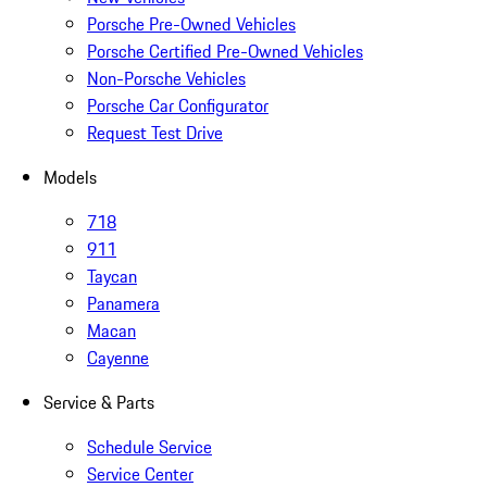
Porsche Pre-Owned Vehicles
Porsche Certified Pre-Owned Vehicles
Non-Porsche Vehicles
Porsche Car Configurator
Request Test Drive
Models
718
911
Taycan
Panamera
Macan
Cayenne
Service & Parts
Schedule Service
Service Center