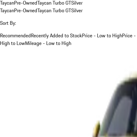
Taycan
Pre-Owned
Taycan Turbo GT
Silver
Taycan
Pre-Owned
Taycan Turbo GT
Silver
Sort By:
Recommended
Recently Added to Stock
Price - Low to High
Price -
High to Low
Mileage - Low to High