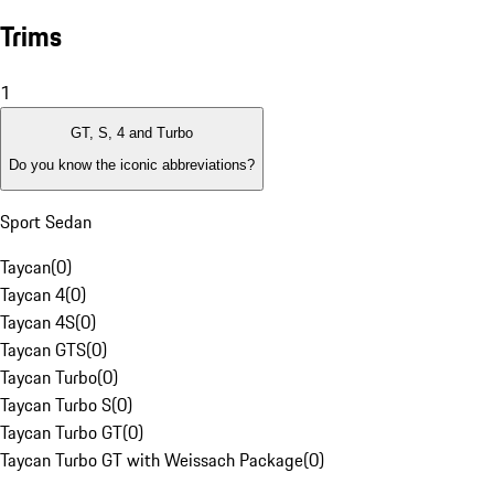
Trims
1
GT, S, 4 and Turbo
Do you know the iconic abbreviations?
Sport Sedan
Taycan
(
0
)
Taycan 4
(
0
)
Taycan 4S
(
0
)
Taycan GTS
(
0
)
Taycan Turbo
(
0
)
Taycan Turbo S
(
0
)
Taycan Turbo GT
(
0
)
Taycan Turbo GT with Weissach Package
(
0
)