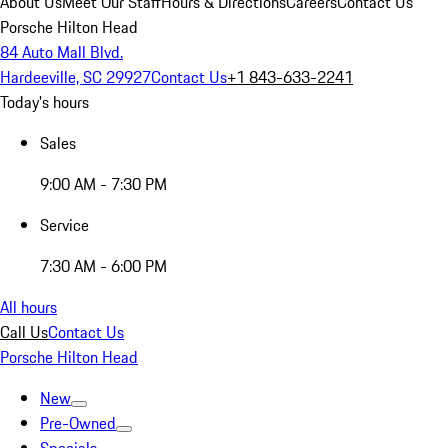
About Us
Meet Our Staff
Hours & Directions
Careers
Contact Us
Porsche Hilton Head
84 Auto Mall Blvd.
Hardeeville, SC 29927
Contact Us
+1 843-633-2241
Today's hours
Sales
9:00 AM - 7:30 PM
Service
7:30 AM - 6:00 PM
All hours
Call Us
Contact Us
Porsche Hilton Head
New
Pre-Owned