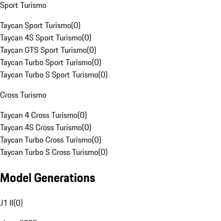
Sport Turismo
Taycan Sport Turismo
(
0
)
Taycan 4S Sport Turismo
(
0
)
Taycan GTS Sport Turismo
(
0
)
Taycan Turbo Sport Turismo
(
0
)
Taycan Turbo S Sport Turismo
(
0
)
Cross Turismo
Taycan 4 Cross Turismo
(
0
)
Taycan 4S Cross Turismo
(
0
)
Taycan Turbo Cross Turismo
(
0
)
Taycan Turbo S Cross Turismo
(
0
)
Model Generations
J1 II
(
0
)