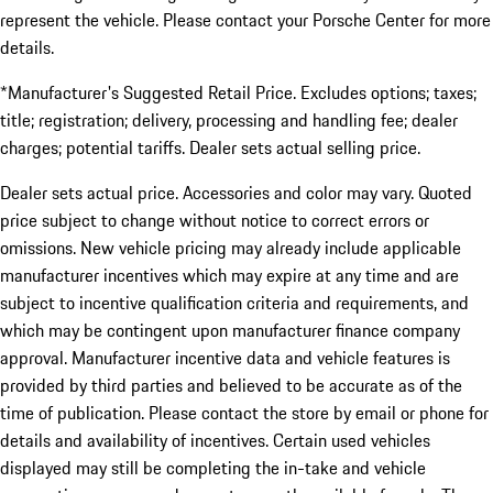
represent the vehicle. Please contact your Porsche Center for more
details.
*Manufacturer's Suggested Retail Price. Excludes options; taxes;
title; registration; delivery, processing and handling fee; dealer
charges; potential tariffs. Dealer sets actual selling price.
Dealer sets actual price. Accessories and color may vary. Quoted
price subject to change without notice to correct errors or
omissions. New vehicle pricing may already include applicable
manufacturer incentives which may expire at any time and are
subject to incentive qualification criteria and requirements, and
which may be contingent upon manufacturer finance company
approval. Manufacturer incentive data and vehicle features is
provided by third parties and believed to be accurate as of the
time of publication. Please contact the store by email or phone for
details and availability of incentives. Certain used vehicles
displayed may still be completing the in-take and vehicle