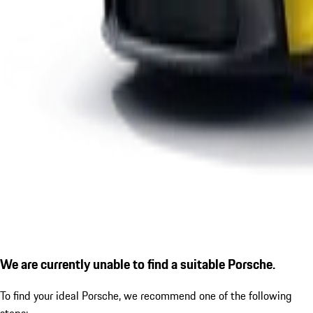
We are currently unable to find a suitable Porsche.
To find your ideal Porsche, we recommend one of the following