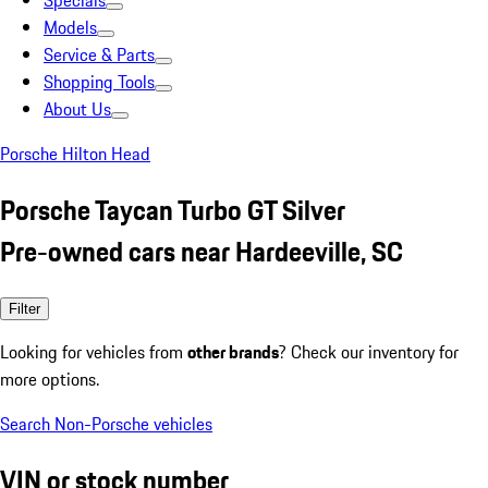
Specials
Models
Service & Parts
Shopping Tools
About Us
Porsche Hilton Head
Porsche Taycan Turbo GT Silver
Pre-owned cars near Hardeeville, SC
Filter
Looking for vehicles from
other brands
? Check our inventory for
more options.
Search Non-Porsche vehicles
VIN or stock number