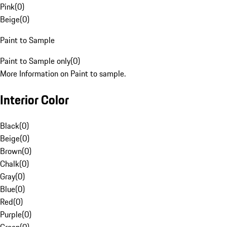
Pink
(
0
)
Beige
(
0
)
Paint to Sample
Paint to Sample only
(
0
)
More Information on Paint to sample.
Interior Color
Black
(
0
)
Beige
(
0
)
Brown
(
0
)
Chalk
(
0
)
Gray
(
0
)
Blue
(
0
)
Red
(
0
)
Purple
(
0
)
Green
(
0
)