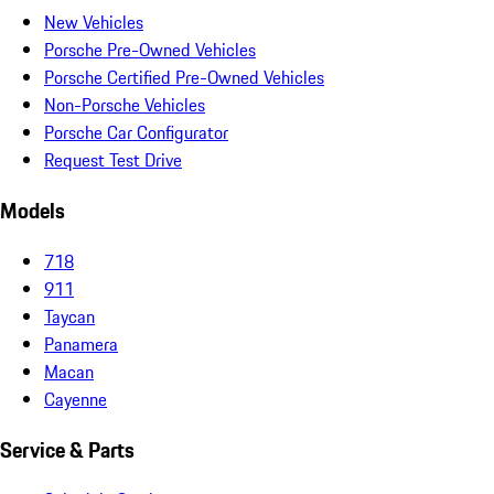
New Vehicles
Porsche Pre-Owned Vehicles
Porsche Certified Pre-Owned Vehicles
Non-Porsche Vehicles
Porsche Car Configurator
Request Test Drive
Models
718
911
Taycan
Panamera
Macan
Cayenne
Service & Parts