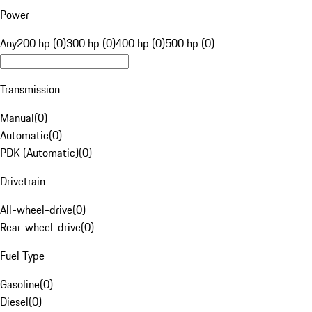
Power
Any
200 hp (0)
300 hp (0)
400 hp (0)
500 hp (0)
Transmission
Manual
(
0
)
Automatic
(
0
)
PDK (Automatic)
(
0
)
Drivetrain
All-wheel-drive
(
0
)
Rear-wheel-drive
(
0
)
Fuel Type
Gasoline
(
0
)
Diesel
(
0
)