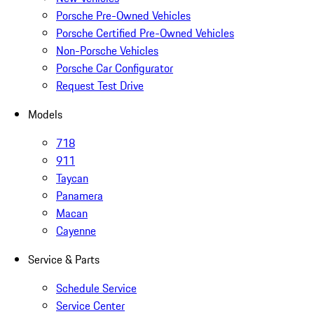
Porsche Pre-Owned Vehicles
Porsche Certified Pre-Owned Vehicles
Non-Porsche Vehicles
Porsche Car Configurator
Request Test Drive
Models
718
911
Taycan
Panamera
Macan
Cayenne
Service & Parts
Schedule Service
Service Center