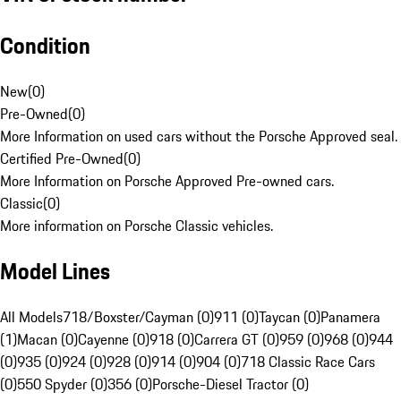
Condition
New
(
0
)
Pre-Owned
(
0
)
More Information on used cars without the Porsche Approved seal.
Certified Pre-Owned
(
0
)
More Information on Porsche Approved Pre-owned cars.
Classic
(
0
)
More information on Porsche Classic vehicles.
Model Lines
All Models
718/Boxster/Cayman (0)
911 (0)
Taycan (0)
Panamera
(1)
Macan (0)
Cayenne (0)
918 (0)
Carrera GT (0)
959 (0)
968 (0)
944
(0)
935 (0)
924 (0)
928 (0)
914 (0)
904 (0)
718 Classic Race Cars
(0)
550 Spyder (0)
356 (0)
Porsche-Diesel Tractor (0)