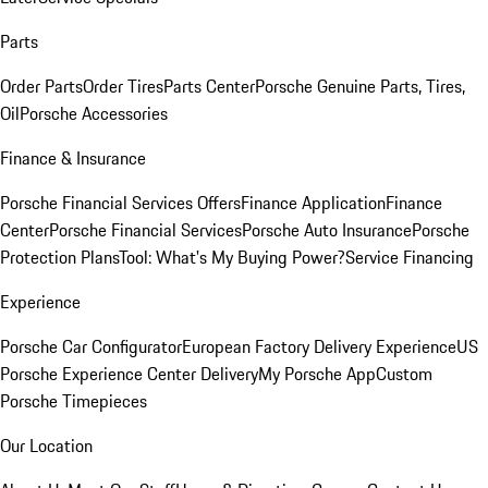
Parts
Order Parts
Order Tires
Parts Center
Porsche Genuine Parts, Tires,
Oil
Porsche Accessories
Finance & Insurance
Porsche Financial Services Offers
Finance Application
Finance
Center
Porsche Financial Services
Porsche Auto Insurance
Porsche
Protection Plans
Tool: What's My Buying Power?
Service Financing
Experience
Porsche Car Configurator
European Factory Delivery Experience
US
Porsche Experience Center Delivery
My Porsche App
Custom
Porsche Timepieces
Our Location