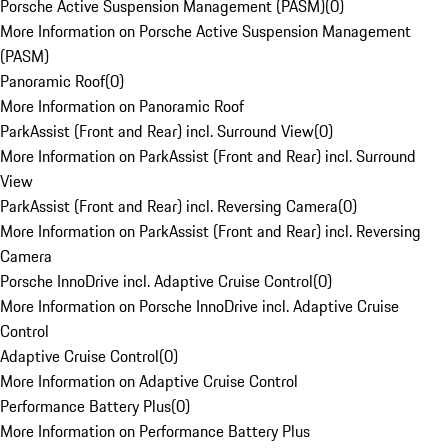
Porsche Active Suspension Management (PASM)
(
0
)
More Information on Porsche Active Suspension Management
(PASM)
Panoramic Roof
(
0
)
More Information on Panoramic Roof
ParkAssist (Front and Rear) incl. Surround View
(
0
)
More Information on ParkAssist (Front and Rear) incl. Surround
View
ParkAssist (Front and Rear) incl. Reversing Camera
(
0
)
More Information on ParkAssist (Front and Rear) incl. Reversing
Camera
Porsche InnoDrive incl. Adaptive Cruise Control
(
0
)
More Information on Porsche InnoDrive incl. Adaptive Cruise
Control
Adaptive Cruise Control
(
0
)
More Information on Adaptive Cruise Control
Performance Battery Plus
(
0
)
More Information on Performance Battery Plus