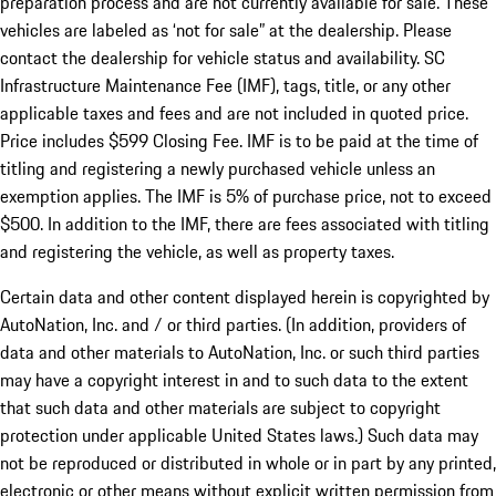
preparation process and are not currently available for sale. These
vehicles are labeled as ‘not for sale” at the dealership. Please
contact the dealership for vehicle status and availability. SC
Infrastructure Maintenance Fee (IMF), tags, title, or any other
applicable taxes and fees and are not included in quoted price.
Price includes $599 Closing Fee. IMF is to be paid at the time of
titling and registering a newly purchased vehicle unless an
exemption applies. The IMF is 5% of purchase price, not to exceed
$500. In addition to the IMF, there are fees associated with titling
and registering the vehicle, as well as property taxes.
Certain data and other content displayed herein is copyrighted by
AutoNation, Inc. and / or third parties. (In addition, providers of
data and other materials to AutoNation, Inc. or such third parties
may have a copyright interest in and to such data to the extent
that such data and other materials are subject to copyright
protection under applicable United States laws.) Such data may
not be reproduced or distributed in whole or in part by any printed,
electronic or other means without explicit written permission from