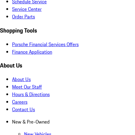
Schedule Service
Service Center
Order Parts
Shopping Tools
Porsche Financial Services Offers
Finance Application
About Us
About Us
Meet Our Staff
Hours & Directions
Careers
Contact Us
New & Pre-Owned
New Vehicles