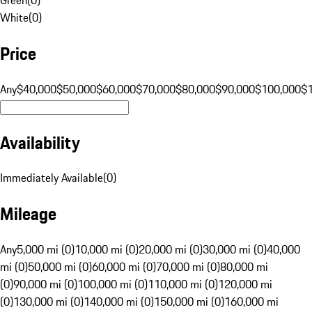
White
(
0
)
Price
Any
$40,000
$50,000
$60,000
$70,000
$80,000
$90,000
$100,000
$
Availability
Immediately Available
(
0
)
Mileage
Any
5,000 mi (0)
10,000 mi (0)
20,000 mi (0)
30,000 mi (0)
40,000
mi (0)
50,000 mi (0)
60,000 mi (0)
70,000 mi (0)
80,000 mi
(0)
90,000 mi (0)
100,000 mi (0)
110,000 mi (0)
120,000 mi
(0)
130,000 mi (0)
140,000 mi (0)
150,000 mi (0)
160,000 mi