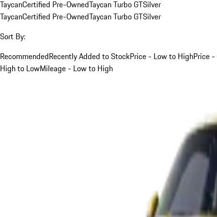
Taycan
Certified Pre-Owned
Taycan Turbo GT
Silver
Taycan
Certified Pre-Owned
Taycan Turbo GT
Silver
Sort By:
Recommended
Recently Added to Stock
Price - Low to High
Price -
High to Low
Mileage - Low to High