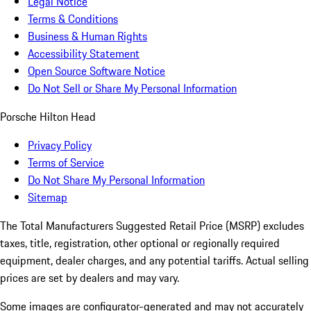
Legal Notice
Terms & Conditions
Business & Human Rights
Accessibility Statement
Open Source Software Notice
Do Not Sell or Share My Personal Information
Porsche Hilton Head
Privacy Policy
Terms of Service
Do Not Share My Personal Information
Sitemap
The Total Manufacturers Suggested Retail Price (MSRP) excludes
taxes, title, registration, other optional or regionally required
equipment, dealer charges, and any potential tariffs. Actual selling
prices are set by dealers and may vary.
Some images are configurator-generated and may not accurately