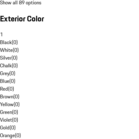
Show all 89 options
Exterior Color
1
Black
(
0
)
White
(
0
)
Silver
(
0
)
Chalk
(
0
)
Grey
(
0
)
Blue
(
0
)
Red
(
0
)
Brown
(
0
)
Yellow
(
0
)
Green
(
0
)
Violet
(
0
)
Gold
(
0
)
Orange
(
0
)