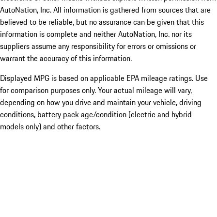
AutoNation, Inc. All information is gathered from sources that are
believed to be reliable, but no assurance can be given that this
information is complete and neither AutoNation, Inc. nor its
suppliers assume any responsibility for errors or omissions or
warrant the accuracy of this information.
Displayed MPG is based on applicable EPA mileage ratings. Use
for comparison purposes only. Your actual mileage will vary,
depending on how you drive and maintain your vehicle, driving
conditions, battery pack age/condition (electric and hybrid
models only) and other factors.