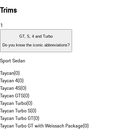
Trims
1
GT, S, 4 and Turbo
Do you know the iconic abbreviations?
Sport Sedan
Taycan
(
0
)
Taycan 4
(
0
)
Taycan 4S
(
0
)
Taycan GTS
(
0
)
Taycan Turbo
(
0
)
Taycan Turbo S
(
0
)
Taycan Turbo GT
(
0
)
Taycan Turbo GT with Weissach Package
(
0
)