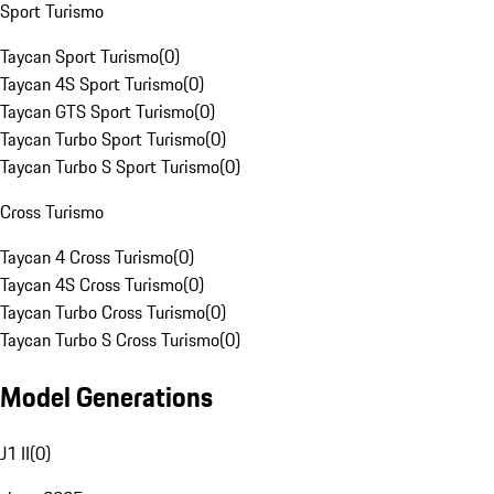
Sport Turismo
Taycan Sport Turismo
(
0
)
Taycan 4S Sport Turismo
(
0
)
Taycan GTS Sport Turismo
(
0
)
Taycan Turbo Sport Turismo
(
0
)
Taycan Turbo S Sport Turismo
(
0
)
Cross Turismo
Taycan 4 Cross Turismo
(
0
)
Taycan 4S Cross Turismo
(
0
)
Taycan Turbo Cross Turismo
(
0
)
Taycan Turbo S Cross Turismo
(
0
)
Model Generations
J1 II
(
0
)