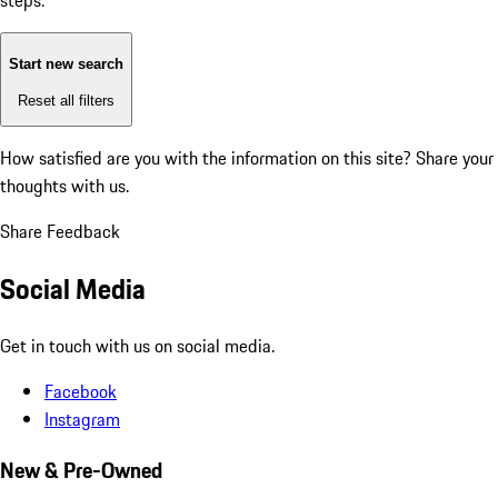
steps:
Start new search
Reset all filters
How satisfied are you with the information on this site?
Share your
thoughts with us.
Share Feedback
Social Media
Get in touch with us on social media.
Facebook
Instagram
New & Pre-Owned