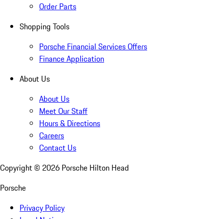
Order Parts
Shopping Tools
Porsche Financial Services Offers
Finance Application
About Us
About Us
Meet Our Staff
Hours & Directions
Careers
Contact Us
Copyright ©
2026
Porsche Hilton Head
Porsche
Privacy Policy