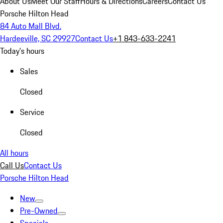
About Us
Meet Our Staff
Hours & Directions
Careers
Contact Us
Porsche Hilton Head
84 Auto Mall Blvd.
Hardeeville, SC 29927
Contact Us
+1 843-633-2241
Today's hours
Sales
Closed
Service
Closed
All hours
Call Us
Contact Us
Porsche Hilton Head
New
Pre-Owned