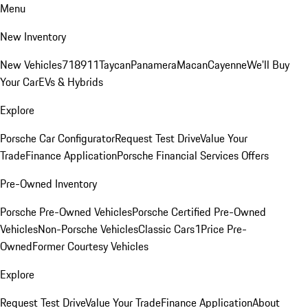
Menu
New Inventory
New Vehicles
718
911
Taycan
Panamera
Macan
Cayenne
We'll Buy
Your Car
EVs & Hybrids
Explore
Porsche Car Configurator
Request Test Drive
Value Your
Trade
Finance Application
Porsche Financial Services Offers
Pre-Owned Inventory
Porsche Pre-Owned Vehicles
Porsche Certified Pre-Owned
Vehicles
Non-Porsche Vehicles
Classic Cars
1Price Pre-
Owned
Former Courtesy Vehicles
Explore
Request Test Drive
Value Your Trade
Finance Application
About