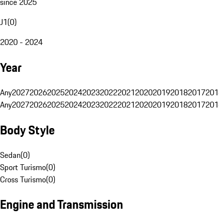
since 2025
J1
(
0
)
2020 - 2024
Year
Any
2027
2026
2025
2024
2023
2022
2021
2020
2019
2018
2017
201
Any
2027
2026
2025
2024
2023
2022
2021
2020
2019
2018
2017
201
Body Style
Sedan
(
0
)
Sport Turismo
(
0
)
Cross Turismo
(
0
)
Engine and Transmission