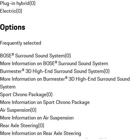
Plug-in hybrid
(
0
)
Electric
(
0
)
Options
Frequently selected
BOSE® Surround Sound System
(
0
)
More Information on BOSE® Surround Sound System
Burmester® 3D High-End Surround Sound System
(
0
)
More Information on Burmester® 3D High-End Surround Sound
System
Sport Chrono Package
(
0
)
More Information on Sport Chrono Package
Air Suspension
(
0
)
More Information on Air Suspension
Rear Axle Steering
(
0
)
More Information on Rear Axle Steering