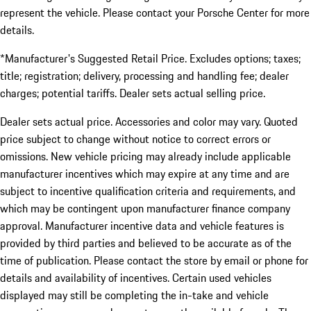
represent the vehicle. Please contact your Porsche Center for more
details.
*Manufacturer's Suggested Retail Price. Excludes options; taxes;
title; registration; delivery, processing and handling fee; dealer
charges; potential tariffs. Dealer sets actual selling price.
Dealer sets actual price. Accessories and color may vary. Quoted
price subject to change without notice to correct errors or
omissions. New vehicle pricing may already include applicable
manufacturer incentives which may expire at any time and are
subject to incentive qualification criteria and requirements, and
which may be contingent upon manufacturer finance company
approval. Manufacturer incentive data and vehicle features is
provided by third parties and believed to be accurate as of the
time of publication. Please contact the store by email or phone for
details and availability of incentives. Certain used vehicles
displayed may still be completing the in-take and vehicle