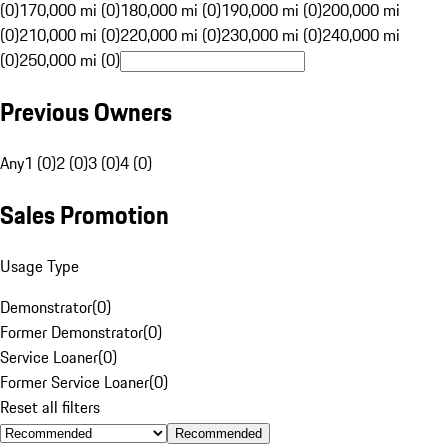
(0)
170,000 mi (0)
180,000 mi (0)
190,000 mi (0)
200,000 mi
(0)
210,000 mi (0)
220,000 mi (0)
230,000 mi (0)
240,000 mi
(0)
250,000 mi (0)
Previous Owners
Any
1 (0)
2 (0)
3 (0)
4 (0)
Sales Promotion
Usage Type
Demonstrator
(
0
)
Former Demonstrator
(
0
)
Service Loaner
(
0
)
Former Service Loaner
(
0
)
Reset all filters
Recommended