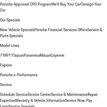
Porsche Approved CPO Program
We'll Buy Your Car
Consign Your
Car
Our Specials
New Vehicle Specials
Porsche Financial Services Offers
Service &
Parts Specials
Model Lines
718
911
Taycan
Panamera
Macan
Cayenne
Explore
Porsche e-Performance
Service
Schedule Service
Service Center
Service & Maintenance
Repair
Expertise
Warranty & Vehicle Information
Service Now, Pay
Later
Service Specials