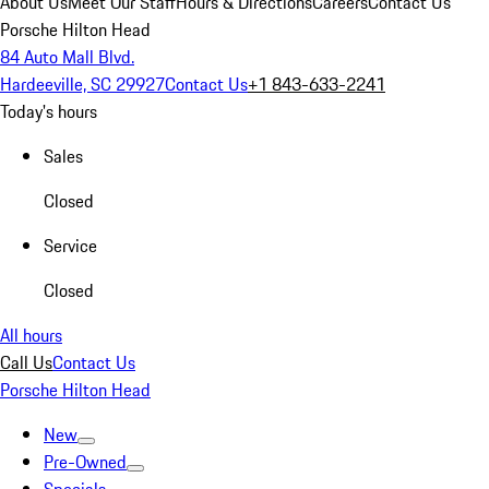
About Us
Meet Our Staff
Hours & Directions
Careers
Contact Us
Porsche Hilton Head
84 Auto Mall Blvd.
Hardeeville, SC 29927
Contact Us
+1 843-633-2241
Today's hours
Sales
Closed
Service
Closed
All hours
Call Us
Contact Us
Porsche Hilton Head
New
Pre-Owned