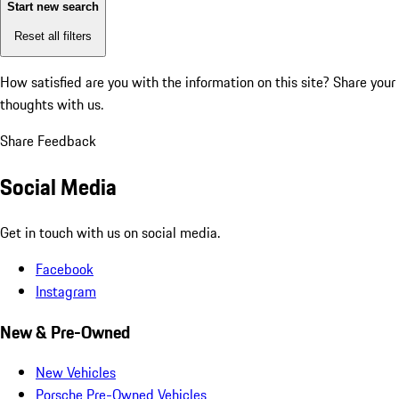
Start new search
Reset all filters
How satisfied are you with the information on this site?
Share your
thoughts with us.
Share Feedback
Social Media
Get in touch with us on social media.
Facebook
Instagram
New & Pre-Owned
New Vehicles
Porsche Pre-Owned Vehicles