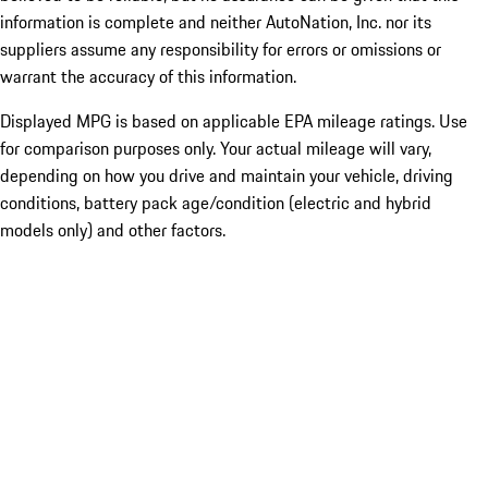
information is complete and neither AutoNation, Inc. nor its
suppliers assume any responsibility for errors or omissions or
warrant the accuracy of this information.
Displayed MPG is based on applicable EPA mileage ratings. Use
for comparison purposes only. Your actual mileage will vary,
depending on how you drive and maintain your vehicle, driving
conditions, battery pack age/condition (electric and hybrid
models only) and other factors.