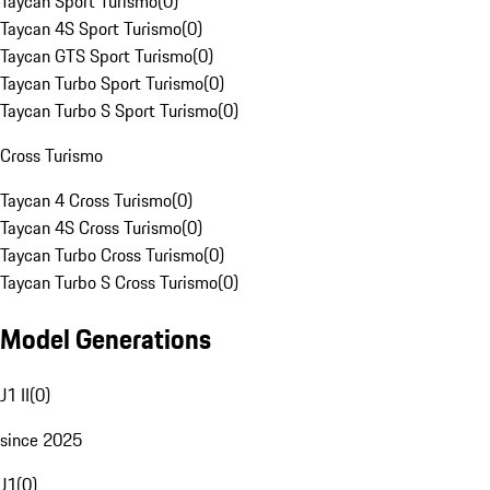
Taycan Sport Turismo
(
0
)
Taycan 4S Sport Turismo
(
0
)
Taycan GTS Sport Turismo
(
0
)
Taycan Turbo Sport Turismo
(
0
)
Taycan Turbo S Sport Turismo
(
0
)
Cross Turismo
Taycan 4 Cross Turismo
(
0
)
Taycan 4S Cross Turismo
(
0
)
Taycan Turbo Cross Turismo
(
0
)
Taycan Turbo S Cross Turismo
(
0
)
Model Generations
J1 II
(
0
)
since 2025
J1
(
0
)