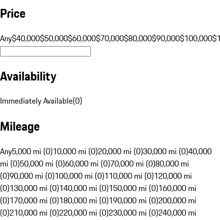
Price
Any
$40,000
$50,000
$60,000
$70,000
$80,000
$90,000
$100,000
$
Availability
Immediately Available
(
0
)
Mileage
Any
5,000 mi (0)
10,000 mi (0)
20,000 mi (0)
30,000 mi (0)
40,000
mi (0)
50,000 mi (0)
60,000 mi (0)
70,000 mi (0)
80,000 mi
(0)
90,000 mi (0)
100,000 mi (0)
110,000 mi (0)
120,000 mi
(0)
130,000 mi (0)
140,000 mi (0)
150,000 mi (0)
160,000 mi
(0)
170,000 mi (0)
180,000 mi (0)
190,000 mi (0)
200,000 mi
(0)
210,000 mi (0)
220,000 mi (0)
230,000 mi (0)
240,000 mi