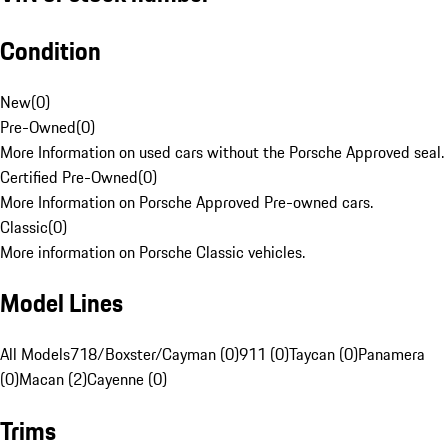
Condition
New
(
0
)
Pre-Owned
(
0
)
More Information on used cars without the Porsche Approved seal.
Certified Pre-Owned
(
0
)
More Information on Porsche Approved Pre-owned cars.
Classic
(
0
)
More information on Porsche Classic vehicles.
Model Lines
All Models
718/Boxster/Cayman (0)
911 (0)
Taycan (0)
Panamera
(0)
Macan (2)
Cayenne (0)
Trims