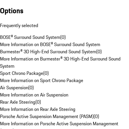
Options
Frequently selected
BOSE® Surround Sound System
(
0
)
More Information on BOSE® Surround Sound System
Burmester® 3D High-End Surround Sound System
(
0
)
More Information on Burmester® 3D High-End Surround Sound
System
Sport Chrono Package
(
0
)
More Information on Sport Chrono Package
Air Suspension
(
0
)
More Information on Air Suspension
Rear Axle Steering
(
0
)
More Information on Rear Axle Steering
Porsche Active Suspension Management (PASM)
(
0
)
More Information on Porsche Active Suspension Management