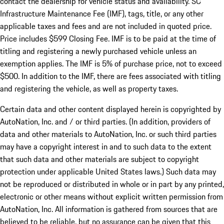
contact the dealership for vehicle status and availability. SC
Infrastructure Maintenance Fee (IMF), tags, title, or any other
applicable taxes and fees and are not included in quoted price.
Price includes $599 Closing Fee. IMF is to be paid at the time of
titling and registering a newly purchased vehicle unless an
exemption applies. The IMF is 5% of purchase price, not to exceed
$500. In addition to the IMF, there are fees associated with titling
and registering the vehicle, as well as property taxes.
Certain data and other content displayed herein is copyrighted by
AutoNation, Inc. and / or third parties. (In addition, providers of
data and other materials to AutoNation, Inc. or such third parties
may have a copyright interest in and to such data to the extent
that such data and other materials are subject to copyright
protection under applicable United States laws.) Such data may
not be reproduced or distributed in whole or in part by any printed,
electronic or other means without explicit written permission from
AutoNation, Inc. All information is gathered from sources that are
believed to be reliable, but no assurance can be given that this