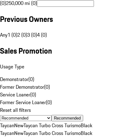
(0)
250,000 mi (0)
Previous Owners
Any
1 (0)
2 (0)
3 (0)
4 (0)
Sales Promotion
Usage Type
Demonstrator
(
0
)
Former Demonstrator
(
0
)
Service Loaner
(
0
)
Former Service Loaner
(
0
)
Reset all filters
Recommended
Taycan
New
Taycan Turbo Cross Turismo
Black
Taycan
New
Taycan Turbo Cross Turismo
Black