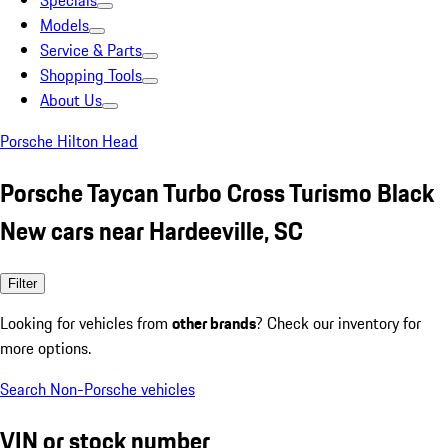
Specials
Models
Service & Parts
Shopping Tools
About Us
Porsche Hilton Head
Porsche Taycan Turbo Cross Turismo Black
New cars near Hardeeville, SC
Filter
Looking for vehicles from
other brands
? Check our inventory for
more options.
Search Non-Porsche vehicles
VIN or stock number