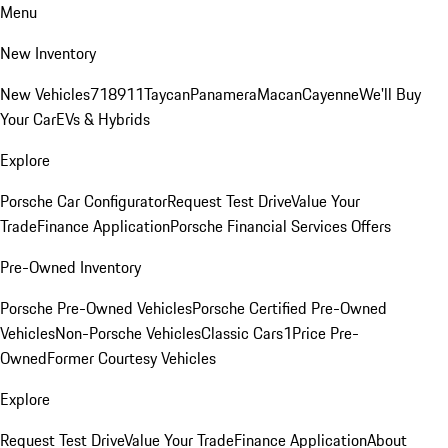
Menu
New Inventory
New Vehicles
718
911
Taycan
Panamera
Macan
Cayenne
We'll Buy
Your Car
EVs & Hybrids
Explore
Porsche Car Configurator
Request Test Drive
Value Your
Trade
Finance Application
Porsche Financial Services Offers
Pre-Owned Inventory
Porsche Pre-Owned Vehicles
Porsche Certified Pre-Owned
Vehicles
Non-Porsche Vehicles
Classic Cars
1Price Pre-
Owned
Former Courtesy Vehicles
Explore
Request Test Drive
Value Your Trade
Finance Application
About