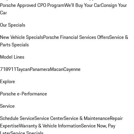
Porsche Approved CPO Program
We'll Buy Your Car
Consign Your
Car
Our Specials
New Vehicle Specials
Porsche Financial Services Offers
Service &
Parts Specials
Model Lines
718
911
Taycan
Panamera
Macan
Cayenne
Explore
Porsche e-Performance
Service
Schedule Service
Service Center
Service & Maintenance
Repair
Expertise
Warranty & Vehicle Information
Service Now, Pay
Later
Service Specials