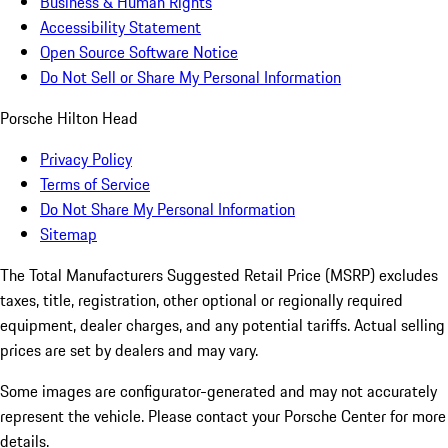
Business & Human Rights
Accessibility Statement
Open Source Software Notice
Do Not Sell or Share My Personal Information
Porsche Hilton Head
Privacy Policy
Terms of Service
Do Not Share My Personal Information
Sitemap
The Total Manufacturers Suggested Retail Price (MSRP) excludes
taxes, title, registration, other optional or regionally required
equipment, dealer charges, and any potential tariffs. Actual selling
prices are set by dealers and may vary.
Some images are configurator-generated and may not accurately
represent the vehicle. Please contact your Porsche Center for more
details.