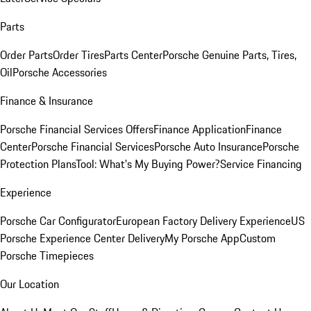
Parts
Order Parts
Order Tires
Parts Center
Porsche Genuine Parts, Tires,
Oil
Porsche Accessories
Finance & Insurance
Porsche Financial Services Offers
Finance Application
Finance
Center
Porsche Financial Services
Porsche Auto Insurance
Porsche
Protection Plans
Tool: What's My Buying Power?
Service Financing
Experience
Porsche Car Configurator
European Factory Delivery Experience
US
Porsche Experience Center Delivery
My Porsche App
Custom
Porsche Timepieces
Our Location