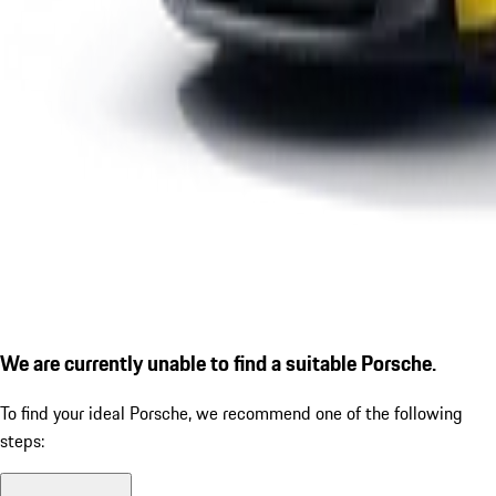
We are currently unable to find a suitable Porsche.
To find your ideal Porsche, we recommend one of the following
steps: