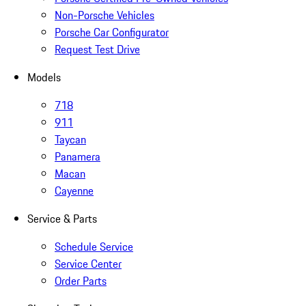
Non-Porsche Vehicles
Porsche Car Configurator
Request Test Drive
Models
718
911
Taycan
Panamera
Macan
Cayenne
Service & Parts
Schedule Service
Service Center
Order Parts