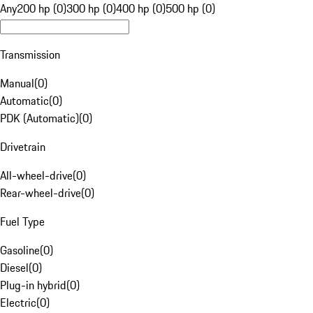
Any
200 hp (0)
300 hp (0)
400 hp (0)
500 hp (0)
Transmission
Manual
(
0
)
Automatic
(
0
)
PDK (Automatic)
(
0
)
Drivetrain
All-wheel-drive
(
0
)
Rear-wheel-drive
(
0
)
Fuel Type
Gasoline
(
0
)
Diesel
(
0
)
Plug-in hybrid
(
0
)
Electric
(
0
)