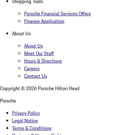
Shopping Tools
Porsche Financial Services Offers
Finance Application
About Us
About Us
Meet Our Staff
Hours & Directions
Careers
Contact Us
Copyright ©
2026
Porsche Hilton Head
Porsche
Privacy Policy
Legal Notice
Terms & Conditions