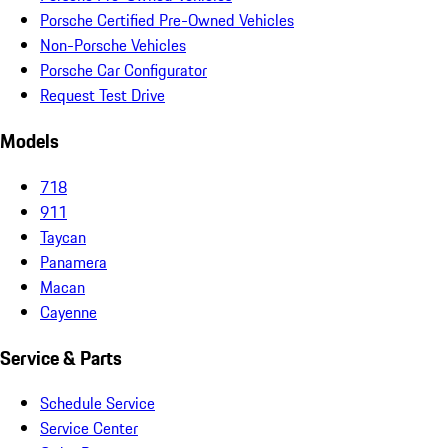
Porsche Certified Pre-Owned Vehicles
Non-Porsche Vehicles
Porsche Car Configurator
Request Test Drive
Models
718
911
Taycan
Panamera
Macan
Cayenne
Service & Parts
Schedule Service
Service Center