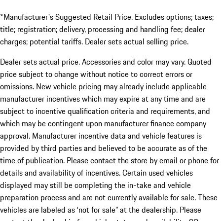
*Manufacturer's Suggested Retail Price. Excludes options; taxes;
title; registration; delivery, processing and handling fee; dealer
charges; potential tariffs. Dealer sets actual selling price.
Dealer sets actual price. Accessories and color may vary. Quoted
price subject to change without notice to correct errors or
omissions. New vehicle pricing may already include applicable
manufacturer incentives which may expire at any time and are
subject to incentive qualification criteria and requirements, and
which may be contingent upon manufacturer finance company
approval. Manufacturer incentive data and vehicle features is
provided by third parties and believed to be accurate as of the
time of publication. Please contact the store by email or phone for
details and availability of incentives. Certain used vehicles
displayed may still be completing the in-take and vehicle
preparation process and are not currently available for sale. These
vehicles are labeled as ‘not for sale” at the dealership. Please