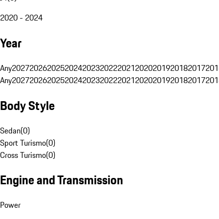
2020 - 2024
Year
Any
2027
2026
2025
2024
2023
2022
2021
2020
2019
2018
2017
201
Any
2027
2026
2025
2024
2023
2022
2021
2020
2019
2018
2017
201
Body Style
Sedan
(
0
)
Sport Turismo
(
0
)
Cross Turismo
(
0
)
Engine and Transmission
Power