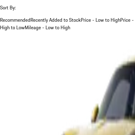
Sort By:
Recommended
Recently Added to Stock
Price - Low to High
Price -
High to Low
Mileage - Low to High