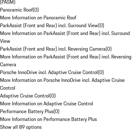
(PASM)
Panoramic Roof
(
0
)
More Information on Panoramic Roof
ParkAssist (Front and Rear) incl. Surround View
(
0
)
More Information on ParkAssist (Front and Rear) incl. Surround
View
ParkAssist (Front and Rear) incl. Reversing Camera
(
0
)
More Information on ParkAssist (Front and Rear) incl. Reversing
Camera
Porsche InnoDrive incl. Adaptive Cruise Control
(
0
)
More Information on Porsche InnoDrive incl. Adaptive Cruise
Control
Adaptive Cruise Control
(
0
)
More Information on Adaptive Cruise Control
Performance Battery Plus
(
0
)
More Information on Performance Battery Plus
Show all 89 options