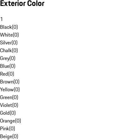
Exterior Color
1
Black
(
0
)
White
(
0
)
Silver
(
0
)
Chalk
(
0
)
Grey
(
0
)
Blue
(
0
)
Red
(
0
)
Brown
(
0
)
Yellow
(
0
)
Green
(
0
)
Violet
(
0
)
Gold
(
0
)
Orange
(
0
)
Pink
(
0
)
Beige
(
0
)