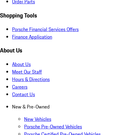
Order Parts
Shopping Tools
Porsche Financial Services Offers
Finance Application
About Us
About Us
Meet Our Staff
Hours & Directions
Careers
Contact Us
New & Pre-Owned
New Vehicles
Porsche Pre-Owned Vehicles
Porsche Certified Pre-Owned Vehicles