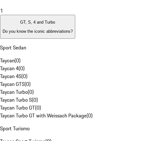
1
GT, S, 4 and Turbo
Do you know the iconic abbreviations?
Sport Sedan
Taycan
(
0
)
Taycan 4
(
0
)
Taycan 4S
(
0
)
Taycan GTS
(
0
)
Taycan Turbo
(
0
)
Taycan Turbo S
(
0
)
Taycan Turbo GT
(
0
)
Taycan Turbo GT with Weissach Package
(
0
)
Sport Turismo