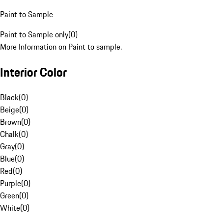
Paint to Sample
Paint to Sample only
(
0
)
More Information on Paint to sample.
Interior Color
Black
(
0
)
Beige
(
0
)
Brown
(
0
)
Chalk
(
0
)
Gray
(
0
)
Blue
(
0
)
Red
(
0
)
Purple
(
0
)
Green
(
0
)
White
(
0
)