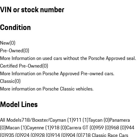
VIN or stock number
Condition
New
(
0
)
Pre-Owned
(
0
)
More Information on used cars without the Porsche Approved seal.
Certified Pre-Owned
(
0
)
More Information on Porsche Approved Pre-owned cars.
Classic
(
0
)
More information on Porsche Classic vehicles.
Model Lines
All Models
718/Boxster/Cayman (1)
911 (1)
Taycan (0)
Panamera
(0)
Macan (1)
Cayenne (1)
918 (0)
Carrera GT (0)
959 (0)
968 (0)
944
(0)
935 (0)
924 (0)
928 (0)
914 (0)
904 (0)
718 Classic Race Cars