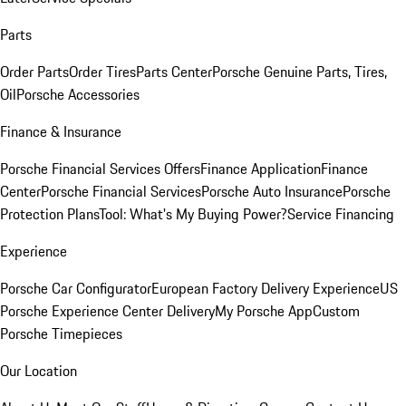
Parts
Order Parts
Order Tires
Parts Center
Porsche Genuine Parts, Tires,
Oil
Porsche Accessories
Finance & Insurance
Porsche Financial Services Offers
Finance Application
Finance
Center
Porsche Financial Services
Porsche Auto Insurance
Porsche
Protection Plans
Tool: What's My Buying Power?
Service Financing
Experience
Porsche Car Configurator
European Factory Delivery Experience
US
Porsche Experience Center Delivery
My Porsche App
Custom
Porsche Timepieces
Our Location