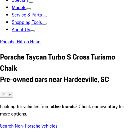
Specials
Models
Service & Parts
Shopping Tools
About Us
Porsche Hilton Head
Porsche Taycan Turbo S Cross Turismo
Chalk
Pre-owned cars near Hardeeville, SC
Filter
Looking for vehicles from
other brands
? Check our inventory for
more options.
Search Non-Porsche vehicles