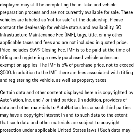
displayed may still be completing the in-take and vehicle
preparation process and are not currently available for sale. These
vehicles are labeled as ‘not for sale” at the dealership. Please
contact the dealership for vehicle status and availability. SC
Infrastructure Maintenance Fee (IMF), tags, title, or any other
applicable taxes and fees and are not included in quoted price.
Price includes $599 Closing Fee. IMF is to be paid at the time of
titling and registering a newly purchased vehicle unless an
exemption applies. The IMF is 5% of purchase price, not to exceed
$500. In addition to the IMF, there are fees associated with titling
and registering the vehicle, as well as property taxes.
Certain data and other content displayed herein is copyrighted by
AutoNation, Inc. and / or third parties. (In addition, providers of
data and other materials to AutoNation, Inc. or such third parties
may have a copyright interest in and to such data to the extent
that such data and other materials are subject to copyright
protection under applicable United States laws.) Such data may