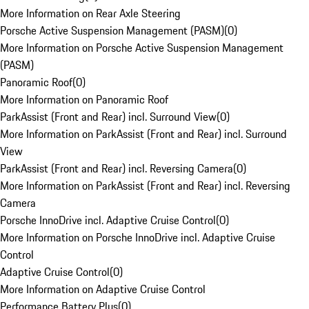
More Information on Rear Axle Steering
Porsche Active Suspension Management (PASM)
(
0
)
More Information on Porsche Active Suspension Management
(PASM)
Panoramic Roof
(
0
)
More Information on Panoramic Roof
ParkAssist (Front and Rear) incl. Surround View
(
0
)
More Information on ParkAssist (Front and Rear) incl. Surround
View
ParkAssist (Front and Rear) incl. Reversing Camera
(
0
)
More Information on ParkAssist (Front and Rear) incl. Reversing
Camera
Porsche InnoDrive incl. Adaptive Cruise Control
(
0
)
More Information on Porsche InnoDrive incl. Adaptive Cruise
Control
Adaptive Cruise Control
(
0
)
More Information on Adaptive Cruise Control
Performance Battery Plus
(
0
)