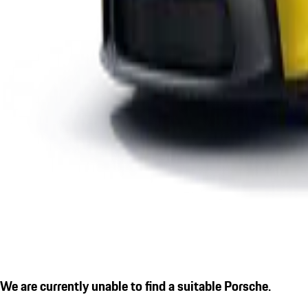
We are currently unable to find a suitable Porsche.