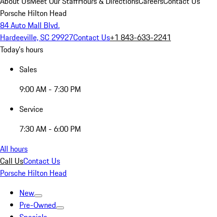
About Us
Meet Our Staff
Hours & Directions
Careers
Contact Us
Porsche Hilton Head
84 Auto Mall Blvd.
Hardeeville, SC 29927
Contact Us
+1 843-633-2241
Today's hours
Sales
9:00 AM - 7:30 PM
Service
7:30 AM - 6:00 PM
All hours
Call Us
Contact Us
Porsche Hilton Head
New
Pre-Owned