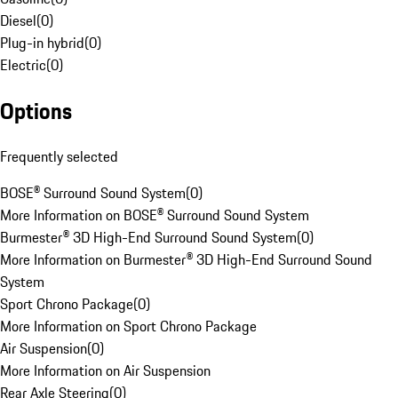
Diesel
(
0
)
Plug-in hybrid
(
0
)
Electric
(
0
)
Options
Frequently selected
BOSE® Surround Sound System
(
0
)
More Information on BOSE® Surround Sound System
Burmester® 3D High-End Surround Sound System
(
0
)
More Information on Burmester® 3D High-End Surround Sound
System
Sport Chrono Package
(
0
)
More Information on Sport Chrono Package
Air Suspension
(
0
)
More Information on Air Suspension
Rear Axle Steering
(
0
)