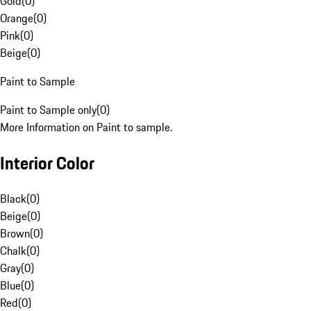
Gold
(
0
)
Orange
(
0
)
Pink
(
0
)
Beige
(
0
)
Paint to Sample
Paint to Sample only
(
0
)
More Information on Paint to sample.
Interior Color
Black
(
0
)
Beige
(
0
)
Brown
(
0
)
Chalk
(
0
)
Gray
(
0
)
Blue
(
0
)
Red
(
0
)