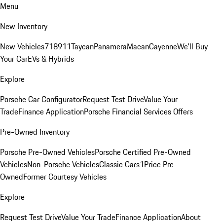
Menu
New Inventory
New Vehicles
718
911
Taycan
Panamera
Macan
Cayenne
We'll Buy
Your Car
EVs & Hybrids
Explore
Porsche Car Configurator
Request Test Drive
Value Your
Trade
Finance Application
Porsche Financial Services Offers
Pre-Owned Inventory
Porsche Pre-Owned Vehicles
Porsche Certified Pre-Owned
Vehicles
Non-Porsche Vehicles
Classic Cars
1Price Pre-
Owned
Former Courtesy Vehicles
Explore
Request Test Drive
Value Your Trade
Finance Application
About