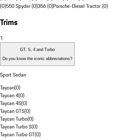
(0)
550 Spyder (0)
356 (0)
Porsche-Diesel Tractor (0)
Trims
1
GT, S, 4 and Turbo
Do you know the iconic abbreviations?
Sport Sedan
Taycan
(
0
)
Taycan 4
(
0
)
Taycan 4S
(
0
)
Taycan GTS
(
0
)
Taycan Turbo
(
0
)
Taycan Turbo S
(
0
)
Taycan Turbo GT
(
0
)