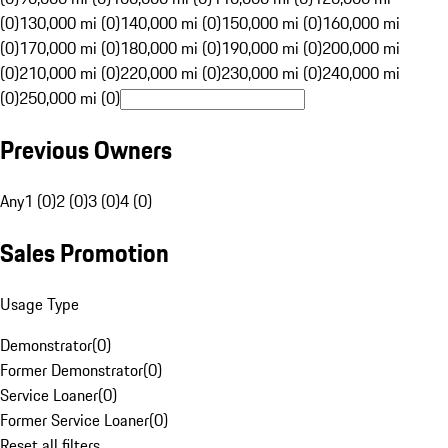
(0)
130,000 mi (0)
140,000 mi (0)
150,000 mi (0)
160,000 mi
(0)
170,000 mi (0)
180,000 mi (0)
190,000 mi (0)
200,000 mi
(0)
210,000 mi (0)
220,000 mi (0)
230,000 mi (0)
240,000 mi
(0)
250,000 mi (0)
Previous Owners
Any
1 (0)
2 (0)
3 (0)
4 (0)
Sales Promotion
Usage Type
Demonstrator
(
0
)
Former Demonstrator
(
0
)
Service Loaner
(
0
)
Former Service Loaner
(
0
)
Reset all filters