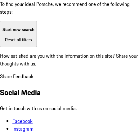
To find your ideal Porsche, we recommend one of the following
steps:
Start new search
Reset all filters
How satisfied are you with the information on this site?
Share your
thoughts with us.
Share Feedback
Social Media
Get in touch with us on social media.
Facebook
Instagram