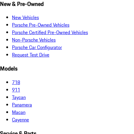
New & Pre-Owned
New Vehicles
Porsche Pre-Owned Vehicles
Porsche Certified Pre-Owned Vehicles
Non-Porsche Vehicles
Porsche Car Configurator
Request Test Drive
Models
718
911
Taycan
Panamera
Macan
Cayenne
Service & Parts