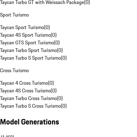
Taycan Turbo GT with Weissach Package
(
0
)
Sport Turismo
Taycan Sport Turismo
(
0
)
Taycan 4S Sport Turismo
(
0
)
Taycan GTS Sport Turismo
(
0
)
Taycan Turbo Sport Turismo
(
0
)
Taycan Turbo S Sport Turismo
(
0
)
Cross Turismo
Taycan 4 Cross Turismo
(
0
)
Taycan 4S Cross Turismo
(
0
)
Taycan Turbo Cross Turismo
(
0
)
Taycan Turbo S Cross Turismo
(
0
)
Model Generations