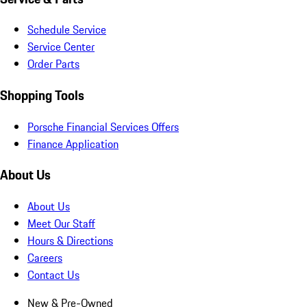
Schedule Service
Service Center
Order Parts
Shopping Tools
Porsche Financial Services Offers
Finance Application
About Us
About Us
Meet Our Staff
Hours & Directions
Careers
Contact Us
New & Pre-Owned