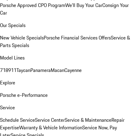
Porsche Approved CPO Program
We'll Buy Your Car
Consign Your
Car
Our Specials
New Vehicle Specials
Porsche Financial Services Offers
Service &
Parts Specials
Model Lines
718
911
Taycan
Panamera
Macan
Cayenne
Explore
Porsche e-Performance
Service
Schedule Service
Service Center
Service & Maintenance
Repair
Expertise
Warranty & Vehicle Information
Service Now, Pay
Later
Service Specials