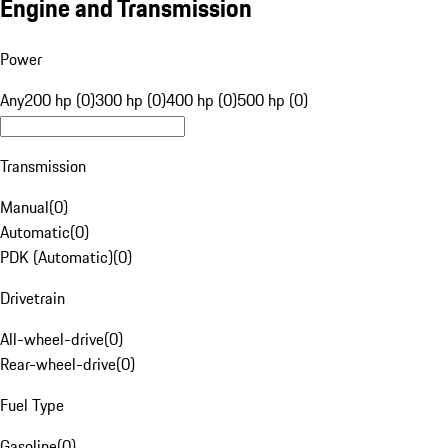
Engine and Transmission
Power
Any
200 hp (0)
300 hp (0)
400 hp (0)
500 hp (0)
Transmission
Manual
(
0
)
Automatic
(
0
)
PDK (Automatic)
(
0
)
Drivetrain
All-wheel-drive
(
0
)
Rear-wheel-drive
(
0
)
Fuel Type
Gasoline
(
0
)