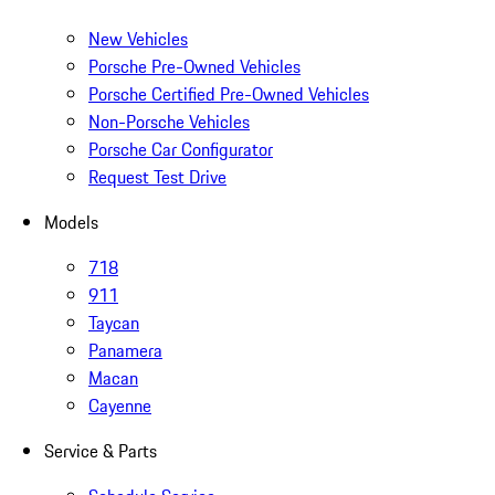
New Vehicles
Porsche Pre-Owned Vehicles
Porsche Certified Pre-Owned Vehicles
Non-Porsche Vehicles
Porsche Car Configurator
Request Test Drive
Models
718
911
Taycan
Panamera
Macan
Cayenne
Service & Parts