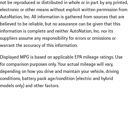
not be reproduced or distributed in whole or in part by any printed,
electronic or other means without explicit written permission from
AutoNation, Inc. All information is gathered from sources that are
believed to be reliable, but no assurance can be given that this
information is complete and neither AutoNation, Inc. nor its
suppliers assume any responsibility for errors or omissions or
warrant the accuracy of this information.
Displayed MPG is based on applicable EPA mileage ratings. Use
for comparison purposes only. Your actual mileage will vary,
depending on how you drive and maintain your vehicle, driving
conditions, battery pack age/condition (electric and hybrid
models only) and other factors.