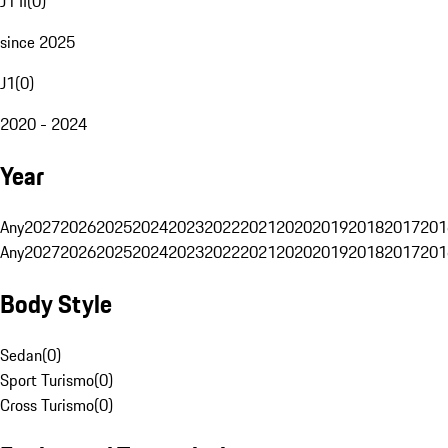
J1 II
(
0
)
since 2025
J1
(
0
)
2020 - 2024
Year
Any
2027
2026
2025
2024
2023
2022
2021
2020
2019
2018
2017
201
Any
2027
2026
2025
2024
2023
2022
2021
2020
2019
2018
2017
201
Body Style
Sedan
(
0
)
Sport Turismo
(
0
)
Cross Turismo
(
0
)