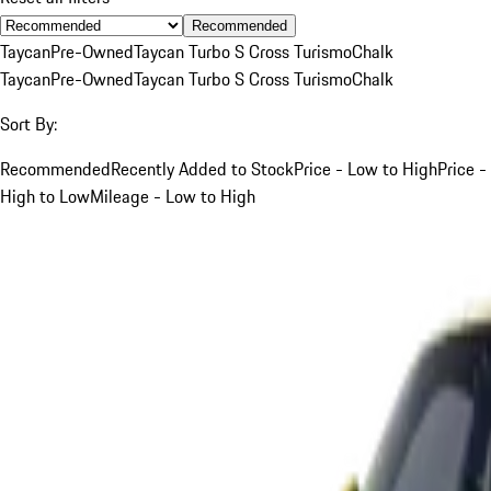
Recommended
Taycan
Pre-Owned
Taycan Turbo S Cross Turismo
Chalk
Taycan
Pre-Owned
Taycan Turbo S Cross Turismo
Chalk
Sort By:
Recommended
Recently Added to Stock
Price - Low to High
Price -
High to Low
Mileage - Low to High