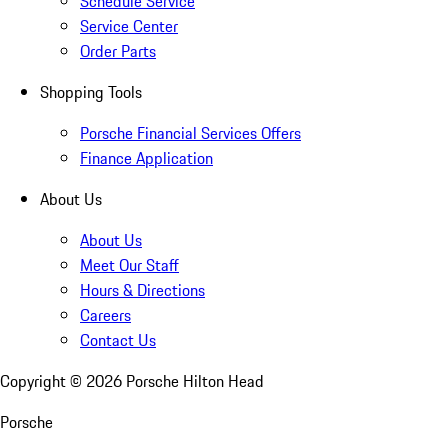
Schedule Service
Service Center
Order Parts
Shopping Tools
Porsche Financial Services Offers
Finance Application
About Us
About Us
Meet Our Staff
Hours & Directions
Careers
Contact Us
Copyright ©
2026
Porsche Hilton Head
Porsche