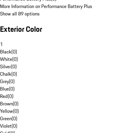
More Information on Performance Battery Plus
Show all 89 options
Exterior Color
1
Black
(
0
)
White
(
0
)
Silver
(
0
)
Chalk
(
0
)
Grey
(
0
)
Blue
(
0
)
Red
(
0
)
Brown
(
0
)
Yellow
(
0
)
Green
(
0
)
Violet
(
0
)