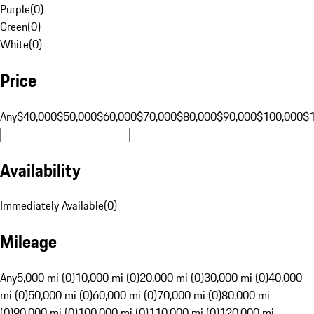
Purple
(
0
)
Green
(
0
)
White
(
0
)
Price
Any
$40,000
$50,000
$60,000
$70,000
$80,000
$90,000
$100,000
$
Availability
Immediately Available
(
0
)
Mileage
Any
5,000 mi (0)
10,000 mi (0)
20,000 mi (0)
30,000 mi (0)
40,000
mi (0)
50,000 mi (0)
60,000 mi (0)
70,000 mi (0)
80,000 mi
(0)
90,000 mi (0)
100,000 mi (0)
110,000 mi (0)
120,000 mi