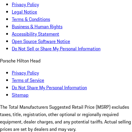
Privacy Policy
Legal Notice
Terms & Conditions
Business & Human Rights
Accessibility Statement
Open Source Software Notice
Do Not Sell or Share My Personal Information
Porsche Hilton Head
Privacy Policy
Terms of Service
Do Not Share My Personal Information
Sitemap
The Total Manufacturers Suggested Retail Price (MSRP) excludes
taxes, title, registration, other optional or regionally required
equipment, dealer charges, and any potential tariffs. Actual selling
prices are set by dealers and may vary.