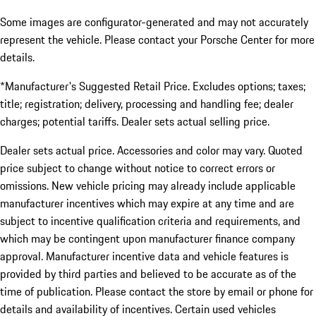
Some images are configurator-generated and may not accurately
represent the vehicle. Please contact your Porsche Center for more
details.
*Manufacturer's Suggested Retail Price. Excludes options; taxes;
title; registration; delivery, processing and handling fee; dealer
charges; potential tariffs. Dealer sets actual selling price.
Dealer sets actual price. Accessories and color may vary. Quoted
price subject to change without notice to correct errors or
omissions. New vehicle pricing may already include applicable
manufacturer incentives which may expire at any time and are
subject to incentive qualification criteria and requirements, and
which may be contingent upon manufacturer finance company
approval. Manufacturer incentive data and vehicle features is
provided by third parties and believed to be accurate as of the
time of publication. Please contact the store by email or phone for
details and availability of incentives. Certain used vehicles