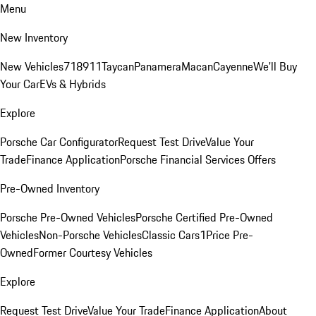
Menu
New Inventory
New Vehicles
718
911
Taycan
Panamera
Macan
Cayenne
We'll Buy
Your Car
EVs & Hybrids
Explore
Porsche Car Configurator
Request Test Drive
Value Your
Trade
Finance Application
Porsche Financial Services Offers
Pre-Owned Inventory
Porsche Pre-Owned Vehicles
Porsche Certified Pre-Owned
Vehicles
Non-Porsche Vehicles
Classic Cars
1Price Pre-
Owned
Former Courtesy Vehicles
Explore
Request Test Drive
Value Your Trade
Finance Application
About