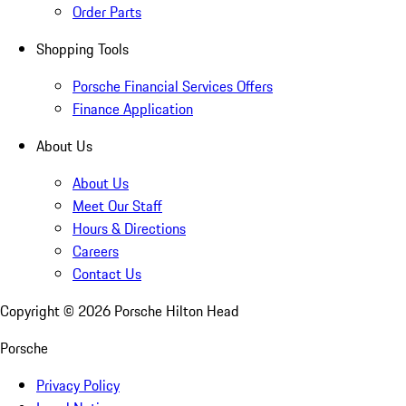
Order Parts
Shopping Tools
Porsche Financial Services Offers
Finance Application
About Us
About Us
Meet Our Staff
Hours & Directions
Careers
Contact Us
Copyright ©
2026
Porsche Hilton Head
Porsche
Privacy Policy