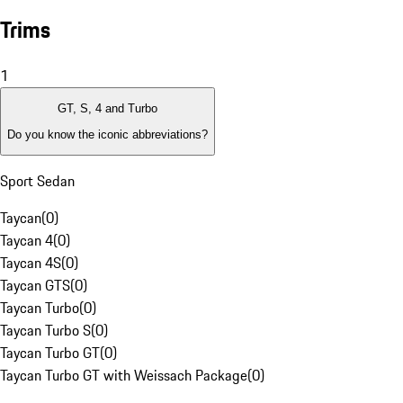
Trims
1
GT, S, 4 and Turbo
Do you know the iconic abbreviations?
Sport Sedan
Taycan
(
0
)
Taycan 4
(
0
)
Taycan 4S
(
0
)
Taycan GTS
(
0
)
Taycan Turbo
(
0
)
Taycan Turbo S
(
0
)
Taycan Turbo GT
(
0
)
Taycan Turbo GT with Weissach Package
(
0
)