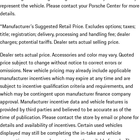
represent the vehicle. Please contact your Porsche Center for more
details.
*Manufacturer's Suggested Retail Price. Excludes options; taxes;
title; registration; delivery, processing and handling fee; dealer
charges; potential tariffs. Dealer sets actual selling price.
Dealer sets actual price. Accessories and color may vary. Quoted
price subject to change without notice to correct errors or
omissions. New vehicle pricing may already include applicable
manufacturer incentives which may expire at any time and are
subject to incentive qualification criteria and requirements, and
which may be contingent upon manufacturer finance company
approval. Manufacturer incentive data and vehicle features is
provided by third parties and believed to be accurate as of the
time of publication. Please contact the store by email or phone for
details and availability of incentives. Certain used vehicles
displayed may still be completing the in-take and vehicle