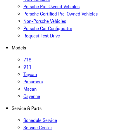
Porsche Pre-Owned Vehicles
Porsche Certified Pre-Owned Vehicles
Non-Porsche Vehicles
Porsche Car Configurator
Request Test Drive
Models
718
911
Taycan
Panamera
Macan
Cayenne
Service & Parts
Schedule Service
Service Center