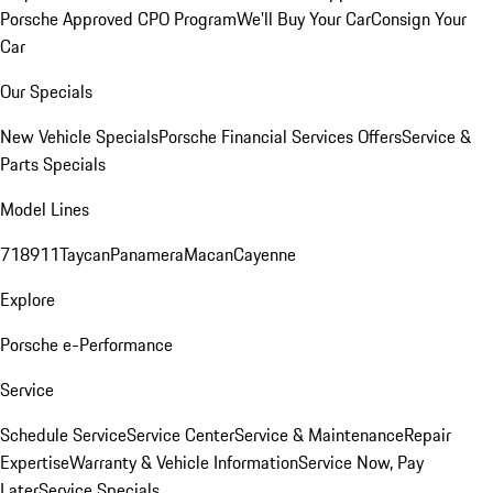
Porsche Approved CPO Program
We'll Buy Your Car
Consign Your
Car
Our Specials
New Vehicle Specials
Porsche Financial Services Offers
Service &
Parts Specials
Model Lines
718
911
Taycan
Panamera
Macan
Cayenne
Explore
Porsche e-Performance
Service
Schedule Service
Service Center
Service & Maintenance
Repair
Expertise
Warranty & Vehicle Information
Service Now, Pay
Later
Service Specials