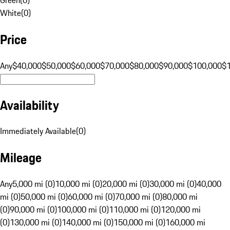
White
(
0
)
Price
Any
$40,000
$50,000
$60,000
$70,000
$80,000
$90,000
$100,000
$
Availability
Immediately Available
(
0
)
Mileage
Any
5,000 mi (0)
10,000 mi (0)
20,000 mi (0)
30,000 mi (0)
40,000
mi (0)
50,000 mi (0)
60,000 mi (0)
70,000 mi (0)
80,000 mi
(0)
90,000 mi (0)
100,000 mi (0)
110,000 mi (0)
120,000 mi
(0)
130,000 mi (0)
140,000 mi (0)
150,000 mi (0)
160,000 mi