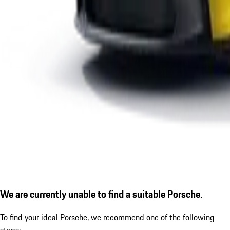
We are currently unable to find a suitable Porsche.
To find your ideal Porsche, we recommend one of the following