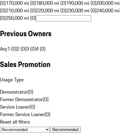
(0)
170,000 mi (0)
180,000 mi (0)
190,000 mi (0)
200,000 mi
(0)
210,000 mi (0)
220,000 mi (0)
230,000 mi (0)
240,000 mi
(0)
250,000 mi (0)
Previous Owners
Any
1 (0)
2 (0)
3 (0)
4 (0)
Sales Promotion
Usage Type
Demonstrator
(
0
)
Former Demonstrator
(
0
)
Service Loaner
(
0
)
Former Service Loaner
(
0
)
Reset all filters
Recommended