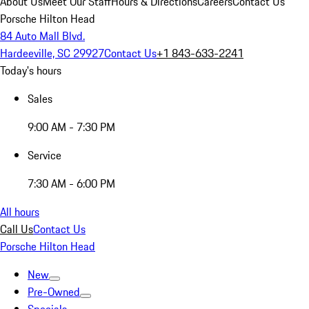
About Us
Meet Our Staff
Hours & Directions
Careers
Contact Us
Porsche Hilton Head
84 Auto Mall Blvd.
Hardeeville, SC 29927
Contact Us
+1 843-633-2241
Today's hours
Sales
9:00 AM - 7:30 PM
Service
7:30 AM - 6:00 PM
All hours
Call Us
Contact Us
Porsche Hilton Head
New
Pre-Owned