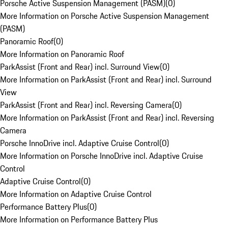
Porsche Active Suspension Management (PASM)
(
0
)
More Information on Porsche Active Suspension Management
(PASM)
Panoramic Roof
(
0
)
More Information on Panoramic Roof
ParkAssist (Front and Rear) incl. Surround View
(
0
)
More Information on ParkAssist (Front and Rear) incl. Surround
View
ParkAssist (Front and Rear) incl. Reversing Camera
(
0
)
More Information on ParkAssist (Front and Rear) incl. Reversing
Camera
Porsche InnoDrive incl. Adaptive Cruise Control
(
0
)
More Information on Porsche InnoDrive incl. Adaptive Cruise
Control
Adaptive Cruise Control
(
0
)
More Information on Adaptive Cruise Control
Performance Battery Plus
(
0
)
More Information on Performance Battery Plus