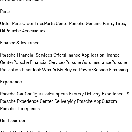
Parts
Order Parts
Order Tires
Parts Center
Porsche Genuine Parts, Tires,
Oil
Porsche Accessories
Finance & Insurance
Porsche Financial Services Offers
Finance Application
Finance
Center
Porsche Financial Services
Porsche Auto Insurance
Porsche
Protection Plans
Tool: What's My Buying Power?
Service Financing
Experience
Porsche Car Configurator
European Factory Delivery Experience
US
Porsche Experience Center Delivery
My Porsche App
Custom
Porsche Timepieces
Our Location