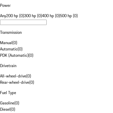
Power
Any
200 hp (0)
300 hp (0)
400 hp (0)
500 hp (0)
Transmission
Manual
(
0
)
Automatic
(
0
)
PDK (Automatic)
(
0
)
Drivetrain
All-wheel-drive
(
0
)
Rear-wheel-drive
(
0
)
Fuel Type
Gasoline
(
0
)
Diesel
(
0
)