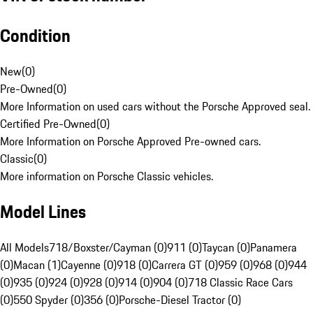
Condition
New
(
0
)
Pre-Owned
(
0
)
More Information on used cars without the Porsche Approved seal.
Certified Pre-Owned
(
0
)
More Information on Porsche Approved Pre-owned cars.
Classic
(
0
)
More information on Porsche Classic vehicles.
Model Lines
All Models
718/Boxster/Cayman (0)
911 (0)
Taycan (0)
Panamera
(0)
Macan (1)
Cayenne (0)
918 (0)
Carrera GT (0)
959 (0)
968 (0)
944
(0)
935 (0)
924 (0)
928 (0)
914 (0)
904 (0)
718 Classic Race Cars
(0)
550 Spyder (0)
356 (0)
Porsche-Diesel Tractor (0)