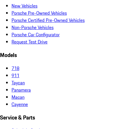
New Vehicles
Porsche Pre-Owned Vehicles
Porsche Certified Pre-Owned Vehicles
Non-Porsche Vehicles
Porsche Car Configurator
Request Test Drive
Models
718
911
Taycan
Panamera
Macan
Cayenne
Service & Parts