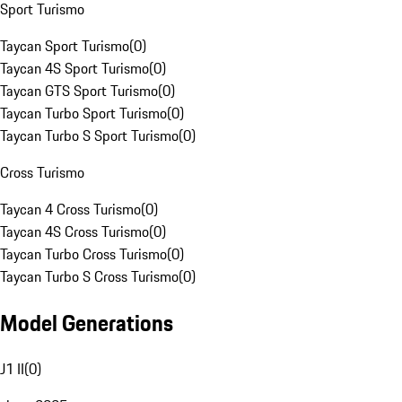
Sport Turismo
Taycan Sport Turismo
(
0
)
Taycan 4S Sport Turismo
(
0
)
Taycan GTS Sport Turismo
(
0
)
Taycan Turbo Sport Turismo
(
0
)
Taycan Turbo S Sport Turismo
(
0
)
Cross Turismo
Taycan 4 Cross Turismo
(
0
)
Taycan 4S Cross Turismo
(
0
)
Taycan Turbo Cross Turismo
(
0
)
Taycan Turbo S Cross Turismo
(
0
)
Model Generations
J1 II
(
0
)