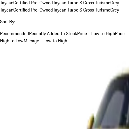
Taycan
Certified Pre-Owned
Taycan Turbo S Cross Turismo
Grey
Taycan
Certified Pre-Owned
Taycan Turbo S Cross Turismo
Grey
Sort By:
Recommended
Recently Added to Stock
Price - Low to High
Price -
High to Low
Mileage - Low to High