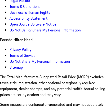
Legal Notice
Terms & Conditions
Business & Human Rights
Accessibility Statement
Open Source Software Notice
Do Not Sell or Share My Personal Information
Porsche Hilton Head
Privacy Policy
Terms of Service
Do Not Share My Personal Information
Sitemap
The Total Manufacturers Suggested Retail Price (MSRP) excludes
taxes, title, registration, other optional or regionally required
equipment, dealer charges, and any potential tariffs. Actual selling
prices are set by dealers and may vary.
Some images are configurator-generated and may not accurately