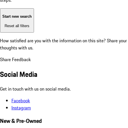
steps:
Start new search
Reset all filters
How satisfied are you with the information on this site?
Share your
thoughts with us.
Share Feedback
Social Media
Get in touch with us on social media.
Facebook
Instagram
New & Pre-Owned