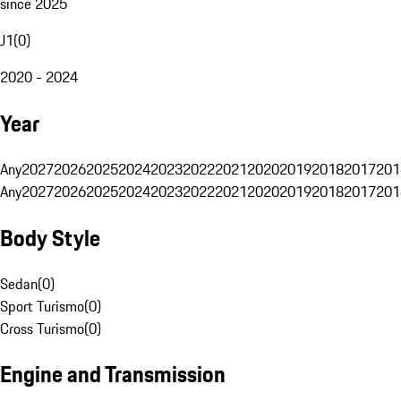
since 2025
J1
(
0
)
2020 - 2024
Year
Any
2027
2026
2025
2024
2023
2022
2021
2020
2019
2018
2017
201
Any
2027
2026
2025
2024
2023
2022
2021
2020
2019
2018
2017
201
Body Style
Sedan
(
0
)
Sport Turismo
(
0
)
Cross Turismo
(
0
)
Engine and Transmission