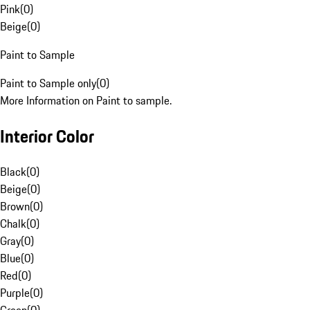
Pink
(
0
)
Beige
(
0
)
Paint to Sample
Paint to Sample only
(
0
)
More Information on Paint to sample.
Interior Color
Black
(
0
)
Beige
(
0
)
Brown
(
0
)
Chalk
(
0
)
Gray
(
0
)
Blue
(
0
)
Red
(
0
)
Purple
(
0
)
Green
(
0
)