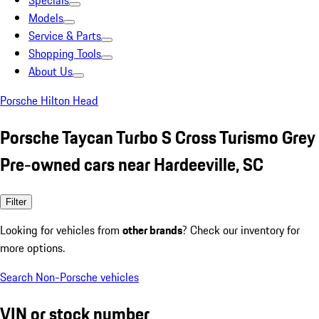
Specials
Models
Service & Parts
Shopping Tools
About Us
Porsche Hilton Head
Porsche Taycan Turbo S Cross Turismo Grey
Pre-owned cars near Hardeeville, SC
Filter
Looking for vehicles from
other brands
? Check our inventory for
more options.
Search Non-Porsche vehicles
VIN or stock number