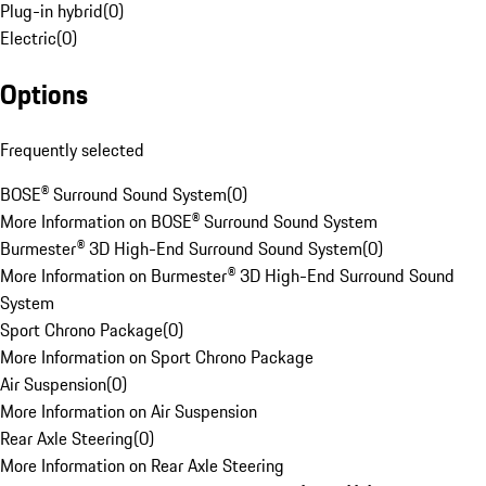
Plug-in hybrid
(
0
)
Electric
(
0
)
Options
Frequently selected
BOSE® Surround Sound System
(
0
)
More Information on BOSE® Surround Sound System
Burmester® 3D High-End Surround Sound System
(
0
)
More Information on Burmester® 3D High-End Surround Sound
System
Sport Chrono Package
(
0
)
More Information on Sport Chrono Package
Air Suspension
(
0
)
More Information on Air Suspension
Rear Axle Steering
(
0
)
More Information on Rear Axle Steering