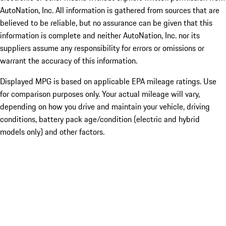
AutoNation, Inc. All information is gathered from sources that are
believed to be reliable, but no assurance can be given that this
information is complete and neither AutoNation, Inc. nor its
suppliers assume any responsibility for errors or omissions or
warrant the accuracy of this information.
Displayed MPG is based on applicable EPA mileage ratings. Use
for comparison purposes only. Your actual mileage will vary,
depending on how you drive and maintain your vehicle, driving
conditions, battery pack age/condition (electric and hybrid
models only) and other factors.