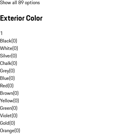
Show all 89 options
Exterior Color
1
Black
(
0
)
White
(
0
)
Silver
(
0
)
Chalk
(
0
)
Grey
(
0
)
Blue
(
0
)
Red
(
0
)
Brown
(
0
)
Yellow
(
0
)
Green
(
0
)
Violet
(
0
)
Gold
(
0
)
Orange
(
0
)