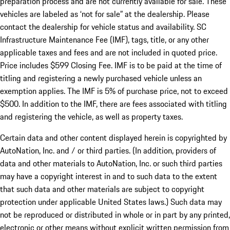
preparation process and are not currently available for sale. These
vehicles are labeled as ‘not for sale” at the dealership. Please
contact the dealership for vehicle status and availability. SC
Infrastructure Maintenance Fee (IMF), tags, title, or any other
applicable taxes and fees and are not included in quoted price.
Price includes $599 Closing Fee. IMF is to be paid at the time of
titling and registering a newly purchased vehicle unless an
exemption applies. The IMF is 5% of purchase price, not to exceed
$500. In addition to the IMF, there are fees associated with titling
and registering the vehicle, as well as property taxes.
Certain data and other content displayed herein is copyrighted by
AutoNation, Inc. and / or third parties. (In addition, providers of
data and other materials to AutoNation, Inc. or such third parties
may have a copyright interest in and to such data to the extent
that such data and other materials are subject to copyright
protection under applicable United States laws.) Such data may
not be reproduced or distributed in whole or in part by any printed,
electronic or other means without explicit written permission from