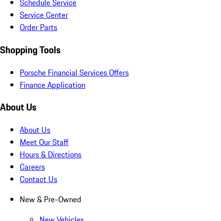
Schedule Service
Service Center
Order Parts
Shopping Tools
Porsche Financial Services Offers
Finance Application
About Us
About Us
Meet Our Staff
Hours & Directions
Careers
Contact Us
New & Pre-Owned
New Vehicles