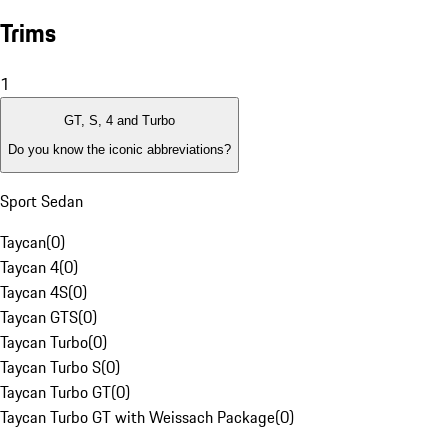
Trims
1
GT, S, 4 and Turbo
Do you know the iconic abbreviations?
Sport Sedan
Taycan
(
0
)
Taycan 4
(
0
)
Taycan 4S
(
0
)
Taycan GTS
(
0
)
Taycan Turbo
(
0
)
Taycan Turbo S
(
0
)
Taycan Turbo GT
(
0
)
Taycan Turbo GT with Weissach Package
(
0
)