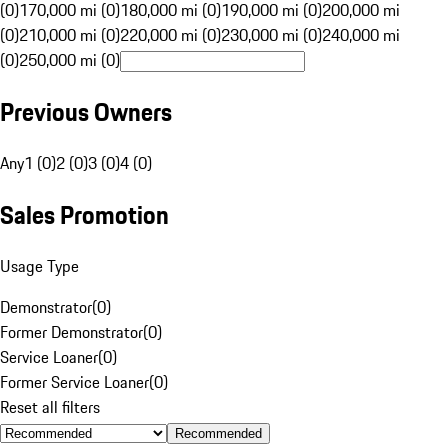
(0)
170,000 mi (0)
180,000 mi (0)
190,000 mi (0)
200,000 mi
(0)
210,000 mi (0)
220,000 mi (0)
230,000 mi (0)
240,000 mi
(0)
250,000 mi (0)
Previous Owners
Any
1 (0)
2 (0)
3 (0)
4 (0)
Sales Promotion
Usage Type
Demonstrator
(
0
)
Former Demonstrator
(
0
)
Service Loaner
(
0
)
Former Service Loaner
(
0
)
Reset all filters
Recommended