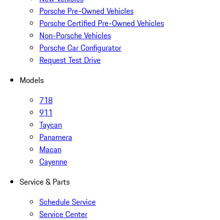
Porsche Pre-Owned Vehicles
Porsche Certified Pre-Owned Vehicles
Non-Porsche Vehicles
Porsche Car Configurator
Request Test Drive
Models
718
911
Taycan
Panamera
Macan
Cayenne
Service & Parts
Schedule Service
Service Center