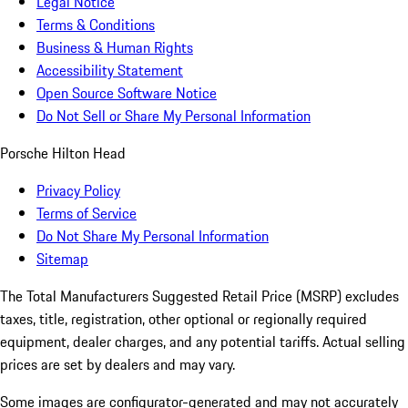
Legal Notice
Terms & Conditions
Business & Human Rights
Accessibility Statement
Open Source Software Notice
Do Not Sell or Share My Personal Information
Porsche Hilton Head
Privacy Policy
Terms of Service
Do Not Share My Personal Information
Sitemap
The Total Manufacturers Suggested Retail Price (MSRP) excludes
taxes, title, registration, other optional or regionally required
equipment, dealer charges, and any potential tariffs. Actual selling
prices are set by dealers and may vary.
Some images are configurator-generated and may not accurately