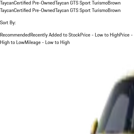
Taycan
Certified Pre-Owned
Taycan GTS Sport Turismo
Brown
Taycan
Certified Pre-Owned
Taycan GTS Sport Turismo
Brown
Sort By:
Recommended
Recently Added to Stock
Price - Low to High
Price -
High to Low
Mileage - Low to High