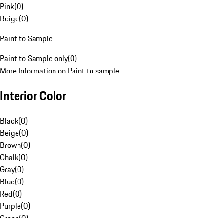
Pink
(
0
)
Beige
(
0
)
Paint to Sample
Paint to Sample only
(
0
)
More Information on Paint to sample.
Interior Color
Black
(
0
)
Beige
(
0
)
Brown
(
0
)
Chalk
(
0
)
Gray
(
0
)
Blue
(
0
)
Red
(
0
)
Purple
(
0
)
Green
(
0
)