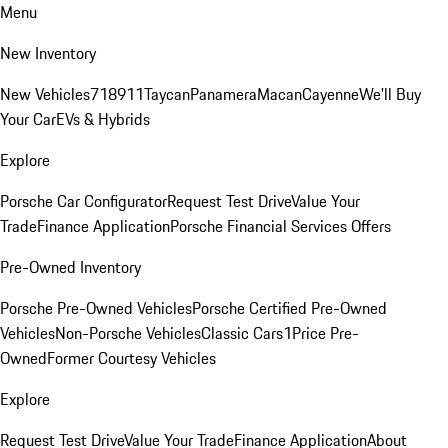
Menu
New Inventory
New Vehicles
718
911
Taycan
Panamera
Macan
Cayenne
We'll Buy
Your Car
EVs & Hybrids
Explore
Porsche Car Configurator
Request Test Drive
Value Your
Trade
Finance Application
Porsche Financial Services Offers
Pre-Owned Inventory
Porsche Pre-Owned Vehicles
Porsche Certified Pre-Owned
Vehicles
Non-Porsche Vehicles
Classic Cars
1Price Pre-
Owned
Former Courtesy Vehicles
Explore
Request Test Drive
Value Your Trade
Finance Application
About