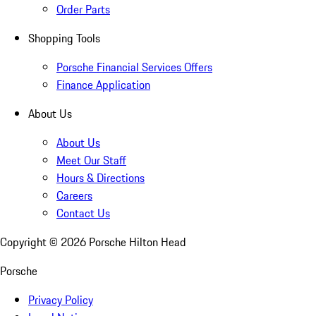
Order Parts
Shopping Tools
Porsche Financial Services Offers
Finance Application
About Us
About Us
Meet Our Staff
Hours & Directions
Careers
Contact Us
Copyright ©
2026
Porsche Hilton Head
Porsche
Privacy Policy