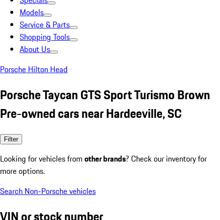
Specials
Models
Service & Parts
Shopping Tools
About Us
Porsche Hilton Head
Porsche Taycan GTS Sport Turismo Brown
Pre-owned cars near Hardeeville, SC
Filter
Looking for vehicles from
other brands
? Check our inventory for
more options.
Search Non-Porsche vehicles
VIN or stock number