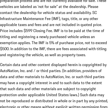
preparation process and are not currently available for sale. These
vehicles are labeled as ‘not for sale” at the dealership. Please
contact the dealership for vehicle status and availability. SC
Infrastructure Maintenance Fee (IMF), tags, title, or any other
applicable taxes and fees and are not included in quoted price.
Price includes $599 Closing Fee. IMF is to be paid at the time of
titling and registering a newly purchased vehicle unless an
exemption applies. The IMF is 5% of purchase price, not to exceed
$500. In addition to the IMF, there are fees associated with titling
and registering the vehicle, as well as property taxes.
Certain data and other content displayed herein is copyrighted by
AutoNation, Inc. and / or third parties. (In addition, providers of
data and other materials to AutoNation, Inc. or such third parties
may have a copyright interest in and to such data to the extent
that such data and other materials are subject to copyright
protection under applicable United States laws.) Such data may
not be reproduced or distributed in whole or in part by any printed,
electronic or other means without explicit written permission from