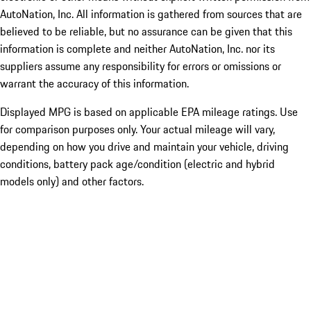
AutoNation, Inc. All information is gathered from sources that are
believed to be reliable, but no assurance can be given that this
information is complete and neither AutoNation, Inc. nor its
suppliers assume any responsibility for errors or omissions or
warrant the accuracy of this information.
Displayed MPG is based on applicable EPA mileage ratings. Use
for comparison purposes only. Your actual mileage will vary,
depending on how you drive and maintain your vehicle, driving
conditions, battery pack age/condition (electric and hybrid
models only) and other factors.