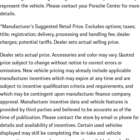
represent the vehicle. Please contact your Porsche Center for more
details.
*Manufacturer's Suggested Retail Price. Excludes options; taxes;
title; registration; delivery, processing and handling fee; dealer
charges; potential tariffs. Dealer sets actual selling price.
Dealer sets actual price. Accessories and color may vary. Quoted
price subject to change without notice to correct errors or
omissions. New vehicle pricing may already include applicable
manufacturer incentives which may expire at any time and are
subject to incentive qualification criteria and requirements, and
which may be contingent upon manufacturer finance company
approval. Manufacturer incentive data and vehicle features is
provided by third parties and believed to be accurate as of the
time of publication. Please contact the store by email or phone for
details and availability of incentives. Certain used vehicles
displayed may still be completing the in-take and vehicle