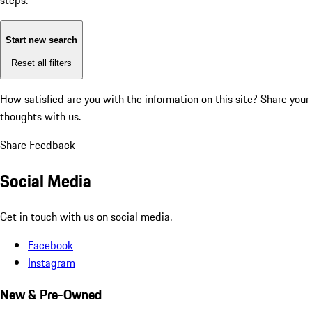
steps:
Start new search
Reset all filters
How satisfied are you with the information on this site?
Share your
thoughts with us.
Share Feedback
Social Media
Get in touch with us on social media.
Facebook
Instagram
New & Pre-Owned