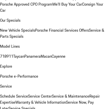
Porsche Approved CPO Program
We'll Buy Your Car
Consign Your
Car
Our Specials
New Vehicle Specials
Porsche Financial Services Offers
Service &
Parts Specials
Model Lines
718
911
Taycan
Panamera
Macan
Cayenne
Explore
Porsche e-Performance
Service
Schedule Service
Service Center
Service & Maintenance
Repair
Expertise
Warranty & Vehicle Information
Service Now, Pay
Later
Service Specials