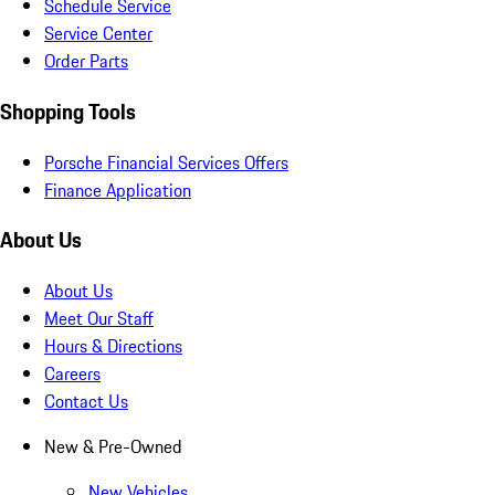
Schedule Service
Service Center
Order Parts
Shopping Tools
Porsche Financial Services Offers
Finance Application
About Us
About Us
Meet Our Staff
Hours & Directions
Careers
Contact Us
New & Pre-Owned
New Vehicles