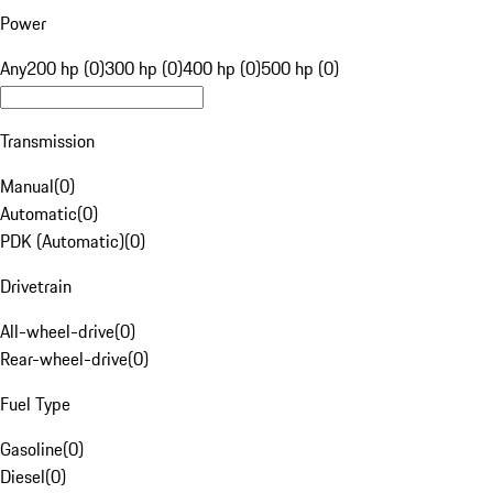
Power
Any
200 hp (0)
300 hp (0)
400 hp (0)
500 hp (0)
Transmission
Manual
(
0
)
Automatic
(
0
)
PDK (Automatic)
(
0
)
Drivetrain
All-wheel-drive
(
0
)
Rear-wheel-drive
(
0
)
Fuel Type
Gasoline
(
0
)
Diesel
(
0
)