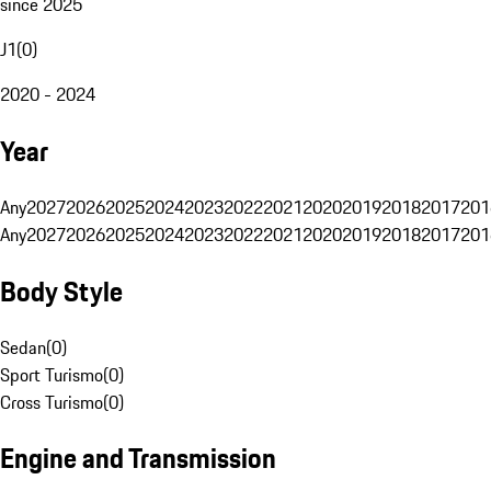
since 2025
J1
(
0
)
2020 - 2024
Year
Any
2027
2026
2025
2024
2023
2022
2021
2020
2019
2018
2017
201
Any
2027
2026
2025
2024
2023
2022
2021
2020
2019
2018
2017
201
Body Style
Sedan
(
0
)
Sport Turismo
(
0
)
Cross Turismo
(
0
)
Engine and Transmission