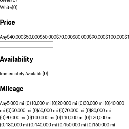
White
(
0
)
Price
Any
$40,000
$50,000
$60,000
$70,000
$80,000
$90,000
$100,000
$
Availability
Immediately Available
(
0
)
Mileage
Any
5,000 mi (0)
10,000 mi (0)
20,000 mi (0)
30,000 mi (0)
40,000
mi (0)
50,000 mi (0)
60,000 mi (0)
70,000 mi (0)
80,000 mi
(0)
90,000 mi (0)
100,000 mi (0)
110,000 mi (0)
120,000 mi
(0)
130,000 mi (0)
140,000 mi (0)
150,000 mi (0)
160,000 mi