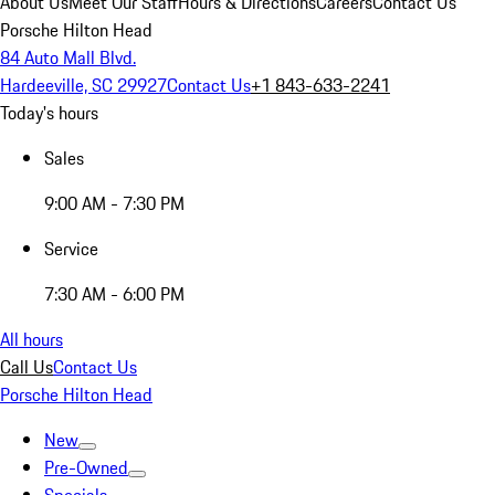
About Us
Meet Our Staff
Hours & Directions
Careers
Contact Us
Porsche Hilton Head
84 Auto Mall Blvd.
Hardeeville, SC 29927
Contact Us
+1 843-633-2241
Today's hours
Sales
9:00 AM - 7:30 PM
Service
7:30 AM - 6:00 PM
All hours
Call Us
Contact Us
Porsche Hilton Head
New
Pre-Owned