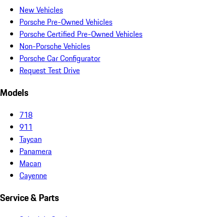
New Vehicles
Porsche Pre-Owned Vehicles
Porsche Certified Pre-Owned Vehicles
Non-Porsche Vehicles
Porsche Car Configurator
Request Test Drive
Models
718
911
Taycan
Panamera
Macan
Cayenne
Service & Parts