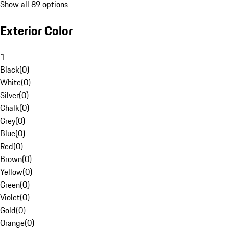
Show all 89 options
Exterior Color
1
Black
(
0
)
White
(
0
)
Silver
(
0
)
Chalk
(
0
)
Grey
(
0
)
Blue
(
0
)
Red
(
0
)
Brown
(
0
)
Yellow
(
0
)
Green
(
0
)
Violet
(
0
)
Gold
(
0
)
Orange
(
0
)