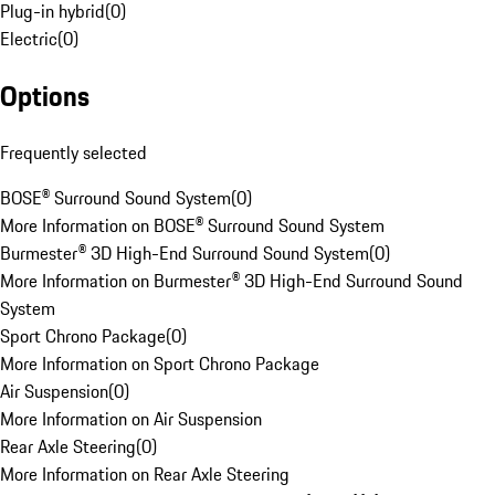
Plug-in hybrid
(
0
)
Electric
(
0
)
Options
Frequently selected
BOSE® Surround Sound System
(
0
)
More Information on BOSE® Surround Sound System
Burmester® 3D High-End Surround Sound System
(
0
)
More Information on Burmester® 3D High-End Surround Sound
System
Sport Chrono Package
(
0
)
More Information on Sport Chrono Package
Air Suspension
(
0
)
More Information on Air Suspension
Rear Axle Steering
(
0
)
More Information on Rear Axle Steering