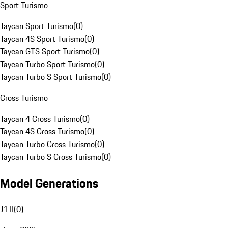
Sport Turismo
Taycan Sport Turismo
(
0
)
Taycan 4S Sport Turismo
(
0
)
Taycan GTS Sport Turismo
(
0
)
Taycan Turbo Sport Turismo
(
0
)
Taycan Turbo S Sport Turismo
(
0
)
Cross Turismo
Taycan 4 Cross Turismo
(
0
)
Taycan 4S Cross Turismo
(
0
)
Taycan Turbo Cross Turismo
(
0
)
Taycan Turbo S Cross Turismo
(
0
)
Model Generations
J1 II
(
0
)