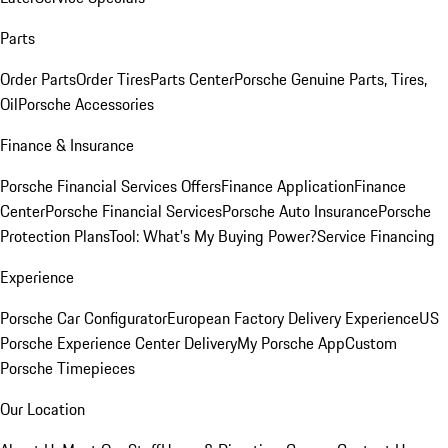
Parts
Order Parts
Order Tires
Parts Center
Porsche Genuine Parts, Tires,
Oil
Porsche Accessories
Finance & Insurance
Porsche Financial Services Offers
Finance Application
Finance
Center
Porsche Financial Services
Porsche Auto Insurance
Porsche
Protection Plans
Tool: What's My Buying Power?
Service Financing
Experience
Porsche Car Configurator
European Factory Delivery Experience
US
Porsche Experience Center Delivery
My Porsche App
Custom
Porsche Timepieces
Our Location