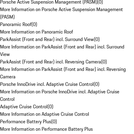
Porsche Active Suspension Management (PASM)
(
0
)
More Information on Porsche Active Suspension Management
(PASM)
Panoramic Roof
(
0
)
More Information on Panoramic Roof
ParkAssist (Front and Rear) incl. Surround View
(
0
)
More Information on ParkAssist (Front and Rear) incl. Surround
View
ParkAssist (Front and Rear) incl. Reversing Camera
(
0
)
More Information on ParkAssist (Front and Rear) incl. Reversing
Camera
Porsche InnoDrive incl. Adaptive Cruise Control
(
0
)
More Information on Porsche InnoDrive incl. Adaptive Cruise
Control
Adaptive Cruise Control
(
0
)
More Information on Adaptive Cruise Control
Performance Battery Plus
(
0
)
More Information on Performance Battery Plus