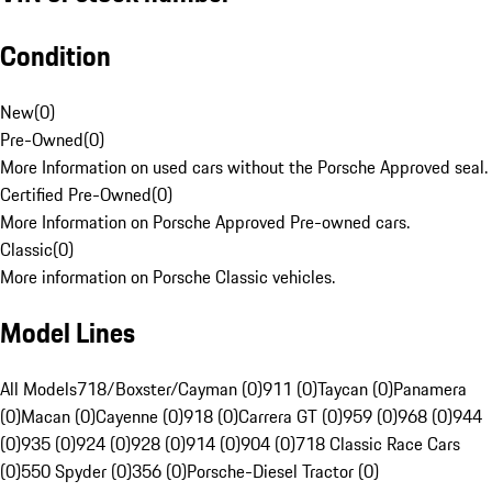
Condition
New
(
0
)
Pre-Owned
(
0
)
More Information on used cars without the Porsche Approved seal.
Certified Pre-Owned
(
0
)
More Information on Porsche Approved Pre-owned cars.
Classic
(
0
)
More information on Porsche Classic vehicles.
Model Lines
All Models
718/Boxster/Cayman (0)
911 (0)
Taycan (0)
Panamera
(0)
Macan (0)
Cayenne (0)
918 (0)
Carrera GT (0)
959 (0)
968 (0)
944
(0)
935 (0)
924 (0)
928 (0)
914 (0)
904 (0)
718 Classic Race Cars
(0)
550 Spyder (0)
356 (0)
Porsche-Diesel Tractor (0)