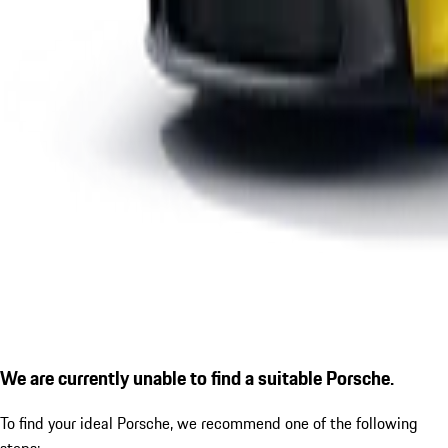
We are currently unable to find a suitable Porsche.
To find your ideal Porsche, we recommend one of the following