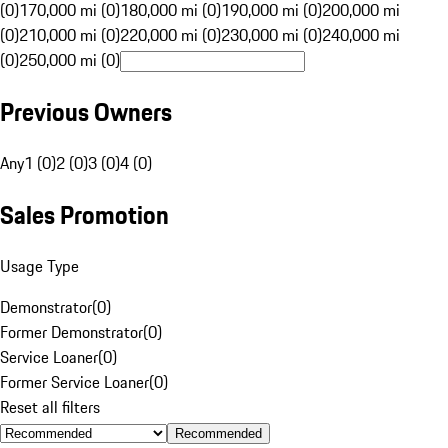
(0)
170,000 mi (0)
180,000 mi (0)
190,000 mi (0)
200,000 mi
(0)
210,000 mi (0)
220,000 mi (0)
230,000 mi (0)
240,000 mi
(0)
250,000 mi (0)
Previous Owners
Any
1 (0)
2 (0)
3 (0)
4 (0)
Sales Promotion
Usage Type
Demonstrator
(
0
)
Former Demonstrator
(
0
)
Service Loaner
(
0
)
Former Service Loaner
(
0
)
Reset all filters
Recommended