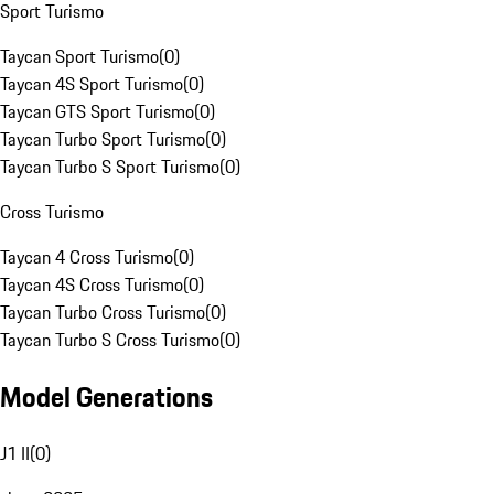
Sport Turismo
Taycan Sport Turismo
(
0
)
Taycan 4S Sport Turismo
(
0
)
Taycan GTS Sport Turismo
(
0
)
Taycan Turbo Sport Turismo
(
0
)
Taycan Turbo S Sport Turismo
(
0
)
Cross Turismo
Taycan 4 Cross Turismo
(
0
)
Taycan 4S Cross Turismo
(
0
)
Taycan Turbo Cross Turismo
(
0
)
Taycan Turbo S Cross Turismo
(
0
)
Model Generations
J1 II
(
0
)