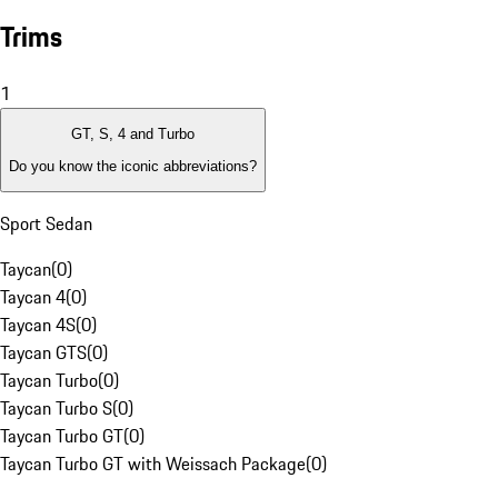
Trims
1
GT, S, 4 and Turbo
Do you know the iconic abbreviations?
Sport Sedan
Taycan
(
0
)
Taycan 4
(
0
)
Taycan 4S
(
0
)
Taycan GTS
(
0
)
Taycan Turbo
(
0
)
Taycan Turbo S
(
0
)
Taycan Turbo GT
(
0
)
Taycan Turbo GT with Weissach Package
(
0
)