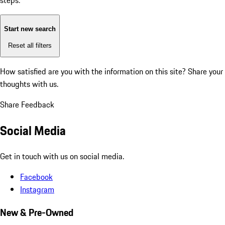
steps:
Start new search
Reset all filters
How satisfied are you with the information on this site?
Share your
thoughts with us.
Share Feedback
Social Media
Get in touch with us on social media.
Facebook
Instagram
New & Pre-Owned