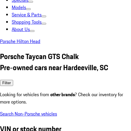
Specials
Models
Service & Parts
Shopping Tools
About Us
Porsche Hilton Head
Porsche Taycan GTS Chalk
Pre-owned cars near Hardeeville, SC
Filter
Looking for vehicles from
other brands
? Check our inventory for
more options.
Search Non-Porsche vehicles
VIN or stock number