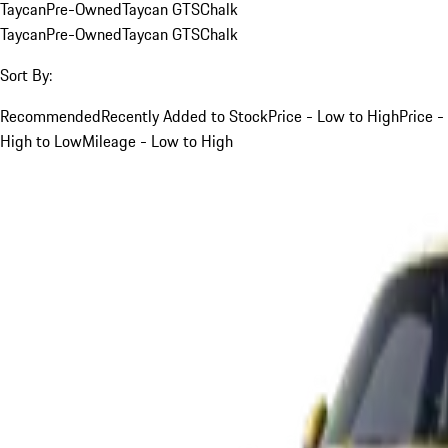
Taycan
Pre-Owned
Taycan GTS
Chalk
Taycan
Pre-Owned
Taycan GTS
Chalk
Sort By:
Recommended
Recently Added to Stock
Price - Low to High
Price -
High to Low
Mileage - Low to High