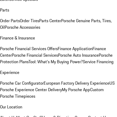
Parts
Order Parts
Order Tires
Parts Center
Porsche Genuine Parts, Tires,
Oil
Porsche Accessories
Finance & Insurance
Porsche Financial Services Offers
Finance Application
Finance
Center
Porsche Financial Services
Porsche Auto Insurance
Porsche
Protection Plans
Tool: What's My Buying Power?
Service Financing
Experience
Porsche Car Configurator
European Factory Delivery Experience
US
Porsche Experience Center Delivery
My Porsche App
Custom
Porsche Timepieces
Our Location