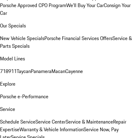
Porsche Approved CPO Program
We'll Buy Your Car
Consign Your
Car
Our Specials
New Vehicle Specials
Porsche Financial Services Offers
Service &
Parts Specials
Model Lines
718
911
Taycan
Panamera
Macan
Cayenne
Explore
Porsche e-Performance
Service
Schedule Service
Service Center
Service & Maintenance
Repair
Expertise
Warranty & Vehicle Information
Service Now, Pay
Later
Service Specials