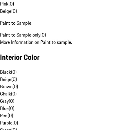
Pink
(
0
)
Beige
(
0
)
Paint to Sample
Paint to Sample only
(
0
)
More Information on Paint to sample.
Interior Color
Black
(
0
)
Beige
(
0
)
Brown
(
0
)
Chalk
(
0
)
Gray
(
0
)
Blue
(
0
)
Red
(
0
)
Purple
(
0
)
Green
(
0
)