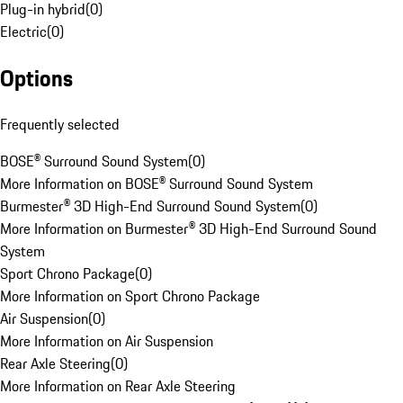
Plug-in hybrid
(
0
)
Electric
(
0
)
Options
Frequently selected
BOSE® Surround Sound System
(
0
)
More Information on BOSE® Surround Sound System
Burmester® 3D High-End Surround Sound System
(
0
)
More Information on Burmester® 3D High-End Surround Sound
System
Sport Chrono Package
(
0
)
More Information on Sport Chrono Package
Air Suspension
(
0
)
More Information on Air Suspension
Rear Axle Steering
(
0
)
More Information on Rear Axle Steering