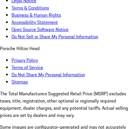
Legal Notice
Terms & Conditions
Business & Human Rights
Accessibility Statement
Open Source Software Notice
Do Not Sell or Share My Personal Information
Porsche Hilton Head
Privacy Policy
Terms of Service
Do Not Share My Personal Information
Sitemap
The Total Manufacturers Suggested Retail Price (MSRP) excludes
taxes, title, registration, other optional or regionally required
equipment, dealer charges, and any potential tariffs. Actual selling
prices are set by dealers and may vary.
Some images are configurator-generated and may not accurately