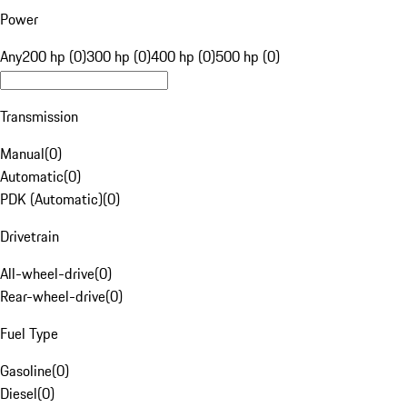
Power
Any
200 hp (0)
300 hp (0)
400 hp (0)
500 hp (0)
Transmission
Manual
(
0
)
Automatic
(
0
)
PDK (Automatic)
(
0
)
Drivetrain
All-wheel-drive
(
0
)
Rear-wheel-drive
(
0
)
Fuel Type
Gasoline
(
0
)
Diesel
(
0
)