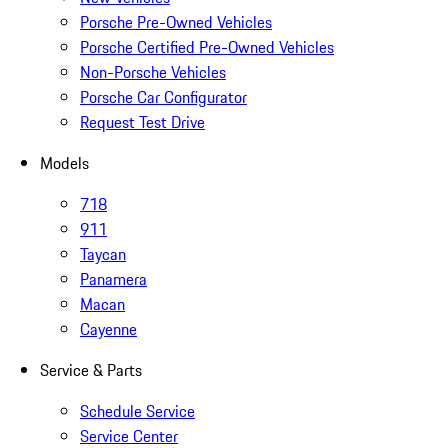
Porsche Pre-Owned Vehicles
Porsche Certified Pre-Owned Vehicles
Non-Porsche Vehicles
Porsche Car Configurator
Request Test Drive
Models
718
911
Taycan
Panamera
Macan
Cayenne
Service & Parts
Schedule Service
Service Center