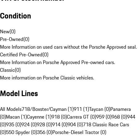
Condition
New
(
0
)
Pre-Owned
(
0
)
More Information on used cars without the Porsche Approved seal.
Certified Pre-Owned
(
0
)
More Information on Porsche Approved Pre-owned cars.
Classic
(
0
)
More information on Porsche Classic vehicles.
Model Lines
All Models
718/Boxster/Cayman (1)
911 (1)
Taycan (0)
Panamera
(0)
Macan (1)
Cayenne (1)
918 (0)
Carrera GT (0)
959 (0)
968 (0)
944
(0)
935 (0)
924 (0)
928 (0)
914 (0)
904 (0)
718 Classic Race Cars
(0)
550 Spyder (0)
356 (0)
Porsche-Diesel Tractor (0)