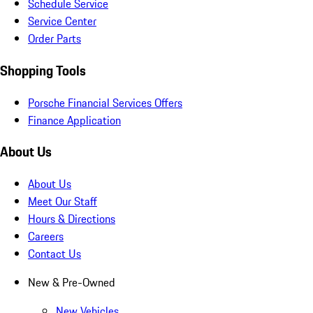
Schedule Service
Service Center
Order Parts
Shopping Tools
Porsche Financial Services Offers
Finance Application
About Us
About Us
Meet Our Staff
Hours & Directions
Careers
Contact Us
New & Pre-Owned
New Vehicles