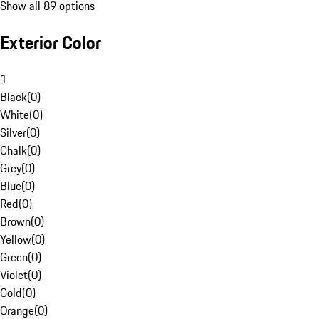
Show all 89 options
Exterior Color
1
Black
(
0
)
White
(
0
)
Silver
(
0
)
Chalk
(
0
)
Grey
(
0
)
Blue
(
0
)
Red
(
0
)
Brown
(
0
)
Yellow
(
0
)
Green
(
0
)
Violet
(
0
)
Gold
(
0
)
Orange
(
0
)