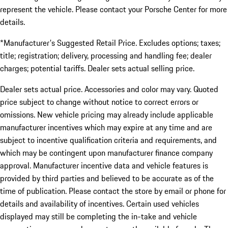
represent the vehicle. Please contact your Porsche Center for more
details.
*Manufacturer's Suggested Retail Price. Excludes options; taxes;
title; registration; delivery, processing and handling fee; dealer
charges; potential tariffs. Dealer sets actual selling price.
Dealer sets actual price. Accessories and color may vary. Quoted
price subject to change without notice to correct errors or
omissions. New vehicle pricing may already include applicable
manufacturer incentives which may expire at any time and are
subject to incentive qualification criteria and requirements, and
which may be contingent upon manufacturer finance company
approval. Manufacturer incentive data and vehicle features is
provided by third parties and believed to be accurate as of the
time of publication. Please contact the store by email or phone for
details and availability of incentives. Certain used vehicles
displayed may still be completing the in-take and vehicle