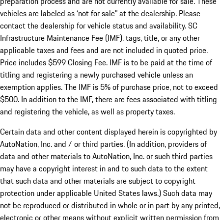
preparation process and are not currently available for sale. These
vehicles are labeled as ‘not for sale” at the dealership. Please
contact the dealership for vehicle status and availability. SC
Infrastructure Maintenance Fee (IMF), tags, title, or any other
applicable taxes and fees and are not included in quoted price.
Price includes $599 Closing Fee. IMF is to be paid at the time of
titling and registering a newly purchased vehicle unless an
exemption applies. The IMF is 5% of purchase price, not to exceed
$500. In addition to the IMF, there are fees associated with titling
and registering the vehicle, as well as property taxes.
Certain data and other content displayed herein is copyrighted by
AutoNation, Inc. and / or third parties. (In addition, providers of
data and other materials to AutoNation, Inc. or such third parties
may have a copyright interest in and to such data to the extent
that such data and other materials are subject to copyright
protection under applicable United States laws.) Such data may
not be reproduced or distributed in whole or in part by any printed,
electronic or other means without explicit written permission from