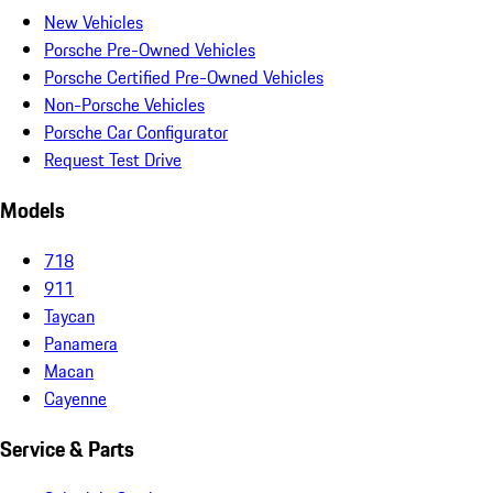
New Vehicles
Porsche Pre-Owned Vehicles
Porsche Certified Pre-Owned Vehicles
Non-Porsche Vehicles
Porsche Car Configurator
Request Test Drive
Models
718
911
Taycan
Panamera
Macan
Cayenne
Service & Parts