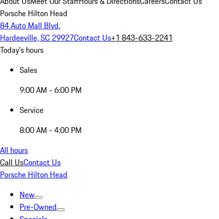
About Us
Meet Our Staff
Hours & Directions
Careers
Contact Us
Porsche Hilton Head
84 Auto Mall Blvd.
Hardeeville, SC 29927
Contact Us
+1 843-633-2241
Today's hours
Sales
9:00 AM - 6:00 PM
Service
8:00 AM - 4:00 PM
All hours
Call Us
Contact Us
Porsche Hilton Head
New
Pre-Owned