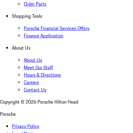
Order Parts
Shopping Tools
Porsche Financial Services Offers
Finance Application
About Us
About Us
Meet Our Staff
Hours & Directions
Careers
Contact Us
Copyright ©
2026
Porsche Hilton Head
Porsche
Privacy Policy