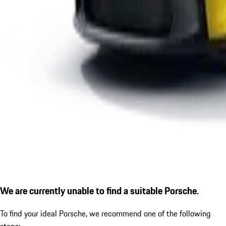
We are currently unable to find a suitable Porsche.
To find your ideal Porsche, we recommend one of the following