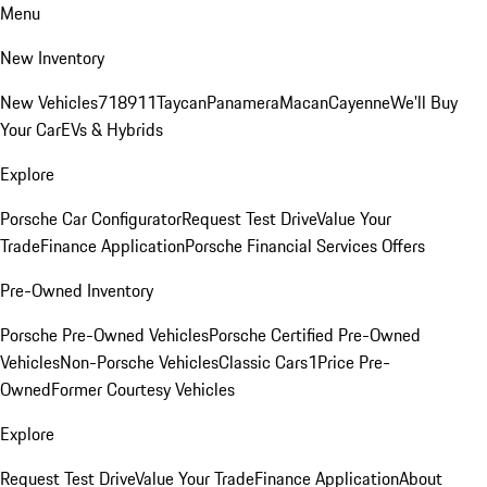
Menu
New Inventory
New Vehicles
718
911
Taycan
Panamera
Macan
Cayenne
We'll Buy
Your Car
EVs & Hybrids
Explore
Porsche Car Configurator
Request Test Drive
Value Your
Trade
Finance Application
Porsche Financial Services Offers
Pre-Owned Inventory
Porsche Pre-Owned Vehicles
Porsche Certified Pre-Owned
Vehicles
Non-Porsche Vehicles
Classic Cars
1Price Pre-
Owned
Former Courtesy Vehicles
Explore
Request Test Drive
Value Your Trade
Finance Application
About