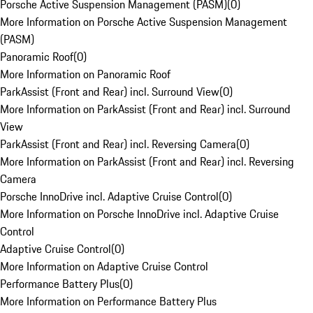
Porsche Active Suspension Management (PASM)
(
0
)
More Information on Porsche Active Suspension Management
(PASM)
Panoramic Roof
(
0
)
More Information on Panoramic Roof
ParkAssist (Front and Rear) incl. Surround View
(
0
)
More Information on ParkAssist (Front and Rear) incl. Surround
View
ParkAssist (Front and Rear) incl. Reversing Camera
(
0
)
More Information on ParkAssist (Front and Rear) incl. Reversing
Camera
Porsche InnoDrive incl. Adaptive Cruise Control
(
0
)
More Information on Porsche InnoDrive incl. Adaptive Cruise
Control
Adaptive Cruise Control
(
0
)
More Information on Adaptive Cruise Control
Performance Battery Plus
(
0
)
More Information on Performance Battery Plus