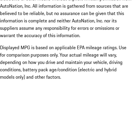
AutoNation, Inc. All information is gathered from sources that are
believed to be reliable, but no assurance can be given that this
information is complete and neither AutoNation, Inc. nor its
suppliers assume any responsibility for errors or omissions or
warrant the accuracy of this information.
Displayed MPG is based on applicable EPA mileage ratings. Use
for comparison purposes only. Your actual mileage will vary,
depending on how you drive and maintain your vehicle, driving
conditions, battery pack age/condition (electric and hybrid
models only) and other factors.