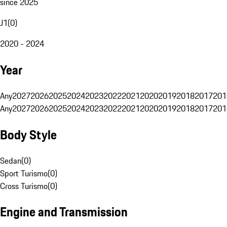
since 2025
J1
(
0
)
2020 - 2024
Year
Any
2027
2026
2025
2024
2023
2022
2021
2020
2019
2018
2017
201
Any
2027
2026
2025
2024
2023
2022
2021
2020
2019
2018
2017
201
Body Style
Sedan
(
0
)
Sport Turismo
(
0
)
Cross Turismo
(
0
)
Engine and Transmission