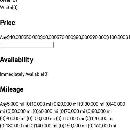
White
(
0
)
Price
Any
$40,000
$50,000
$60,000
$70,000
$80,000
$90,000
$100,000
$
Availability
Immediately Available
(
0
)
Mileage
Any
5,000 mi (0)
10,000 mi (0)
20,000 mi (0)
30,000 mi (0)
40,000
mi (0)
50,000 mi (0)
60,000 mi (0)
70,000 mi (0)
80,000 mi
(0)
90,000 mi (0)
100,000 mi (0)
110,000 mi (0)
120,000 mi
(0)
130,000 mi (0)
140,000 mi (0)
150,000 mi (0)
160,000 mi