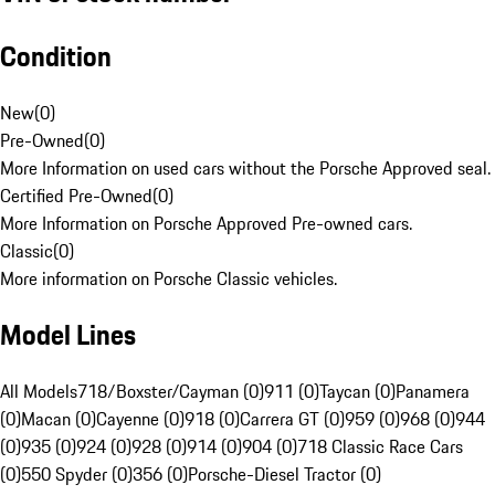
Condition
New
(
0
)
Pre-Owned
(
0
)
More Information on used cars without the Porsche Approved seal.
Certified Pre-Owned
(
0
)
More Information on Porsche Approved Pre-owned cars.
Classic
(
0
)
More information on Porsche Classic vehicles.
Model Lines
All Models
718/Boxster/Cayman (0)
911 (0)
Taycan (0)
Panamera
(0)
Macan (0)
Cayenne (0)
918 (0)
Carrera GT (0)
959 (0)
968 (0)
944
(0)
935 (0)
924 (0)
928 (0)
914 (0)
904 (0)
718 Classic Race Cars
(0)
550 Spyder (0)
356 (0)
Porsche-Diesel Tractor (0)