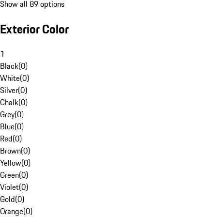
Show all 89 options
Exterior Color
1
Black
(
0
)
White
(
0
)
Silver
(
0
)
Chalk
(
0
)
Grey
(
0
)
Blue
(
0
)
Red
(
0
)
Brown
(
0
)
Yellow
(
0
)
Green
(
0
)
Violet
(
0
)
Gold
(
0
)
Orange
(
0
)