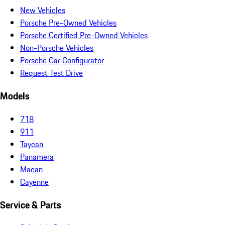
New Vehicles
Porsche Pre-Owned Vehicles
Porsche Certified Pre-Owned Vehicles
Non-Porsche Vehicles
Porsche Car Configurator
Request Test Drive
Models
718
911
Taycan
Panamera
Macan
Cayenne
Service & Parts