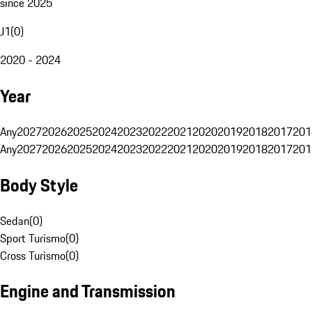
since 2025
J1
(
0
)
2020 - 2024
Year
Any
2027
2026
2025
2024
2023
2022
2021
2020
2019
2018
2017
201
Any
2027
2026
2025
2024
2023
2022
2021
2020
2019
2018
2017
201
Body Style
Sedan
(
0
)
Sport Turismo
(
0
)
Cross Turismo
(
0
)
Engine and Transmission