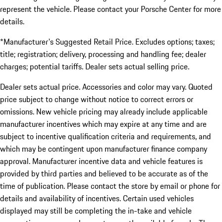
represent the vehicle. Please contact your Porsche Center for more
details.
*Manufacturer's Suggested Retail Price. Excludes options; taxes;
title; registration; delivery, processing and handling fee; dealer
charges; potential tariffs. Dealer sets actual selling price.
Dealer sets actual price. Accessories and color may vary. Quoted
price subject to change without notice to correct errors or
omissions. New vehicle pricing may already include applicable
manufacturer incentives which may expire at any time and are
subject to incentive qualification criteria and requirements, and
which may be contingent upon manufacturer finance company
approval. Manufacturer incentive data and vehicle features is
provided by third parties and believed to be accurate as of the
time of publication. Please contact the store by email or phone for
details and availability of incentives. Certain used vehicles
displayed may still be completing the in-take and vehicle