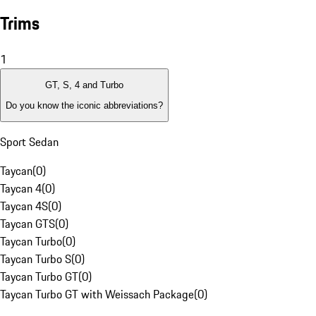
Trims
1
GT, S, 4 and Turbo
Do you know the iconic abbreviations?
Sport Sedan
Taycan
(
0
)
Taycan 4
(
0
)
Taycan 4S
(
0
)
Taycan GTS
(
0
)
Taycan Turbo
(
0
)
Taycan Turbo S
(
0
)
Taycan Turbo GT
(
0
)
Taycan Turbo GT with Weissach Package
(
0
)