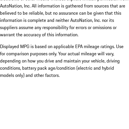
AutoNation, Inc. All information is gathered from sources that are
believed to be reliable, but no assurance can be given that this
information is complete and neither AutoNation, Inc. nor its
suppliers assume any responsibility for errors or omissions or
warrant the accuracy of this information.
Displayed MPG is based on applicable EPA mileage ratings. Use
for comparison purposes only. Your actual mileage will vary,
depending on how you drive and maintain your vehicle, driving
conditions, battery pack age/condition (electric and hybrid
models only) and other factors.