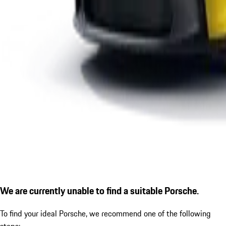
We are currently unable to find a suitable Porsche.
To find your ideal Porsche, we recommend one of the following