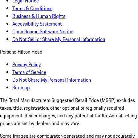
Legal Notice
Terms & Conditions
Business & Human Rights
Accessibility Statement
Open Source Software Notice
Do Not Sell or Share My Personal Information
Porsche Hilton Head
Privacy Policy
Terms of Service
Do Not Share My Personal Information
Sitemap
The Total Manufacturers Suggested Retail Price (MSRP) excludes
taxes, title, registration, other optional or regionally required
equipment, dealer charges, and any potential tariffs. Actual selling
prices are set by dealers and may vary.
Some images are configurator-generated and may not accurately