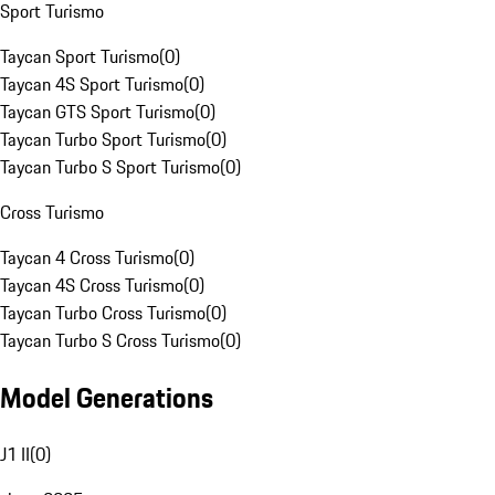
Sport Turismo
Taycan Sport Turismo
(
0
)
Taycan 4S Sport Turismo
(
0
)
Taycan GTS Sport Turismo
(
0
)
Taycan Turbo Sport Turismo
(
0
)
Taycan Turbo S Sport Turismo
(
0
)
Cross Turismo
Taycan 4 Cross Turismo
(
0
)
Taycan 4S Cross Turismo
(
0
)
Taycan Turbo Cross Turismo
(
0
)
Taycan Turbo S Cross Turismo
(
0
)
Model Generations
J1 II
(
0
)