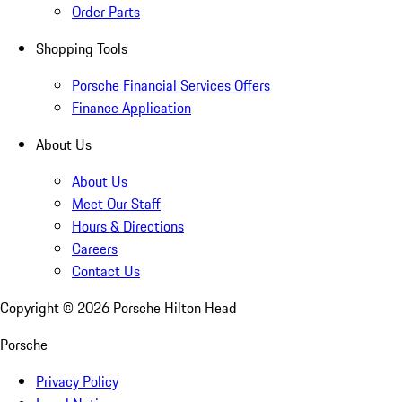
Order Parts
Shopping Tools
Porsche Financial Services Offers
Finance Application
About Us
About Us
Meet Our Staff
Hours & Directions
Careers
Contact Us
Copyright ©
2026
Porsche Hilton Head
Porsche
Privacy Policy