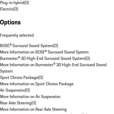
Plug-in hybrid
(
0
)
Electric
(
0
)
Options
Frequently selected
BOSE® Surround Sound System
(
0
)
More Information on BOSE® Surround Sound System
Burmester® 3D High-End Surround Sound System
(
0
)
More Information on Burmester® 3D High-End Surround Sound
System
Sport Chrono Package
(
0
)
More Information on Sport Chrono Package
Air Suspension
(
0
)
More Information on Air Suspension
Rear Axle Steering
(
0
)
More Information on Rear Axle Steering