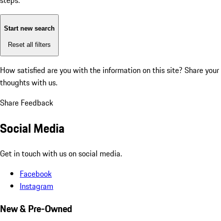
steps:
Start new search
Reset all filters
How satisfied are you with the information on this site?
Share your
thoughts with us.
Share Feedback
Social Media
Get in touch with us on social media.
Facebook
Instagram
New & Pre-Owned