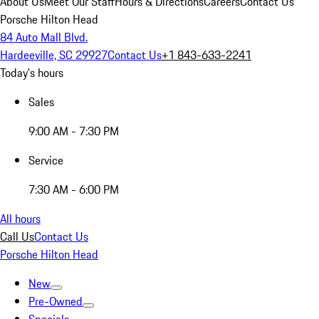
About Us
Meet Our Staff
Hours & Directions
Careers
Contact Us
Porsche Hilton Head
84 Auto Mall Blvd.
Hardeeville, SC 29927
Contact Us
+1 843-633-2241
Today's hours
Sales
9:00 AM - 7:30 PM
Service
7:30 AM - 6:00 PM
All hours
Call Us
Contact Us
Porsche Hilton Head
New
Pre-Owned