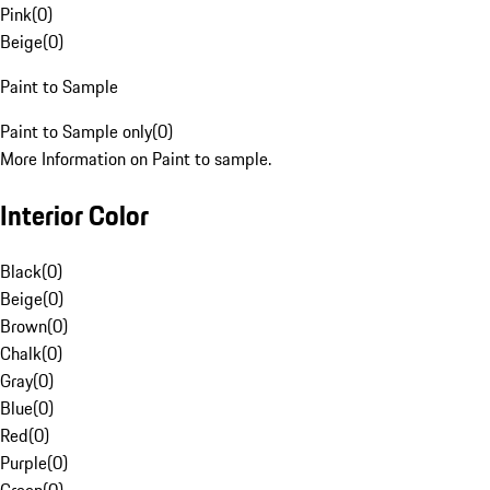
Pink
(
0
)
Beige
(
0
)
Paint to Sample
Paint to Sample only
(
0
)
More Information on Paint to sample.
Interior Color
Black
(
0
)
Beige
(
0
)
Brown
(
0
)
Chalk
(
0
)
Gray
(
0
)
Blue
(
0
)
Red
(
0
)
Purple
(
0
)
Green
(
0
)