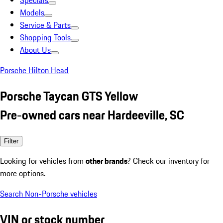
Specials
Models
Service & Parts
Shopping Tools
About Us
Porsche Hilton Head
Porsche Taycan GTS Yellow
Pre-owned cars near Hardeeville, SC
Filter
Looking for vehicles from
other brands
? Check our inventory for
more options.
Search Non-Porsche vehicles
VIN or stock number