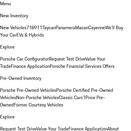
Menu
New Inventory
New Vehicles
718
911
Taycan
Panamera
Macan
Cayenne
We'll Buy
Your Car
EVs & Hybrids
Explore
Porsche Car Configurator
Request Test Drive
Value Your
Trade
Finance Application
Porsche Financial Services Offers
Pre-Owned Inventory
Porsche Pre-Owned Vehicles
Porsche Certified Pre-Owned
Vehicles
Non-Porsche Vehicles
Classic Cars
1Price Pre-
Owned
Former Courtesy Vehicles
Explore
Request Test Drive
Value Your Trade
Finance Application
About