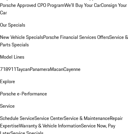
Porsche Approved CPO Program
We'll Buy Your Car
Consign Your
Car
Our Specials
New Vehicle Specials
Porsche Financial Services Offers
Service &
Parts Specials
Model Lines
718
911
Taycan
Panamera
Macan
Cayenne
Explore
Porsche e-Performance
Service
Schedule Service
Service Center
Service & Maintenance
Repair
Expertise
Warranty & Vehicle Information
Service Now, Pay
Later
Service Specials