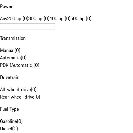
Power
Any
200 hp (0)
300 hp (0)
400 hp (0)
500 hp (0)
Transmission
Manual
(
0
)
Automatic
(
0
)
PDK (Automatic)
(
0
)
Drivetrain
All-wheel-drive
(
0
)
Rear-wheel-drive
(
0
)
Fuel Type
Gasoline
(
0
)
Diesel
(
0
)