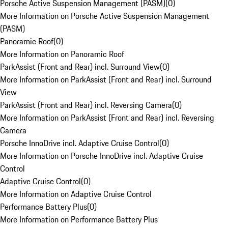
Porsche Active Suspension Management (PASM)
(
0
)
More Information on Porsche Active Suspension Management
(PASM)
Panoramic Roof
(
0
)
More Information on Panoramic Roof
ParkAssist (Front and Rear) incl. Surround View
(
0
)
More Information on ParkAssist (Front and Rear) incl. Surround
View
ParkAssist (Front and Rear) incl. Reversing Camera
(
0
)
More Information on ParkAssist (Front and Rear) incl. Reversing
Camera
Porsche InnoDrive incl. Adaptive Cruise Control
(
0
)
More Information on Porsche InnoDrive incl. Adaptive Cruise
Control
Adaptive Cruise Control
(
0
)
More Information on Adaptive Cruise Control
Performance Battery Plus
(
0
)
More Information on Performance Battery Plus