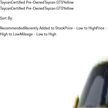
Taycan
Certified Pre-Owned
Taycan GTS
Yellow
Taycan
Certified Pre-Owned
Taycan GTS
Yellow
Sort By:
Recommended
Recently Added to Stock
Price - Low to High
Price -
High to Low
Mileage - Low to High