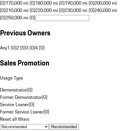
(0)
170,000 mi (0)
180,000 mi (0)
190,000 mi (0)
200,000 mi
(0)
210,000 mi (0)
220,000 mi (0)
230,000 mi (0)
240,000 mi
(0)
250,000 mi (0)
Previous Owners
Any
1 (0)
2 (0)
3 (0)
4 (0)
Sales Promotion
Usage Type
Demonstrator
(
0
)
Former Demonstrator
(
0
)
Service Loaner
(
0
)
Former Service Loaner
(
0
)
Reset all filters
Recommended