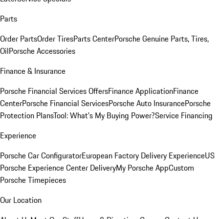
Parts
Order Parts
Order Tires
Parts Center
Porsche Genuine Parts, Tires,
Oil
Porsche Accessories
Finance & Insurance
Porsche Financial Services Offers
Finance Application
Finance
Center
Porsche Financial Services
Porsche Auto Insurance
Porsche
Protection Plans
Tool: What's My Buying Power?
Service Financing
Experience
Porsche Car Configurator
European Factory Delivery Experience
US
Porsche Experience Center Delivery
My Porsche App
Custom
Porsche Timepieces
Our Location