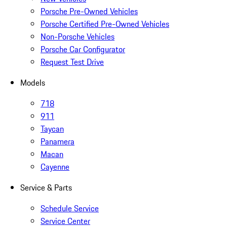
Porsche Pre-Owned Vehicles
Porsche Certified Pre-Owned Vehicles
Non-Porsche Vehicles
Porsche Car Configurator
Request Test Drive
Models
718
911
Taycan
Panamera
Macan
Cayenne
Service & Parts
Schedule Service
Service Center