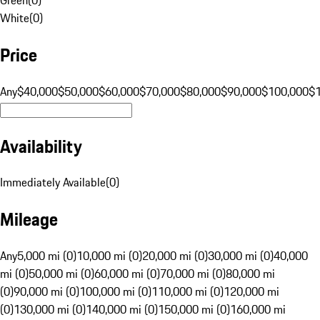
White
(
0
)
Price
Any
$40,000
$50,000
$60,000
$70,000
$80,000
$90,000
$100,000
$
Availability
Immediately Available
(
0
)
Mileage
Any
5,000 mi (0)
10,000 mi (0)
20,000 mi (0)
30,000 mi (0)
40,000
mi (0)
50,000 mi (0)
60,000 mi (0)
70,000 mi (0)
80,000 mi
(0)
90,000 mi (0)
100,000 mi (0)
110,000 mi (0)
120,000 mi
(0)
130,000 mi (0)
140,000 mi (0)
150,000 mi (0)
160,000 mi