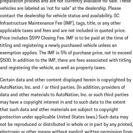
preparation process and are not currently available for sale. These
vehicles are labeled as ‘not for sale” at the dealership. Please
contact the dealership for vehicle status and availability. SC
Infrastructure Maintenance Fee (IMF), tags, title, or any other
applicable taxes and fees and are not included in quoted price.
Price includes $599 Closing Fee. IMF is to be paid at the time of
titling and registering a newly purchased vehicle unless an
exemption applies. The IMF is 5% of purchase price, not to exceed
$500. In addition to the IMF, there are fees associated with titling
and registering the vehicle, as well as property taxes.
Certain data and other content displayed herein is copyrighted by
AutoNation, Inc. and / or third parties. (In addition, providers of
data and other materials to AutoNation, Inc. or such third parties
may have a copyright interest in and to such data to the extent
that such data and other materials are subject to copyright
protection under applicable United States laws.) Such data may
not be reproduced or distributed in whole or in part by any printed,
electronic or other means without explicit written permission from