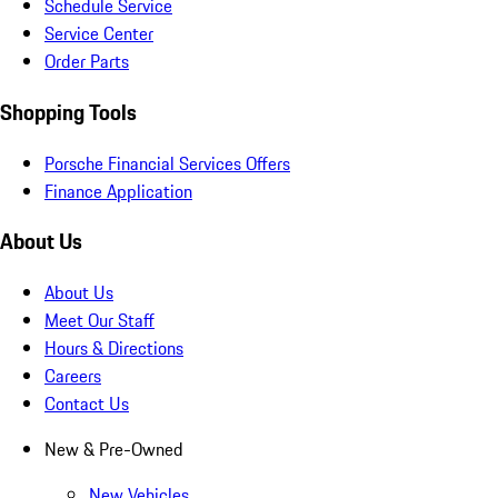
Schedule Service
Service Center
Order Parts
Shopping Tools
Porsche Financial Services Offers
Finance Application
About Us
About Us
Meet Our Staff
Hours & Directions
Careers
Contact Us
New & Pre-Owned
New Vehicles