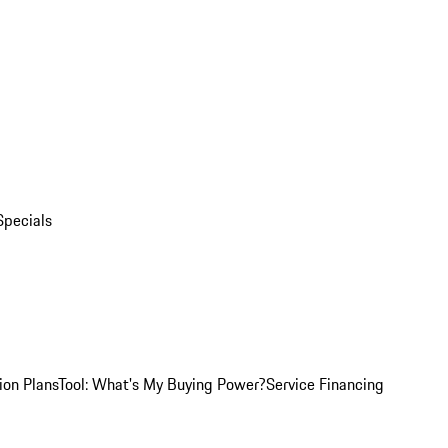
Specials
ion Plans
Tool: What's My Buying Power?
Service Financing