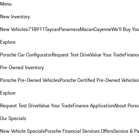
Menu
New Inventory
New Vehicles
718
911
Taycan
Panamera
Macan
Cayenne
We'll Buy You
Explore
Porsche Car Configurator
Request Test Drive
Value Your Trade
Financ
Pre-Owned Inventory
Porsche Pre-Owned Vehicles
Porsche Certified Pre-Owned Vehicles
Explore
Request Test Drive
Value Your Trade
Finance Application
About Pors
Our Specials
New Vehicle Specials
Porsche Financial Services Offers
Service & Pa