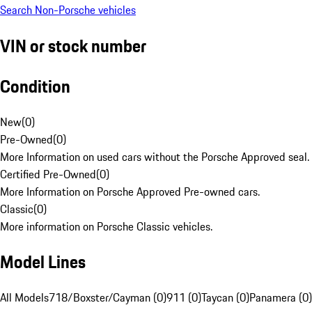
Search Non-Porsche vehicles
VIN or stock number
Condition
New
(
0
)
Pre-Owned
(
0
)
More Information on used cars without the Porsche Approved seal.
Certified Pre-Owned
(
0
)
More Information on Porsche Approved Pre-owned cars.
Classic
(
0
)
More information on Porsche Classic vehicles.
Model Lines
All Models
718/Boxster/Cayman (0)
911 (0)
Taycan (0)
Panamera (0)