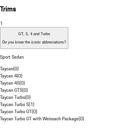
Trims
1
GT, S, 4 and Turbo
Do you know the iconic abbreviations?
Sport Sedan
Taycan
(
0
)
Taycan 4
(
0
)
Taycan 4S
(
0
)
Taycan GTS
(
0
)
Taycan Turbo
(
0
)
Taycan Turbo S
(
1
)
Taycan Turbo GT
(
0
)
Taycan Turbo GT with Weissach Package
(
0
)