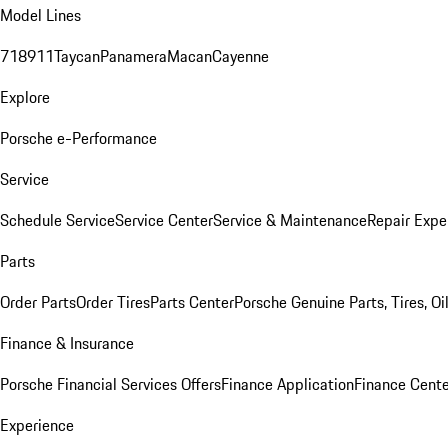
Model Lines
718
911
Taycan
Panamera
Macan
Cayenne
Explore
Porsche e-Performance
Service
Schedule Service
Service Center
Service & Maintenance
Repair Expe
Parts
Order Parts
Order Tires
Parts Center
Porsche Genuine Parts, Tires, Oi
Finance & Insurance
Porsche Financial Services Offers
Finance Application
Finance Cente
Experience