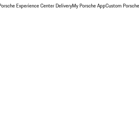
orsche Experience Center Delivery
My Porsche App
Custom Porsche