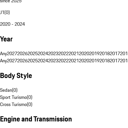
since 2025
J1
(
0
)
2020 - 2024
Year
Any
2027
2026
2025
2024
2023
2022
2021
2020
2019
2018
2017
201
Any
2027
2026
2025
2024
2023
2022
2021
2020
2019
2018
2017
201
Body Style
Sedan
(
0
)
Sport Turismo
(
0
)
Cross Turismo
(
0
)
Engine and Transmission