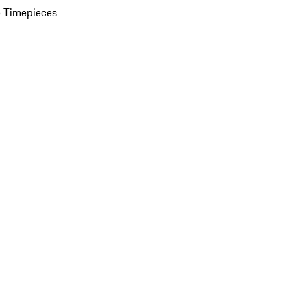
 Timepieces