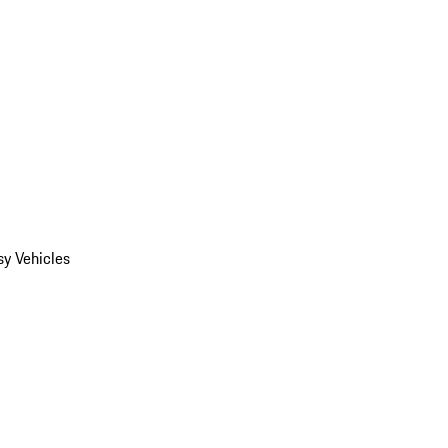
y Vehicles