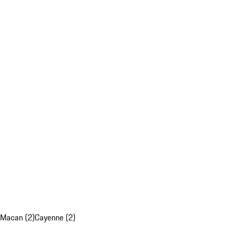
Macan (2)
Cayenne (2)