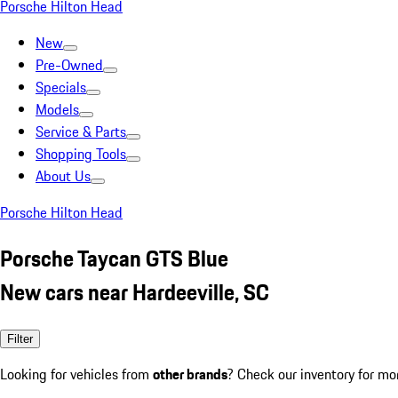
Porsche Hilton Head
New
Pre-Owned
Specials
Models
Service & Parts
Shopping Tools
About Us
Porsche Hilton Head
Porsche Taycan GTS Blue
New cars near Hardeeville, SC
Filter
Looking for vehicles from
other brands
? Check our inventory for mo