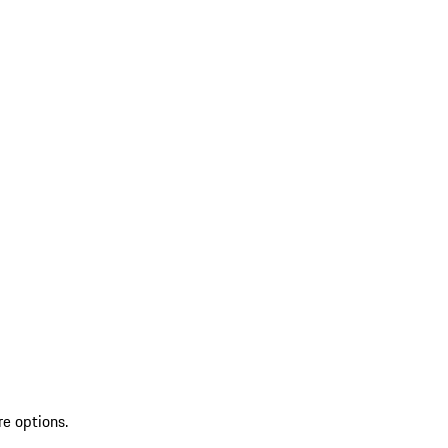
re options.