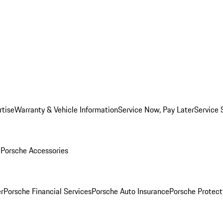
rtise
Warranty & Vehicle Information
Service Now, Pay Later
Service 
l
Porsche Accessories
r
Porsche Financial Services
Porsche Auto Insurance
Porsche Protect