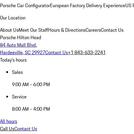
Porsche Car Configurator
European Factory Delivery Experience
US P
Our Location
About Us
Meet Our Staff
Hours & Directions
Careers
Contact Us
Porsche Hilton Head
84 Auto Mall Blvd.
Hardeeville, SC 29927
Contact Us
+1 843-633-2241
Today's hours
Sales
9:00 AM - 6:00 PM
Service
8:00 AM - 4:00 PM
All hours
Call Us
Contact Us