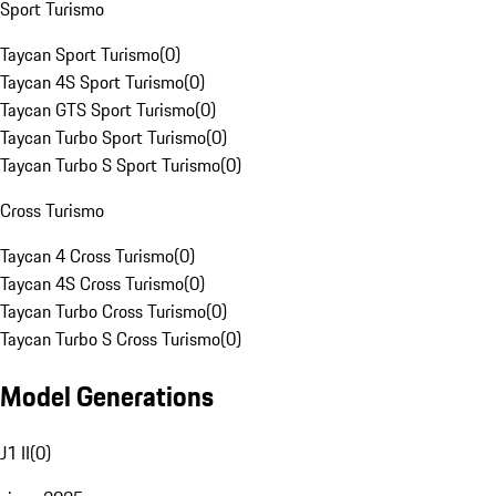
Sport Turismo
Taycan Sport Turismo
(
0
)
Taycan 4S Sport Turismo
(
0
)
Taycan GTS Sport Turismo
(
0
)
Taycan Turbo Sport Turismo
(
0
)
Taycan Turbo S Sport Turismo
(
0
)
Cross Turismo
Taycan 4 Cross Turismo
(
0
)
Taycan 4S Cross Turismo
(
0
)
Taycan Turbo Cross Turismo
(
0
)
Taycan Turbo S Cross Turismo
(
0
)
Model Generations
J1 II
(
0
)