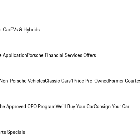
r Car
EVs & Hybrids
e Application
Porsche Financial Services Offers
Non-Porsche Vehicles
Classic Cars
1Price Pre-Owned
Former Courtes
che Approved CPO Program
We'll Buy Your Car
Consign Your Car
rts Specials