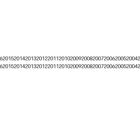
6
2015
2014
2013
2012
2011
2010
2009
2008
2007
2006
2005
2004
6
2015
2014
2013
2012
2011
2010
2009
2008
2007
2006
2005
2004