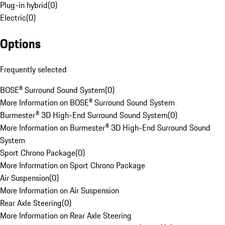
Plug-in hybrid
(
0
)
Electric
(
0
)
Options
Frequently selected
BOSE® Surround Sound System
(
0
)
More Information on BOSE® Surround Sound System
Burmester® 3D High-End Surround Sound System
(
0
)
More Information on Burmester® 3D High-End Surround Sound
System
Sport Chrono Package
(
0
)
More Information on Sport Chrono Package
Air Suspension
(
0
)
More Information on Air Suspension
Rear Axle Steering
(
0
)
More Information on Rear Axle Steering