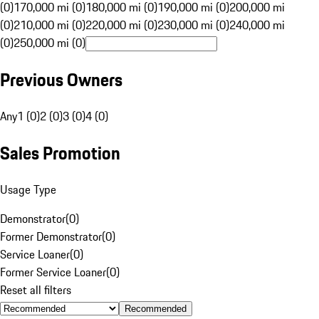
(0)
170,000 mi (0)
180,000 mi (0)
190,000 mi (0)
200,000 mi
(0)
210,000 mi (0)
220,000 mi (0)
230,000 mi (0)
240,000 mi
(0)
250,000 mi (0)
Previous Owners
Any
1 (0)
2 (0)
3 (0)
4 (0)
Sales Promotion
Usage Type
Demonstrator
(
0
)
Former Demonstrator
(
0
)
Service Loaner
(
0
)
Former Service Loaner
(
0
)
Reset all filters
Recommended