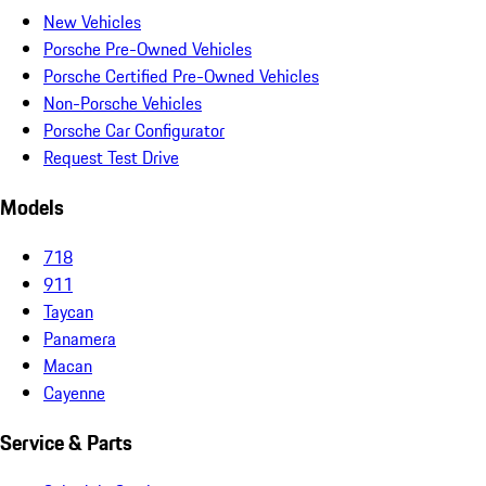
New Vehicles
Porsche Pre-Owned Vehicles
Porsche Certified Pre-Owned Vehicles
Non-Porsche Vehicles
Porsche Car Configurator
Request Test Drive
Models
718
911
Taycan
Panamera
Macan
Cayenne
Service & Parts