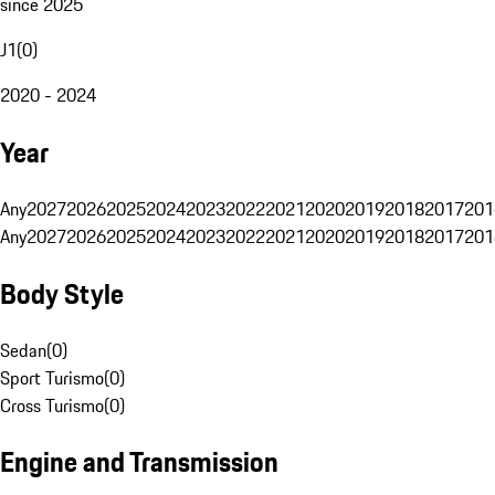
since 2025
J1
(
0
)
2020 - 2024
Year
Any
2027
2026
2025
2024
2023
2022
2021
2020
2019
2018
2017
201
Any
2027
2026
2025
2024
2023
2022
2021
2020
2019
2018
2017
201
Body Style
Sedan
(
0
)
Sport Turismo
(
0
)
Cross Turismo
(
0
)
Engine and Transmission