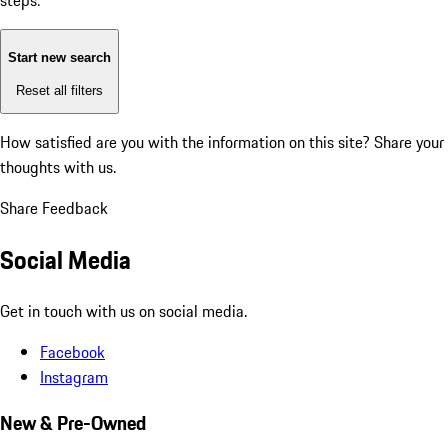
steps:
Start new search
Reset all filters
How satisfied are you with the information on this site?
Share your
thoughts with us.
Share Feedback
Social Media
Get in touch with us on social media.
Facebook
Instagram
New & Pre-Owned