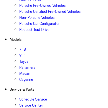
Porsche Pre-Owned Vehicles
Porsche Certified Pre-Owned Vehicles
Non-Porsche Vehicles
Porsche Car Configurator
Request Test Drive
Models
718
911
Taycan
Panamera
Macan
Cayenne
Service & Parts
Schedule Service
Service Center