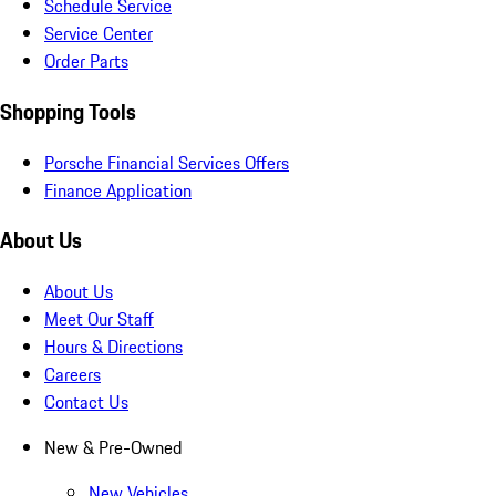
Schedule Service
Service Center
Order Parts
Shopping Tools
Porsche Financial Services Offers
Finance Application
About Us
About Us
Meet Our Staff
Hours & Directions
Careers
Contact Us
New & Pre-Owned
New Vehicles