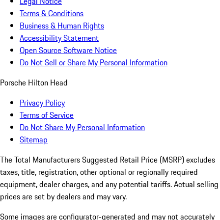
Legal Notice
Terms & Conditions
Business & Human Rights
Accessibility Statement
Open Source Software Notice
Do Not Sell or Share My Personal Information
Porsche Hilton Head
Privacy Policy
Terms of Service
Do Not Share My Personal Information
Sitemap
The Total Manufacturers Suggested Retail Price (MSRP) excludes
taxes, title, registration, other optional or regionally required
equipment, dealer charges, and any potential tariffs. Actual selling
prices are set by dealers and may vary.
Some images are configurator-generated and may not accurately