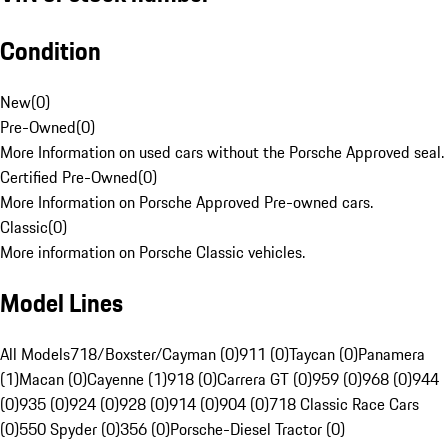
Condition
New
(
0
)
Pre-Owned
(
0
)
More Information on used cars without the Porsche Approved seal.
Certified Pre-Owned
(
0
)
More Information on Porsche Approved Pre-owned cars.
Classic
(
0
)
More information on Porsche Classic vehicles.
Model Lines
All Models
718/Boxster/Cayman (0)
911 (0)
Taycan (0)
Panamera
(1)
Macan (0)
Cayenne (1)
918 (0)
Carrera GT (0)
959 (0)
968 (0)
944
(0)
935 (0)
924 (0)
928 (0)
914 (0)
904 (0)
718 Classic Race Cars
(0)
550 Spyder (0)
356 (0)
Porsche-Diesel Tractor (0)