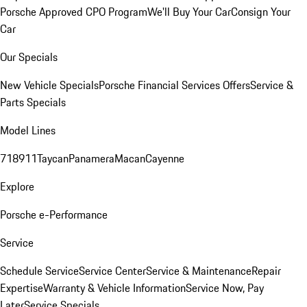
Porsche Approved CPO Program
We'll Buy Your Car
Consign Your
Car
Our Specials
New Vehicle Specials
Porsche Financial Services Offers
Service &
Parts Specials
Model Lines
718
911
Taycan
Panamera
Macan
Cayenne
Explore
Porsche e-Performance
Service
Schedule Service
Service Center
Service & Maintenance
Repair
Expertise
Warranty & Vehicle Information
Service Now, Pay
Later
Service Specials