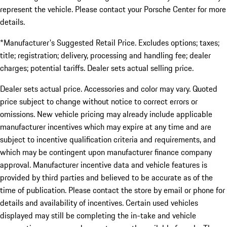
represent the vehicle. Please contact your Porsche Center for more
details.
*Manufacturer's Suggested Retail Price. Excludes options; taxes;
title; registration; delivery, processing and handling fee; dealer
charges; potential tariffs. Dealer sets actual selling price.
Dealer sets actual price. Accessories and color may vary. Quoted
price subject to change without notice to correct errors or
omissions. New vehicle pricing may already include applicable
manufacturer incentives which may expire at any time and are
subject to incentive qualification criteria and requirements, and
which may be contingent upon manufacturer finance company
approval. Manufacturer incentive data and vehicle features is
provided by third parties and believed to be accurate as of the
time of publication. Please contact the store by email or phone for
details and availability of incentives. Certain used vehicles
displayed may still be completing the in-take and vehicle