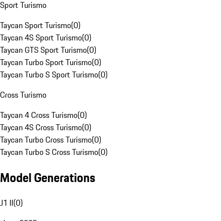
Sport Turismo
Taycan Sport Turismo
(
0
)
Taycan 4S Sport Turismo
(
0
)
Taycan GTS Sport Turismo
(
0
)
Taycan Turbo Sport Turismo
(
0
)
Taycan Turbo S Sport Turismo
(
0
)
Cross Turismo
Taycan 4 Cross Turismo
(
0
)
Taycan 4S Cross Turismo
(
0
)
Taycan Turbo Cross Turismo
(
0
)
Taycan Turbo S Cross Turismo
(
0
)
Model Generations
J1 II
(
0
)