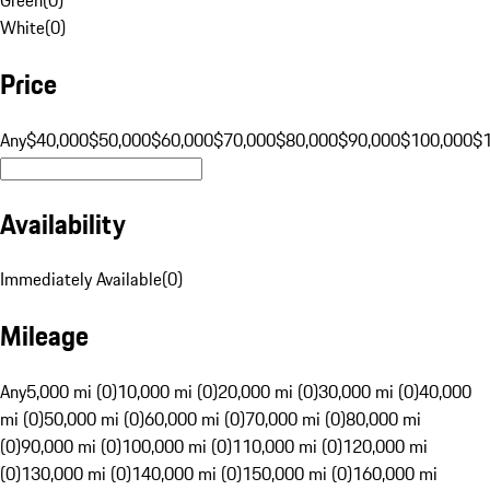
White
(
0
)
Price
Any
$40,000
$50,000
$60,000
$70,000
$80,000
$90,000
$100,000
$
Availability
Immediately Available
(
0
)
Mileage
Any
5,000 mi (0)
10,000 mi (0)
20,000 mi (0)
30,000 mi (0)
40,000
mi (0)
50,000 mi (0)
60,000 mi (0)
70,000 mi (0)
80,000 mi
(0)
90,000 mi (0)
100,000 mi (0)
110,000 mi (0)
120,000 mi
(0)
130,000 mi (0)
140,000 mi (0)
150,000 mi (0)
160,000 mi