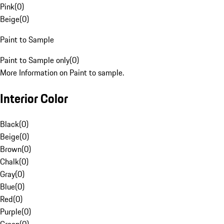
Pink
(
0
)
Beige
(
0
)
Paint to Sample
Paint to Sample only
(
0
)
More Information on Paint to sample.
Interior Color
Black
(
0
)
Beige
(
0
)
Brown
(
0
)
Chalk
(
0
)
Gray
(
0
)
Blue
(
0
)
Red
(
0
)
Purple
(
0
)
Green
(
0
)