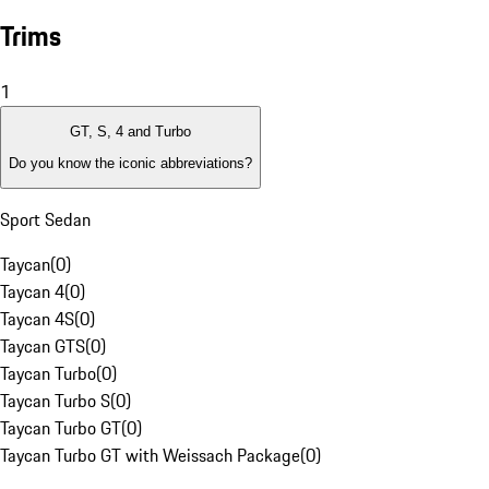
Trims
1
GT, S, 4 and Turbo
Do you know the iconic abbreviations?
Sport Sedan
Taycan
(
0
)
Taycan 4
(
0
)
Taycan 4S
(
0
)
Taycan GTS
(
0
)
Taycan Turbo
(
0
)
Taycan Turbo S
(
0
)
Taycan Turbo GT
(
0
)
Taycan Turbo GT with Weissach Package
(
0
)