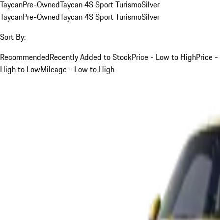
Taycan
Pre-Owned
Taycan 4S Sport Turismo
Silver
Taycan
Pre-Owned
Taycan 4S Sport Turismo
Silver
Sort By:
Recommended
Recently Added to Stock
Price - Low to High
Price -
High to Low
Mileage - Low to High