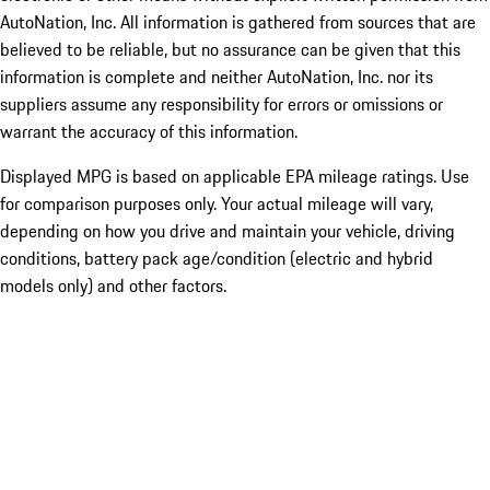
AutoNation, Inc. All information is gathered from sources that are
believed to be reliable, but no assurance can be given that this
information is complete and neither AutoNation, Inc. nor its
suppliers assume any responsibility for errors or omissions or
warrant the accuracy of this information.
Displayed MPG is based on applicable EPA mileage ratings. Use
for comparison purposes only. Your actual mileage will vary,
depending on how you drive and maintain your vehicle, driving
conditions, battery pack age/condition (electric and hybrid
models only) and other factors.