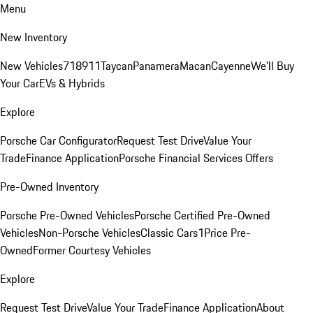
Menu
New Inventory
New Vehicles
718
911
Taycan
Panamera
Macan
Cayenne
We'll Buy
Your Car
EVs & Hybrids
Explore
Porsche Car Configurator
Request Test Drive
Value Your
Trade
Finance Application
Porsche Financial Services Offers
Pre-Owned Inventory
Porsche Pre-Owned Vehicles
Porsche Certified Pre-Owned
Vehicles
Non-Porsche Vehicles
Classic Cars
1Price Pre-
Owned
Former Courtesy Vehicles
Explore
Request Test Drive
Value Your Trade
Finance Application
About