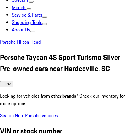
Specials
Models
Service & Parts
Shopping Tools
About Us
Porsche Hilton Head
Porsche Taycan 4S Sport Turismo Silver
Pre-owned cars near Hardeeville, SC
Filter
Looking for vehicles from
other brands
? Check our inventory for
more options.
Search Non-Porsche vehicles
VIN or stock number