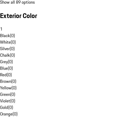
Show all 89 options
Exterior Color
1
Black
(
0
)
White
(
0
)
Silver
(
0
)
Chalk
(
0
)
Grey
(
0
)
Blue
(
0
)
Red
(
0
)
Brown
(
0
)
Yellow
(
0
)
Green
(
0
)
Violet
(
0
)
Gold
(
0
)
Orange
(
0
)