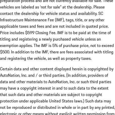
preparation process and are not currently available for sale. These
vehicles are labeled as ‘not for sale” at the dealership. Please
contact the dealership for vehicle status and availability. SC
Infrastructure Maintenance Fee (IMF), tags, title, or any other
applicable taxes and fees and are not included in quoted price.
Price includes $599 Closing Fee. IMF is to be paid at the time of
titling and registering a newly purchased vehicle unless an
exemption applies. The IMF is 5% of purchase price, not to exceed
$500. In addition to the IMF, there are fees associated with titling
and registering the vehicle, as well as property taxes.
Certain data and other content displayed herein is copyrighted by
AutoNation, Inc. and / or third parties. (In addition, providers of
data and other materials to AutoNation, Inc. or such third parties
may have a copyright interest in and to such data to the extent
that such data and other materials are subject to copyright
protection under applicable United States laws.) Such data may
not be reproduced or distributed in whole or in part by any printed,
electronic or other means without explicit written permission from