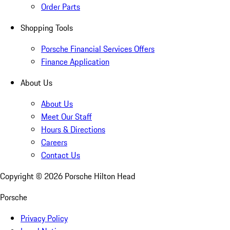
Order Parts
Shopping Tools
Porsche Financial Services Offers
Finance Application
About Us
About Us
Meet Our Staff
Hours & Directions
Careers
Contact Us
Copyright ©
2026
Porsche Hilton Head
Porsche
Privacy Policy