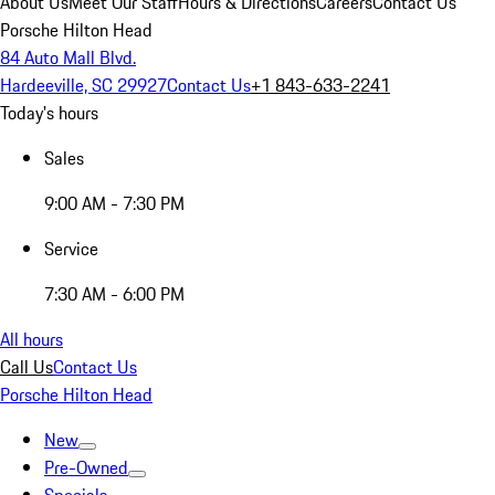
About Us
Meet Our Staff
Hours & Directions
Careers
Contact Us
Porsche Hilton Head
84 Auto Mall Blvd.
Hardeeville, SC 29927
Contact Us
+1 843-633-2241
Today's hours
Sales
9:00 AM - 7:30 PM
Service
7:30 AM - 6:00 PM
All hours
Call Us
Contact Us
Porsche Hilton Head
New
Pre-Owned