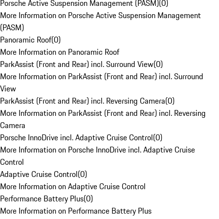
Porsche Active Suspension Management (PASM)
(
0
)
More Information on Porsche Active Suspension Management
(PASM)
Panoramic Roof
(
0
)
More Information on Panoramic Roof
ParkAssist (Front and Rear) incl. Surround View
(
0
)
More Information on ParkAssist (Front and Rear) incl. Surround
View
ParkAssist (Front and Rear) incl. Reversing Camera
(
0
)
More Information on ParkAssist (Front and Rear) incl. Reversing
Camera
Porsche InnoDrive incl. Adaptive Cruise Control
(
0
)
More Information on Porsche InnoDrive incl. Adaptive Cruise
Control
Adaptive Cruise Control
(
0
)
More Information on Adaptive Cruise Control
Performance Battery Plus
(
0
)
More Information on Performance Battery Plus