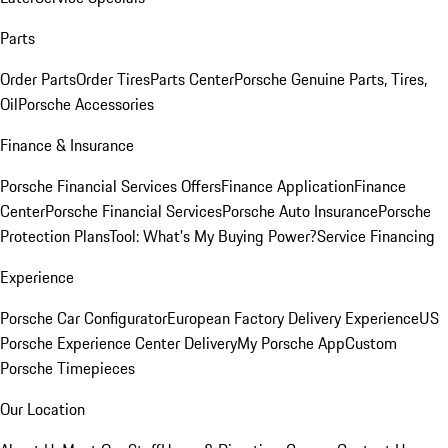
Parts
Order Parts
Order Tires
Parts Center
Porsche Genuine Parts, Tires,
Oil
Porsche Accessories
Finance & Insurance
Porsche Financial Services Offers
Finance Application
Finance
Center
Porsche Financial Services
Porsche Auto Insurance
Porsche
Protection Plans
Tool: What's My Buying Power?
Service Financing
Experience
Porsche Car Configurator
European Factory Delivery Experience
US
Porsche Experience Center Delivery
My Porsche App
Custom
Porsche Timepieces
Our Location