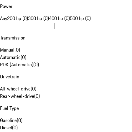
Power
Any
200 hp (0)
300 hp (0)
400 hp (0)
500 hp (0)
Transmission
Manual
(
0
)
Automatic
(
0
)
PDK (Automatic)
(
0
)
Drivetrain
All-wheel-drive
(
0
)
Rear-wheel-drive
(
0
)
Fuel Type
Gasoline
(
0
)
Diesel
(
0
)