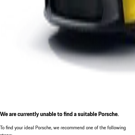
We are currently unable to find a suitable Porsche.
To find your ideal Porsche, we recommend one of the following