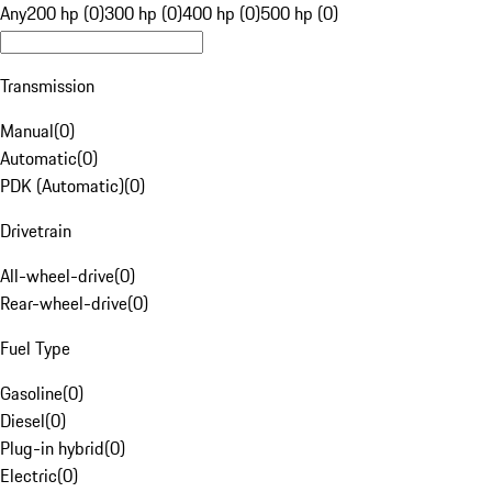
Any
200 hp (0)
300 hp (0)
400 hp (0)
500 hp (0)
Transmission
Manual
(
0
)
Automatic
(
0
)
PDK (Automatic)
(
0
)
Drivetrain
All-wheel-drive
(
0
)
Rear-wheel-drive
(
0
)
Fuel Type
Gasoline
(
0
)
Diesel
(
0
)
Plug-in hybrid
(
0
)
Electric
(
0
)