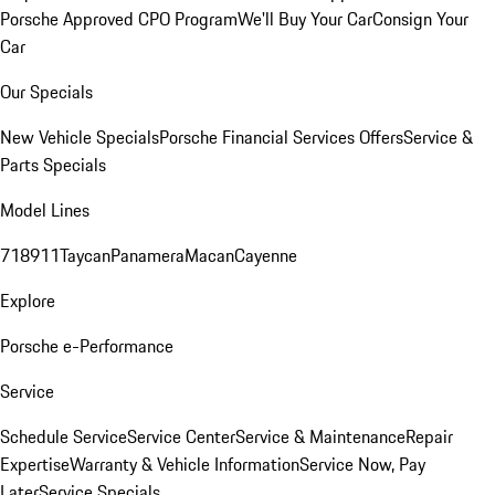
Porsche Approved CPO Program
We'll Buy Your Car
Consign Your
Car
Our Specials
New Vehicle Specials
Porsche Financial Services Offers
Service &
Parts Specials
Model Lines
718
911
Taycan
Panamera
Macan
Cayenne
Explore
Porsche e-Performance
Service
Schedule Service
Service Center
Service & Maintenance
Repair
Expertise
Warranty & Vehicle Information
Service Now, Pay
Later
Service Specials