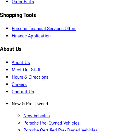
Order Parts
Shopping Tools
Porsche Financial Services Offers
Finance Application
About Us
About Us
Meet Our Staff
Hours & Directions
Careers
Contact Us
New & Pre-Owned
New Vehicles
Porsche Pre-Owned Vehicles
Porsche Certified Pre-Owned Vehicles