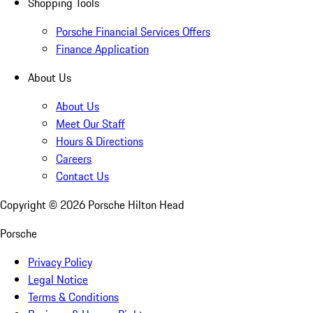
Shopping Tools
Porsche Financial Services Offers
Finance Application
About Us
About Us
Meet Our Staff
Hours & Directions
Careers
Contact Us
Copyright ©
2026
Porsche Hilton Head
Porsche
Privacy Policy
Legal Notice
Terms & Conditions