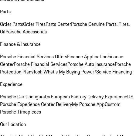
Parts
Order Parts
Order Tires
Parts Center
Porsche Genuine Parts, Tires,
Oil
Porsche Accessories
Finance & Insurance
Porsche Financial Services Offers
Finance Application
Finance
Center
Porsche Financial Services
Porsche Auto Insurance
Porsche
Protection Plans
Tool: What's My Buying Power?
Service Financing
Experience
Porsche Car Configurator
European Factory Delivery Experience
US
Porsche Experience Center Delivery
My Porsche App
Custom
Porsche Timepieces
Our Location