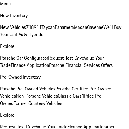
Menu
New Inventory
New Vehicles
718
911
Taycan
Panamera
Macan
Cayenne
We'll Buy
Your Car
EVs & Hybrids
Explore
Porsche Car Configurator
Request Test Drive
Value Your
Trade
Finance Application
Porsche Financial Services Offers
Pre-Owned Inventory
Porsche Pre-Owned Vehicles
Porsche Certified Pre-Owned
Vehicles
Non-Porsche Vehicles
Classic Cars
1Price Pre-
Owned
Former Courtesy Vehicles
Explore
Request Test Drive
Value Your Trade
Finance Application
About