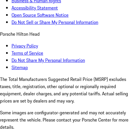
Business & Human Rights
Accessibility Statement
Open Source Software Notice
Do Not Sell or Share My Personal Information
Porsche Hilton Head
Privacy Policy
Terms of Service
Do Not Share My Personal Information
Sitemap
The Total Manufacturers Suggested Retail Price (MSRP) excludes
taxes, title, registration, other optional or regionally required
equipment, dealer charges, and any potential tariffs. Actual selling
prices are set by dealers and may vary.
Some images are configurator-generated and may not accurately
represent the vehicle. Please contact your Porsche Center for more
details.