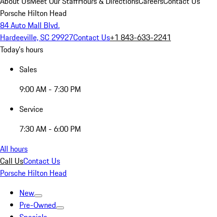
About Us
Meet Our Staff
Hours & Directions
Careers
Contact Us
Porsche Hilton Head
84 Auto Mall Blvd.
Hardeeville, SC 29927
Contact Us
+1 843-633-2241
Today's hours
Sales
9:00 AM - 7:30 PM
Service
7:30 AM - 6:00 PM
All hours
Call Us
Contact Us
Porsche Hilton Head
New
Pre-Owned