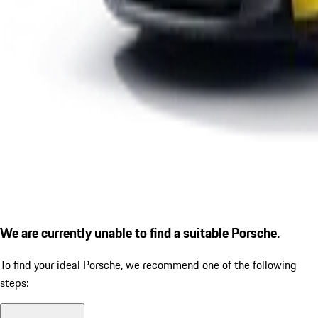
We are currently unable to find a suitable Porsche.
To find your ideal Porsche, we recommend one of the following
steps: