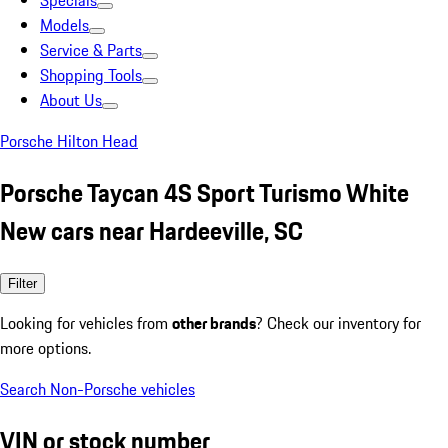
Specials
Models
Service & Parts
Shopping Tools
About Us
Porsche Hilton Head
Porsche Taycan 4S Sport Turismo White
New cars near Hardeeville, SC
Filter
Looking for vehicles from
other brands
? Check our inventory for
more options.
Search Non-Porsche vehicles
VIN or stock number