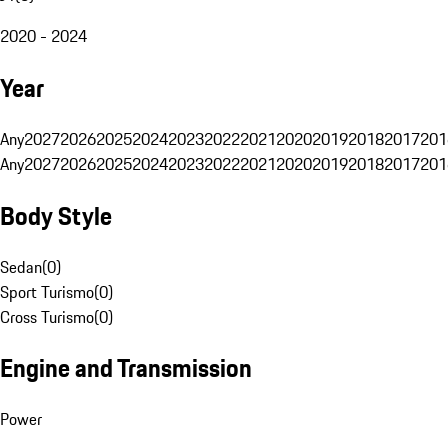
2020 - 2024
Year
Any
2027
2026
2025
2024
2023
2022
2021
2020
2019
2018
2017
201
Any
2027
2026
2025
2024
2023
2022
2021
2020
2019
2018
2017
201
Body Style
Sedan
(
0
)
Sport Turismo
(
0
)
Cross Turismo
(
0
)
Engine and Transmission
Power