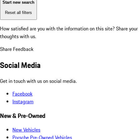
Start new search
Reset all filters
How satisfied are you with the information on this site?
Share your
thoughts with us.
Share Feedback
Social Media
Get in touch with us on social media.
Facebook
Instagram
New & Pre-Owned
New Vehicles
Porsche Pre-Owned Vehicles