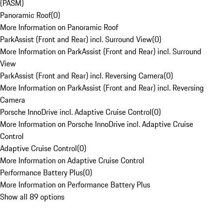
(PASM)
Panoramic Roof
(
0
)
More Information on Panoramic Roof
ParkAssist (Front and Rear) incl. Surround View
(
0
)
More Information on ParkAssist (Front and Rear) incl. Surround
View
ParkAssist (Front and Rear) incl. Reversing Camera
(
0
)
More Information on ParkAssist (Front and Rear) incl. Reversing
Camera
Porsche InnoDrive incl. Adaptive Cruise Control
(
0
)
More Information on Porsche InnoDrive incl. Adaptive Cruise
Control
Adaptive Cruise Control
(
0
)
More Information on Adaptive Cruise Control
Performance Battery Plus
(
0
)
More Information on Performance Battery Plus
Show all 89 options