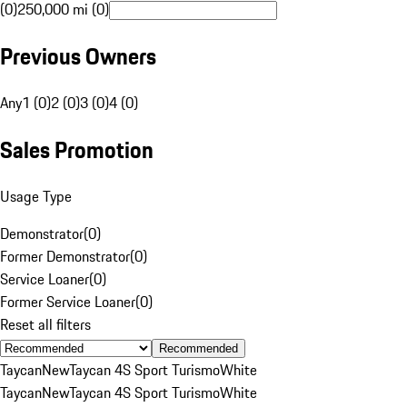
(0)
250,000 mi (0)
Previous Owners
Any
1 (0)
2 (0)
3 (0)
4 (0)
Sales Promotion
Usage Type
Demonstrator
(
0
)
Former Demonstrator
(
0
)
Service Loaner
(
0
)
Former Service Loaner
(
0
)
Reset all filters
Recommended
Taycan
New
Taycan 4S Sport Turismo
White
Taycan
New
Taycan 4S Sport Turismo
White