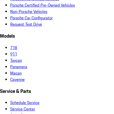
Porsche Certified Pre-Owned Vehicles
Non-Porsche Vehicles
Porsche Car Configurator
Request Test Drive
Models
718
911
Taycan
Panamera
Macan
Cayenne
Service & Parts
Schedule Service
Service Center