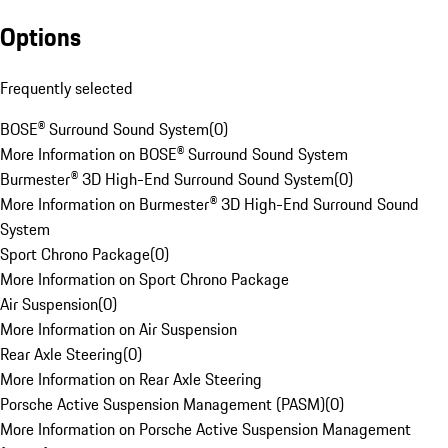
Options
Frequently selected
BOSE® Surround Sound System
(
0
)
More Information on BOSE® Surround Sound System
Burmester® 3D High-End Surround Sound System
(
0
)
More Information on Burmester® 3D High-End Surround Sound
System
Sport Chrono Package
(
0
)
More Information on Sport Chrono Package
Air Suspension
(
0
)
More Information on Air Suspension
Rear Axle Steering
(
0
)
More Information on Rear Axle Steering
Porsche Active Suspension Management (PASM)
(
0
)
More Information on Porsche Active Suspension Management