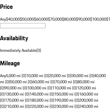
Price
Any
$40,000
$50,000
$60,000
$70,000
$80,000
$90,000
$100,000
$
Availability
Immediately Available
(
0
)
Mileage
Any
5,000 mi (0)
10,000 mi (0)
20,000 mi (0)
30,000 mi (0)
40,000
mi (0)
50,000 mi (0)
60,000 mi (0)
70,000 mi (0)
80,000 mi
(0)
90,000 mi (0)
100,000 mi (0)
110,000 mi (0)
120,000 mi
(0)
130,000 mi (0)
140,000 mi (0)
150,000 mi (0)
160,000 mi
(0)
170,000 mi (0)
180,000 mi (0)
190,000 mi (0)
200,000 mi
(0)
210,000 mi (0)
220,000 mi (0)
230,000 mi (0)
240,000 mi