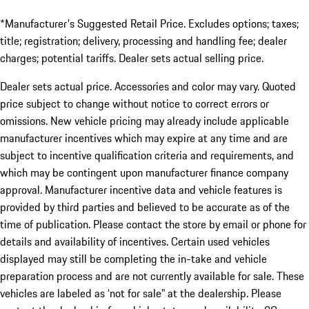
*Manufacturer's Suggested Retail Price. Excludes options; taxes;
title; registration; delivery, processing and handling fee; dealer
charges; potential tariffs. Dealer sets actual selling price.
Dealer sets actual price. Accessories and color may vary. Quoted
price subject to change without notice to correct errors or
omissions. New vehicle pricing may already include applicable
manufacturer incentives which may expire at any time and are
subject to incentive qualification criteria and requirements, and
which may be contingent upon manufacturer finance company
approval. Manufacturer incentive data and vehicle features is
provided by third parties and believed to be accurate as of the
time of publication. Please contact the store by email or phone for
details and availability of incentives. Certain used vehicles
displayed may still be completing the in-take and vehicle
preparation process and are not currently available for sale. These
vehicles are labeled as ‘not for sale” at the dealership. Please