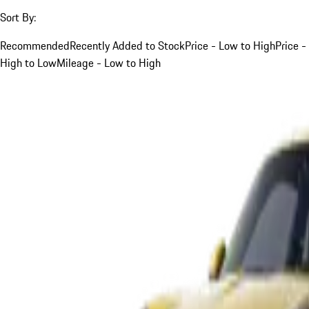
Sort By:
Recommended
Recently Added to Stock
Price - Low to High
Price -
High to Low
Mileage - Low to High