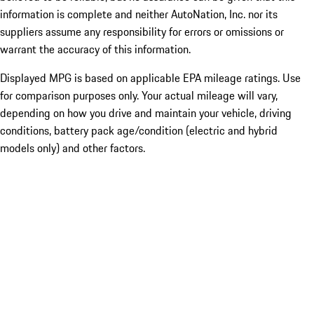
information is complete and neither AutoNation, Inc. nor its
suppliers assume any responsibility for errors or omissions or
warrant the accuracy of this information.
Displayed MPG is based on applicable EPA mileage ratings. Use
for comparison purposes only. Your actual mileage will vary,
depending on how you drive and maintain your vehicle, driving
conditions, battery pack age/condition (electric and hybrid
models only) and other factors.