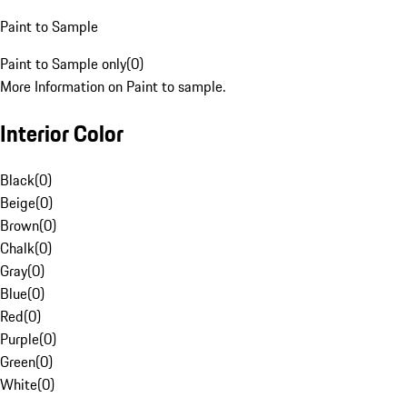
Paint to Sample
Paint to Sample only
(
0
)
More Information on Paint to sample.
Interior Color
Black
(
0
)
Beige
(
0
)
Brown
(
0
)
Chalk
(
0
)
Gray
(
0
)
Blue
(
0
)
Red
(
0
)
Purple
(
0
)
Green
(
0
)
White
(
0
)