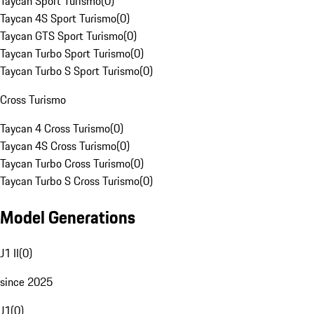
Taycan Sport Turismo
(
0
)
Taycan 4S Sport Turismo
(
0
)
Taycan GTS Sport Turismo
(
0
)
Taycan Turbo Sport Turismo
(
0
)
Taycan Turbo S Sport Turismo
(
0
)
Cross Turismo
Taycan 4 Cross Turismo
(
0
)
Taycan 4S Cross Turismo
(
0
)
Taycan Turbo Cross Turismo
(
0
)
Taycan Turbo S Cross Turismo
(
0
)
Model Generations
J1 II
(
0
)
since 2025
J1
(
0
)