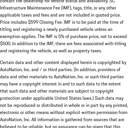
contact the dealership for vehicle status and availability. SC
Infrastructure Maintenance Fee (IMF), tags, title, or any other
applicable taxes and fees and are not included in quoted price.
Price includes $599 Closing Fee. IMF is to be paid at the time of
titling and registering a newly purchased vehicle unless an
exemption applies. The IMF is 5% of purchase price, not to exceed
$500. In addition to the IMF, there are fees associated with titling
and registering the vehicle, as well as property taxes.
Certain data and other content displayed herein is copyrighted by
AutoNation, Inc. and / or third parties. (In addition, providers of
data and other materials to AutoNation, Inc. or such third parties
may have a copyright interest in and to such data to the extent
that such data and other materials are subject to copyright
protection under applicable United States laws.) Such data may
not be reproduced or distributed in whole or in part by any printed,
electronic or other means without explicit written permission from
AutoNation, Inc. All information is gathered from sources that are
believed to be reliable, but no assurance can be given that this