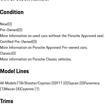
Condition
New
(
0
)
Pre-Owned
(
0
)
More Information on used cars without the Porsche Approved seal.
Certified Pre-Owned
(
0
)
More Information on Porsche Approved Pre-owned cars.
Classic
(
0
)
More information on Porsche Classic vehicles.
Model Lines
All Models
718/Boxster/Cayman (0)
911 (0)
Taycan (0)
Panamera
(1)
Macan (4)
Cayenne (1)
Trims