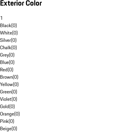
Exterior Color
1
Black
(
0
)
White
(
0
)
Silver
(
0
)
Chalk
(
0
)
Grey
(
0
)
Blue
(
0
)
Red
(
0
)
Brown
(
0
)
Yellow
(
0
)
Green
(
0
)
Violet
(
0
)
Gold
(
0
)
Orange
(
0
)
Pink
(
0
)
Beige
(
0
)