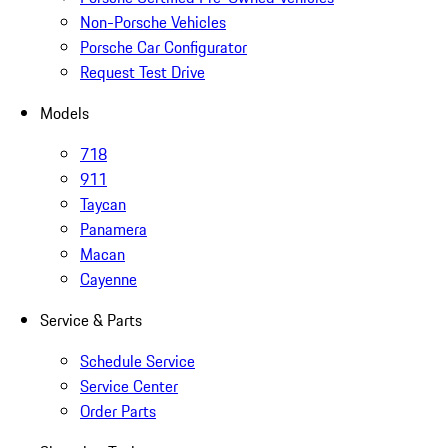
Non-Porsche Vehicles
Porsche Car Configurator
Request Test Drive
Models
718
911
Taycan
Panamera
Macan
Cayenne
Service & Parts
Schedule Service
Service Center
Order Parts