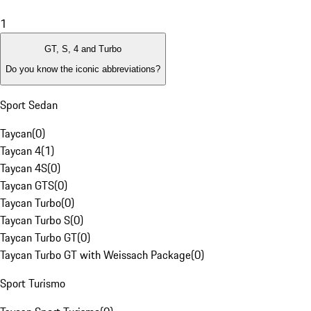
1
GT, S, 4 and Turbo
Do you know the iconic abbreviations?
Sport Sedan
Taycan
(
0
)
Taycan 4
(
1
)
Taycan 4S
(
0
)
Taycan GTS
(
0
)
Taycan Turbo
(
0
)
Taycan Turbo S
(
0
)
Taycan Turbo GT
(
0
)
Taycan Turbo GT with Weissach Package
(
0
)
Sport Turismo