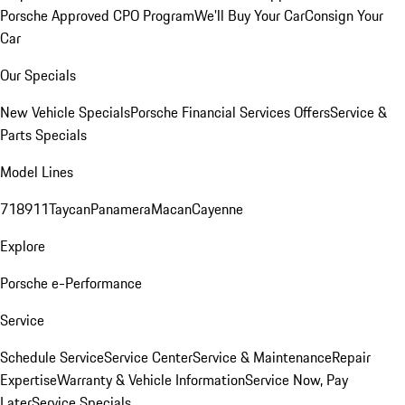
Porsche Approved CPO Program
We'll Buy Your Car
Consign Your
Car
Our Specials
New Vehicle Specials
Porsche Financial Services Offers
Service &
Parts Specials
Model Lines
718
911
Taycan
Panamera
Macan
Cayenne
Explore
Porsche e-Performance
Service
Schedule Service
Service Center
Service & Maintenance
Repair
Expertise
Warranty & Vehicle Information
Service Now, Pay
Later
Service Specials