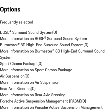
Options
Frequently selected
BOSE® Surround Sound System
(
0
)
More Information on BOSE® Surround Sound System
Burmester® 3D High-End Surround Sound System
(
0
)
More Information on Burmester® 3D High-End Surround Sound
System
Sport Chrono Package
(
0
)
More Information on Sport Chrono Package
Air Suspension
(
0
)
More Information on Air Suspension
Rear Axle Steering
(
0
)
More Information on Rear Axle Steering
Porsche Active Suspension Management (PASM)
(
0
)
More Information on Porsche Active Suspension Management