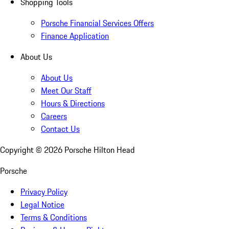
Shopping Tools
Porsche Financial Services Offers
Finance Application
About Us
About Us
Meet Our Staff
Hours & Directions
Careers
Contact Us
Copyright ©
2026
Porsche Hilton Head
Porsche
Privacy Policy
Legal Notice
Terms & Conditions