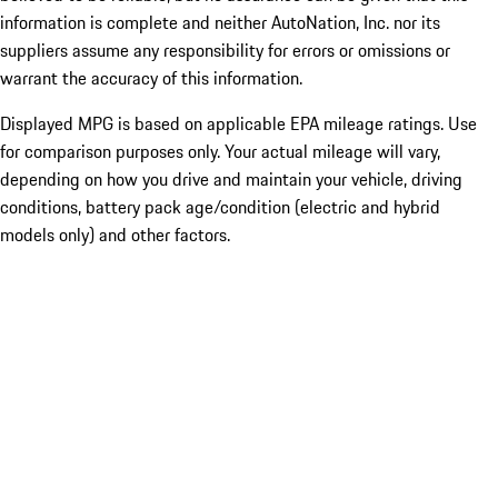
information is complete and neither AutoNation, Inc. nor its
suppliers assume any responsibility for errors or omissions or
warrant the accuracy of this information.
Displayed MPG is based on applicable EPA mileage ratings. Use
for comparison purposes only. Your actual mileage will vary,
depending on how you drive and maintain your vehicle, driving
conditions, battery pack age/condition (electric and hybrid
models only) and other factors.