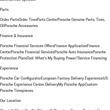
Parts
Order Parts
Order Tires
Parts Center
Porsche Genuine Parts, Tires,
Oil
Porsche Accessories
Finance & Insurance
Porsche Financial Services Offers
Finance Application
Finance
Center
Porsche Financial Services
Porsche Auto Insurance
Porsche
Protection Plans
Tool: What's My Buying Power?
Service Financing
Experience
Porsche Car Configurator
European Factory Delivery Experience
US
Porsche Experience Center Delivery
My Porsche App
Custom
Porsche Timepieces
Our Location