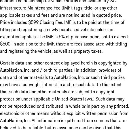
contact the dealership for vehicle status and availability. SC
Infrastructure Maintenance Fee (IMF), tags, title, or any other
applicable taxes and fees and are not included in quoted price.
Price includes $599 Closing Fee. IMF is to be paid at the time of
titling and registering a newly purchased vehicle unless an
exemption applies. The IMF is 5% of purchase price, not to exceed
$500. In addition to the IMF, there are fees associated with titling
and registering the vehicle, as well as property taxes.
Certain data and other content displayed herein is copyrighted by
AutoNation, Inc. and / or third parties. (In addition, providers of
data and other materials to AutoNation, Inc. or such third parties
may have a copyright interest in and to such data to the extent
that such data and other materials are subject to copyright
protection under applicable United States laws.) Such data may
not be reproduced or distributed in whole or in part by any printed,
electronic or other means without explicit written permission from
AutoNation, Inc. All information is gathered from sources that are
believed to be reliable, but no assurance can be given that this