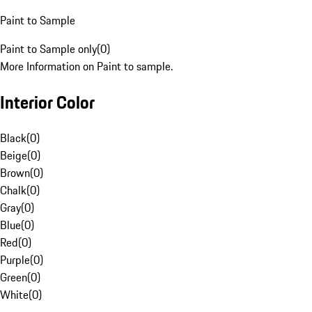
Paint to Sample
Paint to Sample only
(
0
)
More Information on Paint to sample.
Interior Color
Black
(
0
)
Beige
(
0
)
Brown
(
0
)
Chalk
(
0
)
Gray
(
0
)
Blue
(
0
)
Red
(
0
)
Purple
(
0
)
Green
(
0
)
White
(
0
)