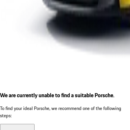
We are currently unable to find a suitable Porsche.
To find your ideal Porsche, we recommend one of the following
steps: