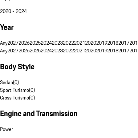
2020 - 2024
Year
Any
2027
2026
2025
2024
2023
2022
2021
2020
2019
2018
2017
201
Any
2027
2026
2025
2024
2023
2022
2021
2020
2019
2018
2017
201
Body Style
Sedan
(
0
)
Sport Turismo
(
0
)
Cross Turismo
(
0
)
Engine and Transmission
Power