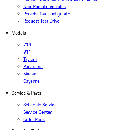
Non-Porsche Vehicles
Porsche Car Configurator
Request Test Drive
Models
718
911
Taycan
Panamera
Macan
Cayenne
Service & Parts
Schedule Service
Service Center
Order Parts