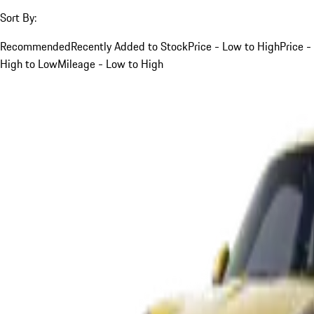
Sort By:
Recommended
Recently Added to Stock
Price - Low to High
Price -
High to Low
Mileage - Low to High