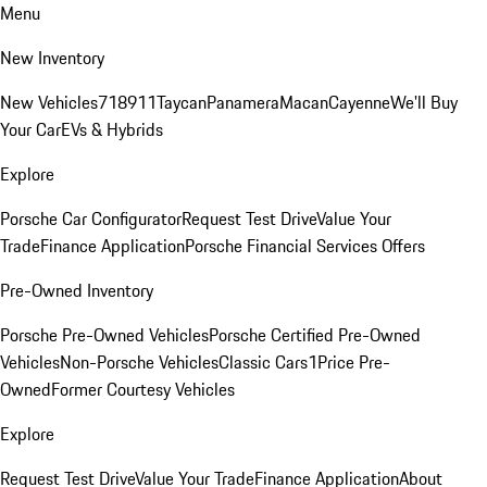
Menu
New Inventory
New Vehicles
718
911
Taycan
Panamera
Macan
Cayenne
We'll Buy
Your Car
EVs & Hybrids
Explore
Porsche Car Configurator
Request Test Drive
Value Your
Trade
Finance Application
Porsche Financial Services Offers
Pre-Owned Inventory
Porsche Pre-Owned Vehicles
Porsche Certified Pre-Owned
Vehicles
Non-Porsche Vehicles
Classic Cars
1Price Pre-
Owned
Former Courtesy Vehicles
Explore
Request Test Drive
Value Your Trade
Finance Application
About