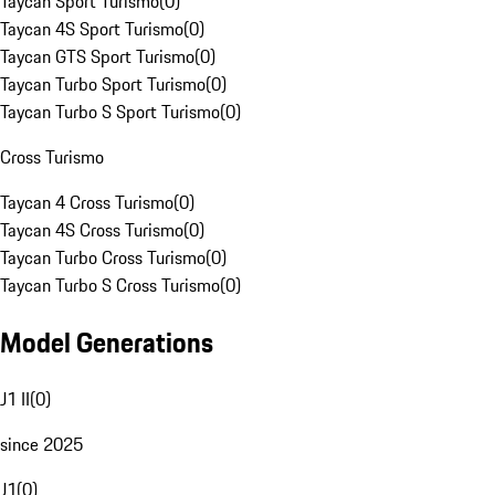
Taycan Sport Turismo
(
0
)
Taycan 4S Sport Turismo
(
0
)
Taycan GTS Sport Turismo
(
0
)
Taycan Turbo Sport Turismo
(
0
)
Taycan Turbo S Sport Turismo
(
0
)
Cross Turismo
Taycan 4 Cross Turismo
(
0
)
Taycan 4S Cross Turismo
(
0
)
Taycan Turbo Cross Turismo
(
0
)
Taycan Turbo S Cross Turismo
(
0
)
Model Generations
J1 II
(
0
)
since 2025
J1
(
0
)