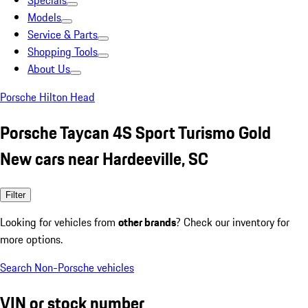
Specials
Models
Service & Parts
Shopping Tools
About Us
Porsche Hilton Head
Porsche Taycan 4S Sport Turismo Gold
New cars near Hardeeville, SC
Filter
Looking for vehicles from
other brands
? Check our inventory for
more options.
Search Non-Porsche vehicles
VIN or stock number