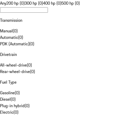
Any
200 hp (0)
300 hp (0)
400 hp (0)
500 hp (0)
Transmission
Manual
(
0
)
Automatic
(
0
)
PDK (Automatic)
(
0
)
Drivetrain
All-wheel-drive
(
0
)
Rear-wheel-drive
(
0
)
Fuel Type
Gasoline
(
0
)
Diesel
(
0
)
Plug-in hybrid
(
0
)
Electric
(
0
)