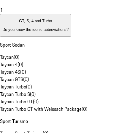
1
GT, S, 4 and Turbo
Do you know the iconic abbreviations?
Sport Sedan
Taycan
(
0
)
Taycan 4
(
0
)
Taycan 4S
(
0
)
Taycan GTS
(
0
)
Taycan Turbo
(
0
)
Taycan Turbo S
(
0
)
Taycan Turbo GT
(
0
)
Taycan Turbo GT with Weissach Package
(
0
)
Sport Turismo