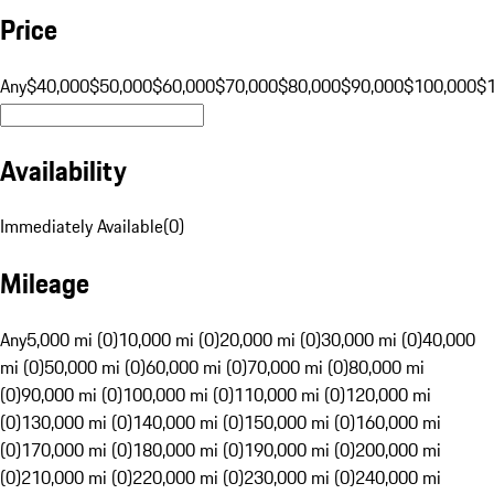
Price
Any
$40,000
$50,000
$60,000
$70,000
$80,000
$90,000
$100,000
$
Availability
Immediately Available
(
0
)
Mileage
Any
5,000 mi (0)
10,000 mi (0)
20,000 mi (0)
30,000 mi (0)
40,000
mi (0)
50,000 mi (0)
60,000 mi (0)
70,000 mi (0)
80,000 mi
(0)
90,000 mi (0)
100,000 mi (0)
110,000 mi (0)
120,000 mi
(0)
130,000 mi (0)
140,000 mi (0)
150,000 mi (0)
160,000 mi
(0)
170,000 mi (0)
180,000 mi (0)
190,000 mi (0)
200,000 mi
(0)
210,000 mi (0)
220,000 mi (0)
230,000 mi (0)
240,000 mi