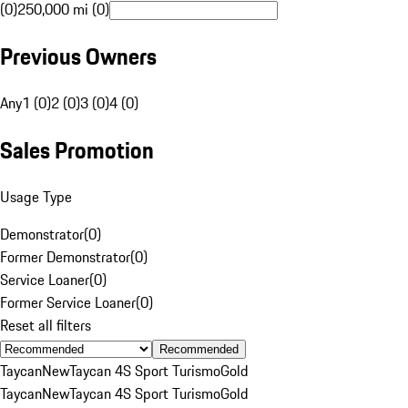
(0)
250,000 mi (0)
Previous Owners
Any
1 (0)
2 (0)
3 (0)
4 (0)
Sales Promotion
Usage Type
Demonstrator
(
0
)
Former Demonstrator
(
0
)
Service Loaner
(
0
)
Former Service Loaner
(
0
)
Reset all filters
Recommended
Taycan
New
Taycan 4S Sport Turismo
Gold
Taycan
New
Taycan 4S Sport Turismo
Gold