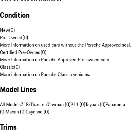
Condition
New
(
0
)
Pre-Owned
(
0
)
More Information on used cars without the Porsche Approved seal.
Certified Pre-Owned
(
0
)
More Information on Porsche Approved Pre-owned cars.
Classic
(
0
)
More information on Porsche Classic vehicles.
Model Lines
All Models
718/Boxster/Cayman (0)
911 (0)
Taycan (0)
Panamera
(0)
Macan (0)
Cayenne (0)
Trims