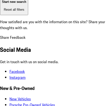
Start new search
Reset all filters
How satisfied are you with the information on this site?
Share your
thoughts with us.
Share Feedback
Social Media
Get in touch with us on social media.
Facebook
Instagram
New & Pre-Owned
New Vehicles
Porsche Pre-Owned Vehicles