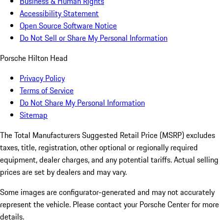
Business & Human Rights
Accessibility Statement
Open Source Software Notice
Do Not Sell or Share My Personal Information
Porsche Hilton Head
Privacy Policy
Terms of Service
Do Not Share My Personal Information
Sitemap
The Total Manufacturers Suggested Retail Price (MSRP) excludes
taxes, title, registration, other optional or regionally required
equipment, dealer charges, and any potential tariffs. Actual selling
prices are set by dealers and may vary.
Some images are configurator-generated and may not accurately
represent the vehicle. Please contact your Porsche Center for more
details.