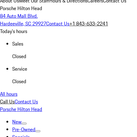
About Us
Meet Our Staff
Hours & Directions
Careers
Contact Us
Porsche Hilton Head
84 Auto Mall Blvd.
Hardeeville, SC 29927
Contact Us
+1 843-633-2241
Today's hours
Sales
Closed
Service
Closed
All hours
Call Us
Contact Us
Porsche Hilton Head
New
Pre-Owned