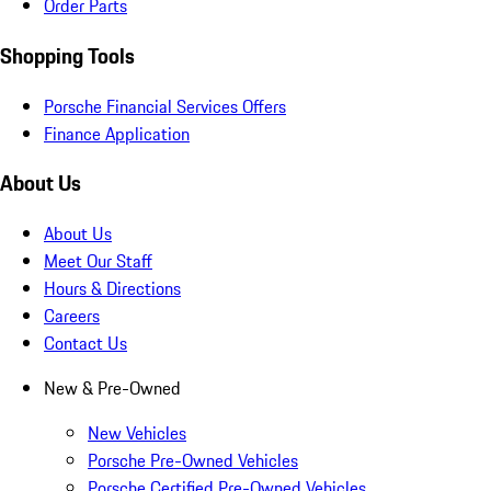
Order Parts
Shopping Tools
Porsche Financial Services Offers
Finance Application
About Us
About Us
Meet Our Staff
Hours & Directions
Careers
Contact Us
New & Pre-Owned
New Vehicles
Porsche Pre-Owned Vehicles
Porsche Certified Pre-Owned Vehicles