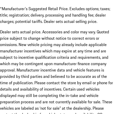
*Manufacturer's Suggested Retail Price. Excludes options; taxes;
title; registration; delivery, processing and handling fee; dealer
charges; potential tariffs. Dealer sets actual selling price.
Dealer sets actual price. Accessories and color may vary. Quoted
price subject to change without notice to correct errors or
omissions. New vehicle pricing may already include applicable
manufacturer incentives which may expire at any time and are
subject to incentive qualification criteria and requirements, and
which may be contingent upon manufacturer finance company
approval. Manufacturer incentive data and vehicle features is
provided by third parties and believed to be accurate as of the
time of publication. Please contact the store by email or phone for
details and availability of incentives. Certain used vehicles
displayed may still be completing the in-take and vehicle
preparation process and are not currently available for sale. These
vehicles are labeled as ‘not for sale” at the dealership. Please