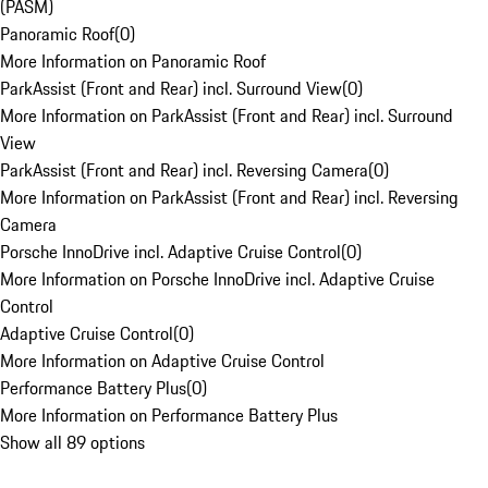
(PASM)
Panoramic Roof
(
0
)
More Information on Panoramic Roof
ParkAssist (Front and Rear) incl. Surround View
(
0
)
More Information on ParkAssist (Front and Rear) incl. Surround
View
ParkAssist (Front and Rear) incl. Reversing Camera
(
0
)
More Information on ParkAssist (Front and Rear) incl. Reversing
Camera
Porsche InnoDrive incl. Adaptive Cruise Control
(
0
)
More Information on Porsche InnoDrive incl. Adaptive Cruise
Control
Adaptive Cruise Control
(
0
)
More Information on Adaptive Cruise Control
Performance Battery Plus
(
0
)
More Information on Performance Battery Plus
Show all 89 options