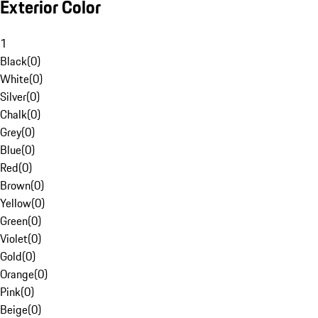
Exterior Color
1
Black
(
0
)
White
(
0
)
Silver
(
0
)
Chalk
(
0
)
Grey
(
0
)
Blue
(
0
)
Red
(
0
)
Brown
(
0
)
Yellow
(
0
)
Green
(
0
)
Violet
(
0
)
Gold
(
0
)
Orange
(
0
)
Pink
(
0
)
Beige
(
0
)