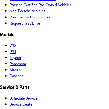
Porsche Certified Pre-Owned Vehicles
Non-Porsche Vehicles
Porsche Car Configurator
Request Test Drive
Models
718
911
Taycan
Panamera
Macan
Cayenne
Service & Parts
Schedule Service
Service Center