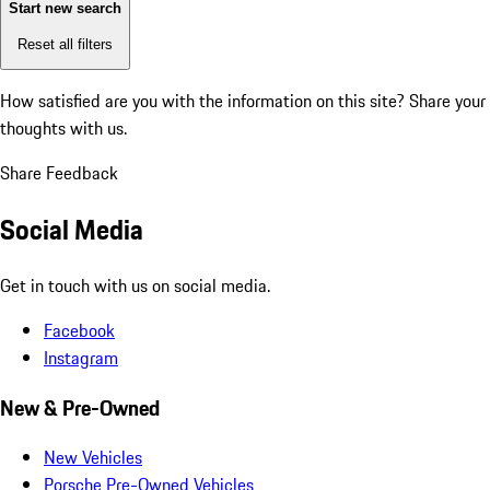
Start new search
Reset all filters
How satisfied are you with the information on this site?
Share your
thoughts with us.
Share Feedback
Social Media
Get in touch with us on social media.
Facebook
Instagram
New & Pre-Owned
New Vehicles
Porsche Pre-Owned Vehicles