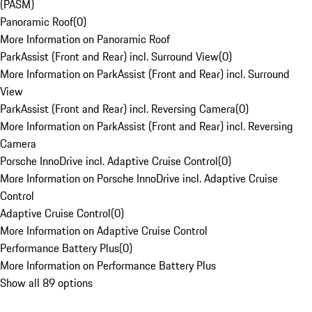
(PASM)
Panoramic Roof
(
0
)
More Information on Panoramic Roof
ParkAssist (Front and Rear) incl. Surround View
(
0
)
More Information on ParkAssist (Front and Rear) incl. Surround
View
ParkAssist (Front and Rear) incl. Reversing Camera
(
0
)
More Information on ParkAssist (Front and Rear) incl. Reversing
Camera
Porsche InnoDrive incl. Adaptive Cruise Control
(
0
)
More Information on Porsche InnoDrive incl. Adaptive Cruise
Control
Adaptive Cruise Control
(
0
)
More Information on Adaptive Cruise Control
Performance Battery Plus
(
0
)
More Information on Performance Battery Plus
Show all 89 options