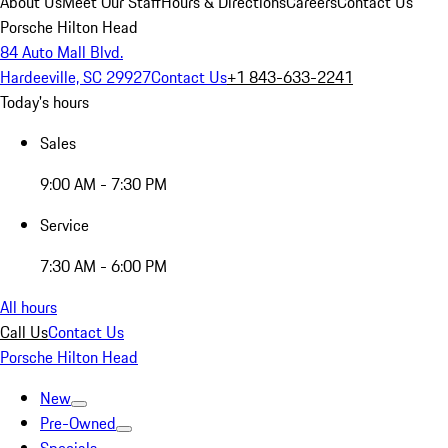
About Us
Meet Our Staff
Hours & Directions
Careers
Contact Us
Porsche Hilton Head
84 Auto Mall Blvd.
Hardeeville, SC 29927
Contact Us
+1 843-633-2241
Today's hours
Sales
9:00 AM - 7:30 PM
Service
7:30 AM - 6:00 PM
All hours
Call Us
Contact Us
Porsche Hilton Head
New
Pre-Owned