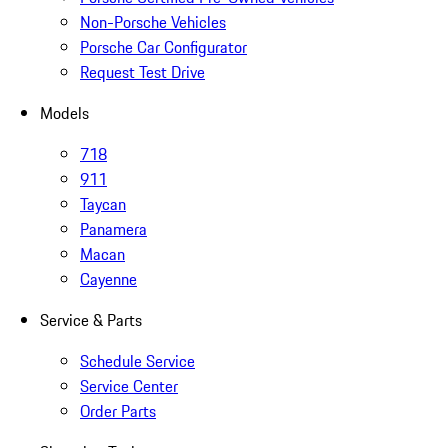
Non-Porsche Vehicles
Porsche Car Configurator
Request Test Drive
Models
718
911
Taycan
Panamera
Macan
Cayenne
Service & Parts
Schedule Service
Service Center
Order Parts