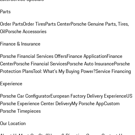
Parts
Order Parts
Order Tires
Parts Center
Porsche Genuine Parts, Tires,
Oil
Porsche Accessories
Finance & Insurance
Porsche Financial Services Offers
Finance Application
Finance
Center
Porsche Financial Services
Porsche Auto Insurance
Porsche
Protection Plans
Tool: What's My Buying Power?
Service Financing
Experience
Porsche Car Configurator
European Factory Delivery Experience
US
Porsche Experience Center Delivery
My Porsche App
Custom
Porsche Timepieces
Our Location