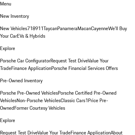
Menu
New Inventory
New Vehicles
718
911
Taycan
Panamera
Macan
Cayenne
We'll Buy
Your Car
EVs & Hybrids
Explore
Porsche Car Configurator
Request Test Drive
Value Your
Trade
Finance Application
Porsche Financial Services Offers
Pre-Owned Inventory
Porsche Pre-Owned Vehicles
Porsche Certified Pre-Owned
Vehicles
Non-Porsche Vehicles
Classic Cars
1Price Pre-
Owned
Former Courtesy Vehicles
Explore
Request Test Drive
Value Your Trade
Finance Application
About