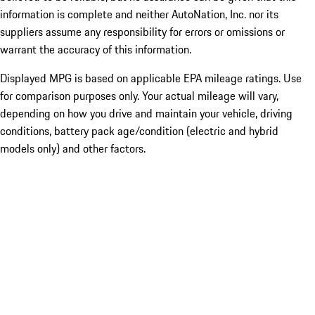
information is complete and neither AutoNation, Inc. nor its
suppliers assume any responsibility for errors or omissions or
warrant the accuracy of this information.
Displayed MPG is based on applicable EPA mileage ratings. Use
for comparison purposes only. Your actual mileage will vary,
depending on how you drive and maintain your vehicle, driving
conditions, battery pack age/condition (electric and hybrid
models only) and other factors.