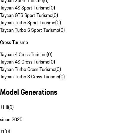
Taycan Sport Turismo
(
0
)
Taycan 4S Sport Turismo
(
0
)
Taycan GTS Sport Turismo
(
0
)
Taycan Turbo Sport Turismo
(
0
)
Taycan Turbo S Sport Turismo
(
0
)
Cross Turismo
Taycan 4 Cross Turismo
(
0
)
Taycan 4S Cross Turismo
(
0
)
Taycan Turbo Cross Turismo
(
0
)
Taycan Turbo S Cross Turismo
(
0
)
Model Generations
J1 II
(
0
)
since 2025
J1
(
0
)