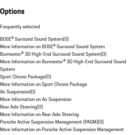
Options
Frequently selected
BOSE® Surround Sound System
(
0
)
More Information on BOSE® Surround Sound System
Burmester® 3D High-End Surround Sound System
(
0
)
More Information on Burmester® 3D High-End Surround Sound
System
Sport Chrono Package
(
0
)
More Information on Sport Chrono Package
Air Suspension
(
0
)
More Information on Air Suspension
Rear Axle Steering
(
0
)
More Information on Rear Axle Steering
Porsche Active Suspension Management (PASM)
(
0
)
More Information on Porsche Active Suspension Management