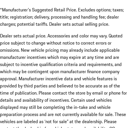
*Manufacturer's Suggested Retail Price. Excludes options; taxes;
title; registration; delivery, processing and handling fee; dealer
charges; potential tariffs. Dealer sets actual selling price.
Dealer sets actual price. Accessories and color may vary. Quoted
price subject to change without notice to correct errors or
omissions. New vehicle pricing may already include applicable
manufacturer incentives which may expire at any time and are
subject to incentive qualification criteria and requirements, and
which may be contingent upon manufacturer finance company
approval. Manufacturer incentive data and vehicle features is
provided by third parties and believed to be accurate as of the
time of publication. Please contact the store by email or phone for
details and availability of incentives. Certain used vehicles
displayed may still be completing the in-take and vehicle
preparation process and are not currently available for sale. These
vehicles are labeled as ‘not for sale” at the dealership. Please