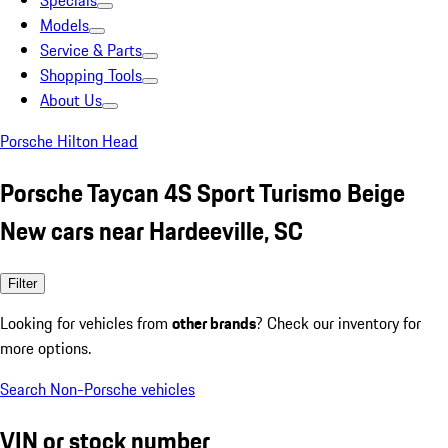
Specials
Models
Service & Parts
Shopping Tools
About Us
Porsche Hilton Head
Porsche Taycan 4S Sport Turismo Beige
New cars near Hardeeville, SC
Filter
Looking for vehicles from
other brands
? Check our inventory for
more options.
Search Non-Porsche vehicles
VIN or stock number