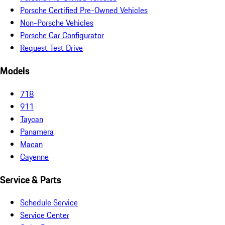
Porsche Certified Pre-Owned Vehicles
Non-Porsche Vehicles
Porsche Car Configurator
Request Test Drive
Models
718
911
Taycan
Panamera
Macan
Cayenne
Service & Parts
Schedule Service
Service Center