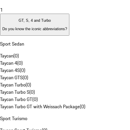
1
GT, S, 4 and Turbo
Do you know the iconic abbreviations?
Sport Sedan
Taycan
(
0
)
Taycan 4
(
0
)
Taycan 4S
(
0
)
Taycan GTS
(
0
)
Taycan Turbo
(
0
)
Taycan Turbo S
(
0
)
Taycan Turbo GT
(
0
)
Taycan Turbo GT with Weissach Package
(
0
)
Sport Turismo