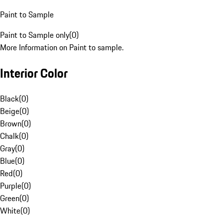
Paint to Sample
Paint to Sample only
(
0
)
More Information on Paint to sample.
Interior Color
Black
(
0
)
Beige
(
0
)
Brown
(
0
)
Chalk
(
0
)
Gray
(
0
)
Blue
(
0
)
Red
(
0
)
Purple
(
0
)
Green
(
0
)
White
(
0
)