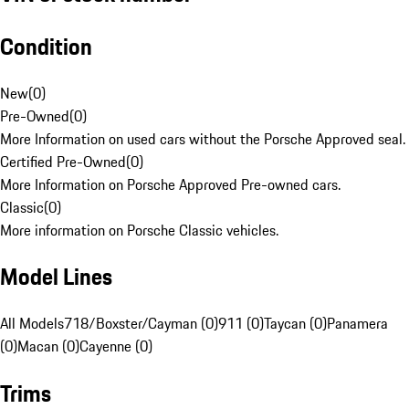
Condition
New
(
0
)
Pre-Owned
(
0
)
More Information on used cars without the Porsche Approved seal.
Certified Pre-Owned
(
0
)
More Information on Porsche Approved Pre-owned cars.
Classic
(
0
)
More information on Porsche Classic vehicles.
Model Lines
All Models
718/Boxster/Cayman (0)
911 (0)
Taycan (0)
Panamera
(0)
Macan (0)
Cayenne (0)
Trims