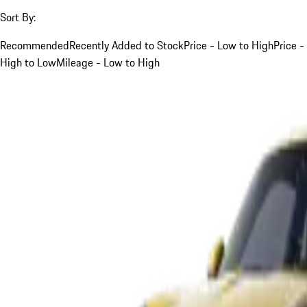
Sort By:
Recommended
Recently Added to Stock
Price - Low to High
Price -
High to Low
Mileage - Low to High