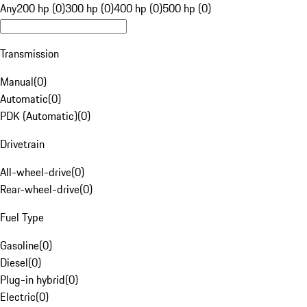
Any
200 hp (0)
300 hp (0)
400 hp (0)
500 hp (0)
Transmission
Manual
(
0
)
Automatic
(
0
)
PDK (Automatic)
(
0
)
Drivetrain
All-wheel-drive
(
0
)
Rear-wheel-drive
(
0
)
Fuel Type
Gasoline
(
0
)
Diesel
(
0
)
Plug-in hybrid
(
0
)
Electric
(
0
)