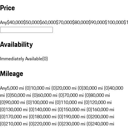
Price
Any
$40,000
$50,000
$60,000
$70,000
$80,000
$90,000
$100,000
$
Availability
Immediately Available
(
0
)
Mileage
Any
5,000 mi (0)
10,000 mi (0)
20,000 mi (0)
30,000 mi (0)
40,000
mi (0)
50,000 mi (0)
60,000 mi (0)
70,000 mi (0)
80,000 mi
(0)
90,000 mi (0)
100,000 mi (0)
110,000 mi (0)
120,000 mi
(0)
130,000 mi (0)
140,000 mi (0)
150,000 mi (0)
160,000 mi
(0)
170,000 mi (0)
180,000 mi (0)
190,000 mi (0)
200,000 mi
(0)
210,000 mi (0)
220,000 mi (0)
230,000 mi (0)
240,000 mi