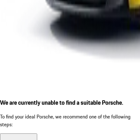
We are currently unable to find a suitable Porsche.
To find your ideal Porsche, we recommend one of the following
steps: