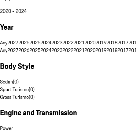
2020 - 2024
Year
Any
2027
2026
2025
2024
2023
2022
2021
2020
2019
2018
2017
201
Any
2027
2026
2025
2024
2023
2022
2021
2020
2019
2018
2017
201
Body Style
Sedan
(
0
)
Sport Turismo
(
0
)
Cross Turismo
(
0
)
Engine and Transmission
Power