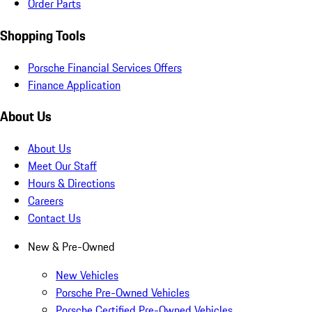
Order Parts
Shopping Tools
Porsche Financial Services Offers
Finance Application
About Us
About Us
Meet Our Staff
Hours & Directions
Careers
Contact Us
New & Pre-Owned
New Vehicles
Porsche Pre-Owned Vehicles
Porsche Certified Pre-Owned Vehicles