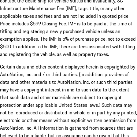
contact the dealership for vehicle status and availability. SC
Infrastructure Maintenance Fee (IMF), tags, title, or any other
applicable taxes and fees and are not included in quoted price.
Price includes $599 Closing Fee. IMF is to be paid at the time of
titling and registering a newly purchased vehicle unless an
exemption applies. The IMF is 5% of purchase price, not to exceed
$500. In addition to the IMF, there are fees associated with titling
and registering the vehicle, as well as property taxes.
Certain data and other content displayed herein is copyrighted by
AutoNation, Inc. and / or third parties. (In addition, providers of
data and other materials to AutoNation, Inc. or such third parties
may have a copyright interest in and to such data to the extent
that such data and other materials are subject to copyright
protection under applicable United States laws.) Such data may
not be reproduced or distributed in whole or in part by any printed,
electronic or other means without explicit written permission from
AutoNation, Inc. All information is gathered from sources that are
believed to be reliable, but no assurance can be given that this