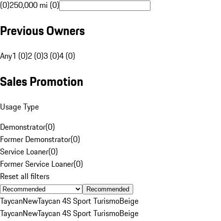
(0)
250,000 mi (0)
Previous Owners
Any
1 (0)
2 (0)
3 (0)
4 (0)
Sales Promotion
Usage Type
Demonstrator
(
0
)
Former Demonstrator
(
0
)
Service Loaner
(
0
)
Former Service Loaner
(
0
)
Reset all filters
Recommended
Taycan
New
Taycan 4S Sport Turismo
Beige
Taycan
New
Taycan 4S Sport Turismo
Beige