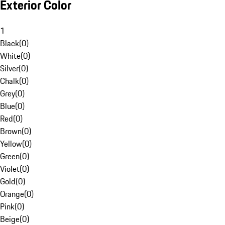
Exterior Color
1
Black
(
0
)
White
(
0
)
Silver
(
0
)
Chalk
(
0
)
Grey
(
0
)
Blue
(
0
)
Red
(
0
)
Brown
(
0
)
Yellow
(
0
)
Green
(
0
)
Violet
(
0
)
Gold
(
0
)
Orange
(
0
)
Pink
(
0
)
Beige
(
0
)