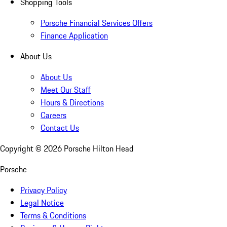
Shopping Tools
Porsche Financial Services Offers
Finance Application
About Us
About Us
Meet Our Staff
Hours & Directions
Careers
Contact Us
Copyright ©
2026
Porsche Hilton Head
Porsche
Privacy Policy
Legal Notice
Terms & Conditions