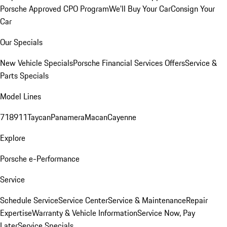
Porsche Approved CPO Program
We'll Buy Your Car
Consign Your
Car
Our Specials
New Vehicle Specials
Porsche Financial Services Offers
Service &
Parts Specials
Model Lines
718
911
Taycan
Panamera
Macan
Cayenne
Explore
Porsche e-Performance
Service
Schedule Service
Service Center
Service & Maintenance
Repair
Expertise
Warranty & Vehicle Information
Service Now, Pay
Later
Service Specials