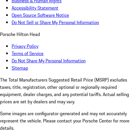
Business & Human Rights
Accessibility Statement
Open Source Software Notice
Do Not Sell or Share My Personal Information
Porsche Hilton Head
Privacy Policy
Terms of Service
Do Not Share My Personal Information
Sitemap
The Total Manufacturers Suggested Retail Price (MSRP) excludes
taxes, title, registration, other optional or regionally required
equipment, dealer charges, and any potential tariffs. Actual selling
prices are set by dealers and may vary.
Some images are configurator-generated and may not accurately
represent the vehicle. Please contact your Porsche Center for more
details.