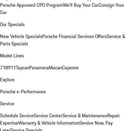
Porsche Approved CPO Program
We'll Buy Your Car
Consign Your
Car
Our Specials
New Vehicle Specials
Porsche Financial Services Offers
Service &
Parts Specials
Model Lines
718
911
Taycan
Panamera
Macan
Cayenne
Explore
Porsche e-Performance
Service
Schedule Service
Service Center
Service & Maintenance
Repair
Expertise
Warranty & Vehicle Information
Service Now, Pay
Later
Service Specials