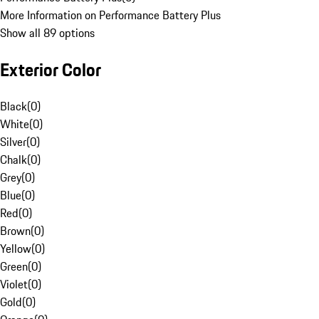
More Information on Performance Battery Plus
Show all 89 options
Exterior Color
Black
(
0
)
White
(
0
)
Silver
(
0
)
Chalk
(
0
)
Grey
(
0
)
Blue
(
0
)
Red
(
0
)
Brown
(
0
)
Yellow
(
0
)
Green
(
0
)
Violet
(
0
)
Gold
(
0
)