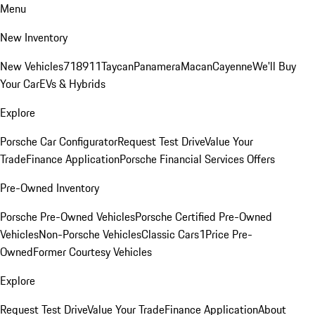
Menu
New Inventory
New Vehicles
718
911
Taycan
Panamera
Macan
Cayenne
We'll Buy
Your Car
EVs & Hybrids
Explore
Porsche Car Configurator
Request Test Drive
Value Your
Trade
Finance Application
Porsche Financial Services Offers
Pre-Owned Inventory
Porsche Pre-Owned Vehicles
Porsche Certified Pre-Owned
Vehicles
Non-Porsche Vehicles
Classic Cars
1Price Pre-
Owned
Former Courtesy Vehicles
Explore
Request Test Drive
Value Your Trade
Finance Application
About