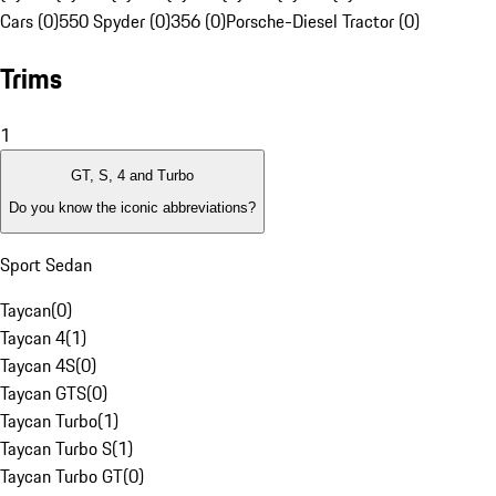
Cars (0)
550 Spyder (0)
356 (0)
Porsche-Diesel Tractor (0)
Trims
1
GT, S, 4 and Turbo
Do you know the iconic abbreviations?
Sport Sedan
Taycan
(
0
)
Taycan 4
(
1
)
Taycan 4S
(
0
)
Taycan GTS
(
0
)
Taycan Turbo
(
1
)
Taycan Turbo S
(
1
)
Taycan Turbo GT
(
0
)