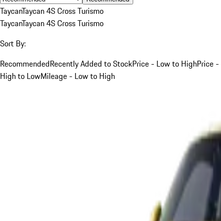
Taycan
Taycan 4S Cross Turismo
Taycan
Taycan 4S Cross Turismo
Sort By:
Recommended
Recently Added to Stock
Price - Low to High
Price -
High to Low
Mileage - Low to High