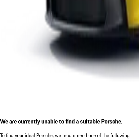
We are currently unable to find a suitable Porsche.
To find your ideal Porsche, we recommend one of the following