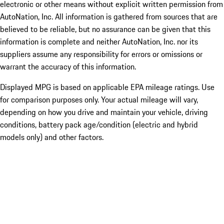
electronic or other means without explicit written permission from
AutoNation, Inc. All information is gathered from sources that are
believed to be reliable, but no assurance can be given that this
information is complete and neither AutoNation, Inc. nor its
suppliers assume any responsibility for errors or omissions or
warrant the accuracy of this information.
Displayed MPG is based on applicable EPA mileage ratings. Use
for comparison purposes only. Your actual mileage will vary,
depending on how you drive and maintain your vehicle, driving
conditions, battery pack age/condition (electric and hybrid
models only) and other factors.