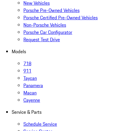
New Vehicles
Porsche Pre-Owned Vehicles
Porsche Certified Pre-Owned Vehicles
Non-Porsche Vehicles
Porsche Car Configurator
Request Test Drive
Models
718
911
Taycan
Panamera
Macan
Cayenne
Service & Parts
Schedule Service