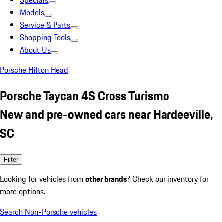
Specials
Models
Service & Parts
Shopping Tools
About Us
Porsche Hilton Head
Porsche Taycan 4S Cross Turismo
New and pre-owned cars near Hardeeville,
SC
Filter
Looking for vehicles from
other brands
? Check our inventory for
more options.
Search Non-Porsche vehicles