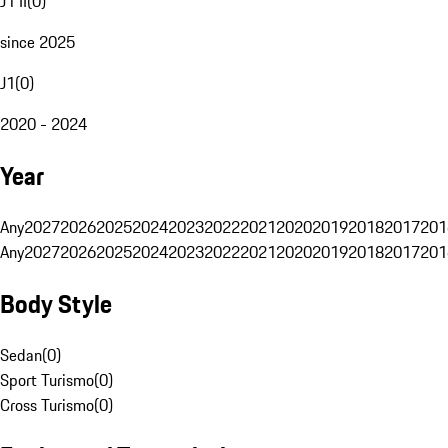
J1 II
(
0
)
since 2025
J1
(
0
)
2020 - 2024
Year
Any
2027
2026
2025
2024
2023
2022
2021
2020
2019
2018
2017
201
Any
2027
2026
2025
2024
2023
2022
2021
2020
2019
2018
2017
201
Body Style
Sedan
(
0
)
Sport Turismo
(
0
)
Cross Turismo
(
0
)