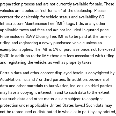
preparation process and are not currently available for sale. These
vehicles are labeled as ‘not for sale” at the dealership. Please
contact the dealership for vehicle status and availability. SC
Infrastructure Maintenance Fee (IMF), tags, title, or any other
applicable taxes and fees and are not included in quoted price.
Price includes $599 Closing Fee. IMF is to be paid at the time of
titling and registering a newly purchased vehicle unless an
exemption applies. The IMF is 5% of purchase price, not to exceed
$500. In addition to the IMF, there are fees associated with titling
and registering the vehicle, as well as property taxes.
Certain data and other content displayed herein is copyrighted by
AutoNation, Inc. and / or third parties. (In addition, providers of
data and other materials to AutoNation, Inc. or such third parties
may have a copyright interest in and to such data to the extent
that such data and other materials are subject to copyright
protection under applicable United States laws.) Such data may
not be reproduced or distributed in whole or in part by any printed,