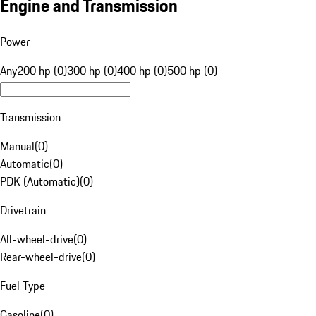
Engine and Transmission
Power
Any
200 hp (0)
300 hp (0)
400 hp (0)
500 hp (0)
Transmission
Manual
(
0
)
Automatic
(
0
)
PDK (Automatic)
(
0
)
Drivetrain
All-wheel-drive
(
0
)
Rear-wheel-drive
(
0
)
Fuel Type
Gasoline
(
0
)