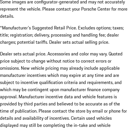
Some images are configurator-generated and may not accurately
represent the vehicle. Please contact your Porsche Center for more
details.
*Manufacturer's Suggested Retail Price. Excludes options; taxes;
title; registration; delivery, processing and handling fee; dealer
charges; potential tariffs. Dealer sets actual selling price.
Dealer sets actual price. Accessories and color may vary. Quoted
price subject to change without notice to correct errors or
omissions. New vehicle pricing may already include applicable
manufacturer incentives which may expire at any time and are
subject to incentive qualification criteria and requirements, and
which may be contingent upon manufacturer finance company
approval. Manufacturer incentive data and vehicle features is
provided by third parties and believed to be accurate as of the
time of publication. Please contact the store by email or phone for
details and availability of incentives. Certain used vehicles
displayed may still be completing the in-take and vehicle