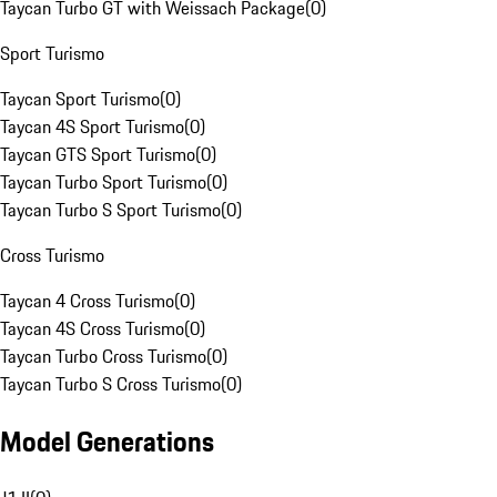
Taycan Turbo GT with Weissach Package
(
0
)
Sport Turismo
Taycan Sport Turismo
(
0
)
Taycan 4S Sport Turismo
(
0
)
Taycan GTS Sport Turismo
(
0
)
Taycan Turbo Sport Turismo
(
0
)
Taycan Turbo S Sport Turismo
(
0
)
Cross Turismo
Taycan 4 Cross Turismo
(
0
)
Taycan 4S Cross Turismo
(
0
)
Taycan Turbo Cross Turismo
(
0
)
Taycan Turbo S Cross Turismo
(
0
)
Model Generations