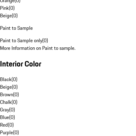
Orange
(
0
)
Pink
(
0
)
Beige
(
0
)
Paint to Sample
Paint to Sample only
(
0
)
More Information on Paint to sample.
Interior Color
Black
(
0
)
Beige
(
0
)
Brown
(
0
)
Chalk
(
0
)
Gray
(
0
)
Blue
(
0
)
Red
(
0
)
Purple
(
0
)