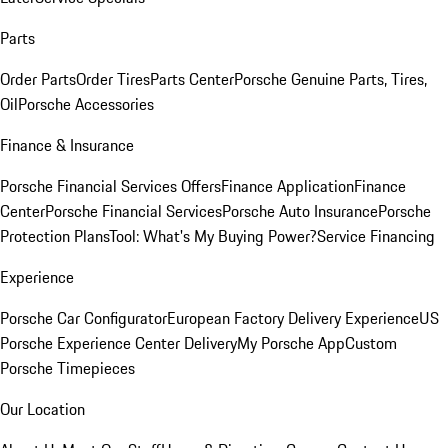
Parts
Order Parts
Order Tires
Parts Center
Porsche Genuine Parts, Tires,
Oil
Porsche Accessories
Finance & Insurance
Porsche Financial Services Offers
Finance Application
Finance
Center
Porsche Financial Services
Porsche Auto Insurance
Porsche
Protection Plans
Tool: What's My Buying Power?
Service Financing
Experience
Porsche Car Configurator
European Factory Delivery Experience
US
Porsche Experience Center Delivery
My Porsche App
Custom
Porsche Timepieces
Our Location