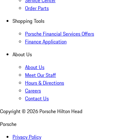
Service Center
Order Parts
Shopping Tools
Porsche Financial Services Offers
Finance Application
About Us
About Us
Meet Our Staff
Hours & Directions
Careers
Contact Us
Copyright ©
2026
Porsche Hilton Head
Porsche
Privacy Policy