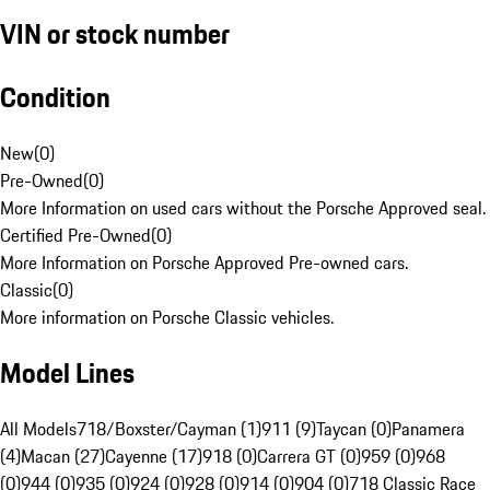
VIN or stock number
Condition
New
(
0
)
Pre-Owned
(
0
)
More Information on used cars without the Porsche Approved seal.
Certified Pre-Owned
(
0
)
More Information on Porsche Approved Pre-owned cars.
Classic
(
0
)
More information on Porsche Classic vehicles.
Model Lines
All Models
718/Boxster/Cayman (1)
911 (9)
Taycan (0)
Panamera
(4)
Macan (27)
Cayenne (17)
918 (0)
Carrera GT (0)
959 (0)
968
(0)
944 (0)
935 (0)
924 (0)
928 (0)
914 (0)
904 (0)
718 Classic Race