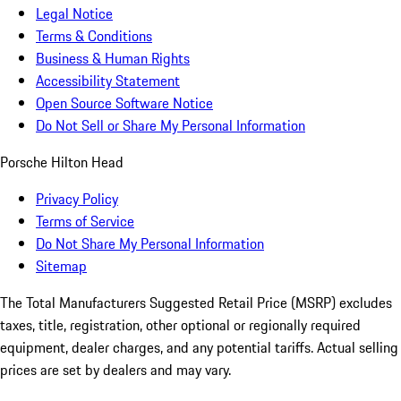
Legal Notice
Terms & Conditions
Business & Human Rights
Accessibility Statement
Open Source Software Notice
Do Not Sell or Share My Personal Information
Porsche Hilton Head
Privacy Policy
Terms of Service
Do Not Share My Personal Information
Sitemap
The Total Manufacturers Suggested Retail Price (MSRP) excludes
taxes, title, registration, other optional or regionally required
equipment, dealer charges, and any potential tariffs. Actual selling
prices are set by dealers and may vary.