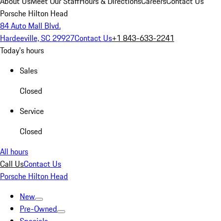
About Us
Meet Our Staff
Hours & Directions
Careers
Contact Us
Porsche Hilton Head
84 Auto Mall Blvd.
Hardeeville, SC 29927
Contact Us
+1 843-633-2241
Today's hours
Sales
Closed
Service
Closed
All hours
Call Us
Contact Us
Porsche Hilton Head
New
Pre-Owned