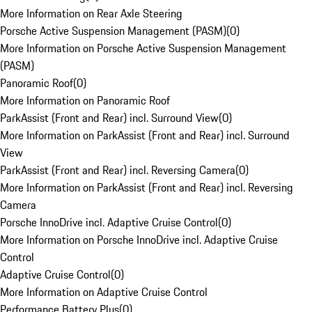
More Information on Rear Axle Steering
Porsche Active Suspension Management (PASM)
(
0
)
More Information on Porsche Active Suspension Management
(PASM)
Panoramic Roof
(
0
)
More Information on Panoramic Roof
ParkAssist (Front and Rear) incl. Surround View
(
0
)
More Information on ParkAssist (Front and Rear) incl. Surround
View
ParkAssist (Front and Rear) incl. Reversing Camera
(
0
)
More Information on ParkAssist (Front and Rear) incl. Reversing
Camera
Porsche InnoDrive incl. Adaptive Cruise Control
(
0
)
More Information on Porsche InnoDrive incl. Adaptive Cruise
Control
Adaptive Cruise Control
(
0
)
More Information on Adaptive Cruise Control
Performance Battery Plus
(
0
)