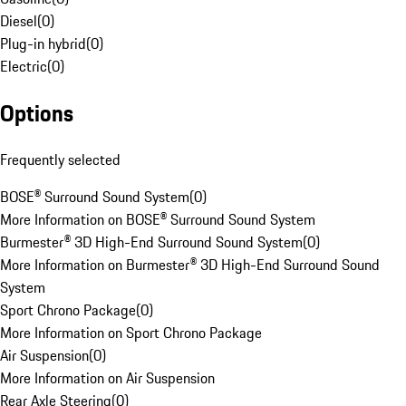
Diesel
(
0
)
Plug-in hybrid
(
0
)
Electric
(
0
)
Options
Frequently selected
BOSE® Surround Sound System
(
0
)
More Information on BOSE® Surround Sound System
Burmester® 3D High-End Surround Sound System
(
0
)
More Information on Burmester® 3D High-End Surround Sound
System
Sport Chrono Package
(
0
)
More Information on Sport Chrono Package
Air Suspension
(
0
)
More Information on Air Suspension
Rear Axle Steering
(
0
)