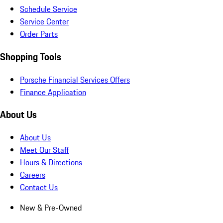
Schedule Service
Service Center
Order Parts
Shopping Tools
Porsche Financial Services Offers
Finance Application
About Us
About Us
Meet Our Staff
Hours & Directions
Careers
Contact Us
New & Pre-Owned