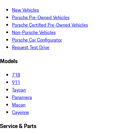
New Vehicles
Porsche Pre-Owned Vehicles
Porsche Certified Pre-Owned Vehicles
Non-Porsche Vehicles
Porsche Car Configurator
Request Test Drive
Models
718
911
Taycan
Panamera
Macan
Cayenne
Service & Parts