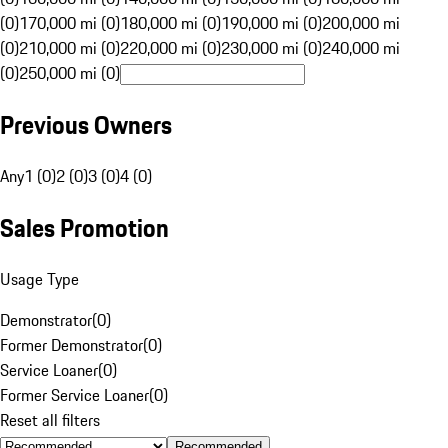
(0)
170,000 mi (0)
180,000 mi (0)
190,000 mi (0)
200,000 mi
(0)
210,000 mi (0)
220,000 mi (0)
230,000 mi (0)
240,000 mi
(0)
250,000 mi (0)
Previous Owners
Any
1 (0)
2 (0)
3 (0)
4 (0)
Sales Promotion
Usage Type
Demonstrator
(
0
)
Former Demonstrator
(
0
)
Service Loaner
(
0
)
Former Service Loaner
(
0
)
Reset all filters
Recommended