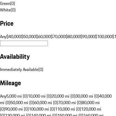
Green
(
0
)
White
(
0
)
Price
Any
$40,000
$50,000
$60,000
$70,000
$80,000
$90,000
$100,000
$
Availability
Immediately Available
(
0
)
Mileage
Any
5,000 mi (0)
10,000 mi (0)
20,000 mi (0)
30,000 mi (0)
40,000
mi (0)
50,000 mi (0)
60,000 mi (0)
70,000 mi (0)
80,000 mi
(0)
90,000 mi (0)
100,000 mi (0)
110,000 mi (0)
120,000 mi
(0)
130,000 mi (0)
140,000 mi (0)
150,000 mi (0)
160,000 mi