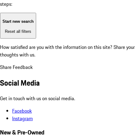
steps:
Start new search
Reset all filters
How satisfied are you with the information on this site?
Share your
thoughts with us.
Share Feedback
Social Media
Get in touch with us on social media.
Facebook
Instagram
New & Pre-Owned