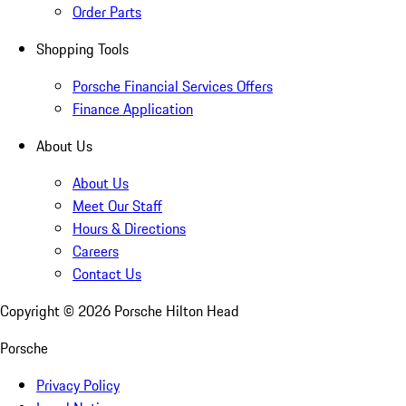
Order Parts
Shopping Tools
Porsche Financial Services Offers
Finance Application
About Us
About Us
Meet Our Staff
Hours & Directions
Careers
Contact Us
Copyright ©
2026
Porsche Hilton Head
Porsche
Privacy Policy