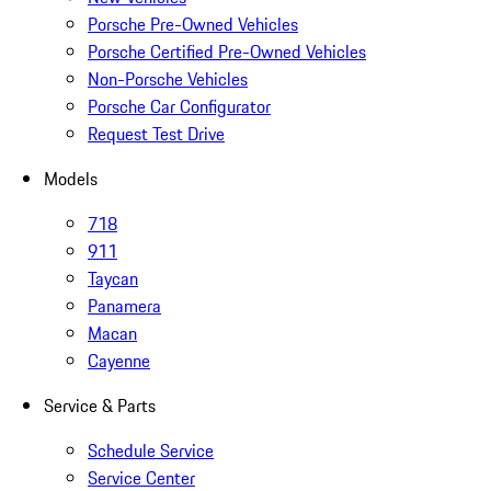
Porsche Pre-Owned Vehicles
Porsche Certified Pre-Owned Vehicles
Non-Porsche Vehicles
Porsche Car Configurator
Request Test Drive
Models
718
911
Taycan
Panamera
Macan
Cayenne
Service & Parts
Schedule Service
Service Center