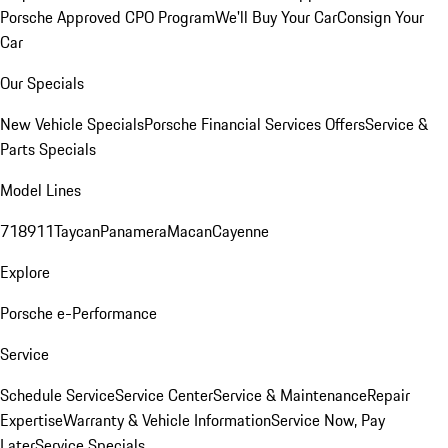
Porsche Approved CPO Program
We'll Buy Your Car
Consign Your
Car
Our Specials
New Vehicle Specials
Porsche Financial Services Offers
Service &
Parts Specials
Model Lines
718
911
Taycan
Panamera
Macan
Cayenne
Explore
Porsche e-Performance
Service
Schedule Service
Service Center
Service & Maintenance
Repair
Expertise
Warranty & Vehicle Information
Service Now, Pay
Later
Service Specials