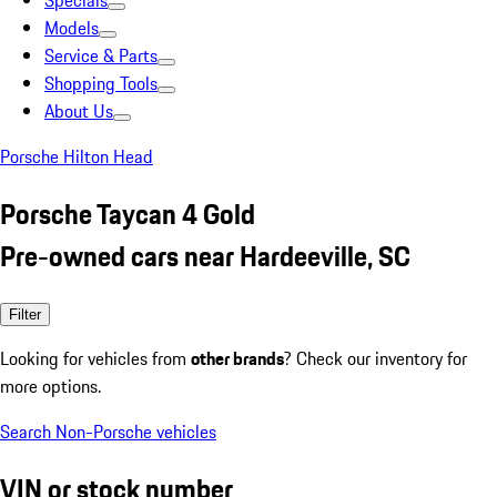
Specials
Models
Service & Parts
Shopping Tools
About Us
Porsche Hilton Head
Porsche Taycan 4 Gold
Pre-owned cars near Hardeeville, SC
Filter
Looking for vehicles from
other brands
? Check our inventory for
more options.
Search Non-Porsche vehicles
VIN or stock number