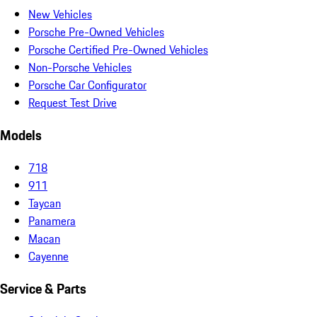
New Vehicles
Porsche Pre-Owned Vehicles
Porsche Certified Pre-Owned Vehicles
Non-Porsche Vehicles
Porsche Car Configurator
Request Test Drive
Models
718
911
Taycan
Panamera
Macan
Cayenne
Service & Parts