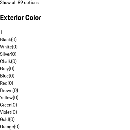
Show all 89 options
Exterior Color
1
Black
(
0
)
White
(
0
)
Silver
(
0
)
Chalk
(
0
)
Grey
(
0
)
Blue
(
0
)
Red
(
0
)
Brown
(
0
)
Yellow
(
0
)
Green
(
0
)
Violet
(
0
)
Gold
(
0
)
Orange
(
0
)