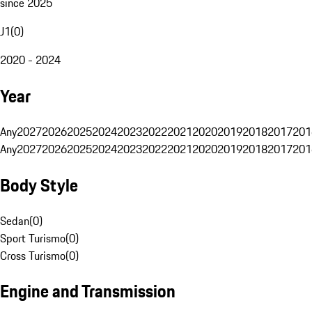
since 2025
J1
(
0
)
2020 - 2024
Year
Any
2027
2026
2025
2024
2023
2022
2021
2020
2019
2018
2017
201
Any
2027
2026
2025
2024
2023
2022
2021
2020
2019
2018
2017
201
Body Style
Sedan
(
0
)
Sport Turismo
(
0
)
Cross Turismo
(
0
)
Engine and Transmission