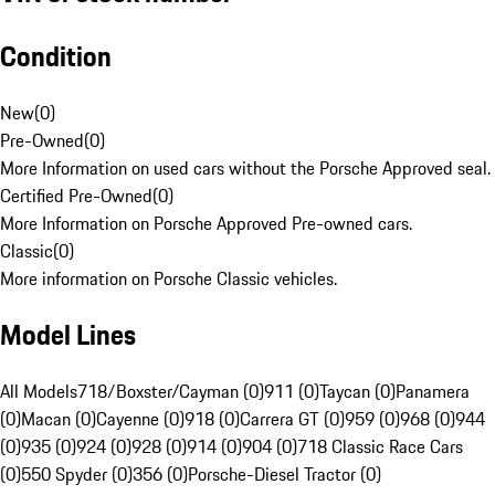
Condition
New
(
0
)
Pre-Owned
(
0
)
More Information on used cars without the Porsche Approved seal.
Certified Pre-Owned
(
0
)
More Information on Porsche Approved Pre-owned cars.
Classic
(
0
)
More information on Porsche Classic vehicles.
Model Lines
All Models
718/Boxster/Cayman (0)
911 (0)
Taycan (0)
Panamera
(0)
Macan (0)
Cayenne (0)
918 (0)
Carrera GT (0)
959 (0)
968 (0)
944
(0)
935 (0)
924 (0)
928 (0)
914 (0)
904 (0)
718 Classic Race Cars
(0)
550 Spyder (0)
356 (0)
Porsche-Diesel Tractor (0)