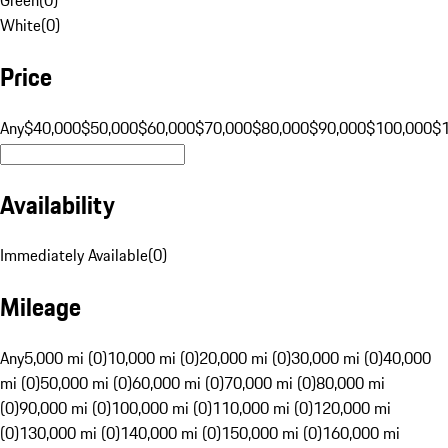
White
(
0
)
Price
Any
$40,000
$50,000
$60,000
$70,000
$80,000
$90,000
$100,000
$
Availability
Immediately Available
(
0
)
Mileage
Any
5,000 mi (0)
10,000 mi (0)
20,000 mi (0)
30,000 mi (0)
40,000
mi (0)
50,000 mi (0)
60,000 mi (0)
70,000 mi (0)
80,000 mi
(0)
90,000 mi (0)
100,000 mi (0)
110,000 mi (0)
120,000 mi
(0)
130,000 mi (0)
140,000 mi (0)
150,000 mi (0)
160,000 mi