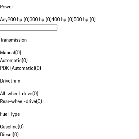
Power
Any
200 hp (0)
300 hp (0)
400 hp (0)
500 hp (0)
Transmission
Manual
(
0
)
Automatic
(
0
)
PDK (Automatic)
(
0
)
Drivetrain
All-wheel-drive
(
0
)
Rear-wheel-drive
(
0
)
Fuel Type
Gasoline
(
0
)
Diesel
(
0
)