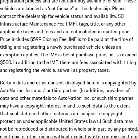
preparation process and are not currently available for sale. These
vehicles are labeled as ‘not for sale” at the dealership. Please
contact the dealership for vehicle status and availability. SC
Infrastructure Maintenance Fee (IMF), tags, title, or any other
applicable taxes and fees and are not included in quoted price.
Price includes $599 Closing Fee. IMF is to be paid at the time of
titling and registering a newly purchased vehicle unless an
exemption applies. The IMF is 5% of purchase price, not to exceed
$500. In addition to the IMF, there are fees associated with titling
and registering the vehicle, as well as property taxes.
Certain data and other content displayed herein is copyrighted by
AutoNation, Inc. and / or third parties. (In addition, providers of
data and other materials to AutoNation, Inc. or such third parties
may have a copyright interest in and to such data to the extent
that such data and other materials are subject to copyright
protection under applicable United States laws.) Such data may
not be reproduced or distributed in whole or in part by any printed,
electronic or other means without explicit written permission from