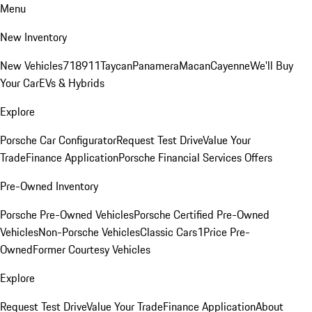
Menu
New Inventory
New Vehicles
718
911
Taycan
Panamera
Macan
Cayenne
We'll Buy
Your Car
EVs & Hybrids
Explore
Porsche Car Configurator
Request Test Drive
Value Your
Trade
Finance Application
Porsche Financial Services Offers
Pre-Owned Inventory
Porsche Pre-Owned Vehicles
Porsche Certified Pre-Owned
Vehicles
Non-Porsche Vehicles
Classic Cars
1Price Pre-
Owned
Former Courtesy Vehicles
Explore
Request Test Drive
Value Your Trade
Finance Application
About