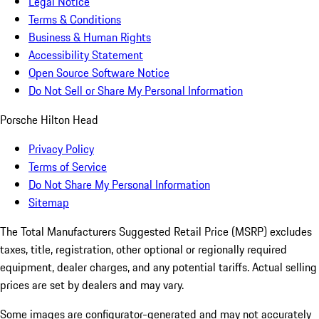
Legal Notice
Terms & Conditions
Business & Human Rights
Accessibility Statement
Open Source Software Notice
Do Not Sell or Share My Personal Information
Porsche Hilton Head
Privacy Policy
Terms of Service
Do Not Share My Personal Information
Sitemap
The Total Manufacturers Suggested Retail Price (MSRP) excludes
taxes, title, registration, other optional or regionally required
equipment, dealer charges, and any potential tariffs. Actual selling
prices are set by dealers and may vary.
Some images are configurator-generated and may not accurately