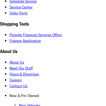
Schedule Service
Service Center
Order Parts
Shopping Tools
Porsche Financial Services Offers
Finance Application
About Us
About Us
Meet Our Staff
Hours & Directions
Careers
Contact Us
New & Pre-Owned
New Vehicles