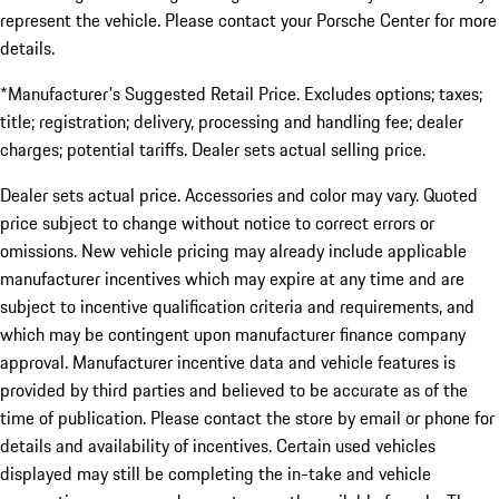
represent the vehicle. Please contact your Porsche Center for more
details.
*Manufacturer's Suggested Retail Price. Excludes options; taxes;
title; registration; delivery, processing and handling fee; dealer
charges; potential tariffs. Dealer sets actual selling price.
Dealer sets actual price. Accessories and color may vary. Quoted
price subject to change without notice to correct errors or
omissions. New vehicle pricing may already include applicable
manufacturer incentives which may expire at any time and are
subject to incentive qualification criteria and requirements, and
which may be contingent upon manufacturer finance company
approval. Manufacturer incentive data and vehicle features is
provided by third parties and believed to be accurate as of the
time of publication. Please contact the store by email or phone for
details and availability of incentives. Certain used vehicles
displayed may still be completing the in-take and vehicle