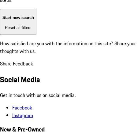
steps:
Start new search
Reset all filters
How satisfied are you with the information on this site?
Share your
thoughts with us.
Share Feedback
Social Media
Get in touch with us on social media.
Facebook
Instagram
New & Pre-Owned