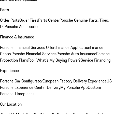
Parts
Order Parts
Order Tires
Parts Center
Porsche Genuine Parts, Tires,
Oil
Porsche Accessories
Finance & Insurance
Porsche Financial Services Offers
Finance Application
Finance
Center
Porsche Financial Services
Porsche Auto Insurance
Porsche
Protection Plans
Tool: What's My Buying Power?
Service Financing
Experience
Porsche Car Configurator
European Factory Delivery Experience
US
Porsche Experience Center Delivery
My Porsche App
Custom
Porsche Timepieces
Our Location