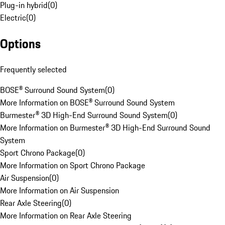
Plug-in hybrid
(
0
)
Electric
(
0
)
Options
Frequently selected
BOSE® Surround Sound System
(
0
)
More Information on BOSE® Surround Sound System
Burmester® 3D High-End Surround Sound System
(
0
)
More Information on Burmester® 3D High-End Surround Sound
System
Sport Chrono Package
(
0
)
More Information on Sport Chrono Package
Air Suspension
(
0
)
More Information on Air Suspension
Rear Axle Steering
(
0
)
More Information on Rear Axle Steering