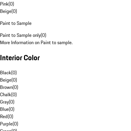
Pink
(
0
)
Beige
(
0
)
Paint to Sample
Paint to Sample only
(
0
)
More Information on Paint to sample.
Interior Color
Black
(
0
)
Beige
(
0
)
Brown
(
0
)
Chalk
(
0
)
Gray
(
0
)
Blue
(
0
)
Red
(
0
)
Purple
(
0
)
Green
(
0
)