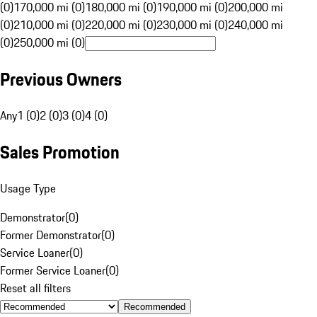
(0)
170,000 mi (0)
180,000 mi (0)
190,000 mi (0)
200,000 mi
(0)
210,000 mi (0)
220,000 mi (0)
230,000 mi (0)
240,000 mi
(0)
250,000 mi (0)
Previous Owners
Any
1 (0)
2 (0)
3 (0)
4 (0)
Sales Promotion
Usage Type
Demonstrator
(
0
)
Former Demonstrator
(
0
)
Service Loaner
(
0
)
Former Service Loaner
(
0
)
Reset all filters
Recommended