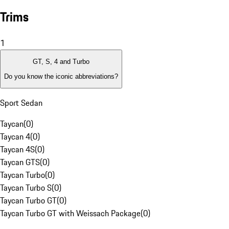
Trims
1
GT, S, 4 and Turbo
Do you know the iconic abbreviations?
Sport Sedan
Taycan
(
0
)
Taycan 4
(
0
)
Taycan 4S
(
0
)
Taycan GTS
(
0
)
Taycan Turbo
(
0
)
Taycan Turbo S
(
0
)
Taycan Turbo GT
(
0
)
Taycan Turbo GT with Weissach Package
(
0
)