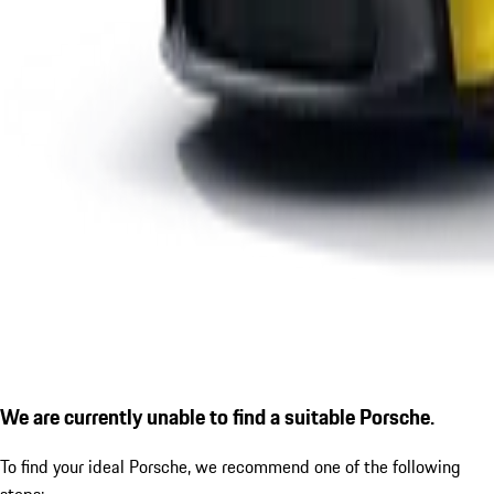
We are currently unable to find a suitable Porsche.
To find your ideal Porsche, we recommend one of the following