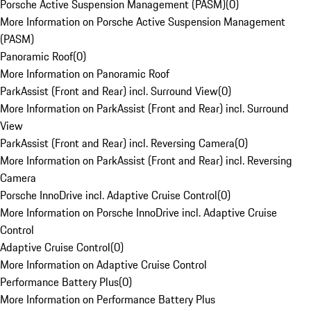
Porsche Active Suspension Management (PASM)
(
0
)
More Information on Porsche Active Suspension Management
(PASM)
Panoramic Roof
(
0
)
More Information on Panoramic Roof
ParkAssist (Front and Rear) incl. Surround View
(
0
)
More Information on ParkAssist (Front and Rear) incl. Surround
View
ParkAssist (Front and Rear) incl. Reversing Camera
(
0
)
More Information on ParkAssist (Front and Rear) incl. Reversing
Camera
Porsche InnoDrive incl. Adaptive Cruise Control
(
0
)
More Information on Porsche InnoDrive incl. Adaptive Cruise
Control
Adaptive Cruise Control
(
0
)
More Information on Adaptive Cruise Control
Performance Battery Plus
(
0
)
More Information on Performance Battery Plus