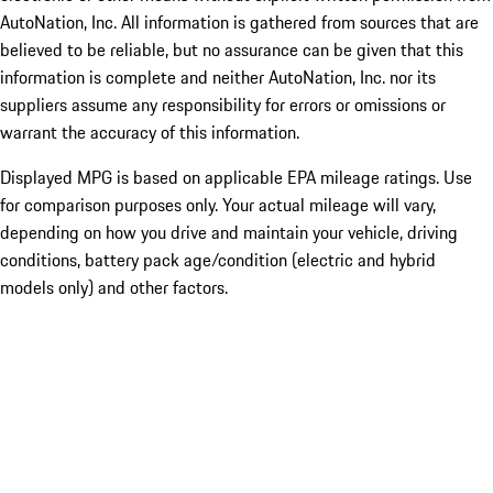
AutoNation, Inc. All information is gathered from sources that are
believed to be reliable, but no assurance can be given that this
information is complete and neither AutoNation, Inc. nor its
suppliers assume any responsibility for errors or omissions or
warrant the accuracy of this information.
Displayed MPG is based on applicable EPA mileage ratings. Use
for comparison purposes only. Your actual mileage will vary,
depending on how you drive and maintain your vehicle, driving
conditions, battery pack age/condition (electric and hybrid
models only) and other factors.