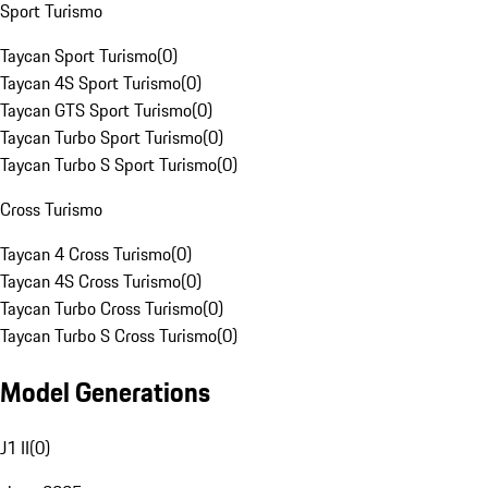
Sport Turismo
Taycan Sport Turismo
(
0
)
Taycan 4S Sport Turismo
(
0
)
Taycan GTS Sport Turismo
(
0
)
Taycan Turbo Sport Turismo
(
0
)
Taycan Turbo S Sport Turismo
(
0
)
Cross Turismo
Taycan 4 Cross Turismo
(
0
)
Taycan 4S Cross Turismo
(
0
)
Taycan Turbo Cross Turismo
(
0
)
Taycan Turbo S Cross Turismo
(
0
)
Model Generations
J1 II
(
0
)