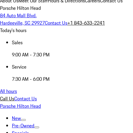
About Us
Meet Our Staff
Hours & Directions
Careers
Contact Us
Porsche Hilton Head
84 Auto Mall Blvd.
Hardeeville, SC 29927
Contact Us
+1 843-633-2241
Today's hours
Sales
9:00 AM - 7:30 PM
Service
7:30 AM - 6:00 PM
All hours
Call Us
Contact Us
Porsche Hilton Head
New
Pre-Owned