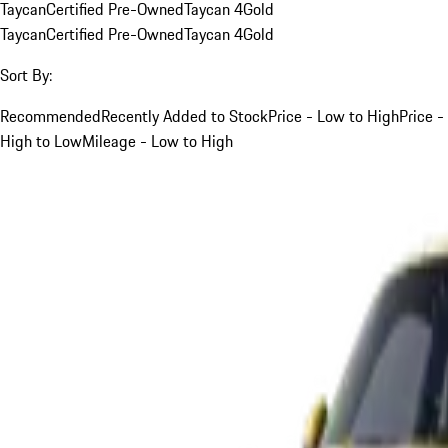
Taycan
Certified Pre-Owned
Taycan 4
Gold
Taycan
Certified Pre-Owned
Taycan 4
Gold
Sort By:
Recommended
Recently Added to Stock
Price - Low to High
Price -
High to Low
Mileage - Low to High