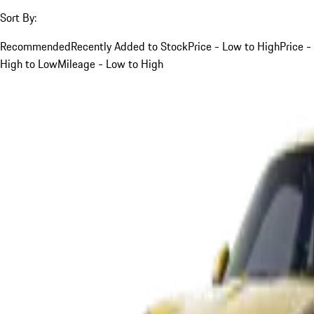
Sort By:
Recommended
Recently Added to Stock
Price - Low to High
Price -
High to Low
Mileage - Low to High