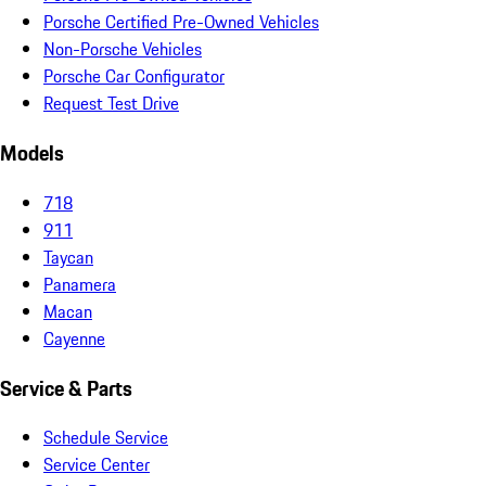
Porsche Certified Pre-Owned Vehicles
Non-Porsche Vehicles
Porsche Car Configurator
Request Test Drive
Models
718
911
Taycan
Panamera
Macan
Cayenne
Service & Parts
Schedule Service
Service Center