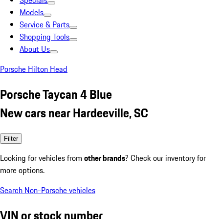
Specials
Models
Service & Parts
Shopping Tools
About Us
Porsche Hilton Head
Porsche Taycan 4 Blue
New cars near Hardeeville, SC
Filter
Looking for vehicles from
other brands
? Check our inventory for
more options.
Search Non-Porsche vehicles
VIN or stock number