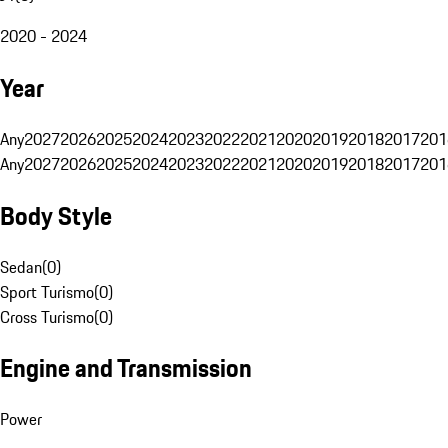
2020 - 2024
Year
Any
2027
2026
2025
2024
2023
2022
2021
2020
2019
2018
2017
201
Any
2027
2026
2025
2024
2023
2022
2021
2020
2019
2018
2017
201
Body Style
Sedan
(
0
)
Sport Turismo
(
0
)
Cross Turismo
(
0
)
Engine and Transmission
Power