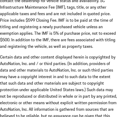
contact the dealership for vehicle status and availability. SC
Infrastructure Maintenance Fee (IMF), tags, title, or any other
applicable taxes and fees and are not included in quoted price.
Price includes $599 Closing Fee. IMF is to be paid at the time of
titling and registering a newly purchased vehicle unless an
exemption applies. The IMF is 5% of purchase price, not to exceed
$500. In addition to the IMF, there are fees associated with titling
and registering the vehicle, as well as property taxes.
Certain data and other content displayed herein is copyrighted by
AutoNation, Inc. and / or third parties. (In addition, providers of
data and other materials to AutoNation, Inc. or such third parties
may have a copyright interest in and to such data to the extent
that such data and other materials are subject to copyright
protection under applicable United States laws.) Such data may
not be reproduced or distributed in whole or in part by any printed,
electronic or other means without explicit written permission from
AutoNation, Inc. All information is gathered from sources that are
believed to be reliable, but no assurance can be given that this