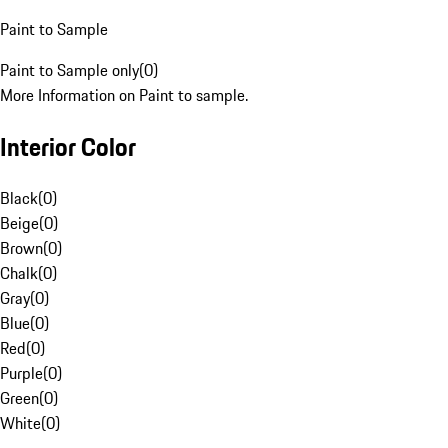
Paint to Sample
Paint to Sample only
(
0
)
More Information on Paint to sample.
Interior Color
Black
(
0
)
Beige
(
0
)
Brown
(
0
)
Chalk
(
0
)
Gray
(
0
)
Blue
(
0
)
Red
(
0
)
Purple
(
0
)
Green
(
0
)
White
(
0
)