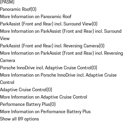
(PASM)
Panoramic Roof
(
0
)
More Information on Panoramic Roof
ParkAssist (Front and Rear) incl. Surround View
(
0
)
More Information on ParkAssist (Front and Rear) incl. Surround
View
ParkAssist (Front and Rear) incl. Reversing Camera
(
0
)
More Information on ParkAssist (Front and Rear) incl. Reversing
Camera
Porsche InnoDrive incl. Adaptive Cruise Control
(
0
)
More Information on Porsche InnoDrive incl. Adaptive Cruise
Control
Adaptive Cruise Control
(
0
)
More Information on Adaptive Cruise Control
Performance Battery Plus
(
0
)
More Information on Performance Battery Plus
Show all 89 options