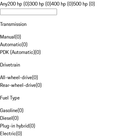
Any
200 hp (0)
300 hp (0)
400 hp (0)
500 hp (0)
Transmission
Manual
(
0
)
Automatic
(
0
)
PDK (Automatic)
(
0
)
Drivetrain
All-wheel-drive
(
0
)
Rear-wheel-drive
(
0
)
Fuel Type
Gasoline
(
0
)
Diesel
(
0
)
Plug-in hybrid
(
0
)
Electric
(
0
)