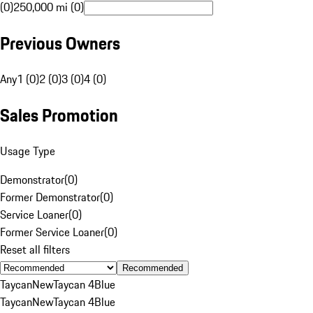
(0)
250,000 mi (0)
Previous Owners
Any
1 (0)
2 (0)
3 (0)
4 (0)
Sales Promotion
Usage Type
Demonstrator
(
0
)
Former Demonstrator
(
0
)
Service Loaner
(
0
)
Former Service Loaner
(
0
)
Reset all filters
Recommended
Taycan
New
Taycan 4
Blue
Taycan
New
Taycan 4
Blue