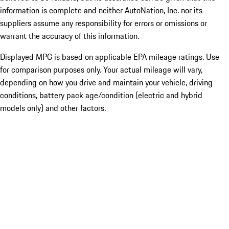
information is complete and neither AutoNation, Inc. nor its
suppliers assume any responsibility for errors or omissions or
warrant the accuracy of this information.
Displayed MPG is based on applicable EPA mileage ratings. Use
for comparison purposes only. Your actual mileage will vary,
depending on how you drive and maintain your vehicle, driving
conditions, battery pack age/condition (electric and hybrid
models only) and other factors.