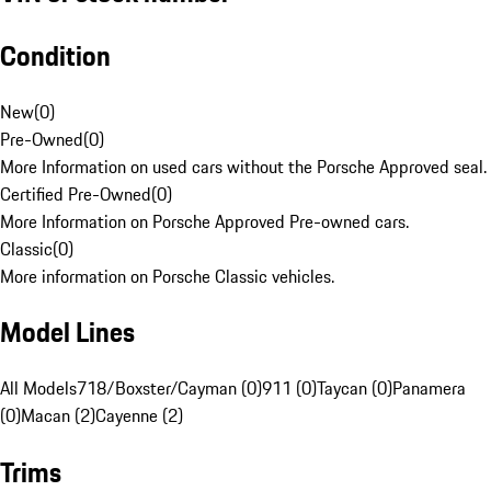
Condition
New
(
0
)
Pre-Owned
(
0
)
More Information on used cars without the Porsche Approved seal.
Certified Pre-Owned
(
0
)
More Information on Porsche Approved Pre-owned cars.
Classic
(
0
)
More information on Porsche Classic vehicles.
Model Lines
All Models
718/Boxster/Cayman (0)
911 (0)
Taycan (0)
Panamera
(0)
Macan (2)
Cayenne (2)
Trims