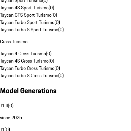
Taycan Sport Turismo
(
0
)
Taycan 4S Sport Turismo
(
0
)
Taycan GTS Sport Turismo
(
0
)
Taycan Turbo Sport Turismo
(
0
)
Taycan Turbo S Sport Turismo
(
0
)
Cross Turismo
Taycan 4 Cross Turismo
(
0
)
Taycan 4S Cross Turismo
(
0
)
Taycan Turbo Cross Turismo
(
0
)
Taycan Turbo S Cross Turismo
(
0
)
Model Generations
J1 II
(
0
)
since 2025
J1
(
0
)