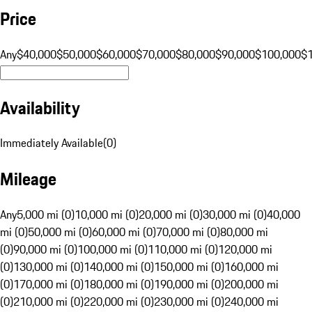
Price
Any
$40,000
$50,000
$60,000
$70,000
$80,000
$90,000
$100,000
$
Availability
Immediately Available
(
0
)
Mileage
Any
5,000 mi (0)
10,000 mi (0)
20,000 mi (0)
30,000 mi (0)
40,000
mi (0)
50,000 mi (0)
60,000 mi (0)
70,000 mi (0)
80,000 mi
(0)
90,000 mi (0)
100,000 mi (0)
110,000 mi (0)
120,000 mi
(0)
130,000 mi (0)
140,000 mi (0)
150,000 mi (0)
160,000 mi
(0)
170,000 mi (0)
180,000 mi (0)
190,000 mi (0)
200,000 mi
(0)
210,000 mi (0)
220,000 mi (0)
230,000 mi (0)
240,000 mi