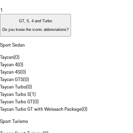
1
GT, S, 4 and Turbo
Do you know the iconic abbreviations?
Sport Sedan
Taycan
(
0
)
Taycan 4
(
0
)
Taycan 4S
(
0
)
Taycan GTS
(
0
)
Taycan Turbo
(
0
)
Taycan Turbo S
(
1
)
Taycan Turbo GT
(
0
)
Taycan Turbo GT with Weissach Package
(
0
)
Sport Turismo