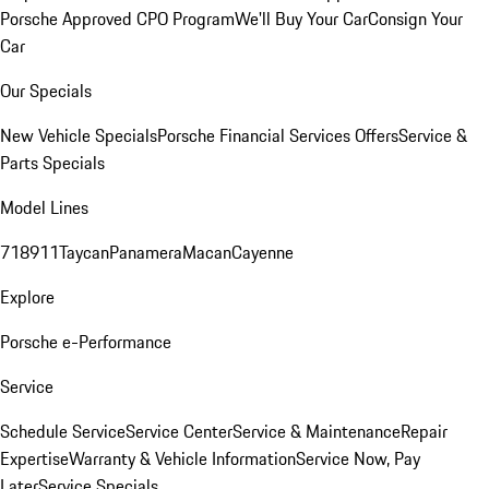
Porsche Approved CPO Program
We'll Buy Your Car
Consign Your
Car
Our Specials
New Vehicle Specials
Porsche Financial Services Offers
Service &
Parts Specials
Model Lines
718
911
Taycan
Panamera
Macan
Cayenne
Explore
Porsche e-Performance
Service
Schedule Service
Service Center
Service & Maintenance
Repair
Expertise
Warranty & Vehicle Information
Service Now, Pay
Later
Service Specials