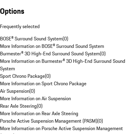
Options
Frequently selected
BOSE® Surround Sound System
(
0
)
More Information on BOSE® Surround Sound System
Burmester® 3D High-End Surround Sound System
(
0
)
More Information on Burmester® 3D High-End Surround Sound
System
Sport Chrono Package
(
0
)
More Information on Sport Chrono Package
Air Suspension
(
0
)
More Information on Air Suspension
Rear Axle Steering
(
0
)
More Information on Rear Axle Steering
Porsche Active Suspension Management (PASM)
(
0
)
More Information on Porsche Active Suspension Management