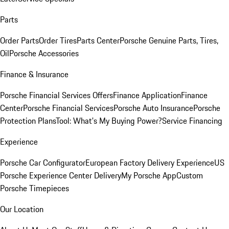
Parts
Order Parts
Order Tires
Parts Center
Porsche Genuine Parts, Tires,
Oil
Porsche Accessories
Finance & Insurance
Porsche Financial Services Offers
Finance Application
Finance
Center
Porsche Financial Services
Porsche Auto Insurance
Porsche
Protection Plans
Tool: What's My Buying Power?
Service Financing
Experience
Porsche Car Configurator
European Factory Delivery Experience
US
Porsche Experience Center Delivery
My Porsche App
Custom
Porsche Timepieces
Our Location