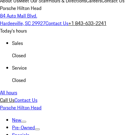
About Us
Meet Our Staff
Hours & Directions
Careers
Contact Us
Porsche Hilton Head
84 Auto Mall Blvd.
Hardeeville, SC 29927
Contact Us
+1 843-633-2241
Today's hours
Sales
Closed
Service
Closed
All hours
Call Us
Contact Us
Porsche Hilton Head
New
Pre-Owned