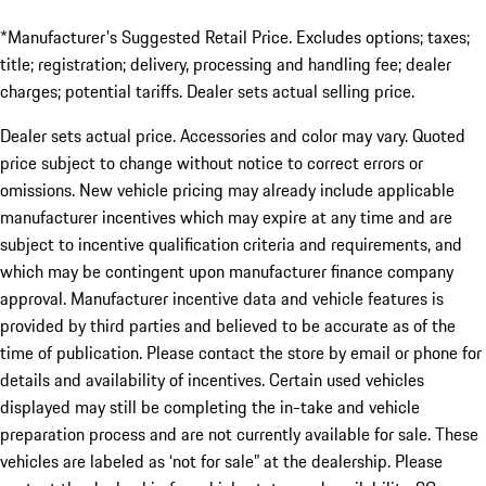
*Manufacturer's Suggested Retail Price. Excludes options; taxes;
title; registration; delivery, processing and handling fee; dealer
charges; potential tariffs. Dealer sets actual selling price.
Dealer sets actual price. Accessories and color may vary. Quoted
price subject to change without notice to correct errors or
omissions. New vehicle pricing may already include applicable
manufacturer incentives which may expire at any time and are
subject to incentive qualification criteria and requirements, and
which may be contingent upon manufacturer finance company
approval. Manufacturer incentive data and vehicle features is
provided by third parties and believed to be accurate as of the
time of publication. Please contact the store by email or phone for
details and availability of incentives. Certain used vehicles
displayed may still be completing the in-take and vehicle
preparation process and are not currently available for sale. These
vehicles are labeled as ‘not for sale” at the dealership. Please