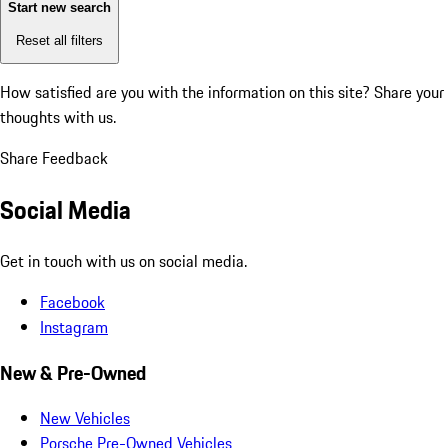
Start new search
Reset all filters
How satisfied are you with the information on this site?
Share your
thoughts with us.
Share Feedback
Social Media
Get in touch with us on social media.
Facebook
Instagram
New & Pre-Owned
New Vehicles
Porsche Pre-Owned Vehicles