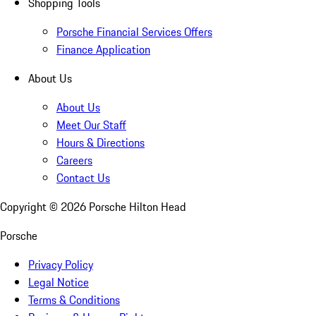
Shopping Tools
Porsche Financial Services Offers
Finance Application
About Us
About Us
Meet Our Staff
Hours & Directions
Careers
Contact Us
Copyright ©
2026
Porsche Hilton Head
Porsche
Privacy Policy
Legal Notice
Terms & Conditions