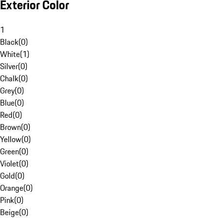
Exterior Color
1
Black
(
0
)
White
(
1
)
Silver
(
0
)
Chalk
(
0
)
Grey
(
0
)
Blue
(
0
)
Red
(
0
)
Brown
(
0
)
Yellow
(
0
)
Green
(
0
)
Violet
(
0
)
Gold
(
0
)
Orange
(
0
)
Pink
(
0
)
Beige
(
0
)