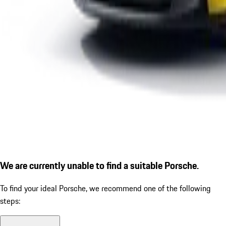
We are currently unable to find a suitable Porsche.
To find your ideal Porsche, we recommend one of the following
steps: