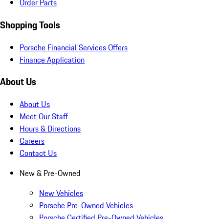
Order Parts
Shopping Tools
Porsche Financial Services Offers
Finance Application
About Us
About Us
Meet Our Staff
Hours & Directions
Careers
Contact Us
New & Pre-Owned
New Vehicles
Porsche Pre-Owned Vehicles
Porsche Certified Pre-Owned Vehicles