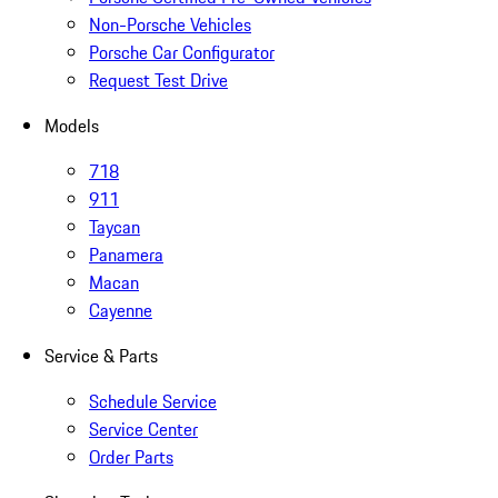
Non-Porsche Vehicles
Porsche Car Configurator
Request Test Drive
Models
718
911
Taycan
Panamera
Macan
Cayenne
Service & Parts
Schedule Service
Service Center
Order Parts