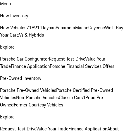
Menu
New Inventory
New Vehicles
718
911
Taycan
Panamera
Macan
Cayenne
We'll Buy
Your Car
EVs & Hybrids
Explore
Porsche Car Configurator
Request Test Drive
Value Your
Trade
Finance Application
Porsche Financial Services Offers
Pre-Owned Inventory
Porsche Pre-Owned Vehicles
Porsche Certified Pre-Owned
Vehicles
Non-Porsche Vehicles
Classic Cars
1Price Pre-
Owned
Former Courtesy Vehicles
Explore
Request Test Drive
Value Your Trade
Finance Application
About