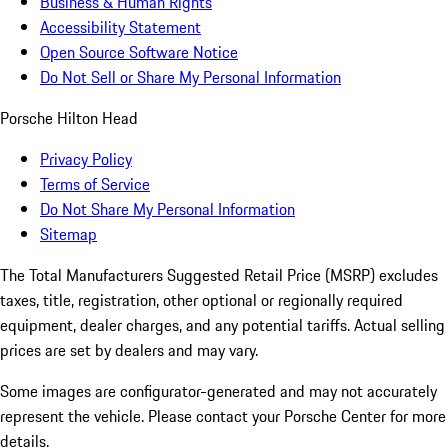
Business & Human Rights
Accessibility Statement
Open Source Software Notice
Do Not Sell or Share My Personal Information
Porsche Hilton Head
Privacy Policy
Terms of Service
Do Not Share My Personal Information
Sitemap
The Total Manufacturers Suggested Retail Price (MSRP) excludes
taxes, title, registration, other optional or regionally required
equipment, dealer charges, and any potential tariffs. Actual selling
prices are set by dealers and may vary.
Some images are configurator-generated and may not accurately
represent the vehicle. Please contact your Porsche Center for more
details.