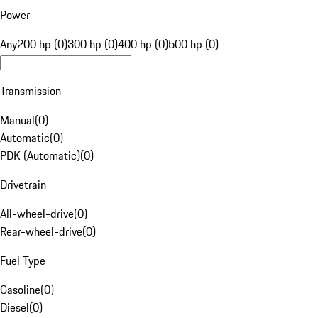
Power
Any
200 hp (0)
300 hp (0)
400 hp (0)
500 hp (0)
Transmission
Manual
(
0
)
Automatic
(
0
)
PDK (Automatic)
(
0
)
Drivetrain
All-wheel-drive
(
0
)
Rear-wheel-drive
(
0
)
Fuel Type
Gasoline
(
0
)
Diesel
(
0
)