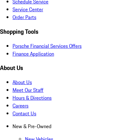
Schedule Service
Service Center
Order Parts
Shopping Tools
Porsche Financial Services Offers
Finance Application
About Us
About Us
Meet Our Staff
Hours & Directions
Careers
Contact Us
New & Pre-Owned
New Vehicles