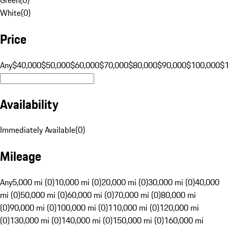
White
(
0
)
Price
Any
$40,000
$50,000
$60,000
$70,000
$80,000
$90,000
$100,000
$
Availability
Immediately Available
(
0
)
Mileage
Any
5,000 mi (0)
10,000 mi (0)
20,000 mi (0)
30,000 mi (0)
40,000
mi (0)
50,000 mi (0)
60,000 mi (0)
70,000 mi (0)
80,000 mi
(0)
90,000 mi (0)
100,000 mi (0)
110,000 mi (0)
120,000 mi
(0)
130,000 mi (0)
140,000 mi (0)
150,000 mi (0)
160,000 mi