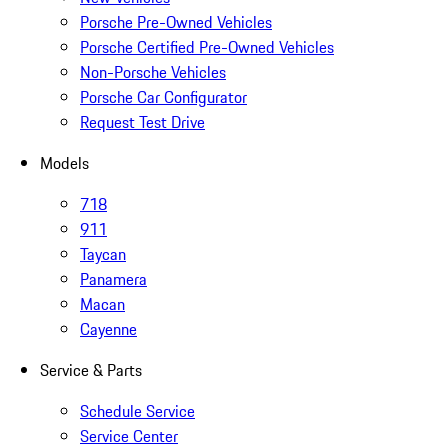
Porsche Pre-Owned Vehicles
Porsche Certified Pre-Owned Vehicles
Non-Porsche Vehicles
Porsche Car Configurator
Request Test Drive
Models
718
911
Taycan
Panamera
Macan
Cayenne
Service & Parts
Schedule Service
Service Center