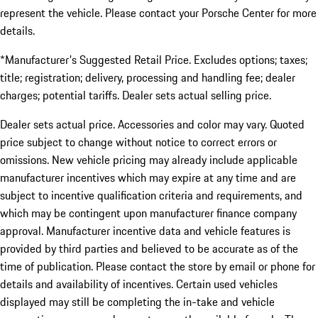
represent the vehicle. Please contact your Porsche Center for more
details.
*Manufacturer's Suggested Retail Price. Excludes options; taxes;
title; registration; delivery, processing and handling fee; dealer
charges; potential tariffs. Dealer sets actual selling price.
Dealer sets actual price. Accessories and color may vary. Quoted
price subject to change without notice to correct errors or
omissions. New vehicle pricing may already include applicable
manufacturer incentives which may expire at any time and are
subject to incentive qualification criteria and requirements, and
which may be contingent upon manufacturer finance company
approval. Manufacturer incentive data and vehicle features is
provided by third parties and believed to be accurate as of the
time of publication. Please contact the store by email or phone for
details and availability of incentives. Certain used vehicles
displayed may still be completing the in-take and vehicle