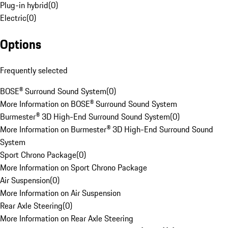
Plug-in hybrid
(
0
)
Electric
(
0
)
Options
Frequently selected
BOSE® Surround Sound System
(
0
)
More Information on BOSE® Surround Sound System
Burmester® 3D High-End Surround Sound System
(
0
)
More Information on Burmester® 3D High-End Surround Sound
System
Sport Chrono Package
(
0
)
More Information on Sport Chrono Package
Air Suspension
(
0
)
More Information on Air Suspension
Rear Axle Steering
(
0
)
More Information on Rear Axle Steering