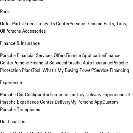
Parts
Order Parts
Order Tires
Parts Center
Porsche Genuine Parts, Tires,
Oil
Porsche Accessories
Finance & Insurance
Porsche Financial Services Offers
Finance Application
Finance
Center
Porsche Financial Services
Porsche Auto Insurance
Porsche
Protection Plans
Tool: What's My Buying Power?
Service Financing
Experience
Porsche Car Configurator
European Factory Delivery Experience
US
Porsche Experience Center Delivery
My Porsche App
Custom
Porsche Timepieces
Our Location