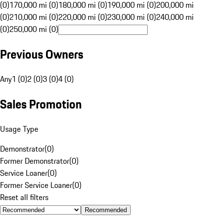
(0)
170,000 mi (0)
180,000 mi (0)
190,000 mi (0)
200,000 mi
(0)
210,000 mi (0)
220,000 mi (0)
230,000 mi (0)
240,000 mi
(0)
250,000 mi (0)
Previous Owners
Any
1 (0)
2 (0)
3 (0)
4 (0)
Sales Promotion
Usage Type
Demonstrator
(
0
)
Former Demonstrator
(
0
)
Service Loaner
(
0
)
Former Service Loaner
(
0
)
Reset all filters
Recommended