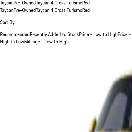
Taycan
Pre-Owned
Taycan 4 Cross Turismo
Red
Taycan
Pre-Owned
Taycan 4 Cross Turismo
Red
Sort By:
Recommended
Recently Added to Stock
Price - Low to High
Price -
High to Low
Mileage - Low to High