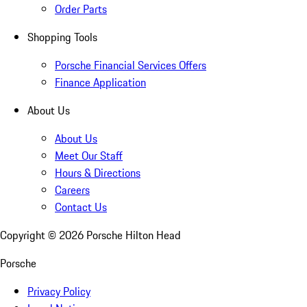
Order Parts
Shopping Tools
Porsche Financial Services Offers
Finance Application
About Us
About Us
Meet Our Staff
Hours & Directions
Careers
Contact Us
Copyright ©
2026
Porsche Hilton Head
Porsche
Privacy Policy