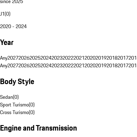
since 2025
J1
(
0
)
2020 - 2024
Year
Any
2027
2026
2025
2024
2023
2022
2021
2020
2019
2018
2017
201
Any
2027
2026
2025
2024
2023
2022
2021
2020
2019
2018
2017
201
Body Style
Sedan
(
0
)
Sport Turismo
(
0
)
Cross Turismo
(
0
)
Engine and Transmission