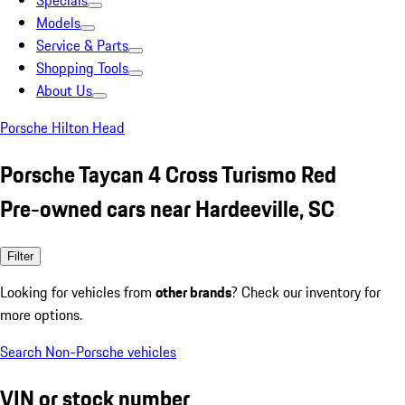
Specials
Models
Service & Parts
Shopping Tools
About Us
Porsche Hilton Head
Porsche Taycan 4 Cross Turismo Red
Pre-owned cars near Hardeeville, SC
Filter
Looking for vehicles from
other brands
? Check our inventory for
more options.
Search Non-Porsche vehicles
VIN or stock number