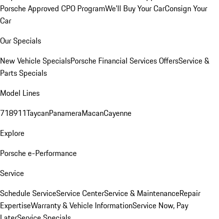
Porsche Approved CPO Program
We'll Buy Your Car
Consign Your
Car
Our Specials
New Vehicle Specials
Porsche Financial Services Offers
Service &
Parts Specials
Model Lines
718
911
Taycan
Panamera
Macan
Cayenne
Explore
Porsche e-Performance
Service
Schedule Service
Service Center
Service & Maintenance
Repair
Expertise
Warranty & Vehicle Information
Service Now, Pay
Later
Service Specials