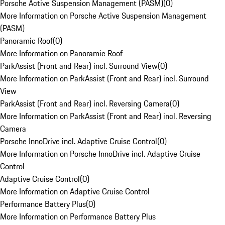
Porsche Active Suspension Management (PASM)
(
0
)
More Information on Porsche Active Suspension Management
(PASM)
Panoramic Roof
(
0
)
More Information on Panoramic Roof
ParkAssist (Front and Rear) incl. Surround View
(
0
)
More Information on ParkAssist (Front and Rear) incl. Surround
View
ParkAssist (Front and Rear) incl. Reversing Camera
(
0
)
More Information on ParkAssist (Front and Rear) incl. Reversing
Camera
Porsche InnoDrive incl. Adaptive Cruise Control
(
0
)
More Information on Porsche InnoDrive incl. Adaptive Cruise
Control
Adaptive Cruise Control
(
0
)
More Information on Adaptive Cruise Control
Performance Battery Plus
(
0
)
More Information on Performance Battery Plus