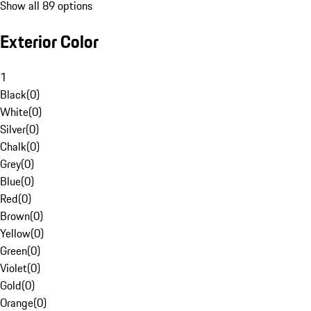
Show all 89 options
Exterior Color
1
Black
(
0
)
White
(
0
)
Silver
(
0
)
Chalk
(
0
)
Grey
(
0
)
Blue
(
0
)
Red
(
0
)
Brown
(
0
)
Yellow
(
0
)
Green
(
0
)
Violet
(
0
)
Gold
(
0
)
Orange
(
0
)