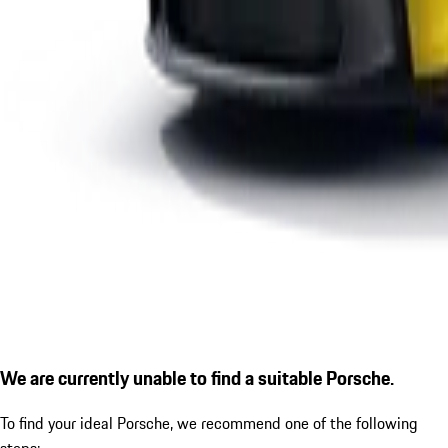
We are currently unable to find a suitable Porsche.
To find your ideal Porsche, we recommend one of the following