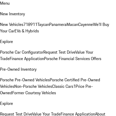
Menu
New Inventory
New Vehicles
718
911
Taycan
Panamera
Macan
Cayenne
We'll Buy
Your Car
EVs & Hybrids
Explore
Porsche Car Configurator
Request Test Drive
Value Your
Trade
Finance Application
Porsche Financial Services Offers
Pre-Owned Inventory
Porsche Pre-Owned Vehicles
Porsche Certified Pre-Owned
Vehicles
Non-Porsche Vehicles
Classic Cars
1Price Pre-
Owned
Former Courtesy Vehicles
Explore
Request Test Drive
Value Your Trade
Finance Application
About