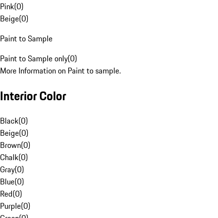
Pink
(
0
)
Beige
(
0
)
Paint to Sample
Paint to Sample only
(
0
)
More Information on Paint to sample.
Interior Color
Black
(
0
)
Beige
(
0
)
Brown
(
0
)
Chalk
(
0
)
Gray
(
0
)
Blue
(
0
)
Red
(
0
)
Purple
(
0
)
Green
(
0
)