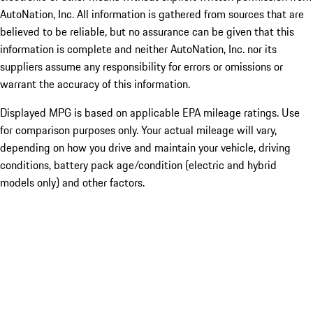
AutoNation, Inc. All information is gathered from sources that are
believed to be reliable, but no assurance can be given that this
information is complete and neither AutoNation, Inc. nor its
suppliers assume any responsibility for errors or omissions or
warrant the accuracy of this information.
Displayed MPG is based on applicable EPA mileage ratings. Use
for comparison purposes only. Your actual mileage will vary,
depending on how you drive and maintain your vehicle, driving
conditions, battery pack age/condition (electric and hybrid
models only) and other factors.