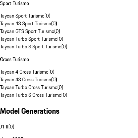
Sport Turismo
Taycan Sport Turismo
(
0
)
Taycan 4S Sport Turismo
(
0
)
Taycan GTS Sport Turismo
(
0
)
Taycan Turbo Sport Turismo
(
0
)
Taycan Turbo S Sport Turismo
(
0
)
Cross Turismo
Taycan 4 Cross Turismo
(
0
)
Taycan 4S Cross Turismo
(
0
)
Taycan Turbo Cross Turismo
(
0
)
Taycan Turbo S Cross Turismo
(
0
)
Model Generations
J1 II
(
0
)