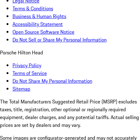
Legal Notice
Terms & Conditions
Business & Human Rights
Accessibility Statement
Open Source Software Notice
Do Not Sell or Share My Personal Information
Porsche Hilton Head
Privacy Policy
Terms of Service
Do Not Share My Personal Information
Sitemap
The Total Manufacturers Suggested Retail Price (MSRP) excludes
taxes, title, registration, other optional or regionally required
equipment, dealer charges, and any potential tariffs. Actual selling
prices are set by dealers and may vary.
Some images are configurator-generated and may not accurately