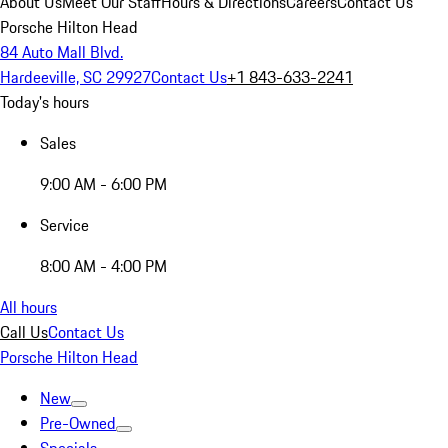
About Us
Meet Our Staff
Hours & Directions
Careers
Contact Us
Porsche Hilton Head
84 Auto Mall Blvd.
Hardeeville, SC 29927
Contact Us
+1 843-633-2241
Today's hours
Sales
9:00 AM - 6:00 PM
Service
8:00 AM - 4:00 PM
All hours
Call Us
Contact Us
Porsche Hilton Head
New
Pre-Owned