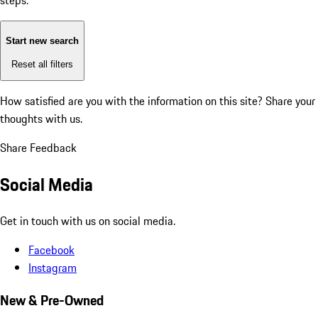
steps:
Start new search
Reset all filters
How satisfied are you with the information on this site?
Share your
thoughts with us.
Share Feedback
Social Media
Get in touch with us on social media.
Facebook
Instagram
New & Pre-Owned