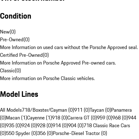
Condition
New
(
0
)
Pre-Owned
(
0
)
More Information on used cars without the Porsche Approved seal.
Certified Pre-Owned
(
0
)
More Information on Porsche Approved Pre-owned cars.
Classic
(
0
)
More information on Porsche Classic vehicles.
Model Lines
All Models
718/Boxster/Cayman (0)
911 (0)
Taycan (0)
Panamera
(0)
Macan (1)
Cayenne (1)
918 (0)
Carrera GT (0)
959 (0)
968 (0)
944
(0)
935 (0)
924 (0)
928 (0)
914 (0)
904 (0)
718 Classic Race Cars
(0)
550 Spyder (0)
356 (0)
Porsche-Diesel Tractor (0)