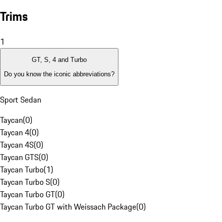
Trims
1
GT, S, 4 and Turbo
Do you know the iconic abbreviations?
Sport Sedan
Taycan
(
0
)
Taycan 4
(
0
)
Taycan 4S
(
0
)
Taycan GTS
(
0
)
Taycan Turbo
(
1
)
Taycan Turbo S
(
0
)
Taycan Turbo GT
(
0
)
Taycan Turbo GT with Weissach Package
(
0
)