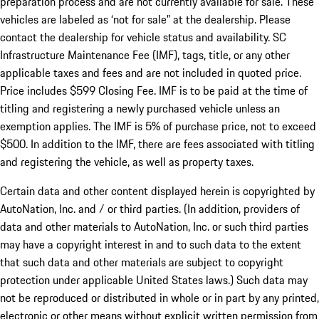
preparation process and are not currently available for sale. These
vehicles are labeled as ‘not for sale” at the dealership. Please
contact the dealership for vehicle status and availability. SC
Infrastructure Maintenance Fee (IMF), tags, title, or any other
applicable taxes and fees and are not included in quoted price.
Price includes $599 Closing Fee. IMF is to be paid at the time of
titling and registering a newly purchased vehicle unless an
exemption applies. The IMF is 5% of purchase price, not to exceed
$500. In addition to the IMF, there are fees associated with titling
and registering the vehicle, as well as property taxes.
Certain data and other content displayed herein is copyrighted by
AutoNation, Inc. and / or third parties. (In addition, providers of
data and other materials to AutoNation, Inc. or such third parties
may have a copyright interest in and to such data to the extent
that such data and other materials are subject to copyright
protection under applicable United States laws.) Such data may
not be reproduced or distributed in whole or in part by any printed,
electronic or other means without explicit written permission from