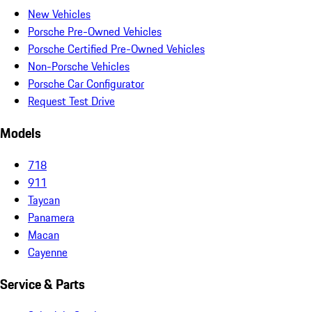
New Vehicles
Porsche Pre-Owned Vehicles
Porsche Certified Pre-Owned Vehicles
Non-Porsche Vehicles
Porsche Car Configurator
Request Test Drive
Models
718
911
Taycan
Panamera
Macan
Cayenne
Service & Parts