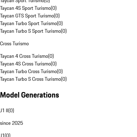
Taycan Sport Turismo
(
0
)
Taycan 4S Sport Turismo
(
0
)
Taycan GTS Sport Turismo
(
0
)
Taycan Turbo Sport Turismo
(
0
)
Taycan Turbo S Sport Turismo
(
0
)
Cross Turismo
Taycan 4 Cross Turismo
(
0
)
Taycan 4S Cross Turismo
(
0
)
Taycan Turbo Cross Turismo
(
0
)
Taycan Turbo S Cross Turismo
(
0
)
Model Generations
J1 II
(
0
)
since 2025
J1
(
0
)