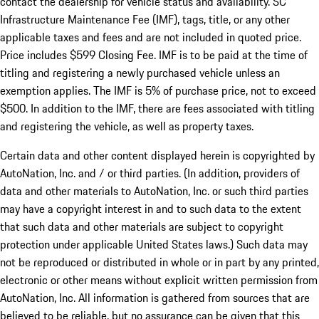
contact the dealership for vehicle status and availability. SC
Infrastructure Maintenance Fee (IMF), tags, title, or any other
applicable taxes and fees and are not included in quoted price.
Price includes $599 Closing Fee. IMF is to be paid at the time of
titling and registering a newly purchased vehicle unless an
exemption applies. The IMF is 5% of purchase price, not to exceed
$500. In addition to the IMF, there are fees associated with titling
and registering the vehicle, as well as property taxes.
Certain data and other content displayed herein is copyrighted by
AutoNation, Inc. and / or third parties. (In addition, providers of
data and other materials to AutoNation, Inc. or such third parties
may have a copyright interest in and to such data to the extent
that such data and other materials are subject to copyright
protection under applicable United States laws.) Such data may
not be reproduced or distributed in whole or in part by any printed,
electronic or other means without explicit written permission from
AutoNation, Inc. All information is gathered from sources that are
believed to be reliable, but no assurance can be given that this