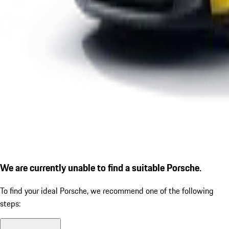
We are currently unable to find a suitable Porsche.
To find your ideal Porsche, we recommend one of the following
steps: