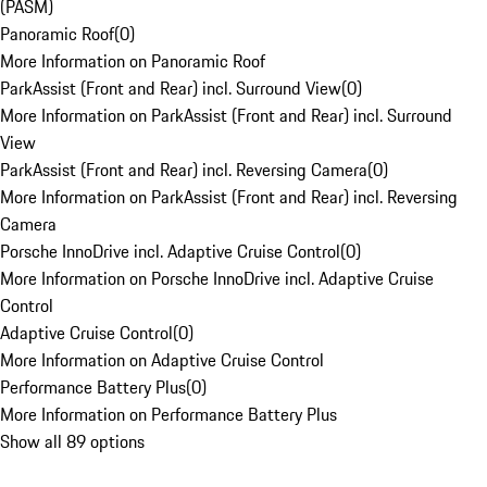
(PASM)
Panoramic Roof
(
0
)
More Information on Panoramic Roof
ParkAssist (Front and Rear) incl. Surround View
(
0
)
More Information on ParkAssist (Front and Rear) incl. Surround
View
ParkAssist (Front and Rear) incl. Reversing Camera
(
0
)
More Information on ParkAssist (Front and Rear) incl. Reversing
Camera
Porsche InnoDrive incl. Adaptive Cruise Control
(
0
)
More Information on Porsche InnoDrive incl. Adaptive Cruise
Control
Adaptive Cruise Control
(
0
)
More Information on Adaptive Cruise Control
Performance Battery Plus
(
0
)
More Information on Performance Battery Plus
Show all 89 options