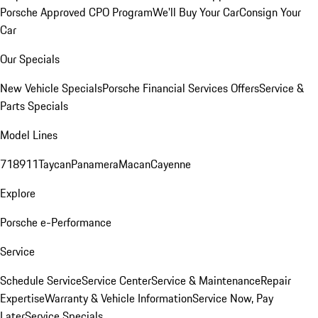
Porsche Approved CPO Program
We'll Buy Your Car
Consign Your
Car
Our Specials
New Vehicle Specials
Porsche Financial Services Offers
Service &
Parts Specials
Model Lines
718
911
Taycan
Panamera
Macan
Cayenne
Explore
Porsche e-Performance
Service
Schedule Service
Service Center
Service & Maintenance
Repair
Expertise
Warranty & Vehicle Information
Service Now, Pay
Later
Service Specials