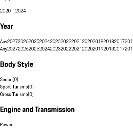
2020 - 2024
Year
Any
2027
2026
2025
2024
2023
2022
2021
2020
2019
2018
2017
201
Any
2027
2026
2025
2024
2023
2022
2021
2020
2019
2018
2017
201
Body Style
Sedan
(
0
)
Sport Turismo
(
0
)
Cross Turismo
(
0
)
Engine and Transmission
Power