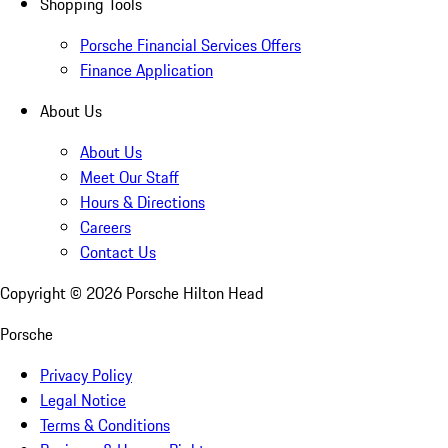
Shopping Tools
Porsche Financial Services Offers
Finance Application
About Us
About Us
Meet Our Staff
Hours & Directions
Careers
Contact Us
Copyright ©
2026
Porsche Hilton Head
Porsche
Privacy Policy
Legal Notice
Terms & Conditions