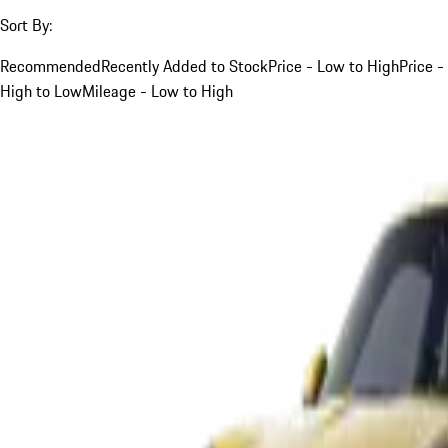
Sort By:
Recommended
Recently Added to Stock
Price - Low to High
Price -
High to Low
Mileage - Low to High