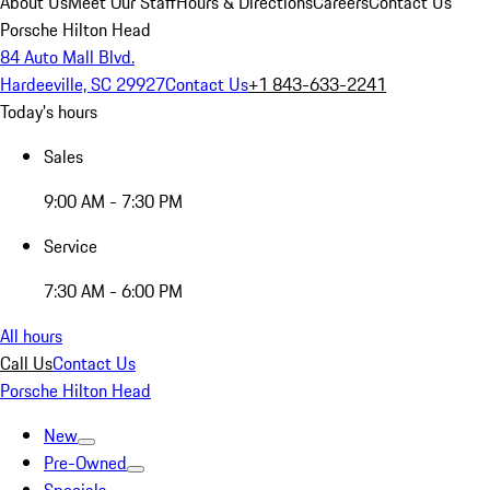
About Us
Meet Our Staff
Hours & Directions
Careers
Contact Us
Porsche Hilton Head
84 Auto Mall Blvd.
Hardeeville, SC 29927
Contact Us
+1 843-633-2241
Today's hours
Sales
9:00 AM - 7:30 PM
Service
7:30 AM - 6:00 PM
All hours
Call Us
Contact Us
Porsche Hilton Head
New
Pre-Owned