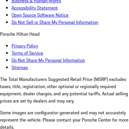
Business & Human Rights
Accessibility Statement
Open Source Software Notice
Do Not Sell or Share My Personal Information
Porsche Hilton Head
Privacy Policy
Terms of Service
Do Not Share My Personal Information
Sitemap
The Total Manufacturers Suggested Retail Price (MSRP) excludes
taxes, title, registration, other optional or regionally required
equipment, dealer charges, and any potential tariffs. Actual selling
prices are set by dealers and may vary.
Some images are configurator-generated and may not accurately
represent the vehicle. Please contact your Porsche Center for more
details.