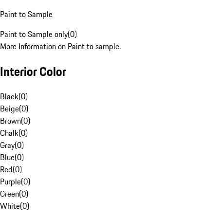
Paint to Sample
Paint to Sample only
(
0
)
More Information on Paint to sample.
Interior Color
Black
(
0
)
Beige
(
0
)
Brown
(
0
)
Chalk
(
0
)
Gray
(
0
)
Blue
(
0
)
Red
(
0
)
Purple
(
0
)
Green
(
0
)
White
(
0
)