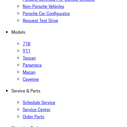
Non-Porsche Vehicles
Porsche Car Configurator
Request Test Drive
Models
718
911
Taycan
Panamera
Macan
Cayenne
Service & Parts
Schedule Service
Service Center
Order Parts