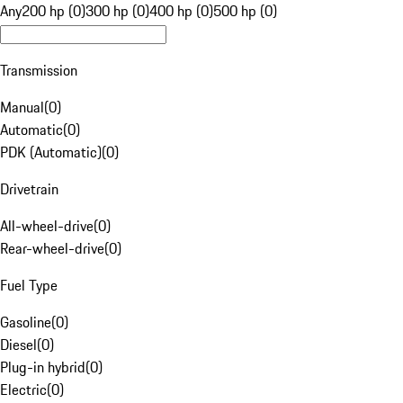
Any
200 hp (0)
300 hp (0)
400 hp (0)
500 hp (0)
Transmission
Manual
(
0
)
Automatic
(
0
)
PDK (Automatic)
(
0
)
Drivetrain
All-wheel-drive
(
0
)
Rear-wheel-drive
(
0
)
Fuel Type
Gasoline
(
0
)
Diesel
(
0
)
Plug-in hybrid
(
0
)
Electric
(
0
)