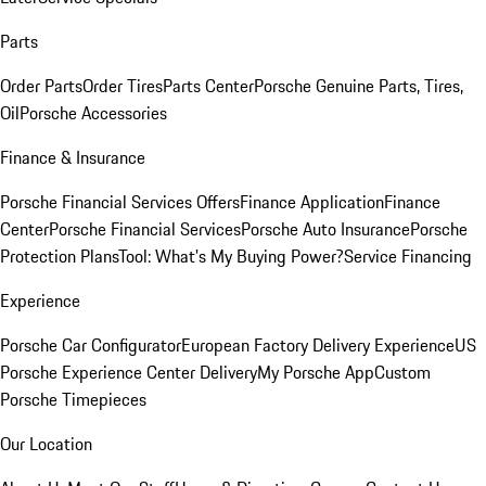
Parts
Order Parts
Order Tires
Parts Center
Porsche Genuine Parts, Tires,
Oil
Porsche Accessories
Finance & Insurance
Porsche Financial Services Offers
Finance Application
Finance
Center
Porsche Financial Services
Porsche Auto Insurance
Porsche
Protection Plans
Tool: What's My Buying Power?
Service Financing
Experience
Porsche Car Configurator
European Factory Delivery Experience
US
Porsche Experience Center Delivery
My Porsche App
Custom
Porsche Timepieces
Our Location