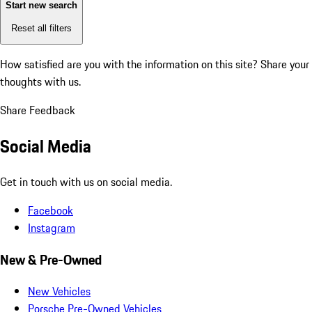
Start new search
Reset all filters
How satisfied are you with the information on this site?
Share your
thoughts with us.
Share Feedback
Social Media
Get in touch with us on social media.
Facebook
Instagram
New & Pre-Owned
New Vehicles
Porsche Pre-Owned Vehicles