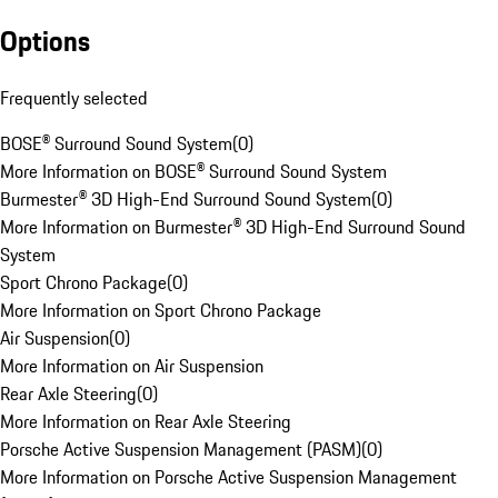
Options
Frequently selected
BOSE® Surround Sound System
(
0
)
More Information on BOSE® Surround Sound System
Burmester® 3D High-End Surround Sound System
(
0
)
More Information on Burmester® 3D High-End Surround Sound
System
Sport Chrono Package
(
0
)
More Information on Sport Chrono Package
Air Suspension
(
0
)
More Information on Air Suspension
Rear Axle Steering
(
0
)
More Information on Rear Axle Steering
Porsche Active Suspension Management (PASM)
(
0
)
More Information on Porsche Active Suspension Management