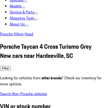
Specials
Models
Service & Parts
Shopping Tools
About Us
Porsche Hilton Head
Porsche Taycan 4 Cross Turismo Grey
New cars near Hardeeville, SC
Filter
Looking for vehicles from
other brands
? Check our inventory for
more options.
Search Non-Porsche vehicles
VIN or stock number