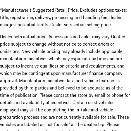
*Manufacturer's Suggested Retail Price. Excludes options; taxes;
title; registration; delivery, processing and handling fee; dealer
charges; potential tariffs. Dealer sets actual selling price.
Dealer sets actual price. Accessories and color may vary. Quoted
price subject to change without notice to correct errors or
omissions. New vehicle pricing may already include applicable
manufacturer incentives which may expire at any time and are
subject to incentive qualification criteria and requirements, and
which may be contingent upon manufacturer finance company
approval. Manufacturer incentive data and vehicle features is
provided by third parties and believed to be accurate as of the
time of publication. Please contact the store by email or phone for
details and availability of incentives. Certain used vehicles
displayed may still be completing the in-take and vehicle
preparation process and are not currently available for sale. These
vehicles are labeled as ‘not for sale” at the dealership. Please