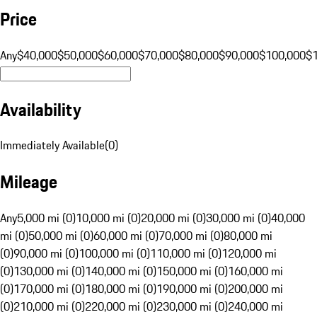
Price
Any
$40,000
$50,000
$60,000
$70,000
$80,000
$90,000
$100,000
$
Availability
Immediately Available
(
0
)
Mileage
Any
5,000 mi (0)
10,000 mi (0)
20,000 mi (0)
30,000 mi (0)
40,000
mi (0)
50,000 mi (0)
60,000 mi (0)
70,000 mi (0)
80,000 mi
(0)
90,000 mi (0)
100,000 mi (0)
110,000 mi (0)
120,000 mi
(0)
130,000 mi (0)
140,000 mi (0)
150,000 mi (0)
160,000 mi
(0)
170,000 mi (0)
180,000 mi (0)
190,000 mi (0)
200,000 mi
(0)
210,000 mi (0)
220,000 mi (0)
230,000 mi (0)
240,000 mi