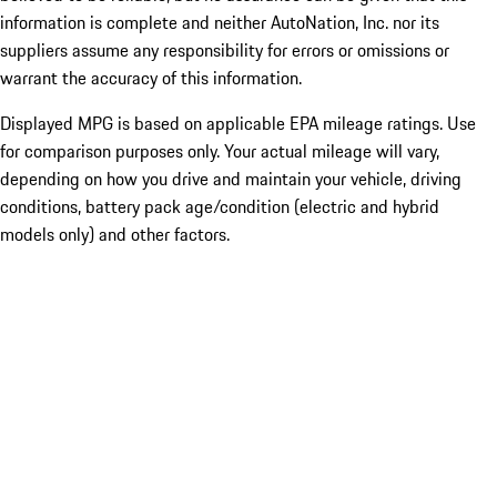
information is complete and neither AutoNation, Inc. nor its
suppliers assume any responsibility for errors or omissions or
warrant the accuracy of this information.
Displayed MPG is based on applicable EPA mileage ratings. Use
for comparison purposes only. Your actual mileage will vary,
depending on how you drive and maintain your vehicle, driving
conditions, battery pack age/condition (electric and hybrid
models only) and other factors.