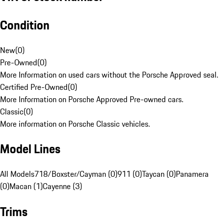
Condition
New
(
0
)
Pre-Owned
(
0
)
More Information on used cars without the Porsche Approved seal.
Certified Pre-Owned
(
0
)
More Information on Porsche Approved Pre-owned cars.
Classic
(
0
)
More information on Porsche Classic vehicles.
Model Lines
All Models
718/Boxster/Cayman (0)
911 (0)
Taycan (0)
Panamera
(0)
Macan (1)
Cayenne (3)
Trims