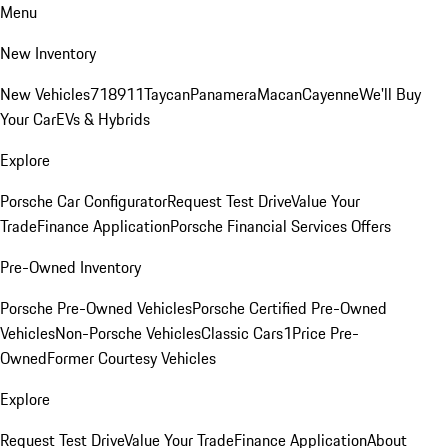
Menu
New Inventory
New Vehicles
718
911
Taycan
Panamera
Macan
Cayenne
We'll Buy
Your Car
EVs & Hybrids
Explore
Porsche Car Configurator
Request Test Drive
Value Your
Trade
Finance Application
Porsche Financial Services Offers
Pre-Owned Inventory
Porsche Pre-Owned Vehicles
Porsche Certified Pre-Owned
Vehicles
Non-Porsche Vehicles
Classic Cars
1Price Pre-
Owned
Former Courtesy Vehicles
Explore
Request Test Drive
Value Your Trade
Finance Application
About