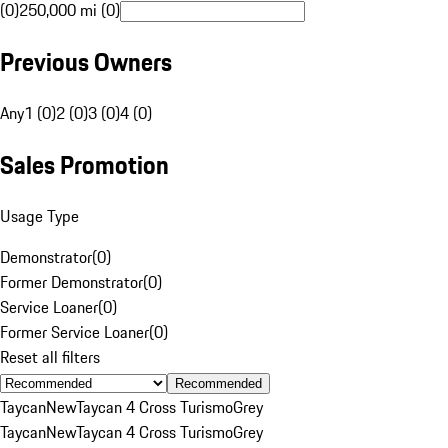
(0)
250,000 mi (0)
Previous Owners
Any
1 (0)
2 (0)
3 (0)
4 (0)
Sales Promotion
Usage Type
Demonstrator
(
0
)
Former Demonstrator
(
0
)
Service Loaner
(
0
)
Former Service Loaner
(
0
)
Reset all filters
Recommended
Taycan
New
Taycan 4 Cross Turismo
Grey
Taycan
New
Taycan 4 Cross Turismo
Grey