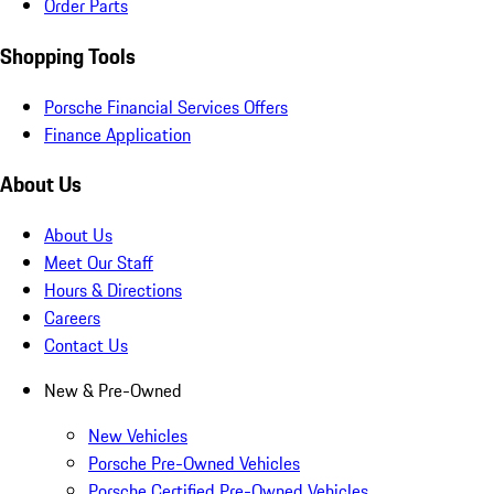
Order Parts
Shopping Tools
Porsche Financial Services Offers
Finance Application
About Us
About Us
Meet Our Staff
Hours & Directions
Careers
Contact Us
New & Pre-Owned
New Vehicles
Porsche Pre-Owned Vehicles
Porsche Certified Pre-Owned Vehicles