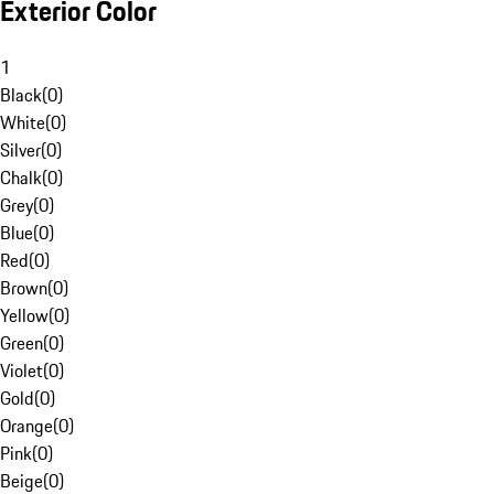
Exterior Color
1
Black
(
0
)
White
(
0
)
Silver
(
0
)
Chalk
(
0
)
Grey
(
0
)
Blue
(
0
)
Red
(
0
)
Brown
(
0
)
Yellow
(
0
)
Green
(
0
)
Violet
(
0
)
Gold
(
0
)
Orange
(
0
)
Pink
(
0
)
Beige
(
0
)