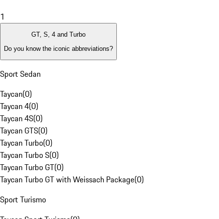
1
GT, S, 4 and Turbo
Do you know the iconic abbreviations?
Sport Sedan
Taycan
(
0
)
Taycan 4
(
0
)
Taycan 4S
(
0
)
Taycan GTS
(
0
)
Taycan Turbo
(
0
)
Taycan Turbo S
(
0
)
Taycan Turbo GT
(
0
)
Taycan Turbo GT with Weissach Package
(
0
)
Sport Turismo