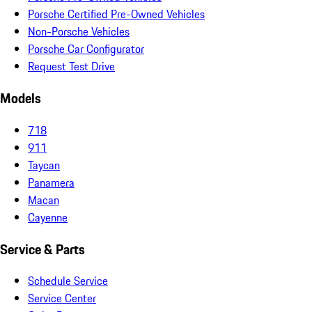
Porsche Certified Pre-Owned Vehicles
Non-Porsche Vehicles
Porsche Car Configurator
Request Test Drive
Models
718
911
Taycan
Panamera
Macan
Cayenne
Service & Parts
Schedule Service
Service Center