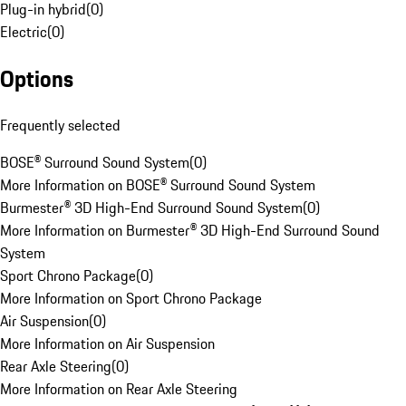
Plug-in hybrid
(
0
)
Electric
(
0
)
Options
Frequently selected
BOSE® Surround Sound System
(
0
)
More Information on BOSE® Surround Sound System
Burmester® 3D High-End Surround Sound System
(
0
)
More Information on Burmester® 3D High-End Surround Sound
System
Sport Chrono Package
(
0
)
More Information on Sport Chrono Package
Air Suspension
(
0
)
More Information on Air Suspension
Rear Axle Steering
(
0
)
More Information on Rear Axle Steering