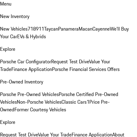
Menu
New Inventory
New Vehicles
718
911
Taycan
Panamera
Macan
Cayenne
We'll Buy
Your Car
EVs & Hybrids
Explore
Porsche Car Configurator
Request Test Drive
Value Your
Trade
Finance Application
Porsche Financial Services Offers
Pre-Owned Inventory
Porsche Pre-Owned Vehicles
Porsche Certified Pre-Owned
Vehicles
Non-Porsche Vehicles
Classic Cars
1Price Pre-
Owned
Former Courtesy Vehicles
Explore
Request Test Drive
Value Your Trade
Finance Application
About