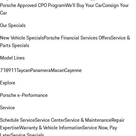
Porsche Approved CPO Program
We'll Buy Your Car
Consign Your
Car
Our Specials
New Vehicle Specials
Porsche Financial Services Offers
Service &
Parts Specials
Model Lines
718
911
Taycan
Panamera
Macan
Cayenne
Explore
Porsche e-Performance
Service
Schedule Service
Service Center
Service & Maintenance
Repair
Expertise
Warranty & Vehicle Information
Service Now, Pay
Later
Service Specials