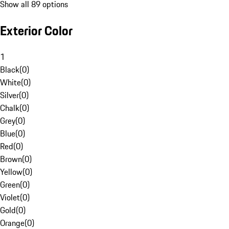
Show all 89 options
Exterior Color
1
Black
(
0
)
White
(
0
)
Silver
(
0
)
Chalk
(
0
)
Grey
(
0
)
Blue
(
0
)
Red
(
0
)
Brown
(
0
)
Yellow
(
0
)
Green
(
0
)
Violet
(
0
)
Gold
(
0
)
Orange
(
0
)