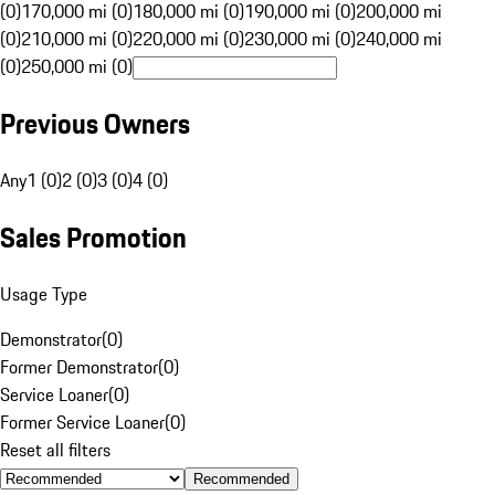
(0)
170,000 mi (0)
180,000 mi (0)
190,000 mi (0)
200,000 mi
(0)
210,000 mi (0)
220,000 mi (0)
230,000 mi (0)
240,000 mi
(0)
250,000 mi (0)
Previous Owners
Any
1 (0)
2 (0)
3 (0)
4 (0)
Sales Promotion
Usage Type
Demonstrator
(
0
)
Former Demonstrator
(
0
)
Service Loaner
(
0
)
Former Service Loaner
(
0
)
Reset all filters
Recommended