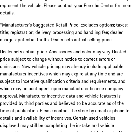
represent the vehicle. Please contact your Porsche Center for more
details.
*Manufacturer's Suggested Retail Price. Excludes options; taxes;
title; registration; delivery, processing and handling fee; dealer
charges; potential tariffs. Dealer sets actual selling price.
Dealer sets actual price. Accessories and color may vary. Quoted
price subject to change without notice to correct errors or
omissions. New vehicle pricing may already include applicable
manufacturer incentives which may expire at any time and are
subject to incentive qualification criteria and requirements, and
which may be contingent upon manufacturer finance company
approval. Manufacturer incentive data and vehicle features is
provided by third parties and believed to be accurate as of the
time of publication. Please contact the store by email or phone for
details and availability of incentives. Certain used vehicles
displayed may still be completing the in-take and vehicle