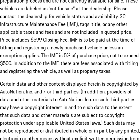
preparation process and are not currently available for sale. These
vehicles are labeled as ‘not for sale” at the dealership. Please
contact the dealership for vehicle status and availability. SC
Infrastructure Maintenance Fee (IMF), tags, title, or any other
applicable taxes and fees and are not included in quoted price.
Price includes $599 Closing Fee. IMF is to be paid at the time of
titling and registering a newly purchased vehicle unless an
exemption applies. The IMF is 5% of purchase price, not to exceed
$500. In addition to the IMF, there are fees associated with titling
and registering the vehicle, as well as property taxes.
Certain data and other content displayed herein is copyrighted by
AutoNation, Inc. and / or third parties. (In addition, providers of
data and other materials to AutoNation, Inc. or such third parties
may have a copyright interest in and to such data to the extent
that such data and other materials are subject to copyright
protection under applicable United States laws.) Such data may
not be reproduced or distributed in whole or in part by any printed,
electronic or other means without explicit written permission from