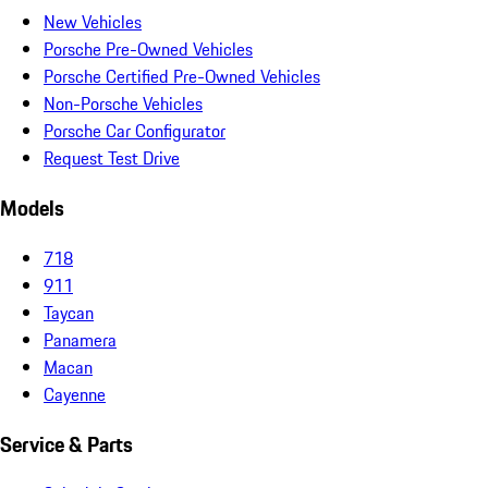
New Vehicles
Porsche Pre-Owned Vehicles
Porsche Certified Pre-Owned Vehicles
Non-Porsche Vehicles
Porsche Car Configurator
Request Test Drive
Models
718
911
Taycan
Panamera
Macan
Cayenne
Service & Parts