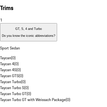
Trims
1
GT, S, 4 and Turbo
Do you know the iconic abbreviations?
Sport Sedan
Taycan
(
0
)
Taycan 4
(
0
)
Taycan 4S
(
0
)
Taycan GTS
(
0
)
Taycan Turbo
(
0
)
Taycan Turbo S
(
0
)
Taycan Turbo GT
(
0
)
Taycan Turbo GT with Weissach Package
(
0
)