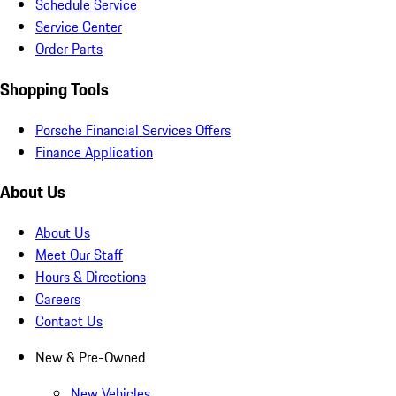
Schedule Service
Service Center
Order Parts
Shopping Tools
Porsche Financial Services Offers
Finance Application
About Us
About Us
Meet Our Staff
Hours & Directions
Careers
Contact Us
New & Pre-Owned
New Vehicles