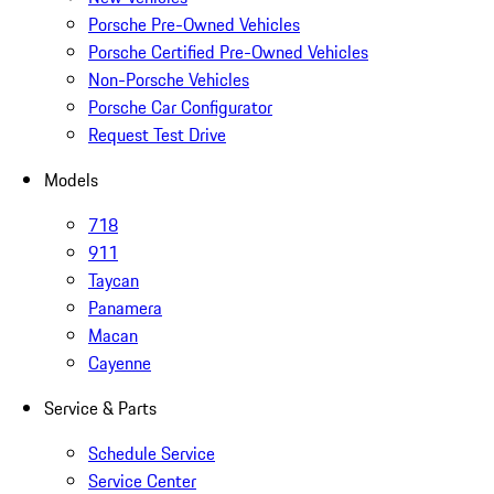
Porsche Pre-Owned Vehicles
Porsche Certified Pre-Owned Vehicles
Non-Porsche Vehicles
Porsche Car Configurator
Request Test Drive
Models
718
911
Taycan
Panamera
Macan
Cayenne
Service & Parts
Schedule Service
Service Center