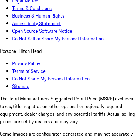
Legal Notice
Terms & Conditions
Business & Human Rights
Accessibility Statement
Open Source Software Notice
Do Not Sell or Share My Personal Information
Porsche Hilton Head
Privacy Policy
Terms of Service
Do Not Share My Personal Information
Sitemap
The Total Manufacturers Suggested Retail Price (MSRP) excludes
taxes, title, registration, other optional or regionally required
equipment, dealer charges, and any potential tariffs. Actual selling
prices are set by dealers and may vary.
Some images are configurator-generated and may not accurately