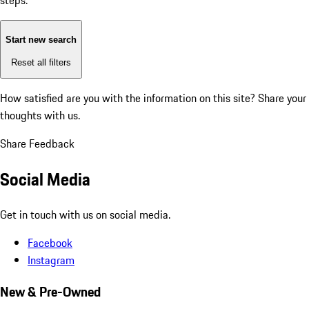
steps:
Start new search
Reset all filters
How satisfied are you with the information on this site?
Share your
thoughts with us.
Share Feedback
Social Media
Get in touch with us on social media.
Facebook
Instagram
New & Pre-Owned