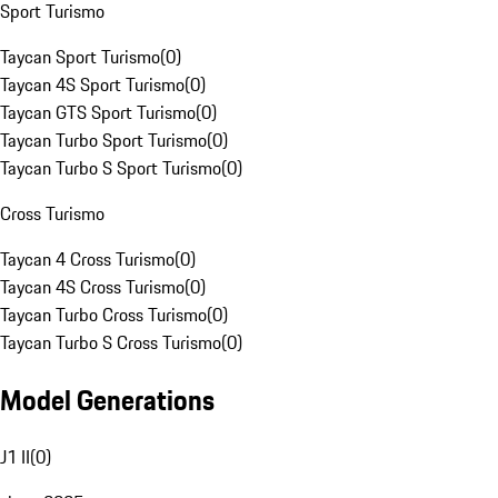
Sport Turismo
Taycan Sport Turismo
(
0
)
Taycan 4S Sport Turismo
(
0
)
Taycan GTS Sport Turismo
(
0
)
Taycan Turbo Sport Turismo
(
0
)
Taycan Turbo S Sport Turismo
(
0
)
Cross Turismo
Taycan 4 Cross Turismo
(
0
)
Taycan 4S Cross Turismo
(
0
)
Taycan Turbo Cross Turismo
(
0
)
Taycan Turbo S Cross Turismo
(
0
)
Model Generations
J1 II
(
0
)