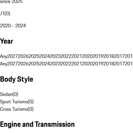
since 2025
J1
(
0
)
2020 - 2024
Year
Any
2027
2026
2025
2024
2023
2022
2021
2020
2019
2018
2017
201
Any
2027
2026
2025
2024
2023
2022
2021
2020
2019
2018
2017
201
Body Style
Sedan
(
0
)
Sport Turismo
(
0
)
Cross Turismo
(
0
)
Engine and Transmission