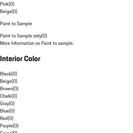
Pink
(
0
)
Beige
(
0
)
Paint to Sample
Paint to Sample only
(
0
)
More Information on Paint to sample.
Interior Color
Black
(
0
)
Beige
(
0
)
Brown
(
0
)
Chalk
(
0
)
Gray
(
0
)
Blue
(
0
)
Red
(
0
)
Purple
(
0
)
Green
(
0
)