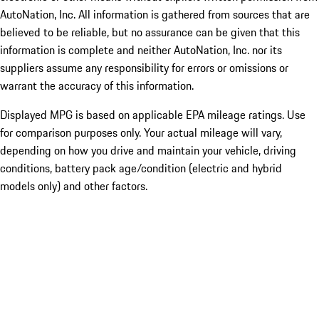
AutoNation, Inc. All information is gathered from sources that are
believed to be reliable, but no assurance can be given that this
information is complete and neither AutoNation, Inc. nor its
suppliers assume any responsibility for errors or omissions or
warrant the accuracy of this information.
Displayed MPG is based on applicable EPA mileage ratings. Use
for comparison purposes only. Your actual mileage will vary,
depending on how you drive and maintain your vehicle, driving
conditions, battery pack age/condition (electric and hybrid
models only) and other factors.