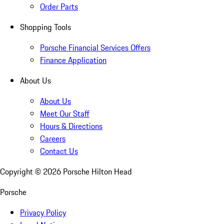
Order Parts
Shopping Tools
Porsche Financial Services Offers
Finance Application
About Us
About Us
Meet Our Staff
Hours & Directions
Careers
Contact Us
Copyright ©
2026
Porsche Hilton Head
Porsche
Privacy Policy