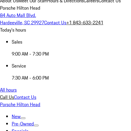
About Us
Meet Our Staff
Hours & Directions
Careers
Contact Us
Porsche Hilton Head
84 Auto Mall Blvd.
Hardeeville, SC 29927
Contact Us
+1 843-633-2241
Today's hours
Sales
9:00 AM - 7:30 PM
Service
7:30 AM - 6:00 PM
All hours
Call Us
Contact Us
Porsche Hilton Head
New
Pre-Owned