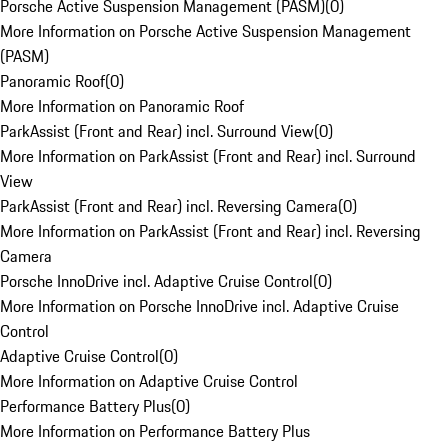
Porsche Active Suspension Management (PASM)
(
0
)
More Information on Porsche Active Suspension Management
(PASM)
Panoramic Roof
(
0
)
More Information on Panoramic Roof
ParkAssist (Front and Rear) incl. Surround View
(
0
)
More Information on ParkAssist (Front and Rear) incl. Surround
View
ParkAssist (Front and Rear) incl. Reversing Camera
(
0
)
More Information on ParkAssist (Front and Rear) incl. Reversing
Camera
Porsche InnoDrive incl. Adaptive Cruise Control
(
0
)
More Information on Porsche InnoDrive incl. Adaptive Cruise
Control
Adaptive Cruise Control
(
0
)
More Information on Adaptive Cruise Control
Performance Battery Plus
(
0
)
More Information on Performance Battery Plus