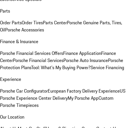
Parts
Order Parts
Order Tires
Parts Center
Porsche Genuine Parts, Tires,
Oil
Porsche Accessories
Finance & Insurance
Porsche Financial Services Offers
Finance Application
Finance
Center
Porsche Financial Services
Porsche Auto Insurance
Porsche
Protection Plans
Tool: What's My Buying Power?
Service Financing
Experience
Porsche Car Configurator
European Factory Delivery Experience
US
Porsche Experience Center Delivery
My Porsche App
Custom
Porsche Timepieces
Our Location