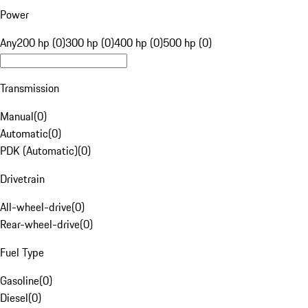
Power
Any
200 hp (0)
300 hp (0)
400 hp (0)
500 hp (0)
Transmission
Manual
(
0
)
Automatic
(
0
)
PDK (Automatic)
(
0
)
Drivetrain
All-wheel-drive
(
0
)
Rear-wheel-drive
(
0
)
Fuel Type
Gasoline
(
0
)
Diesel
(
0
)