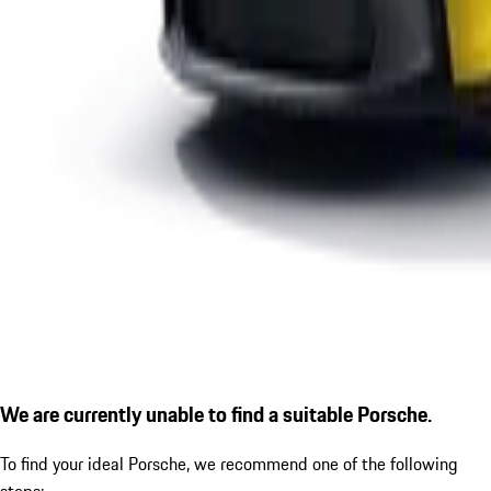
We are currently unable to find a suitable Porsche.
To find your ideal Porsche, we recommend one of the following