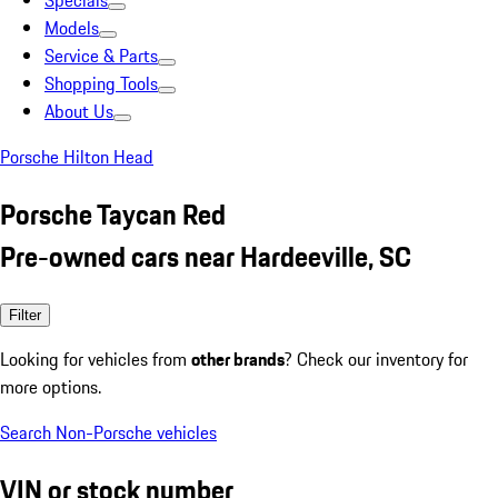
Specials
Models
Service & Parts
Shopping Tools
About Us
Porsche Hilton Head
Porsche Taycan Red
Pre-owned cars near Hardeeville, SC
Filter
Looking for vehicles from
other brands
? Check our inventory for
more options.
Search Non-Porsche vehicles
VIN or stock number