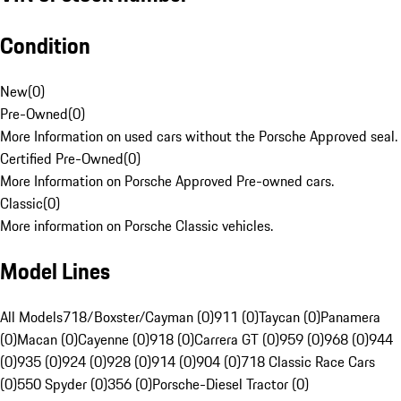
Condition
New
(
0
)
Pre-Owned
(
0
)
More Information on used cars without the Porsche Approved seal.
Certified Pre-Owned
(
0
)
More Information on Porsche Approved Pre-owned cars.
Classic
(
0
)
More information on Porsche Classic vehicles.
Model Lines
All Models
718/Boxster/Cayman (0)
911 (0)
Taycan (0)
Panamera
(0)
Macan (0)
Cayenne (0)
918 (0)
Carrera GT (0)
959 (0)
968 (0)
944
(0)
935 (0)
924 (0)
928 (0)
914 (0)
904 (0)
718 Classic Race Cars
(0)
550 Spyder (0)
356 (0)
Porsche-Diesel Tractor (0)