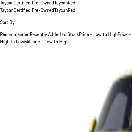
Taycan
Certified Pre-Owned
Taycan
Red
Taycan
Certified Pre-Owned
Taycan
Red
Sort By:
Recommended
Recently Added to Stock
Price - Low to High
Price -
High to Low
Mileage - Low to High