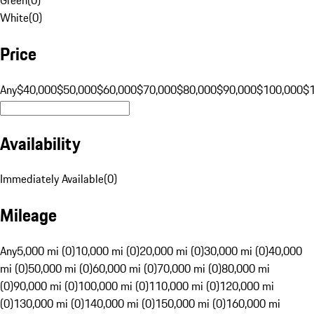
White
(
0
)
Price
Any
$40,000
$50,000
$60,000
$70,000
$80,000
$90,000
$100,000
$
Availability
Immediately Available
(
0
)
Mileage
Any
5,000 mi (0)
10,000 mi (0)
20,000 mi (0)
30,000 mi (0)
40,000
mi (0)
50,000 mi (0)
60,000 mi (0)
70,000 mi (0)
80,000 mi
(0)
90,000 mi (0)
100,000 mi (0)
110,000 mi (0)
120,000 mi
(0)
130,000 mi (0)
140,000 mi (0)
150,000 mi (0)
160,000 mi