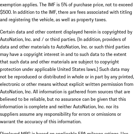
exemption applies. The IMF is 5% of purchase price, not to exceed
$500. In addition to the IMF, there are fees associated with titling
and registering the vehicle, as well as property taxes.
Certain data and other content displayed herein is copyrighted by
AutoNation, Inc. and / or third parties. (In addition, providers of
data and other materials to AutoNation, Inc. or such third parties
may have a copyright interest in and to such data to the extent
that such data and other materials are subject to copyright
protection under applicable United States laws.) Such data may
not be reproduced or distributed in whole or in part by any printed,
electronic or other means without explicit written permission from
AutoNation, Inc. All information is gathered from sources that are
believed to be reliable, but no assurance can be given that this
information is complete and neither AutoNation, Inc. nor its
suppliers assume any responsibility for errors or omissions or
warrant the accuracy of this information.
Displayed MPG is based on applicable EPA mileage ratings. Use