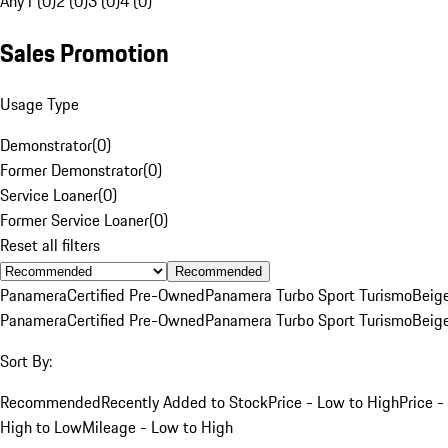
Any
1 (0)
2 (0)
3 (0)
4 (0)
Sales Promotion
Usage Type
Demonstrator
(
0
)
Former Demonstrator
(
0
)
Service Loaner
(
0
)
Former Service Loaner
(
0
)
Reset all filters
Recommended
Panamera
Certified Pre-Owned
Panamera Turbo Sport Turismo
Beig
Panamera
Certified Pre-Owned
Panamera Turbo Sport Turismo
Beig
Sort By:
Recommended
Recently Added to Stock
Price - Low to High
Price -
High to Low
Mileage - Low to High