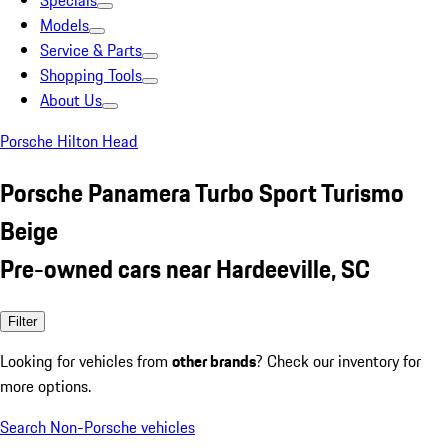
Specials
Models
Service & Parts
Shopping Tools
About Us
Porsche Hilton Head
Porsche Panamera Turbo Sport Turismo
Beige
Pre-owned cars near Hardeeville, SC
Filter
Looking for vehicles from
other brands
? Check our inventory for
more options.
Search Non-Porsche vehicles