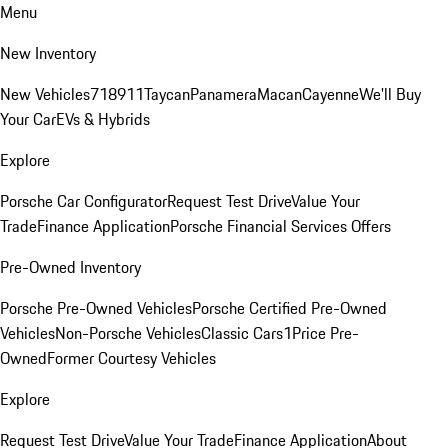
Menu
New Inventory
New Vehicles
718
911
Taycan
Panamera
Macan
Cayenne
We'll Buy
Your Car
EVs & Hybrids
Explore
Porsche Car Configurator
Request Test Drive
Value Your
Trade
Finance Application
Porsche Financial Services Offers
Pre-Owned Inventory
Porsche Pre-Owned Vehicles
Porsche Certified Pre-Owned
Vehicles
Non-Porsche Vehicles
Classic Cars
1Price Pre-
Owned
Former Courtesy Vehicles
Explore
Request Test Drive
Value Your Trade
Finance Application
About