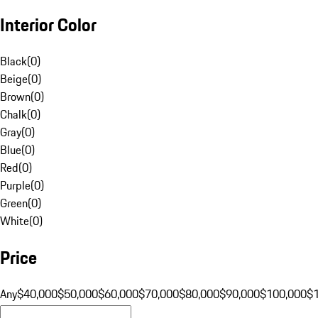
Interior Color
Black
(
0
)
Beige
(
0
)
Brown
(
0
)
Chalk
(
0
)
Gray
(
0
)
Blue
(
0
)
Red
(
0
)
Purple
(
0
)
Green
(
0
)
White
(
0
)
Price
Any
$40,000
$50,000
$60,000
$70,000
$80,000
$90,000
$100,000
$