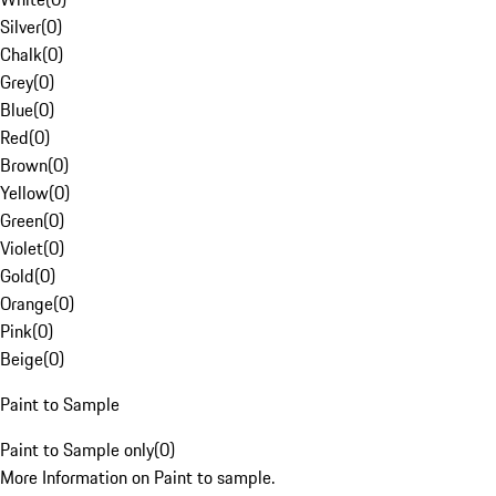
Silver
(
0
)
Chalk
(
0
)
Grey
(
0
)
Blue
(
0
)
Red
(
0
)
Brown
(
0
)
Yellow
(
0
)
Green
(
0
)
Violet
(
0
)
Gold
(
0
)
Orange
(
0
)
Pink
(
0
)
Beige
(
0
)
Paint to Sample
Paint to Sample only
(
0
)
More Information on Paint to sample.