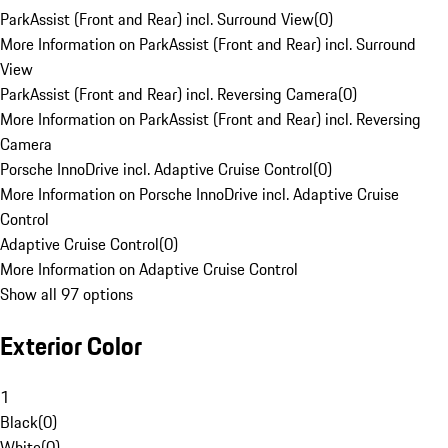
ParkAssist (Front and Rear) incl. Surround View
(
0
)
More Information on ParkAssist (Front and Rear) incl. Surround
View
ParkAssist (Front and Rear) incl. Reversing Camera
(
0
)
More Information on ParkAssist (Front and Rear) incl. Reversing
Camera
Porsche InnoDrive incl. Adaptive Cruise Control
(
0
)
More Information on Porsche InnoDrive incl. Adaptive Cruise
Control
Adaptive Cruise Control
(
0
)
More Information on Adaptive Cruise Control
Show all 97 options
Exterior Color
1
Black
(
0
)
White
(
0
)