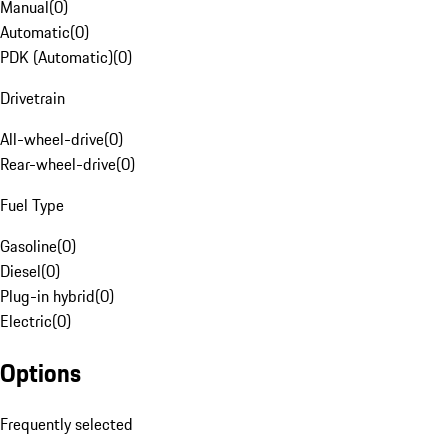
Manual
(
0
)
Automatic
(
0
)
PDK (Automatic)
(
0
)
Drivetrain
All-wheel-drive
(
0
)
Rear-wheel-drive
(
0
)
Fuel Type
Gasoline
(
0
)
Diesel
(
0
)
Plug-in hybrid
(
0
)
Electric
(
0
)
Options
Frequently selected