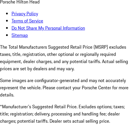
Porsche Hilton Head
Privacy Policy
Terms of Service
Do Not Share My Personal Information
Sitemap
The Total Manufacturers Suggested Retail Price (MSRP) excludes
taxes, title, registration, other optional or regionally required
equipment, dealer charges, and any potential tariffs. Actual selling
prices are set by dealers and may vary.
Some images are configurator-generated and may not accurately
represent the vehicle. Please contact your Porsche Center for more
details.
*Manufacturer's Suggested Retail Price. Excludes options; taxes;
title; registration; delivery, processing and handling fee; dealer
charges; potential tariffs. Dealer sets actual selling price.