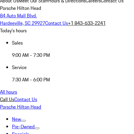
About Us
Meet Our Staff
Hours & Directions
Careers
Contact Us
Porsche Hilton Head
84 Auto Mall Blvd.
Hardeeville, SC 29927
Contact Us
+1 843-633-2241
Today's hours
Sales
9:00 AM - 7:30 PM
Service
7:30 AM - 6:00 PM
All hours
Call Us
Contact Us
Porsche Hilton Head
New
Pre-Owned