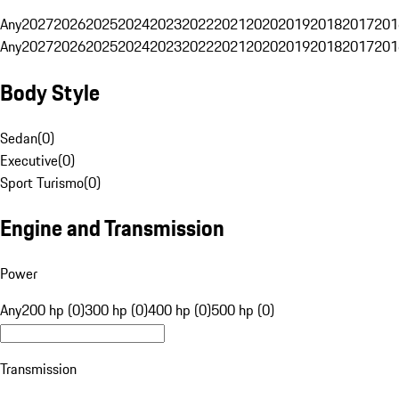
Any
2027
2026
2025
2024
2023
2022
2021
2020
2019
2018
2017
201
Any
2027
2026
2025
2024
2023
2022
2021
2020
2019
2018
2017
201
Body Style
Sedan
(
0
)
Executive
(
0
)
Sport Turismo
(
0
)
Engine and Transmission
Power
Any
200 hp (0)
300 hp (0)
400 hp (0)
500 hp (0)
Transmission