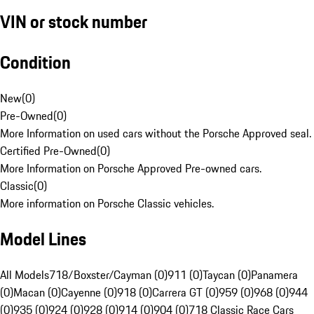
VIN or stock number
Condition
New
(
0
)
Pre-Owned
(
0
)
More Information on used cars without the Porsche Approved seal.
Certified Pre-Owned
(
0
)
More Information on Porsche Approved Pre-owned cars.
Classic
(
0
)
More information on Porsche Classic vehicles.
Model Lines
All Models
718/Boxster/Cayman (0)
911 (0)
Taycan (0)
Panamera
(0)
Macan (0)
Cayenne (0)
918 (0)
Carrera GT (0)
959 (0)
968 (0)
944
(0)
935 (0)
924 (0)
928 (0)
914 (0)
904 (0)
718 Classic Race Cars