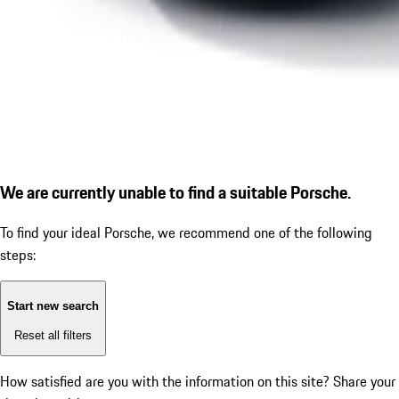
We are currently unable to find a suitable Porsche.
To find your ideal Porsche, we recommend one of the following
steps:
Start new search
Reset all filters
How satisfied are you with the information on this site?
Share your