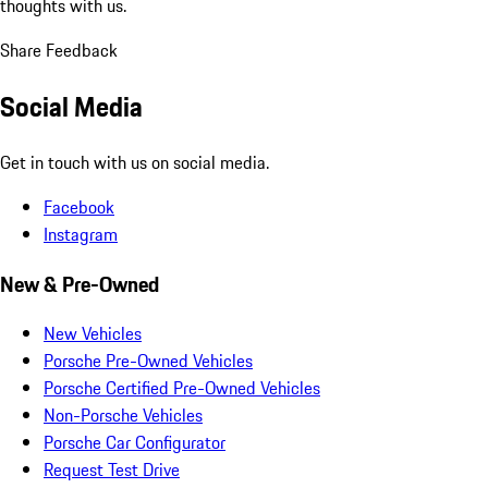
thoughts with us.
Share Feedback
Social Media
Get in touch with us on social media.
Facebook
Instagram
New & Pre-Owned
New Vehicles
Porsche Pre-Owned Vehicles
Porsche Certified Pre-Owned Vehicles
Non-Porsche Vehicles
Porsche Car Configurator
Request Test Drive