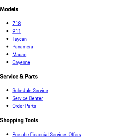
Models
718
911
Taycan
Panamera
Macan
Cayenne
Service & Parts
Schedule Service
Service Center
Order Parts
Shopping Tools
Porsche Financial Services Offers