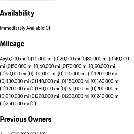
Availability
Immediately Available
(
0
)
Mileage
Any
5,000 mi (0)
10,000 mi (0)
20,000 mi (0)
30,000 mi (0)
40,000
mi (0)
50,000 mi (0)
60,000 mi (0)
70,000 mi (0)
80,000 mi
(0)
90,000 mi (0)
100,000 mi (0)
110,000 mi (0)
120,000 mi
(0)
130,000 mi (0)
140,000 mi (0)
150,000 mi (0)
160,000 mi
(0)
170,000 mi (0)
180,000 mi (0)
190,000 mi (0)
200,000 mi
(0)
210,000 mi (0)
220,000 mi (0)
230,000 mi (0)
240,000 mi
(0)
250,000 mi (0)
Previous Owners