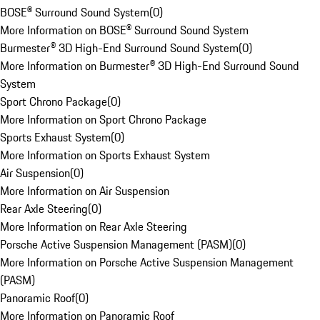
BOSE® Surround Sound System
(
0
)
More Information on BOSE® Surround Sound System
Burmester® 3D High-End Surround Sound System
(
0
)
More Information on Burmester® 3D High-End Surround Sound
System
Sport Chrono Package
(
0
)
More Information on Sport Chrono Package
Sports Exhaust System
(
0
)
More Information on Sports Exhaust System
Air Suspension
(
0
)
More Information on Air Suspension
Rear Axle Steering
(
0
)
More Information on Rear Axle Steering
Porsche Active Suspension Management (PASM)
(
0
)
More Information on Porsche Active Suspension Management
(PASM)
Panoramic Roof
(
0
)
More Information on Panoramic Roof