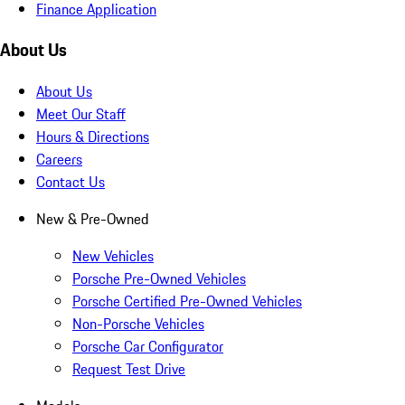
Finance Application
About Us
About Us
Meet Our Staff
Hours & Directions
Careers
Contact Us
New & Pre-Owned
New Vehicles
Porsche Pre-Owned Vehicles
Porsche Certified Pre-Owned Vehicles
Non-Porsche Vehicles
Porsche Car Configurator
Request Test Drive