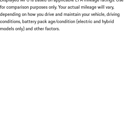
for comparison purposes only. Your actual mileage will vary,
depending on how you drive and maintain your vehicle, driving
conditions, battery pack age/condition (electric and hybrid
models only) and other factors.