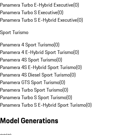
Panamera Turbo E-Hybrid Executive
(
0
)
Panamera Turbo S Executive
(
0
)
Panamera Turbo S E-Hybrid Executive
(
0
)
Sport Turismo
Panamera 4 Sport Turismo
(
0
)
Panamera 4 E-Hybrid Sport Turismo
(
0
)
Panamera 4S Sport Turismo
(
0
)
Panamera 4S E-Hybrid Sport Turismo
(
0
)
Panamera 4S Diesel Sport Turismo
(
0
)
Panamera GTS Sport Turismo
(
0
)
Panamera Turbo Sport Turismo
(
0
)
Panamera Turbo S Sport Turismo
(
0
)
Panamera Turbo S E-Hybrid Sport Turismo
(
0
)
Model Generations