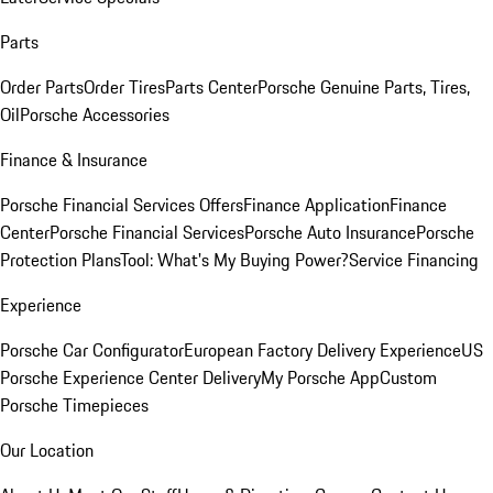
Parts
Order Parts
Order Tires
Parts Center
Porsche Genuine Parts, Tires,
Oil
Porsche Accessories
Finance & Insurance
Porsche Financial Services Offers
Finance Application
Finance
Center
Porsche Financial Services
Porsche Auto Insurance
Porsche
Protection Plans
Tool: What's My Buying Power?
Service Financing
Experience
Porsche Car Configurator
European Factory Delivery Experience
US
Porsche Experience Center Delivery
My Porsche App
Custom
Porsche Timepieces
Our Location