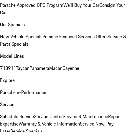
Porsche Approved CPO Program
We'll Buy Your Car
Consign Your
Car
Our Specials
New Vehicle Specials
Porsche Financial Services Offers
Service &
Parts Specials
Model Lines
718
911
Taycan
Panamera
Macan
Cayenne
Explore
Porsche e-Performance
Service
Schedule Service
Service Center
Service & Maintenance
Repair
Expertise
Warranty & Vehicle Information
Service Now, Pay
Later
Service Specials