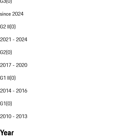
G3
(
0
)
since 2024
G2 II
(
0
)
2021 - 2024
G2
(
0
)
2017 - 2020
G1 II
(
0
)
2014 - 2016
G1
(
0
)
2010 - 2013
Year