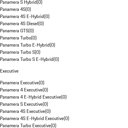
Panamera S Hybrid
(
0
)
Panamera 4S
(
0
)
Panamera 4S E-Hybrid
(
0
)
Panamera 4S Diesel
(
0
)
Panamera GTS
(
0
)
Panamera Turbo
(
0
)
Panamera Turbo E-Hybrid
(
0
)
Panamera Turbo S
(
0
)
Panamera Turbo S E-Hybrid
(
0
)
Executive
Panamera Executive
(
0
)
Panamera 4 Executive
(
0
)
Panamera 4 E-Hybrid Executive
(
0
)
Panamera S Executive
(
0
)
Panamera 4S Executive
(
0
)
Panamera 4S E-Hybrid Executive
(
0
)
Panamera Turbo Executive
(
0
)