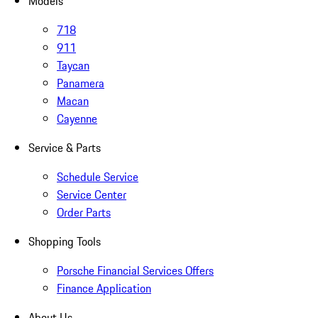
Models
718
911
Taycan
Panamera
Macan
Cayenne
Service & Parts
Schedule Service
Service Center
Order Parts
Shopping Tools
Porsche Financial Services Offers
Finance Application
About Us