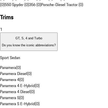
(0)
550 Spyder (0)
356 (0)
Porsche-Diesel Tractor (0)
Trims
1
GT, S, 4 and Turbo
Do you know the iconic abbreviations?
Sport Sedan
Panamera
(
0
)
Panamera Diesel
(
0
)
Panamera 4
(
0
)
Panamera 4 E-Hybrid
(
0
)
Panamera 4 Diesel
(
0
)
Panamera S
(
0
)
Panamera S E-Hybrid
(
0
)