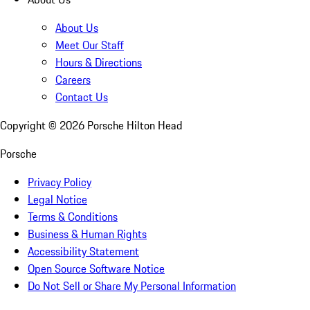
About Us
Meet Our Staff
Hours & Directions
Careers
Contact Us
Copyright ©
2026
Porsche Hilton Head
Porsche
Privacy Policy
Legal Notice
Terms & Conditions
Business & Human Rights
Accessibility Statement
Open Source Software Notice
Do Not Sell or Share My Personal Information