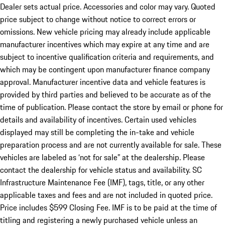
Dealer sets actual price. Accessories and color may vary. Quoted
price subject to change without notice to correct errors or
omissions. New vehicle pricing may already include applicable
manufacturer incentives which may expire at any time and are
subject to incentive qualification criteria and requirements, and
which may be contingent upon manufacturer finance company
approval. Manufacturer incentive data and vehicle features is
provided by third parties and believed to be accurate as of the
time of publication. Please contact the store by email or phone for
details and availability of incentives. Certain used vehicles
displayed may still be completing the in-take and vehicle
preparation process and are not currently available for sale. These
vehicles are labeled as ‘not for sale” at the dealership. Please
contact the dealership for vehicle status and availability. SC
Infrastructure Maintenance Fee (IMF), tags, title, or any other
applicable taxes and fees and are not included in quoted price.
Price includes $599 Closing Fee. IMF is to be paid at the time of
titling and registering a newly purchased vehicle unless an