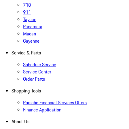
718
911
Taycan
Panamera
Macan
Cayenne
Service & Parts
Schedule Service
Service Center
Order Parts
Shopping Tools
Porsche Financial Services Offers
Finance Application
About Us