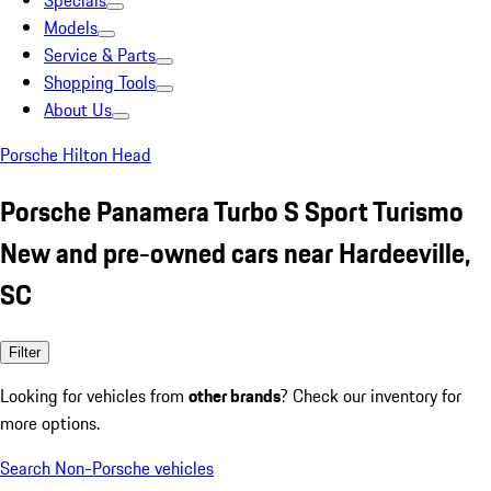
Specials
Models
Service & Parts
Shopping Tools
About Us
Porsche Hilton Head
Porsche Panamera Turbo S Sport Turismo
New and pre-owned cars near Hardeeville,
SC
Filter
Looking for vehicles from
other brands
? Check our inventory for
more options.
Search Non-Porsche vehicles