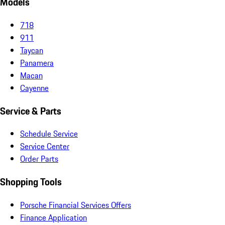
Models
718
911
Taycan
Panamera
Macan
Cayenne
Service & Parts
Schedule Service
Service Center
Order Parts
Shopping Tools
Porsche Financial Services Offers
Finance Application