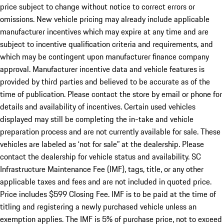
price subject to change without notice to correct errors or
omissions. New vehicle pricing may already include applicable
manufacturer incentives which may expire at any time and are
subject to incentive qualification criteria and requirements, and
which may be contingent upon manufacturer finance company
approval. Manufacturer incentive data and vehicle features is
provided by third parties and believed to be accurate as of the
time of publication. Please contact the store by email or phone for
details and availability of incentives. Certain used vehicles
displayed may still be completing the in-take and vehicle
preparation process and are not currently available for sale. These
vehicles are labeled as ‘not for sale” at the dealership. Please
contact the dealership for vehicle status and availability. SC
Infrastructure Maintenance Fee (IMF), tags, title, or any other
applicable taxes and fees and are not included in quoted price.
Price includes $599 Closing Fee. IMF is to be paid at the time of
titling and registering a newly purchased vehicle unless an
exemption applies. The IMF is 5% of purchase price, not to exceed