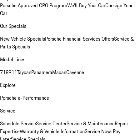
Porsche Approved CPO Program
We'll Buy Your Car
Consign Your
Car
Our Specials
New Vehicle Specials
Porsche Financial Services Offers
Service &
Parts Specials
Model Lines
718
911
Taycan
Panamera
Macan
Cayenne
Explore
Porsche e-Performance
Service
Schedule Service
Service Center
Service & Maintenance
Repair
Expertise
Warranty & Vehicle Information
Service Now, Pay
Later
Service Specials