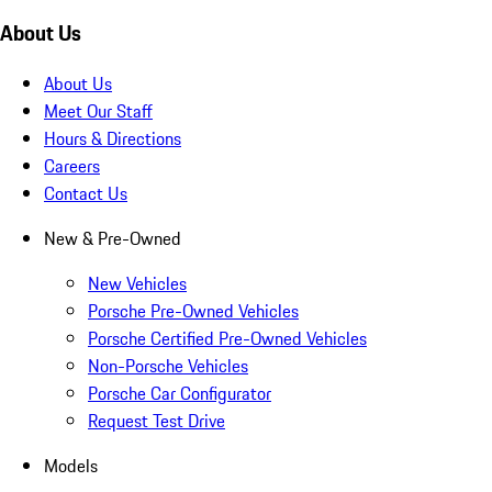
About Us
About Us
Meet Our Staff
Hours & Directions
Careers
Contact Us
New & Pre-Owned
New Vehicles
Porsche Pre-Owned Vehicles
Porsche Certified Pre-Owned Vehicles
Non-Porsche Vehicles
Porsche Car Configurator
Request Test Drive
Models