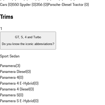
Cars (0)
550 Spyder (0)
356 (0)
Porsche-Diesel Tractor (0)
Trims
1
GT, S, 4 and Turbo
Do you know the iconic abbreviations?
Sport Sedan
Panamera
(
3
)
Panamera Diesel
(
0
)
Panamera 4
(
0
)
Panamera 4 E-Hybrid
(
0
)
Panamera 4 Diesel
(
0
)
Panamera S
(
0
)
Panamera S E-Hybrid
(
0
)