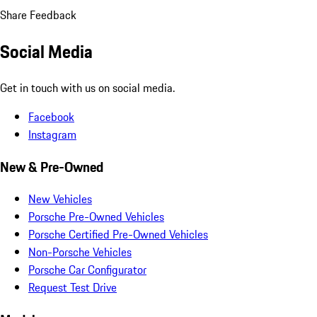
Share Feedback
Social Media
Get in touch with us on social media.
Facebook
Instagram
New & Pre-Owned
New Vehicles
Porsche Pre-Owned Vehicles
Porsche Certified Pre-Owned Vehicles
Non-Porsche Vehicles
Porsche Car Configurator
Request Test Drive