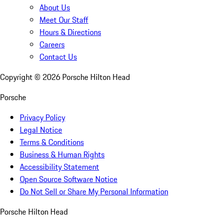
About Us
Meet Our Staff
Hours & Directions
Careers
Contact Us
Copyright ©
2026
Porsche Hilton Head
Porsche
Privacy Policy
Legal Notice
Terms & Conditions
Business & Human Rights
Accessibility Statement
Open Source Software Notice
Do Not Sell or Share My Personal Information
Porsche Hilton Head