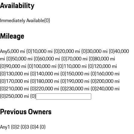
Availability
Immediately Available
(
0
)
Mileage
Any
5,000 mi (0)
10,000 mi (0)
20,000 mi (0)
30,000 mi (0)
40,000
mi (0)
50,000 mi (0)
60,000 mi (0)
70,000 mi (0)
80,000 mi
(0)
90,000 mi (0)
100,000 mi (0)
110,000 mi (0)
120,000 mi
(0)
130,000 mi (0)
140,000 mi (0)
150,000 mi (0)
160,000 mi
(0)
170,000 mi (0)
180,000 mi (0)
190,000 mi (0)
200,000 mi
(0)
210,000 mi (0)
220,000 mi (0)
230,000 mi (0)
240,000 mi
(0)
250,000 mi (0)
Previous Owners
Any
1 (0)
2 (0)
3 (0)
4 (0)