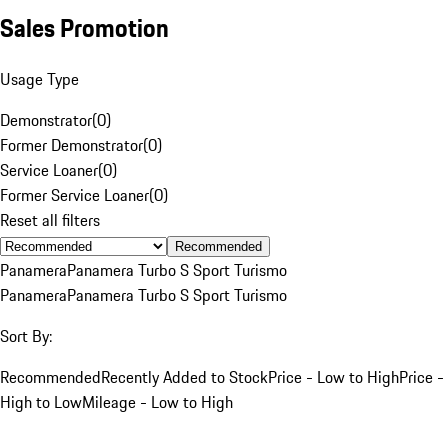
Sales Promotion
Usage Type
Demonstrator
(
0
)
Former Demonstrator
(
0
)
Service Loaner
(
0
)
Former Service Loaner
(
0
)
Reset all filters
Recommended
Panamera
Panamera Turbo S Sport Turismo
Panamera
Panamera Turbo S Sport Turismo
Sort By:
Recommended
Recently Added to Stock
Price - Low to High
Price -
High to Low
Mileage - Low to High