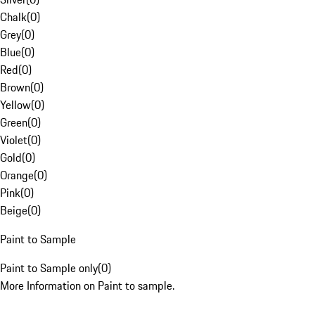
Chalk
(
0
)
Grey
(
0
)
Blue
(
0
)
Red
(
0
)
Brown
(
0
)
Yellow
(
0
)
Green
(
0
)
Violet
(
0
)
Gold
(
0
)
Orange
(
0
)
Pink
(
0
)
Beige
(
0
)
Paint to Sample
Paint to Sample only
(
0
)
More Information on Paint to sample.