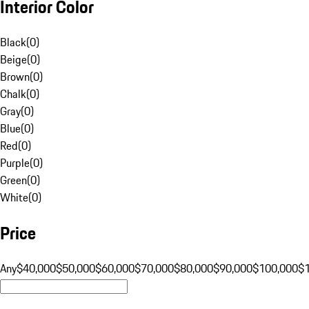
Interior Color
Black
(
0
)
Beige
(
0
)
Brown
(
0
)
Chalk
(
0
)
Gray
(
0
)
Blue
(
0
)
Red
(
0
)
Purple
(
0
)
Green
(
0
)
White
(
0
)
Price
Any
$40,000
$50,000
$60,000
$70,000
$80,000
$90,000
$100,000
$