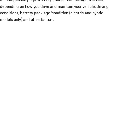
depending on how you drive and maintain your vehicle, driving
conditions, battery pack age/condition (electric and hybrid
models only) and other factors.