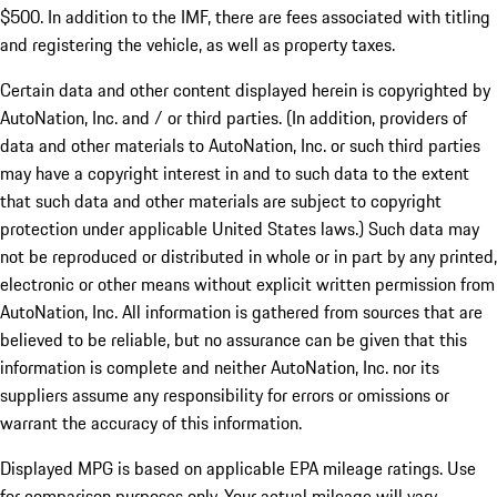
$500. In addition to the IMF, there are fees associated with titling
and registering the vehicle, as well as property taxes.
Certain data and other content displayed herein is copyrighted by
AutoNation, Inc. and / or third parties. (In addition, providers of
data and other materials to AutoNation, Inc. or such third parties
may have a copyright interest in and to such data to the extent
that such data and other materials are subject to copyright
protection under applicable United States laws.) Such data may
not be reproduced or distributed in whole or in part by any printed,
electronic or other means without explicit written permission from
AutoNation, Inc. All information is gathered from sources that are
believed to be reliable, but no assurance can be given that this
information is complete and neither AutoNation, Inc. nor its
suppliers assume any responsibility for errors or omissions or
warrant the accuracy of this information.
Displayed MPG is based on applicable EPA mileage ratings. Use
for comparison purposes only. Your actual mileage will vary,