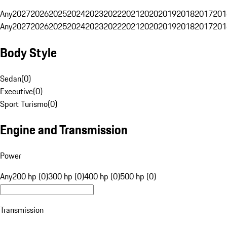
Any
2027
2026
2025
2024
2023
2022
2021
2020
2019
2018
2017
201
Any
2027
2026
2025
2024
2023
2022
2021
2020
2019
2018
2017
201
Body Style
Sedan
(
0
)
Executive
(
0
)
Sport Turismo
(
0
)
Engine and Transmission
Power
Any
200 hp (0)
300 hp (0)
400 hp (0)
500 hp (0)
Transmission