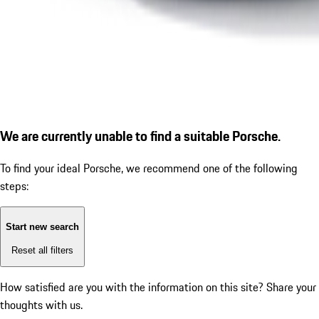
We are currently unable to find a suitable Porsche.
To find your ideal Porsche, we recommend one of the following
steps:
Start new search
Reset all filters
How satisfied are you with the information on this site?
Share your
thoughts with us.