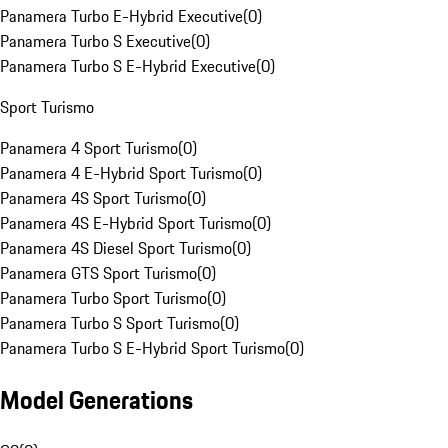
Panamera Turbo E-Hybrid Executive
(
0
)
Panamera Turbo S Executive
(
0
)
Panamera Turbo S E-Hybrid Executive
(
0
)
Sport Turismo
Panamera 4 Sport Turismo
(
0
)
Panamera 4 E-Hybrid Sport Turismo
(
0
)
Panamera 4S Sport Turismo
(
0
)
Panamera 4S E-Hybrid Sport Turismo
(
0
)
Panamera 4S Diesel Sport Turismo
(
0
)
Panamera GTS Sport Turismo
(
0
)
Panamera Turbo Sport Turismo
(
0
)
Panamera Turbo S Sport Turismo
(
0
)
Panamera Turbo S E-Hybrid Sport Turismo
(
0
)
Model Generations