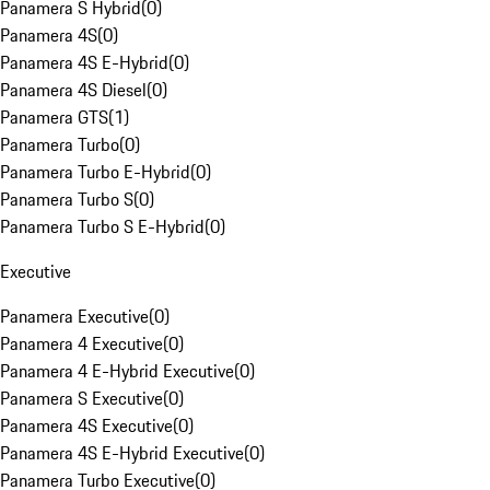
Panamera S Hybrid
(
0
)
Panamera 4S
(
0
)
Panamera 4S E-Hybrid
(
0
)
Panamera 4S Diesel
(
0
)
Panamera GTS
(
1
)
Panamera Turbo
(
0
)
Panamera Turbo E-Hybrid
(
0
)
Panamera Turbo S
(
0
)
Panamera Turbo S E-Hybrid
(
0
)
Executive
Panamera Executive
(
0
)
Panamera 4 Executive
(
0
)
Panamera 4 E-Hybrid Executive
(
0
)
Panamera S Executive
(
0
)
Panamera 4S Executive
(
0
)
Panamera 4S E-Hybrid Executive
(
0
)
Panamera Turbo Executive
(
0
)