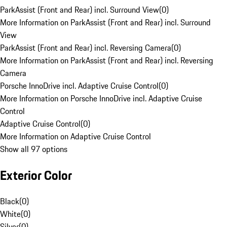
ParkAssist (Front and Rear) incl. Surround View
(
0
)
More Information on ParkAssist (Front and Rear) incl. Surround
View
ParkAssist (Front and Rear) incl. Reversing Camera
(
0
)
More Information on ParkAssist (Front and Rear) incl. Reversing
Camera
Porsche InnoDrive incl. Adaptive Cruise Control
(
0
)
More Information on Porsche InnoDrive incl. Adaptive Cruise
Control
Adaptive Cruise Control
(
0
)
More Information on Adaptive Cruise Control
Show all 97 options
Exterior Color
Black
(
0
)
White
(
0
)
Silver
(
0
)