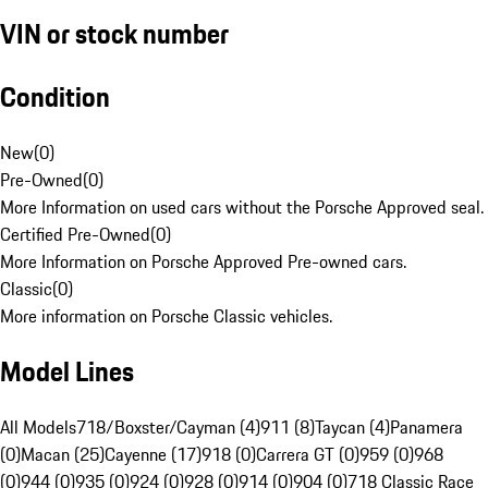
VIN or stock number
Condition
New
(
0
)
Pre-Owned
(
0
)
More Information on used cars without the Porsche Approved seal.
Certified Pre-Owned
(
0
)
More Information on Porsche Approved Pre-owned cars.
Classic
(
0
)
More information on Porsche Classic vehicles.
Model Lines
All Models
718/Boxster/Cayman (4)
911 (8)
Taycan (4)
Panamera
(0)
Macan (25)
Cayenne (17)
918 (0)
Carrera GT (0)
959 (0)
968
(0)
944 (0)
935 (0)
924 (0)
928 (0)
914 (0)
904 (0)
718 Classic Race