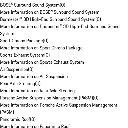
BOSE® Surround Sound System
(
0
)
More Information on BOSE® Surround Sound System
Burmester® 3D High-End Surround Sound System
(
0
)
More Information on Burmester® 3D High-End Surround Sound
System
Sport Chrono Package
(
0
)
More Information on Sport Chrono Package
Sports Exhaust System
(
0
)
More Information on Sports Exhaust System
Air Suspension
(
0
)
More Information on Air Suspension
Rear Axle Steering
(
0
)
More Information on Rear Axle Steering
Porsche Active Suspension Management (PASM)
(
0
)
More Information on Porsche Active Suspension Management
(PASM)
Panoramic Roof
(
0
)
More Information on Panoramic Roof