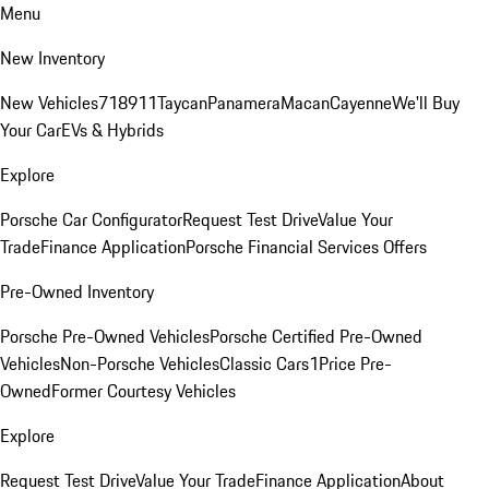
Menu
New Inventory
New Vehicles
718
911
Taycan
Panamera
Macan
Cayenne
We'll Buy
Your Car
EVs & Hybrids
Explore
Porsche Car Configurator
Request Test Drive
Value Your
Trade
Finance Application
Porsche Financial Services Offers
Pre-Owned Inventory
Porsche Pre-Owned Vehicles
Porsche Certified Pre-Owned
Vehicles
Non-Porsche Vehicles
Classic Cars
1Price Pre-
Owned
Former Courtesy Vehicles
Explore
Request Test Drive
Value Your Trade
Finance Application
About