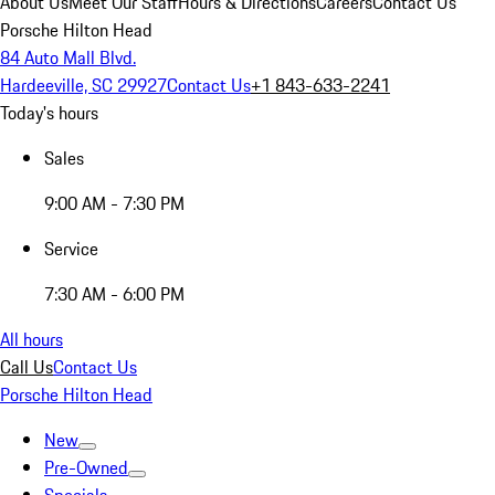
About Us
Meet Our Staff
Hours & Directions
Careers
Contact Us
Porsche Hilton Head
84 Auto Mall Blvd.
Hardeeville, SC 29927
Contact Us
+1 843-633-2241
Today's hours
Sales
9:00 AM - 7:30 PM
Service
7:30 AM - 6:00 PM
All hours
Call Us
Contact Us
Porsche Hilton Head
New
Pre-Owned