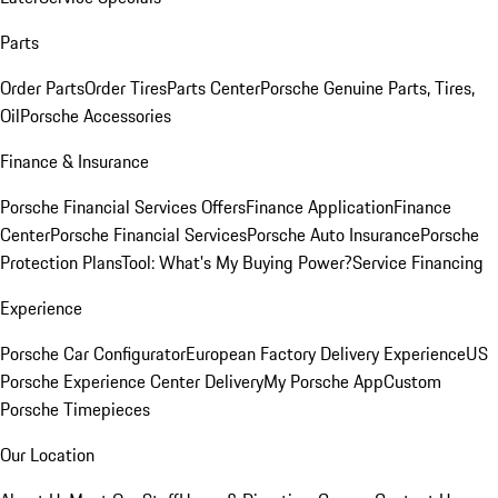
Parts
Order Parts
Order Tires
Parts Center
Porsche Genuine Parts, Tires,
Oil
Porsche Accessories
Finance & Insurance
Porsche Financial Services Offers
Finance Application
Finance
Center
Porsche Financial Services
Porsche Auto Insurance
Porsche
Protection Plans
Tool: What's My Buying Power?
Service Financing
Experience
Porsche Car Configurator
European Factory Delivery Experience
US
Porsche Experience Center Delivery
My Porsche App
Custom
Porsche Timepieces
Our Location