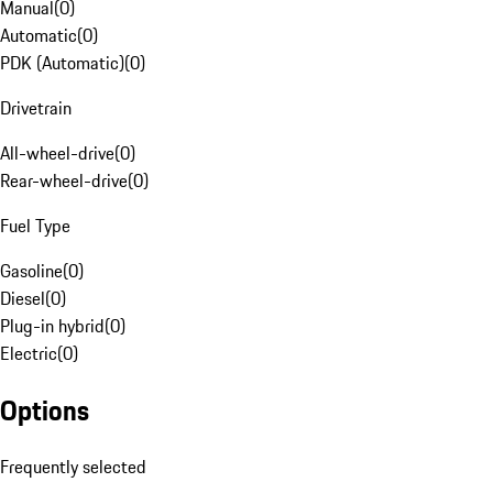
Manual
(
0
)
Automatic
(
0
)
PDK (Automatic)
(
0
)
Drivetrain
All-wheel-drive
(
0
)
Rear-wheel-drive
(
0
)
Fuel Type
Gasoline
(
0
)
Diesel
(
0
)
Plug-in hybrid
(
0
)
Electric
(
0
)
Options
Frequently selected