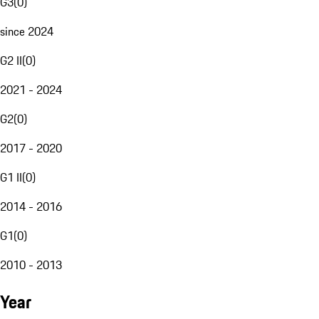
G3
(
0
)
since 2024
G2 II
(
0
)
2021 - 2024
G2
(
0
)
2017 - 2020
G1 II
(
0
)
2014 - 2016
G1
(
0
)
2010 - 2013
Year