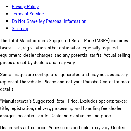
Privacy Policy
Terms of Service
Do Not Share My Personal Information
Sitemap
The Total Manufacturers Suggested Retail Price (MSRP) excludes
taxes, title, registration, other optional or regionally required
equipment, dealer charges, and any potential tariffs. Actual selling
prices are set by dealers and may vary.
Some images are configurator-generated and may not accurately
represent the vehicle. Please contact your Porsche Center for more
details.
*Manufacturer's Suggested Retail Price. Excludes options; taxes;
title; registration; delivery, processing and handling fee; dealer
charges; potential tariffs. Dealer sets actual selling price.
Dealer sets actual price. Accessories and color may vary. Quoted