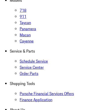
Models
718
911
Taycan
Panamera
Macan
Cayenne
Service & Parts
Schedule Service
Service Center
Order Parts
Shopping Tools
Porsche Financial Services Offers
Finance Application
About Us