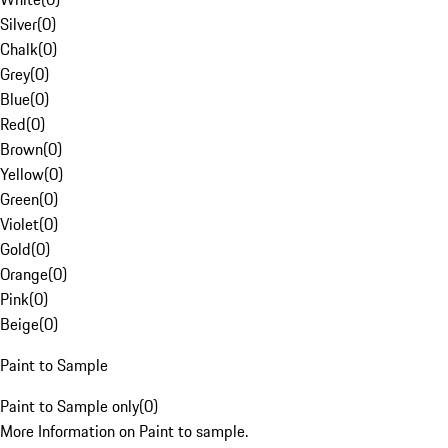
Silver
(
0
)
Chalk
(
0
)
Grey
(
0
)
Blue
(
0
)
Red
(
0
)
Brown
(
0
)
Yellow
(
0
)
Green
(
0
)
Violet
(
0
)
Gold
(
0
)
Orange
(
0
)
Pink
(
0
)
Beige
(
0
)
Paint to Sample
Paint to Sample only
(
0
)
More Information on Paint to sample.