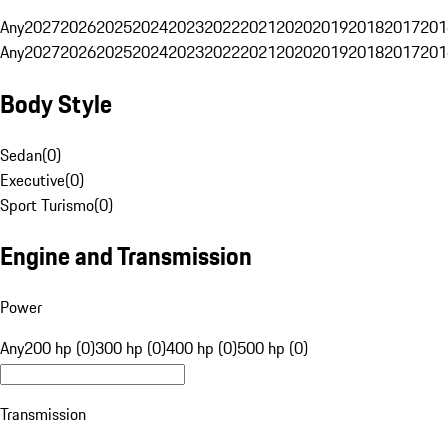
Any
2027
2026
2025
2024
2023
2022
2021
2020
2019
2018
2017
201
Any
2027
2026
2025
2024
2023
2022
2021
2020
2019
2018
2017
201
Body Style
Sedan
(
0
)
Executive
(
0
)
Sport Turismo
(
0
)
Engine and Transmission
Power
Any
200 hp (0)
300 hp (0)
400 hp (0)
500 hp (0)
Transmission