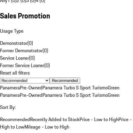
Any
1 (0)
2 (0)
3 (0)
4 (0)
Sales Promotion
Usage Type
Demonstrator
(
0
)
Former Demonstrator
(
0
)
Service Loaner
(
0
)
Former Service Loaner
(
0
)
Reset all filters
Recommended
Panamera
Pre-Owned
Panamera Turbo S Sport Turismo
Green
Panamera
Pre-Owned
Panamera Turbo S Sport Turismo
Green
Sort By:
Recommended
Recently Added to Stock
Price - Low to High
Price -
High to Low
Mileage - Low to High