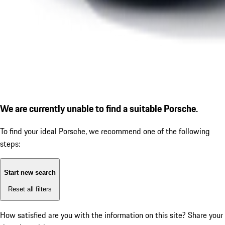
We are currently unable to find a suitable Porsche.
To find your ideal Porsche, we recommend one of the following
steps:
Start new search
Reset all filters
How satisfied are you with the information on this site?
Share your