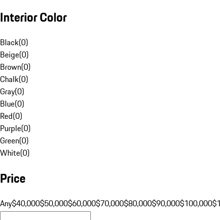
Interior Color
Black
(
0
)
Beige
(
0
)
Brown
(
0
)
Chalk
(
0
)
Gray
(
0
)
Blue
(
0
)
Red
(
0
)
Purple
(
0
)
Green
(
0
)
White
(
0
)
Price
Any
$40,000
$50,000
$60,000
$70,000
$80,000
$90,000
$100,000
$