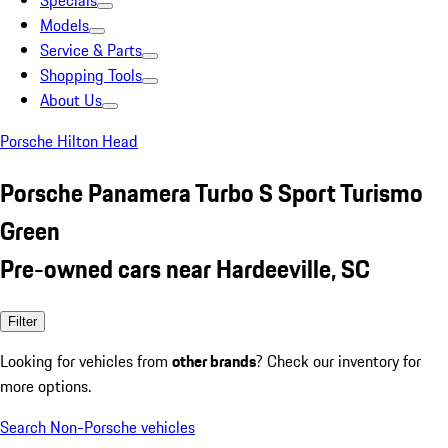
Specials
Models
Service & Parts
Shopping Tools
About Us
Porsche Hilton Head
Porsche Panamera Turbo S Sport Turismo
Green
Pre-owned cars near Hardeeville, SC
Filter
Looking for vehicles from
other brands
? Check our inventory for
more options.
Search Non-Porsche vehicles