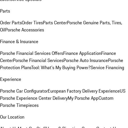
Parts
Order Parts
Order Tires
Parts Center
Porsche Genuine Parts, Tires,
Oil
Porsche Accessories
Finance & Insurance
Porsche Financial Services Offers
Finance Application
Finance
Center
Porsche Financial Services
Porsche Auto Insurance
Porsche
Protection Plans
Tool: What's My Buying Power?
Service Financing
Experience
Porsche Car Configurator
European Factory Delivery Experience
US
Porsche Experience Center Delivery
My Porsche App
Custom
Porsche Timepieces
Our Location