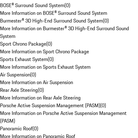
BOSE® Surround Sound System
(
0
)
More Information on BOSE® Surround Sound System
Burmester® 3D High-End Surround Sound System
(
0
)
More Information on Burmester® 3D High-End Surround Sound
System
Sport Chrono Package
(
0
)
More Information on Sport Chrono Package
Sports Exhaust System
(
0
)
More Information on Sports Exhaust System
Air Suspension
(
0
)
More Information on Air Suspension
Rear Axle Steering
(
0
)
More Information on Rear Axle Steering
Porsche Active Suspension Management (PASM)
(
0
)
More Information on Porsche Active Suspension Management
(PASM)
Panoramic Roof
(
0
)
More Information on Panoramic Roof