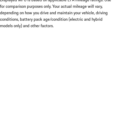
for comparison purposes only. Your actual mileage will vary,
depending on how you drive and maintain your vehicle, driving
conditions, battery pack age/condition (electric and hybrid
models only) and other factors.