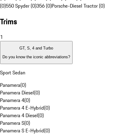
(0)
550 Spyder (0)
356 (0)
Porsche-Diesel Tractor (0)
Trims
1
GT, S, 4 and Turbo
Do you know the iconic abbreviations?
Sport Sedan
Panamera
(
0
)
Panamera Diesel
(
0
)
Panamera 4
(
0
)
Panamera 4 E-Hybrid
(
0
)
Panamera 4 Diesel
(
0
)
Panamera S
(
0
)
Panamera S E-Hybrid
(
0
)