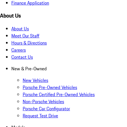
Finance Application
About Us
About Us
Meet Our Staff
Hours & Directions
Careers
Contact Us
New & Pre-Owned
New Vehicles
Porsche Pre-Owned Vehicles
Porsche Certified Pre-Owned Vehicles
Non-Porsche Vehicles
Porsche Car Configurator
Request Test Drive