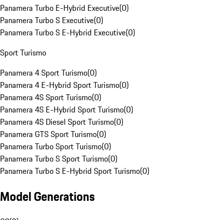
Panamera Turbo E-Hybrid Executive
(
0
)
Panamera Turbo S Executive
(
0
)
Panamera Turbo S E-Hybrid Executive
(
0
)
Sport Turismo
Panamera 4 Sport Turismo
(
0
)
Panamera 4 E-Hybrid Sport Turismo
(
0
)
Panamera 4S Sport Turismo
(
0
)
Panamera 4S E-Hybrid Sport Turismo
(
0
)
Panamera 4S Diesel Sport Turismo
(
0
)
Panamera GTS Sport Turismo
(
0
)
Panamera Turbo Sport Turismo
(
0
)
Panamera Turbo S Sport Turismo
(
0
)
Panamera Turbo S E-Hybrid Sport Turismo
(
0
)
Model Generations