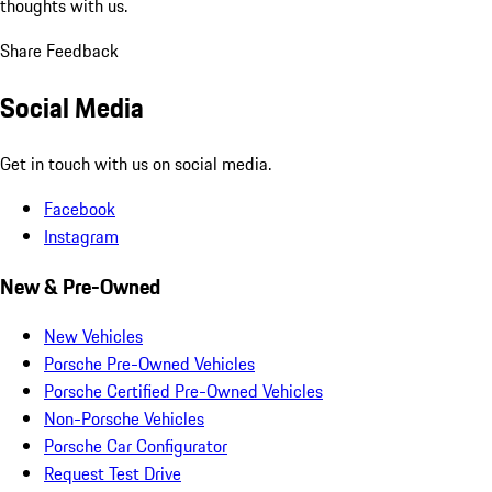
thoughts with us.
Share Feedback
Social Media
Get in touch with us on social media.
Facebook
Instagram
New & Pre-Owned
New Vehicles
Porsche Pre-Owned Vehicles
Porsche Certified Pre-Owned Vehicles
Non-Porsche Vehicles
Porsche Car Configurator
Request Test Drive