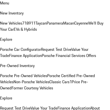
Menu
New Inventory
New Vehicles
718
911
Taycan
Panamera
Macan
Cayenne
We'll Buy
Your Car
EVs & Hybrids
Explore
Porsche Car Configurator
Request Test Drive
Value Your
Trade
Finance Application
Porsche Financial Services Offers
Pre-Owned Inventory
Porsche Pre-Owned Vehicles
Porsche Certified Pre-Owned
Vehicles
Non-Porsche Vehicles
Classic Cars
1Price Pre-
Owned
Former Courtesy Vehicles
Explore
Request Test Drive
Value Your Trade
Finance Application
About