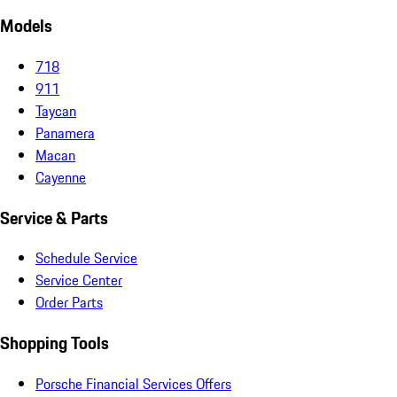
Models
718
911
Taycan
Panamera
Macan
Cayenne
Service & Parts
Schedule Service
Service Center
Order Parts
Shopping Tools
Porsche Financial Services Offers