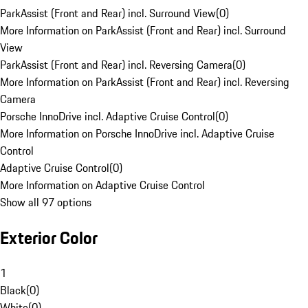
ParkAssist (Front and Rear) incl. Surround View
(
0
)
More Information on ParkAssist (Front and Rear) incl. Surround
View
ParkAssist (Front and Rear) incl. Reversing Camera
(
0
)
More Information on ParkAssist (Front and Rear) incl. Reversing
Camera
Porsche InnoDrive incl. Adaptive Cruise Control
(
0
)
More Information on Porsche InnoDrive incl. Adaptive Cruise
Control
Adaptive Cruise Control
(
0
)
More Information on Adaptive Cruise Control
Show all 97 options
Exterior Color
1
Black
(
0
)
White
(
0
)