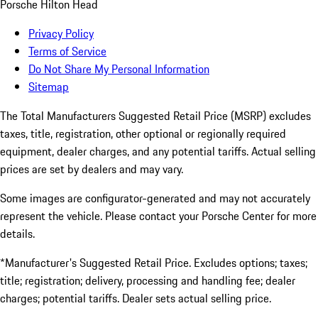
Porsche Hilton Head
Privacy Policy
Terms of Service
Do Not Share My Personal Information
Sitemap
The Total Manufacturers Suggested Retail Price (MSRP) excludes
taxes, title, registration, other optional or regionally required
equipment, dealer charges, and any potential tariffs. Actual selling
prices are set by dealers and may vary.
Some images are configurator-generated and may not accurately
represent the vehicle. Please contact your Porsche Center for more
details.
*Manufacturer's Suggested Retail Price. Excludes options; taxes;
title; registration; delivery, processing and handling fee; dealer
charges; potential tariffs. Dealer sets actual selling price.