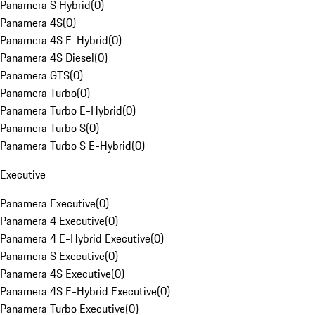
Panamera S Hybrid
(
0
)
Panamera 4S
(
0
)
Panamera 4S E-Hybrid
(
0
)
Panamera 4S Diesel
(
0
)
Panamera GTS
(
0
)
Panamera Turbo
(
0
)
Panamera Turbo E-Hybrid
(
0
)
Panamera Turbo S
(
0
)
Panamera Turbo S E-Hybrid
(
0
)
Executive
Panamera Executive
(
0
)
Panamera 4 Executive
(
0
)
Panamera 4 E-Hybrid Executive
(
0
)
Panamera S Executive
(
0
)
Panamera 4S Executive
(
0
)
Panamera 4S E-Hybrid Executive
(
0
)
Panamera Turbo Executive
(
0
)