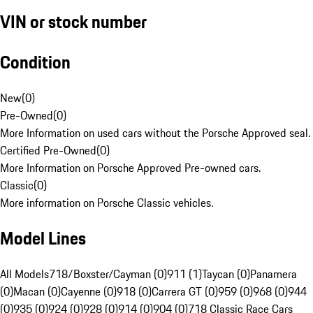
VIN or stock number
Condition
New
(
0
)
Pre-Owned
(
0
)
More Information on used cars without the Porsche Approved seal.
Certified Pre-Owned
(
0
)
More Information on Porsche Approved Pre-owned cars.
Classic
(
0
)
More information on Porsche Classic vehicles.
Model Lines
All Models
718/Boxster/Cayman (0)
911 (1)
Taycan (0)
Panamera
(0)
Macan (0)
Cayenne (0)
918 (0)
Carrera GT (0)
959 (0)
968 (0)
944
(0)
935 (0)
924 (0)
928 (0)
914 (0)
904 (0)
718 Classic Race Cars