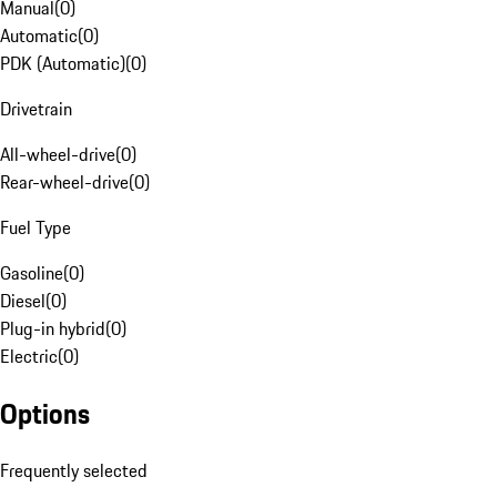
Manual
(
0
)
Automatic
(
0
)
PDK (Automatic)
(
0
)
Drivetrain
All-wheel-drive
(
0
)
Rear-wheel-drive
(
0
)
Fuel Type
Gasoline
(
0
)
Diesel
(
0
)
Plug-in hybrid
(
0
)
Electric
(
0
)
Options
Frequently selected