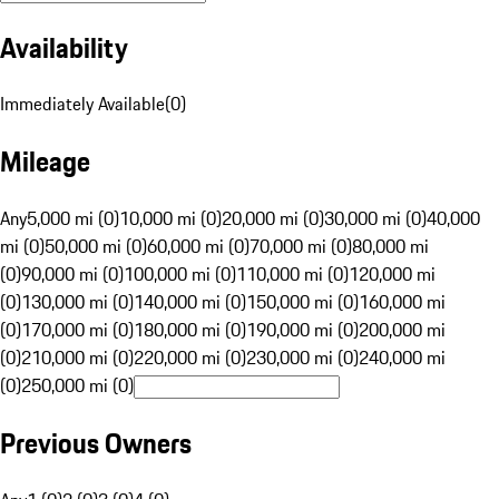
Availability
Immediately Available
(
0
)
Mileage
Any
5,000 mi (0)
10,000 mi (0)
20,000 mi (0)
30,000 mi (0)
40,000
mi (0)
50,000 mi (0)
60,000 mi (0)
70,000 mi (0)
80,000 mi
(0)
90,000 mi (0)
100,000 mi (0)
110,000 mi (0)
120,000 mi
(0)
130,000 mi (0)
140,000 mi (0)
150,000 mi (0)
160,000 mi
(0)
170,000 mi (0)
180,000 mi (0)
190,000 mi (0)
200,000 mi
(0)
210,000 mi (0)
220,000 mi (0)
230,000 mi (0)
240,000 mi
(0)
250,000 mi (0)
Previous Owners