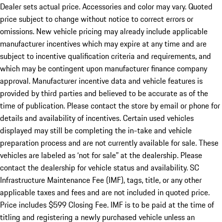
Dealer sets actual price. Accessories and color may vary. Quoted
price subject to change without notice to correct errors or
omissions. New vehicle pricing may already include applicable
manufacturer incentives which may expire at any time and are
subject to incentive qualification criteria and requirements, and
which may be contingent upon manufacturer finance company
approval. Manufacturer incentive data and vehicle features is
provided by third parties and believed to be accurate as of the
time of publication. Please contact the store by email or phone for
details and availability of incentives. Certain used vehicles
displayed may still be completing the in-take and vehicle
preparation process and are not currently available for sale. These
vehicles are labeled as ‘not for sale” at the dealership. Please
contact the dealership for vehicle status and availability. SC
Infrastructure Maintenance Fee (IMF), tags, title, or any other
applicable taxes and fees and are not included in quoted price.
Price includes $599 Closing Fee. IMF is to be paid at the time of
titling and registering a newly purchased vehicle unless an