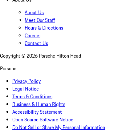
About Us
Meet Our Staff
Hours & Directions
Careers
Contact Us
Copyright ©
2026
Porsche Hilton Head
Porsche
Privacy Policy
Legal Notice
Terms & Conditions
Business & Human Rights
Accessibility Statement
Open Source Software Notice
Do Not Sell or Share My Personal Information