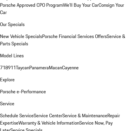
Porsche Approved CPO Program
We'll Buy Your Car
Consign Your
Car
Our Specials
New Vehicle Specials
Porsche Financial Services Offers
Service &
Parts Specials
Model Lines
718
911
Taycan
Panamera
Macan
Cayenne
Explore
Porsche e-Performance
Service
Schedule Service
Service Center
Service & Maintenance
Repair
Expertise
Warranty & Vehicle Information
Service Now, Pay
Later
Service Specials