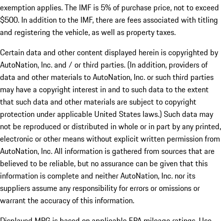
exemption applies. The IMF is 5% of purchase price, not to exceed
$500. In addition to the IMF, there are fees associated with titling
and registering the vehicle, as well as property taxes.
Certain data and other content displayed herein is copyrighted by
AutoNation, Inc. and / or third parties. (In addition, providers of
data and other materials to AutoNation, Inc. or such third parties
may have a copyright interest in and to such data to the extent
that such data and other materials are subject to copyright
protection under applicable United States laws.) Such data may
not be reproduced or distributed in whole or in part by any printed,
electronic or other means without explicit written permission from
AutoNation, Inc. All information is gathered from sources that are
believed to be reliable, but no assurance can be given that this
information is complete and neither AutoNation, Inc. nor its
suppliers assume any responsibility for errors or omissions or
warrant the accuracy of this information.
Displayed MPG is based on applicable EPA mileage ratings. Use