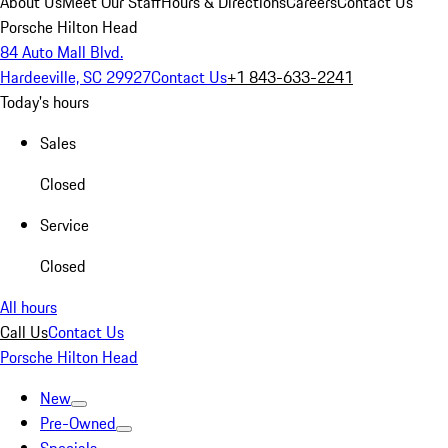
About Us
Meet Our Staff
Hours & Directions
Careers
Contact Us
Porsche Hilton Head
84 Auto Mall Blvd.
Hardeeville, SC 29927
Contact Us
+1 843-633-2241
Today's hours
Sales
Closed
Service
Closed
All hours
Call Us
Contact Us
Porsche Hilton Head
New
Pre-Owned