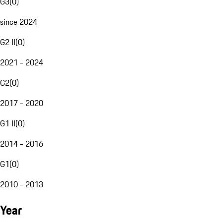
G3
(
0
)
since 2024
G2 II
(
0
)
2021 - 2024
G2
(
0
)
2017 - 2020
G1 II
(
0
)
2014 - 2016
G1
(
0
)
2010 - 2013
Year