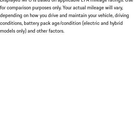
for comparison purposes only. Your actual mileage will vary,
depending on how you drive and maintain your vehicle, driving
conditions, battery pack age/condition (electric and hybrid
models only) and other factors.