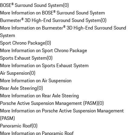
BOSE® Surround Sound System
(
0
)
More Information on BOSE® Surround Sound System
Burmester® 3D High-End Surround Sound System
(
0
)
More Information on Burmester® 3D High-End Surround Sound
System
Sport Chrono Package
(
0
)
More Information on Sport Chrono Package
Sports Exhaust System
(
0
)
More Information on Sports Exhaust System
Air Suspension
(
0
)
More Information on Air Suspension
Rear Axle Steering
(
0
)
More Information on Rear Axle Steering
Porsche Active Suspension Management (PASM)
(
0
)
More Information on Porsche Active Suspension Management
(PASM)
Panoramic Roof
(
0
)
More Information on Panoramic Roof