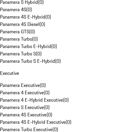
Panamera S Hybrid
(
0
)
Panamera 4S
(
0
)
Panamera 4S E-Hybrid
(
0
)
Panamera 4S Diesel
(
0
)
Panamera GTS
(
0
)
Panamera Turbo
(
0
)
Panamera Turbo E-Hybrid
(
0
)
Panamera Turbo S
(
0
)
Panamera Turbo S E-Hybrid
(
0
)
Executive
Panamera Executive
(
0
)
Panamera 4 Executive
(
0
)
Panamera 4 E-Hybrid Executive
(
0
)
Panamera S Executive
(
0
)
Panamera 4S Executive
(
0
)
Panamera 4S E-Hybrid Executive
(
0
)
Panamera Turbo Executive
(
0
)