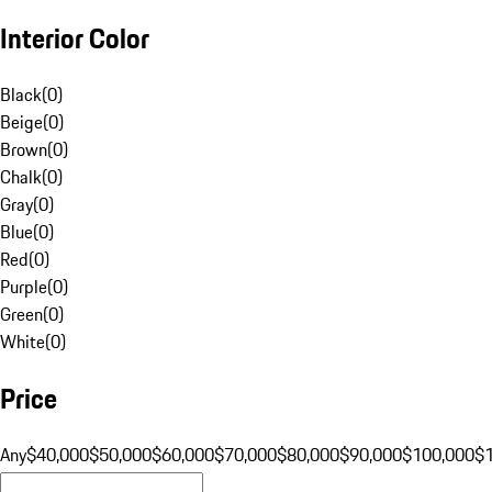
Interior Color
Black
(
0
)
Beige
(
0
)
Brown
(
0
)
Chalk
(
0
)
Gray
(
0
)
Blue
(
0
)
Red
(
0
)
Purple
(
0
)
Green
(
0
)
White
(
0
)
Price
Any
$40,000
$50,000
$60,000
$70,000
$80,000
$90,000
$100,000
$