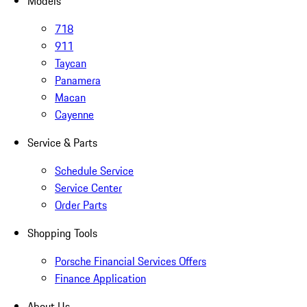
Models
718
911
Taycan
Panamera
Macan
Cayenne
Service & Parts
Schedule Service
Service Center
Order Parts
Shopping Tools
Porsche Financial Services Offers
Finance Application
About Us