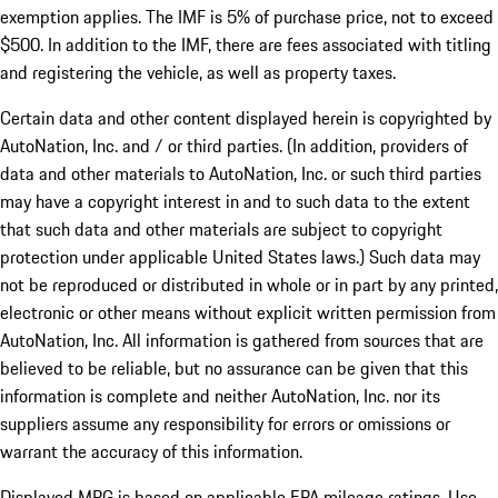
exemption applies. The IMF is 5% of purchase price, not to exceed
$500. In addition to the IMF, there are fees associated with titling
and registering the vehicle, as well as property taxes.
Certain data and other content displayed herein is copyrighted by
AutoNation, Inc. and / or third parties. (In addition, providers of
data and other materials to AutoNation, Inc. or such third parties
may have a copyright interest in and to such data to the extent
that such data and other materials are subject to copyright
protection under applicable United States laws.) Such data may
not be reproduced or distributed in whole or in part by any printed,
electronic or other means without explicit written permission from
AutoNation, Inc. All information is gathered from sources that are
believed to be reliable, but no assurance can be given that this
information is complete and neither AutoNation, Inc. nor its
suppliers assume any responsibility for errors or omissions or
warrant the accuracy of this information.
Displayed MPG is based on applicable EPA mileage ratings. Use