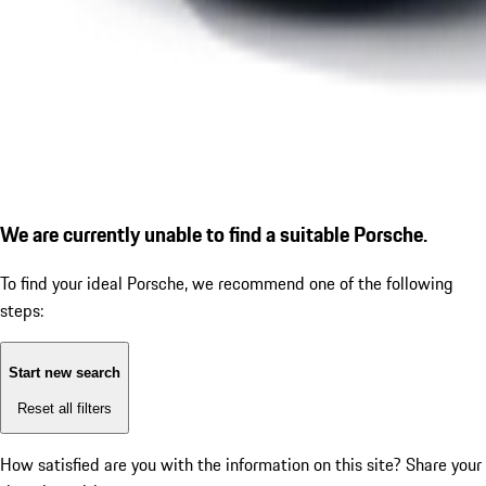
We are currently unable to find a suitable Porsche.
To find your ideal Porsche, we recommend one of the following
steps:
Start new search
Reset all filters
How satisfied are you with the information on this site?
Share your