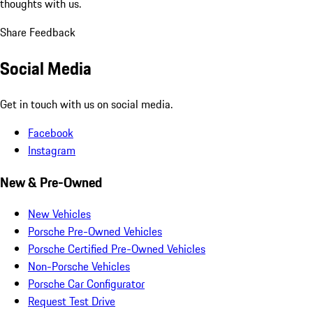
thoughts with us.
Share Feedback
Social Media
Get in touch with us on social media.
Facebook
Instagram
New & Pre-Owned
New Vehicles
Porsche Pre-Owned Vehicles
Porsche Certified Pre-Owned Vehicles
Non-Porsche Vehicles
Porsche Car Configurator
Request Test Drive