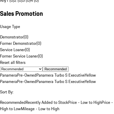
Any
1 (0)
2 (0)
3 (0)
4 (0)
Sales Promotion
Usage Type
Demonstrator
(
0
)
Former Demonstrator
(
0
)
Service Loaner
(
0
)
Former Service Loaner
(
0
)
Reset all filters
Recommended
Panamera
Pre-Owned
Panamera Turbo S Executive
Yellow
Panamera
Pre-Owned
Panamera Turbo S Executive
Yellow
Sort By:
Recommended
Recently Added to Stock
Price - Low to High
Price -
High to Low
Mileage - Low to High