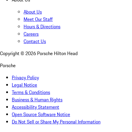
About Us
Meet Our Staff
Hours & Directions
Careers
Contact Us
Copyright ©
2026
Porsche Hilton Head
Porsche
Privacy Policy
Legal Notice
Terms & Conditions
Business & Human Rights
Accessibility Statement
Open Source Software Notice
Do Not Sell or Share My Personal Information