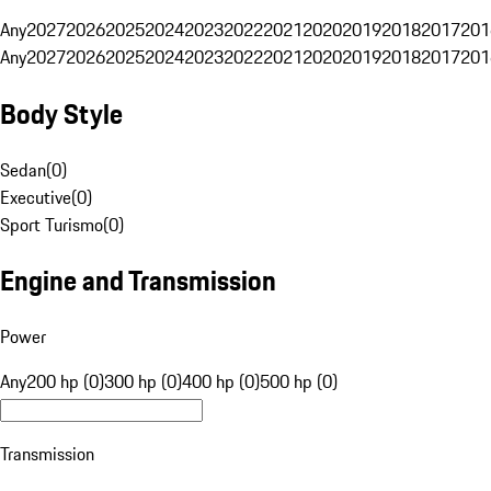
Any
2027
2026
2025
2024
2023
2022
2021
2020
2019
2018
2017
201
Any
2027
2026
2025
2024
2023
2022
2021
2020
2019
2018
2017
201
Body Style
Sedan
(
0
)
Executive
(
0
)
Sport Turismo
(
0
)
Engine and Transmission
Power
Any
200 hp (0)
300 hp (0)
400 hp (0)
500 hp (0)
Transmission