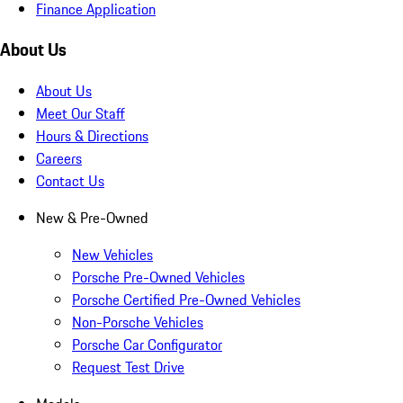
Finance Application
About Us
About Us
Meet Our Staff
Hours & Directions
Careers
Contact Us
New & Pre-Owned
New Vehicles
Porsche Pre-Owned Vehicles
Porsche Certified Pre-Owned Vehicles
Non-Porsche Vehicles
Porsche Car Configurator
Request Test Drive