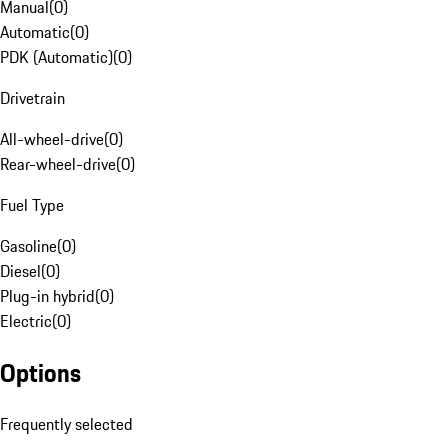
Manual
(
0
)
Automatic
(
0
)
PDK (Automatic)
(
0
)
Drivetrain
All-wheel-drive
(
0
)
Rear-wheel-drive
(
0
)
Fuel Type
Gasoline
(
0
)
Diesel
(
0
)
Plug-in hybrid
(
0
)
Electric
(
0
)
Options
Frequently selected