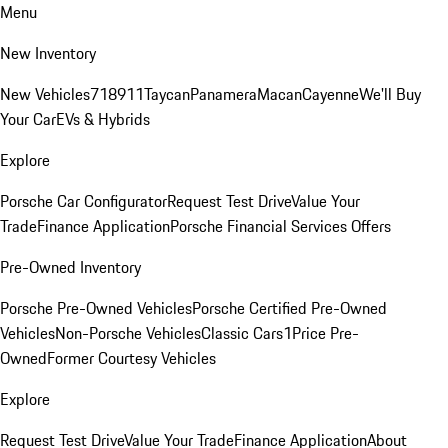
Menu
New Inventory
New Vehicles
718
911
Taycan
Panamera
Macan
Cayenne
We'll Buy
Your Car
EVs & Hybrids
Explore
Porsche Car Configurator
Request Test Drive
Value Your
Trade
Finance Application
Porsche Financial Services Offers
Pre-Owned Inventory
Porsche Pre-Owned Vehicles
Porsche Certified Pre-Owned
Vehicles
Non-Porsche Vehicles
Classic Cars
1Price Pre-
Owned
Former Courtesy Vehicles
Explore
Request Test Drive
Value Your Trade
Finance Application
About