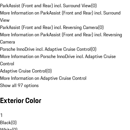
ParkAssist (Front and Rear) incl. Surround View
(
0
)
More Information on ParkAssist (Front and Rear) incl. Surround
View
ParkAssist (Front and Rear) incl. Reversing Camera
(
0
)
More Information on ParkAssist (Front and Rear) incl. Reversing
Camera
Porsche InnoDrive incl. Adaptive Cruise Control
(
0
)
More Information on Porsche InnoDrive incl. Adaptive Cruise
Control
Adaptive Cruise Control
(
0
)
More Information on Adaptive Cruise Control
Show all 97 options
Exterior Color
1
Black
(
0
)
White
(
0
)