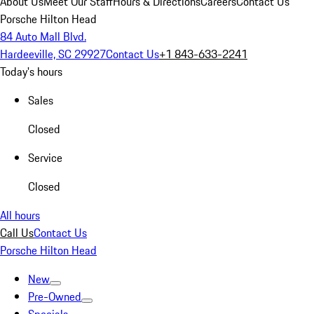
About Us
Meet Our Staff
Hours & Directions
Careers
Contact Us
Porsche Hilton Head
84 Auto Mall Blvd.
Hardeeville, SC 29927
Contact Us
+1 843-633-2241
Today's hours
Sales
Closed
Service
Closed
All hours
Call Us
Contact Us
Porsche Hilton Head
New
Pre-Owned