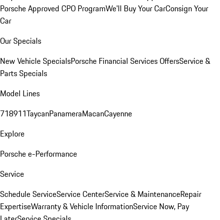
Porsche Approved CPO Program
We'll Buy Your Car
Consign Your
Car
Our Specials
New Vehicle Specials
Porsche Financial Services Offers
Service &
Parts Specials
Model Lines
718
911
Taycan
Panamera
Macan
Cayenne
Explore
Porsche e-Performance
Service
Schedule Service
Service Center
Service & Maintenance
Repair
Expertise
Warranty & Vehicle Information
Service Now, Pay
Later
Service Specials