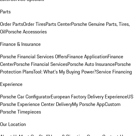
Parts
Order Parts
Order Tires
Parts Center
Porsche Genuine Parts, Tires,
Oil
Porsche Accessories
Finance & Insurance
Porsche Financial Services Offers
Finance Application
Finance
Center
Porsche Financial Services
Porsche Auto Insurance
Porsche
Protection Plans
Tool: What's My Buying Power?
Service Financing
Experience
Porsche Car Configurator
European Factory Delivery Experience
US
Porsche Experience Center Delivery
My Porsche App
Custom
Porsche Timepieces
Our Location