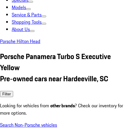
Specials
Models
Service & Parts
Shopping Tools
About Us
Porsche Hilton Head
Porsche Panamera Turbo S Executive
Yellow
Pre-owned cars near Hardeeville, SC
Filter
Looking for vehicles from
other brands
? Check our inventory for
more options.
Search Non-Porsche vehicles