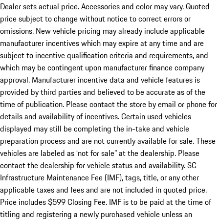
Dealer sets actual price. Accessories and color may vary. Quoted
price subject to change without notice to correct errors or
omissions. New vehicle pricing may already include applicable
manufacturer incentives which may expire at any time and are
subject to incentive qualification criteria and requirements, and
which may be contingent upon manufacturer finance company
approval. Manufacturer incentive data and vehicle features is
provided by third parties and believed to be accurate as of the
time of publication. Please contact the store by email or phone for
details and availability of incentives. Certain used vehicles
displayed may still be completing the in-take and vehicle
preparation process and are not currently available for sale. These
vehicles are labeled as ‘not for sale” at the dealership. Please
contact the dealership for vehicle status and availability. SC
Infrastructure Maintenance Fee (IMF), tags, title, or any other
applicable taxes and fees and are not included in quoted price.
Price includes $599 Closing Fee. IMF is to be paid at the time of
titling and registering a newly purchased vehicle unless an