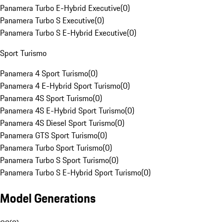
Panamera Turbo E-Hybrid Executive
(
0
)
Panamera Turbo S Executive
(
0
)
Panamera Turbo S E-Hybrid Executive
(
0
)
Sport Turismo
Panamera 4 Sport Turismo
(
0
)
Panamera 4 E-Hybrid Sport Turismo
(
0
)
Panamera 4S Sport Turismo
(
0
)
Panamera 4S E-Hybrid Sport Turismo
(
0
)
Panamera 4S Diesel Sport Turismo
(
0
)
Panamera GTS Sport Turismo
(
0
)
Panamera Turbo Sport Turismo
(
0
)
Panamera Turbo S Sport Turismo
(
0
)
Panamera Turbo S E-Hybrid Sport Turismo
(
0
)
Model Generations