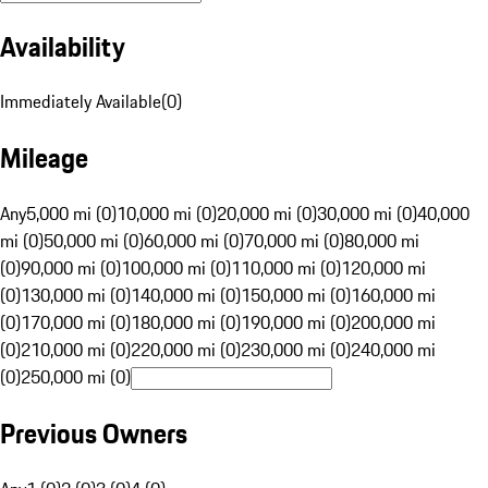
Availability
Immediately Available
(
0
)
Mileage
Any
5,000 mi (0)
10,000 mi (0)
20,000 mi (0)
30,000 mi (0)
40,000
mi (0)
50,000 mi (0)
60,000 mi (0)
70,000 mi (0)
80,000 mi
(0)
90,000 mi (0)
100,000 mi (0)
110,000 mi (0)
120,000 mi
(0)
130,000 mi (0)
140,000 mi (0)
150,000 mi (0)
160,000 mi
(0)
170,000 mi (0)
180,000 mi (0)
190,000 mi (0)
200,000 mi
(0)
210,000 mi (0)
220,000 mi (0)
230,000 mi (0)
240,000 mi
(0)
250,000 mi (0)
Previous Owners