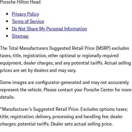
Porsche Hilton Head
Privacy Policy
Terms of Service
Do Not Share My Personal Information
Sitemap
The Total Manufacturers Suggested Retail Price (MSRP) excludes
taxes, title, registration, other optional or regionally required
equipment, dealer charges, and any potential tariffs. Actual selling
prices are set by dealers and may vary.
Some images are configurator-generated and may not accurately
represent the vehicle. Please contact your Porsche Center for more
details.
*Manufacturer's Suggested Retail Price. Excludes options; taxes;
title; registration; delivery, processing and handling fee; dealer
charges; potential tariffs. Dealer sets actual selling price.