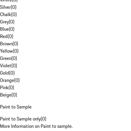
Silver
(
0
)
Chalk
(
0
)
Grey
(
0
)
Blue
(
0
)
Red
(
0
)
Brown
(
0
)
Yellow
(
0
)
Green
(
0
)
Violet
(
0
)
Gold
(
0
)
Orange
(
0
)
Pink
(
0
)
Beige
(
0
)
Paint to Sample
Paint to Sample only
(
0
)
More Information on Paint to sample.