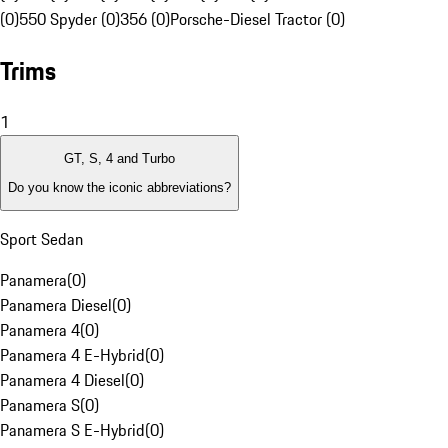
(0)
550 Spyder (0)
356 (0)
Porsche-Diesel Tractor (0)
Trims
1
GT, S, 4 and Turbo
Do you know the iconic abbreviations?
Sport Sedan
Panamera
(
0
)
Panamera Diesel
(
0
)
Panamera 4
(
0
)
Panamera 4 E-Hybrid
(
0
)
Panamera 4 Diesel
(
0
)
Panamera S
(
0
)
Panamera S E-Hybrid
(
0
)