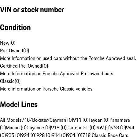
VIN or stock number
Condition
New
(
0
)
Pre-Owned
(
0
)
More Information on used cars without the Porsche Approved seal.
Certified Pre-Owned
(
0
)
More Information on Porsche Approved Pre-owned cars.
Classic
(
0
)
More information on Porsche Classic vehicles.
Model Lines
All Models
718/Boxster/Cayman (0)
911 (0)
Taycan (0)
Panamera
(0)
Macan (0)
Cayenne (0)
918 (0)
Carrera GT (0)
959 (0)
968 (0)
944
(0)
935 (0)
924 (0)
928 (0)
914 (0)
904 (0)
718 Classic Race Cars