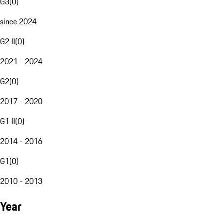
G3
(
0
)
since 2024
G2 II
(
0
)
2021 - 2024
G2
(
0
)
2017 - 2020
G1 II
(
0
)
2014 - 2016
G1
(
0
)
2010 - 2013
Year