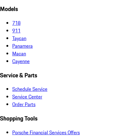
Models
718
911
Taycan
Panamera
Macan
Cayenne
Service & Parts
Schedule Service
Service Center
Order Parts
Shopping Tools
Porsche Financial Services Offers