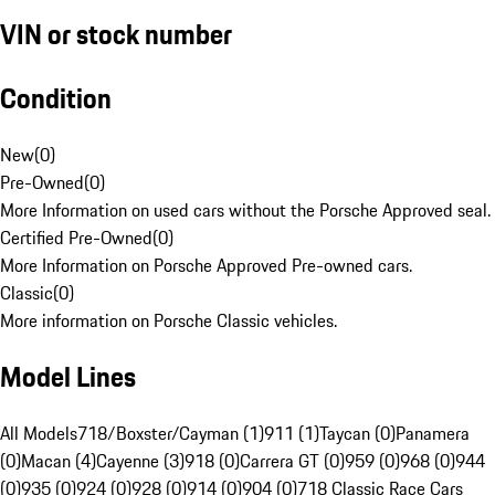
VIN or stock number
Condition
New
(
0
)
Pre-Owned
(
0
)
More Information on used cars without the Porsche Approved seal.
Certified Pre-Owned
(
0
)
More Information on Porsche Approved Pre-owned cars.
Classic
(
0
)
More information on Porsche Classic vehicles.
Model Lines
All Models
718/Boxster/Cayman (1)
911 (1)
Taycan (0)
Panamera
(0)
Macan (4)
Cayenne (3)
918 (0)
Carrera GT (0)
959 (0)
968 (0)
944
(0)
935 (0)
924 (0)
928 (0)
914 (0)
904 (0)
718 Classic Race Cars