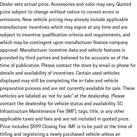
Dealer sets actual price. Accessories and color may vary. Quoted
price subject to change without notice to correct errors or
omissions. New vehicle pricing may already include applicable
manufacturer incentives which may expire at any time and are
subject to incentive qualification criteria and requirements, and
which may be contingent upon manufacturer finance company
approval. Manufacturer incentive data and vehicle features is
provided by third parties and believed to be accurate as of the
time of publication. Please contact the store by email or phone for
details and availability of incentives. Certain used vehicles
displayed may still be completing the in-take and vehicle
preparation process and are not currently available for sale. These
vehicles are labeled as ‘not for sale” at the dealership. Please
contact the dealership for vehicle status and availability. SC
Infrastructure Maintenance Fee (IMF), tags, title, or any other
applicable taxes and fees and are not included in quoted price.
Price includes $599 Closing Fee. IMF is to be paid at the time of
titling and registering a newly purchased vehicle unless an