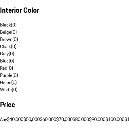
Interior Color
Black
(
0
)
Beige
(
0
)
Brown
(
0
)
Chalk
(
0
)
Gray
(
0
)
Blue
(
0
)
Red
(
0
)
Purple
(
0
)
Green
(
0
)
White
(
0
)
Price
Any
$40,000
$50,000
$60,000
$70,000
$80,000
$90,000
$100,000
$