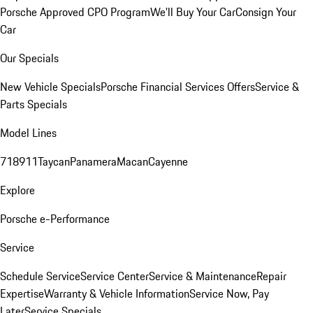
Porsche Approved CPO Program
We'll Buy Your Car
Consign Your
Car
Our Specials
New Vehicle Specials
Porsche Financial Services Offers
Service &
Parts Specials
Model Lines
718
911
Taycan
Panamera
Macan
Cayenne
Explore
Porsche e-Performance
Service
Schedule Service
Service Center
Service & Maintenance
Repair
Expertise
Warranty & Vehicle Information
Service Now, Pay
Later
Service Specials