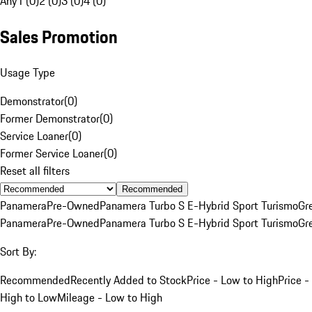
Any
1 (0)
2 (0)
3 (0)
4 (0)
Sales Promotion
Usage Type
Demonstrator
(
0
)
Former Demonstrator
(
0
)
Service Loaner
(
0
)
Former Service Loaner
(
0
)
Reset all filters
Recommended
Panamera
Pre-Owned
Panamera Turbo S E-Hybrid Sport Turismo
Gr
Panamera
Pre-Owned
Panamera Turbo S E-Hybrid Sport Turismo
Gr
Sort By:
Recommended
Recently Added to Stock
Price - Low to High
Price -
High to Low
Mileage - Low to High