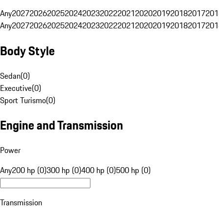
Any
2027
2026
2025
2024
2023
2022
2021
2020
2019
2018
2017
201
Any
2027
2026
2025
2024
2023
2022
2021
2020
2019
2018
2017
201
Body Style
Sedan
(
0
)
Executive
(
0
)
Sport Turismo
(
0
)
Engine and Transmission
Power
Any
200 hp (0)
300 hp (0)
400 hp (0)
500 hp (0)
Transmission