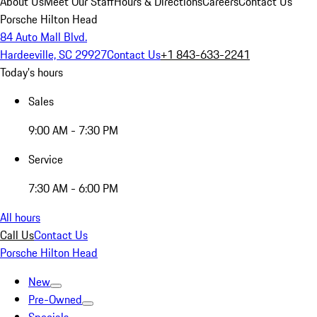
About Us
Meet Our Staff
Hours & Directions
Careers
Contact Us
Porsche Hilton Head
84 Auto Mall Blvd.
Hardeeville, SC 29927
Contact Us
+1 843-633-2241
Today's hours
Sales
9:00 AM - 7:30 PM
Service
7:30 AM - 6:00 PM
All hours
Call Us
Contact Us
Porsche Hilton Head
New
Pre-Owned