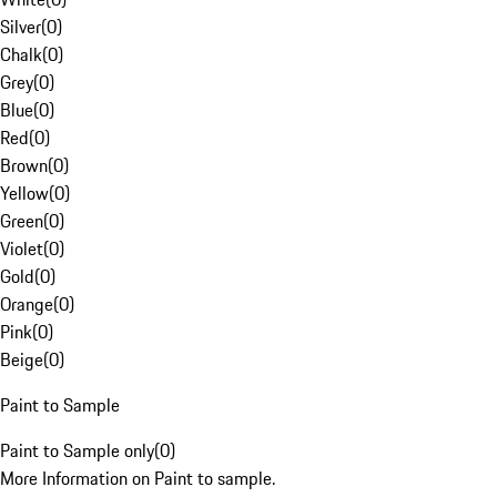
Silver
(
0
)
Chalk
(
0
)
Grey
(
0
)
Blue
(
0
)
Red
(
0
)
Brown
(
0
)
Yellow
(
0
)
Green
(
0
)
Violet
(
0
)
Gold
(
0
)
Orange
(
0
)
Pink
(
0
)
Beige
(
0
)
Paint to Sample
Paint to Sample only
(
0
)
More Information on Paint to sample.