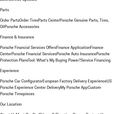
Parts
Order Parts
Order Tires
Parts Center
Porsche Genuine Parts, Tires,
Oil
Porsche Accessories
Finance & Insurance
Porsche Financial Services Offers
Finance Application
Finance
Center
Porsche Financial Services
Porsche Auto Insurance
Porsche
Protection Plans
Tool: What's My Buying Power?
Service Financing
Experience
Porsche Car Configurator
European Factory Delivery Experience
US
Porsche Experience Center Delivery
My Porsche App
Custom
Porsche Timepieces
Our Location