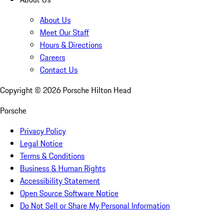
About Us
Meet Our Staff
Hours & Directions
Careers
Contact Us
Copyright ©
2026
Porsche Hilton Head
Porsche
Privacy Policy
Legal Notice
Terms & Conditions
Business & Human Rights
Accessibility Statement
Open Source Software Notice
Do Not Sell or Share My Personal Information