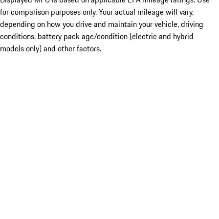
for comparison purposes only. Your actual mileage will vary,
depending on how you drive and maintain your vehicle, driving
conditions, battery pack age/condition (electric and hybrid
models only) and other factors.