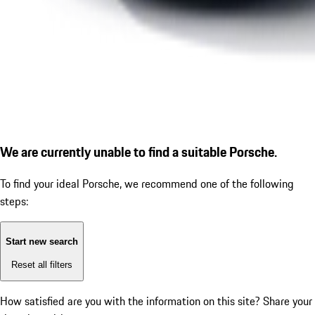
We are currently unable to find a suitable Porsche.
To find your ideal Porsche, we recommend one of the following
steps:
Start new search
Reset all filters
How satisfied are you with the information on this site?
Share your