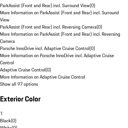
ParkAssist (Front and Rear) incl. Surround View
(
0
)
More Information on ParkAssist (Front and Rear) incl. Surround
View
ParkAssist (Front and Rear) incl. Reversing Camera
(
0
)
More Information on ParkAssist (Front and Rear) incl. Reversing
Camera
Porsche InnoDrive incl. Adaptive Cruise Control
(
0
)
More Information on Porsche InnoDrive incl. Adaptive Cruise
Control
Adaptive Cruise Control
(
0
)
More Information on Adaptive Cruise Control
Show all 97 options
Exterior Color
1
Black
(
0
)
White
(
0
)