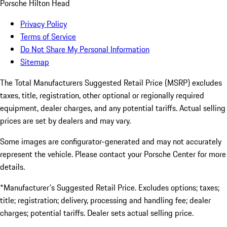
Porsche Hilton Head
Privacy Policy
Terms of Service
Do Not Share My Personal Information
Sitemap
The Total Manufacturers Suggested Retail Price (MSRP) excludes
taxes, title, registration, other optional or regionally required
equipment, dealer charges, and any potential tariffs. Actual selling
prices are set by dealers and may vary.
Some images are configurator-generated and may not accurately
represent the vehicle. Please contact your Porsche Center for more
details.
*Manufacturer's Suggested Retail Price. Excludes options; taxes;
title; registration; delivery, processing and handling fee; dealer
charges; potential tariffs. Dealer sets actual selling price.