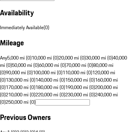
Availability
Immediately Available
(
0
)
Mileage
Any
5,000 mi (0)
10,000 mi (0)
20,000 mi (0)
30,000 mi (0)
40,000
mi (0)
50,000 mi (0)
60,000 mi (0)
70,000 mi (0)
80,000 mi
(0)
90,000 mi (0)
100,000 mi (0)
110,000 mi (0)
120,000 mi
(0)
130,000 mi (0)
140,000 mi (0)
150,000 mi (0)
160,000 mi
(0)
170,000 mi (0)
180,000 mi (0)
190,000 mi (0)
200,000 mi
(0)
210,000 mi (0)
220,000 mi (0)
230,000 mi (0)
240,000 mi
(0)
250,000 mi (0)
Previous Owners