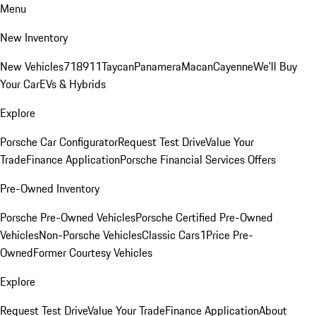
Menu
New Inventory
New Vehicles
718
911
Taycan
Panamera
Macan
Cayenne
We'll Buy
Your Car
EVs & Hybrids
Explore
Porsche Car Configurator
Request Test Drive
Value Your
Trade
Finance Application
Porsche Financial Services Offers
Pre-Owned Inventory
Porsche Pre-Owned Vehicles
Porsche Certified Pre-Owned
Vehicles
Non-Porsche Vehicles
Classic Cars
1Price Pre-
Owned
Former Courtesy Vehicles
Explore
Request Test Drive
Value Your Trade
Finance Application
About