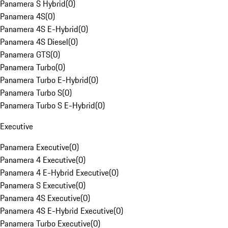
Panamera S Hybrid
(
0
)
Panamera 4S
(
0
)
Panamera 4S E-Hybrid
(
0
)
Panamera 4S Diesel
(
0
)
Panamera GTS
(
0
)
Panamera Turbo
(
0
)
Panamera Turbo E-Hybrid
(
0
)
Panamera Turbo S
(
0
)
Panamera Turbo S E-Hybrid
(
0
)
Executive
Panamera Executive
(
0
)
Panamera 4 Executive
(
0
)
Panamera 4 E-Hybrid Executive
(
0
)
Panamera S Executive
(
0
)
Panamera 4S Executive
(
0
)
Panamera 4S E-Hybrid Executive
(
0
)
Panamera Turbo Executive
(
0
)