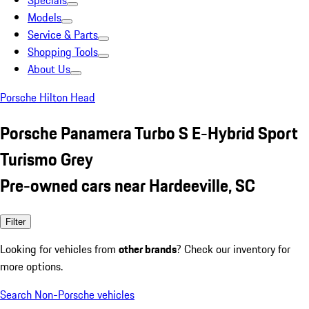
Specials
Models
Service & Parts
Shopping Tools
About Us
Porsche Hilton Head
Porsche Panamera Turbo S E-Hybrid Sport
Turismo Grey
Pre-owned cars near Hardeeville, SC
Filter
Looking for vehicles from
other brands
? Check our inventory for
more options.
Search Non-Porsche vehicles