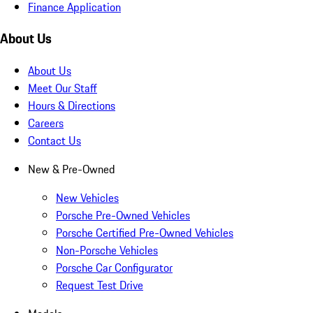
Finance Application
About Us
About Us
Meet Our Staff
Hours & Directions
Careers
Contact Us
New & Pre-Owned
New Vehicles
Porsche Pre-Owned Vehicles
Porsche Certified Pre-Owned Vehicles
Non-Porsche Vehicles
Porsche Car Configurator
Request Test Drive