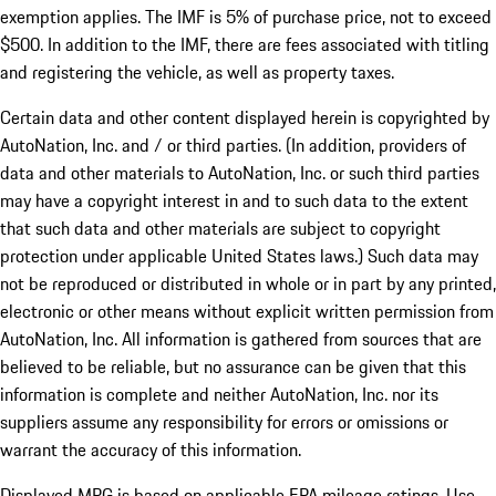
exemption applies. The IMF is 5% of purchase price, not to exceed
$500. In addition to the IMF, there are fees associated with titling
and registering the vehicle, as well as property taxes.
Certain data and other content displayed herein is copyrighted by
AutoNation, Inc. and / or third parties. (In addition, providers of
data and other materials to AutoNation, Inc. or such third parties
may have a copyright interest in and to such data to the extent
that such data and other materials are subject to copyright
protection under applicable United States laws.) Such data may
not be reproduced or distributed in whole or in part by any printed,
electronic or other means without explicit written permission from
AutoNation, Inc. All information is gathered from sources that are
believed to be reliable, but no assurance can be given that this
information is complete and neither AutoNation, Inc. nor its
suppliers assume any responsibility for errors or omissions or
warrant the accuracy of this information.
Displayed MPG is based on applicable EPA mileage ratings. Use