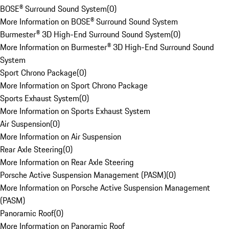
BOSE® Surround Sound System
(
0
)
More Information on BOSE® Surround Sound System
Burmester® 3D High-End Surround Sound System
(
0
)
More Information on Burmester® 3D High-End Surround Sound
System
Sport Chrono Package
(
0
)
More Information on Sport Chrono Package
Sports Exhaust System
(
0
)
More Information on Sports Exhaust System
Air Suspension
(
0
)
More Information on Air Suspension
Rear Axle Steering
(
0
)
More Information on Rear Axle Steering
Porsche Active Suspension Management (PASM)
(
0
)
More Information on Porsche Active Suspension Management
(PASM)
Panoramic Roof
(
0
)
More Information on Panoramic Roof