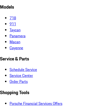
Models
718
911
Taycan
Panamera
Macan
Cayenne
Service & Parts
Schedule Service
Service Center
Order Parts
Shopping Tools
Porsche Financial Services Offers