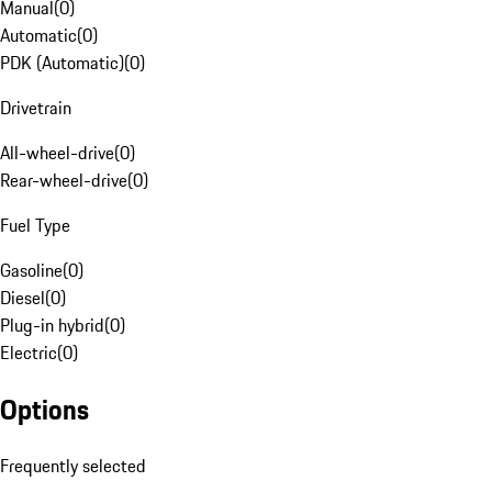
Manual
(
0
)
Automatic
(
0
)
PDK (Automatic)
(
0
)
Drivetrain
All-wheel-drive
(
0
)
Rear-wheel-drive
(
0
)
Fuel Type
Gasoline
(
0
)
Diesel
(
0
)
Plug-in hybrid
(
0
)
Electric
(
0
)
Options
Frequently selected