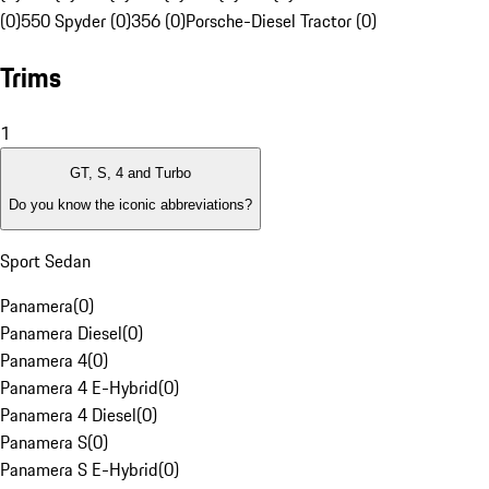
(0)
550 Spyder (0)
356 (0)
Porsche-Diesel Tractor (0)
Trims
1
GT, S, 4 and Turbo
Do you know the iconic abbreviations?
Sport Sedan
Panamera
(
0
)
Panamera Diesel
(
0
)
Panamera 4
(
0
)
Panamera 4 E-Hybrid
(
0
)
Panamera 4 Diesel
(
0
)
Panamera S
(
0
)
Panamera S E-Hybrid
(
0
)