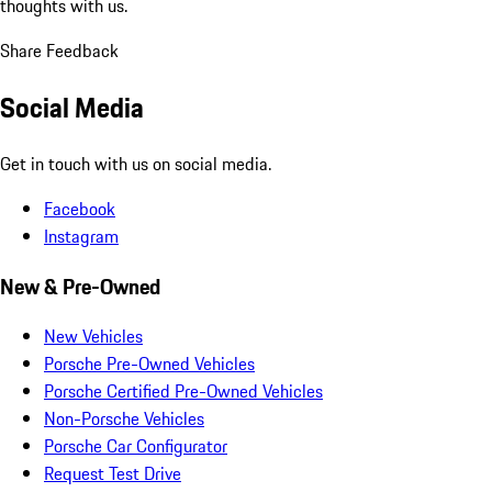
thoughts with us.
Share Feedback
Social Media
Get in touch with us on social media.
Facebook
Instagram
New & Pre-Owned
New Vehicles
Porsche Pre-Owned Vehicles
Porsche Certified Pre-Owned Vehicles
Non-Porsche Vehicles
Porsche Car Configurator
Request Test Drive