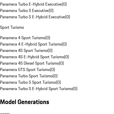
Panamera Turbo E-Hybrid Executive
(
0
)
Panamera Turbo S Executive
(
0
)
Panamera Turbo S E-Hybrid Executive
(
0
)
Sport Turismo
Panamera 4 Sport Turismo
(
0
)
Panamera 4 E-Hybrid Sport Turismo
(
0
)
Panamera 4S Sport Turismo
(
0
)
Panamera 4S E-Hybrid Sport Turismo
(
0
)
Panamera 4S Diesel Sport Turismo
(
0
)
Panamera GTS Sport Turismo
(
0
)
Panamera Turbo Sport Turismo
(
0
)
Panamera Turbo S Sport Turismo
(
0
)
Panamera Turbo S E-Hybrid Sport Turismo
(
0
)
Model Generations