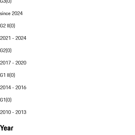
G3
(
0
)
since 2024
G2 II
(
0
)
2021 - 2024
G2
(
0
)
2017 - 2020
G1 II
(
0
)
2014 - 2016
G1
(
0
)
2010 - 2013
Year