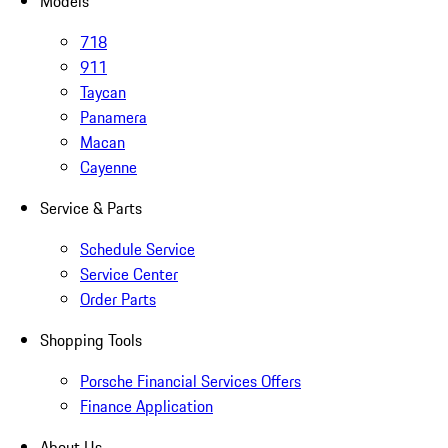
Models
718
911
Taycan
Panamera
Macan
Cayenne
Service & Parts
Schedule Service
Service Center
Order Parts
Shopping Tools
Porsche Financial Services Offers
Finance Application
About Us