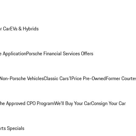
r Car
EVs & Hybrids
e Application
Porsche Financial Services Offers
Non-Porsche Vehicles
Classic Cars
1Price Pre-Owned
Former Courtes
che Approved CPO Program
We'll Buy Your Car
Consign Your Car
rts Specials