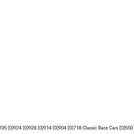
935 (0)
924 (0)
928 (0)
914 (0)
904 (0)
718 Classic Race Cars (0)
550