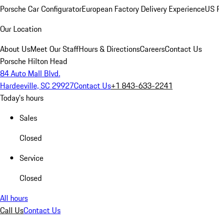
Porsche Car Configurator
European Factory Delivery Experience
US P
Our Location
About Us
Meet Our Staff
Hours & Directions
Careers
Contact Us
Porsche Hilton Head
84 Auto Mall Blvd.
Hardeeville, SC 29927
Contact Us
+1 843-633-2241
Today's hours
Sales
Closed
Service
Closed
All hours
Call Us
Contact Us