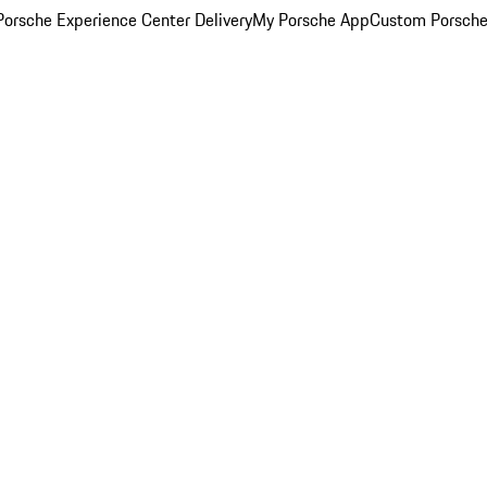
orsche Experience Center Delivery
My Porsche App
Custom Porsche