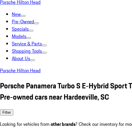
Porsche Hilton Head
New
Pre-Owned
Specials
Models
Service & Parts
Shopping Tools
About Us
Porsche Hilton Head
Porsche Panamera Turbo S E-Hybrid Sport 
Pre-owned cars near Hardeeville, SC
Filter
Looking for vehicles from
other brands
? Check our inventory for mo