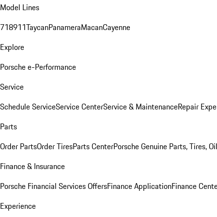
Model Lines
718
911
Taycan
Panamera
Macan
Cayenne
Explore
Porsche e-Performance
Service
Schedule Service
Service Center
Service & Maintenance
Repair Expe
Parts
Order Parts
Order Tires
Parts Center
Porsche Genuine Parts, Tires, Oi
Finance & Insurance
Porsche Financial Services Offers
Finance Application
Finance Cente
Experience