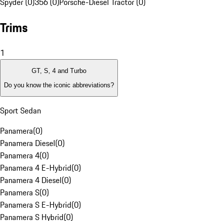
Spyder (0)
356 (0)
Porsche-Diesel Tractor (0)
Trims
1
GT, S, 4 and Turbo
Do you know the iconic abbreviations?
Sport Sedan
Panamera
(
0
)
Panamera Diesel
(
0
)
Panamera 4
(
0
)
Panamera 4 E-Hybrid
(
0
)
Panamera 4 Diesel
(
0
)
Panamera S
(
0
)
Panamera S E-Hybrid
(
0
)
Panamera S Hybrid
(
0
)