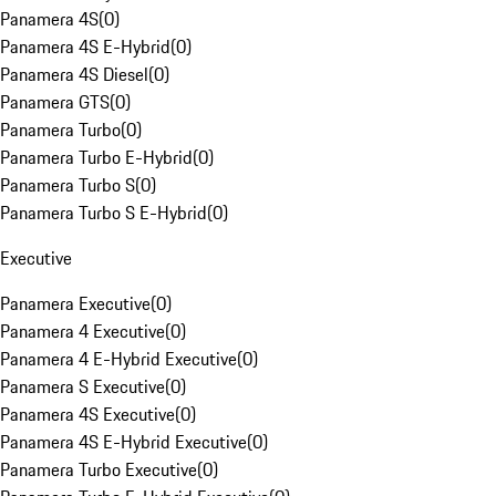
Panamera 4S
(
0
)
Panamera 4S E-Hybrid
(
0
)
Panamera 4S Diesel
(
0
)
Panamera GTS
(
0
)
Panamera Turbo
(
0
)
Panamera Turbo E-Hybrid
(
0
)
Panamera Turbo S
(
0
)
Panamera Turbo S E-Hybrid
(
0
)
Executive
Panamera Executive
(
0
)
Panamera 4 Executive
(
0
)
Panamera 4 E-Hybrid Executive
(
0
)
Panamera S Executive
(
0
)
Panamera 4S Executive
(
0
)
Panamera 4S E-Hybrid Executive
(
0
)
Panamera Turbo Executive
(
0
)