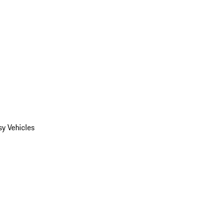
y Vehicles