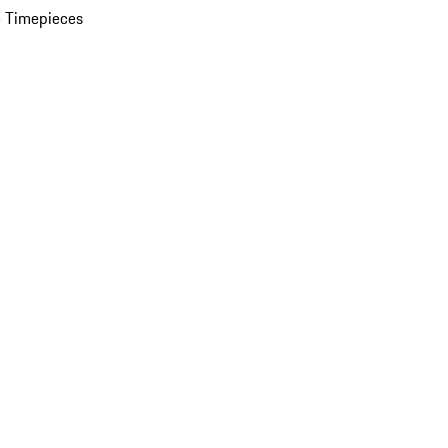
 Timepieces