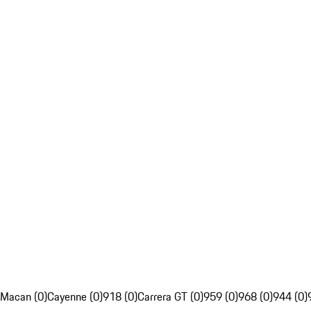
Macan (0)
Cayenne (0)
918 (0)
Carrera GT (0)
959 (0)
968 (0)
944 (0)