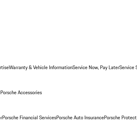
rtise
Warranty & Vehicle Information
Service Now, Pay Later
Service 
l
Porsche Accessories
r
Porsche Financial Services
Porsche Auto Insurance
Porsche Protect