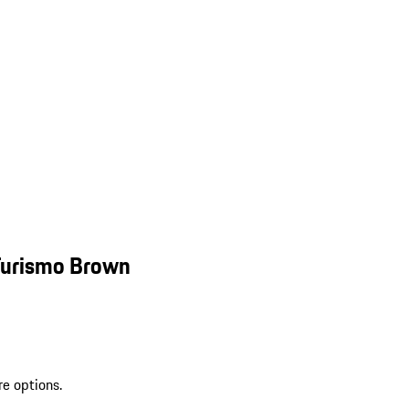
Turismo Brown
re options.