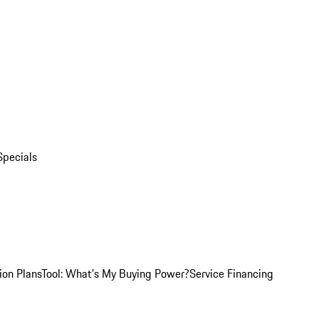
Specials
ion Plans
Tool: What's My Buying Power?
Service Financing