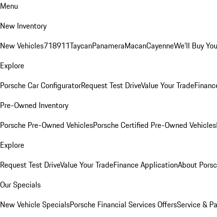
Menu
New Inventory
New Vehicles
718
911
Taycan
Panamera
Macan
Cayenne
We'll Buy You
Explore
Porsche Car Configurator
Request Test Drive
Value Your Trade
Financ
Pre-Owned Inventory
Porsche Pre-Owned Vehicles
Porsche Certified Pre-Owned Vehicles
Explore
Request Test Drive
Value Your Trade
Finance Application
About Pors
Our Specials
New Vehicle Specials
Porsche Financial Services Offers
Service & Pa