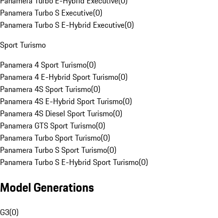
Panamera Turbo E-Hybrid Executive
(
0
)
Panamera Turbo S Executive
(
0
)
Panamera Turbo S E-Hybrid Executive
(
0
)
Sport Turismo
Panamera 4 Sport Turismo
(
0
)
Panamera 4 E-Hybrid Sport Turismo
(
0
)
Panamera 4S Sport Turismo
(
0
)
Panamera 4S E-Hybrid Sport Turismo
(
0
)
Panamera 4S Diesel Sport Turismo
(
0
)
Panamera GTS Sport Turismo
(
0
)
Panamera Turbo Sport Turismo
(
0
)
Panamera Turbo S Sport Turismo
(
0
)
Panamera Turbo S E-Hybrid Sport Turismo
(
0
)
Model Generations
G3
(
0
)