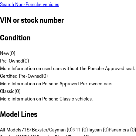
Search Non-Porsche vehicles
VIN or stock number
Condition
New
(
0
)
Pre-Owned
(
0
)
More Information on used cars without the Porsche Approved seal.
Certified Pre-Owned
(
0
)
More Information on Porsche Approved Pre-owned cars.
Classic
(
0
)
More information on Porsche Classic vehicles.
Model Lines
All Models
718/Boxster/Cayman (0)
911 (0)
Taycan (0)
Panamera (0)