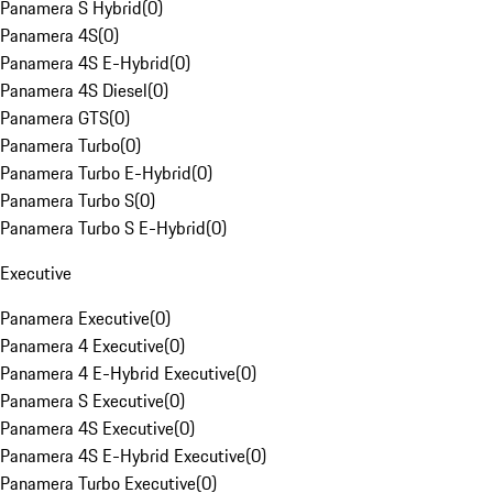
Panamera S Hybrid
(
0
)
Panamera 4S
(
0
)
Panamera 4S E-Hybrid
(
0
)
Panamera 4S Diesel
(
0
)
Panamera GTS
(
0
)
Panamera Turbo
(
0
)
Panamera Turbo E-Hybrid
(
0
)
Panamera Turbo S
(
0
)
Panamera Turbo S E-Hybrid
(
0
)
Executive
Panamera Executive
(
0
)
Panamera 4 Executive
(
0
)
Panamera 4 E-Hybrid Executive
(
0
)
Panamera S Executive
(
0
)
Panamera 4S Executive
(
0
)
Panamera 4S E-Hybrid Executive
(
0
)
Panamera Turbo Executive
(
0
)