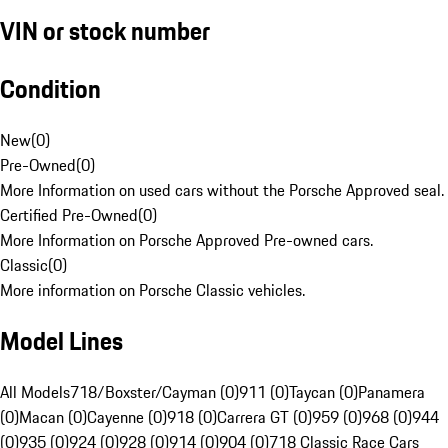
VIN or stock number
Condition
New
(
0
)
Pre-Owned
(
0
)
More Information on used cars without the Porsche Approved seal.
Certified Pre-Owned
(
0
)
More Information on Porsche Approved Pre-owned cars.
Classic
(
0
)
More information on Porsche Classic vehicles.
Model Lines
All Models
718/Boxster/Cayman (0)
911 (0)
Taycan (0)
Panamera
(0)
Macan (0)
Cayenne (0)
918 (0)
Carrera GT (0)
959 (0)
968 (0)
944
(0)
935 (0)
924 (0)
928 (0)
914 (0)
904 (0)
718 Classic Race Cars