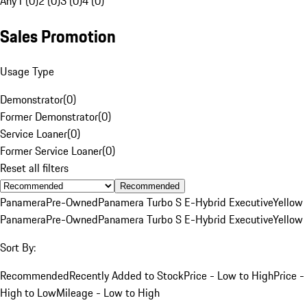
Any
1 (0)
2 (0)
3 (0)
4 (0)
Sales Promotion
Usage Type
Demonstrator
(
0
)
Former Demonstrator
(
0
)
Service Loaner
(
0
)
Former Service Loaner
(
0
)
Reset all filters
Recommended
Panamera
Pre-Owned
Panamera Turbo S E-Hybrid Executive
Yellow
Panamera
Pre-Owned
Panamera Turbo S E-Hybrid Executive
Yellow
Sort By:
Recommended
Recently Added to Stock
Price - Low to High
Price -
High to Low
Mileage - Low to High