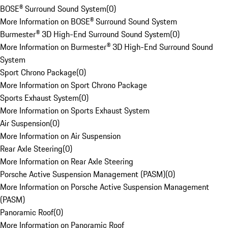
BOSE® Surround Sound System
(
0
)
More Information on BOSE® Surround Sound System
Burmester® 3D High-End Surround Sound System
(
0
)
More Information on Burmester® 3D High-End Surround Sound
System
Sport Chrono Package
(
0
)
More Information on Sport Chrono Package
Sports Exhaust System
(
0
)
More Information on Sports Exhaust System
Air Suspension
(
0
)
More Information on Air Suspension
Rear Axle Steering
(
0
)
More Information on Rear Axle Steering
Porsche Active Suspension Management (PASM)
(
0
)
More Information on Porsche Active Suspension Management
(PASM)
Panoramic Roof
(
0
)
More Information on Panoramic Roof