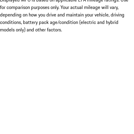
for comparison purposes only. Your actual mileage will vary,
depending on how you drive and maintain your vehicle, driving
conditions, battery pack age/condition (electric and hybrid
models only) and other factors.