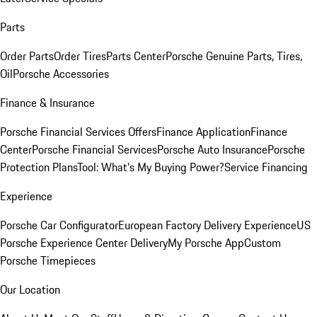
Parts
Order Parts
Order Tires
Parts Center
Porsche Genuine Parts, Tires,
Oil
Porsche Accessories
Finance & Insurance
Porsche Financial Services Offers
Finance Application
Finance
Center
Porsche Financial Services
Porsche Auto Insurance
Porsche
Protection Plans
Tool: What's My Buying Power?
Service Financing
Experience
Porsche Car Configurator
European Factory Delivery Experience
US
Porsche Experience Center Delivery
My Porsche App
Custom
Porsche Timepieces
Our Location