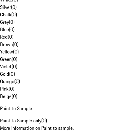
Silver
(
0
)
Chalk
(
0
)
Grey
(
0
)
Blue
(
0
)
Red
(
0
)
Brown
(
0
)
Yellow
(
0
)
Green
(
0
)
Violet
(
0
)
Gold
(
0
)
Orange
(
0
)
Pink
(
0
)
Beige
(
0
)
Paint to Sample
Paint to Sample only
(
0
)
More Information on Paint to sample.