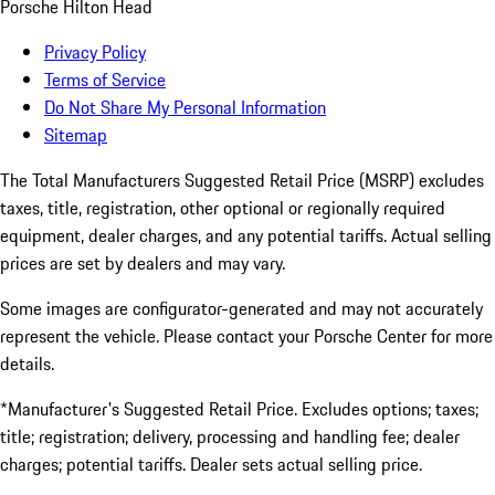
Porsche Hilton Head
Privacy Policy
Terms of Service
Do Not Share My Personal Information
Sitemap
The Total Manufacturers Suggested Retail Price (MSRP) excludes
taxes, title, registration, other optional or regionally required
equipment, dealer charges, and any potential tariffs. Actual selling
prices are set by dealers and may vary.
Some images are configurator-generated and may not accurately
represent the vehicle. Please contact your Porsche Center for more
details.
*Manufacturer's Suggested Retail Price. Excludes options; taxes;
title; registration; delivery, processing and handling fee; dealer
charges; potential tariffs. Dealer sets actual selling price.