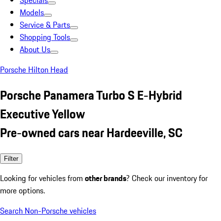
Specials
Models
Service & Parts
Shopping Tools
About Us
Porsche Hilton Head
Porsche Panamera Turbo S E-Hybrid
Executive Yellow
Pre-owned cars near Hardeeville, SC
Filter
Looking for vehicles from
other brands
? Check our inventory for
more options.
Search Non-Porsche vehicles