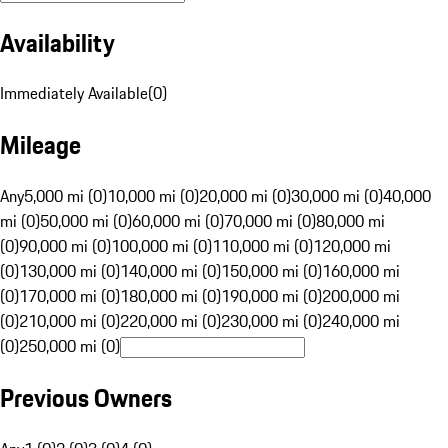
Availability
Immediately Available
(
0
)
Mileage
Any
5,000 mi (0)
10,000 mi (0)
20,000 mi (0)
30,000 mi (0)
40,000
mi (0)
50,000 mi (0)
60,000 mi (0)
70,000 mi (0)
80,000 mi
(0)
90,000 mi (0)
100,000 mi (0)
110,000 mi (0)
120,000 mi
(0)
130,000 mi (0)
140,000 mi (0)
150,000 mi (0)
160,000 mi
(0)
170,000 mi (0)
180,000 mi (0)
190,000 mi (0)
200,000 mi
(0)
210,000 mi (0)
220,000 mi (0)
230,000 mi (0)
240,000 mi
(0)
250,000 mi (0)
Previous Owners