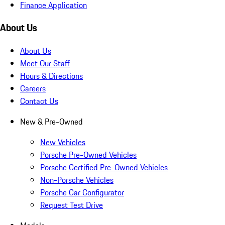
Finance Application
About Us
About Us
Meet Our Staff
Hours & Directions
Careers
Contact Us
New & Pre-Owned
New Vehicles
Porsche Pre-Owned Vehicles
Porsche Certified Pre-Owned Vehicles
Non-Porsche Vehicles
Porsche Car Configurator
Request Test Drive