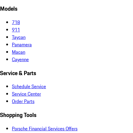
Models
718
911
Taycan
Panamera
Macan
Cayenne
Service & Parts
Schedule Service
Service Center
Order Parts
Shopping Tools
Porsche Financial Services Offers