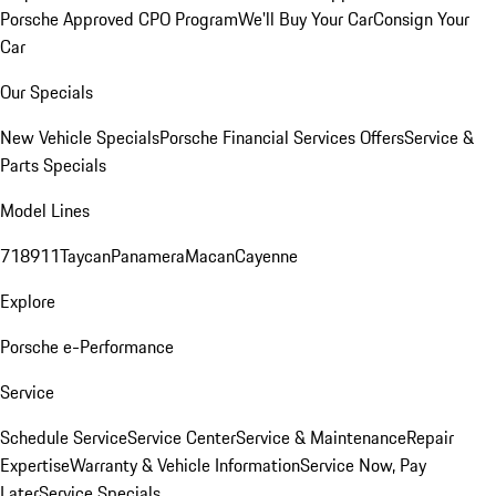
Porsche Approved CPO Program
We'll Buy Your Car
Consign Your
Car
Our Specials
New Vehicle Specials
Porsche Financial Services Offers
Service &
Parts Specials
Model Lines
718
911
Taycan
Panamera
Macan
Cayenne
Explore
Porsche e-Performance
Service
Schedule Service
Service Center
Service & Maintenance
Repair
Expertise
Warranty & Vehicle Information
Service Now, Pay
Later
Service Specials