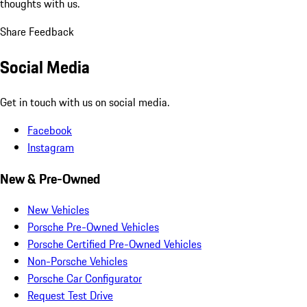
thoughts with us.
Share Feedback
Social Media
Get in touch with us on social media.
Facebook
Instagram
New & Pre-Owned
New Vehicles
Porsche Pre-Owned Vehicles
Porsche Certified Pre-Owned Vehicles
Non-Porsche Vehicles
Porsche Car Configurator
Request Test Drive