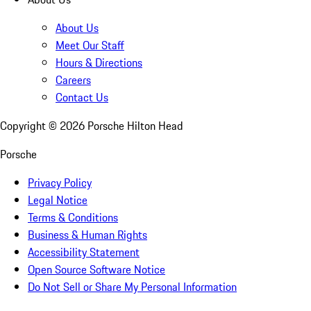
About Us
Meet Our Staff
Hours & Directions
Careers
Contact Us
Copyright ©
2026
Porsche Hilton Head
Porsche
Privacy Policy
Legal Notice
Terms & Conditions
Business & Human Rights
Accessibility Statement
Open Source Software Notice
Do Not Sell or Share My Personal Information