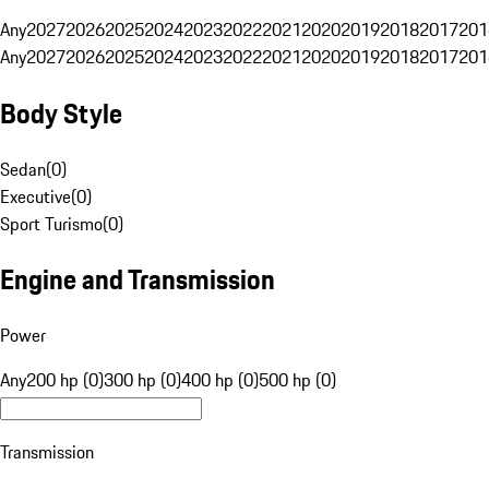
Any
2027
2026
2025
2024
2023
2022
2021
2020
2019
2018
2017
201
Any
2027
2026
2025
2024
2023
2022
2021
2020
2019
2018
2017
201
Body Style
Sedan
(
0
)
Executive
(
0
)
Sport Turismo
(
0
)
Engine and Transmission
Power
Any
200 hp (0)
300 hp (0)
400 hp (0)
500 hp (0)
Transmission