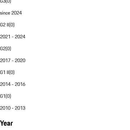
G3
(
0
)
since 2024
G2 II
(
0
)
2021 - 2024
G2
(
0
)
2017 - 2020
G1 II
(
0
)
2014 - 2016
G1
(
0
)
2010 - 2013
Year