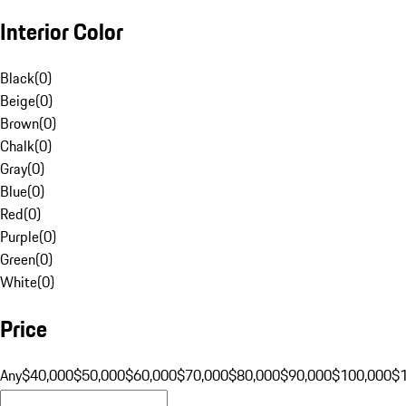
Interior Color
Black
(
0
)
Beige
(
0
)
Brown
(
0
)
Chalk
(
0
)
Gray
(
0
)
Blue
(
0
)
Red
(
0
)
Purple
(
0
)
Green
(
0
)
White
(
0
)
Price
Any
$40,000
$50,000
$60,000
$70,000
$80,000
$90,000
$100,000
$