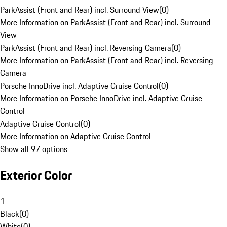
ParkAssist (Front and Rear) incl. Surround View
(
0
)
More Information on ParkAssist (Front and Rear) incl. Surround
View
ParkAssist (Front and Rear) incl. Reversing Camera
(
0
)
More Information on ParkAssist (Front and Rear) incl. Reversing
Camera
Porsche InnoDrive incl. Adaptive Cruise Control
(
0
)
More Information on Porsche InnoDrive incl. Adaptive Cruise
Control
Adaptive Cruise Control
(
0
)
More Information on Adaptive Cruise Control
Show all 97 options
Exterior Color
1
Black
(
0
)
White
(
0
)