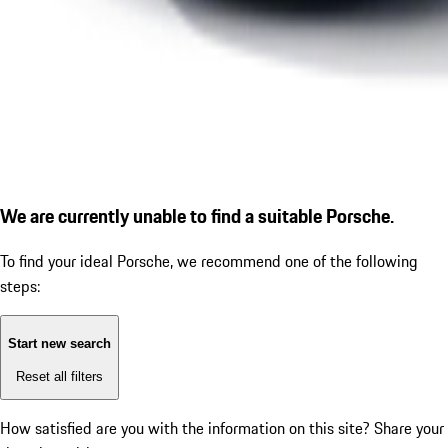
We are currently unable to find a suitable Porsche.
To find your ideal Porsche, we recommend one of the following
steps:
Start new search
Reset all filters
How satisfied are you with the information on this site?
Share your