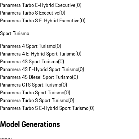
Panamera Turbo E-Hybrid Executive
(
0
)
Panamera Turbo S Executive
(
0
)
Panamera Turbo S E-Hybrid Executive
(
0
)
Sport Turismo
Panamera 4 Sport Turismo
(
0
)
Panamera 4 E-Hybrid Sport Turismo
(
0
)
Panamera 4S Sport Turismo
(
0
)
Panamera 4S E-Hybrid Sport Turismo
(
0
)
Panamera 4S Diesel Sport Turismo
(
0
)
Panamera GTS Sport Turismo
(
0
)
Panamera Turbo Sport Turismo
(
0
)
Panamera Turbo S Sport Turismo
(
0
)
Panamera Turbo S E-Hybrid Sport Turismo
(
0
)
Model Generations