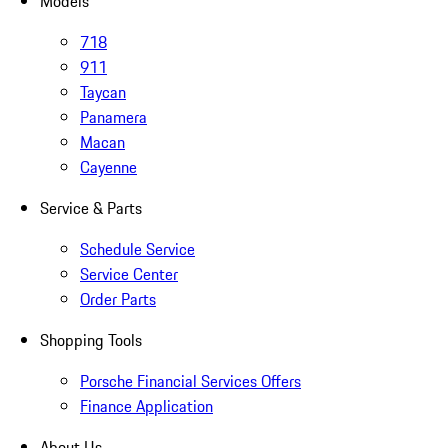
Models
718
911
Taycan
Panamera
Macan
Cayenne
Service & Parts
Schedule Service
Service Center
Order Parts
Shopping Tools
Porsche Financial Services Offers
Finance Application
About Us