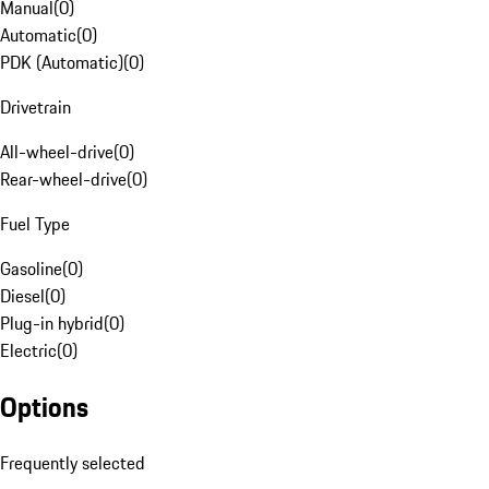
Manual
(
0
)
Automatic
(
0
)
PDK (Automatic)
(
0
)
Drivetrain
All-wheel-drive
(
0
)
Rear-wheel-drive
(
0
)
Fuel Type
Gasoline
(
0
)
Diesel
(
0
)
Plug-in hybrid
(
0
)
Electric
(
0
)
Options
Frequently selected