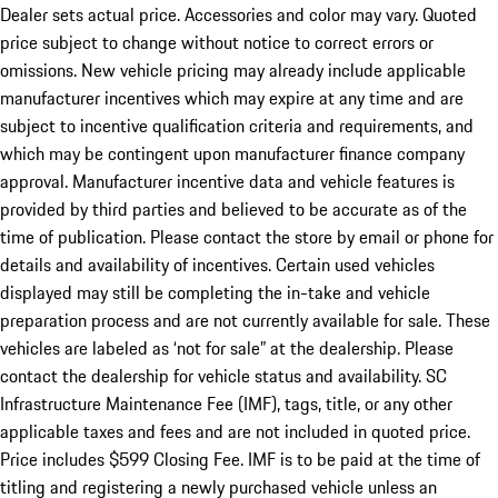
Dealer sets actual price. Accessories and color may vary. Quoted
price subject to change without notice to correct errors or
omissions. New vehicle pricing may already include applicable
manufacturer incentives which may expire at any time and are
subject to incentive qualification criteria and requirements, and
which may be contingent upon manufacturer finance company
approval. Manufacturer incentive data and vehicle features is
provided by third parties and believed to be accurate as of the
time of publication. Please contact the store by email or phone for
details and availability of incentives. Certain used vehicles
displayed may still be completing the in-take and vehicle
preparation process and are not currently available for sale. These
vehicles are labeled as ‘not for sale” at the dealership. Please
contact the dealership for vehicle status and availability. SC
Infrastructure Maintenance Fee (IMF), tags, title, or any other
applicable taxes and fees and are not included in quoted price.
Price includes $599 Closing Fee. IMF is to be paid at the time of
titling and registering a newly purchased vehicle unless an