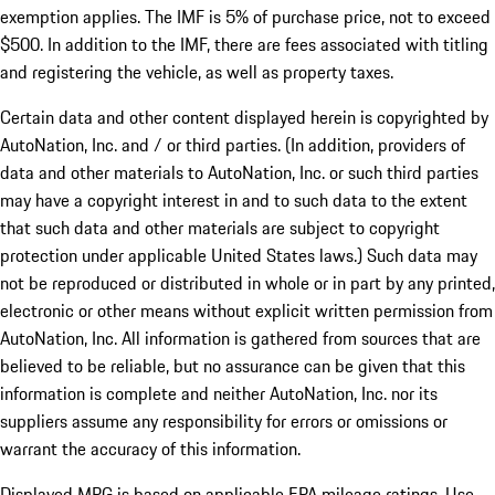
exemption applies. The IMF is 5% of purchase price, not to exceed
$500. In addition to the IMF, there are fees associated with titling
and registering the vehicle, as well as property taxes.
Certain data and other content displayed herein is copyrighted by
AutoNation, Inc. and / or third parties. (In addition, providers of
data and other materials to AutoNation, Inc. or such third parties
may have a copyright interest in and to such data to the extent
that such data and other materials are subject to copyright
protection under applicable United States laws.) Such data may
not be reproduced or distributed in whole or in part by any printed,
electronic or other means without explicit written permission from
AutoNation, Inc. All information is gathered from sources that are
believed to be reliable, but no assurance can be given that this
information is complete and neither AutoNation, Inc. nor its
suppliers assume any responsibility for errors or omissions or
warrant the accuracy of this information.
Displayed MPG is based on applicable EPA mileage ratings. Use