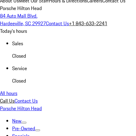
About Us
Meet Our Staff
Hours & Directions
Careers
Contact Us
Porsche Hilton Head
84 Auto Mall Blvd.
Hardeeville, SC 29927
Contact Us
+1 843-633-2241
Today's hours
Sales
Closed
Service
Closed
All hours
Call Us
Contact Us
Porsche Hilton Head
New
Pre-Owned