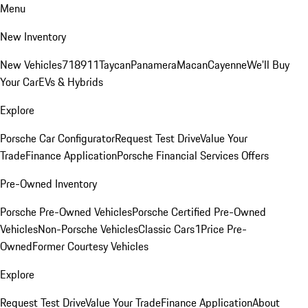
Menu
New Inventory
New Vehicles
718
911
Taycan
Panamera
Macan
Cayenne
We'll Buy
Your Car
EVs & Hybrids
Explore
Porsche Car Configurator
Request Test Drive
Value Your
Trade
Finance Application
Porsche Financial Services Offers
Pre-Owned Inventory
Porsche Pre-Owned Vehicles
Porsche Certified Pre-Owned
Vehicles
Non-Porsche Vehicles
Classic Cars
1Price Pre-
Owned
Former Courtesy Vehicles
Explore
Request Test Drive
Value Your Trade
Finance Application
About