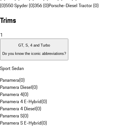
(0)
550 Spyder (0)
356 (0)
Porsche-Diesel Tractor (0)
Trims
1
GT, S, 4 and Turbo
Do you know the iconic abbreviations?
Sport Sedan
Panamera
(
0
)
Panamera Diesel
(
0
)
Panamera 4
(
0
)
Panamera 4 E-Hybrid
(
0
)
Panamera 4 Diesel
(
0
)
Panamera S
(
0
)
Panamera S E-Hybrid
(
0
)