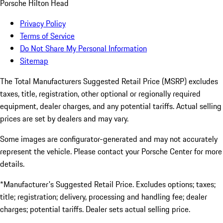
Porsche Hilton Head
Privacy Policy
Terms of Service
Do Not Share My Personal Information
Sitemap
The Total Manufacturers Suggested Retail Price (MSRP) excludes
taxes, title, registration, other optional or regionally required
equipment, dealer charges, and any potential tariffs. Actual selling
prices are set by dealers and may vary.
Some images are configurator-generated and may not accurately
represent the vehicle. Please contact your Porsche Center for more
details.
*Manufacturer's Suggested Retail Price. Excludes options; taxes;
title; registration; delivery, processing and handling fee; dealer
charges; potential tariffs. Dealer sets actual selling price.