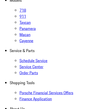
Models
718
911
Taycan
Panamera
Macan
Cayenne
Service & Parts
Schedule Service
Service Center
Order Parts
Shopping Tools
Porsche Financial Services Offers
Finance Application
About Us