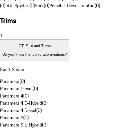
(0)
550 Spyder (0)
356 (0)
Porsche-Diesel Tractor (0)
Trims
1
GT, S, 4 and Turbo
Do you know the iconic abbreviations?
Sport Sedan
Panamera
(
0
)
Panamera Diesel
(
0
)
Panamera 4
(
0
)
Panamera 4 E-Hybrid
(
0
)
Panamera 4 Diesel
(
0
)
Panamera S
(
0
)
Panamera S E-Hybrid
(
0
)