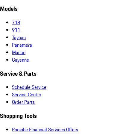
Models
718
911
Taycan
Panamera
Macan
Cayenne
Service & Parts
Schedule Service
Service Center
Order Parts
Shopping Tools
Porsche Financial Services Offers