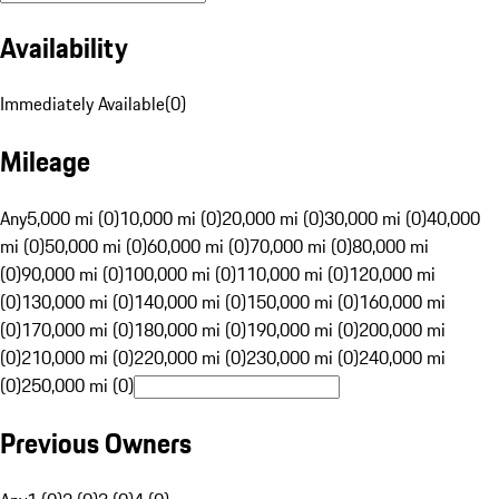
Availability
Immediately Available
(
0
)
Mileage
Any
5,000 mi (0)
10,000 mi (0)
20,000 mi (0)
30,000 mi (0)
40,000
mi (0)
50,000 mi (0)
60,000 mi (0)
70,000 mi (0)
80,000 mi
(0)
90,000 mi (0)
100,000 mi (0)
110,000 mi (0)
120,000 mi
(0)
130,000 mi (0)
140,000 mi (0)
150,000 mi (0)
160,000 mi
(0)
170,000 mi (0)
180,000 mi (0)
190,000 mi (0)
200,000 mi
(0)
210,000 mi (0)
220,000 mi (0)
230,000 mi (0)
240,000 mi
(0)
250,000 mi (0)
Previous Owners