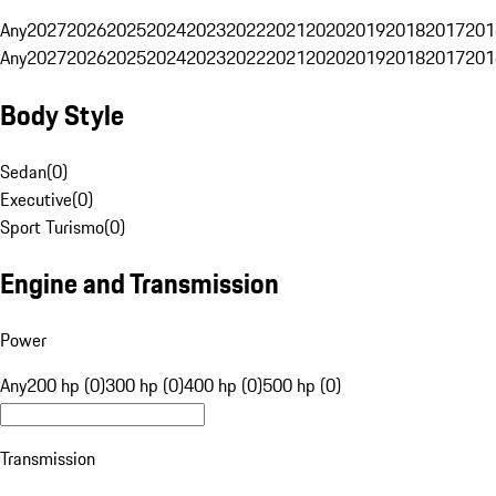
Any
2027
2026
2025
2024
2023
2022
2021
2020
2019
2018
2017
201
Any
2027
2026
2025
2024
2023
2022
2021
2020
2019
2018
2017
201
Body Style
Sedan
(
0
)
Executive
(
0
)
Sport Turismo
(
0
)
Engine and Transmission
Power
Any
200 hp (0)
300 hp (0)
400 hp (0)
500 hp (0)
Transmission