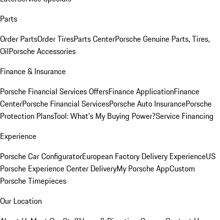
Parts
Order Parts
Order Tires
Parts Center
Porsche Genuine Parts, Tires,
Oil
Porsche Accessories
Finance & Insurance
Porsche Financial Services Offers
Finance Application
Finance
Center
Porsche Financial Services
Porsche Auto Insurance
Porsche
Protection Plans
Tool: What's My Buying Power?
Service Financing
Experience
Porsche Car Configurator
European Factory Delivery Experience
US
Porsche Experience Center Delivery
My Porsche App
Custom
Porsche Timepieces
Our Location