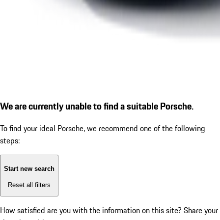
We are currently unable to find a suitable Porsche.
To find your ideal Porsche, we recommend one of the following
steps:
Start new search
Reset all filters
How satisfied are you with the information on this site?
Share your