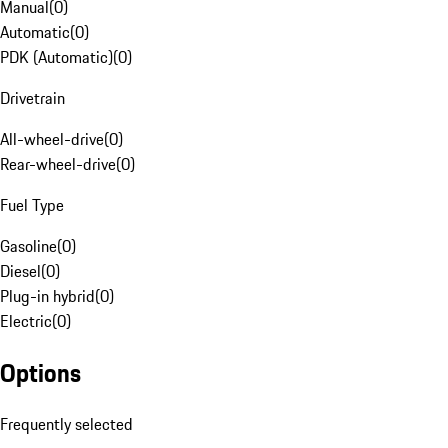
Manual
(
0
)
Automatic
(
0
)
PDK (Automatic)
(
0
)
Drivetrain
All-wheel-drive
(
0
)
Rear-wheel-drive
(
0
)
Fuel Type
Gasoline
(
0
)
Diesel
(
0
)
Plug-in hybrid
(
0
)
Electric
(
0
)
Options
Frequently selected