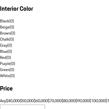
Interior Color
Black
(
0
)
Beige
(
0
)
Brown
(
0
)
Chalk
(
0
)
Gray
(
0
)
Blue
(
0
)
Red
(
0
)
Purple
(
0
)
Green
(
0
)
White
(
0
)
Price
Any
$40,000
$50,000
$60,000
$70,000
$80,000
$90,000
$100,000
$