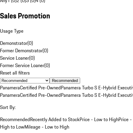
Any
1 (0)
2 (0)
3 (0)
4 (0)
Sales Promotion
Usage Type
Demonstrator
(
0
)
Former Demonstrator
(
0
)
Service Loaner
(
0
)
Former Service Loaner
(
0
)
Reset all filters
Recommended
Panamera
Certified Pre-Owned
Panamera Turbo S E-Hybrid Executi
Panamera
Certified Pre-Owned
Panamera Turbo S E-Hybrid Executi
Sort By:
Recommended
Recently Added to Stock
Price - Low to High
Price -
High to Low
Mileage - Low to High