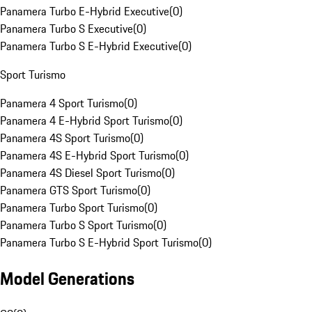
Panamera Turbo E-Hybrid Executive
(
0
)
Panamera Turbo S Executive
(
0
)
Panamera Turbo S E-Hybrid Executive
(
0
)
Sport Turismo
Panamera 4 Sport Turismo
(
0
)
Panamera 4 E-Hybrid Sport Turismo
(
0
)
Panamera 4S Sport Turismo
(
0
)
Panamera 4S E-Hybrid Sport Turismo
(
0
)
Panamera 4S Diesel Sport Turismo
(
0
)
Panamera GTS Sport Turismo
(
0
)
Panamera Turbo Sport Turismo
(
0
)
Panamera Turbo S Sport Turismo
(
0
)
Panamera Turbo S E-Hybrid Sport Turismo
(
0
)
Model Generations