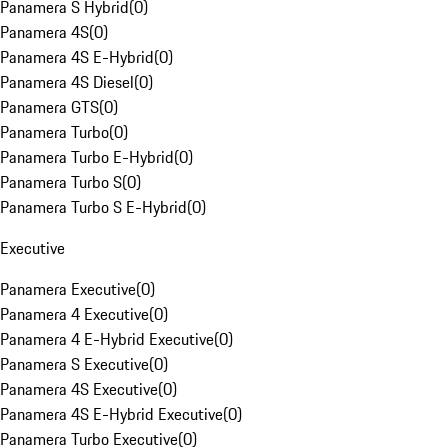
Panamera S Hybrid
(
0
)
Panamera 4S
(
0
)
Panamera 4S E-Hybrid
(
0
)
Panamera 4S Diesel
(
0
)
Panamera GTS
(
0
)
Panamera Turbo
(
0
)
Panamera Turbo E-Hybrid
(
0
)
Panamera Turbo S
(
0
)
Panamera Turbo S E-Hybrid
(
0
)
Executive
Panamera Executive
(
0
)
Panamera 4 Executive
(
0
)
Panamera 4 E-Hybrid Executive
(
0
)
Panamera S Executive
(
0
)
Panamera 4S Executive
(
0
)
Panamera 4S E-Hybrid Executive
(
0
)
Panamera Turbo Executive
(
0
)