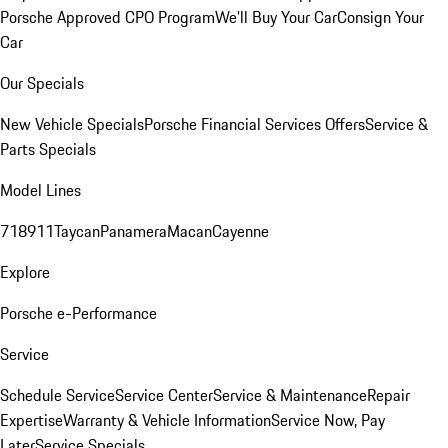
Porsche Approved CPO Program
We'll Buy Your Car
Consign Your
Car
Our Specials
New Vehicle Specials
Porsche Financial Services Offers
Service &
Parts Specials
Model Lines
718
911
Taycan
Panamera
Macan
Cayenne
Explore
Porsche e-Performance
Service
Schedule Service
Service Center
Service & Maintenance
Repair
Expertise
Warranty & Vehicle Information
Service Now, Pay
Later
Service Specials