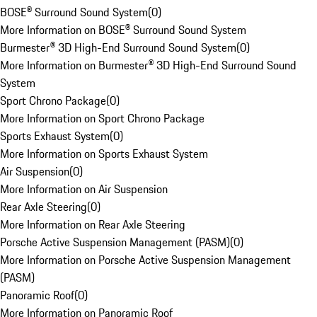
BOSE® Surround Sound System
(
0
)
More Information on BOSE® Surround Sound System
Burmester® 3D High-End Surround Sound System
(
0
)
More Information on Burmester® 3D High-End Surround Sound
System
Sport Chrono Package
(
0
)
More Information on Sport Chrono Package
Sports Exhaust System
(
0
)
More Information on Sports Exhaust System
Air Suspension
(
0
)
More Information on Air Suspension
Rear Axle Steering
(
0
)
More Information on Rear Axle Steering
Porsche Active Suspension Management (PASM)
(
0
)
More Information on Porsche Active Suspension Management
(PASM)
Panoramic Roof
(
0
)
More Information on Panoramic Roof