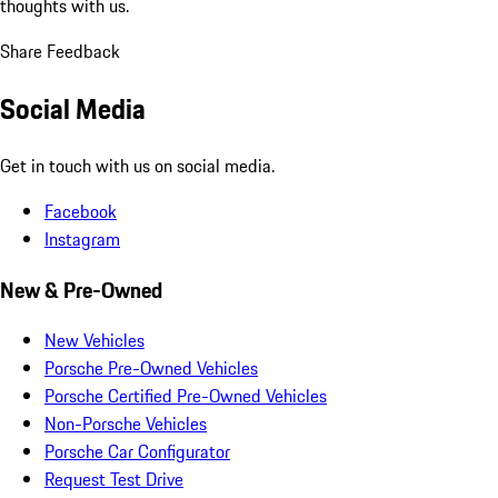
thoughts with us.
Share Feedback
Social Media
Get in touch with us on social media.
Facebook
Instagram
New & Pre-Owned
New Vehicles
Porsche Pre-Owned Vehicles
Porsche Certified Pre-Owned Vehicles
Non-Porsche Vehicles
Porsche Car Configurator
Request Test Drive