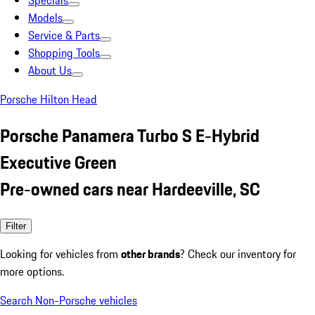
Specials
Models
Service & Parts
Shopping Tools
About Us
Porsche Hilton Head
Porsche Panamera Turbo S E-Hybrid
Executive Green
Pre-owned cars near Hardeeville, SC
Filter
Looking for vehicles from
other brands
? Check our inventory for
more options.
Search Non-Porsche vehicles