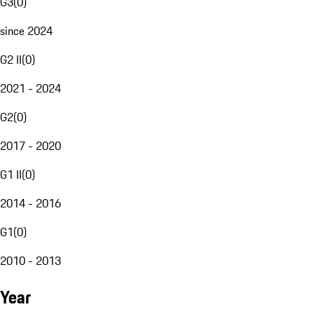
G3
(
0
)
since 2024
G2 II
(
0
)
2021 - 2024
G2
(
0
)
2017 - 2020
G1 II
(
0
)
2014 - 2016
G1
(
0
)
2010 - 2013
Year