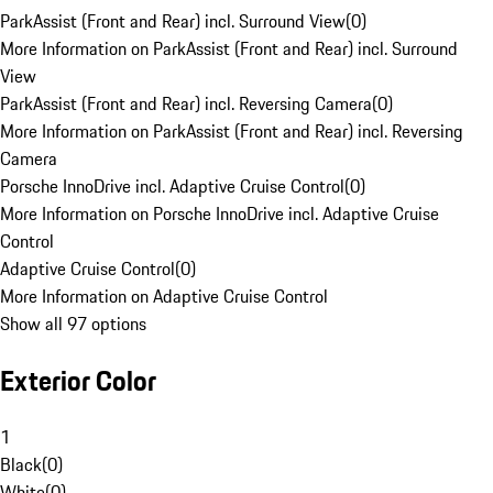
ParkAssist (Front and Rear) incl. Surround View
(
0
)
More Information on ParkAssist (Front and Rear) incl. Surround
View
ParkAssist (Front and Rear) incl. Reversing Camera
(
0
)
More Information on ParkAssist (Front and Rear) incl. Reversing
Camera
Porsche InnoDrive incl. Adaptive Cruise Control
(
0
)
More Information on Porsche InnoDrive incl. Adaptive Cruise
Control
Adaptive Cruise Control
(
0
)
More Information on Adaptive Cruise Control
Show all 97 options
Exterior Color
1
Black
(
0
)
White
(
0
)