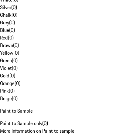
Silver
(
0
)
Chalk
(
0
)
Grey
(
0
)
Blue
(
0
)
Red
(
0
)
Brown
(
0
)
Yellow
(
0
)
Green
(
0
)
Violet
(
0
)
Gold
(
0
)
Orange
(
0
)
Pink
(
0
)
Beige
(
0
)
Paint to Sample
Paint to Sample only
(
0
)
More Information on Paint to sample.