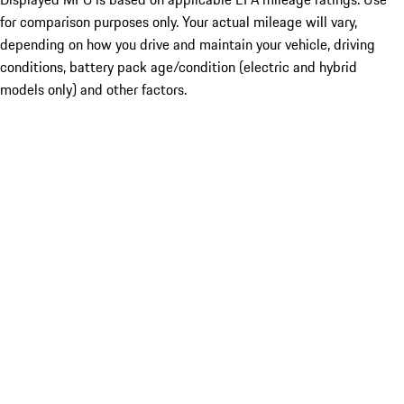
for comparison purposes only. Your actual mileage will vary,
depending on how you drive and maintain your vehicle, driving
conditions, battery pack age/condition (electric and hybrid
models only) and other factors.