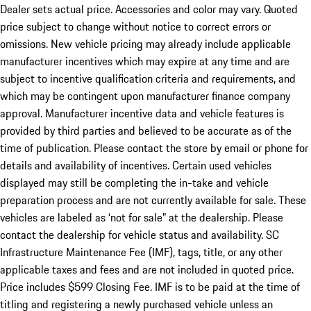
Dealer sets actual price. Accessories and color may vary. Quoted
price subject to change without notice to correct errors or
omissions. New vehicle pricing may already include applicable
manufacturer incentives which may expire at any time and are
subject to incentive qualification criteria and requirements, and
which may be contingent upon manufacturer finance company
approval. Manufacturer incentive data and vehicle features is
provided by third parties and believed to be accurate as of the
time of publication. Please contact the store by email or phone for
details and availability of incentives. Certain used vehicles
displayed may still be completing the in-take and vehicle
preparation process and are not currently available for sale. These
vehicles are labeled as ‘not for sale” at the dealership. Please
contact the dealership for vehicle status and availability. SC
Infrastructure Maintenance Fee (IMF), tags, title, or any other
applicable taxes and fees and are not included in quoted price.
Price includes $599 Closing Fee. IMF is to be paid at the time of
titling and registering a newly purchased vehicle unless an