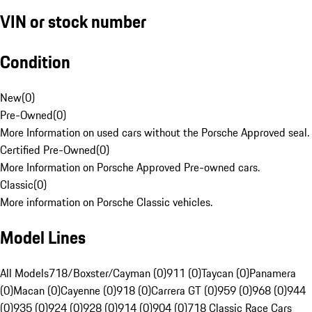
VIN or stock number
Condition
New
(
0
)
Pre-Owned
(
0
)
More Information on used cars without the Porsche Approved seal.
Certified Pre-Owned
(
0
)
More Information on Porsche Approved Pre-owned cars.
Classic
(
0
)
More information on Porsche Classic vehicles.
Model Lines
All Models
718/Boxster/Cayman (0)
911 (0)
Taycan (0)
Panamera
(0)
Macan (0)
Cayenne (0)
918 (0)
Carrera GT (0)
959 (0)
968 (0)
944
(0)
935 (0)
924 (0)
928 (0)
914 (0)
904 (0)
718 Classic Race Cars