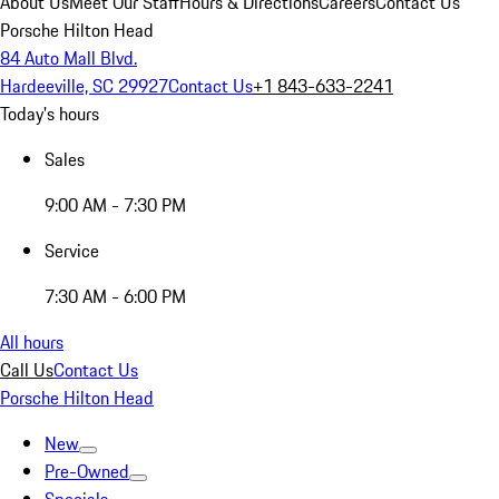
About Us
Meet Our Staff
Hours & Directions
Careers
Contact Us
Porsche Hilton Head
84 Auto Mall Blvd.
Hardeeville, SC 29927
Contact Us
+1 843-633-2241
Today's hours
Sales
9:00 AM - 7:30 PM
Service
7:30 AM - 6:00 PM
All hours
Call Us
Contact Us
Porsche Hilton Head
New
Pre-Owned