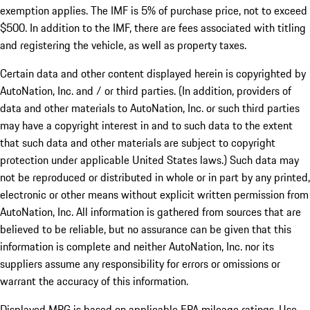
exemption applies. The IMF is 5% of purchase price, not to exceed
$500. In addition to the IMF, there are fees associated with titling
and registering the vehicle, as well as property taxes.
Certain data and other content displayed herein is copyrighted by
AutoNation, Inc. and / or third parties. (In addition, providers of
data and other materials to AutoNation, Inc. or such third parties
may have a copyright interest in and to such data to the extent
that such data and other materials are subject to copyright
protection under applicable United States laws.) Such data may
not be reproduced or distributed in whole or in part by any printed,
electronic or other means without explicit written permission from
AutoNation, Inc. All information is gathered from sources that are
believed to be reliable, but no assurance can be given that this
information is complete and neither AutoNation, Inc. nor its
suppliers assume any responsibility for errors or omissions or
warrant the accuracy of this information.
Displayed MPG is based on applicable EPA mileage ratings. Use