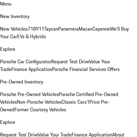
Menu
New Inventory
New Vehicles
718
911
Taycan
Panamera
Macan
Cayenne
We'll Buy
Your Car
EVs & Hybrids
Explore
Porsche Car Configurator
Request Test Drive
Value Your
Trade
Finance Application
Porsche Financial Services Offers
Pre-Owned Inventory
Porsche Pre-Owned Vehicles
Porsche Certified Pre-Owned
Vehicles
Non-Porsche Vehicles
Classic Cars
1Price Pre-
Owned
Former Courtesy Vehicles
Explore
Request Test Drive
Value Your Trade
Finance Application
About