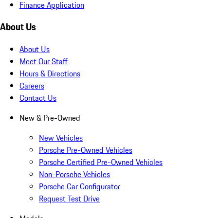
Finance Application
About Us
About Us
Meet Our Staff
Hours & Directions
Careers
Contact Us
New & Pre-Owned
New Vehicles
Porsche Pre-Owned Vehicles
Porsche Certified Pre-Owned Vehicles
Non-Porsche Vehicles
Porsche Car Configurator
Request Test Drive