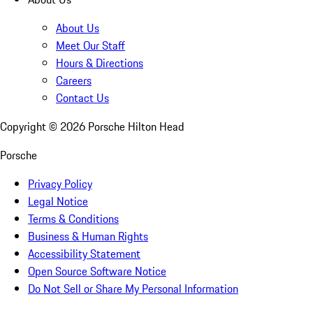
About Us
Meet Our Staff
Hours & Directions
Careers
Contact Us
Copyright ©
2026
Porsche Hilton Head
Porsche
Privacy Policy
Legal Notice
Terms & Conditions
Business & Human Rights
Accessibility Statement
Open Source Software Notice
Do Not Sell or Share My Personal Information