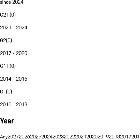
since 2024
G2 II
(
0
)
2021 - 2024
G2
(
0
)
2017 - 2020
G1 II
(
0
)
2014 - 2016
G1
(
0
)
2010 - 2013
Year
Any
2027
2026
2025
2024
2023
2022
2021
2020
2019
2018
2017
201