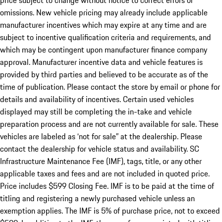
price subject to change without notice to correct errors or
omissions. New vehicle pricing may already include applicable
manufacturer incentives which may expire at any time and are
subject to incentive qualification criteria and requirements, and
which may be contingent upon manufacturer finance company
approval. Manufacturer incentive data and vehicle features is
provided by third parties and believed to be accurate as of the
time of publication. Please contact the store by email or phone for
details and availability of incentives. Certain used vehicles
displayed may still be completing the in-take and vehicle
preparation process and are not currently available for sale. These
vehicles are labeled as ‘not for sale” at the dealership. Please
contact the dealership for vehicle status and availability. SC
Infrastructure Maintenance Fee (IMF), tags, title, or any other
applicable taxes and fees and are not included in quoted price.
Price includes $599 Closing Fee. IMF is to be paid at the time of
titling and registering a newly purchased vehicle unless an
exemption applies. The IMF is 5% of purchase price, not to exceed