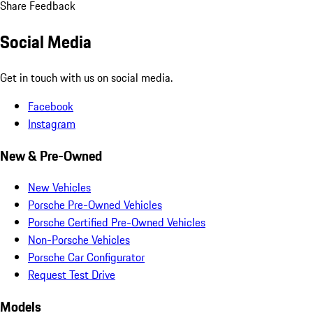
Share Feedback
Social Media
Get in touch with us on social media.
Facebook
Instagram
New & Pre-Owned
New Vehicles
Porsche Pre-Owned Vehicles
Porsche Certified Pre-Owned Vehicles
Non-Porsche Vehicles
Porsche Car Configurator
Request Test Drive
Models