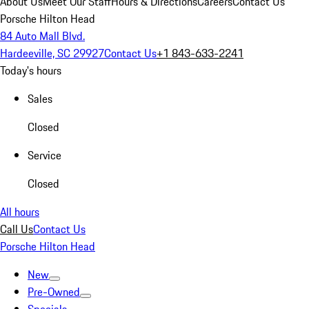
About Us
Meet Our Staff
Hours & Directions
Careers
Contact Us
Porsche Hilton Head
84 Auto Mall Blvd.
Hardeeville, SC 29927
Contact Us
+1 843-633-2241
Today's hours
Sales
Closed
Service
Closed
All hours
Call Us
Contact Us
Porsche Hilton Head
New
Pre-Owned