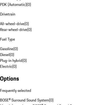
PDK (Automatic)
(
0
)
Drivetrain
All-wheel-drive
(
0
)
Rear-wheel-drive
(
0
)
Fuel Type
Gasoline
(
0
)
Diesel
(
0
)
Plug-in hybrid
(
0
)
Electric
(
0
)
Options
Frequently selected
BOSE® Surround Sound System
(
0
)