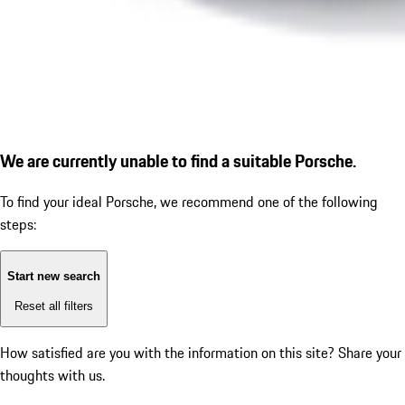
We are currently unable to find a suitable Porsche.
To find your ideal Porsche, we recommend one of the following
steps:
Start new search
Reset all filters
How satisfied are you with the information on this site?
Share your
thoughts with us.