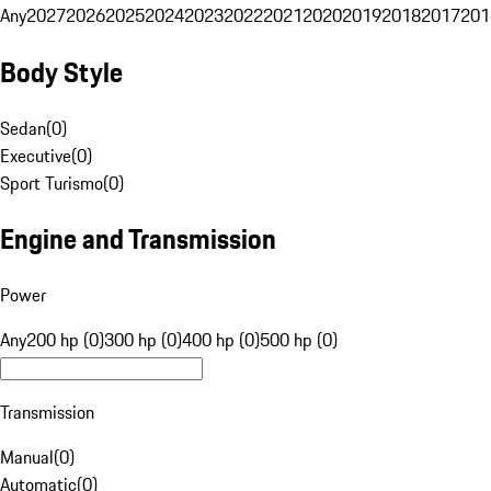
Any
2027
2026
2025
2024
2023
2022
2021
2020
2019
2018
2017
201
Body Style
Sedan
(
0
)
Executive
(
0
)
Sport Turismo
(
0
)
Engine and Transmission
Power
Any
200 hp (0)
300 hp (0)
400 hp (0)
500 hp (0)
Transmission
Manual
(
0
)
Automatic
(
0
)