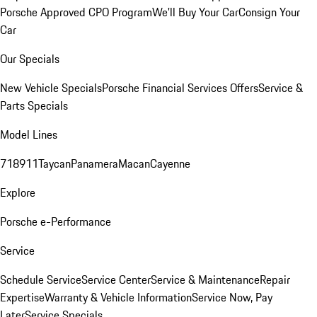
Porsche Approved CPO Program
We'll Buy Your Car
Consign Your
Car
Our Specials
New Vehicle Specials
Porsche Financial Services Offers
Service &
Parts Specials
Model Lines
718
911
Taycan
Panamera
Macan
Cayenne
Explore
Porsche e-Performance
Service
Schedule Service
Service Center
Service & Maintenance
Repair
Expertise
Warranty & Vehicle Information
Service Now, Pay
Later
Service Specials