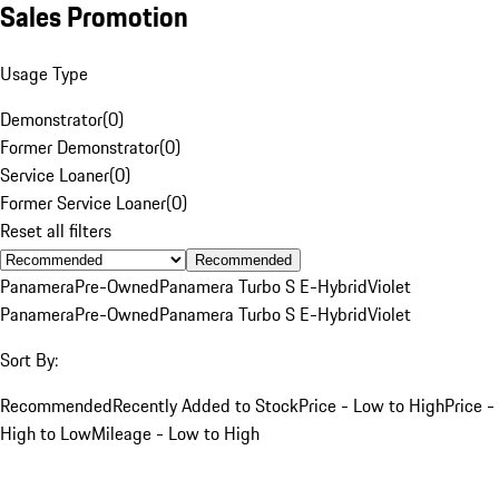
Sales Promotion
Usage Type
Demonstrator
(
0
)
Former Demonstrator
(
0
)
Service Loaner
(
0
)
Former Service Loaner
(
0
)
Reset all filters
Recommended
Panamera
Pre-Owned
Panamera Turbo S E-Hybrid
Violet
Panamera
Pre-Owned
Panamera Turbo S E-Hybrid
Violet
Sort By:
Recommended
Recently Added to Stock
Price - Low to High
Price -
High to Low
Mileage - Low to High