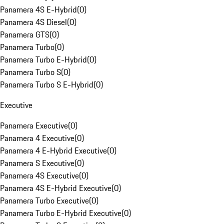
Panamera 4S E-Hybrid
(
0
)
Panamera 4S Diesel
(
0
)
Panamera GTS
(
0
)
Panamera Turbo
(
0
)
Panamera Turbo E-Hybrid
(
0
)
Panamera Turbo S
(
0
)
Panamera Turbo S E-Hybrid
(
0
)
Executive
Panamera Executive
(
0
)
Panamera 4 Executive
(
0
)
Panamera 4 E-Hybrid Executive
(
0
)
Panamera S Executive
(
0
)
Panamera 4S Executive
(
0
)
Panamera 4S E-Hybrid Executive
(
0
)
Panamera Turbo Executive
(
0
)
Panamera Turbo E-Hybrid Executive
(
0
)