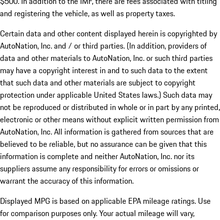
$500. In addition to the IMF, there are fees associated with titling
and registering the vehicle, as well as property taxes.
Certain data and other content displayed herein is copyrighted by
AutoNation, Inc. and / or third parties. (In addition, providers of
data and other materials to AutoNation, Inc. or such third parties
may have a copyright interest in and to such data to the extent
that such data and other materials are subject to copyright
protection under applicable United States laws.) Such data may
not be reproduced or distributed in whole or in part by any printed,
electronic or other means without explicit written permission from
AutoNation, Inc. All information is gathered from sources that are
believed to be reliable, but no assurance can be given that this
information is complete and neither AutoNation, Inc. nor its
suppliers assume any responsibility for errors or omissions or
warrant the accuracy of this information.
Displayed MPG is based on applicable EPA mileage ratings. Use
for comparison purposes only. Your actual mileage will vary,