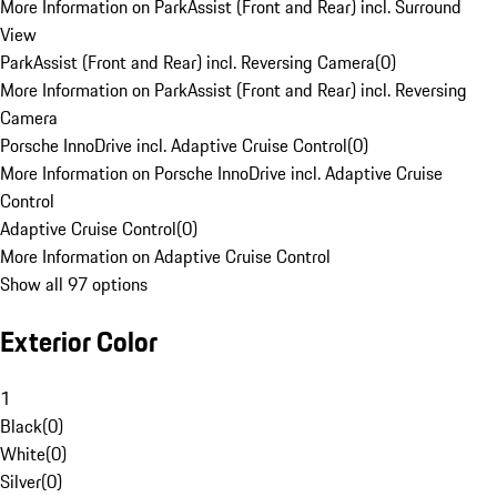
More Information on ParkAssist (Front and Rear) incl. Surround
View
ParkAssist (Front and Rear) incl. Reversing Camera
(
0
)
More Information on ParkAssist (Front and Rear) incl. Reversing
Camera
Porsche InnoDrive incl. Adaptive Cruise Control
(
0
)
More Information on Porsche InnoDrive incl. Adaptive Cruise
Control
Adaptive Cruise Control
(
0
)
More Information on Adaptive Cruise Control
Show all 97 options
Exterior Color
1
Black
(
0
)
White
(
0
)
Silver
(
0
)