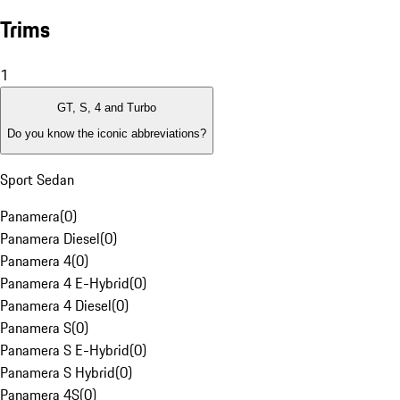
Trims
1
GT, S, 4 and Turbo
Do you know the iconic abbreviations?
Sport Sedan
Panamera
(
0
)
Panamera Diesel
(
0
)
Panamera 4
(
0
)
Panamera 4 E-Hybrid
(
0
)
Panamera 4 Diesel
(
0
)
Panamera S
(
0
)
Panamera S E-Hybrid
(
0
)
Panamera S Hybrid
(
0
)
Panamera 4S
(
0
)