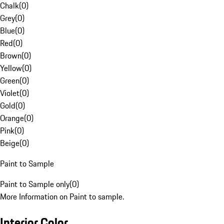
Chalk
(
0
)
Grey
(
0
)
Blue
(
0
)
Red
(
0
)
Brown
(
0
)
Yellow
(
0
)
Green
(
0
)
Violet
(
0
)
Gold
(
0
)
Orange
(
0
)
Pink
(
0
)
Beige
(
0
)
Paint to Sample
Paint to Sample only
(
0
)
More Information on Paint to sample.
Interior Color