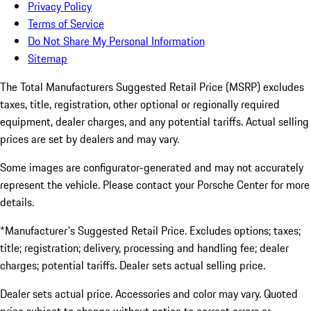
Privacy Policy
Terms of Service
Do Not Share My Personal Information
Sitemap
The Total Manufacturers Suggested Retail Price (MSRP) excludes
taxes, title, registration, other optional or regionally required
equipment, dealer charges, and any potential tariffs. Actual selling
prices are set by dealers and may vary.
Some images are configurator-generated and may not accurately
represent the vehicle. Please contact your Porsche Center for more
details.
*Manufacturer's Suggested Retail Price. Excludes options; taxes;
title; registration; delivery, processing and handling fee; dealer
charges; potential tariffs. Dealer sets actual selling price.
Dealer sets actual price. Accessories and color may vary. Quoted