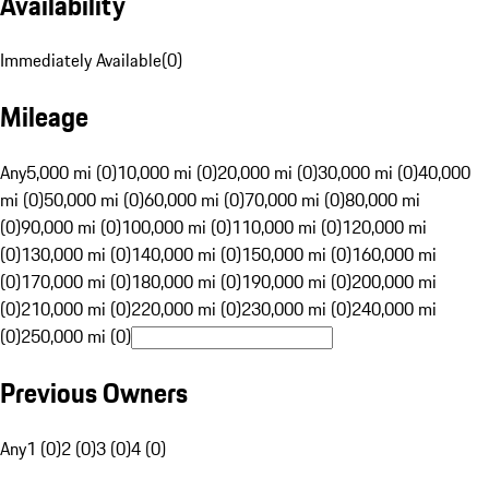
Availability
Immediately Available
(
0
)
Mileage
Any
5,000 mi (0)
10,000 mi (0)
20,000 mi (0)
30,000 mi (0)
40,000
mi (0)
50,000 mi (0)
60,000 mi (0)
70,000 mi (0)
80,000 mi
(0)
90,000 mi (0)
100,000 mi (0)
110,000 mi (0)
120,000 mi
(0)
130,000 mi (0)
140,000 mi (0)
150,000 mi (0)
160,000 mi
(0)
170,000 mi (0)
180,000 mi (0)
190,000 mi (0)
200,000 mi
(0)
210,000 mi (0)
220,000 mi (0)
230,000 mi (0)
240,000 mi
(0)
250,000 mi (0)
Previous Owners
Any
1 (0)
2 (0)
3 (0)
4 (0)