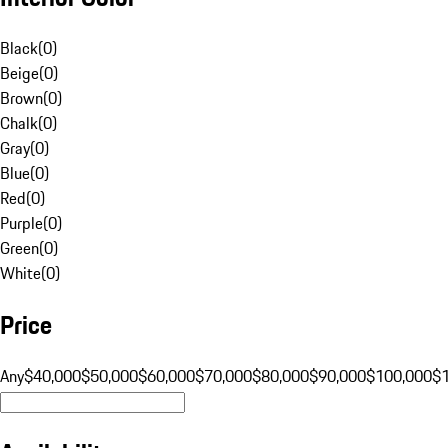
Black
(
0
)
Beige
(
0
)
Brown
(
0
)
Chalk
(
0
)
Gray
(
0
)
Blue
(
0
)
Red
(
0
)
Purple
(
0
)
Green
(
0
)
White
(
0
)
Price
Any
$40,000
$50,000
$60,000
$70,000
$80,000
$90,000
$100,000
$