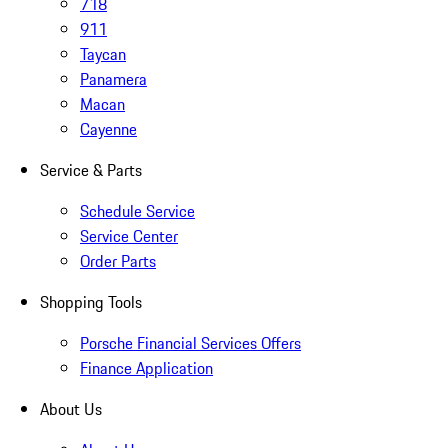
718
911
Taycan
Panamera
Macan
Cayenne
Service & Parts
Schedule Service
Service Center
Order Parts
Shopping Tools
Porsche Financial Services Offers
Finance Application
About Us