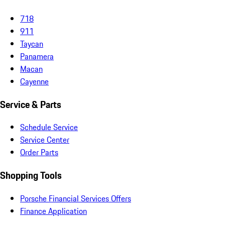
718
911
Taycan
Panamera
Macan
Cayenne
Service & Parts
Schedule Service
Service Center
Order Parts
Shopping Tools
Porsche Financial Services Offers
Finance Application