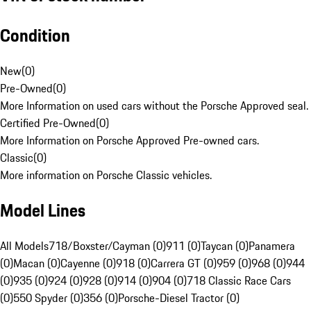
Condition
New
(
0
)
Pre-Owned
(
0
)
More Information on used cars without the Porsche Approved seal.
Certified Pre-Owned
(
0
)
More Information on Porsche Approved Pre-owned cars.
Classic
(
0
)
More information on Porsche Classic vehicles.
Model Lines
All Models
718/Boxster/Cayman (0)
911 (0)
Taycan (0)
Panamera
(0)
Macan (0)
Cayenne (0)
918 (0)
Carrera GT (0)
959 (0)
968 (0)
944
(0)
935 (0)
924 (0)
928 (0)
914 (0)
904 (0)
718 Classic Race Cars
(0)
550 Spyder (0)
356 (0)
Porsche-Diesel Tractor (0)