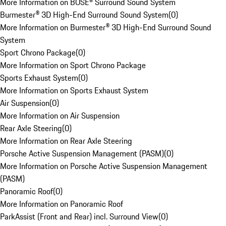
More Information on BOSE® Surround Sound System
Burmester® 3D High-End Surround Sound System
(
0
)
More Information on Burmester® 3D High-End Surround Sound
System
Sport Chrono Package
(
0
)
More Information on Sport Chrono Package
Sports Exhaust System
(
0
)
More Information on Sports Exhaust System
Air Suspension
(
0
)
More Information on Air Suspension
Rear Axle Steering
(
0
)
More Information on Rear Axle Steering
Porsche Active Suspension Management (PASM)
(
0
)
More Information on Porsche Active Suspension Management
(PASM)
Panoramic Roof
(
0
)
More Information on Panoramic Roof
ParkAssist (Front and Rear) incl. Surround View
(
0
)