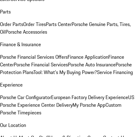
Parts
Order Parts
Order Tires
Parts Center
Porsche Genuine Parts, Tires,
Oil
Porsche Accessories
Finance & Insurance
Porsche Financial Services Offers
Finance Application
Finance
Center
Porsche Financial Services
Porsche Auto Insurance
Porsche
Protection Plans
Tool: What's My Buying Power?
Service Financing
Experience
Porsche Car Configurator
European Factory Delivery Experience
US
Porsche Experience Center Delivery
My Porsche App
Custom
Porsche Timepieces
Our Location