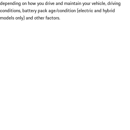
depending on how you drive and maintain your vehicle, driving
conditions, battery pack age/condition (electric and hybrid
models only) and other factors.