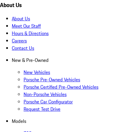
About Us
About Us
Meet Our Staff
Hours & Directions
Careers
Contact Us
New & Pre-Owned
New Vehicles
Porsche Pre-Owned Vehicles
Porsche Certified Pre-Owned Vehicles
Non-Porsche Vehicles
Porsche Car Configurator
Request Test Drive
Models