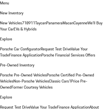
Menu
New Inventory
New Vehicles
718
911
Taycan
Panamera
Macan
Cayenne
We'll Buy
Your Car
EVs & Hybrids
Explore
Porsche Car Configurator
Request Test Drive
Value Your
Trade
Finance Application
Porsche Financial Services Offers
Pre-Owned Inventory
Porsche Pre-Owned Vehicles
Porsche Certified Pre-Owned
Vehicles
Non-Porsche Vehicles
Classic Cars
1Price Pre-
Owned
Former Courtesy Vehicles
Explore
Request Test Drive
Value Your Trade
Finance Application
About