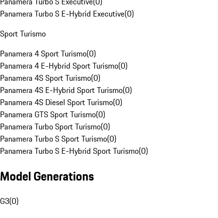
Panamera Turbo S Executive
(
0
)
Panamera Turbo S E-Hybrid Executive
(
0
)
Sport Turismo
Panamera 4 Sport Turismo
(
0
)
Panamera 4 E-Hybrid Sport Turismo
(
0
)
Panamera 4S Sport Turismo
(
0
)
Panamera 4S E-Hybrid Sport Turismo
(
0
)
Panamera 4S Diesel Sport Turismo
(
0
)
Panamera GTS Sport Turismo
(
0
)
Panamera Turbo Sport Turismo
(
0
)
Panamera Turbo S Sport Turismo
(
0
)
Panamera Turbo S E-Hybrid Sport Turismo
(
0
)
Model Generations
G3
(
0
)