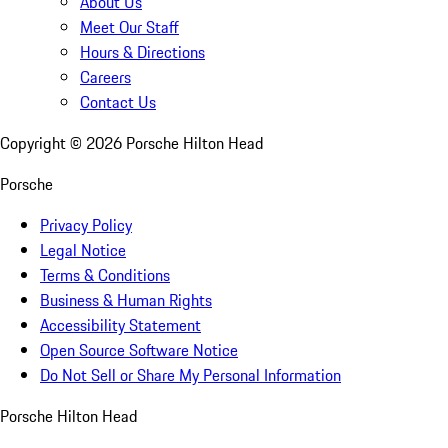
About Us
Meet Our Staff
Hours & Directions
Careers
Contact Us
Copyright ©
2026
Porsche Hilton Head
Porsche
Privacy Policy
Legal Notice
Terms & Conditions
Business & Human Rights
Accessibility Statement
Open Source Software Notice
Do Not Sell or Share My Personal Information
Porsche Hilton Head