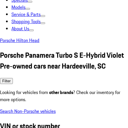
Specials
Models
Service & Parts
Shopping Tools
About Us
Porsche Hilton Head
Porsche Panamera Turbo S E-Hybrid Violet
Pre-owned cars near Hardeeville, SC
Filter
Looking for vehicles from
other brands
? Check our inventory for
more options.
Search Non-Porsche vehicles
VIN or stock number