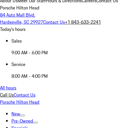
About Us
Meet Our Staff
Hours & Directions
Careers
Contact Us
Porsche Hilton Head
84 Auto Mall Blvd.
Hardeeville, SC 29927
Contact Us
+1 843-633-2241
Today's hours
Sales
9:00 AM - 6:00 PM
Service
8:00 AM - 4:00 PM
All hours
Call Us
Contact Us
Porsche Hilton Head
New
Pre-Owned