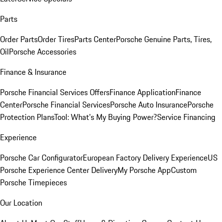
Parts
Order Parts
Order Tires
Parts Center
Porsche Genuine Parts, Tires,
Oil
Porsche Accessories
Finance & Insurance
Porsche Financial Services Offers
Finance Application
Finance
Center
Porsche Financial Services
Porsche Auto Insurance
Porsche
Protection Plans
Tool: What's My Buying Power?
Service Financing
Experience
Porsche Car Configurator
European Factory Delivery Experience
US
Porsche Experience Center Delivery
My Porsche App
Custom
Porsche Timepieces
Our Location