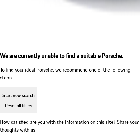
We are currently unable to find a suitable Porsche.
To find your ideal Porsche, we recommend one of the following
steps:
Start new search
Reset all filters
How satisfied are you with the information on this site?
Share your
thoughts with us.