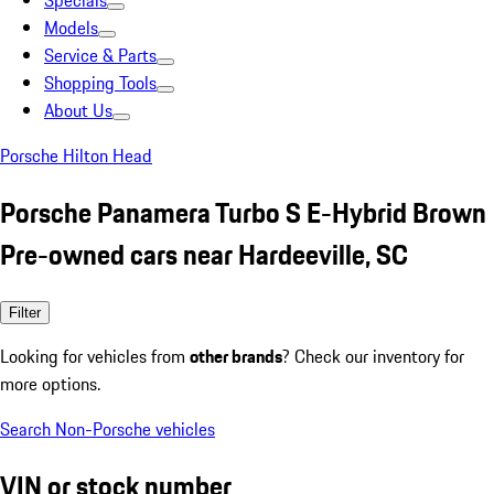
Specials
Models
Service & Parts
Shopping Tools
About Us
Porsche Hilton Head
Porsche Panamera Turbo S E-Hybrid Brown
Pre-owned cars near Hardeeville, SC
Filter
Looking for vehicles from
other brands
? Check our inventory for
more options.
Search Non-Porsche vehicles
VIN or stock number