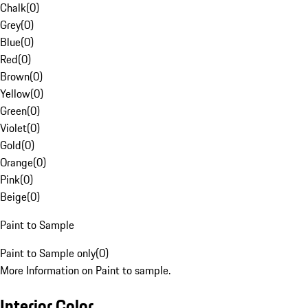
Chalk
(
0
)
Grey
(
0
)
Blue
(
0
)
Red
(
0
)
Brown
(
0
)
Yellow
(
0
)
Green
(
0
)
Violet
(
0
)
Gold
(
0
)
Orange
(
0
)
Pink
(
0
)
Beige
(
0
)
Paint to Sample
Paint to Sample only
(
0
)
More Information on Paint to sample.
Interior Color