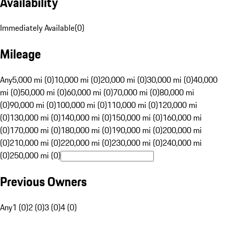
Availability
Immediately Available
(
0
)
Mileage
Any
5,000 mi (0)
10,000 mi (0)
20,000 mi (0)
30,000 mi (0)
40,000
mi (0)
50,000 mi (0)
60,000 mi (0)
70,000 mi (0)
80,000 mi
(0)
90,000 mi (0)
100,000 mi (0)
110,000 mi (0)
120,000 mi
(0)
130,000 mi (0)
140,000 mi (0)
150,000 mi (0)
160,000 mi
(0)
170,000 mi (0)
180,000 mi (0)
190,000 mi (0)
200,000 mi
(0)
210,000 mi (0)
220,000 mi (0)
230,000 mi (0)
240,000 mi
(0)
250,000 mi (0)
Previous Owners
Any
1 (0)
2 (0)
3 (0)
4 (0)