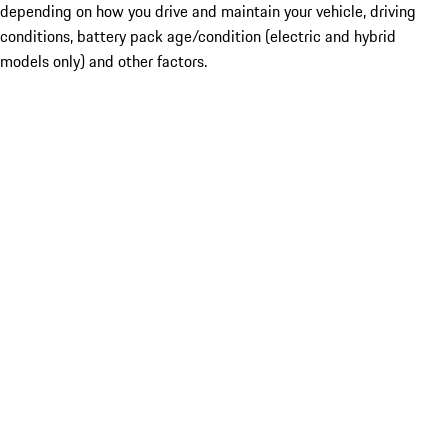
depending on how you drive and maintain your vehicle, driving
conditions, battery pack age/condition (electric and hybrid
models only) and other factors.