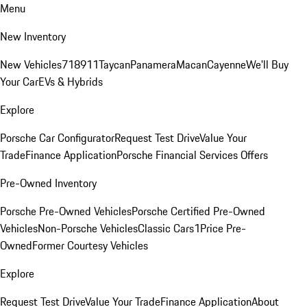
Menu
New Inventory
New Vehicles
718
911
Taycan
Panamera
Macan
Cayenne
We'll Buy
Your Car
EVs & Hybrids
Explore
Porsche Car Configurator
Request Test Drive
Value Your
Trade
Finance Application
Porsche Financial Services Offers
Pre-Owned Inventory
Porsche Pre-Owned Vehicles
Porsche Certified Pre-Owned
Vehicles
Non-Porsche Vehicles
Classic Cars
1Price Pre-
Owned
Former Courtesy Vehicles
Explore
Request Test Drive
Value Your Trade
Finance Application
About