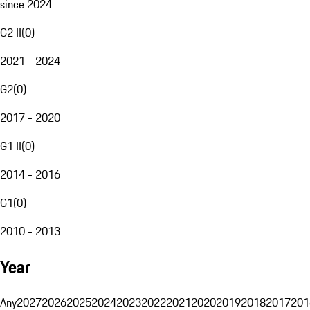
since 2024
G2 II
(
0
)
2021 - 2024
G2
(
0
)
2017 - 2020
G1 II
(
0
)
2014 - 2016
G1
(
0
)
2010 - 2013
Year
Any
2027
2026
2025
2024
2023
2022
2021
2020
2019
2018
2017
201