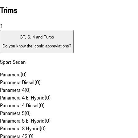
Trims
1
GT, S, 4 and Turbo
Do you know the iconic abbreviations?
Sport Sedan
Panamera
(
0
)
Panamera Diesel
(
0
)
Panamera 4
(
0
)
Panamera 4 E-Hybrid
(
0
)
Panamera 4 Diesel
(
0
)
Panamera S
(
0
)
Panamera S E-Hybrid
(
0
)
Panamera S Hybrid
(
0
)
Panamera 4S
(
0
)