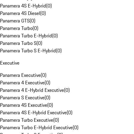
Panamera 4S E-Hybrid
(
0
)
Panamera 4S Diesel
(
0
)
Panamera GTS
(
0
)
Panamera Turbo
(
0
)
Panamera Turbo E-Hybrid
(
0
)
Panamera Turbo S
(
0
)
Panamera Turbo S E-Hybrid
(
0
)
Executive
Panamera Executive
(
0
)
Panamera 4 Executive
(
0
)
Panamera 4 E-Hybrid Executive
(
0
)
Panamera S Executive
(
0
)
Panamera 4S Executive
(
0
)
Panamera 4S E-Hybrid Executive
(
0
)
Panamera Turbo Executive
(
0
)
Panamera Turbo E-Hybrid Executive
(
0
)