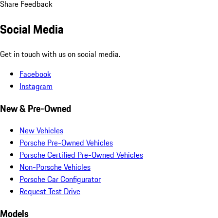
Share Feedback
Social Media
Get in touch with us on social media.
Facebook
Instagram
New & Pre-Owned
New Vehicles
Porsche Pre-Owned Vehicles
Porsche Certified Pre-Owned Vehicles
Non-Porsche Vehicles
Porsche Car Configurator
Request Test Drive
Models