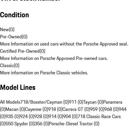
Condition
New
(
0
)
Pre-Owned
(
0
)
More Information on used cars without the Porsche Approved seal.
Certified Pre-Owned
(
0
)
More Information on Porsche Approved Pre-owned cars.
Classic
(
0
)
More information on Porsche Classic vehicles.
Model Lines
All Models
718/Boxster/Cayman (0)
911 (0)
Taycan (0)
Panamera
(0)
Macan (0)
Cayenne (0)
918 (0)
Carrera GT (0)
959 (0)
968 (0)
944
(0)
935 (0)
924 (0)
928 (0)
914 (0)
904 (0)
718 Classic Race Cars
(0)
550 Spyder (0)
356 (0)
Porsche-Diesel Tractor (0)