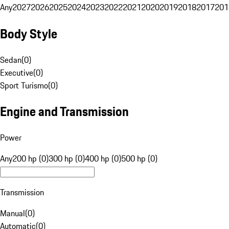
Any
2027
2026
2025
2024
2023
2022
2021
2020
2019
2018
2017
201
Body Style
Sedan
(
0
)
Executive
(
0
)
Sport Turismo
(
0
)
Engine and Transmission
Power
Any
200 hp (0)
300 hp (0)
400 hp (0)
500 hp (0)
Transmission
Manual
(
0
)
Automatic
(
0
)