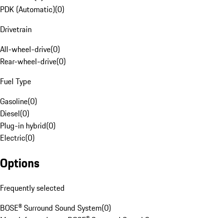
PDK (Automatic)
(
0
)
Drivetrain
All-wheel-drive
(
0
)
Rear-wheel-drive
(
0
)
Fuel Type
Gasoline
(
0
)
Diesel
(
0
)
Plug-in hybrid
(
0
)
Electric
(
0
)
Options
Frequently selected
BOSE® Surround Sound System
(
0
)