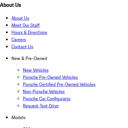
About Us
About Us
Meet Our Staff
Hours & Directions
Careers
Contact Us
New & Pre-Owned
New Vehicles
Porsche Pre-Owned Vehicles
Porsche Certified Pre-Owned Vehicles
Non-Porsche Vehicles
Porsche Car Configurator
Request Test Drive
Models