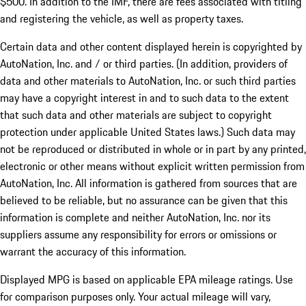
$500. In addition to the IMF, there are fees associated with titling
and registering the vehicle, as well as property taxes.
Certain data and other content displayed herein is copyrighted by
AutoNation, Inc. and / or third parties. (In addition, providers of
data and other materials to AutoNation, Inc. or such third parties
may have a copyright interest in and to such data to the extent
that such data and other materials are subject to copyright
protection under applicable United States laws.) Such data may
not be reproduced or distributed in whole or in part by any printed,
electronic or other means without explicit written permission from
AutoNation, Inc. All information is gathered from sources that are
believed to be reliable, but no assurance can be given that this
information is complete and neither AutoNation, Inc. nor its
suppliers assume any responsibility for errors or omissions or
warrant the accuracy of this information.
Displayed MPG is based on applicable EPA mileage ratings. Use
for comparison purposes only. Your actual mileage will vary,