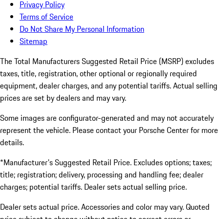
Privacy Policy
Terms of Service
Do Not Share My Personal Information
Sitemap
The Total Manufacturers Suggested Retail Price (MSRP) excludes
taxes, title, registration, other optional or regionally required
equipment, dealer charges, and any potential tariffs. Actual selling
prices are set by dealers and may vary.
Some images are configurator-generated and may not accurately
represent the vehicle. Please contact your Porsche Center for more
details.
*Manufacturer's Suggested Retail Price. Excludes options; taxes;
title; registration; delivery, processing and handling fee; dealer
charges; potential tariffs. Dealer sets actual selling price.
Dealer sets actual price. Accessories and color may vary. Quoted