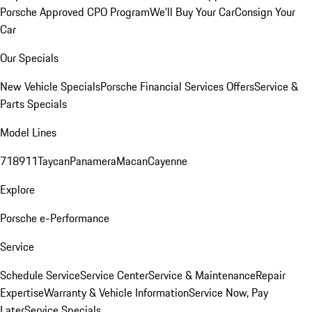
Porsche Approved CPO Program
We'll Buy Your Car
Consign Your
Car
Our Specials
New Vehicle Specials
Porsche Financial Services Offers
Service &
Parts Specials
Model Lines
718
911
Taycan
Panamera
Macan
Cayenne
Explore
Porsche e-Performance
Service
Schedule Service
Service Center
Service & Maintenance
Repair
Expertise
Warranty & Vehicle Information
Service Now, Pay
Later
Service Specials