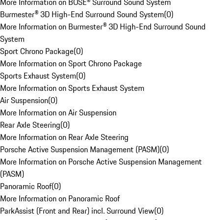
More Information on BOSE® Surround Sound System
Burmester® 3D High-End Surround Sound System
(
0
)
More Information on Burmester® 3D High-End Surround Sound
System
Sport Chrono Package
(
0
)
More Information on Sport Chrono Package
Sports Exhaust System
(
0
)
More Information on Sports Exhaust System
Air Suspension
(
0
)
More Information on Air Suspension
Rear Axle Steering
(
0
)
More Information on Rear Axle Steering
Porsche Active Suspension Management (PASM)
(
0
)
More Information on Porsche Active Suspension Management
(PASM)
Panoramic Roof
(
0
)
More Information on Panoramic Roof
ParkAssist (Front and Rear) incl. Surround View
(
0
)