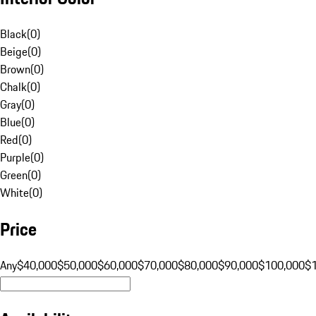
Black
(
0
)
Beige
(
0
)
Brown
(
0
)
Chalk
(
0
)
Gray
(
0
)
Blue
(
0
)
Red
(
0
)
Purple
(
0
)
Green
(
0
)
White
(
0
)
Price
Any
$40,000
$50,000
$60,000
$70,000
$80,000
$90,000
$100,000
$