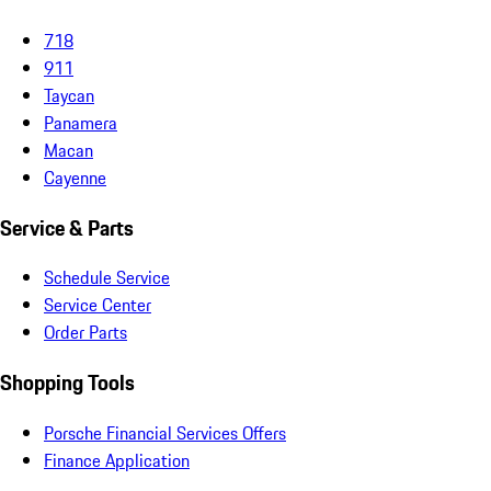
718
911
Taycan
Panamera
Macan
Cayenne
Service & Parts
Schedule Service
Service Center
Order Parts
Shopping Tools
Porsche Financial Services Offers
Finance Application