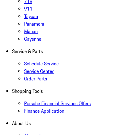
718
911
Taycan
Panamera
Macan
Cayenne
Service & Parts
Schedule Service
Service Center
Order Parts
Shopping Tools
Porsche Financial Services Offers
Finance Application
About Us