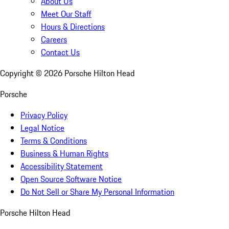
About Us
Meet Our Staff
Hours & Directions
Careers
Contact Us
Copyright ©
2026
Porsche Hilton Head
Porsche
Privacy Policy
Legal Notice
Terms & Conditions
Business & Human Rights
Accessibility Statement
Open Source Software Notice
Do Not Sell or Share My Personal Information
Porsche Hilton Head