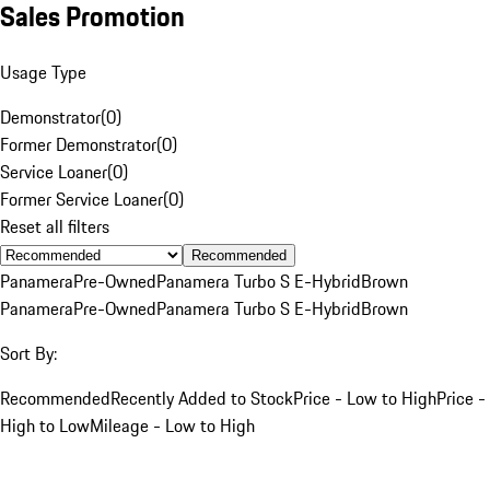
Sales Promotion
Usage Type
Demonstrator
(
0
)
Former Demonstrator
(
0
)
Service Loaner
(
0
)
Former Service Loaner
(
0
)
Reset all filters
Recommended
Panamera
Pre-Owned
Panamera Turbo S E-Hybrid
Brown
Panamera
Pre-Owned
Panamera Turbo S E-Hybrid
Brown
Sort By:
Recommended
Recently Added to Stock
Price - Low to High
Price -
High to Low
Mileage - Low to High