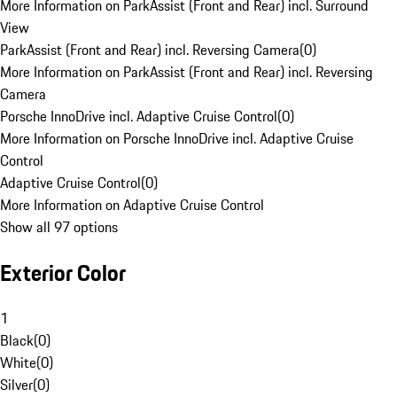
More Information on ParkAssist (Front and Rear) incl. Surround
View
ParkAssist (Front and Rear) incl. Reversing Camera
(
0
)
More Information on ParkAssist (Front and Rear) incl. Reversing
Camera
Porsche InnoDrive incl. Adaptive Cruise Control
(
0
)
More Information on Porsche InnoDrive incl. Adaptive Cruise
Control
Adaptive Cruise Control
(
0
)
More Information on Adaptive Cruise Control
Show all 97 options
Exterior Color
1
Black
(
0
)
White
(
0
)
Silver
(
0
)