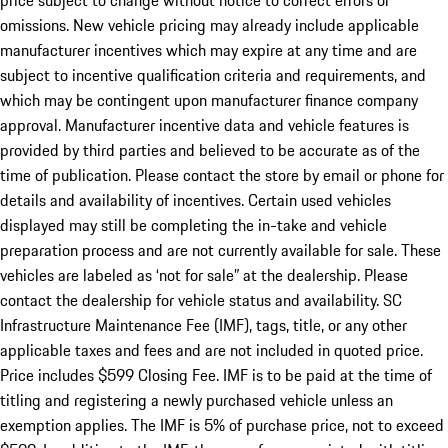
price subject to change without notice to correct errors or
omissions. New vehicle pricing may already include applicable
manufacturer incentives which may expire at any time and are
subject to incentive qualification criteria and requirements, and
which may be contingent upon manufacturer finance company
approval. Manufacturer incentive data and vehicle features is
provided by third parties and believed to be accurate as of the
time of publication. Please contact the store by email or phone for
details and availability of incentives. Certain used vehicles
displayed may still be completing the in-take and vehicle
preparation process and are not currently available for sale. These
vehicles are labeled as ‘not for sale” at the dealership. Please
contact the dealership for vehicle status and availability. SC
Infrastructure Maintenance Fee (IMF), tags, title, or any other
applicable taxes and fees and are not included in quoted price.
Price includes $599 Closing Fee. IMF is to be paid at the time of
titling and registering a newly purchased vehicle unless an
exemption applies. The IMF is 5% of purchase price, not to exceed