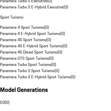
Panamera Turbo S Executive
(
0
)
Panamera Turbo S E-Hybrid Executive
(
0
)
Sport Turismo
Panamera 4 Sport Turismo
(
0
)
Panamera 4 E-Hybrid Sport Turismo
(
0
)
Panamera 4S Sport Turismo
(
0
)
Panamera 4S E-Hybrid Sport Turismo
(
0
)
Panamera 4S Diesel Sport Turismo
(
0
)
Panamera GTS Sport Turismo
(
0
)
Panamera Turbo Sport Turismo
(
0
)
Panamera Turbo S Sport Turismo
(
0
)
Panamera Turbo S E-Hybrid Sport Turismo
(
0
)
Model Generations
G3
(
0
)