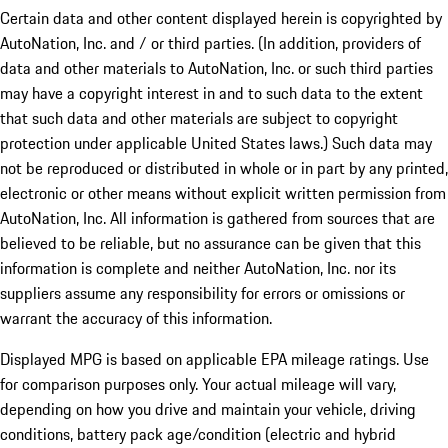
Certain data and other content displayed herein is copyrighted by
AutoNation, Inc. and / or third parties. (In addition, providers of
data and other materials to AutoNation, Inc. or such third parties
may have a copyright interest in and to such data to the extent
that such data and other materials are subject to copyright
protection under applicable United States laws.) Such data may
not be reproduced or distributed in whole or in part by any printed,
electronic or other means without explicit written permission from
AutoNation, Inc. All information is gathered from sources that are
believed to be reliable, but no assurance can be given that this
information is complete and neither AutoNation, Inc. nor its
suppliers assume any responsibility for errors or omissions or
warrant the accuracy of this information.
Displayed MPG is based on applicable EPA mileage ratings. Use
for comparison purposes only. Your actual mileage will vary,
depending on how you drive and maintain your vehicle, driving
conditions, battery pack age/condition (electric and hybrid