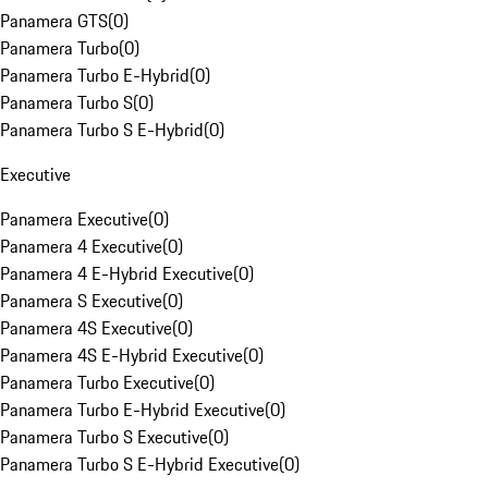
Panamera GTS
(
0
)
Panamera Turbo
(
0
)
Panamera Turbo E-Hybrid
(
0
)
Panamera Turbo S
(
0
)
Panamera Turbo S E-Hybrid
(
0
)
Executive
Panamera Executive
(
0
)
Panamera 4 Executive
(
0
)
Panamera 4 E-Hybrid Executive
(
0
)
Panamera S Executive
(
0
)
Panamera 4S Executive
(
0
)
Panamera 4S E-Hybrid Executive
(
0
)
Panamera Turbo Executive
(
0
)
Panamera Turbo E-Hybrid Executive
(
0
)
Panamera Turbo S Executive
(
0
)
Panamera Turbo S E-Hybrid Executive
(
0
)