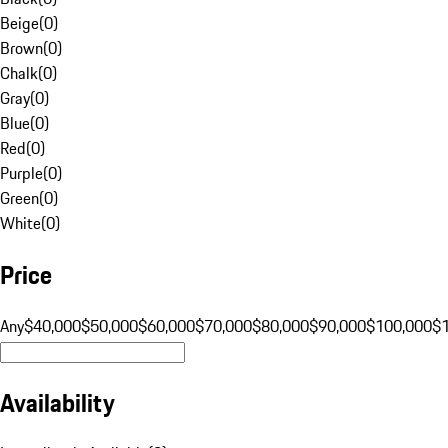
Beige
(
0
)
Brown
(
0
)
Chalk
(
0
)
Gray
(
0
)
Blue
(
0
)
Red
(
0
)
Purple
(
0
)
Green
(
0
)
White
(
0
)
Price
Any
$40,000
$50,000
$60,000
$70,000
$80,000
$90,000
$100,000
$
Availability