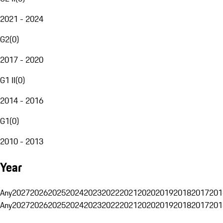
2021 - 2024
G2
(
0
)
2017 - 2020
G1 II
(
0
)
2014 - 2016
G1
(
0
)
2010 - 2013
Year
Any
2027
2026
2025
2024
2023
2022
2021
2020
2019
2018
2017
201
Any
2027
2026
2025
2024
2023
2022
2021
2020
2019
2018
2017
201