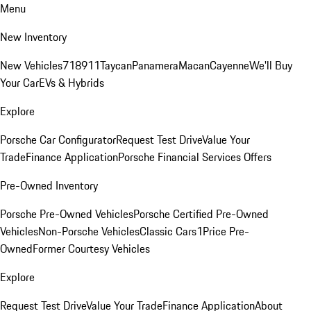
Menu
New Inventory
New Vehicles
718
911
Taycan
Panamera
Macan
Cayenne
We'll Buy
Your Car
EVs & Hybrids
Explore
Porsche Car Configurator
Request Test Drive
Value Your
Trade
Finance Application
Porsche Financial Services Offers
Pre-Owned Inventory
Porsche Pre-Owned Vehicles
Porsche Certified Pre-Owned
Vehicles
Non-Porsche Vehicles
Classic Cars
1Price Pre-
Owned
Former Courtesy Vehicles
Explore
Request Test Drive
Value Your Trade
Finance Application
About