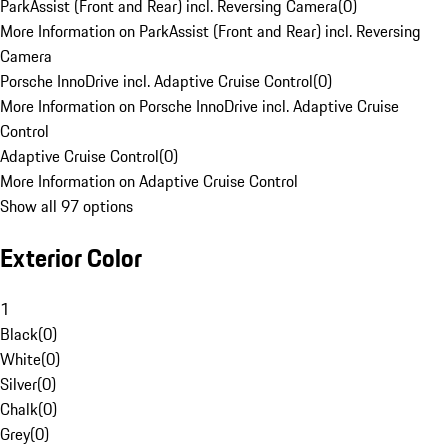
ParkAssist (Front and Rear) incl. Reversing Camera
(
0
)
More Information on ParkAssist (Front and Rear) incl. Reversing
Camera
Porsche InnoDrive incl. Adaptive Cruise Control
(
0
)
More Information on Porsche InnoDrive incl. Adaptive Cruise
Control
Adaptive Cruise Control
(
0
)
More Information on Adaptive Cruise Control
Show all 97 options
Exterior Color
1
Black
(
0
)
White
(
0
)
Silver
(
0
)
Chalk
(
0
)
Grey
(
0
)