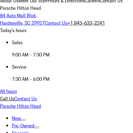
About Us
Meet Our Staff
Hours & Directions
Careers
Contact Us
Porsche Hilton Head
84 Auto Mall Blvd.
Hardeeville, SC 29927
Contact Us
+1 843-633-2241
Today's hours
Sales
9:00 AM - 7:30 PM
Service
7:30 AM - 6:00 PM
All hours
Call Us
Contact Us
Porsche Hilton Head
New
Pre-Owned