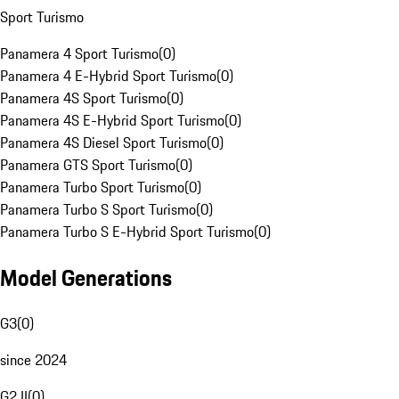
Sport Turismo
Panamera 4 Sport Turismo
(
0
)
Panamera 4 E-Hybrid Sport Turismo
(
0
)
Panamera 4S Sport Turismo
(
0
)
Panamera 4S E-Hybrid Sport Turismo
(
0
)
Panamera 4S Diesel Sport Turismo
(
0
)
Panamera GTS Sport Turismo
(
0
)
Panamera Turbo Sport Turismo
(
0
)
Panamera Turbo S Sport Turismo
(
0
)
Panamera Turbo S E-Hybrid Sport Turismo
(
0
)
Model Generations
G3
(
0
)
since 2024
G2 II
(
0
)