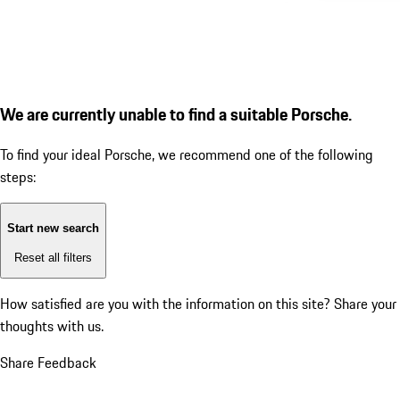
We are currently unable to find a suitable Porsche.
To find your ideal Porsche, we recommend one of the following
steps:
Start new search
Reset all filters
How satisfied are you with the information on this site?
Share your
thoughts with us.
Share Feedback