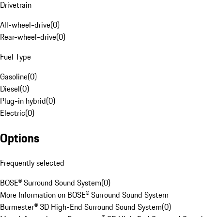
Drivetrain
All-wheel-drive
(
0
)
Rear-wheel-drive
(
0
)
Fuel Type
Gasoline
(
0
)
Diesel
(
0
)
Plug-in hybrid
(
0
)
Electric
(
0
)
Options
Frequently selected
BOSE® Surround Sound System
(
0
)
More Information on BOSE® Surround Sound System
Burmester® 3D High-End Surround Sound System
(
0
)