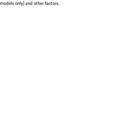
models only) and other factors.