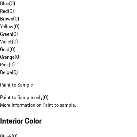
Blue
(
0
)
Red
(
0
)
Brown
(
0
)
Yellow
(
0
)
Green
(
0
)
Violet
(
0
)
Gold
(
0
)
Orange
(
0
)
Pink
(
0
)
Beige
(
0
)
Paint to Sample
Paint to Sample only
(
0
)
More Information on Paint to sample.
Interior Color
Black
(
0
)