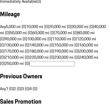
Immediately Available
(
0
)
Mileage
Any
5,000 mi (0)
10,000 mi (0)
20,000 mi (0)
30,000 mi (0)
40,000
mi (0)
50,000 mi (0)
60,000 mi (0)
70,000 mi (0)
80,000 mi
(0)
90,000 mi (0)
100,000 mi (0)
110,000 mi (0)
120,000 mi
(0)
130,000 mi (0)
140,000 mi (0)
150,000 mi (0)
160,000 mi
(0)
170,000 mi (0)
180,000 mi (0)
190,000 mi (0)
200,000 mi
(0)
210,000 mi (0)
220,000 mi (0)
230,000 mi (0)
240,000 mi
(0)
250,000 mi (0)
Previous Owners
Any
1 (0)
2 (0)
3 (0)
4 (0)
Sales Promotion