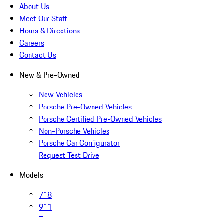
About Us
Meet Our Staff
Hours & Directions
Careers
Contact Us
New & Pre-Owned
New Vehicles
Porsche Pre-Owned Vehicles
Porsche Certified Pre-Owned Vehicles
Non-Porsche Vehicles
Porsche Car Configurator
Request Test Drive
Models
718
911