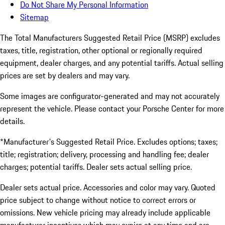
Do Not Share My Personal Information
Sitemap
The Total Manufacturers Suggested Retail Price (MSRP) excludes
taxes, title, registration, other optional or regionally required
equipment, dealer charges, and any potential tariffs. Actual selling
prices are set by dealers and may vary.
Some images are configurator-generated and may not accurately
represent the vehicle. Please contact your Porsche Center for more
details.
*Manufacturer's Suggested Retail Price. Excludes options; taxes;
title; registration; delivery, processing and handling fee; dealer
charges; potential tariffs. Dealer sets actual selling price.
Dealer sets actual price. Accessories and color may vary. Quoted
price subject to change without notice to correct errors or
omissions. New vehicle pricing may already include applicable