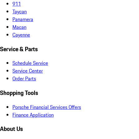
911
Taycan
Panamera
Macan
Cayenne
Service & Parts
Schedule Service
Service Center
Order Parts
Shopping Tools
Porsche Financial Services Offers
Finance Application
About Us