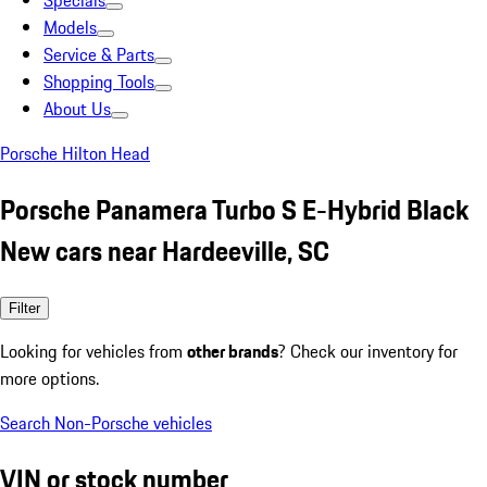
Specials
Models
Service & Parts
Shopping Tools
About Us
Porsche Hilton Head
Porsche Panamera Turbo S E-Hybrid Black
New cars near Hardeeville, SC
Filter
Looking for vehicles from
other brands
? Check our inventory for
more options.
Search Non-Porsche vehicles
VIN or stock number