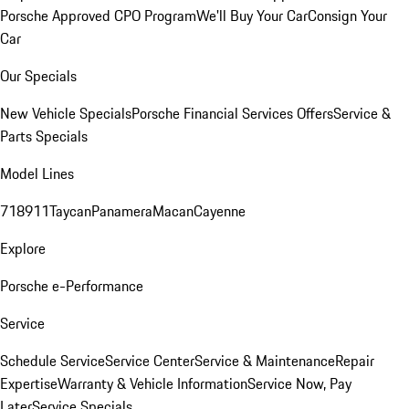
Porsche Approved CPO Program
We'll Buy Your Car
Consign Your
Car
Our Specials
New Vehicle Specials
Porsche Financial Services Offers
Service &
Parts Specials
Model Lines
718
911
Taycan
Panamera
Macan
Cayenne
Explore
Porsche e-Performance
Service
Schedule Service
Service Center
Service & Maintenance
Repair
Expertise
Warranty & Vehicle Information
Service Now, Pay
Later
Service Specials