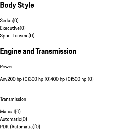
Body Style
Sedan
(
0
)
Executive
(
0
)
Sport Turismo
(
0
)
Engine and Transmission
Power
Any
200 hp (0)
300 hp (0)
400 hp (0)
500 hp (0)
Transmission
Manual
(
0
)
Automatic
(
0
)
PDK (Automatic)
(
0
)