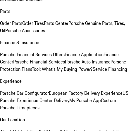
Parts
Order Parts
Order Tires
Parts Center
Porsche Genuine Parts, Tires,
Oil
Porsche Accessories
Finance & Insurance
Porsche Financial Services Offers
Finance Application
Finance
Center
Porsche Financial Services
Porsche Auto Insurance
Porsche
Protection Plans
Tool: What's My Buying Power?
Service Financing
Experience
Porsche Car Configurator
European Factory Delivery Experience
US
Porsche Experience Center Delivery
My Porsche App
Custom
Porsche Timepieces
Our Location