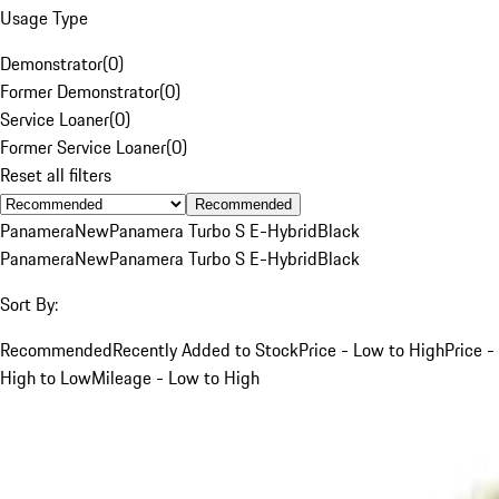
Usage Type
Demonstrator
(
0
)
Former Demonstrator
(
0
)
Service Loaner
(
0
)
Former Service Loaner
(
0
)
Reset all filters
Recommended
Panamera
New
Panamera Turbo S E-Hybrid
Black
Panamera
New
Panamera Turbo S E-Hybrid
Black
Sort By:
Recommended
Recently Added to Stock
Price - Low to High
Price -
High to Low
Mileage - Low to High