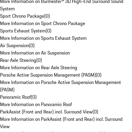
More Information on Burmester® 3D High-End Surround Sound
System
Sport Chrono Package
(
0
)
More Information on Sport Chrono Package
Sports Exhaust System
(
0
)
More Information on Sports Exhaust System
Air Suspension
(
0
)
More Information on Air Suspension
Rear Axle Steering
(
0
)
More Information on Rear Axle Steering
Porsche Active Suspension Management (PASM)
(
0
)
More Information on Porsche Active Suspension Management
(PASM)
Panoramic Roof
(
0
)
More Information on Panoramic Roof
ParkAssist (Front and Rear) incl. Surround View
(
0
)
More Information on ParkAssist (Front and Rear) incl. Surround
View