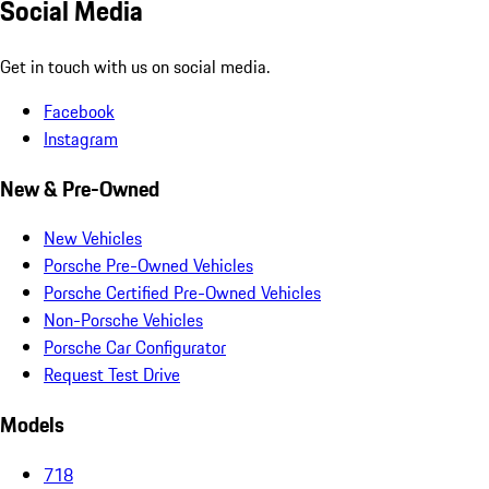
Social Media
Get in touch with us on social media.
Facebook
Instagram
New & Pre-Owned
New Vehicles
Porsche Pre-Owned Vehicles
Porsche Certified Pre-Owned Vehicles
Non-Porsche Vehicles
Porsche Car Configurator
Request Test Drive
Models
718