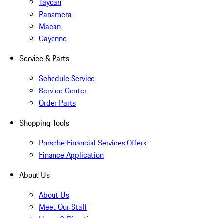
Taycan
Panamera
Macan
Cayenne
Service & Parts
Schedule Service
Service Center
Order Parts
Shopping Tools
Porsche Financial Services Offers
Finance Application
About Us
About Us
Meet Our Staff