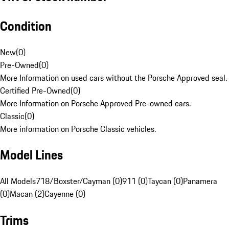
Condition
New
(
0
)
Pre-Owned
(
0
)
More Information on used cars without the Porsche Approved seal.
Certified Pre-Owned
(
0
)
More Information on Porsche Approved Pre-owned cars.
Classic
(
0
)
More information on Porsche Classic vehicles.
Model Lines
All Models
718/Boxster/Cayman (0)
911 (0)
Taycan (0)
Panamera
(0)
Macan (2)
Cayenne (0)
Trims