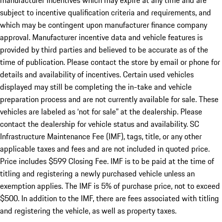
manufacturer incentives which may expire at any time and are
subject to incentive qualification criteria and requirements, and
which may be contingent upon manufacturer finance company
approval. Manufacturer incentive data and vehicle features is
provided by third parties and believed to be accurate as of the
time of publication. Please contact the store by email or phone for
details and availability of incentives. Certain used vehicles
displayed may still be completing the in-take and vehicle
preparation process and are not currently available for sale. These
vehicles are labeled as ‘not for sale” at the dealership. Please
contact the dealership for vehicle status and availability. SC
Infrastructure Maintenance Fee (IMF), tags, title, or any other
applicable taxes and fees and are not included in quoted price.
Price includes $599 Closing Fee. IMF is to be paid at the time of
titling and registering a newly purchased vehicle unless an
exemption applies. The IMF is 5% of purchase price, not to exceed
$500. In addition to the IMF, there are fees associated with titling
and registering the vehicle, as well as property taxes.