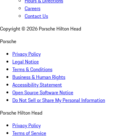
Hours & Directions
Careers
Contact Us
Copyright ©
2026
Porsche Hilton Head
Porsche
Privacy Policy
Legal Notice
Terms & Conditions
Business & Human Rights
Accessibility Statement
Open Source Software Notice
Do Not Sell or Share My Personal Information
Porsche Hilton Head
Privacy Policy
Terms of Service