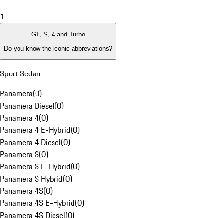
1
GT, S, 4 and Turbo
Do you know the iconic abbreviations?
Sport Sedan
Panamera
(
0
)
Panamera Diesel
(
0
)
Panamera 4
(
0
)
Panamera 4 E-Hybrid
(
0
)
Panamera 4 Diesel
(
0
)
Panamera S
(
0
)
Panamera S E-Hybrid
(
0
)
Panamera S Hybrid
(
0
)
Panamera 4S
(
0
)
Panamera 4S E-Hybrid
(
0
)
Panamera 4S Diesel
(
0
)