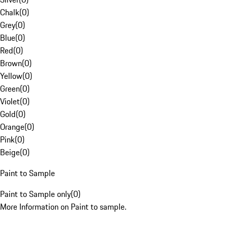
Chalk
(
0
)
Grey
(
0
)
Blue
(
0
)
Red
(
0
)
Brown
(
0
)
Yellow
(
0
)
Green
(
0
)
Violet
(
0
)
Gold
(
0
)
Orange
(
0
)
Pink
(
0
)
Beige
(
0
)
Paint to Sample
Paint to Sample only
(
0
)
More Information on Paint to sample.