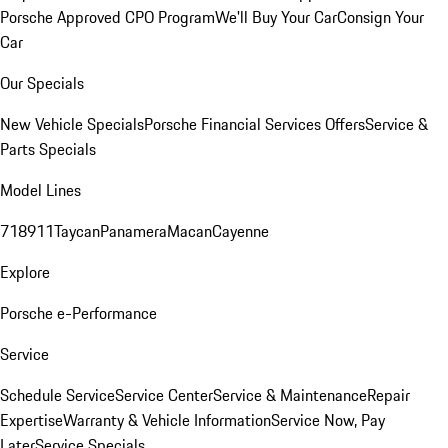
Porsche Approved CPO Program
We'll Buy Your Car
Consign Your
Car
Our Specials
New Vehicle Specials
Porsche Financial Services Offers
Service &
Parts Specials
Model Lines
718
911
Taycan
Panamera
Macan
Cayenne
Explore
Porsche e-Performance
Service
Schedule Service
Service Center
Service & Maintenance
Repair
Expertise
Warranty & Vehicle Information
Service Now, Pay
Later
Service Specials