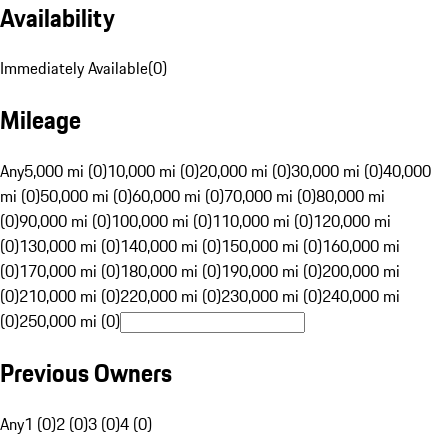
Availability
Immediately Available
(
0
)
Mileage
Any
5,000 mi (0)
10,000 mi (0)
20,000 mi (0)
30,000 mi (0)
40,000
mi (0)
50,000 mi (0)
60,000 mi (0)
70,000 mi (0)
80,000 mi
(0)
90,000 mi (0)
100,000 mi (0)
110,000 mi (0)
120,000 mi
(0)
130,000 mi (0)
140,000 mi (0)
150,000 mi (0)
160,000 mi
(0)
170,000 mi (0)
180,000 mi (0)
190,000 mi (0)
200,000 mi
(0)
210,000 mi (0)
220,000 mi (0)
230,000 mi (0)
240,000 mi
(0)
250,000 mi (0)
Previous Owners
Any
1 (0)
2 (0)
3 (0)
4 (0)