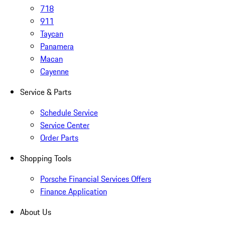
718
911
Taycan
Panamera
Macan
Cayenne
Service & Parts
Schedule Service
Service Center
Order Parts
Shopping Tools
Porsche Financial Services Offers
Finance Application
About Us