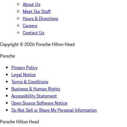
About Us
Meet Our Staff
Hours & Directions
Careers
Contact Us
Copyright ©
2026
Porsche Hilton Head
Porsche
Privacy Policy
Legal Notice
Terms & Conditions
Business & Human Rights
Accessibility Statement
Open Source Software Notice
Do Not Sell or Share My Personal Information
Porsche Hilton Head