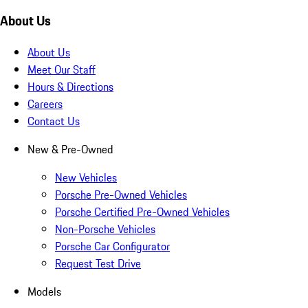
About Us
About Us
Meet Our Staff
Hours & Directions
Careers
Contact Us
New & Pre-Owned
New Vehicles
Porsche Pre-Owned Vehicles
Porsche Certified Pre-Owned Vehicles
Non-Porsche Vehicles
Porsche Car Configurator
Request Test Drive
Models