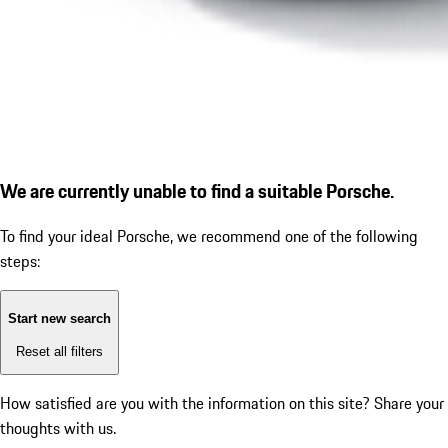
We are currently unable to find a suitable Porsche.
To find your ideal Porsche, we recommend one of the following
steps:
Start new search
Reset all filters
How satisfied are you with the information on this site?
Share your
thoughts with us.