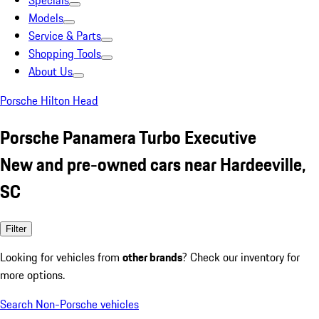
Specials
Models
Service & Parts
Shopping Tools
About Us
Porsche Hilton Head
Porsche Panamera Turbo Executive
New and pre-owned cars near Hardeeville,
SC
Filter
Looking for vehicles from
other brands
? Check our inventory for
more options.
Search Non-Porsche vehicles