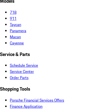
Models
718
911
Taycan
Panamera
Macan
Cayenne
Service & Parts
Schedule Service
Service Center
Order Parts
Shopping Tools
Porsche Financial Services Offers
Finance Application