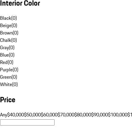
Interior Color
Black
(
0
)
Beige
(
0
)
Brown
(
0
)
Chalk
(
0
)
Gray
(
0
)
Blue
(
0
)
Red
(
0
)
Purple
(
0
)
Green
(
0
)
White
(
0
)
Price
Any
$40,000
$50,000
$60,000
$70,000
$80,000
$90,000
$100,000
$