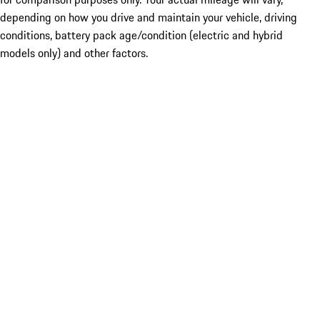
depending on how you drive and maintain your vehicle, driving
conditions, battery pack age/condition (electric and hybrid
models only) and other factors.