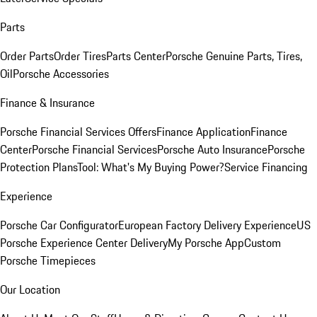
Parts
Order Parts
Order Tires
Parts Center
Porsche Genuine Parts, Tires,
Oil
Porsche Accessories
Finance & Insurance
Porsche Financial Services Offers
Finance Application
Finance
Center
Porsche Financial Services
Porsche Auto Insurance
Porsche
Protection Plans
Tool: What's My Buying Power?
Service Financing
Experience
Porsche Car Configurator
European Factory Delivery Experience
US
Porsche Experience Center Delivery
My Porsche App
Custom
Porsche Timepieces
Our Location