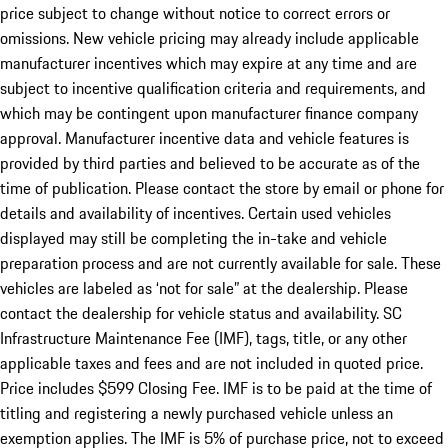
price subject to change without notice to correct errors or
omissions. New vehicle pricing may already include applicable
manufacturer incentives which may expire at any time and are
subject to incentive qualification criteria and requirements, and
which may be contingent upon manufacturer finance company
approval. Manufacturer incentive data and vehicle features is
provided by third parties and believed to be accurate as of the
time of publication. Please contact the store by email or phone for
details and availability of incentives. Certain used vehicles
displayed may still be completing the in-take and vehicle
preparation process and are not currently available for sale. These
vehicles are labeled as ‘not for sale” at the dealership. Please
contact the dealership for vehicle status and availability. SC
Infrastructure Maintenance Fee (IMF), tags, title, or any other
applicable taxes and fees and are not included in quoted price.
Price includes $599 Closing Fee. IMF is to be paid at the time of
titling and registering a newly purchased vehicle unless an
exemption applies. The IMF is 5% of purchase price, not to exceed