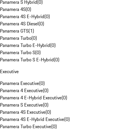
Panamera S Hybrid
(
0
)
Panamera 4S
(
0
)
Panamera 4S E-Hybrid
(
0
)
Panamera 4S Diesel
(
0
)
Panamera GTS
(
1
)
Panamera Turbo
(
0
)
Panamera Turbo E-Hybrid
(
0
)
Panamera Turbo S
(
0
)
Panamera Turbo S E-Hybrid
(
0
)
Executive
Panamera Executive
(
0
)
Panamera 4 Executive
(
0
)
Panamera 4 E-Hybrid Executive
(
0
)
Panamera S Executive
(
0
)
Panamera 4S Executive
(
0
)
Panamera 4S E-Hybrid Executive
(
0
)
Panamera Turbo Executive
(
0
)