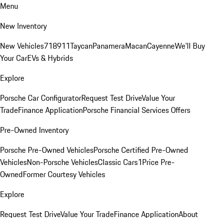
Menu
New Inventory
New Vehicles
718
911
Taycan
Panamera
Macan
Cayenne
We'll Buy
Your Car
EVs & Hybrids
Explore
Porsche Car Configurator
Request Test Drive
Value Your
Trade
Finance Application
Porsche Financial Services Offers
Pre-Owned Inventory
Porsche Pre-Owned Vehicles
Porsche Certified Pre-Owned
Vehicles
Non-Porsche Vehicles
Classic Cars
1Price Pre-
Owned
Former Courtesy Vehicles
Explore
Request Test Drive
Value Your Trade
Finance Application
About