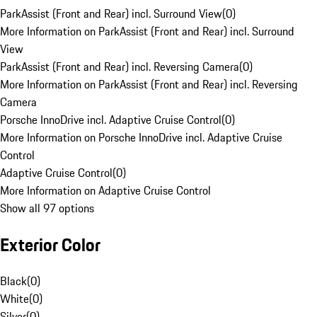
ParkAssist (Front and Rear) incl. Surround View
(
0
)
More Information on ParkAssist (Front and Rear) incl. Surround
View
ParkAssist (Front and Rear) incl. Reversing Camera
(
0
)
More Information on ParkAssist (Front and Rear) incl. Reversing
Camera
Porsche InnoDrive incl. Adaptive Cruise Control
(
0
)
More Information on Porsche InnoDrive incl. Adaptive Cruise
Control
Adaptive Cruise Control
(
0
)
More Information on Adaptive Cruise Control
Show all 97 options
Exterior Color
Black
(
0
)
White
(
0
)
Silver
(
0
)