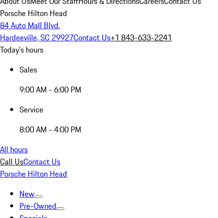
About Us
Meet Our Staff
Hours & Directions
Careers
Contact Us
Porsche Hilton Head
84 Auto Mall Blvd.
Hardeeville, SC 29927
Contact Us
+1 843-633-2241
Today's hours
Sales
9:00 AM - 6:00 PM
Service
8:00 AM - 4:00 PM
All hours
Call Us
Contact Us
Porsche Hilton Head
New
Pre-Owned