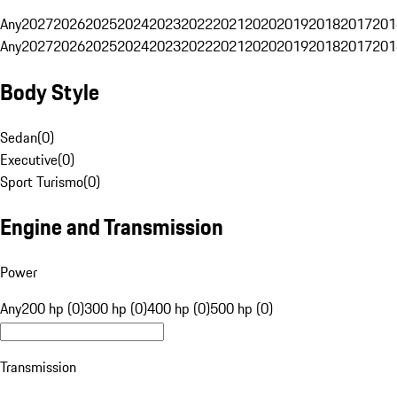
Any
2027
2026
2025
2024
2023
2022
2021
2020
2019
2018
2017
201
Any
2027
2026
2025
2024
2023
2022
2021
2020
2019
2018
2017
201
Body Style
Sedan
(
0
)
Executive
(
0
)
Sport Turismo
(
0
)
Engine and Transmission
Power
Any
200 hp (0)
300 hp (0)
400 hp (0)
500 hp (0)
Transmission