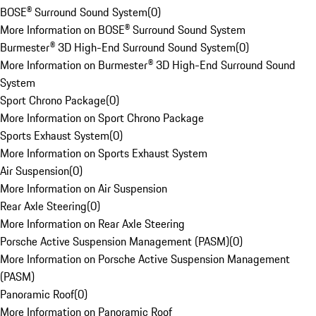
BOSE® Surround Sound System
(
0
)
More Information on BOSE® Surround Sound System
Burmester® 3D High-End Surround Sound System
(
0
)
More Information on Burmester® 3D High-End Surround Sound
System
Sport Chrono Package
(
0
)
More Information on Sport Chrono Package
Sports Exhaust System
(
0
)
More Information on Sports Exhaust System
Air Suspension
(
0
)
More Information on Air Suspension
Rear Axle Steering
(
0
)
More Information on Rear Axle Steering
Porsche Active Suspension Management (PASM)
(
0
)
More Information on Porsche Active Suspension Management
(PASM)
Panoramic Roof
(
0
)
More Information on Panoramic Roof