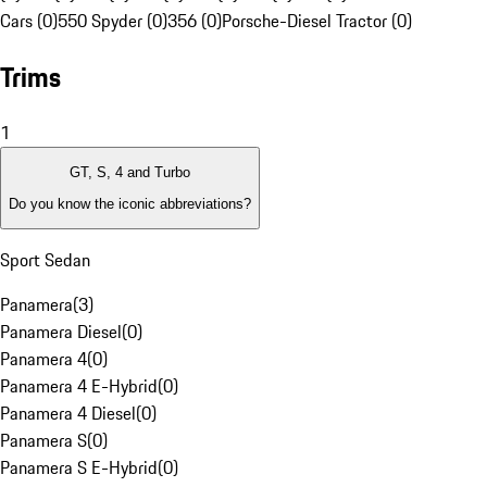
Cars (0)
550 Spyder (0)
356 (0)
Porsche-Diesel Tractor (0)
Trims
1
GT, S, 4 and Turbo
Do you know the iconic abbreviations?
Sport Sedan
Panamera
(
3
)
Panamera Diesel
(
0
)
Panamera 4
(
0
)
Panamera 4 E-Hybrid
(
0
)
Panamera 4 Diesel
(
0
)
Panamera S
(
0
)
Panamera S E-Hybrid
(
0
)