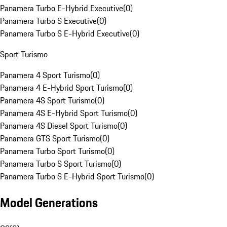
Panamera Turbo E-Hybrid Executive
(
0
)
Panamera Turbo S Executive
(
0
)
Panamera Turbo S E-Hybrid Executive
(
0
)
Sport Turismo
Panamera 4 Sport Turismo
(
0
)
Panamera 4 E-Hybrid Sport Turismo
(
0
)
Panamera 4S Sport Turismo
(
0
)
Panamera 4S E-Hybrid Sport Turismo
(
0
)
Panamera 4S Diesel Sport Turismo
(
0
)
Panamera GTS Sport Turismo
(
0
)
Panamera Turbo Sport Turismo
(
0
)
Panamera Turbo S Sport Turismo
(
0
)
Panamera Turbo S E-Hybrid Sport Turismo
(
0
)
Model Generations