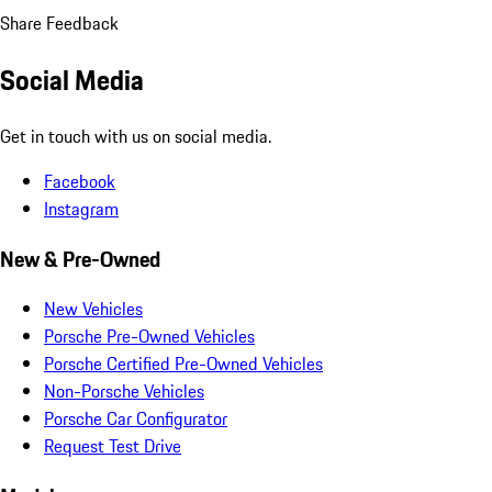
Share Feedback
Social Media
Get in touch with us on social media.
Facebook
Instagram
New & Pre-Owned
New Vehicles
Porsche Pre-Owned Vehicles
Porsche Certified Pre-Owned Vehicles
Non-Porsche Vehicles
Porsche Car Configurator
Request Test Drive