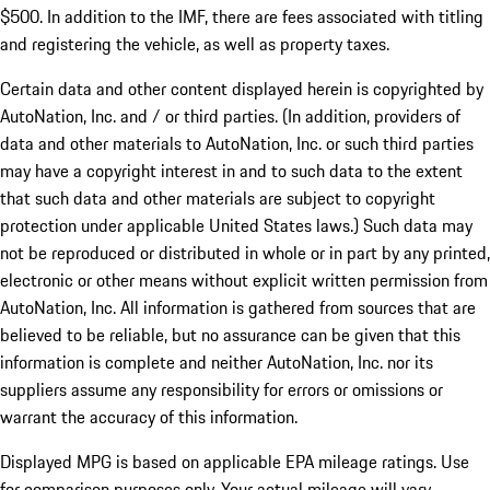
$500. In addition to the IMF, there are fees associated with titling
and registering the vehicle, as well as property taxes.
Certain data and other content displayed herein is copyrighted by
AutoNation, Inc. and / or third parties. (In addition, providers of
data and other materials to AutoNation, Inc. or such third parties
may have a copyright interest in and to such data to the extent
that such data and other materials are subject to copyright
protection under applicable United States laws.) Such data may
not be reproduced or distributed in whole or in part by any printed,
electronic or other means without explicit written permission from
AutoNation, Inc. All information is gathered from sources that are
believed to be reliable, but no assurance can be given that this
information is complete and neither AutoNation, Inc. nor its
suppliers assume any responsibility for errors or omissions or
warrant the accuracy of this information.
Displayed MPG is based on applicable EPA mileage ratings. Use
for comparison purposes only. Your actual mileage will vary,