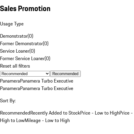
Sales Promotion
Usage Type
Demonstrator
(
0
)
Former Demonstrator
(
0
)
Service Loaner
(
0
)
Former Service Loaner
(
0
)
Reset all filters
Recommended
Panamera
Panamera Turbo Executive
Panamera
Panamera Turbo Executive
Sort By:
Recommended
Recently Added to Stock
Price - Low to High
Price -
High to Low
Mileage - Low to High