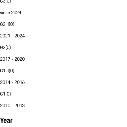
G3
(
0
)
since 2024
G2 II
(
0
)
2021 - 2024
G2
(
0
)
2017 - 2020
G1 II
(
0
)
2014 - 2016
G1
(
0
)
2010 - 2013
Year