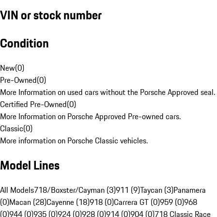
VIN or stock number
Condition
New
(
0
)
Pre-Owned
(
0
)
More Information on used cars without the Porsche Approved seal.
Certified Pre-Owned
(
0
)
More Information on Porsche Approved Pre-owned cars.
Classic
(
0
)
More information on Porsche Classic vehicles.
Model Lines
All Models
718/Boxster/Cayman (3)
911 (9)
Taycan (3)
Panamera
(0)
Macan (28)
Cayenne (18)
918 (0)
Carrera GT (0)
959 (0)
968
(0)
944 (0)
935 (0)
924 (0)
928 (0)
914 (0)
904 (0)
718 Classic Race