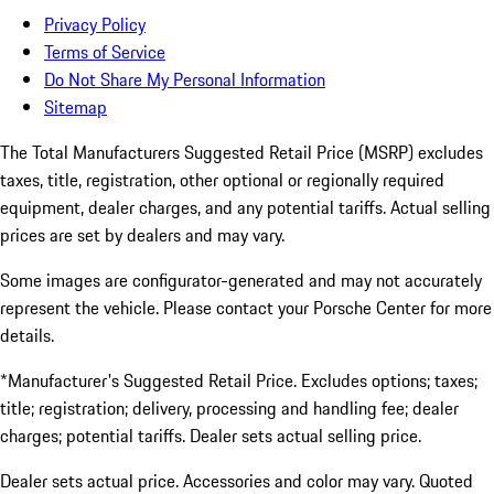
Privacy Policy
Terms of Service
Do Not Share My Personal Information
Sitemap
The Total Manufacturers Suggested Retail Price (MSRP) excludes
taxes, title, registration, other optional or regionally required
equipment, dealer charges, and any potential tariffs. Actual selling
prices are set by dealers and may vary.
Some images are configurator-generated and may not accurately
represent the vehicle. Please contact your Porsche Center for more
details.
*Manufacturer's Suggested Retail Price. Excludes options; taxes;
title; registration; delivery, processing and handling fee; dealer
charges; potential tariffs. Dealer sets actual selling price.
Dealer sets actual price. Accessories and color may vary. Quoted