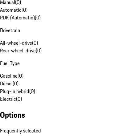
Manual
(
0
)
Automatic
(
0
)
PDK (Automatic)
(
0
)
Drivetrain
All-wheel-drive
(
0
)
Rear-wheel-drive
(
0
)
Fuel Type
Gasoline
(
0
)
Diesel
(
0
)
Plug-in hybrid
(
0
)
Electric
(
0
)
Options
Frequently selected