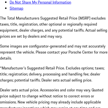
Do Not Share My Personal Information
Sitemap
The Total Manufacturers Suggested Retail Price (MSRP) excludes
taxes, title, registration, other optional or regionally required
equipment, dealer charges, and any potential tariffs. Actual selling
prices are set by dealers and may vary.
Some images are configurator-generated and may not accurately
represent the vehicle. Please contact your Porsche Center for more
details.
*Manufacturer's Suggested Retail Price. Excludes options; taxes;
title; registration; delivery, processing and handling fee; dealer
charges; potential tariffs. Dealer sets actual selling price.
Dealer sets actual price. Accessories and color may vary. Quoted
price subject to change without notice to correct errors or
omissions. New vehicle pricing may already include applicable