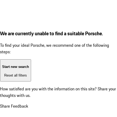
We are currently unable to find a suitable Porsche.
To find your ideal Porsche, we recommend one of the following
steps:
Start new search
Reset all filters
How satisfied are you with the information on this site?
Share your
thoughts with us.
Share Feedback