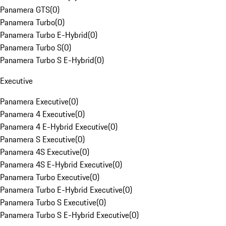
Panamera GTS
(
0
)
Panamera Turbo
(
0
)
Panamera Turbo E-Hybrid
(
0
)
Panamera Turbo S
(
0
)
Panamera Turbo S E-Hybrid
(
0
)
Executive
Panamera Executive
(
0
)
Panamera 4 Executive
(
0
)
Panamera 4 E-Hybrid Executive
(
0
)
Panamera S Executive
(
0
)
Panamera 4S Executive
(
0
)
Panamera 4S E-Hybrid Executive
(
0
)
Panamera Turbo Executive
(
0
)
Panamera Turbo E-Hybrid Executive
(
0
)
Panamera Turbo S Executive
(
0
)
Panamera Turbo S E-Hybrid Executive
(
0
)