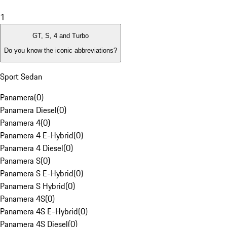
1
GT, S, 4 and Turbo
Do you know the iconic abbreviations?
Sport Sedan
Panamera
(
0
)
Panamera Diesel
(
0
)
Panamera 4
(
0
)
Panamera 4 E-Hybrid
(
0
)
Panamera 4 Diesel
(
0
)
Panamera S
(
0
)
Panamera S E-Hybrid
(
0
)
Panamera S Hybrid
(
0
)
Panamera 4S
(
0
)
Panamera 4S E-Hybrid
(
0
)
Panamera 4S Diesel
(
0
)