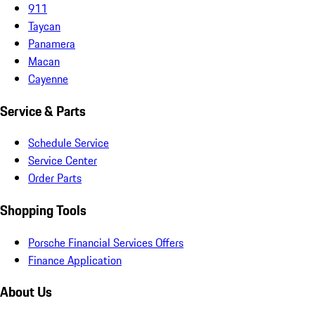
911
Taycan
Panamera
Macan
Cayenne
Service & Parts
Schedule Service
Service Center
Order Parts
Shopping Tools
Porsche Financial Services Offers
Finance Application
About Us