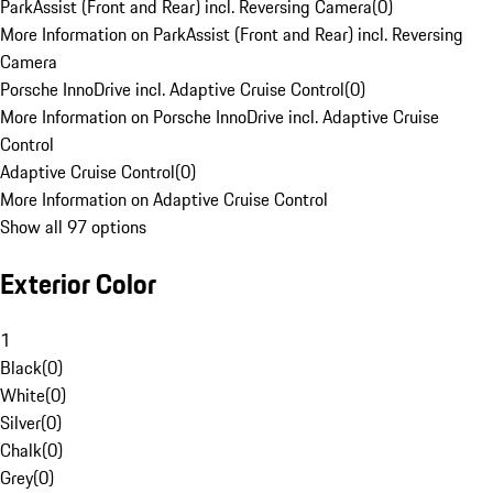
ParkAssist (Front and Rear) incl. Reversing Camera
(
0
)
More Information on ParkAssist (Front and Rear) incl. Reversing
Camera
Porsche InnoDrive incl. Adaptive Cruise Control
(
0
)
More Information on Porsche InnoDrive incl. Adaptive Cruise
Control
Adaptive Cruise Control
(
0
)
More Information on Adaptive Cruise Control
Show all 97 options
Exterior Color
1
Black
(
0
)
White
(
0
)
Silver
(
0
)
Chalk
(
0
)
Grey
(
0
)