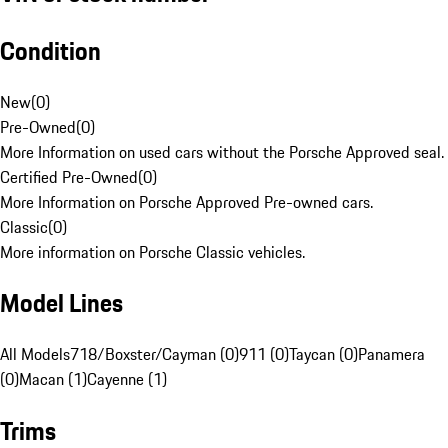
Condition
New
(
0
)
Pre-Owned
(
0
)
More Information on used cars without the Porsche Approved seal.
Certified Pre-Owned
(
0
)
More Information on Porsche Approved Pre-owned cars.
Classic
(
0
)
More information on Porsche Classic vehicles.
Model Lines
All Models
718/Boxster/Cayman (0)
911 (0)
Taycan (0)
Panamera
(0)
Macan (1)
Cayenne (1)
Trims