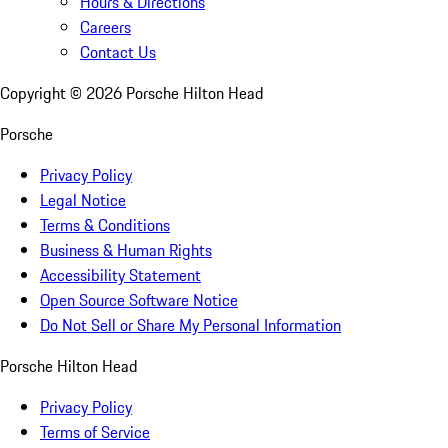
Hours & Directions
Careers
Contact Us
Copyright ©
2026
Porsche Hilton Head
Porsche
Privacy Policy
Legal Notice
Terms & Conditions
Business & Human Rights
Accessibility Statement
Open Source Software Notice
Do Not Sell or Share My Personal Information
Porsche Hilton Head
Privacy Policy
Terms of Service