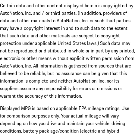
Certain data and other content displayed herein is copyrighted by
AutoNation, Inc. and / or third parties. (In addition, providers of
data and other materials to AutoNation, Inc. or such third parties
may have a copyright interest in and to such data to the extent
that such data and other materials are subject to copyright
protection under applicable United States laws.) Such data may
not be reproduced or distributed in whole or in part by any printed,
electronic or other means without explicit written permission from
AutoNation, Inc. All information is gathered from sources that are
believed to be reliable, but no assurance can be given that this
information is complete and neither AutoNation, Inc. nor its
suppliers assume any responsibility for errors or omissions or
warrant the accuracy of this information.
Displayed MPG is based on applicable EPA mileage ratings. Use
for comparison purposes only. Your actual mileage will vary,
depending on how you drive and maintain your vehicle, driving
conditions, battery pack age/condition (electric and hybrid