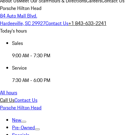
About Us
Meet Our Staff
Hours & Directions
Careers
Contact Us
Porsche Hilton Head
84 Auto Mall Blvd.
Hardeeville, SC 29927
Contact Us
+1 843-633-2241
Today's hours
Sales
9:00 AM - 7:30 PM
Service
7:30 AM - 6:00 PM
All hours
Call Us
Contact Us
Porsche Hilton Head
New
Pre-Owned