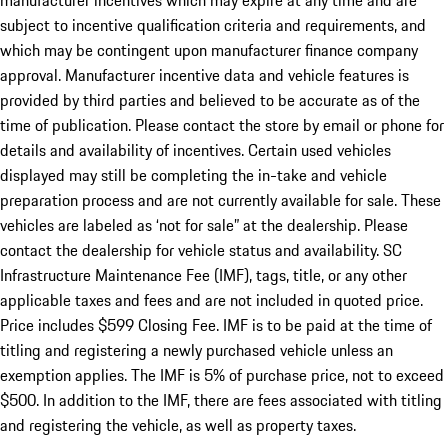
manufacturer incentives which may expire at any time and are
subject to incentive qualification criteria and requirements, and
which may be contingent upon manufacturer finance company
approval. Manufacturer incentive data and vehicle features is
provided by third parties and believed to be accurate as of the
time of publication. Please contact the store by email or phone for
details and availability of incentives. Certain used vehicles
displayed may still be completing the in-take and vehicle
preparation process and are not currently available for sale. These
vehicles are labeled as ‘not for sale” at the dealership. Please
contact the dealership for vehicle status and availability. SC
Infrastructure Maintenance Fee (IMF), tags, title, or any other
applicable taxes and fees and are not included in quoted price.
Price includes $599 Closing Fee. IMF is to be paid at the time of
titling and registering a newly purchased vehicle unless an
exemption applies. The IMF is 5% of purchase price, not to exceed
$500. In addition to the IMF, there are fees associated with titling
and registering the vehicle, as well as property taxes.