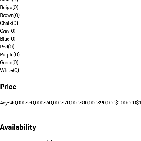
Beige
(
0
)
Brown
(
0
)
Chalk
(
0
)
Gray
(
0
)
Blue
(
0
)
Red
(
0
)
Purple
(
0
)
Green
(
0
)
White
(
0
)
Price
Any
$40,000
$50,000
$60,000
$70,000
$80,000
$90,000
$100,000
$
Availability