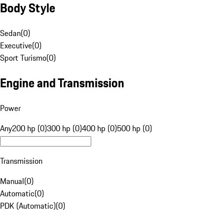
Body Style
Sedan
(
0
)
Executive
(
0
)
Sport Turismo
(
0
)
Engine and Transmission
Power
Any
200 hp (0)
300 hp (0)
400 hp (0)
500 hp (0)
Transmission
Manual
(
0
)
Automatic
(
0
)
PDK (Automatic)
(
0
)