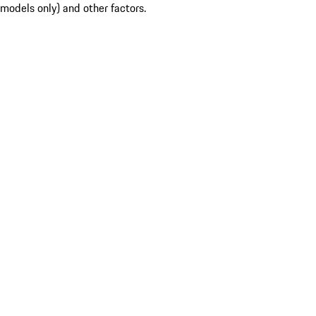
models only) and other factors.