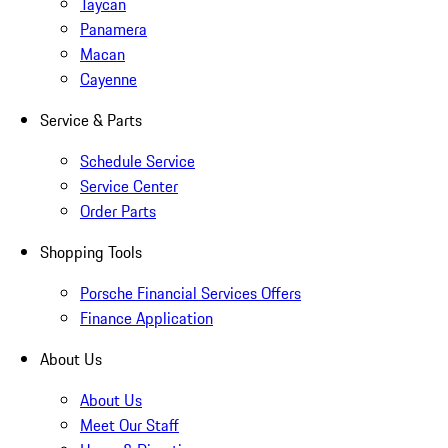
Taycan
Panamera
Macan
Cayenne
Service & Parts
Schedule Service
Service Center
Order Parts
Shopping Tools
Porsche Financial Services Offers
Finance Application
About Us
About Us
Meet Our Staff