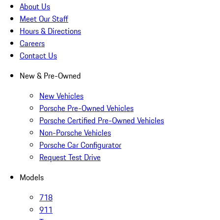
About Us
Meet Our Staff
Hours & Directions
Careers
Contact Us
New & Pre-Owned
New Vehicles
Porsche Pre-Owned Vehicles
Porsche Certified Pre-Owned Vehicles
Non-Porsche Vehicles
Porsche Car Configurator
Request Test Drive
Models
718
911