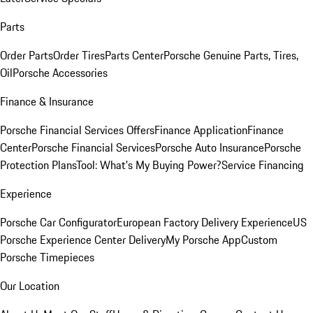
Parts
Order Parts
Order Tires
Parts Center
Porsche Genuine Parts, Tires,
Oil
Porsche Accessories
Finance & Insurance
Porsche Financial Services Offers
Finance Application
Finance
Center
Porsche Financial Services
Porsche Auto Insurance
Porsche
Protection Plans
Tool: What's My Buying Power?
Service Financing
Experience
Porsche Car Configurator
European Factory Delivery Experience
US
Porsche Experience Center Delivery
My Porsche App
Custom
Porsche Timepieces
Our Location