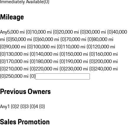
Immediately Available
(
0
)
Mileage
Any
5,000 mi (0)
10,000 mi (0)
20,000 mi (0)
30,000 mi (0)
40,000
mi (0)
50,000 mi (0)
60,000 mi (0)
70,000 mi (0)
80,000 mi
(0)
90,000 mi (0)
100,000 mi (0)
110,000 mi (0)
120,000 mi
(0)
130,000 mi (0)
140,000 mi (0)
150,000 mi (0)
160,000 mi
(0)
170,000 mi (0)
180,000 mi (0)
190,000 mi (0)
200,000 mi
(0)
210,000 mi (0)
220,000 mi (0)
230,000 mi (0)
240,000 mi
(0)
250,000 mi (0)
Previous Owners
Any
1 (0)
2 (0)
3 (0)
4 (0)
Sales Promotion