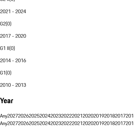
2021 - 2024
G2
(
0
)
2017 - 2020
G1 II
(
0
)
2014 - 2016
G1
(
0
)
2010 - 2013
Year
Any
2027
2026
2025
2024
2023
2022
2021
2020
2019
2018
2017
201
Any
2027
2026
2025
2024
2023
2022
2021
2020
2019
2018
2017
201