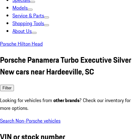
Specials
Models
Service & Parts
Shopping Tools
About Us
Porsche Hilton Head
Porsche Panamera Turbo Executive Silver
New cars near Hardeeville, SC
Filter
Looking for vehicles from
other brands
? Check our inventory for
more options.
Search Non-Porsche vehicles
VIN or stock number