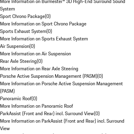
More Information on Burmester® 3D High-End Surround Sound
System
Sport Chrono Package
(
0
)
More Information on Sport Chrono Package
Sports Exhaust System
(
0
)
More Information on Sports Exhaust System
Air Suspension
(
0
)
More Information on Air Suspension
Rear Axle Steering
(
0
)
More Information on Rear Axle Steering
Porsche Active Suspension Management (PASM)
(
0
)
More Information on Porsche Active Suspension Management
(PASM)
Panoramic Roof
(
0
)
More Information on Panoramic Roof
ParkAssist (Front and Rear) incl. Surround View
(
0
)
More Information on ParkAssist (Front and Rear) incl. Surround
View