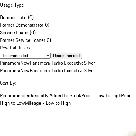
Usage Type
Demonstrator
(
0
)
Former Demonstrator
(
0
)
Service Loaner
(
0
)
Former Service Loaner
(
0
)
Reset all filters
Recommended
Panamera
New
Panamera Turbo Executive
Silver
Panamera
New
Panamera Turbo Executive
Silver
Sort By:
Recommended
Recently Added to Stock
Price - Low to High
Price -
High to Low
Mileage - Low to High