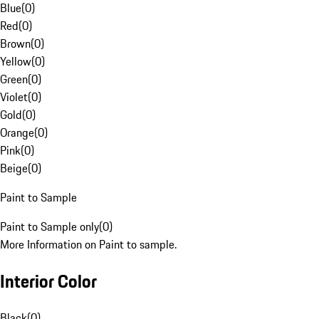
Blue
(
0
)
Red
(
0
)
Brown
(
0
)
Yellow
(
0
)
Green
(
0
)
Violet
(
0
)
Gold
(
0
)
Orange
(
0
)
Pink
(
0
)
Beige
(
0
)
Paint to Sample
Paint to Sample only
(
0
)
More Information on Paint to sample.
Interior Color
Black
(
0
)