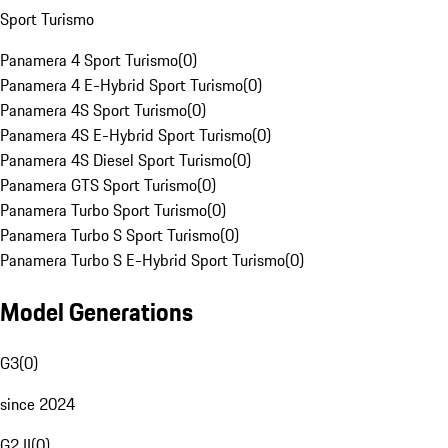
Sport Turismo
Panamera 4 Sport Turismo
(
0
)
Panamera 4 E-Hybrid Sport Turismo
(
0
)
Panamera 4S Sport Turismo
(
0
)
Panamera 4S E-Hybrid Sport Turismo
(
0
)
Panamera 4S Diesel Sport Turismo
(
0
)
Panamera GTS Sport Turismo
(
0
)
Panamera Turbo Sport Turismo
(
0
)
Panamera Turbo S Sport Turismo
(
0
)
Panamera Turbo S E-Hybrid Sport Turismo
(
0
)
Model Generations
G3
(
0
)
since 2024
G2 II
(
0
)