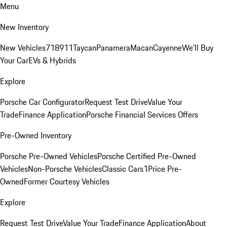
Menu
New Inventory
New Vehicles
718
911
Taycan
Panamera
Macan
Cayenne
We'll Buy
Your Car
EVs & Hybrids
Explore
Porsche Car Configurator
Request Test Drive
Value Your
Trade
Finance Application
Porsche Financial Services Offers
Pre-Owned Inventory
Porsche Pre-Owned Vehicles
Porsche Certified Pre-Owned
Vehicles
Non-Porsche Vehicles
Classic Cars
1Price Pre-
Owned
Former Courtesy Vehicles
Explore
Request Test Drive
Value Your Trade
Finance Application
About