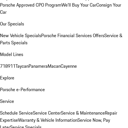
Porsche Approved CPO Program
We'll Buy Your Car
Consign Your
Car
Our Specials
New Vehicle Specials
Porsche Financial Services Offers
Service &
Parts Specials
Model Lines
718
911
Taycan
Panamera
Macan
Cayenne
Explore
Porsche e-Performance
Service
Schedule Service
Service Center
Service & Maintenance
Repair
Expertise
Warranty & Vehicle Information
Service Now, Pay
Later
Service Specials