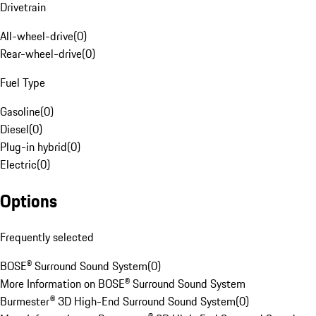
Drivetrain
All-wheel-drive
(
0
)
Rear-wheel-drive
(
0
)
Fuel Type
Gasoline
(
0
)
Diesel
(
0
)
Plug-in hybrid
(
0
)
Electric
(
0
)
Options
Frequently selected
BOSE® Surround Sound System
(
0
)
More Information on BOSE® Surround Sound System
Burmester® 3D High-End Surround Sound System
(
0
)