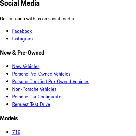
Social Media
Get in touch with us on social media.
Facebook
Instagram
New & Pre-Owned
New Vehicles
Porsche Pre-Owned Vehicles
Porsche Certified Pre-Owned Vehicles
Non-Porsche Vehicles
Porsche Car Configurator
Request Test Drive
Models
718