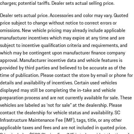
charges; potential tariffs. Dealer sets actual selling price.
Dealer sets actual price. Accessories and color may vary. Quoted
price subject to change without notice to correct errors or
omissions. New vehicle pricing may already include applicable
manufacturer incentives which may expire at any time and are
subject to incentive qualification criteria and requirements, and
which may be contingent upon manufacturer finance company
approval. Manufacturer incentive data and vehicle features is
provided by third parties and believed to be accurate as of the
time of publication. Please contact the store by email or phone for
details and availability of incentives. Certain used vehicles
displayed may still be completing the in-take and vehicle
preparation process and are not currently available for sale. These
vehicles are labeled as ‘not for sale” at the dealership. Please
contact the dealership for vehicle status and availability. SC
Infrastructure Maintenance Fee (IMF), tags, title, or any other
applicable taxes and fees and are not included in quoted price.