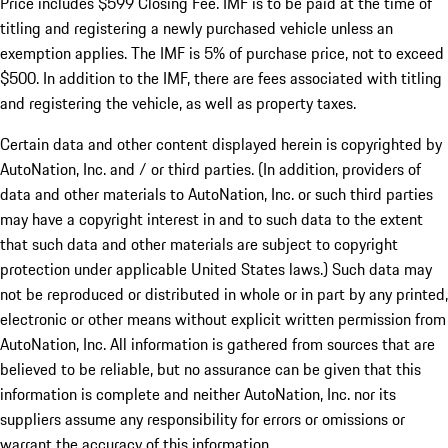
Price includes $599 Closing Fee. IMF is to be paid at the time of
titling and registering a newly purchased vehicle unless an
exemption applies. The IMF is 5% of purchase price, not to exceed
$500. In addition to the IMF, there are fees associated with titling
and registering the vehicle, as well as property taxes.
Certain data and other content displayed herein is copyrighted by
AutoNation, Inc. and / or third parties. (In addition, providers of
data and other materials to AutoNation, Inc. or such third parties
may have a copyright interest in and to such data to the extent
that such data and other materials are subject to copyright
protection under applicable United States laws.) Such data may
not be reproduced or distributed in whole or in part by any printed,
electronic or other means without explicit written permission from
AutoNation, Inc. All information is gathered from sources that are
believed to be reliable, but no assurance can be given that this
information is complete and neither AutoNation, Inc. nor its
suppliers assume any responsibility for errors or omissions or
warrant the accuracy of this information.