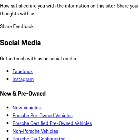
How satisfied are you with the information on this site?
Share your
thoughts with us.
Share Feedback
Social Media
Get in touch with us on social media.
Facebook
Instagram
New & Pre-Owned
New Vehicles
Porsche Pre-Owned Vehicles
Porsche Certified Pre-Owned Vehicles
Non-Porsche Vehicles
Porsche Car Configurator