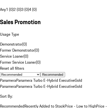
Any
1 (0)
2 (0)
3 (0)
4 (0)
Sales Promotion
Usage Type
Demonstrator
(
0
)
Former Demonstrator
(
0
)
Service Loaner
(
0
)
Former Service Loaner
(
0
)
Reset all filters
Recommended
Panamera
Panamera Turbo E-Hybrid Executive
Gold
Panamera
Panamera Turbo E-Hybrid Executive
Gold
Sort By:
Recommended
Recently Added to Stock
Price - Low to High
Price -