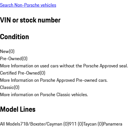
Search Non-Porsche vehicles
VIN or stock number
Condition
New
(
0
)
Pre-Owned
(
0
)
More Information on used cars without the Porsche Approved seal.
Certified Pre-Owned
(
0
)
More Information on Porsche Approved Pre-owned cars.
Classic
(
0
)
More information on Porsche Classic vehicles.
Model Lines
All Models
718/Boxster/Cayman (0)
911 (0)
Taycan (0)
Panamera