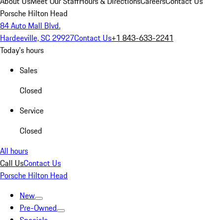
About Us
Meet Our Staff
Hours & Directions
Careers
Contact Us
Porsche Hilton Head
84 Auto Mall Blvd.
Hardeeville, SC 29927
Contact Us
+1 843-633-2241
Today's hours
Sales
Closed
Service
Closed
All hours
Call Us
Contact Us
Porsche Hilton Head
New
Pre-Owned