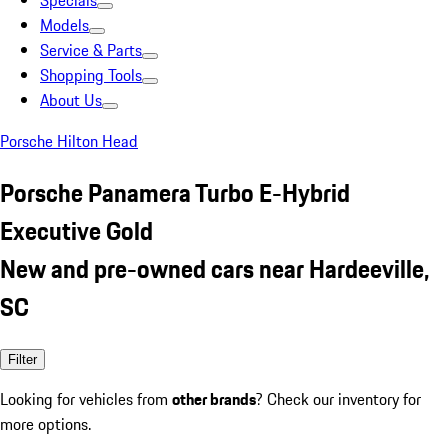
Specials
Models
Service & Parts
Shopping Tools
About Us
Porsche Hilton Head
Porsche Panamera Turbo E-Hybrid
Executive Gold
New and pre-owned cars near Hardeeville,
SC
Filter
Looking for vehicles from
other brands
? Check our inventory for
more options.