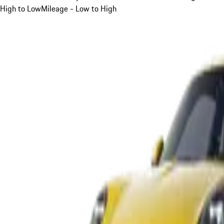
High to Low
Mileage - Low to High