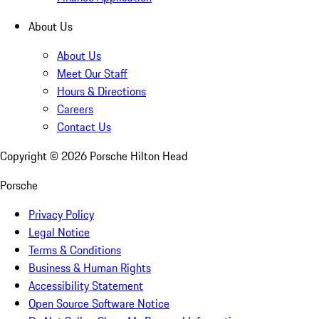
About Us
About Us
Meet Our Staff
Hours & Directions
Careers
Contact Us
Copyright ©
2026
Porsche Hilton Head
Porsche
Privacy Policy
Legal Notice
Terms & Conditions
Business & Human Rights
Accessibility Statement
Open Source Software Notice