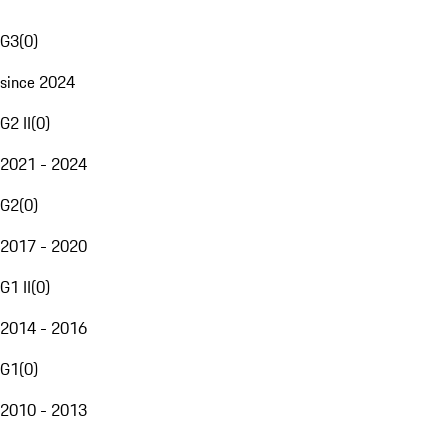
G3
(
0
)
since 2024
G2 II
(
0
)
2021 - 2024
G2
(
0
)
2017 - 2020
G1 II
(
0
)
2014 - 2016
G1
(
0
)
2010 - 2013