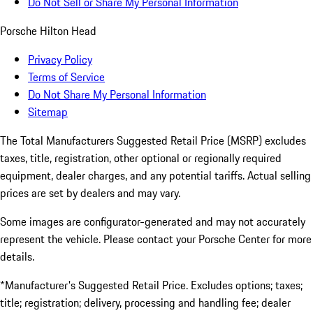
Do Not Sell or Share My Personal Information
Porsche Hilton Head
Privacy Policy
Terms of Service
Do Not Share My Personal Information
Sitemap
The Total Manufacturers Suggested Retail Price (MSRP) excludes
taxes, title, registration, other optional or regionally required
equipment, dealer charges, and any potential tariffs. Actual selling
prices are set by dealers and may vary.
Some images are configurator-generated and may not accurately
represent the vehicle. Please contact your Porsche Center for more
details.
*Manufacturer's Suggested Retail Price. Excludes options; taxes;
title; registration; delivery, processing and handling fee; dealer