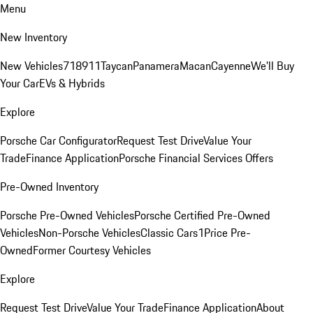
Menu
New Inventory
New Vehicles
718
911
Taycan
Panamera
Macan
Cayenne
We'll Buy
Your Car
EVs & Hybrids
Explore
Porsche Car Configurator
Request Test Drive
Value Your
Trade
Finance Application
Porsche Financial Services Offers
Pre-Owned Inventory
Porsche Pre-Owned Vehicles
Porsche Certified Pre-Owned
Vehicles
Non-Porsche Vehicles
Classic Cars
1Price Pre-
Owned
Former Courtesy Vehicles
Explore
Request Test Drive
Value Your Trade
Finance Application
About