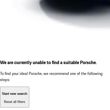
We are currently unable to find a suitable Porsche.
To find your ideal Porsche, we recommend one of the following
steps:
Start new search
Reset all filters