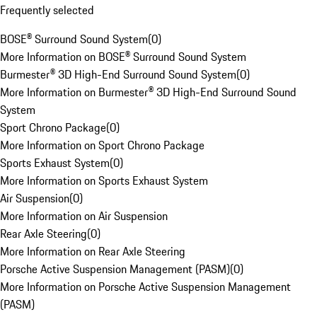
Frequently selected
BOSE® Surround Sound System
(
0
)
More Information on BOSE® Surround Sound System
Burmester® 3D High-End Surround Sound System
(
0
)
More Information on Burmester® 3D High-End Surround Sound
System
Sport Chrono Package
(
0
)
More Information on Sport Chrono Package
Sports Exhaust System
(
0
)
More Information on Sports Exhaust System
Air Suspension
(
0
)
More Information on Air Suspension
Rear Axle Steering
(
0
)
More Information on Rear Axle Steering
Porsche Active Suspension Management (PASM)
(
0
)
More Information on Porsche Active Suspension Management
(PASM)