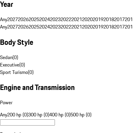
Year
Any
2027
2026
2025
2024
2023
2022
2021
2020
2019
2018
2017
201
Any
2027
2026
2025
2024
2023
2022
2021
2020
2019
2018
2017
201
Body Style
Sedan
(
0
)
Executive
(
0
)
Sport Turismo
(
0
)
Engine and Transmission
Power
Any
200 hp (0)
300 hp (0)
400 hp (0)
500 hp (0)