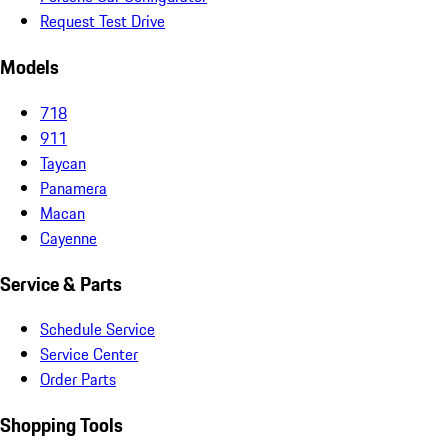
Request Test Drive
Models
718
911
Taycan
Panamera
Macan
Cayenne
Service & Parts
Schedule Service
Service Center
Order Parts
Shopping Tools