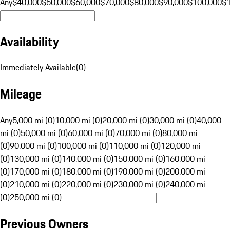
Any
$40,000
$50,000
$60,000
$70,000
$80,000
$90,000
$100,000
$
Availability
Immediately Available
(
0
)
Mileage
Any
5,000 mi (0)
10,000 mi (0)
20,000 mi (0)
30,000 mi (0)
40,000
mi (0)
50,000 mi (0)
60,000 mi (0)
70,000 mi (0)
80,000 mi
(0)
90,000 mi (0)
100,000 mi (0)
110,000 mi (0)
120,000 mi
(0)
130,000 mi (0)
140,000 mi (0)
150,000 mi (0)
160,000 mi
(0)
170,000 mi (0)
180,000 mi (0)
190,000 mi (0)
200,000 mi
(0)
210,000 mi (0)
220,000 mi (0)
230,000 mi (0)
240,000 mi
(0)
250,000 mi (0)
Previous Owners