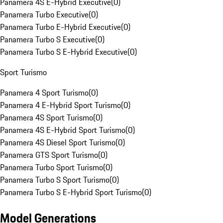
Panamera 4S E-Hybrid Executive
(
0
)
Panamera Turbo Executive
(
0
)
Panamera Turbo E-Hybrid Executive
(
0
)
Panamera Turbo S Executive
(
0
)
Panamera Turbo S E-Hybrid Executive
(
0
)
Sport Turismo
Panamera 4 Sport Turismo
(
0
)
Panamera 4 E-Hybrid Sport Turismo
(
0
)
Panamera 4S Sport Turismo
(
0
)
Panamera 4S E-Hybrid Sport Turismo
(
0
)
Panamera 4S Diesel Sport Turismo
(
0
)
Panamera GTS Sport Turismo
(
0
)
Panamera Turbo Sport Turismo
(
0
)
Panamera Turbo S Sport Turismo
(
0
)
Panamera Turbo S E-Hybrid Sport Turismo
(
0
)
Model Generations