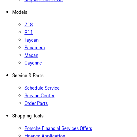
Models
718
911
Taycan
Panamera
Macan
Cayenne
Service & Parts
Schedule Service
Service Center
Order Parts
Shopping Tools
Porsche Financial Services Offers
Finance Application