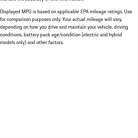
Displayed MPG is based on applicable EPA mileage ratings. Use
for comparison purposes only. Your actual mileage will vary,
depending on how you drive and maintain your vehicle, driving
conditions, battery pack age/condition (electric and hybrid
models only) and other factors.