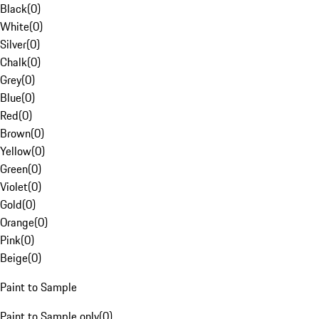
Black
(
0
)
White
(
0
)
Silver
(
0
)
Chalk
(
0
)
Grey
(
0
)
Blue
(
0
)
Red
(
0
)
Brown
(
0
)
Yellow
(
0
)
Green
(
0
)
Violet
(
0
)
Gold
(
0
)
Orange
(
0
)
Pink
(
0
)
Beige
(
0
)
Paint to Sample
Paint to Sample only
(
0
)