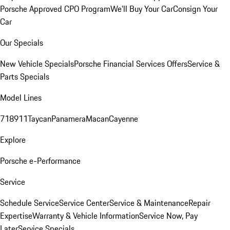
Porsche Approved CPO Program
We'll Buy Your Car
Consign Your
Car
Our Specials
New Vehicle Specials
Porsche Financial Services Offers
Service &
Parts Specials
Model Lines
718
911
Taycan
Panamera
Macan
Cayenne
Explore
Porsche e-Performance
Service
Schedule Service
Service Center
Service & Maintenance
Repair
Expertise
Warranty & Vehicle Information
Service Now, Pay
Later
Service Specials