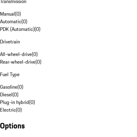
Transmission
Manual
(
0
)
Automatic
(
0
)
PDK (Automatic)
(
0
)
Drivetrain
All-wheel-drive
(
0
)
Rear-wheel-drive
(
0
)
Fuel Type
Gasoline
(
0
)
Diesel
(
0
)
Plug-in hybrid
(
0
)
Electric
(
0
)
Options