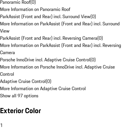
Panoramic Roof
(
0
)
More Information on Panoramic Roof
ParkAssist (Front and Rear) incl. Surround View
(
0
)
More Information on ParkAssist (Front and Rear) incl. Surround
View
ParkAssist (Front and Rear) incl. Reversing Camera
(
0
)
More Information on ParkAssist (Front and Rear) incl. Reversing
Camera
Porsche InnoDrive incl. Adaptive Cruise Control
(
0
)
More Information on Porsche InnoDrive incl. Adaptive Cruise
Control
Adaptive Cruise Control
(
0
)
More Information on Adaptive Cruise Control
Show all 97 options
Exterior Color
1