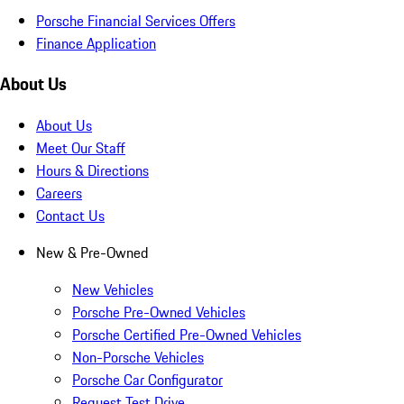
Porsche Financial Services Offers
Finance Application
About Us
About Us
Meet Our Staff
Hours & Directions
Careers
Contact Us
New & Pre-Owned
New Vehicles
Porsche Pre-Owned Vehicles
Porsche Certified Pre-Owned Vehicles
Non-Porsche Vehicles
Porsche Car Configurator
Request Test Drive