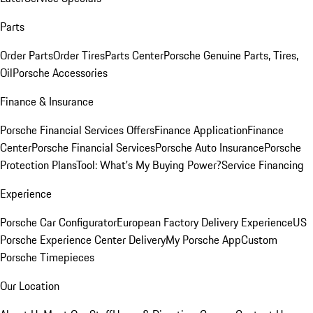
Parts
Order Parts
Order Tires
Parts Center
Porsche Genuine Parts, Tires,
Oil
Porsche Accessories
Finance & Insurance
Porsche Financial Services Offers
Finance Application
Finance
Center
Porsche Financial Services
Porsche Auto Insurance
Porsche
Protection Plans
Tool: What's My Buying Power?
Service Financing
Experience
Porsche Car Configurator
European Factory Delivery Experience
US
Porsche Experience Center Delivery
My Porsche App
Custom
Porsche Timepieces
Our Location