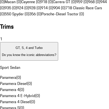
(0)
Macan (0)
Cayenne (0)
918 (0)
Carrera GT (0)
959 (0)
968 (0)
944
(0)
935 (0)
924 (0)
928 (0)
914 (0)
904 (0)
718 Classic Race Cars
(0)
550 Spyder (0)
356 (0)
Porsche-Diesel Tractor (0)
Trims
1
GT, S, 4 and Turbo
Do you know the iconic abbreviations?
Sport Sedan
Panamera
(
0
)
Panamera Diesel
(
0
)
Panamera 4
(
0
)
Panamera 4 E-Hybrid
(
0
)
Panamera 4 Diesel
(
0
)
Panamera S
(
0
)