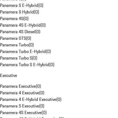
Panamera S E-Hybrid
(
0
)
Panamera S Hybrid
(
0
)
Panamera 4S
(
0
)
Panamera 4S E-Hybrid
(
0
)
Panamera 4S Diesel
(
0
)
Panamera GTS
(
0
)
Panamera Turbo
(
0
)
Panamera Turbo E-Hybrid
(
0
)
Panamera Turbo S
(
0
)
Panamera Turbo S E-Hybrid
(
0
)
Executive
Panamera Executive
(
0
)
Panamera 4 Executive
(
0
)
Panamera 4 E-Hybrid Executive
(
0
)
Panamera S Executive
(
0
)
Panamera 4S Executive
(
0
)