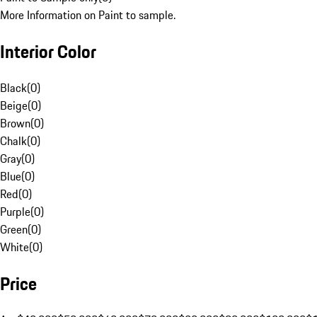
More Information on Paint to sample.
Interior Color
Black
(
0
)
Beige
(
0
)
Brown
(
0
)
Chalk
(
0
)
Gray
(
0
)
Blue
(
0
)
Red
(
0
)
Purple
(
0
)
Green
(
0
)
White
(
0
)
Price