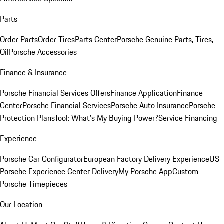
Parts
Order Parts
Order Tires
Parts Center
Porsche Genuine Parts, Tires,
Oil
Porsche Accessories
Finance & Insurance
Porsche Financial Services Offers
Finance Application
Finance
Center
Porsche Financial Services
Porsche Auto Insurance
Porsche
Protection Plans
Tool: What's My Buying Power?
Service Financing
Experience
Porsche Car Configurator
European Factory Delivery Experience
US
Porsche Experience Center Delivery
My Porsche App
Custom
Porsche Timepieces
Our Location