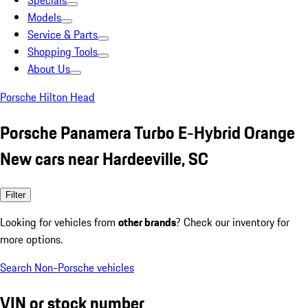
Specials
Models
Service & Parts
Shopping Tools
About Us
Porsche Hilton Head
Porsche Panamera Turbo E-Hybrid Orange
New cars near Hardeeville, SC
Filter
Looking for vehicles from
other brands
? Check our inventory for
more options.
Search Non-Porsche vehicles
VIN or stock number