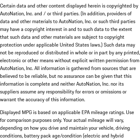
Certain data and other content displayed herein is copyrighted by
AutoNation, Inc. and / or third parties. (In addition, providers of
data and other materials to AutoNation, Inc. or such third parties
may have a copyright interest in and to such data to the extent
that such data and other materials are subject to copyright
protection under applicable United States laws.) Such data may
not be reproduced or distributed in whole or in part by any printed,
electronic or other means without explicit written permission from
AutoNation, Inc. All information is gathered from sources that are
believed to be reliable, but no assurance can be given that this
information is complete and neither AutoNation, Inc. nor its
suppliers assume any responsibility for errors or omissions or
warrant the accuracy of this information.
Displayed MPG is based on applicable EPA mileage ratings. Use
for comparison purposes only. Your actual mileage will vary,
depending on how you drive and maintain your vehicle, driving
conditions, battery pack age/condition (electric and hybrid