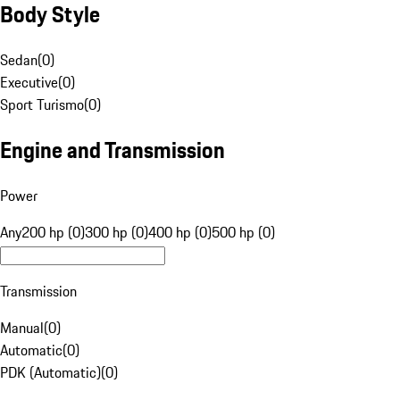
Body Style
Sedan
(
0
)
Executive
(
0
)
Sport Turismo
(
0
)
Engine and Transmission
Power
Any
200 hp (0)
300 hp (0)
400 hp (0)
500 hp (0)
Transmission
Manual
(
0
)
Automatic
(
0
)
PDK (Automatic)
(
0
)