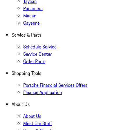
Taycan
Panamera
Macan
Cayenne
Service & Parts
Schedule Service
Service Center
Order Parts
Shopping Tools
Porsche Financial Services Offers
Finance Application
About Us
About Us
Meet Our Staff