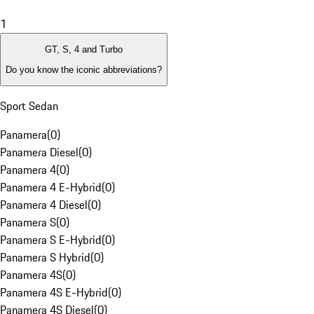
1
GT, S, 4 and Turbo
Do you know the iconic abbreviations?
Sport Sedan
Panamera
(
0
)
Panamera Diesel
(
0
)
Panamera 4
(
0
)
Panamera 4 E-Hybrid
(
0
)
Panamera 4 Diesel
(
0
)
Panamera S
(
0
)
Panamera S E-Hybrid
(
0
)
Panamera S Hybrid
(
0
)
Panamera 4S
(
0
)
Panamera 4S E-Hybrid
(
0
)
Panamera 4S Diesel
(
0
)