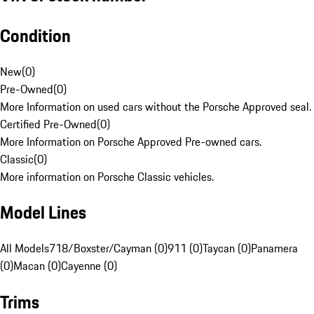
Condition
New
(
0
)
Pre-Owned
(
0
)
More Information on used cars without the Porsche Approved seal.
Certified Pre-Owned
(
0
)
More Information on Porsche Approved Pre-owned cars.
Classic
(
0
)
More information on Porsche Classic vehicles.
Model Lines
All Models
718/Boxster/Cayman (0)
911 (0)
Taycan (0)
Panamera
(0)
Macan (0)
Cayenne (0)
Trims