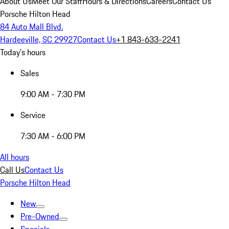
About Us
Meet Our Staff
Hours & Directions
Careers
Contact Us
Porsche Hilton Head
84 Auto Mall Blvd.
Hardeeville, SC 29927
Contact Us
+1 843-633-2241
Today's hours
Sales
9:00 AM - 7:30 PM
Service
7:30 AM - 6:00 PM
All hours
Call Us
Contact Us
Porsche Hilton Head
New
Pre-Owned