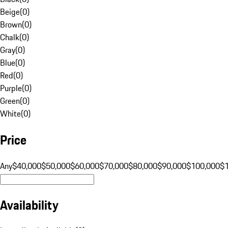
Beige
(
0
)
Brown
(
0
)
Chalk
(
0
)
Gray
(
0
)
Blue
(
0
)
Red
(
0
)
Purple
(
0
)
Green
(
0
)
White
(
0
)
Price
Any
$40,000
$50,000
$60,000
$70,000
$80,000
$90,000
$100,000
$
Availability