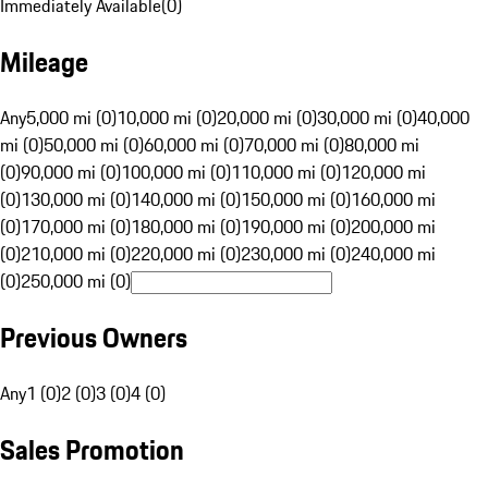
Immediately Available
(
0
)
Mileage
Any
5,000 mi (0)
10,000 mi (0)
20,000 mi (0)
30,000 mi (0)
40,000
mi (0)
50,000 mi (0)
60,000 mi (0)
70,000 mi (0)
80,000 mi
(0)
90,000 mi (0)
100,000 mi (0)
110,000 mi (0)
120,000 mi
(0)
130,000 mi (0)
140,000 mi (0)
150,000 mi (0)
160,000 mi
(0)
170,000 mi (0)
180,000 mi (0)
190,000 mi (0)
200,000 mi
(0)
210,000 mi (0)
220,000 mi (0)
230,000 mi (0)
240,000 mi
(0)
250,000 mi (0)
Previous Owners
Any
1 (0)
2 (0)
3 (0)
4 (0)
Sales Promotion