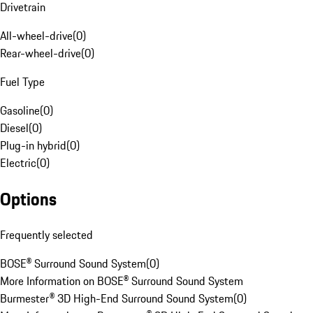
Drivetrain
All-wheel-drive
(
0
)
Rear-wheel-drive
(
0
)
Fuel Type
Gasoline
(
0
)
Diesel
(
0
)
Plug-in hybrid
(
0
)
Electric
(
0
)
Options
Frequently selected
BOSE® Surround Sound System
(
0
)
More Information on BOSE® Surround Sound System
Burmester® 3D High-End Surround Sound System
(
0
)