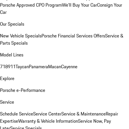
Porsche Approved CPO Program
We'll Buy Your Car
Consign Your
Car
Our Specials
New Vehicle Specials
Porsche Financial Services Offers
Service &
Parts Specials
Model Lines
718
911
Taycan
Panamera
Macan
Cayenne
Explore
Porsche e-Performance
Service
Schedule Service
Service Center
Service & Maintenance
Repair
Expertise
Warranty & Vehicle Information
Service Now, Pay
Later
Service Specials