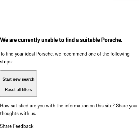
We are currently unable to find a suitable Porsche.
To find your ideal Porsche, we recommend one of the following
steps:
Start new search
Reset all filters
How satisfied are you with the information on this site?
Share your
thoughts with us.
Share Feedback