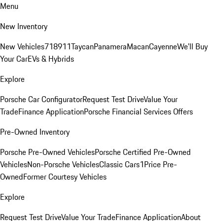
Menu
New Inventory
New Vehicles
718
911
Taycan
Panamera
Macan
Cayenne
We'll Buy
Your Car
EVs & Hybrids
Explore
Porsche Car Configurator
Request Test Drive
Value Your
Trade
Finance Application
Porsche Financial Services Offers
Pre-Owned Inventory
Porsche Pre-Owned Vehicles
Porsche Certified Pre-Owned
Vehicles
Non-Porsche Vehicles
Classic Cars
1Price Pre-
Owned
Former Courtesy Vehicles
Explore
Request Test Drive
Value Your Trade
Finance Application
About