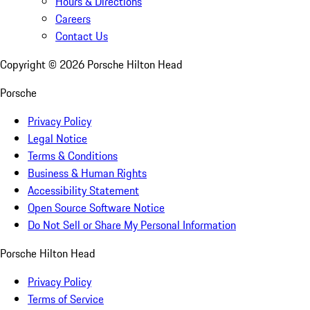
Hours & Directions
Careers
Contact Us
Copyright ©
2026
Porsche Hilton Head
Porsche
Privacy Policy
Legal Notice
Terms & Conditions
Business & Human Rights
Accessibility Statement
Open Source Software Notice
Do Not Sell or Share My Personal Information
Porsche Hilton Head
Privacy Policy
Terms of Service