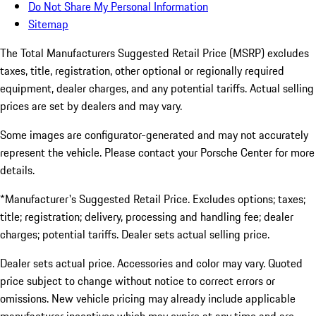
Do Not Share My Personal Information
Sitemap
The Total Manufacturers Suggested Retail Price (MSRP) excludes
taxes, title, registration, other optional or regionally required
equipment, dealer charges, and any potential tariffs. Actual selling
prices are set by dealers and may vary.
Some images are configurator-generated and may not accurately
represent the vehicle. Please contact your Porsche Center for more
details.
*Manufacturer's Suggested Retail Price. Excludes options; taxes;
title; registration; delivery, processing and handling fee; dealer
charges; potential tariffs. Dealer sets actual selling price.
Dealer sets actual price. Accessories and color may vary. Quoted
price subject to change without notice to correct errors or
omissions. New vehicle pricing may already include applicable