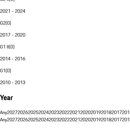
2021 - 2024
G2
(
0
)
2017 - 2020
G1 II
(
0
)
2014 - 2016
G1
(
0
)
2010 - 2013
Year
Any
2027
2026
2025
2024
2023
2022
2021
2020
2019
2018
2017
201
Any
2027
2026
2025
2024
2023
2022
2021
2020
2019
2018
2017
201