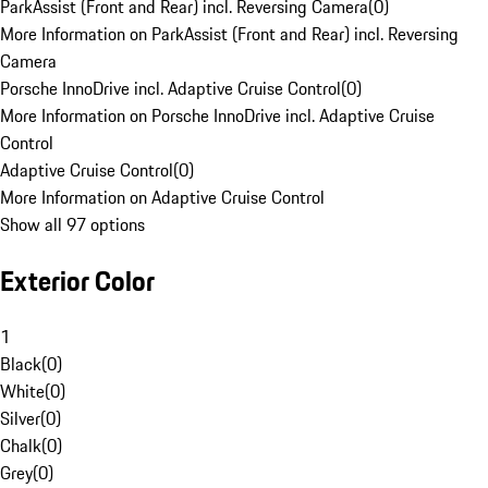
ParkAssist (Front and Rear) incl. Reversing Camera
(
0
)
More Information on ParkAssist (Front and Rear) incl. Reversing
Camera
Porsche InnoDrive incl. Adaptive Cruise Control
(
0
)
More Information on Porsche InnoDrive incl. Adaptive Cruise
Control
Adaptive Cruise Control
(
0
)
More Information on Adaptive Cruise Control
Show all 97 options
Exterior Color
1
Black
(
0
)
White
(
0
)
Silver
(
0
)
Chalk
(
0
)
Grey
(
0
)