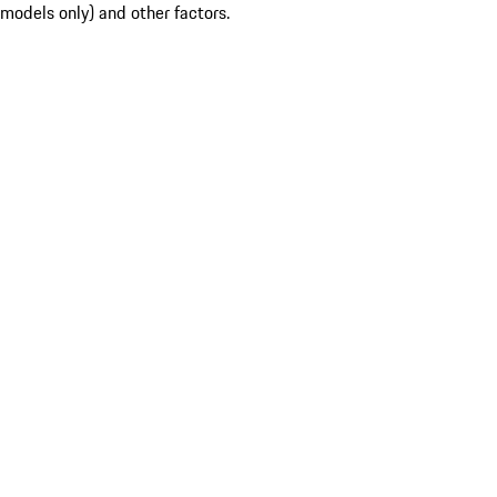
models only) and other factors.