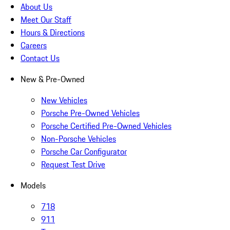
About Us
Meet Our Staff
Hours & Directions
Careers
Contact Us
New & Pre-Owned
New Vehicles
Porsche Pre-Owned Vehicles
Porsche Certified Pre-Owned Vehicles
Non-Porsche Vehicles
Porsche Car Configurator
Request Test Drive
Models
718
911