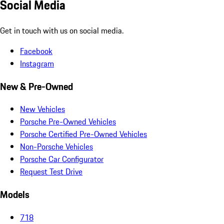
Social Media
Get in touch with us on social media.
Facebook
Instagram
New & Pre-Owned
New Vehicles
Porsche Pre-Owned Vehicles
Porsche Certified Pre-Owned Vehicles
Non-Porsche Vehicles
Porsche Car Configurator
Request Test Drive
Models
718