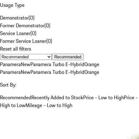
Usage Type
Demonstrator
(
0
)
Former Demonstrator
(
0
)
Service Loaner
(
0
)
Former Service Loaner
(
0
)
Reset all filters
Recommended
Panamera
New
Panamera Turbo E-Hybrid
Orange
Panamera
New
Panamera Turbo E-Hybrid
Orange
Sort By:
Recommended
Recently Added to Stock
Price - Low to High
Price -
High to Low
Mileage - Low to High