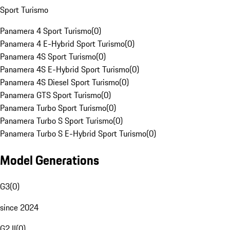
Sport Turismo
Panamera 4 Sport Turismo
(
0
)
Panamera 4 E-Hybrid Sport Turismo
(
0
)
Panamera 4S Sport Turismo
(
0
)
Panamera 4S E-Hybrid Sport Turismo
(
0
)
Panamera 4S Diesel Sport Turismo
(
0
)
Panamera GTS Sport Turismo
(
0
)
Panamera Turbo Sport Turismo
(
0
)
Panamera Turbo S Sport Turismo
(
0
)
Panamera Turbo S E-Hybrid Sport Turismo
(
0
)
Model Generations
G3
(
0
)
since 2024
G2 II
(
0
)