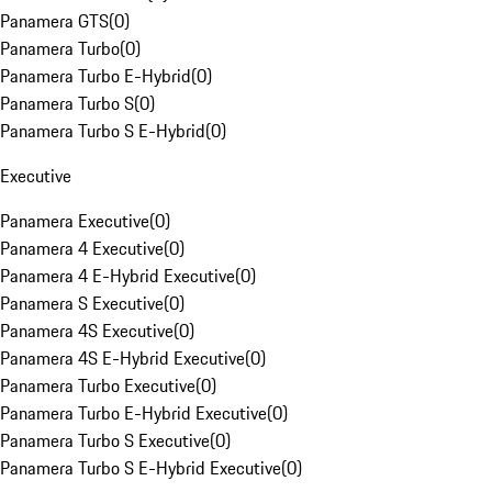
Panamera GTS
(
0
)
Panamera Turbo
(
0
)
Panamera Turbo E-Hybrid
(
0
)
Panamera Turbo S
(
0
)
Panamera Turbo S E-Hybrid
(
0
)
Executive
Panamera Executive
(
0
)
Panamera 4 Executive
(
0
)
Panamera 4 E-Hybrid Executive
(
0
)
Panamera S Executive
(
0
)
Panamera 4S Executive
(
0
)
Panamera 4S E-Hybrid Executive
(
0
)
Panamera Turbo Executive
(
0
)
Panamera Turbo E-Hybrid Executive
(
0
)
Panamera Turbo S Executive
(
0
)
Panamera Turbo S E-Hybrid Executive
(
0
)