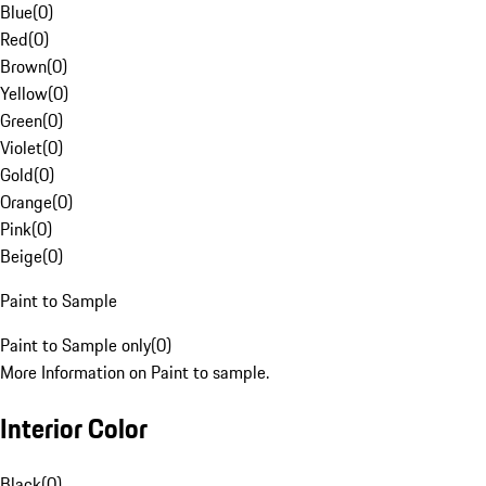
Blue
(
0
)
Red
(
0
)
Brown
(
0
)
Yellow
(
0
)
Green
(
0
)
Violet
(
0
)
Gold
(
0
)
Orange
(
0
)
Pink
(
0
)
Beige
(
0
)
Paint to Sample
Paint to Sample only
(
0
)
More Information on Paint to sample.
Interior Color
Black
(
0
)