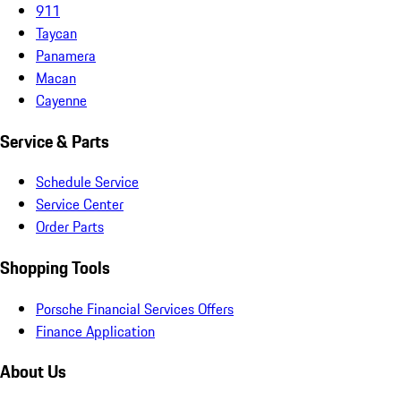
911
Taycan
Panamera
Macan
Cayenne
Service & Parts
Schedule Service
Service Center
Order Parts
Shopping Tools
Porsche Financial Services Offers
Finance Application
About Us