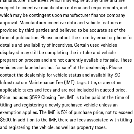
manufacturer incentives which may expire at any time and are
subject to incentive qualification criteria and requirements, and
which may be contingent upon manufacturer finance company
approval. Manufacturer incentive data and vehicle features is
provided by third parties and believed to be accurate as of the
time of publication. Please contact the store by email or phone for
details and availability of incentives. Certain used vehicles
displayed may still be completing the in-take and vehicle
preparation process and are not currently available for sale. These
vehicles are labeled as ‘not for sale” at the dealership. Please
contact the dealership for vehicle status and availability. SC
Infrastructure Maintenance Fee (IMF), tags, title, or any other
applicable taxes and fees and are not included in quoted price.
Price includes $599 Closing Fee. IMF is to be paid at the time of
titling and registering a newly purchased vehicle unless an
exemption applies. The IMF is 5% of purchase price, not to exceed
$500. In addition to the IMF, there are fees associated with titling
and registering the vehicle, as well as property taxes.