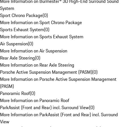
More Information on Burmester® 3D High-End Surround Sound
System
Sport Chrono Package
(
0
)
More Information on Sport Chrono Package
Sports Exhaust System
(
0
)
More Information on Sports Exhaust System
Air Suspension
(
0
)
More Information on Air Suspension
Rear Axle Steering
(
0
)
More Information on Rear Axle Steering
Porsche Active Suspension Management (PASM)
(
0
)
More Information on Porsche Active Suspension Management
(PASM)
Panoramic Roof
(
0
)
More Information on Panoramic Roof
ParkAssist (Front and Rear) incl. Surround View
(
0
)
More Information on ParkAssist (Front and Rear) incl. Surround
View