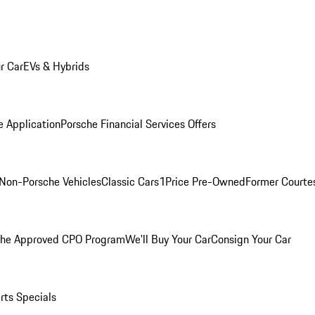
r Car
EVs & Hybrids
e Application
Porsche Financial Services Offers
Non-Porsche Vehicles
Classic Cars
1Price Pre-Owned
Former Courtes
che Approved CPO Program
We'll Buy Your Car
Consign Your Car
rts Specials