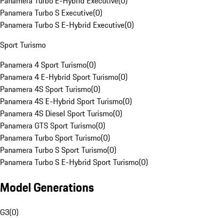
Panamera Turbo E-Hybrid Executive
(
0
)
Panamera Turbo S Executive
(
0
)
Panamera Turbo S E-Hybrid Executive
(
0
)
Sport Turismo
Panamera 4 Sport Turismo
(
0
)
Panamera 4 E-Hybrid Sport Turismo
(
0
)
Panamera 4S Sport Turismo
(
0
)
Panamera 4S E-Hybrid Sport Turismo
(
0
)
Panamera 4S Diesel Sport Turismo
(
0
)
Panamera GTS Sport Turismo
(
0
)
Panamera Turbo Sport Turismo
(
0
)
Panamera Turbo S Sport Turismo
(
0
)
Panamera Turbo S E-Hybrid Sport Turismo
(
0
)
Model Generations
G3
(
0
)