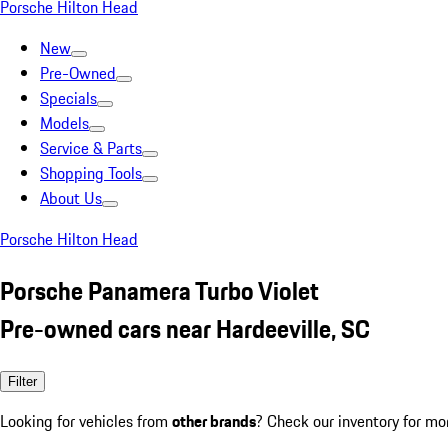
Porsche Hilton Head
New
Pre-Owned
Specials
Models
Service & Parts
Shopping Tools
About Us
Porsche Hilton Head
Porsche Panamera Turbo Violet
Pre-owned cars near Hardeeville, SC
Filter
Looking for vehicles from
other brands
? Check our inventory for mo