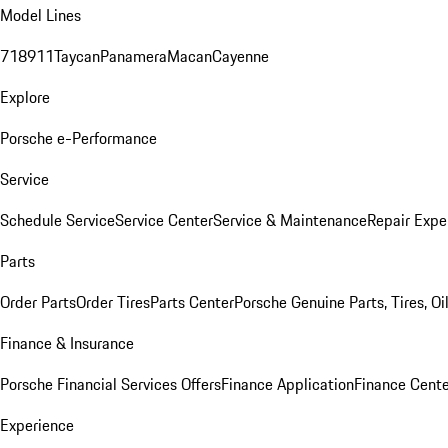
Model Lines
718
911
Taycan
Panamera
Macan
Cayenne
Explore
Porsche e-Performance
Service
Schedule Service
Service Center
Service & Maintenance
Repair Expe
Parts
Order Parts
Order Tires
Parts Center
Porsche Genuine Parts, Tires, Oi
Finance & Insurance
Porsche Financial Services Offers
Finance Application
Finance Cente
Experience