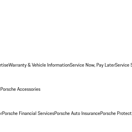
rtise
Warranty & Vehicle Information
Service Now, Pay Later
Service 
l
Porsche Accessories
r
Porsche Financial Services
Porsche Auto Insurance
Porsche Protect