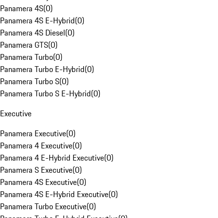
Panamera 4S
(
0
)
Panamera 4S E-Hybrid
(
0
)
Panamera 4S Diesel
(
0
)
Panamera GTS
(
0
)
Panamera Turbo
(
0
)
Panamera Turbo E-Hybrid
(
0
)
Panamera Turbo S
(
0
)
Panamera Turbo S E-Hybrid
(
0
)
Executive
Panamera Executive
(
0
)
Panamera 4 Executive
(
0
)
Panamera 4 E-Hybrid Executive
(
0
)
Panamera S Executive
(
0
)
Panamera 4S Executive
(
0
)
Panamera 4S E-Hybrid Executive
(
0
)
Panamera Turbo Executive
(
0
)