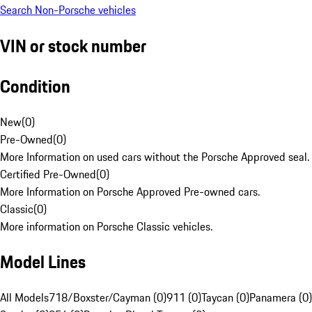
Search Non-Porsche vehicles
VIN or stock number
Condition
New
(
0
)
Pre-Owned
(
0
)
More Information on used cars without the Porsche Approved seal.
Certified Pre-Owned
(
0
)
More Information on Porsche Approved Pre-owned cars.
Classic
(
0
)
More information on Porsche Classic vehicles.
Model Lines
All Models
718/Boxster/Cayman (0)
911 (0)
Taycan (0)
Panamera (0)