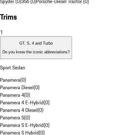
Spyder (0)
356 (0)
Porsche-Diesel Tractor (0)
Trims
1
GT, S, 4 and Turbo
Do you know the iconic abbreviations?
Sport Sedan
Panamera
(
0
)
Panamera Diesel
(
0
)
Panamera 4
(
0
)
Panamera 4 E-Hybrid
(
0
)
Panamera 4 Diesel
(
0
)
Panamera S
(
0
)
Panamera S E-Hybrid
(
0
)
Panamera S Hybrid
(
0
)