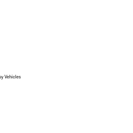
y Vehicles