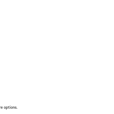
re options.