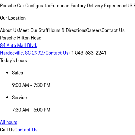
Porsche Car Configurator
European Factory Delivery Experience
US P
Our Location
About Us
Meet Our Staff
Hours & Directions
Careers
Contact Us
Porsche Hilton Head
84 Auto Mall Blvd.
Hardeeville, SC 29927
Contact Us
+1 843-633-2241
Today's hours
Sales
9:00 AM - 7:30 PM
Service
7:30 AM - 6:00 PM
All hours
Call Us
Contact Us