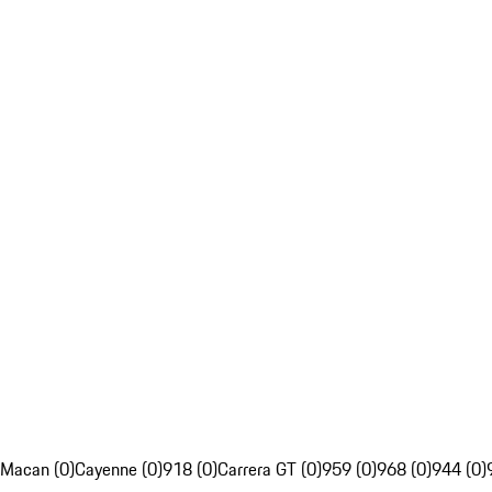
Macan (0)
Cayenne (0)
918 (0)
Carrera GT (0)
959 (0)
968 (0)
944 (0)