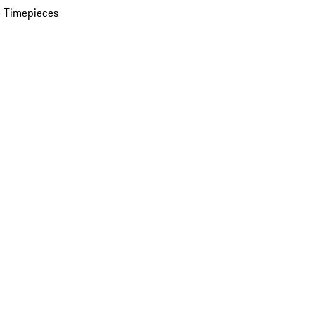
 Timepieces