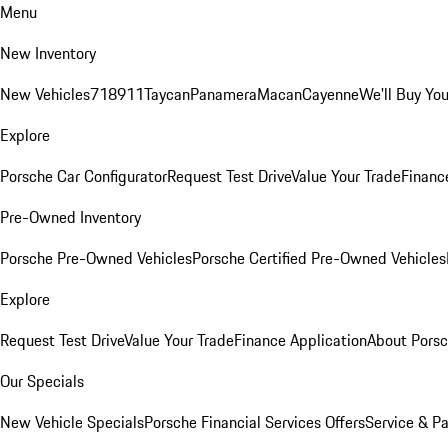
Menu
New Inventory
New Vehicles
718
911
Taycan
Panamera
Macan
Cayenne
We'll Buy You
Explore
Porsche Car Configurator
Request Test Drive
Value Your Trade
Financ
Pre-Owned Inventory
Porsche Pre-Owned Vehicles
Porsche Certified Pre-Owned Vehicles
Explore
Request Test Drive
Value Your Trade
Finance Application
About Pors
Our Specials
New Vehicle Specials
Porsche Financial Services Offers
Service & Pa