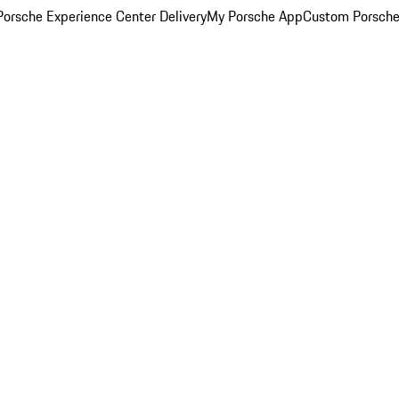
orsche Experience Center Delivery
My Porsche App
Custom Porsche