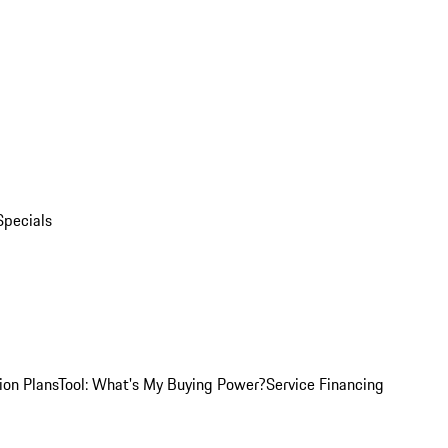
Specials
ion Plans
Tool: What's My Buying Power?
Service Financing