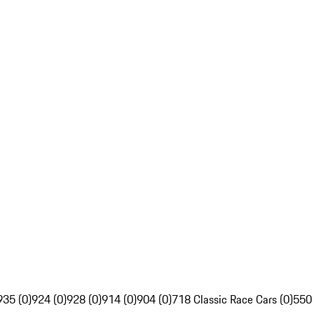
935 (0)
924 (0)
928 (0)
914 (0)
904 (0)
718 Classic Race Cars (0)
550