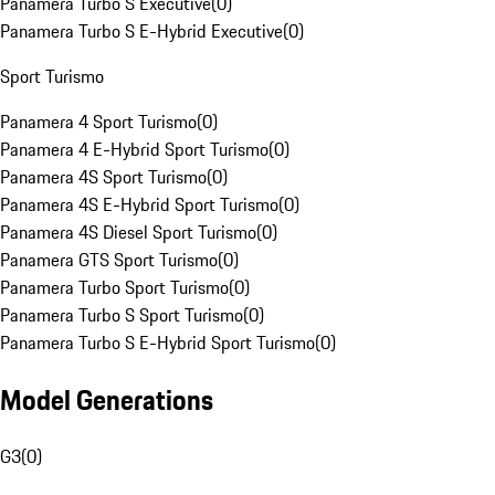
Panamera Turbo S Executive
(
0
)
Panamera Turbo S E-Hybrid Executive
(
0
)
Sport Turismo
Panamera 4 Sport Turismo
(
0
)
Panamera 4 E-Hybrid Sport Turismo
(
0
)
Panamera 4S Sport Turismo
(
0
)
Panamera 4S E-Hybrid Sport Turismo
(
0
)
Panamera 4S Diesel Sport Turismo
(
0
)
Panamera GTS Sport Turismo
(
0
)
Panamera Turbo Sport Turismo
(
0
)
Panamera Turbo S Sport Turismo
(
0
)
Panamera Turbo S E-Hybrid Sport Turismo
(
0
)
Model Generations
G3
(
0
)