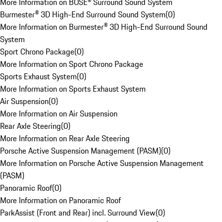
More Information on BOSE® Surround Sound System
Burmester® 3D High-End Surround Sound System
(
0
)
More Information on Burmester® 3D High-End Surround Sound
System
Sport Chrono Package
(
0
)
More Information on Sport Chrono Package
Sports Exhaust System
(
0
)
More Information on Sports Exhaust System
Air Suspension
(
0
)
More Information on Air Suspension
Rear Axle Steering
(
0
)
More Information on Rear Axle Steering
Porsche Active Suspension Management (PASM)
(
0
)
More Information on Porsche Active Suspension Management
(PASM)
Panoramic Roof
(
0
)
More Information on Panoramic Roof
ParkAssist (Front and Rear) incl. Surround View
(
0
)