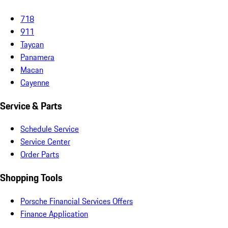
718
911
Taycan
Panamera
Macan
Cayenne
Service & Parts
Schedule Service
Service Center
Order Parts
Shopping Tools
Porsche Financial Services Offers
Finance Application