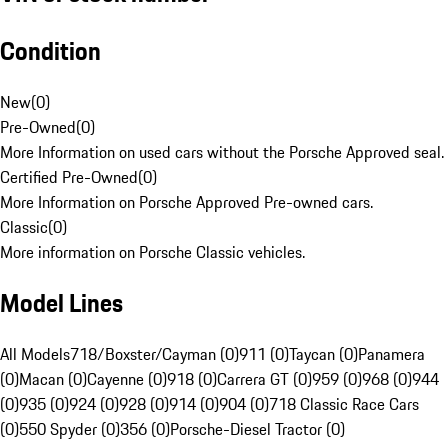
Condition
New
(
0
)
Pre-Owned
(
0
)
More Information on used cars without the Porsche Approved seal.
Certified Pre-Owned
(
0
)
More Information on Porsche Approved Pre-owned cars.
Classic
(
0
)
More information on Porsche Classic vehicles.
Model Lines
All Models
718/Boxster/Cayman (0)
911 (0)
Taycan (0)
Panamera
(0)
Macan (0)
Cayenne (0)
918 (0)
Carrera GT (0)
959 (0)
968 (0)
944
(0)
935 (0)
924 (0)
928 (0)
914 (0)
904 (0)
718 Classic Race Cars
(0)
550 Spyder (0)
356 (0)
Porsche-Diesel Tractor (0)