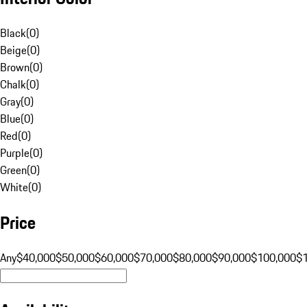
Black
(
0
)
Beige
(
0
)
Brown
(
0
)
Chalk
(
0
)
Gray
(
0
)
Blue
(
0
)
Red
(
0
)
Purple
(
0
)
Green
(
0
)
White
(
0
)
Price
Any
$40,000
$50,000
$60,000
$70,000
$80,000
$90,000
$100,000
$