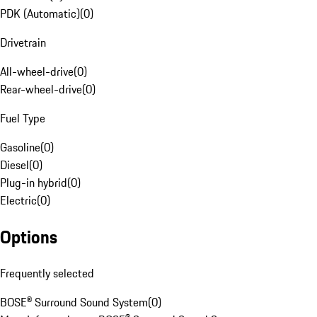
PDK (Automatic)
(
0
)
Drivetrain
All-wheel-drive
(
0
)
Rear-wheel-drive
(
0
)
Fuel Type
Gasoline
(
0
)
Diesel
(
0
)
Plug-in hybrid
(
0
)
Electric
(
0
)
Options
Frequently selected
BOSE® Surround Sound System
(
0
)