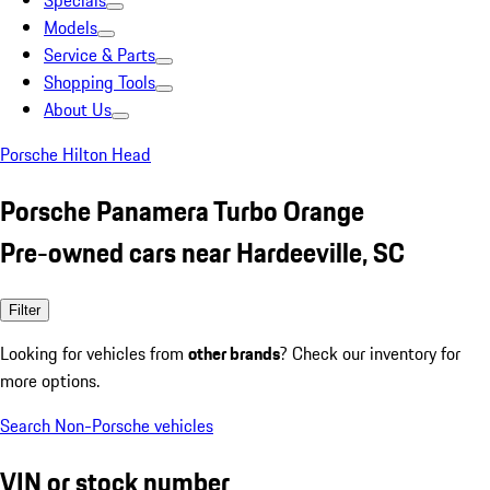
Specials
Models
Service & Parts
Shopping Tools
About Us
Porsche Hilton Head
Porsche Panamera Turbo Orange
Pre-owned cars near Hardeeville, SC
Filter
Looking for vehicles from
other brands
? Check our inventory for
more options.
Search Non-Porsche vehicles
VIN or stock number