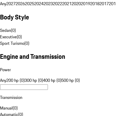
Any
2027
2026
2025
2024
2023
2022
2021
2020
2019
2018
2017
201
Body Style
Sedan
(
0
)
Executive
(
0
)
Sport Turismo
(
0
)
Engine and Transmission
Power
Any
200 hp (0)
300 hp (0)
400 hp (0)
500 hp (0)
Transmission
Manual
(
0
)
Automatic
(
0
)