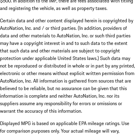
$500. In addition to the IMF, there are fees associated with titling
and registering the vehicle, as well as property taxes.
Certain data and other content displayed herein is copyrighted by
AutoNation, Inc. and / or third parties. (In addition, providers of
data and other materials to AutoNation, Inc. or such third parties
may have a copyright interest in and to such data to the extent
that such data and other materials are subject to copyright
protection under applicable United States laws.) Such data may
not be reproduced or distributed in whole or in part by any printed,
electronic or other means without explicit written permission from
AutoNation, Inc. All information is gathered from sources that are
believed to be reliable, but no assurance can be given that this
information is complete and neither AutoNation, Inc. nor its
suppliers assume any responsibility for errors or omissions or
warrant the accuracy of this information.
Displayed MPG is based on applicable EPA mileage ratings. Use
for comparison purposes only. Your actual mileage will vary,