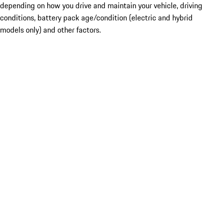
depending on how you drive and maintain your vehicle, driving
conditions, battery pack age/condition (electric and hybrid
models only) and other factors.