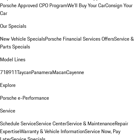
Porsche Approved CPO Program
We'll Buy Your Car
Consign Your
Car
Our Specials
New Vehicle Specials
Porsche Financial Services Offers
Service &
Parts Specials
Model Lines
718
911
Taycan
Panamera
Macan
Cayenne
Explore
Porsche e-Performance
Service
Schedule Service
Service Center
Service & Maintenance
Repair
Expertise
Warranty & Vehicle Information
Service Now, Pay
Later
Service Specials