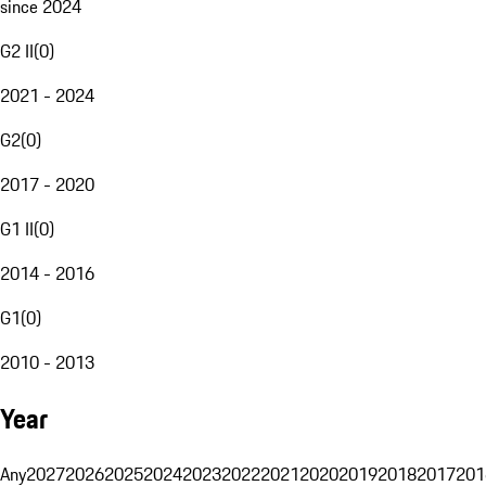
since 2024
G2 II
(
0
)
2021 - 2024
G2
(
0
)
2017 - 2020
G1 II
(
0
)
2014 - 2016
G1
(
0
)
2010 - 2013
Year
Any
2027
2026
2025
2024
2023
2022
2021
2020
2019
2018
2017
201