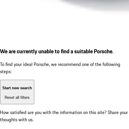
We are currently unable to find a suitable Porsche.
To find your ideal Porsche, we recommend one of the following
steps:
Start new search
Reset all filters
How satisfied are you with the information on this site?
Share your
thoughts with us.