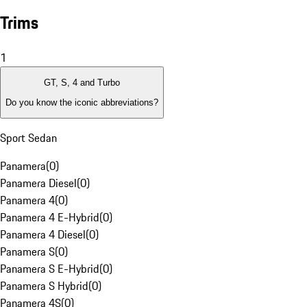
Trims
1
GT, S, 4 and Turbo
Do you know the iconic abbreviations?
Sport Sedan
Panamera
(
0
)
Panamera Diesel
(
0
)
Panamera 4
(
0
)
Panamera 4 E-Hybrid
(
0
)
Panamera 4 Diesel
(
0
)
Panamera S
(
0
)
Panamera S E-Hybrid
(
0
)
Panamera S Hybrid
(
0
)
Panamera 4S
(
0
)