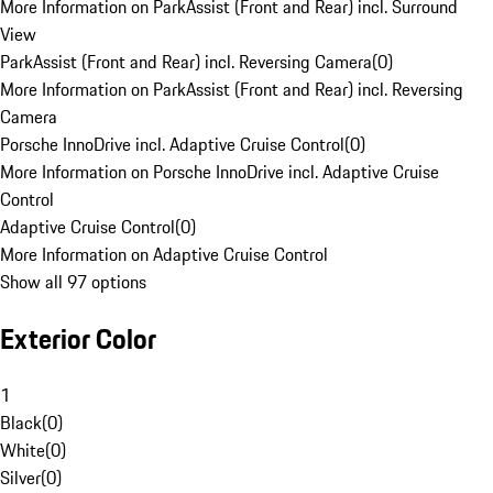
More Information on ParkAssist (Front and Rear) incl. Surround
View
ParkAssist (Front and Rear) incl. Reversing Camera
(
0
)
More Information on ParkAssist (Front and Rear) incl. Reversing
Camera
Porsche InnoDrive incl. Adaptive Cruise Control
(
0
)
More Information on Porsche InnoDrive incl. Adaptive Cruise
Control
Adaptive Cruise Control
(
0
)
More Information on Adaptive Cruise Control
Show all 97 options
Exterior Color
1
Black
(
0
)
White
(
0
)
Silver
(
0
)