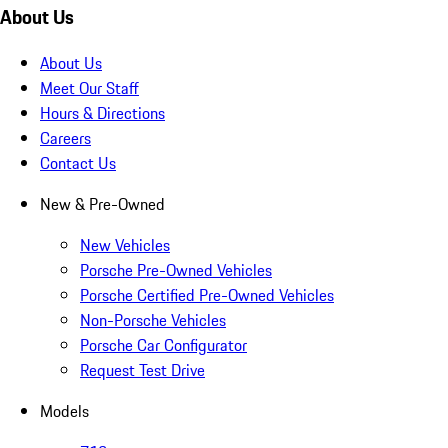
About Us
About Us
Meet Our Staff
Hours & Directions
Careers
Contact Us
New & Pre-Owned
New Vehicles
Porsche Pre-Owned Vehicles
Porsche Certified Pre-Owned Vehicles
Non-Porsche Vehicles
Porsche Car Configurator
Request Test Drive
Models