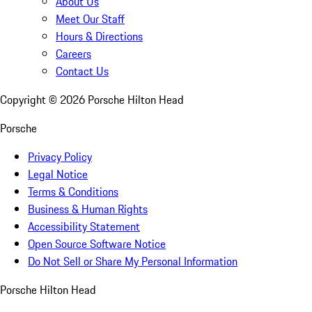
About Us
Meet Our Staff
Hours & Directions
Careers
Contact Us
Copyright ©
2026
Porsche Hilton Head
Porsche
Privacy Policy
Legal Notice
Terms & Conditions
Business & Human Rights
Accessibility Statement
Open Source Software Notice
Do Not Sell or Share My Personal Information
Porsche Hilton Head