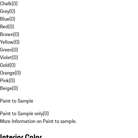
Chalk
(
0
)
Grey
(
0
)
Blue
(
0
)
Red
(
0
)
Brown
(
0
)
Yellow
(
0
)
Green
(
0
)
Violet
(
0
)
Gold
(
0
)
Orange
(
0
)
Pink
(
0
)
Beige
(
0
)
Paint to Sample
Paint to Sample only
(
0
)
More Information on Paint to sample.
Interior Color