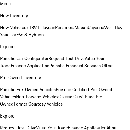
Menu
New Inventory
New Vehicles
718
911
Taycan
Panamera
Macan
Cayenne
We'll Buy
Your Car
EVs & Hybrids
Explore
Porsche Car Configurator
Request Test Drive
Value Your
Trade
Finance Application
Porsche Financial Services Offers
Pre-Owned Inventory
Porsche Pre-Owned Vehicles
Porsche Certified Pre-Owned
Vehicles
Non-Porsche Vehicles
Classic Cars
1Price Pre-
Owned
Former Courtesy Vehicles
Explore
Request Test Drive
Value Your Trade
Finance Application
About