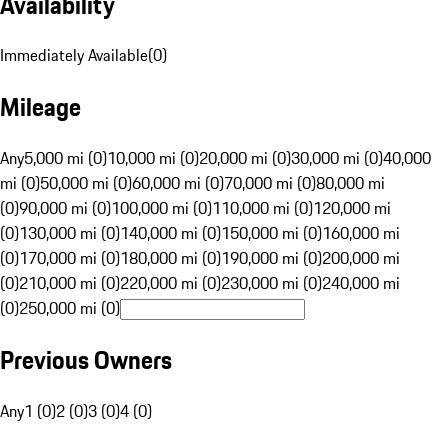
Availability
Immediately Available
(
0
)
Mileage
Any
5,000 mi (0)
10,000 mi (0)
20,000 mi (0)
30,000 mi (0)
40,000
mi (0)
50,000 mi (0)
60,000 mi (0)
70,000 mi (0)
80,000 mi
(0)
90,000 mi (0)
100,000 mi (0)
110,000 mi (0)
120,000 mi
(0)
130,000 mi (0)
140,000 mi (0)
150,000 mi (0)
160,000 mi
(0)
170,000 mi (0)
180,000 mi (0)
190,000 mi (0)
200,000 mi
(0)
210,000 mi (0)
220,000 mi (0)
230,000 mi (0)
240,000 mi
(0)
250,000 mi (0)
Previous Owners
Any
1 (0)
2 (0)
3 (0)
4 (0)