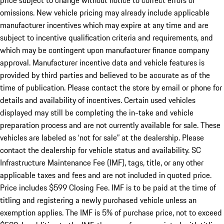
price subject to change without notice to correct errors or
omissions. New vehicle pricing may already include applicable
manufacturer incentives which may expire at any time and are
subject to incentive qualification criteria and requirements, and
which may be contingent upon manufacturer finance company
approval. Manufacturer incentive data and vehicle features is
provided by third parties and believed to be accurate as of the
time of publication. Please contact the store by email or phone for
details and availability of incentives. Certain used vehicles
displayed may still be completing the in-take and vehicle
preparation process and are not currently available for sale. These
vehicles are labeled as ‘not for sale” at the dealership. Please
contact the dealership for vehicle status and availability. SC
Infrastructure Maintenance Fee (IMF), tags, title, or any other
applicable taxes and fees and are not included in quoted price.
Price includes $599 Closing Fee. IMF is to be paid at the time of
titling and registering a newly purchased vehicle unless an
exemption applies. The IMF is 5% of purchase price, not to exceed