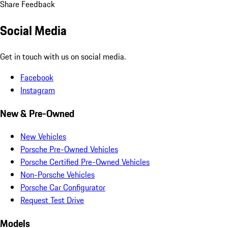
Share Feedback
Social Media
Get in touch with us on social media.
Facebook
Instagram
New & Pre-Owned
New Vehicles
Porsche Pre-Owned Vehicles
Porsche Certified Pre-Owned Vehicles
Non-Porsche Vehicles
Porsche Car Configurator
Request Test Drive
Models