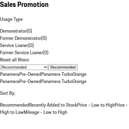
Sales Promotion
Usage Type
Demonstrator
(
0
)
Former Demonstrator
(
0
)
Service Loaner
(
0
)
Former Service Loaner
(
0
)
Reset all filters
Recommended
Panamera
Pre-Owned
Panamera Turbo
Orange
Panamera
Pre-Owned
Panamera Turbo
Orange
Sort By:
Recommended
Recently Added to Stock
Price - Low to High
Price -
High to Low
Mileage - Low to High