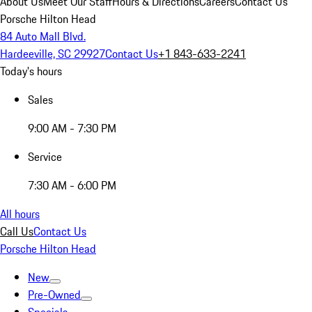
About Us
Meet Our Staff
Hours & Directions
Careers
Contact Us
Porsche Hilton Head
84 Auto Mall Blvd.
Hardeeville, SC 29927
Contact Us
+1 843-633-2241
Today's hours
Sales
9:00 AM - 7:30 PM
Service
7:30 AM - 6:00 PM
All hours
Call Us
Contact Us
Porsche Hilton Head
New
Pre-Owned