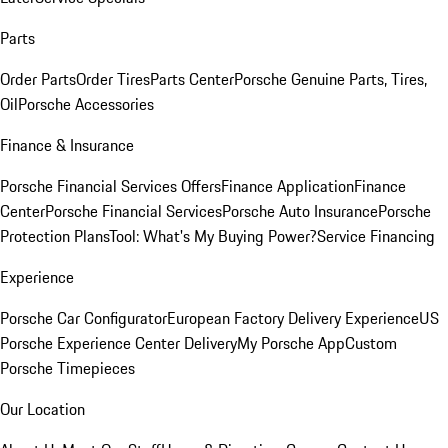
Parts
Order Parts
Order Tires
Parts Center
Porsche Genuine Parts, Tires,
Oil
Porsche Accessories
Finance & Insurance
Porsche Financial Services Offers
Finance Application
Finance
Center
Porsche Financial Services
Porsche Auto Insurance
Porsche
Protection Plans
Tool: What's My Buying Power?
Service Financing
Experience
Porsche Car Configurator
European Factory Delivery Experience
US
Porsche Experience Center Delivery
My Porsche App
Custom
Porsche Timepieces
Our Location