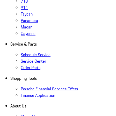
718
911
Taycan
Panamera
Macan
Cayenne
Service & Parts
Schedule Service
Service Center
Order Parts
Shopping Tools
Porsche Financial Services Offers
Finance Application
About Us