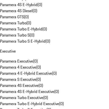
Panamera 4S E-Hybrid
(
0
)
Panamera 4S Diesel
(
0
)
Panamera GTS
(
0
)
Panamera Turbo
(
0
)
Panamera Turbo E-Hybrid
(
0
)
Panamera Turbo S
(
0
)
Panamera Turbo S E-Hybrid
(
0
)
Executive
Panamera Executive
(
0
)
Panamera 4 Executive
(
0
)
Panamera 4 E-Hybrid Executive
(
0
)
Panamera S Executive
(
0
)
Panamera 4S Executive
(
0
)
Panamera 4S E-Hybrid Executive
(
0
)
Panamera Turbo Executive
(
0
)
Panamera Turbo E-Hybrid Executive
(
0
)