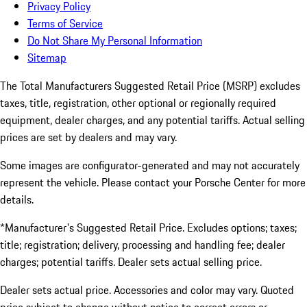
Privacy Policy
Terms of Service
Do Not Share My Personal Information
Sitemap
The Total Manufacturers Suggested Retail Price (MSRP) excludes
taxes, title, registration, other optional or regionally required
equipment, dealer charges, and any potential tariffs. Actual selling
prices are set by dealers and may vary.
Some images are configurator-generated and may not accurately
represent the vehicle. Please contact your Porsche Center for more
details.
*Manufacturer's Suggested Retail Price. Excludes options; taxes;
title; registration; delivery, processing and handling fee; dealer
charges; potential tariffs. Dealer sets actual selling price.
Dealer sets actual price. Accessories and color may vary. Quoted