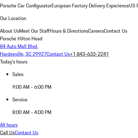
Porsche Car Configurator
European Factory Delivery Experience
US P
Our Location
About Us
Meet Our Staff
Hours & Directions
Careers
Contact Us
Porsche Hilton Head
84 Auto Mall Blvd.
Hardeeville, SC 29927
Contact Us
+1 843-633-2241
Today's hours
Sales
9:00 AM - 6:00 PM
Service
8:00 AM - 4:00 PM
All hours
Call Us
Contact Us