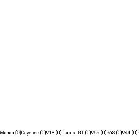
Macan (0)
Cayenne (0)
918 (0)
Carrera GT (0)
959 (0)
968 (0)
944 (0)