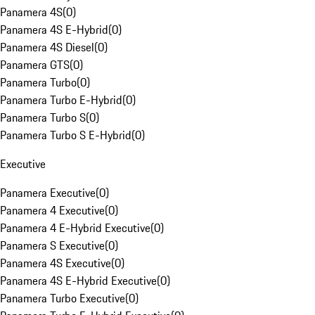
Panamera 4S
(
0
)
Panamera 4S E-Hybrid
(
0
)
Panamera 4S Diesel
(
0
)
Panamera GTS
(
0
)
Panamera Turbo
(
0
)
Panamera Turbo E-Hybrid
(
0
)
Panamera Turbo S
(
0
)
Panamera Turbo S E-Hybrid
(
0
)
Executive
Panamera Executive
(
0
)
Panamera 4 Executive
(
0
)
Panamera 4 E-Hybrid Executive
(
0
)
Panamera S Executive
(
0
)
Panamera 4S Executive
(
0
)
Panamera 4S E-Hybrid Executive
(
0
)
Panamera Turbo Executive
(
0
)