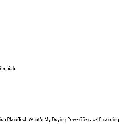
Specials
ion Plans
Tool: What's My Buying Power?
Service Financing