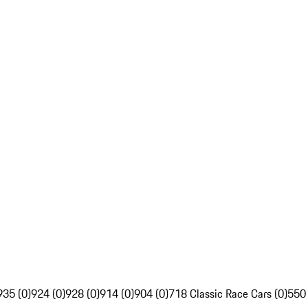
935 (0)
924 (0)
928 (0)
914 (0)
904 (0)
718 Classic Race Cars (0)
550