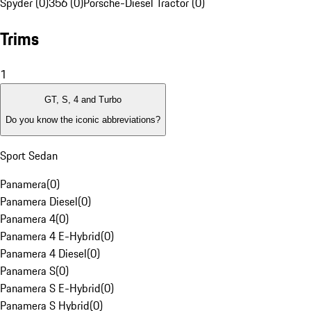
Spyder (0)
356 (0)
Porsche-Diesel Tractor (0)
Trims
1
GT, S, 4 and Turbo
Do you know the iconic abbreviations?
Sport Sedan
Panamera
(
0
)
Panamera Diesel
(
0
)
Panamera 4
(
0
)
Panamera 4 E-Hybrid
(
0
)
Panamera 4 Diesel
(
0
)
Panamera S
(
0
)
Panamera S E-Hybrid
(
0
)
Panamera S Hybrid
(
0
)