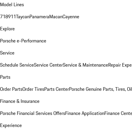
Model Lines
718
911
Taycan
Panamera
Macan
Cayenne
Explore
Porsche e-Performance
Service
Schedule Service
Service Center
Service & Maintenance
Repair Expe
Parts
Order Parts
Order Tires
Parts Center
Porsche Genuine Parts, Tires, Oi
Finance & Insurance
Porsche Financial Services Offers
Finance Application
Finance Cente
Experience