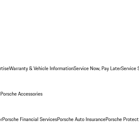
rtise
Warranty & Vehicle Information
Service Now, Pay Later
Service 
l
Porsche Accessories
r
Porsche Financial Services
Porsche Auto Insurance
Porsche Protect