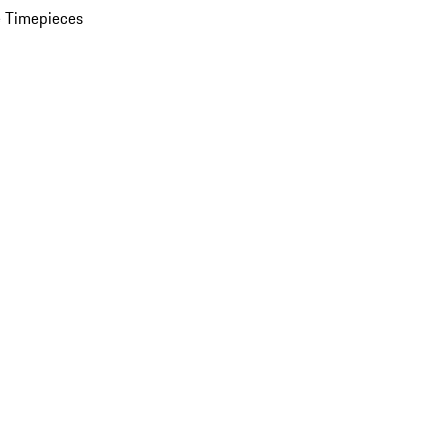
 Timepieces