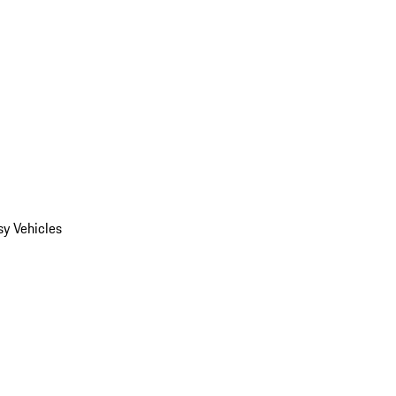
y Vehicles