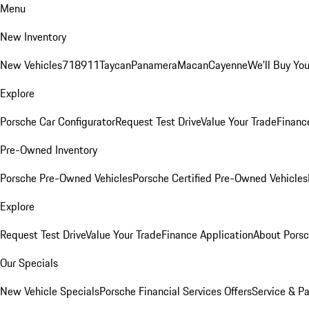
Menu
New Inventory
New Vehicles
718
911
Taycan
Panamera
Macan
Cayenne
We'll Buy You
Explore
Porsche Car Configurator
Request Test Drive
Value Your Trade
Financ
Pre-Owned Inventory
Porsche Pre-Owned Vehicles
Porsche Certified Pre-Owned Vehicles
Explore
Request Test Drive
Value Your Trade
Finance Application
About Pors
Our Specials
New Vehicle Specials
Porsche Financial Services Offers
Service & Pa