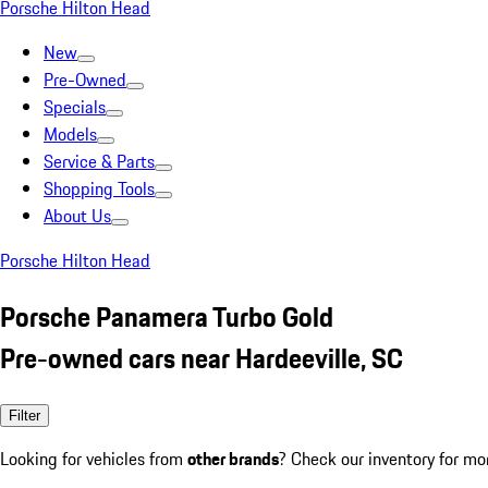
Porsche Hilton Head
New
Pre-Owned
Specials
Models
Service & Parts
Shopping Tools
About Us
Porsche Hilton Head
Porsche Panamera Turbo Gold
Pre-owned cars near Hardeeville, SC
Filter
Looking for vehicles from
other brands
? Check our inventory for mo