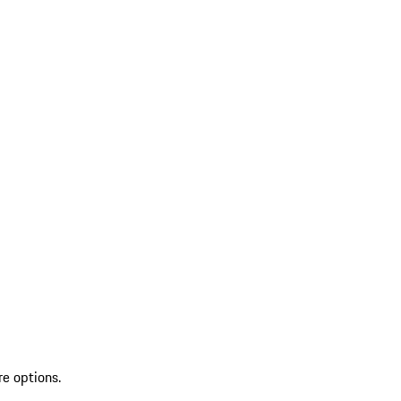
re options.