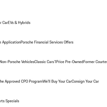
r Car
EVs & Hybrids
e Application
Porsche Financial Services Offers
Non-Porsche Vehicles
Classic Cars
1Price Pre-Owned
Former Courtes
che Approved CPO Program
We'll Buy Your Car
Consign Your Car
rts Specials