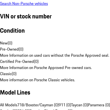
Search Non-Porsche vehicles
VIN or stock number
Condition
New
(
0
)
Pre-Owned
(
0
)
More Information on used cars without the Porsche Approved seal.
Certified Pre-Owned
(
0
)
More Information on Porsche Approved Pre-owned cars.
Classic
(
0
)
More information on Porsche Classic vehicles.
Model Lines
All Models
718/Boxster/Cayman (0)
911 (0)
Taycan (0)
Panamera (0)