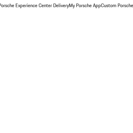
orsche Experience Center Delivery
My Porsche App
Custom Porsche