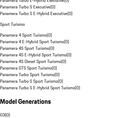
Panamera Turbo E-Hybrid Executive
(
0
)
Panamera Turbo S Executive
(
0
)
Panamera Turbo S E-Hybrid Executive
(
0
)
Sport Turismo
Panamera 4 Sport Turismo
(
0
)
Panamera 4 E-Hybrid Sport Turismo
(
0
)
Panamera 4S Sport Turismo
(
0
)
Panamera 4S E-Hybrid Sport Turismo
(
0
)
Panamera 4S Diesel Sport Turismo
(
0
)
Panamera GTS Sport Turismo
(
0
)
Panamera Turbo Sport Turismo
(
0
)
Panamera Turbo S Sport Turismo
(
0
)
Panamera Turbo S E-Hybrid Sport Turismo
(
0
)
Model Generations
G3
(
0
)