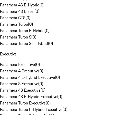
Panamera 4S E-Hybrid
(
0
)
Panamera 4S Diesel
(
0
)
Panamera GTS
(
0
)
Panamera Turbo
(
0
)
Panamera Turbo E-Hybrid
(
0
)
Panamera Turbo S
(
0
)
Panamera Turbo S E-Hybrid
(
0
)
Executive
Panamera Executive
(
0
)
Panamera 4 Executive
(
0
)
Panamera 4 E-Hybrid Executive
(
0
)
Panamera S Executive
(
0
)
Panamera 4S Executive
(
0
)
Panamera 4S E-Hybrid Executive
(
0
)
Panamera Turbo Executive
(
0
)
Panamera Turbo E-Hybrid Executive
(
0
)