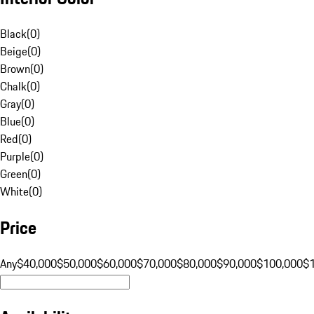
Black
(
0
)
Beige
(
0
)
Brown
(
0
)
Chalk
(
0
)
Gray
(
0
)
Blue
(
0
)
Red
(
0
)
Purple
(
0
)
Green
(
0
)
White
(
0
)
Price
Any
$40,000
$50,000
$60,000
$70,000
$80,000
$90,000
$100,000
$