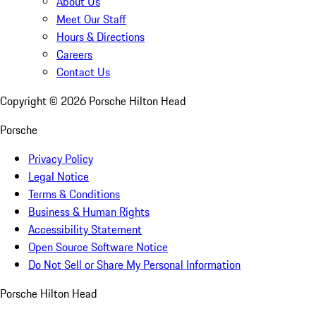
About Us
Meet Our Staff
Hours & Directions
Careers
Contact Us
Copyright ©
2026
Porsche Hilton Head
Porsche
Privacy Policy
Legal Notice
Terms & Conditions
Business & Human Rights
Accessibility Statement
Open Source Software Notice
Do Not Sell or Share My Personal Information
Porsche Hilton Head