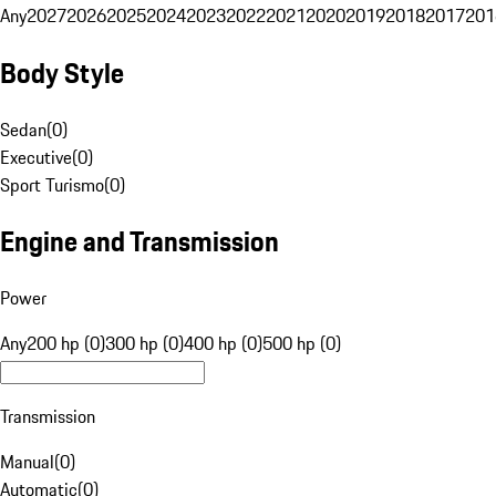
Any
2027
2026
2025
2024
2023
2022
2021
2020
2019
2018
2017
201
Body Style
Sedan
(
0
)
Executive
(
0
)
Sport Turismo
(
0
)
Engine and Transmission
Power
Any
200 hp (0)
300 hp (0)
400 hp (0)
500 hp (0)
Transmission
Manual
(
0
)
Automatic
(
0
)