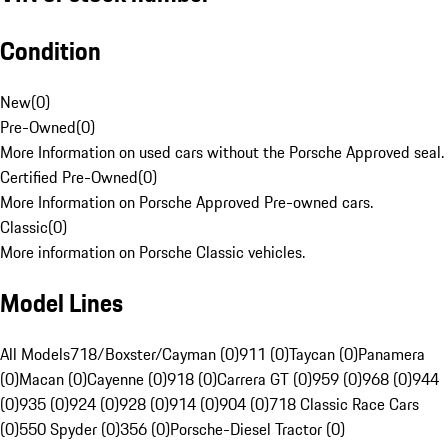
Condition
New
(
0
)
Pre-Owned
(
0
)
More Information on used cars without the Porsche Approved seal.
Certified Pre-Owned
(
0
)
More Information on Porsche Approved Pre-owned cars.
Classic
(
0
)
More information on Porsche Classic vehicles.
Model Lines
All Models
718/Boxster/Cayman (0)
911 (0)
Taycan (0)
Panamera
(0)
Macan (0)
Cayenne (0)
918 (0)
Carrera GT (0)
959 (0)
968 (0)
944
(0)
935 (0)
924 (0)
928 (0)
914 (0)
904 (0)
718 Classic Race Cars
(0)
550 Spyder (0)
356 (0)
Porsche-Diesel Tractor (0)