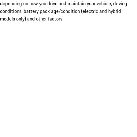
depending on how you drive and maintain your vehicle, driving
conditions, battery pack age/condition (electric and hybrid
models only) and other factors.