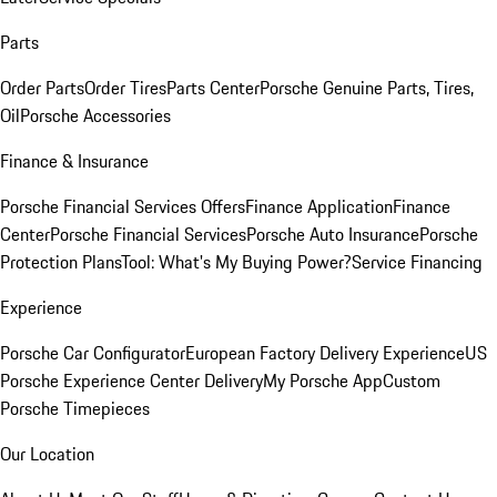
Parts
Order Parts
Order Tires
Parts Center
Porsche Genuine Parts, Tires,
Oil
Porsche Accessories
Finance & Insurance
Porsche Financial Services Offers
Finance Application
Finance
Center
Porsche Financial Services
Porsche Auto Insurance
Porsche
Protection Plans
Tool: What's My Buying Power?
Service Financing
Experience
Porsche Car Configurator
European Factory Delivery Experience
US
Porsche Experience Center Delivery
My Porsche App
Custom
Porsche Timepieces
Our Location