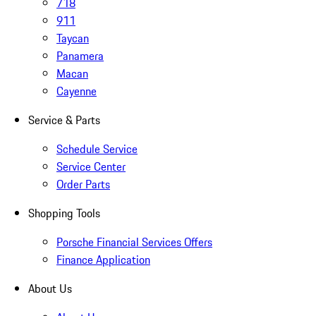
718
911
Taycan
Panamera
Macan
Cayenne
Service & Parts
Schedule Service
Service Center
Order Parts
Shopping Tools
Porsche Financial Services Offers
Finance Application
About Us