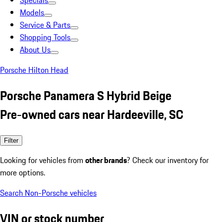
Specials
Models
Service & Parts
Shopping Tools
About Us
Porsche Hilton Head
Porsche Panamera S Hybrid Beige
Pre-owned cars near Hardeeville, SC
Filter
Looking for vehicles from
other brands
? Check our inventory for
more options.
Search Non-Porsche vehicles
VIN or stock number