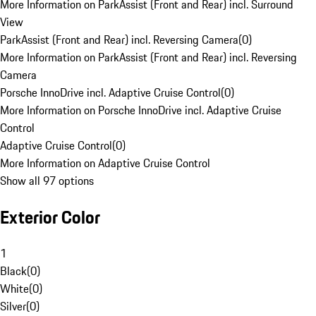
More Information on ParkAssist (Front and Rear) incl. Surround
View
ParkAssist (Front and Rear) incl. Reversing Camera
(
0
)
More Information on ParkAssist (Front and Rear) incl. Reversing
Camera
Porsche InnoDrive incl. Adaptive Cruise Control
(
0
)
More Information on Porsche InnoDrive incl. Adaptive Cruise
Control
Adaptive Cruise Control
(
0
)
More Information on Adaptive Cruise Control
Show all 97 options
Exterior Color
1
Black
(
0
)
White
(
0
)
Silver
(
0
)