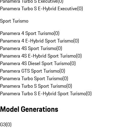
Panamera Turbo S Executive
(
0
)
Panamera Turbo S E-Hybrid Executive
(
0
)
Sport Turismo
Panamera 4 Sport Turismo
(
0
)
Panamera 4 E-Hybrid Sport Turismo
(
0
)
Panamera 4S Sport Turismo
(
0
)
Panamera 4S E-Hybrid Sport Turismo
(
0
)
Panamera 4S Diesel Sport Turismo
(
0
)
Panamera GTS Sport Turismo
(
0
)
Panamera Turbo Sport Turismo
(
0
)
Panamera Turbo S Sport Turismo
(
0
)
Panamera Turbo S E-Hybrid Sport Turismo
(
0
)
Model Generations
G3
(
0
)