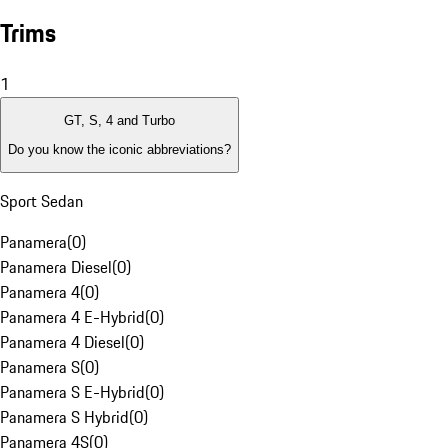
Trims
1
GT, S, 4 and Turbo
Do you know the iconic abbreviations?
Sport Sedan
Panamera
(
0
)
Panamera Diesel
(
0
)
Panamera 4
(
0
)
Panamera 4 E-Hybrid
(
0
)
Panamera 4 Diesel
(
0
)
Panamera S
(
0
)
Panamera S E-Hybrid
(
0
)
Panamera S Hybrid
(
0
)
Panamera 4S
(
0
)