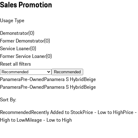
Sales Promotion
Usage Type
Demonstrator
(
0
)
Former Demonstrator
(
0
)
Service Loaner
(
0
)
Former Service Loaner
(
0
)
Reset all filters
Recommended
Panamera
Pre-Owned
Panamera S Hybrid
Beige
Panamera
Pre-Owned
Panamera S Hybrid
Beige
Sort By:
Recommended
Recently Added to Stock
Price - Low to High
Price -
High to Low
Mileage - Low to High