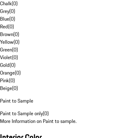
Chalk
(
0
)
Grey
(
0
)
Blue
(
0
)
Red
(
0
)
Brown
(
0
)
Yellow
(
0
)
Green
(
0
)
Violet
(
0
)
Gold
(
0
)
Orange
(
0
)
Pink
(
0
)
Beige
(
0
)
Paint to Sample
Paint to Sample only
(
0
)
More Information on Paint to sample.
Interior Color