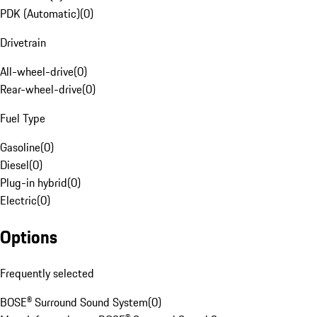
PDK (Automatic)
(
0
)
Drivetrain
All-wheel-drive
(
0
)
Rear-wheel-drive
(
0
)
Fuel Type
Gasoline
(
0
)
Diesel
(
0
)
Plug-in hybrid
(
0
)
Electric
(
0
)
Options
Frequently selected
BOSE® Surround Sound System
(
0
)