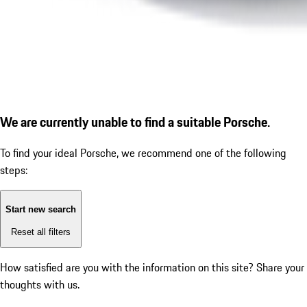
We are currently unable to find a suitable Porsche.
To find your ideal Porsche, we recommend one of the following
steps:
Start new search
Reset all filters
How satisfied are you with the information on this site?
Share your
thoughts with us.