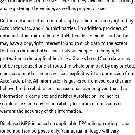
$500. In addition to the IMF, there are fees associated with titling
and registering the vehicle, as well as property taxes.
Certain data and other content displayed herein is copyrighted by
AutoNation, Inc. and / or third parties. (In addition, providers of
data and other materials to AutoNation, Inc. or such third parties
may have a copyright interest in and to such data to the extent
that such data and other materials are subject to copyright
protection under applicable United States laws.) Such data may
not be reproduced or distributed in whole or in part by any printed,
electronic or other means without explicit written permission from
AutoNation, Inc. All information is gathered from sources that are
believed to be reliable, but no assurance can be given that this
information is complete and neither AutoNation, Inc. nor its
suppliers assume any responsibility for errors or omissions or
warrant the accuracy of this information.
Displayed MPG is based on applicable EPA mileage ratings. Use
for comparison purposes only. Your actual mileage will vary,