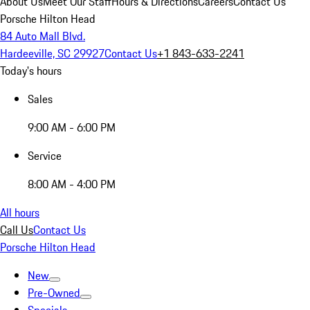
About Us
Meet Our Staff
Hours & Directions
Careers
Contact Us
Porsche Hilton Head
84 Auto Mall Blvd.
Hardeeville, SC 29927
Contact Us
+1 843-633-2241
Today's hours
Sales
9:00 AM - 6:00 PM
Service
8:00 AM - 4:00 PM
All hours
Call Us
Contact Us
Porsche Hilton Head
New
Pre-Owned