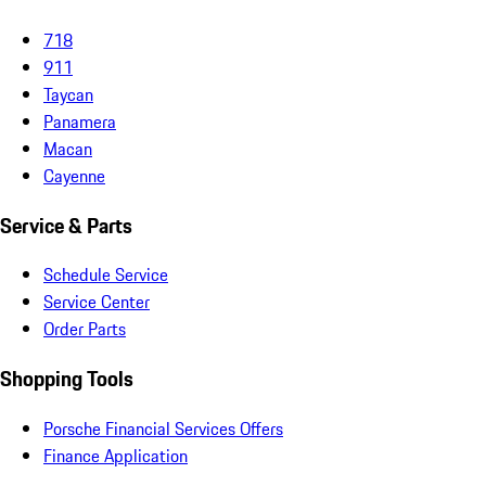
718
911
Taycan
Panamera
Macan
Cayenne
Service & Parts
Schedule Service
Service Center
Order Parts
Shopping Tools
Porsche Financial Services Offers
Finance Application