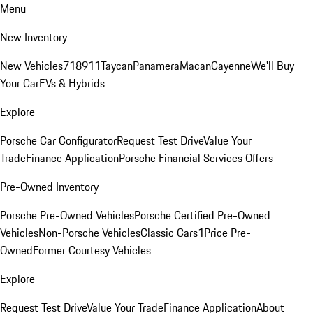
Menu
New Inventory
New Vehicles
718
911
Taycan
Panamera
Macan
Cayenne
We'll Buy
Your Car
EVs & Hybrids
Explore
Porsche Car Configurator
Request Test Drive
Value Your
Trade
Finance Application
Porsche Financial Services Offers
Pre-Owned Inventory
Porsche Pre-Owned Vehicles
Porsche Certified Pre-Owned
Vehicles
Non-Porsche Vehicles
Classic Cars
1Price Pre-
Owned
Former Courtesy Vehicles
Explore
Request Test Drive
Value Your Trade
Finance Application
About