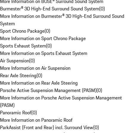
More Information on BOSE® Surround Sound System
Burmester® 3D High-End Surround Sound System
(
0
)
More Information on Burmester® 3D High-End Surround Sound
System
Sport Chrono Package
(
0
)
More Information on Sport Chrono Package
Sports Exhaust System
(
0
)
More Information on Sports Exhaust System
Air Suspension
(
0
)
More Information on Air Suspension
Rear Axle Steering
(
0
)
More Information on Rear Axle Steering
Porsche Active Suspension Management (PASM)
(
0
)
More Information on Porsche Active Suspension Management
(PASM)
Panoramic Roof
(
0
)
More Information on Panoramic Roof
ParkAssist (Front and Rear) incl. Surround View
(
0
)