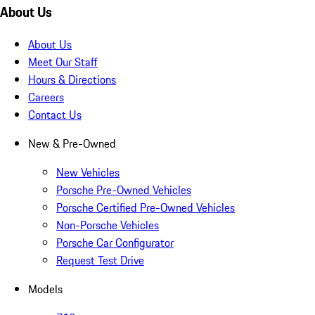
About Us
About Us
Meet Our Staff
Hours & Directions
Careers
Contact Us
New & Pre-Owned
New Vehicles
Porsche Pre-Owned Vehicles
Porsche Certified Pre-Owned Vehicles
Non-Porsche Vehicles
Porsche Car Configurator
Request Test Drive
Models