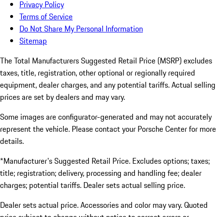
Privacy Policy
Terms of Service
Do Not Share My Personal Information
Sitemap
The Total Manufacturers Suggested Retail Price (MSRP) excludes
taxes, title, registration, other optional or regionally required
equipment, dealer charges, and any potential tariffs. Actual selling
prices are set by dealers and may vary.
Some images are configurator-generated and may not accurately
represent the vehicle. Please contact your Porsche Center for more
details.
*Manufacturer's Suggested Retail Price. Excludes options; taxes;
title; registration; delivery, processing and handling fee; dealer
charges; potential tariffs. Dealer sets actual selling price.
Dealer sets actual price. Accessories and color may vary. Quoted