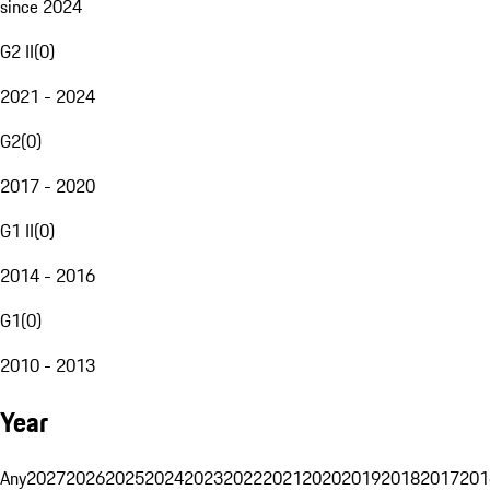
since 2024
G2 II
(
0
)
2021 - 2024
G2
(
0
)
2017 - 2020
G1 II
(
0
)
2014 - 2016
G1
(
0
)
2010 - 2013
Year
Any
2027
2026
2025
2024
2023
2022
2021
2020
2019
2018
2017
201