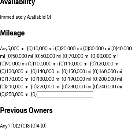
Availability
Immediately Available
(
0
)
Mileage
Any
5,000 mi (0)
10,000 mi (0)
20,000 mi (0)
30,000 mi (0)
40,000
mi (0)
50,000 mi (0)
60,000 mi (0)
70,000 mi (0)
80,000 mi
(0)
90,000 mi (0)
100,000 mi (0)
110,000 mi (0)
120,000 mi
(0)
130,000 mi (0)
140,000 mi (0)
150,000 mi (0)
160,000 mi
(0)
170,000 mi (0)
180,000 mi (0)
190,000 mi (0)
200,000 mi
(0)
210,000 mi (0)
220,000 mi (0)
230,000 mi (0)
240,000 mi
(0)
250,000 mi (0)
Previous Owners
Any
1 (0)
2 (0)
3 (0)
4 (0)