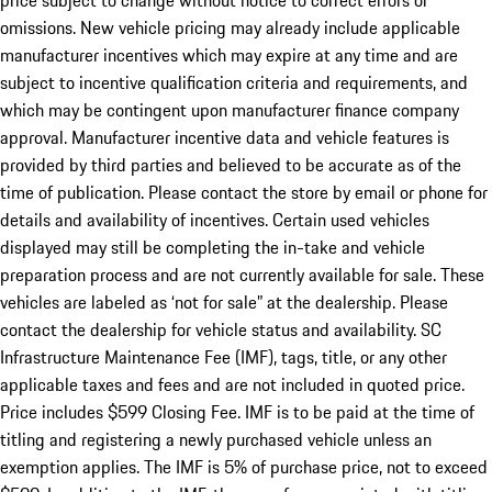
price subject to change without notice to correct errors or
omissions. New vehicle pricing may already include applicable
manufacturer incentives which may expire at any time and are
subject to incentive qualification criteria and requirements, and
which may be contingent upon manufacturer finance company
approval. Manufacturer incentive data and vehicle features is
provided by third parties and believed to be accurate as of the
time of publication. Please contact the store by email or phone for
details and availability of incentives. Certain used vehicles
displayed may still be completing the in-take and vehicle
preparation process and are not currently available for sale. These
vehicles are labeled as ‘not for sale” at the dealership. Please
contact the dealership for vehicle status and availability. SC
Infrastructure Maintenance Fee (IMF), tags, title, or any other
applicable taxes and fees and are not included in quoted price.
Price includes $599 Closing Fee. IMF is to be paid at the time of
titling and registering a newly purchased vehicle unless an
exemption applies. The IMF is 5% of purchase price, not to exceed