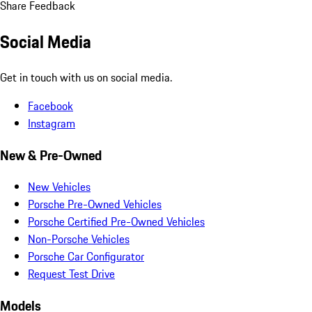
Share Feedback
Social Media
Get in touch with us on social media.
Facebook
Instagram
New & Pre-Owned
New Vehicles
Porsche Pre-Owned Vehicles
Porsche Certified Pre-Owned Vehicles
Non-Porsche Vehicles
Porsche Car Configurator
Request Test Drive
Models