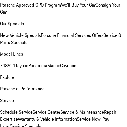
Porsche Approved CPO Program
We'll Buy Your Car
Consign Your
Car
Our Specials
New Vehicle Specials
Porsche Financial Services Offers
Service &
Parts Specials
Model Lines
718
911
Taycan
Panamera
Macan
Cayenne
Explore
Porsche e-Performance
Service
Schedule Service
Service Center
Service & Maintenance
Repair
Expertise
Warranty & Vehicle Information
Service Now, Pay
Later
Service Specials