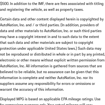
$500. In addition to the IMF, there are fees associated with titling
and registering the vehicle, as well as property taxes.
Certain data and other content displayed herein is copyrighted by
AutoNation, Inc. and / or third parties. (In addition, providers of
data and other materials to AutoNation, Inc. or such third parties
may have a copyright interest in and to such data to the extent
that such data and other materials are subject to copyright
protection under applicable United States laws.) Such data may
not be reproduced or distributed in whole or in part by any printed,
electronic or other means without explicit written permission from
AutoNation, Inc. All information is gathered from sources that are
believed to be reliable, but no assurance can be given that this
information is complete and neither AutoNation, Inc. nor its
suppliers assume any responsibility for errors or omissions or
warrant the accuracy of this information.
Displayed MPG is based on applicable EPA mileage ratings. Use
for comparison purposes only. Your actual mileage will vary,