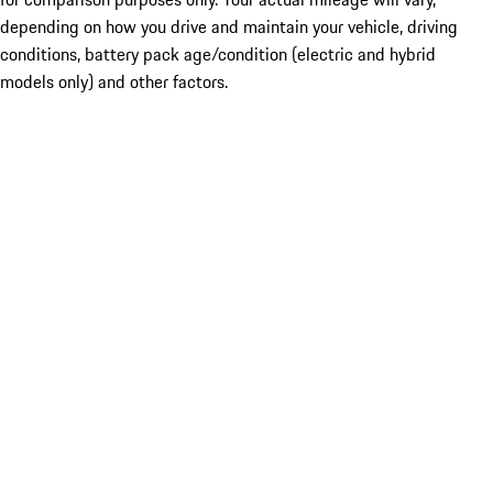
depending on how you drive and maintain your vehicle, driving
conditions, battery pack age/condition (electric and hybrid
models only) and other factors.