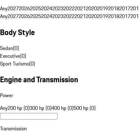
Any
2027
2026
2025
2024
2023
2022
2021
2020
2019
2018
2017
201
Any
2027
2026
2025
2024
2023
2022
2021
2020
2019
2018
2017
201
Body Style
Sedan
(
0
)
Executive
(
0
)
Sport Turismo
(
0
)
Engine and Transmission
Power
Any
200 hp (0)
300 hp (0)
400 hp (0)
500 hp (0)
Transmission