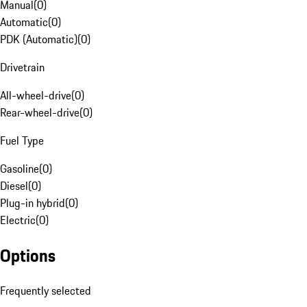
Manual
(
0
)
Automatic
(
0
)
PDK (Automatic)
(
0
)
Drivetrain
All-wheel-drive
(
0
)
Rear-wheel-drive
(
0
)
Fuel Type
Gasoline
(
0
)
Diesel
(
0
)
Plug-in hybrid
(
0
)
Electric
(
0
)
Options
Frequently selected