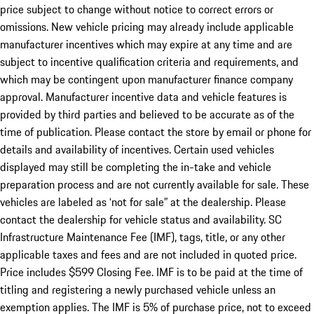
price subject to change without notice to correct errors or
omissions. New vehicle pricing may already include applicable
manufacturer incentives which may expire at any time and are
subject to incentive qualification criteria and requirements, and
which may be contingent upon manufacturer finance company
approval. Manufacturer incentive data and vehicle features is
provided by third parties and believed to be accurate as of the
time of publication. Please contact the store by email or phone for
details and availability of incentives. Certain used vehicles
displayed may still be completing the in-take and vehicle
preparation process and are not currently available for sale. These
vehicles are labeled as ‘not for sale” at the dealership. Please
contact the dealership for vehicle status and availability. SC
Infrastructure Maintenance Fee (IMF), tags, title, or any other
applicable taxes and fees and are not included in quoted price.
Price includes $599 Closing Fee. IMF is to be paid at the time of
titling and registering a newly purchased vehicle unless an
exemption applies. The IMF is 5% of purchase price, not to exceed