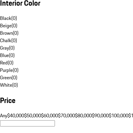
Interior Color
Black
(
0
)
Beige
(
0
)
Brown
(
0
)
Chalk
(
0
)
Gray
(
0
)
Blue
(
0
)
Red
(
0
)
Purple
(
0
)
Green
(
0
)
White
(
0
)
Price
Any
$40,000
$50,000
$60,000
$70,000
$80,000
$90,000
$100,000
$