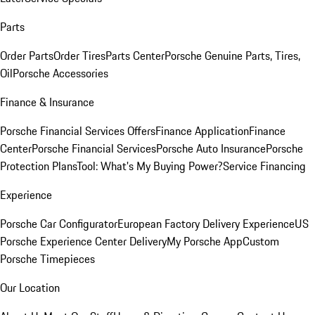
Parts
Order Parts
Order Tires
Parts Center
Porsche Genuine Parts, Tires,
Oil
Porsche Accessories
Finance & Insurance
Porsche Financial Services Offers
Finance Application
Finance
Center
Porsche Financial Services
Porsche Auto Insurance
Porsche
Protection Plans
Tool: What's My Buying Power?
Service Financing
Experience
Porsche Car Configurator
European Factory Delivery Experience
US
Porsche Experience Center Delivery
My Porsche App
Custom
Porsche Timepieces
Our Location