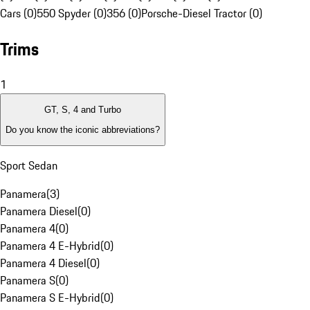
Cars (0)
550 Spyder (0)
356 (0)
Porsche-Diesel Tractor (0)
Trims
1
GT, S, 4 and Turbo
Do you know the iconic abbreviations?
Sport Sedan
Panamera
(
3
)
Panamera Diesel
(
0
)
Panamera 4
(
0
)
Panamera 4 E-Hybrid
(
0
)
Panamera 4 Diesel
(
0
)
Panamera S
(
0
)
Panamera S E-Hybrid
(
0
)