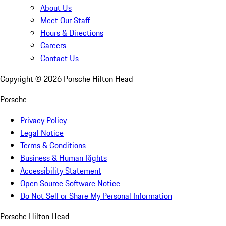
About Us
Meet Our Staff
Hours & Directions
Careers
Contact Us
Copyright ©
2026
Porsche Hilton Head
Porsche
Privacy Policy
Legal Notice
Terms & Conditions
Business & Human Rights
Accessibility Statement
Open Source Software Notice
Do Not Sell or Share My Personal Information
Porsche Hilton Head