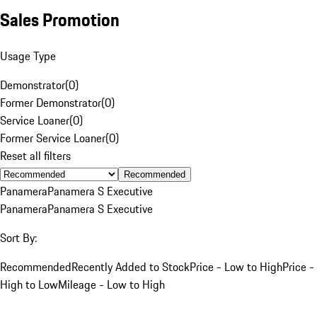
Sales Promotion
Usage Type
Demonstrator
(
0
)
Former Demonstrator
(
0
)
Service Loaner
(
0
)
Former Service Loaner
(
0
)
Reset all filters
Recommended
Panamera
Panamera S Executive
Panamera
Panamera S Executive
Sort By:
Recommended
Recently Added to Stock
Price - Low to High
Price -
High to Low
Mileage - Low to High