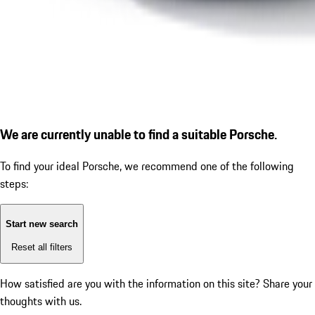
We are currently unable to find a suitable Porsche.
To find your ideal Porsche, we recommend one of the following
steps:
Start new search
Reset all filters
How satisfied are you with the information on this site?
Share your
thoughts with us.