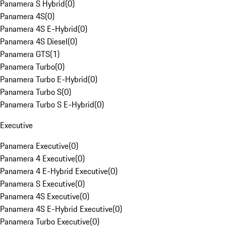
Panamera S Hybrid
(
0
)
Panamera 4S
(
0
)
Panamera 4S E-Hybrid
(
0
)
Panamera 4S Diesel
(
0
)
Panamera GTS
(
1
)
Panamera Turbo
(
0
)
Panamera Turbo E-Hybrid
(
0
)
Panamera Turbo S
(
0
)
Panamera Turbo S E-Hybrid
(
0
)
Executive
Panamera Executive
(
0
)
Panamera 4 Executive
(
0
)
Panamera 4 E-Hybrid Executive
(
0
)
Panamera S Executive
(
0
)
Panamera 4S Executive
(
0
)
Panamera 4S E-Hybrid Executive
(
0
)
Panamera Turbo Executive
(
0
)