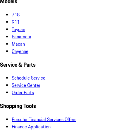
Models
718
911
Taycan
Panamera
Macan
Cayenne
Service & Parts
Schedule Service
Service Center
Order Parts
Shopping Tools
Porsche Financial Services Offers
Finance Application