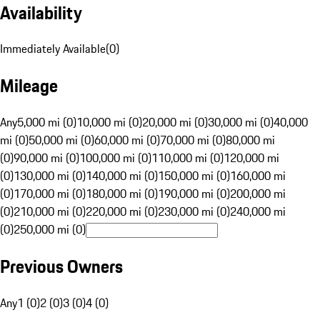
Availability
Immediately Available
(
0
)
Mileage
Any
5,000 mi (0)
10,000 mi (0)
20,000 mi (0)
30,000 mi (0)
40,000
mi (0)
50,000 mi (0)
60,000 mi (0)
70,000 mi (0)
80,000 mi
(0)
90,000 mi (0)
100,000 mi (0)
110,000 mi (0)
120,000 mi
(0)
130,000 mi (0)
140,000 mi (0)
150,000 mi (0)
160,000 mi
(0)
170,000 mi (0)
180,000 mi (0)
190,000 mi (0)
200,000 mi
(0)
210,000 mi (0)
220,000 mi (0)
230,000 mi (0)
240,000 mi
(0)
250,000 mi (0)
Previous Owners
Any
1 (0)
2 (0)
3 (0)
4 (0)