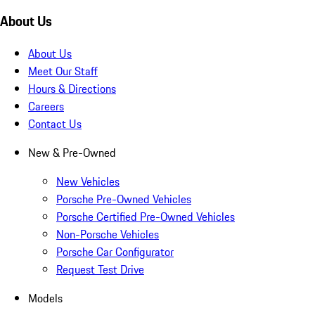
About Us
About Us
Meet Our Staff
Hours & Directions
Careers
Contact Us
New & Pre-Owned
New Vehicles
Porsche Pre-Owned Vehicles
Porsche Certified Pre-Owned Vehicles
Non-Porsche Vehicles
Porsche Car Configurator
Request Test Drive
Models