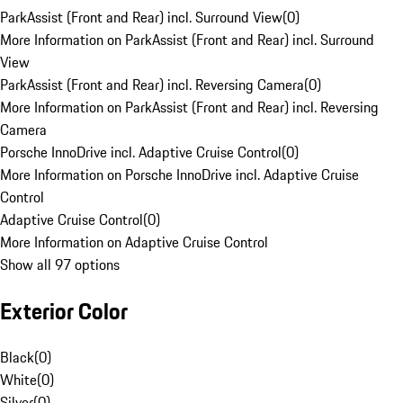
ParkAssist (Front and Rear) incl. Surround View
(
0
)
More Information on ParkAssist (Front and Rear) incl. Surround
View
ParkAssist (Front and Rear) incl. Reversing Camera
(
0
)
More Information on ParkAssist (Front and Rear) incl. Reversing
Camera
Porsche InnoDrive incl. Adaptive Cruise Control
(
0
)
More Information on Porsche InnoDrive incl. Adaptive Cruise
Control
Adaptive Cruise Control
(
0
)
More Information on Adaptive Cruise Control
Show all 97 options
Exterior Color
Black
(
0
)
White
(
0
)
Silver
(
0
)