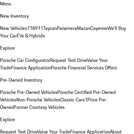
Menu
New Inventory
New Vehicles
718
911
Taycan
Panamera
Macan
Cayenne
We'll Buy
Your Car
EVs & Hybrids
Explore
Porsche Car Configurator
Request Test Drive
Value Your
Trade
Finance Application
Porsche Financial Services Offers
Pre-Owned Inventory
Porsche Pre-Owned Vehicles
Porsche Certified Pre-Owned
Vehicles
Non-Porsche Vehicles
Classic Cars
1Price Pre-
Owned
Former Courtesy Vehicles
Explore
Request Test Drive
Value Your Trade
Finance Application
About