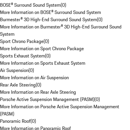
BOSE® Surround Sound System
(
0
)
More Information on BOSE® Surround Sound System
Burmester® 3D High-End Surround Sound System
(
0
)
More Information on Burmester® 3D High-End Surround Sound
System
Sport Chrono Package
(
0
)
More Information on Sport Chrono Package
Sports Exhaust System
(
0
)
More Information on Sports Exhaust System
Air Suspension
(
0
)
More Information on Air Suspension
Rear Axle Steering
(
0
)
More Information on Rear Axle Steering
Porsche Active Suspension Management (PASM)
(
0
)
More Information on Porsche Active Suspension Management
(PASM)
Panoramic Roof
(
0
)
More Information on Panoramic Roof