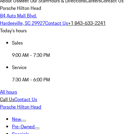
About Us
Meet Our Staff
Hours & Directions
Careers
Contact Us
Porsche Hilton Head
84 Auto Mall Blvd.
Hardeeville, SC 29927
Contact Us
+1 843-633-2241
Today's hours
Sales
9:00 AM - 7:30 PM
Service
7:30 AM - 6:00 PM
All hours
Call Us
Contact Us
Porsche Hilton Head
New
Pre-Owned