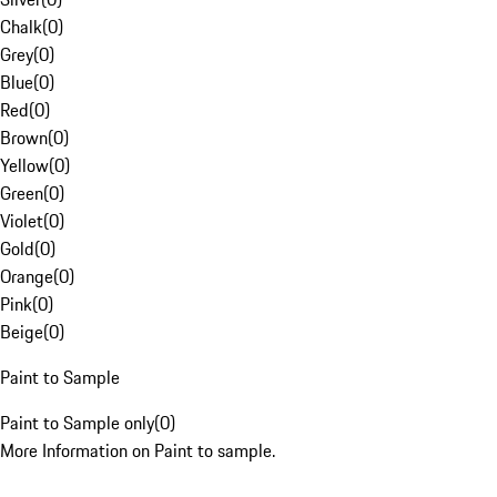
Chalk
(
0
)
Grey
(
0
)
Blue
(
0
)
Red
(
0
)
Brown
(
0
)
Yellow
(
0
)
Green
(
0
)
Violet
(
0
)
Gold
(
0
)
Orange
(
0
)
Pink
(
0
)
Beige
(
0
)
Paint to Sample
Paint to Sample only
(
0
)
More Information on Paint to sample.