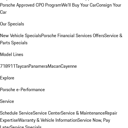
Porsche Approved CPO Program
We'll Buy Your Car
Consign Your
Car
Our Specials
New Vehicle Specials
Porsche Financial Services Offers
Service &
Parts Specials
Model Lines
718
911
Taycan
Panamera
Macan
Cayenne
Explore
Porsche e-Performance
Service
Schedule Service
Service Center
Service & Maintenance
Repair
Expertise
Warranty & Vehicle Information
Service Now, Pay
Later
Service Specials