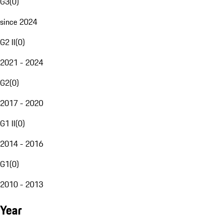
G3
(
0
)
since 2024
G2 II
(
0
)
2021 - 2024
G2
(
0
)
2017 - 2020
G1 II
(
0
)
2014 - 2016
G1
(
0
)
2010 - 2013
Year