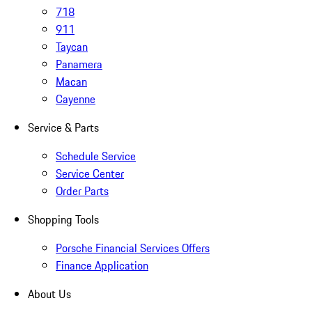
718
911
Taycan
Panamera
Macan
Cayenne
Service & Parts
Schedule Service
Service Center
Order Parts
Shopping Tools
Porsche Financial Services Offers
Finance Application
About Us