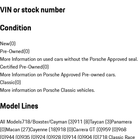
VIN or stock number
Condition
New
(
0
)
Pre-Owned
(
0
)
More Information on used cars without the Porsche Approved seal.
Certified Pre-Owned
(
0
)
More Information on Porsche Approved Pre-owned cars.
Classic
(
0
)
More information on Porsche Classic vehicles.
Model Lines
All Models
718/Boxster/Cayman (3)
911 (8)
Taycan (3)
Panamera
(0)
Macan (27)
Cayenne (18)
918 (0)
Carrera GT (0)
959 (0)
968
(0)
944 (0)
935 (0)
924 (0)
928 (0)
914 (0)
904 (0)
718 Classic Race