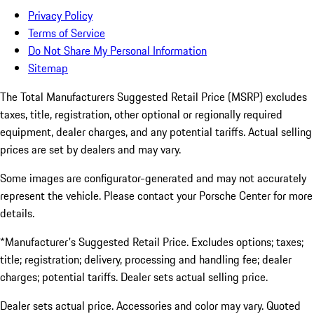
Privacy Policy
Terms of Service
Do Not Share My Personal Information
Sitemap
The Total Manufacturers Suggested Retail Price (MSRP) excludes
taxes, title, registration, other optional or regionally required
equipment, dealer charges, and any potential tariffs. Actual selling
prices are set by dealers and may vary.
Some images are configurator-generated and may not accurately
represent the vehicle. Please contact your Porsche Center for more
details.
*Manufacturer's Suggested Retail Price. Excludes options; taxes;
title; registration; delivery, processing and handling fee; dealer
charges; potential tariffs. Dealer sets actual selling price.
Dealer sets actual price. Accessories and color may vary. Quoted