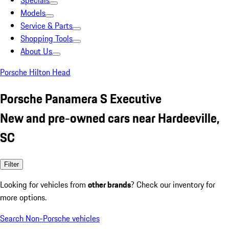
Specials
Models
Service & Parts
Shopping Tools
About Us
Porsche Hilton Head
Porsche Panamera S Executive
New and pre-owned cars near Hardeeville,
SC
Filter
Looking for vehicles from
other brands
? Check our inventory for
more options.
Search Non-Porsche vehicles