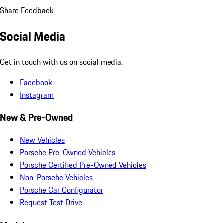
Share Feedback
Social Media
Get in touch with us on social media.
Facebook
Instagram
New & Pre-Owned
New Vehicles
Porsche Pre-Owned Vehicles
Porsche Certified Pre-Owned Vehicles
Non-Porsche Vehicles
Porsche Car Configurator
Request Test Drive