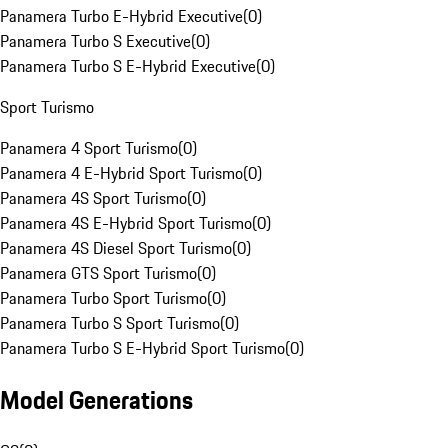
Panamera Turbo E-Hybrid Executive
(
0
)
Panamera Turbo S Executive
(
0
)
Panamera Turbo S E-Hybrid Executive
(
0
)
Sport Turismo
Panamera 4 Sport Turismo
(
0
)
Panamera 4 E-Hybrid Sport Turismo
(
0
)
Panamera 4S Sport Turismo
(
0
)
Panamera 4S E-Hybrid Sport Turismo
(
0
)
Panamera 4S Diesel Sport Turismo
(
0
)
Panamera GTS Sport Turismo
(
0
)
Panamera Turbo Sport Turismo
(
0
)
Panamera Turbo S Sport Turismo
(
0
)
Panamera Turbo S E-Hybrid Sport Turismo
(
0
)
Model Generations