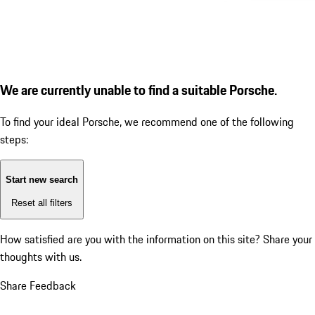
We are currently unable to find a suitable Porsche.
To find your ideal Porsche, we recommend one of the following
steps:
Start new search
Reset all filters
How satisfied are you with the information on this site?
Share your
thoughts with us.
Share Feedback