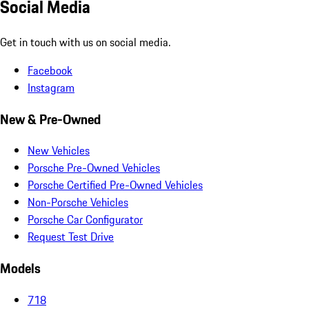
Social Media
Get in touch with us on social media.
Facebook
Instagram
New & Pre-Owned
New Vehicles
Porsche Pre-Owned Vehicles
Porsche Certified Pre-Owned Vehicles
Non-Porsche Vehicles
Porsche Car Configurator
Request Test Drive
Models
718