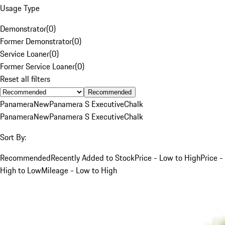
Usage Type
Demonstrator
(
0
)
Former Demonstrator
(
0
)
Service Loaner
(
0
)
Former Service Loaner
(
0
)
Reset all filters
Recommended
Panamera
New
Panamera S Executive
Chalk
Panamera
New
Panamera S Executive
Chalk
Sort By:
Recommended
Recently Added to Stock
Price - Low to High
Price -
High to Low
Mileage - Low to High