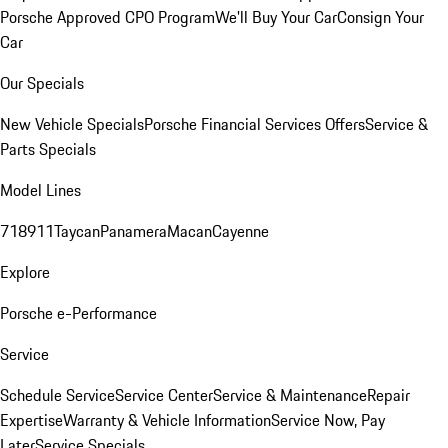
Porsche Approved CPO Program
We'll Buy Your Car
Consign Your
Car
Our Specials
New Vehicle Specials
Porsche Financial Services Offers
Service &
Parts Specials
Model Lines
718
911
Taycan
Panamera
Macan
Cayenne
Explore
Porsche e-Performance
Service
Schedule Service
Service Center
Service & Maintenance
Repair
Expertise
Warranty & Vehicle Information
Service Now, Pay
Later
Service Specials