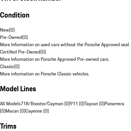
Condition
New
(
0
)
Pre-Owned
(
0
)
More Information on used cars without the Porsche Approved seal.
Certified Pre-Owned
(
0
)
More Information on Porsche Approved Pre-owned cars.
Classic
(
0
)
More information on Porsche Classic vehicles.
Model Lines
All Models
718/Boxster/Cayman (0)
911 (0)
Taycan (0)
Panamera
(0)
Macan (0)
Cayenne (0)
Trims