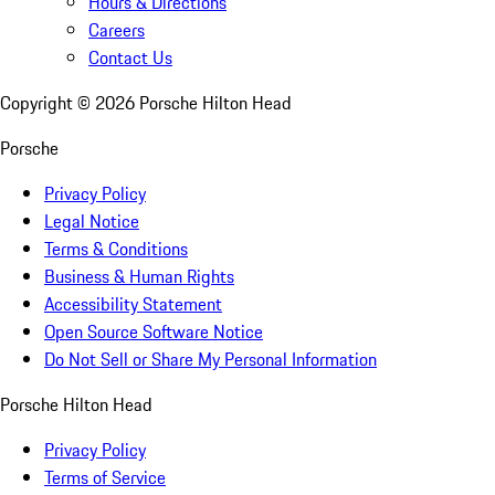
Hours & Directions
Careers
Contact Us
Copyright ©
2026
Porsche Hilton Head
Porsche
Privacy Policy
Legal Notice
Terms & Conditions
Business & Human Rights
Accessibility Statement
Open Source Software Notice
Do Not Sell or Share My Personal Information
Porsche Hilton Head
Privacy Policy
Terms of Service