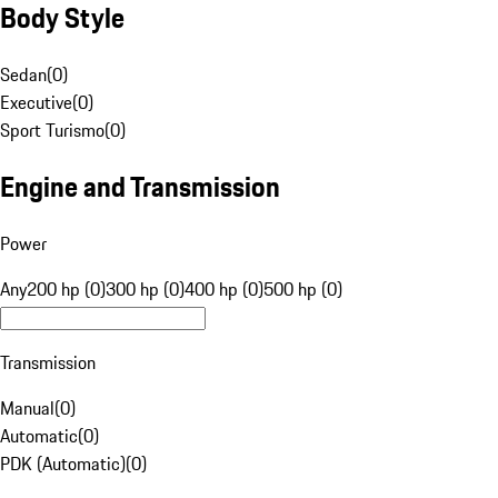
Body Style
Sedan
(
0
)
Executive
(
0
)
Sport Turismo
(
0
)
Engine and Transmission
Power
Any
200 hp (0)
300 hp (0)
400 hp (0)
500 hp (0)
Transmission
Manual
(
0
)
Automatic
(
0
)
PDK (Automatic)
(
0
)