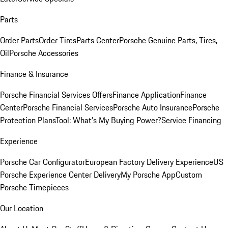
Parts
Order Parts
Order Tires
Parts Center
Porsche Genuine Parts, Tires,
Oil
Porsche Accessories
Finance & Insurance
Porsche Financial Services Offers
Finance Application
Finance
Center
Porsche Financial Services
Porsche Auto Insurance
Porsche
Protection Plans
Tool: What's My Buying Power?
Service Financing
Experience
Porsche Car Configurator
European Factory Delivery Experience
US
Porsche Experience Center Delivery
My Porsche App
Custom
Porsche Timepieces
Our Location