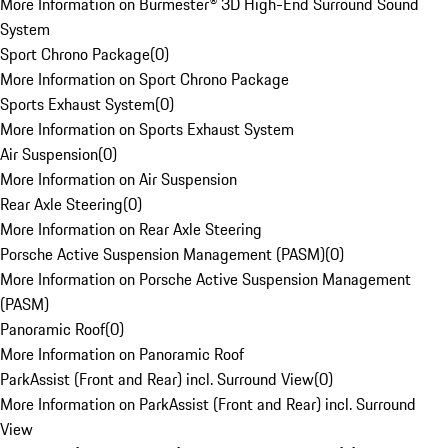
More Information on Burmester® 3D High-End Surround Sound
System
Sport Chrono Package
(
0
)
More Information on Sport Chrono Package
Sports Exhaust System
(
0
)
More Information on Sports Exhaust System
Air Suspension
(
0
)
More Information on Air Suspension
Rear Axle Steering
(
0
)
More Information on Rear Axle Steering
Porsche Active Suspension Management (PASM)
(
0
)
More Information on Porsche Active Suspension Management
(PASM)
Panoramic Roof
(
0
)
More Information on Panoramic Roof
ParkAssist (Front and Rear) incl. Surround View
(
0
)
More Information on ParkAssist (Front and Rear) incl. Surround
View