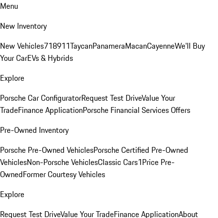
Menu
New Inventory
New Vehicles
718
911
Taycan
Panamera
Macan
Cayenne
We'll Buy
Your Car
EVs & Hybrids
Explore
Porsche Car Configurator
Request Test Drive
Value Your
Trade
Finance Application
Porsche Financial Services Offers
Pre-Owned Inventory
Porsche Pre-Owned Vehicles
Porsche Certified Pre-Owned
Vehicles
Non-Porsche Vehicles
Classic Cars
1Price Pre-
Owned
Former Courtesy Vehicles
Explore
Request Test Drive
Value Your Trade
Finance Application
About