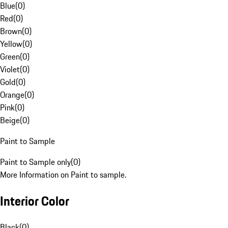
Blue
(
0
)
Red
(
0
)
Brown
(
0
)
Yellow
(
0
)
Green
(
0
)
Violet
(
0
)
Gold
(
0
)
Orange
(
0
)
Pink
(
0
)
Beige
(
0
)
Paint to Sample
Paint to Sample only
(
0
)
More Information on Paint to sample.
Interior Color
Black
(
0
)