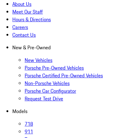
About Us
Meet Our Staff
Hours & Directions
Careers
Contact Us
New & Pre-Owned
New Vehicles
Porsche Pre-Owned Vehicles
Porsche Certified Pre-Owned Vehicles
Non-Porsche Vehicles
Porsche Car Configurator
Request Test Drive
Models
718
911