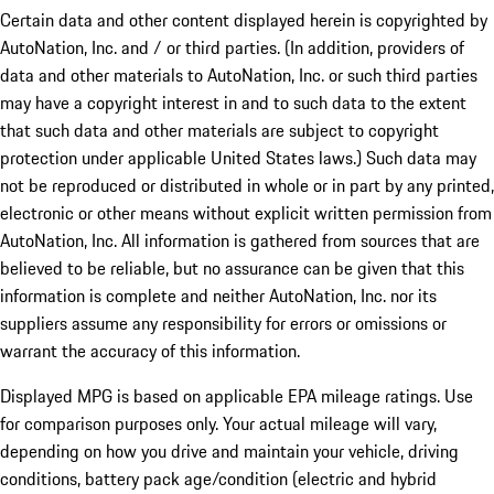
Certain data and other content displayed herein is copyrighted by
AutoNation, Inc. and / or third parties. (In addition, providers of
data and other materials to AutoNation, Inc. or such third parties
may have a copyright interest in and to such data to the extent
that such data and other materials are subject to copyright
protection under applicable United States laws.) Such data may
not be reproduced or distributed in whole or in part by any printed,
electronic or other means without explicit written permission from
AutoNation, Inc. All information is gathered from sources that are
believed to be reliable, but no assurance can be given that this
information is complete and neither AutoNation, Inc. nor its
suppliers assume any responsibility for errors or omissions or
warrant the accuracy of this information.
Displayed MPG is based on applicable EPA mileage ratings. Use
for comparison purposes only. Your actual mileage will vary,
depending on how you drive and maintain your vehicle, driving
conditions, battery pack age/condition (electric and hybrid