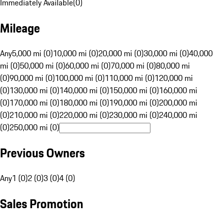
Immediately Available
(
0
)
Mileage
Any
5,000 mi (0)
10,000 mi (0)
20,000 mi (0)
30,000 mi (0)
40,000
mi (0)
50,000 mi (0)
60,000 mi (0)
70,000 mi (0)
80,000 mi
(0)
90,000 mi (0)
100,000 mi (0)
110,000 mi (0)
120,000 mi
(0)
130,000 mi (0)
140,000 mi (0)
150,000 mi (0)
160,000 mi
(0)
170,000 mi (0)
180,000 mi (0)
190,000 mi (0)
200,000 mi
(0)
210,000 mi (0)
220,000 mi (0)
230,000 mi (0)
240,000 mi
(0)
250,000 mi (0)
Previous Owners
Any
1 (0)
2 (0)
3 (0)
4 (0)
Sales Promotion