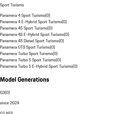
Sport Turismo
Panamera 4 Sport Turismo
(
0
)
Panamera 4 E-Hybrid Sport Turismo
(
0
)
Panamera 4S Sport Turismo
(
0
)
Panamera 4S E-Hybrid Sport Turismo
(
0
)
Panamera 4S Diesel Sport Turismo
(
0
)
Panamera GTS Sport Turismo
(
0
)
Panamera Turbo Sport Turismo
(
0
)
Panamera Turbo S Sport Turismo
(
0
)
Panamera Turbo S E-Hybrid Sport Turismo
(
0
)
Model Generations
G3
(
0
)
since 2024
G2 II
(
0
)