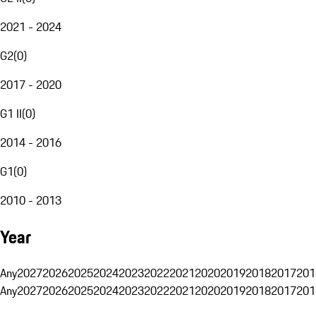
2021 - 2024
G2
(
0
)
2017 - 2020
G1 II
(
0
)
2014 - 2016
G1
(
0
)
2010 - 2013
Year
Any
2027
2026
2025
2024
2023
2022
2021
2020
2019
2018
2017
201
Any
2027
2026
2025
2024
2023
2022
2021
2020
2019
2018
2017
201