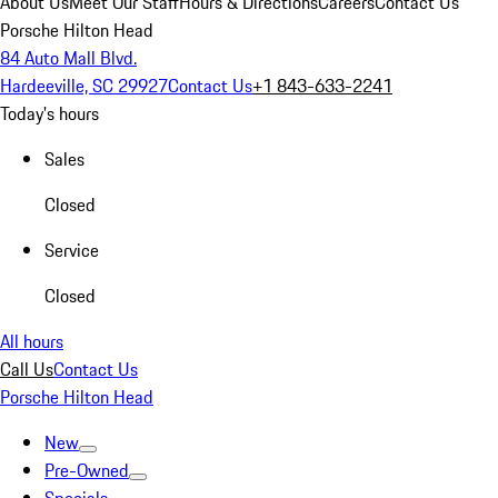
About Us
Meet Our Staff
Hours & Directions
Careers
Contact Us
Porsche Hilton Head
84 Auto Mall Blvd.
Hardeeville, SC 29927
Contact Us
+1 843-633-2241
Today's hours
Sales
Closed
Service
Closed
All hours
Call Us
Contact Us
Porsche Hilton Head
New
Pre-Owned