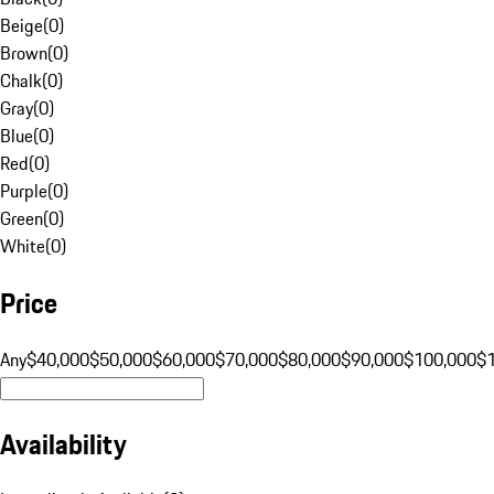
Beige
(
0
)
Brown
(
0
)
Chalk
(
0
)
Gray
(
0
)
Blue
(
0
)
Red
(
0
)
Purple
(
0
)
Green
(
0
)
White
(
0
)
Price
Any
$40,000
$50,000
$60,000
$70,000
$80,000
$90,000
$100,000
$
Availability