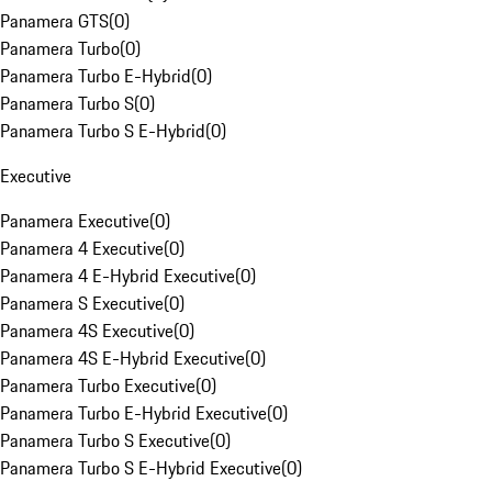
Panamera GTS
(
0
)
Panamera Turbo
(
0
)
Panamera Turbo E-Hybrid
(
0
)
Panamera Turbo S
(
0
)
Panamera Turbo S E-Hybrid
(
0
)
Executive
Panamera Executive
(
0
)
Panamera 4 Executive
(
0
)
Panamera 4 E-Hybrid Executive
(
0
)
Panamera S Executive
(
0
)
Panamera 4S Executive
(
0
)
Panamera 4S E-Hybrid Executive
(
0
)
Panamera Turbo Executive
(
0
)
Panamera Turbo E-Hybrid Executive
(
0
)
Panamera Turbo S Executive
(
0
)
Panamera Turbo S E-Hybrid Executive
(
0
)