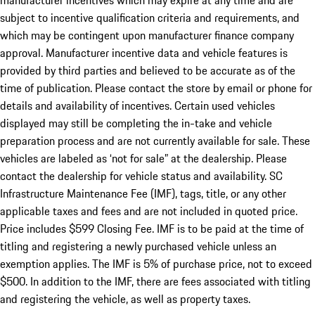
manufacturer incentives which may expire at any time and are
subject to incentive qualification criteria and requirements, and
which may be contingent upon manufacturer finance company
approval. Manufacturer incentive data and vehicle features is
provided by third parties and believed to be accurate as of the
time of publication. Please contact the store by email or phone for
details and availability of incentives. Certain used vehicles
displayed may still be completing the in-take and vehicle
preparation process and are not currently available for sale. These
vehicles are labeled as ‘not for sale” at the dealership. Please
contact the dealership for vehicle status and availability. SC
Infrastructure Maintenance Fee (IMF), tags, title, or any other
applicable taxes and fees and are not included in quoted price.
Price includes $599 Closing Fee. IMF is to be paid at the time of
titling and registering a newly purchased vehicle unless an
exemption applies. The IMF is 5% of purchase price, not to exceed
$500. In addition to the IMF, there are fees associated with titling
and registering the vehicle, as well as property taxes.