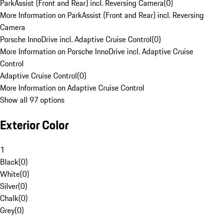
ParkAssist (Front and Rear) incl. Reversing Camera
(
0
)
More Information on ParkAssist (Front and Rear) incl. Reversing
Camera
Porsche InnoDrive incl. Adaptive Cruise Control
(
0
)
More Information on Porsche InnoDrive incl. Adaptive Cruise
Control
Adaptive Cruise Control
(
0
)
More Information on Adaptive Cruise Control
Show all 97 options
Exterior Color
1
Black
(
0
)
White
(
0
)
Silver
(
0
)
Chalk
(
0
)
Grey
(
0
)