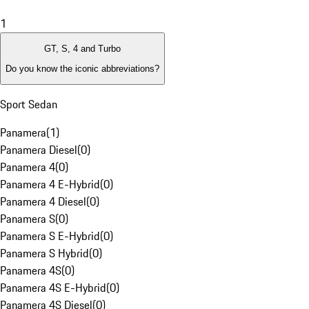
1
GT, S, 4 and Turbo
Do you know the iconic abbreviations?
Sport Sedan
Panamera
(
1
)
Panamera Diesel
(
0
)
Panamera 4
(
0
)
Panamera 4 E-Hybrid
(
0
)
Panamera 4 Diesel
(
0
)
Panamera S
(
0
)
Panamera S E-Hybrid
(
0
)
Panamera S Hybrid
(
0
)
Panamera 4S
(
0
)
Panamera 4S E-Hybrid
(
0
)
Panamera 4S Diesel
(
0
)