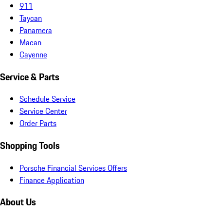
911
Taycan
Panamera
Macan
Cayenne
Service & Parts
Schedule Service
Service Center
Order Parts
Shopping Tools
Porsche Financial Services Offers
Finance Application
About Us