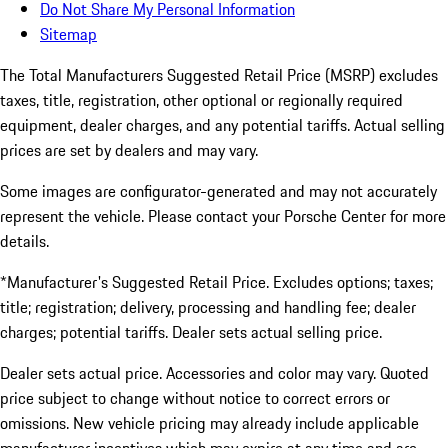
Do Not Share My Personal Information
Sitemap
The Total Manufacturers Suggested Retail Price (MSRP) excludes
taxes, title, registration, other optional or regionally required
equipment, dealer charges, and any potential tariffs. Actual selling
prices are set by dealers and may vary.
Some images are configurator-generated and may not accurately
represent the vehicle. Please contact your Porsche Center for more
details.
*Manufacturer's Suggested Retail Price. Excludes options; taxes;
title; registration; delivery, processing and handling fee; dealer
charges; potential tariffs. Dealer sets actual selling price.
Dealer sets actual price. Accessories and color may vary. Quoted
price subject to change without notice to correct errors or
omissions. New vehicle pricing may already include applicable