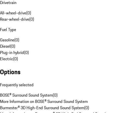
Drivetrain
All-wheel-drive
(
0
)
Rear-wheel-drive
(
0
)
Fuel Type
Gasoline
(
0
)
Diesel
(
0
)
Plug-in hybrid
(
0
)
Electric
(
0
)
Options
Frequently selected
BOSE® Surround Sound System
(
0
)
More Information on BOSE® Surround Sound System
Burmester® 3D High-End Surround Sound System
(
0
)