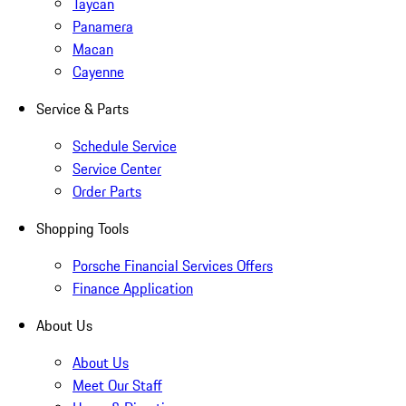
Taycan
Panamera
Macan
Cayenne
Service & Parts
Schedule Service
Service Center
Order Parts
Shopping Tools
Porsche Financial Services Offers
Finance Application
About Us
About Us
Meet Our Staff