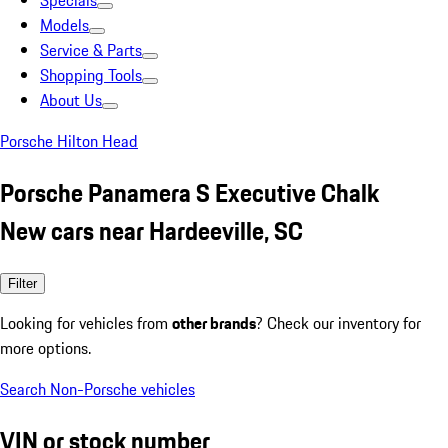
Specials
Models
Service & Parts
Shopping Tools
About Us
Porsche Hilton Head
Porsche Panamera S Executive Chalk
New cars near Hardeeville, SC
Filter
Looking for vehicles from
other brands
? Check our inventory for
more options.
Search Non-Porsche vehicles
VIN or stock number