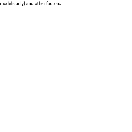
models only) and other factors.