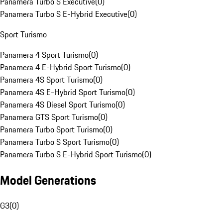
Panamera Turbo S Executive
(
0
)
Panamera Turbo S E-Hybrid Executive
(
0
)
Sport Turismo
Panamera 4 Sport Turismo
(
0
)
Panamera 4 E-Hybrid Sport Turismo
(
0
)
Panamera 4S Sport Turismo
(
0
)
Panamera 4S E-Hybrid Sport Turismo
(
0
)
Panamera 4S Diesel Sport Turismo
(
0
)
Panamera GTS Sport Turismo
(
0
)
Panamera Turbo Sport Turismo
(
0
)
Panamera Turbo S Sport Turismo
(
0
)
Panamera Turbo S E-Hybrid Sport Turismo
(
0
)
Model Generations
G3
(
0
)