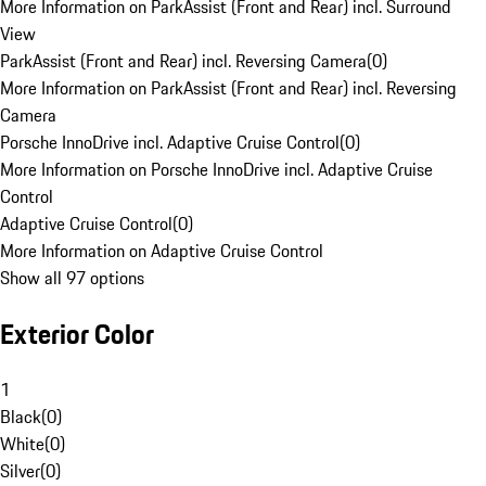
More Information on ParkAssist (Front and Rear) incl. Surround
View
ParkAssist (Front and Rear) incl. Reversing Camera
(
0
)
More Information on ParkAssist (Front and Rear) incl. Reversing
Camera
Porsche InnoDrive incl. Adaptive Cruise Control
(
0
)
More Information on Porsche InnoDrive incl. Adaptive Cruise
Control
Adaptive Cruise Control
(
0
)
More Information on Adaptive Cruise Control
Show all 97 options
Exterior Color
1
Black
(
0
)
White
(
0
)
Silver
(
0
)