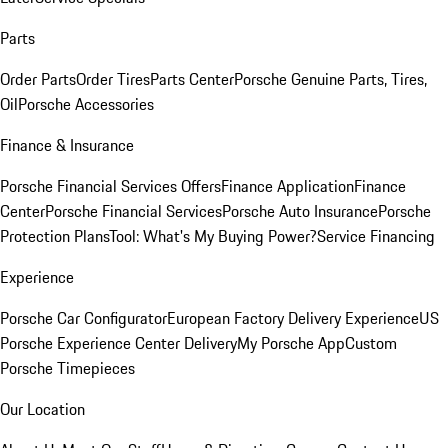
Parts
Order Parts
Order Tires
Parts Center
Porsche Genuine Parts, Tires,
Oil
Porsche Accessories
Finance & Insurance
Porsche Financial Services Offers
Finance Application
Finance
Center
Porsche Financial Services
Porsche Auto Insurance
Porsche
Protection Plans
Tool: What's My Buying Power?
Service Financing
Experience
Porsche Car Configurator
European Factory Delivery Experience
US
Porsche Experience Center Delivery
My Porsche App
Custom
Porsche Timepieces
Our Location