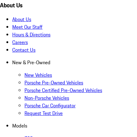
About Us
About Us
Meet Our Staff
Hours & Directions
Careers
Contact Us
New & Pre-Owned
New Vehicles
Porsche Pre-Owned Vehicles
Porsche Certified Pre-Owned Vehicles
Non-Porsche Vehicles
Porsche Car Configurator
Request Test Drive
Models