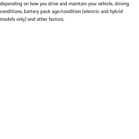
depending on how you drive and maintain your vehicle, driving
conditions, battery pack age/condition (electric and hybrid
models only) and other factors.