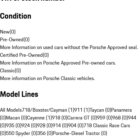
Condition
New
(
0
)
Pre-Owned
(
0
)
More Information on used cars without the Porsche Approved seal.
Certified Pre-Owned
(
0
)
More Information on Porsche Approved Pre-owned cars.
Classic
(
0
)
More information on Porsche Classic vehicles.
Model Lines
All Models
718/Boxster/Cayman (1)
911 (1)
Taycan (0)
Panamera
(0)
Macan (0)
Cayenne (1)
918 (0)
Carrera GT (0)
959 (0)
968 (0)
944
(0)
935 (0)
924 (0)
928 (0)
914 (0)
904 (0)
718 Classic Race Cars
(0)
550 Spyder (0)
356 (0)
Porsche-Diesel Tractor (0)