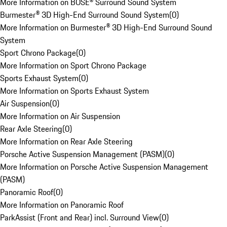
More Information on BOSE® Surround Sound System
Burmester® 3D High-End Surround Sound System
(
0
)
More Information on Burmester® 3D High-End Surround Sound
System
Sport Chrono Package
(
0
)
More Information on Sport Chrono Package
Sports Exhaust System
(
0
)
More Information on Sports Exhaust System
Air Suspension
(
0
)
More Information on Air Suspension
Rear Axle Steering
(
0
)
More Information on Rear Axle Steering
Porsche Active Suspension Management (PASM)
(
0
)
More Information on Porsche Active Suspension Management
(PASM)
Panoramic Roof
(
0
)
More Information on Panoramic Roof
ParkAssist (Front and Rear) incl. Surround View
(
0
)