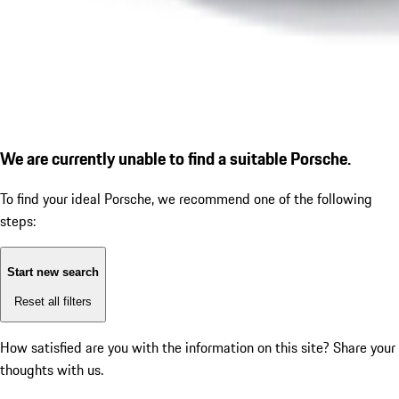
We are currently unable to find a suitable Porsche.
To find your ideal Porsche, we recommend one of the following
steps:
Start new search
Reset all filters
How satisfied are you with the information on this site?
Share your
thoughts with us.