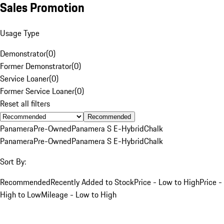
Sales Promotion
Usage Type
Demonstrator
(
0
)
Former Demonstrator
(
0
)
Service Loaner
(
0
)
Former Service Loaner
(
0
)
Reset all filters
Recommended
Panamera
Pre-Owned
Panamera S E-Hybrid
Chalk
Panamera
Pre-Owned
Panamera S E-Hybrid
Chalk
Sort By:
Recommended
Recently Added to Stock
Price - Low to High
Price -
High to Low
Mileage - Low to High