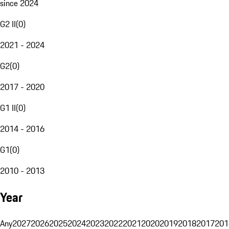
since 2024
G2 II
(
0
)
2021 - 2024
G2
(
0
)
2017 - 2020
G1 II
(
0
)
2014 - 2016
G1
(
0
)
2010 - 2013
Year
Any
2027
2026
2025
2024
2023
2022
2021
2020
2019
2018
2017
201