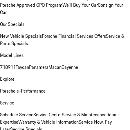
Porsche Approved CPO Program
We'll Buy Your Car
Consign Your
Car
Our Specials
New Vehicle Specials
Porsche Financial Services Offers
Service &
Parts Specials
Model Lines
718
911
Taycan
Panamera
Macan
Cayenne
Explore
Porsche e-Performance
Service
Schedule Service
Service Center
Service & Maintenance
Repair
Expertise
Warranty & Vehicle Information
Service Now, Pay
Later
Service Specials