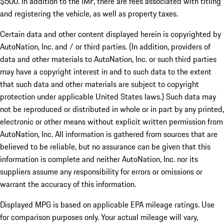
$500. In addition to the IMF, there are fees associated with titling
and registering the vehicle, as well as property taxes.
Certain data and other content displayed herein is copyrighted by
AutoNation, Inc. and / or third parties. (In addition, providers of
data and other materials to AutoNation, Inc. or such third parties
may have a copyright interest in and to such data to the extent
that such data and other materials are subject to copyright
protection under applicable United States laws.) Such data may
not be reproduced or distributed in whole or in part by any printed,
electronic or other means without explicit written permission from
AutoNation, Inc. All information is gathered from sources that are
believed to be reliable, but no assurance can be given that this
information is complete and neither AutoNation, Inc. nor its
suppliers assume any responsibility for errors or omissions or
warrant the accuracy of this information.
Displayed MPG is based on applicable EPA mileage ratings. Use
for comparison purposes only. Your actual mileage will vary,