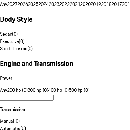
Any
2027
2026
2025
2024
2023
2022
2021
2020
2019
2018
2017
201
Body Style
Sedan
(
0
)
Executive
(
0
)
Sport Turismo
(
0
)
Engine and Transmission
Power
Any
200 hp (0)
300 hp (0)
400 hp (0)
500 hp (0)
Transmission
Manual
(
0
)
Automatic
(
0
)