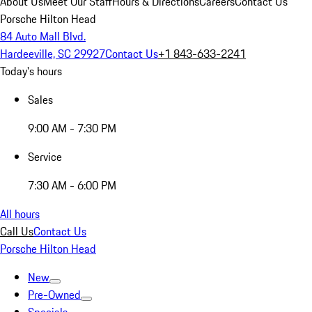
About Us
Meet Our Staff
Hours & Directions
Careers
Contact Us
Porsche Hilton Head
84 Auto Mall Blvd.
Hardeeville, SC 29927
Contact Us
+1 843-633-2241
Today's hours
Sales
9:00 AM - 7:30 PM
Service
7:30 AM - 6:00 PM
All hours
Call Us
Contact Us
Porsche Hilton Head
New
Pre-Owned