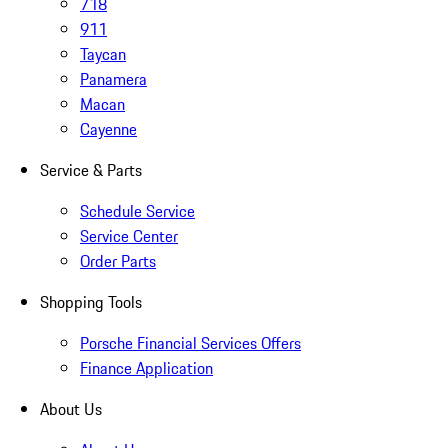
718
911
Taycan
Panamera
Macan
Cayenne
Service & Parts
Schedule Service
Service Center
Order Parts
Shopping Tools
Porsche Financial Services Offers
Finance Application
About Us