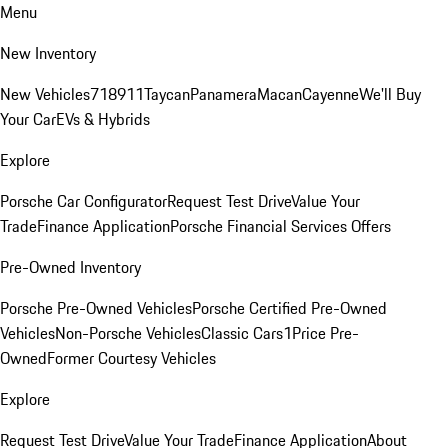
Menu
New Inventory
New Vehicles
718
911
Taycan
Panamera
Macan
Cayenne
We'll Buy
Your Car
EVs & Hybrids
Explore
Porsche Car Configurator
Request Test Drive
Value Your
Trade
Finance Application
Porsche Financial Services Offers
Pre-Owned Inventory
Porsche Pre-Owned Vehicles
Porsche Certified Pre-Owned
Vehicles
Non-Porsche Vehicles
Classic Cars
1Price Pre-
Owned
Former Courtesy Vehicles
Explore
Request Test Drive
Value Your Trade
Finance Application
About