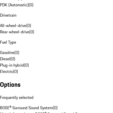
PDK (Automatic)
(
0
)
Drivetrain
All-wheel-drive
(
0
)
Rear-wheel-drive
(
0
)
Fuel Type
Gasoline
(
0
)
Diesel
(
0
)
Plug-in hybrid
(
0
)
Electric
(
0
)
Options
Frequently selected
BOSE® Surround Sound System
(
0
)