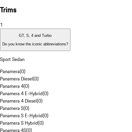
Trims
1
GT, S, 4 and Turbo
Do you know the iconic abbreviations?
Sport Sedan
Panamera
(
0
)
Panamera Diesel
(
0
)
Panamera 4
(
0
)
Panamera 4 E-Hybrid
(
0
)
Panamera 4 Diesel
(
0
)
Panamera S
(
0
)
Panamera S E-Hybrid
(
0
)
Panamera S Hybrid
(
0
)
Panamera 4S
(
0
)