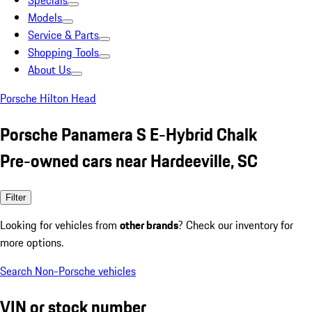
Specials
Models
Service & Parts
Shopping Tools
About Us
Porsche Hilton Head
Porsche Panamera S E-Hybrid Chalk
Pre-owned cars near Hardeeville, SC
Filter
Looking for vehicles from
other brands
? Check our inventory for
more options.
Search Non-Porsche vehicles
VIN or stock number