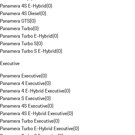
Panamera 4S E-Hybrid
(
0
)
Panamera 4S Diesel
(
0
)
Panamera GTS
(
0
)
Panamera Turbo
(
0
)
Panamera Turbo E-Hybrid
(
0
)
Panamera Turbo S
(
0
)
Panamera Turbo S E-Hybrid
(
0
)
Executive
Panamera Executive
(
0
)
Panamera 4 Executive
(
0
)
Panamera 4 E-Hybrid Executive
(
0
)
Panamera S Executive
(
0
)
Panamera 4S Executive
(
0
)
Panamera 4S E-Hybrid Executive
(
0
)
Panamera Turbo Executive
(
0
)
Panamera Turbo E-Hybrid Executive
(
0
)