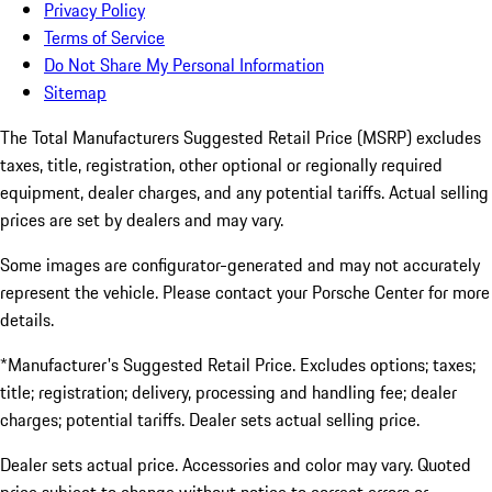
Privacy Policy
Terms of Service
Do Not Share My Personal Information
Sitemap
The Total Manufacturers Suggested Retail Price (MSRP) excludes
taxes, title, registration, other optional or regionally required
equipment, dealer charges, and any potential tariffs. Actual selling
prices are set by dealers and may vary.
Some images are configurator-generated and may not accurately
represent the vehicle. Please contact your Porsche Center for more
details.
*Manufacturer's Suggested Retail Price. Excludes options; taxes;
title; registration; delivery, processing and handling fee; dealer
charges; potential tariffs. Dealer sets actual selling price.
Dealer sets actual price. Accessories and color may vary. Quoted