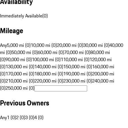
Availability
Immediately Available
(
0
)
Mileage
Any
5,000 mi (0)
10,000 mi (0)
20,000 mi (0)
30,000 mi (0)
40,000
mi (0)
50,000 mi (0)
60,000 mi (0)
70,000 mi (0)
80,000 mi
(0)
90,000 mi (0)
100,000 mi (0)
110,000 mi (0)
120,000 mi
(0)
130,000 mi (0)
140,000 mi (0)
150,000 mi (0)
160,000 mi
(0)
170,000 mi (0)
180,000 mi (0)
190,000 mi (0)
200,000 mi
(0)
210,000 mi (0)
220,000 mi (0)
230,000 mi (0)
240,000 mi
(0)
250,000 mi (0)
Previous Owners
Any
1 (0)
2 (0)
3 (0)
4 (0)