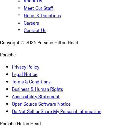
About Us
Meet Our Staff
Hours & Directions
Careers
Contact Us
Copyright ©
2026
Porsche Hilton Head
Porsche
Privacy Policy
Legal Notice
Terms & Conditions
Business & Human Rights
Accessibility Statement
Open Source Software Notice
Do Not Sell or Share My Personal Information
Porsche Hilton Head