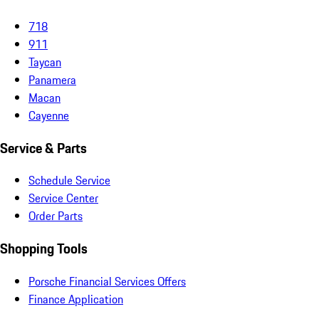
718
911
Taycan
Panamera
Macan
Cayenne
Service & Parts
Schedule Service
Service Center
Order Parts
Shopping Tools
Porsche Financial Services Offers
Finance Application