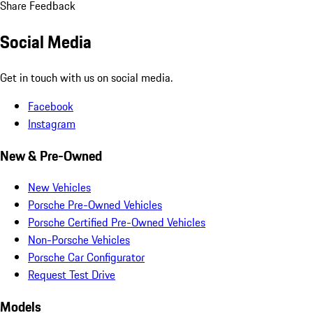
Share Feedback
Social Media
Get in touch with us on social media.
Facebook
Instagram
New & Pre-Owned
New Vehicles
Porsche Pre-Owned Vehicles
Porsche Certified Pre-Owned Vehicles
Non-Porsche Vehicles
Porsche Car Configurator
Request Test Drive
Models