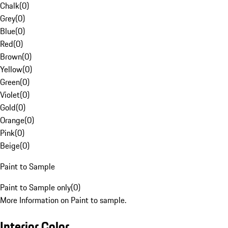
Chalk
(
0
)
Grey
(
0
)
Blue
(
0
)
Red
(
0
)
Brown
(
0
)
Yellow
(
0
)
Green
(
0
)
Violet
(
0
)
Gold
(
0
)
Orange
(
0
)
Pink
(
0
)
Beige
(
0
)
Paint to Sample
Paint to Sample only
(
0
)
More Information on Paint to sample.
Interior Color