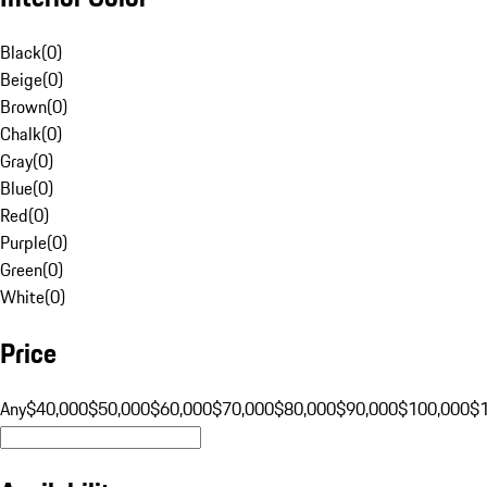
Black
(
0
)
Beige
(
0
)
Brown
(
0
)
Chalk
(
0
)
Gray
(
0
)
Blue
(
0
)
Red
(
0
)
Purple
(
0
)
Green
(
0
)
White
(
0
)
Price
Any
$40,000
$50,000
$60,000
$70,000
$80,000
$90,000
$100,000
$