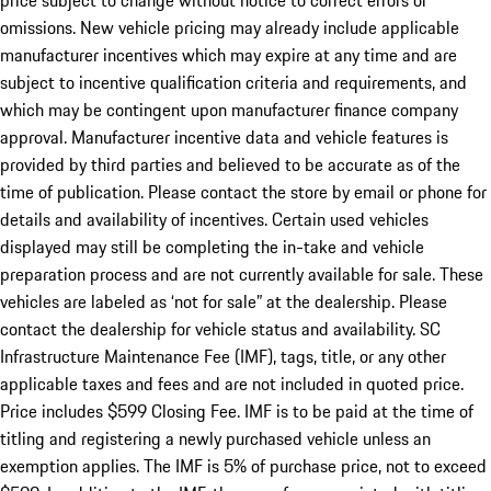
price subject to change without notice to correct errors or
omissions. New vehicle pricing may already include applicable
manufacturer incentives which may expire at any time and are
subject to incentive qualification criteria and requirements, and
which may be contingent upon manufacturer finance company
approval. Manufacturer incentive data and vehicle features is
provided by third parties and believed to be accurate as of the
time of publication. Please contact the store by email or phone for
details and availability of incentives. Certain used vehicles
displayed may still be completing the in-take and vehicle
preparation process and are not currently available for sale. These
vehicles are labeled as ‘not for sale” at the dealership. Please
contact the dealership for vehicle status and availability. SC
Infrastructure Maintenance Fee (IMF), tags, title, or any other
applicable taxes and fees and are not included in quoted price.
Price includes $599 Closing Fee. IMF is to be paid at the time of
titling and registering a newly purchased vehicle unless an
exemption applies. The IMF is 5% of purchase price, not to exceed