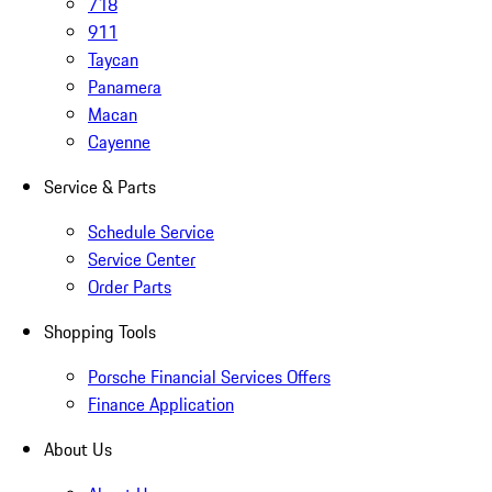
718
911
Taycan
Panamera
Macan
Cayenne
Service & Parts
Schedule Service
Service Center
Order Parts
Shopping Tools
Porsche Financial Services Offers
Finance Application
About Us