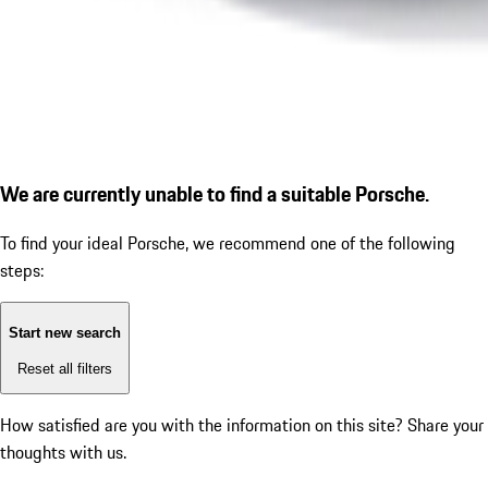
We are currently unable to find a suitable Porsche.
To find your ideal Porsche, we recommend one of the following
steps:
Start new search
Reset all filters
How satisfied are you with the information on this site?
Share your
thoughts with us.