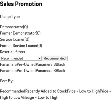
Sales Promotion
Usage Type
Demonstrator
(
0
)
Former Demonstrator
(
0
)
Service Loaner
(
0
)
Former Service Loaner
(
0
)
Reset all filters
Recommended
Panamera
Pre-Owned
Panamera S
Black
Panamera
Pre-Owned
Panamera S
Black
Sort By:
Recommended
Recently Added to Stock
Price - Low to High
Price -
High to Low
Mileage - Low to High