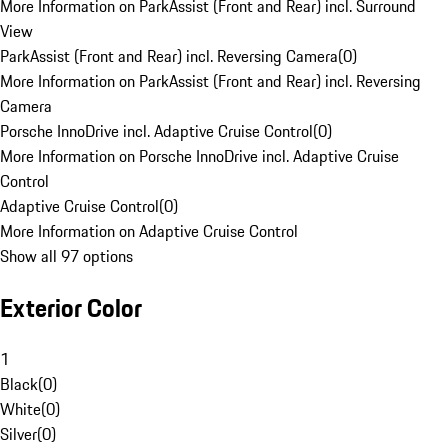
More Information on ParkAssist (Front and Rear) incl. Surround
View
ParkAssist (Front and Rear) incl. Reversing Camera
(
0
)
More Information on ParkAssist (Front and Rear) incl. Reversing
Camera
Porsche InnoDrive incl. Adaptive Cruise Control
(
0
)
More Information on Porsche InnoDrive incl. Adaptive Cruise
Control
Adaptive Cruise Control
(
0
)
More Information on Adaptive Cruise Control
Show all 97 options
Exterior Color
1
Black
(
0
)
White
(
0
)
Silver
(
0
)