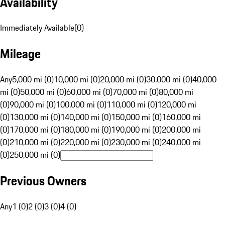
Availability
Immediately Available
(
0
)
Mileage
Any
5,000 mi (0)
10,000 mi (0)
20,000 mi (0)
30,000 mi (0)
40,000
mi (0)
50,000 mi (0)
60,000 mi (0)
70,000 mi (0)
80,000 mi
(0)
90,000 mi (0)
100,000 mi (0)
110,000 mi (0)
120,000 mi
(0)
130,000 mi (0)
140,000 mi (0)
150,000 mi (0)
160,000 mi
(0)
170,000 mi (0)
180,000 mi (0)
190,000 mi (0)
200,000 mi
(0)
210,000 mi (0)
220,000 mi (0)
230,000 mi (0)
240,000 mi
(0)
250,000 mi (0)
Previous Owners
Any
1 (0)
2 (0)
3 (0)
4 (0)