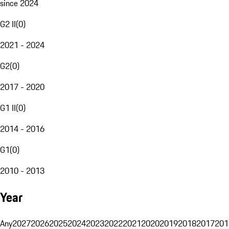
since 2024
G2 II
(
0
)
2021 - 2024
G2
(
0
)
2017 - 2020
G1 II
(
0
)
2014 - 2016
G1
(
0
)
2010 - 2013
Year
Any
2027
2026
2025
2024
2023
2022
2021
2020
2019
2018
2017
201