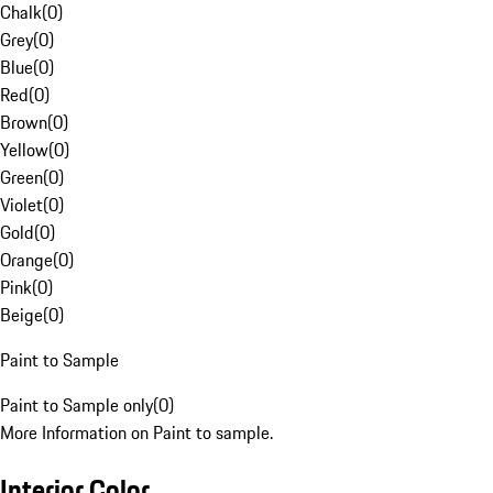
Chalk
(
0
)
Grey
(
0
)
Blue
(
0
)
Red
(
0
)
Brown
(
0
)
Yellow
(
0
)
Green
(
0
)
Violet
(
0
)
Gold
(
0
)
Orange
(
0
)
Pink
(
0
)
Beige
(
0
)
Paint to Sample
Paint to Sample only
(
0
)
More Information on Paint to sample.
Interior Color