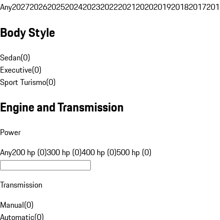
Any
2027
2026
2025
2024
2023
2022
2021
2020
2019
2018
2017
201
Body Style
Sedan
(
0
)
Executive
(
0
)
Sport Turismo
(
0
)
Engine and Transmission
Power
Any
200 hp (0)
300 hp (0)
400 hp (0)
500 hp (0)
Transmission
Manual
(
0
)
Automatic
(
0
)