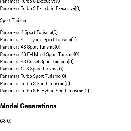
Panamera Turbo S Executive
(
0
)
Panamera Turbo S E-Hybrid Executive
(
0
)
Sport Turismo
Panamera 4 Sport Turismo
(
0
)
Panamera 4 E-Hybrid Sport Turismo
(
0
)
Panamera 4S Sport Turismo
(
0
)
Panamera 4S E-Hybrid Sport Turismo
(
0
)
Panamera 4S Diesel Sport Turismo
(
0
)
Panamera GTS Sport Turismo
(
0
)
Panamera Turbo Sport Turismo
(
0
)
Panamera Turbo S Sport Turismo
(
0
)
Panamera Turbo S E-Hybrid Sport Turismo
(
0
)
Model Generations
G3
(
0
)