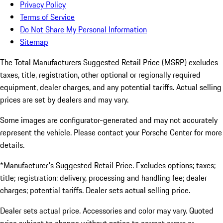
Privacy Policy
Terms of Service
Do Not Share My Personal Information
Sitemap
The Total Manufacturers Suggested Retail Price (MSRP) excludes
taxes, title, registration, other optional or regionally required
equipment, dealer charges, and any potential tariffs. Actual selling
prices are set by dealers and may vary.
Some images are configurator-generated and may not accurately
represent the vehicle. Please contact your Porsche Center for more
details.
*Manufacturer's Suggested Retail Price. Excludes options; taxes;
title; registration; delivery, processing and handling fee; dealer
charges; potential tariffs. Dealer sets actual selling price.
Dealer sets actual price. Accessories and color may vary. Quoted