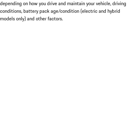
depending on how you drive and maintain your vehicle, driving
conditions, battery pack age/condition (electric and hybrid
models only) and other factors.