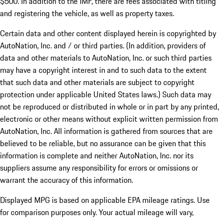
$500. In addition to the IMF, there are fees associated with titling
and registering the vehicle, as well as property taxes.
Certain data and other content displayed herein is copyrighted by
AutoNation, Inc. and / or third parties. (In addition, providers of
data and other materials to AutoNation, Inc. or such third parties
may have a copyright interest in and to such data to the extent
that such data and other materials are subject to copyright
protection under applicable United States laws.) Such data may
not be reproduced or distributed in whole or in part by any printed,
electronic or other means without explicit written permission from
AutoNation, Inc. All information is gathered from sources that are
believed to be reliable, but no assurance can be given that this
information is complete and neither AutoNation, Inc. nor its
suppliers assume any responsibility for errors or omissions or
warrant the accuracy of this information.
Displayed MPG is based on applicable EPA mileage ratings. Use
for comparison purposes only. Your actual mileage will vary,