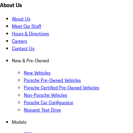
About Us
About Us
Meet Our Staff
Hours & Directions
Careers
Contact Us
New & Pre-Owned
New Vehicles
Porsche Pre-Owned Vehicles
Porsche Certified Pre-Owned Vehicles
Non-Porsche Vehicles
Porsche Car Configurator
Request Test Drive
Models