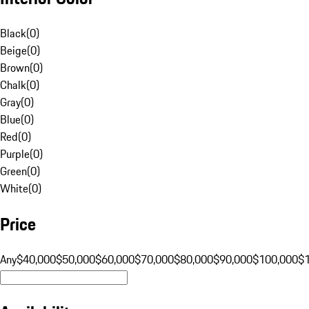
Black
(
0
)
Beige
(
0
)
Brown
(
0
)
Chalk
(
0
)
Gray
(
0
)
Blue
(
0
)
Red
(
0
)
Purple
(
0
)
Green
(
0
)
White
(
0
)
Price
Any
$40,000
$50,000
$60,000
$70,000
$80,000
$90,000
$100,000
$