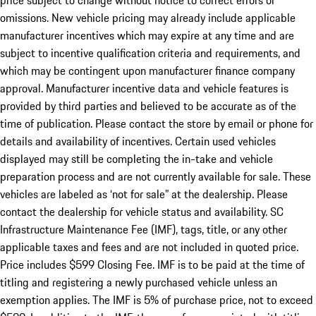
price subject to change without notice to correct errors or
omissions. New vehicle pricing may already include applicable
manufacturer incentives which may expire at any time and are
subject to incentive qualification criteria and requirements, and
which may be contingent upon manufacturer finance company
approval. Manufacturer incentive data and vehicle features is
provided by third parties and believed to be accurate as of the
time of publication. Please contact the store by email or phone for
details and availability of incentives. Certain used vehicles
displayed may still be completing the in-take and vehicle
preparation process and are not currently available for sale. These
vehicles are labeled as ‘not for sale” at the dealership. Please
contact the dealership for vehicle status and availability. SC
Infrastructure Maintenance Fee (IMF), tags, title, or any other
applicable taxes and fees and are not included in quoted price.
Price includes $599 Closing Fee. IMF is to be paid at the time of
titling and registering a newly purchased vehicle unless an
exemption applies. The IMF is 5% of purchase price, not to exceed