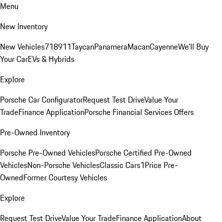
Menu
New Inventory
New Vehicles
718
911
Taycan
Panamera
Macan
Cayenne
We'll Buy
Your Car
EVs & Hybrids
Explore
Porsche Car Configurator
Request Test Drive
Value Your
Trade
Finance Application
Porsche Financial Services Offers
Pre-Owned Inventory
Porsche Pre-Owned Vehicles
Porsche Certified Pre-Owned
Vehicles
Non-Porsche Vehicles
Classic Cars
1Price Pre-
Owned
Former Courtesy Vehicles
Explore
Request Test Drive
Value Your Trade
Finance Application
About