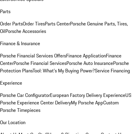
Parts
Order Parts
Order Tires
Parts Center
Porsche Genuine Parts, Tires,
Oil
Porsche Accessories
Finance & Insurance
Porsche Financial Services Offers
Finance Application
Finance
Center
Porsche Financial Services
Porsche Auto Insurance
Porsche
Protection Plans
Tool: What's My Buying Power?
Service Financing
Experience
Porsche Car Configurator
European Factory Delivery Experience
US
Porsche Experience Center Delivery
My Porsche App
Custom
Porsche Timepieces
Our Location