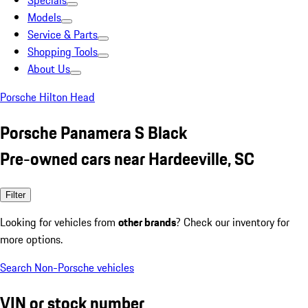
Specials
Models
Service & Parts
Shopping Tools
About Us
Porsche Hilton Head
Porsche Panamera S Black
Pre-owned cars near Hardeeville, SC
Filter
Looking for vehicles from
other brands
? Check our inventory for
more options.
Search Non-Porsche vehicles
VIN or stock number