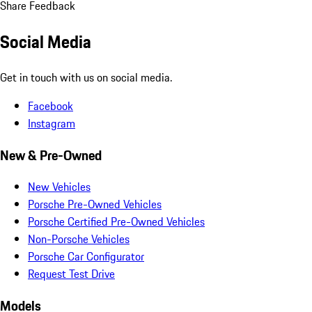
Share Feedback
Social Media
Get in touch with us on social media.
Facebook
Instagram
New & Pre-Owned
New Vehicles
Porsche Pre-Owned Vehicles
Porsche Certified Pre-Owned Vehicles
Non-Porsche Vehicles
Porsche Car Configurator
Request Test Drive
Models