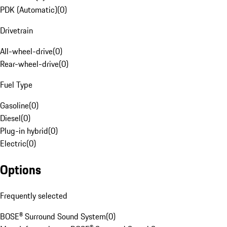
PDK (Automatic)
(
0
)
Drivetrain
All-wheel-drive
(
0
)
Rear-wheel-drive
(
0
)
Fuel Type
Gasoline
(
0
)
Diesel
(
0
)
Plug-in hybrid
(
0
)
Electric
(
0
)
Options
Frequently selected
BOSE® Surround Sound System
(
0
)