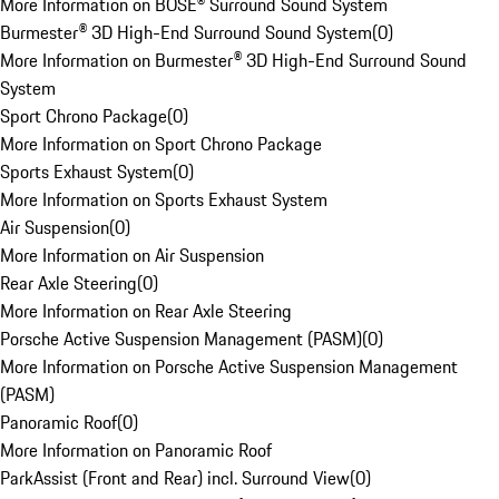
More Information on BOSE® Surround Sound System
Burmester® 3D High-End Surround Sound System
(
0
)
More Information on Burmester® 3D High-End Surround Sound
System
Sport Chrono Package
(
0
)
More Information on Sport Chrono Package
Sports Exhaust System
(
0
)
More Information on Sports Exhaust System
Air Suspension
(
0
)
More Information on Air Suspension
Rear Axle Steering
(
0
)
More Information on Rear Axle Steering
Porsche Active Suspension Management (PASM)
(
0
)
More Information on Porsche Active Suspension Management
(PASM)
Panoramic Roof
(
0
)
More Information on Panoramic Roof
ParkAssist (Front and Rear) incl. Surround View
(
0
)