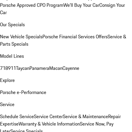
Porsche Approved CPO Program
We'll Buy Your Car
Consign Your
Car
Our Specials
New Vehicle Specials
Porsche Financial Services Offers
Service &
Parts Specials
Model Lines
718
911
Taycan
Panamera
Macan
Cayenne
Explore
Porsche e-Performance
Service
Schedule Service
Service Center
Service & Maintenance
Repair
Expertise
Warranty & Vehicle Information
Service Now, Pay
Later
Service Specials