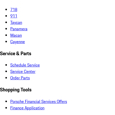
718
911
Taycan
Panamera
Macan
Cayenne
Service & Parts
Schedule Service
Service Center
Order Parts
Shopping Tools
Porsche Financial Services Offers
Finance Application