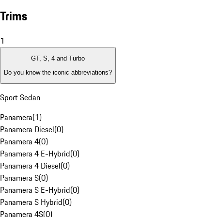
Trims
1
GT, S, 4 and Turbo
Do you know the iconic abbreviations?
Sport Sedan
Panamera
(
1
)
Panamera Diesel
(
0
)
Panamera 4
(
0
)
Panamera 4 E-Hybrid
(
0
)
Panamera 4 Diesel
(
0
)
Panamera S
(
0
)
Panamera S E-Hybrid
(
0
)
Panamera S Hybrid
(
0
)
Panamera 4S
(
0
)