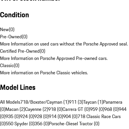
Condition
New
(
0
)
Pre-Owned
(
0
)
More Information on used cars without the Porsche Approved seal.
Certified Pre-Owned
(
0
)
More Information on Porsche Approved Pre-owned cars.
Classic
(
0
)
More information on Porsche Classic vehicles.
Model Lines
All Models
718/Boxster/Cayman (1)
911 (3)
Taycan (1)
Panamera
(0)
Macan (2)
Cayenne (2)
918 (0)
Carrera GT (0)
959 (0)
968 (0)
944
(0)
935 (0)
924 (0)
928 (0)
914 (0)
904 (0)
718 Classic Race Cars
(0)
550 Spyder (0)
356 (0)
Porsche-Diesel Tractor (0)