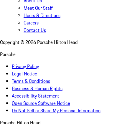
About Us
Meet Our Staff
Hours & Directions
Careers
Contact Us
Copyright ©
2026
Porsche Hilton Head
Porsche
Privacy Policy
Legal Notice
Terms & Conditions
Business & Human Rights
Accessibility Statement
Open Source Software Notice
Do Not Sell or Share My Personal Information
Porsche Hilton Head