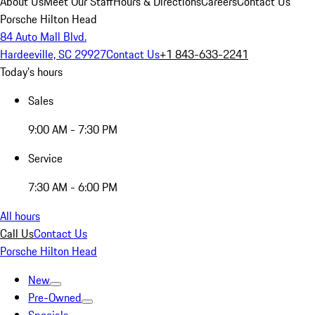
About Us
Meet Our Staff
Hours & Directions
Careers
Contact Us
Porsche Hilton Head
84 Auto Mall Blvd.
Hardeeville, SC 29927
Contact Us
+1 843-633-2241
Today's hours
Sales
9:00 AM - 7:30 PM
Service
7:30 AM - 6:00 PM
All hours
Call Us
Contact Us
Porsche Hilton Head
New
Pre-Owned