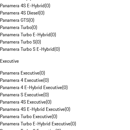
Panamera 4S E-Hybrid
(
0
)
Panamera 4S Diesel
(
0
)
Panamera GTS
(
0
)
Panamera Turbo
(
0
)
Panamera Turbo E-Hybrid
(
0
)
Panamera Turbo S
(
0
)
Panamera Turbo S E-Hybrid
(
0
)
Executive
Panamera Executive
(
0
)
Panamera 4 Executive
(
0
)
Panamera 4 E-Hybrid Executive
(
0
)
Panamera S Executive
(
0
)
Panamera 4S Executive
(
0
)
Panamera 4S E-Hybrid Executive
(
0
)
Panamera Turbo Executive
(
0
)
Panamera Turbo E-Hybrid Executive
(
0
)