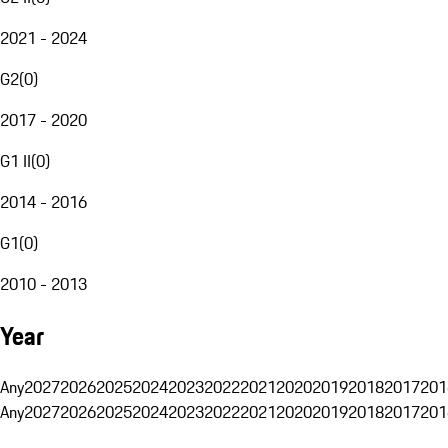
2021 - 2024
G2
(
0
)
2017 - 2020
G1 II
(
0
)
2014 - 2016
G1
(
0
)
2010 - 2013
Year
Any
2027
2026
2025
2024
2023
2022
2021
2020
2019
2018
2017
201
Any
2027
2026
2025
2024
2023
2022
2021
2020
2019
2018
2017
201