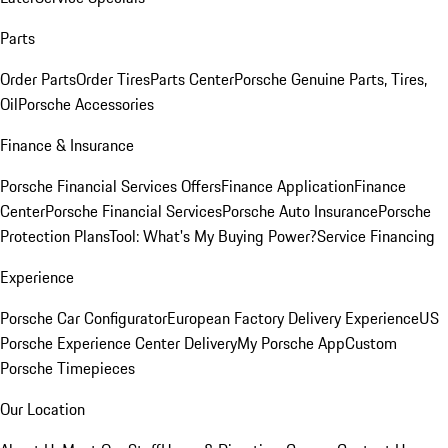
Parts
Order Parts
Order Tires
Parts Center
Porsche Genuine Parts, Tires,
Oil
Porsche Accessories
Finance & Insurance
Porsche Financial Services Offers
Finance Application
Finance
Center
Porsche Financial Services
Porsche Auto Insurance
Porsche
Protection Plans
Tool: What's My Buying Power?
Service Financing
Experience
Porsche Car Configurator
European Factory Delivery Experience
US
Porsche Experience Center Delivery
My Porsche App
Custom
Porsche Timepieces
Our Location