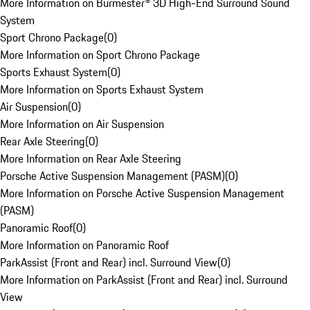
More Information on Burmester® 3D High-End Surround Sound
System
Sport Chrono Package
(
0
)
More Information on Sport Chrono Package
Sports Exhaust System
(
0
)
More Information on Sports Exhaust System
Air Suspension
(
0
)
More Information on Air Suspension
Rear Axle Steering
(
0
)
More Information on Rear Axle Steering
Porsche Active Suspension Management (PASM)
(
0
)
More Information on Porsche Active Suspension Management
(PASM)
Panoramic Roof
(
0
)
More Information on Panoramic Roof
ParkAssist (Front and Rear) incl. Surround View
(
0
)
More Information on ParkAssist (Front and Rear) incl. Surround
View