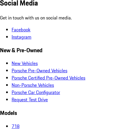
Social Media
Get in touch with us on social media.
Facebook
Instagram
New & Pre-Owned
New Vehicles
Porsche Pre-Owned Vehicles
Porsche Certified Pre-Owned Vehicles
Non-Porsche Vehicles
Porsche Car Configurator
Request Test Drive
Models
718