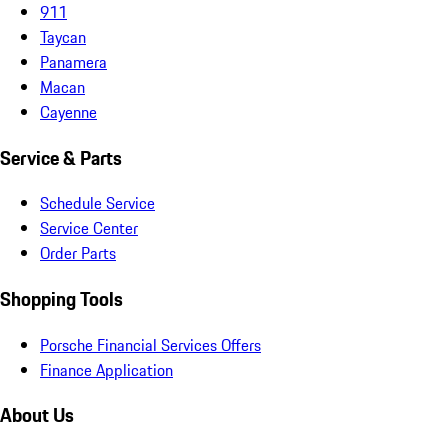
911
Taycan
Panamera
Macan
Cayenne
Service & Parts
Schedule Service
Service Center
Order Parts
Shopping Tools
Porsche Financial Services Offers
Finance Application
About Us