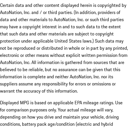
Certain data and other content displayed herein is copyrighted by
AutoNation, Inc. and / or third parties. (In addition, providers of
data and other materials to AutoNation, Inc. or such third parties
may have a copyright interest in and to such data to the extent
that such data and other materials are subject to copyright
protection under applicable United States laws.) Such data may
not be reproduced or distributed in whole or in part by any printed,
electronic or other means without explicit written permission from
AutoNation, Inc. All information is gathered from sources that are
believed to be reliable, but no assurance can be given that this
information is complete and neither AutoNation, Inc. nor its
suppliers assume any responsibility for errors or omissions or
warrant the accuracy of this information.
Displayed MPG is based on applicable EPA mileage ratings. Use
for comparison purposes only. Your actual mileage will vary,
depending on how you drive and maintain your vehicle, driving
conditions, battery pack age/condition (electric and hybrid