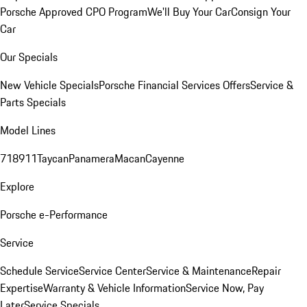
Porsche Approved CPO Program
We'll Buy Your Car
Consign Your
Car
Our Specials
New Vehicle Specials
Porsche Financial Services Offers
Service &
Parts Specials
Model Lines
718
911
Taycan
Panamera
Macan
Cayenne
Explore
Porsche e-Performance
Service
Schedule Service
Service Center
Service & Maintenance
Repair
Expertise
Warranty & Vehicle Information
Service Now, Pay
Later
Service Specials