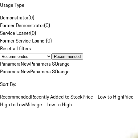
Usage Type
Demonstrator
(
0
)
Former Demonstrator
(
0
)
Service Loaner
(
0
)
Former Service Loaner
(
0
)
Reset all filters
Recommended
Panamera
New
Panamera S
Orange
Panamera
New
Panamera S
Orange
Sort By:
Recommended
Recently Added to Stock
Price - Low to High
Price -
High to Low
Mileage - Low to High