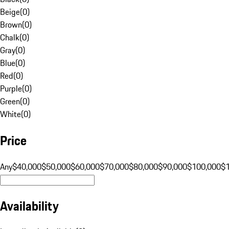
Beige
(
0
)
Brown
(
0
)
Chalk
(
0
)
Gray
(
0
)
Blue
(
0
)
Red
(
0
)
Purple
(
0
)
Green
(
0
)
White
(
0
)
Price
Any
$40,000
$50,000
$60,000
$70,000
$80,000
$90,000
$100,000
$
Availability