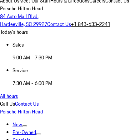
About Us
Meet Our Staff
Hours & Directions
Careers
Contact Us
Porsche Hilton Head
84 Auto Mall Blvd.
Hardeeville, SC 29927
Contact Us
+1 843-633-2241
Today's hours
Sales
9:00 AM - 7:30 PM
Service
7:30 AM - 6:00 PM
All hours
Call Us
Contact Us
Porsche Hilton Head
New
Pre-Owned