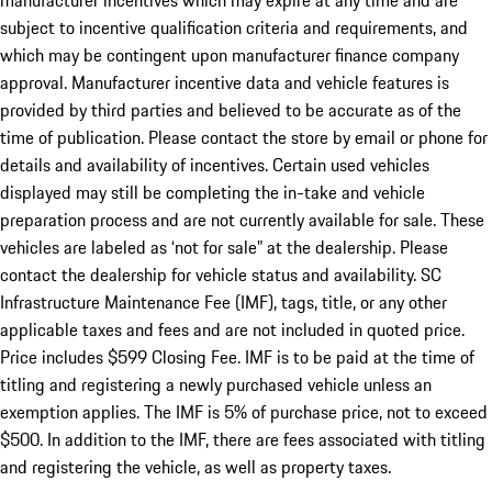
manufacturer incentives which may expire at any time and are
subject to incentive qualification criteria and requirements, and
which may be contingent upon manufacturer finance company
approval. Manufacturer incentive data and vehicle features is
provided by third parties and believed to be accurate as of the
time of publication. Please contact the store by email or phone for
details and availability of incentives. Certain used vehicles
displayed may still be completing the in-take and vehicle
preparation process and are not currently available for sale. These
vehicles are labeled as ‘not for sale” at the dealership. Please
contact the dealership for vehicle status and availability. SC
Infrastructure Maintenance Fee (IMF), tags, title, or any other
applicable taxes and fees and are not included in quoted price.
Price includes $599 Closing Fee. IMF is to be paid at the time of
titling and registering a newly purchased vehicle unless an
exemption applies. The IMF is 5% of purchase price, not to exceed
$500. In addition to the IMF, there are fees associated with titling
and registering the vehicle, as well as property taxes.