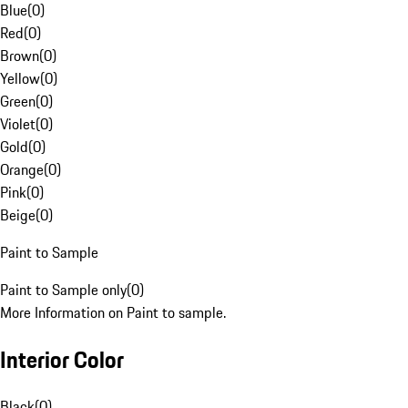
Blue
(
0
)
Red
(
0
)
Brown
(
0
)
Yellow
(
0
)
Green
(
0
)
Violet
(
0
)
Gold
(
0
)
Orange
(
0
)
Pink
(
0
)
Beige
(
0
)
Paint to Sample
Paint to Sample only
(
0
)
More Information on Paint to sample.
Interior Color
Black
(
0
)