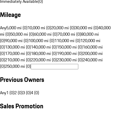
Immediately Available
(
0
)
Mileage
Any
5,000 mi (0)
10,000 mi (0)
20,000 mi (0)
30,000 mi (0)
40,000
mi (0)
50,000 mi (0)
60,000 mi (0)
70,000 mi (0)
80,000 mi
(0)
90,000 mi (0)
100,000 mi (0)
110,000 mi (0)
120,000 mi
(0)
130,000 mi (0)
140,000 mi (0)
150,000 mi (0)
160,000 mi
(0)
170,000 mi (0)
180,000 mi (0)
190,000 mi (0)
200,000 mi
(0)
210,000 mi (0)
220,000 mi (0)
230,000 mi (0)
240,000 mi
(0)
250,000 mi (0)
Previous Owners
Any
1 (0)
2 (0)
3 (0)
4 (0)
Sales Promotion