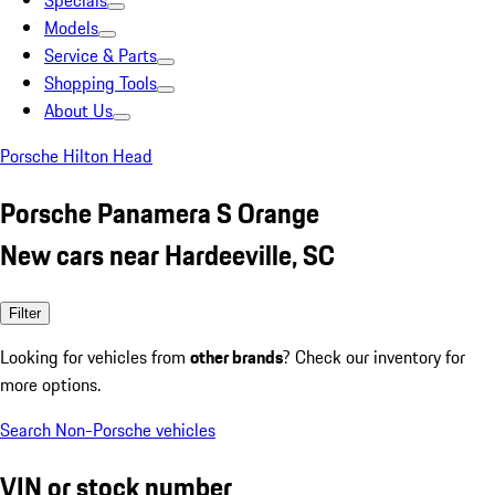
Specials
Models
Service & Parts
Shopping Tools
About Us
Porsche Hilton Head
Porsche Panamera S Orange
New cars near Hardeeville, SC
Filter
Looking for vehicles from
other brands
? Check our inventory for
more options.
Search Non-Porsche vehicles
VIN or stock number