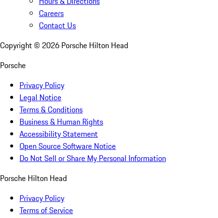
Hours & Directions
Careers
Contact Us
Copyright ©
2026
Porsche Hilton Head
Porsche
Privacy Policy
Legal Notice
Terms & Conditions
Business & Human Rights
Accessibility Statement
Open Source Software Notice
Do Not Sell or Share My Personal Information
Porsche Hilton Head
Privacy Policy
Terms of Service