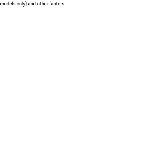
models only) and other factors.