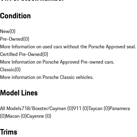
Condition
New
(
0
)
Pre-Owned
(
0
)
More Information on used cars without the Porsche Approved seal.
Certified Pre-Owned
(
0
)
More Information on Porsche Approved Pre-owned cars.
Classic
(
0
)
More information on Porsche Classic vehicles.
Model Lines
All Models
718/Boxster/Cayman (0)
911 (0)
Taycan (0)
Panamera
(0)
Macan (0)
Cayenne (0)
Trims