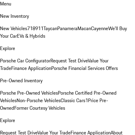
Menu
New Inventory
New Vehicles
718
911
Taycan
Panamera
Macan
Cayenne
We'll Buy
Your Car
EVs & Hybrids
Explore
Porsche Car Configurator
Request Test Drive
Value Your
Trade
Finance Application
Porsche Financial Services Offers
Pre-Owned Inventory
Porsche Pre-Owned Vehicles
Porsche Certified Pre-Owned
Vehicles
Non-Porsche Vehicles
Classic Cars
1Price Pre-
Owned
Former Courtesy Vehicles
Explore
Request Test Drive
Value Your Trade
Finance Application
About