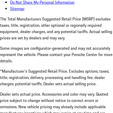
Do Not Share My Personal Information
Sitemap
The Total Manufacturers Suggested Retail Price (MSRP) excludes
taxes, title, registration, other optional or regionally required
equipment, dealer charges, and any potential tariffs. Actual selling
prices are set by dealers and may vary.
Some images are configurator-generated and may not accurately
represent the vehicle. Please contact your Porsche Center for more
details.
*Manufacturer's Suggested Retail Price. Excludes options; taxes;
title; registration; delivery, processing and handling fee; dealer
charges; potential tariffs. Dealer sets actual selling price.
Dealer sets actual price. Accessories and color may vary. Quoted
price subject to change without notice to correct errors or
omissions. New vehicle pricing may already include applicable