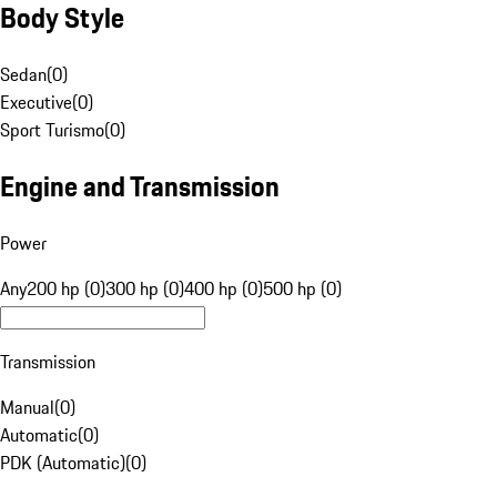
Body Style
Sedan
(
0
)
Executive
(
0
)
Sport Turismo
(
0
)
Engine and Transmission
Power
Any
200 hp (0)
300 hp (0)
400 hp (0)
500 hp (0)
Transmission
Manual
(
0
)
Automatic
(
0
)
PDK (Automatic)
(
0
)