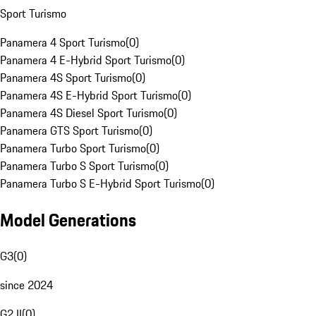
Sport Turismo
Panamera 4 Sport Turismo
(
0
)
Panamera 4 E-Hybrid Sport Turismo
(
0
)
Panamera 4S Sport Turismo
(
0
)
Panamera 4S E-Hybrid Sport Turismo
(
0
)
Panamera 4S Diesel Sport Turismo
(
0
)
Panamera GTS Sport Turismo
(
0
)
Panamera Turbo Sport Turismo
(
0
)
Panamera Turbo S Sport Turismo
(
0
)
Panamera Turbo S E-Hybrid Sport Turismo
(
0
)
Model Generations
G3
(
0
)
since 2024
G2 II
(
0
)