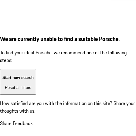
We are currently unable to find a suitable Porsche.
To find your ideal Porsche, we recommend one of the following
steps:
Start new search
Reset all filters
How satisfied are you with the information on this site?
Share your
thoughts with us.
Share Feedback