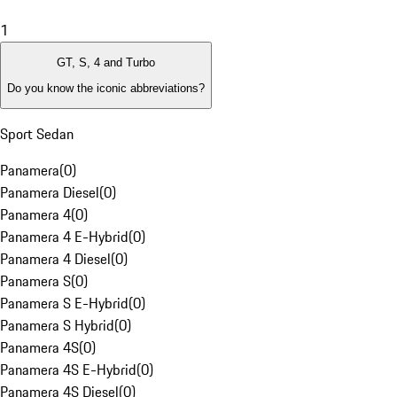
1
GT, S, 4 and Turbo
Do you know the iconic abbreviations?
Sport Sedan
Panamera
(
0
)
Panamera Diesel
(
0
)
Panamera 4
(
0
)
Panamera 4 E-Hybrid
(
0
)
Panamera 4 Diesel
(
0
)
Panamera S
(
0
)
Panamera S E-Hybrid
(
0
)
Panamera S Hybrid
(
0
)
Panamera 4S
(
0
)
Panamera 4S E-Hybrid
(
0
)
Panamera 4S Diesel
(
0
)