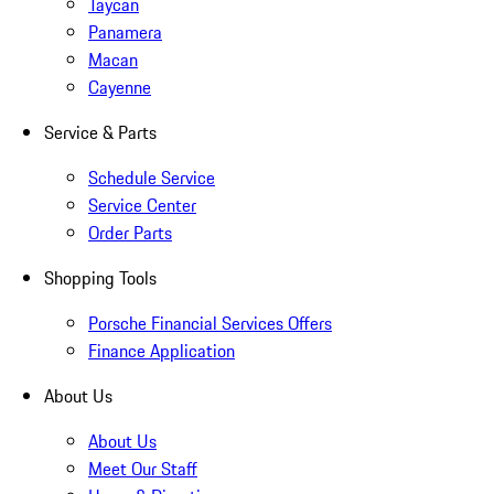
Taycan
Panamera
Macan
Cayenne
Service & Parts
Schedule Service
Service Center
Order Parts
Shopping Tools
Porsche Financial Services Offers
Finance Application
About Us
About Us
Meet Our Staff