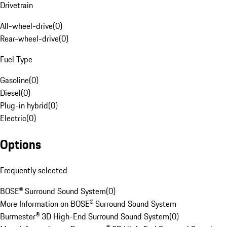
Drivetrain
All-wheel-drive
(
0
)
Rear-wheel-drive
(
0
)
Fuel Type
Gasoline
(
0
)
Diesel
(
0
)
Plug-in hybrid
(
0
)
Electric
(
0
)
Options
Frequently selected
BOSE® Surround Sound System
(
0
)
More Information on BOSE® Surround Sound System
Burmester® 3D High-End Surround Sound System
(
0
)