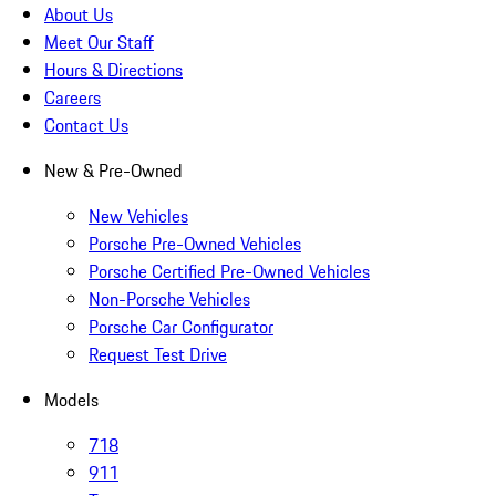
About Us
Meet Our Staff
Hours & Directions
Careers
Contact Us
New & Pre-Owned
New Vehicles
Porsche Pre-Owned Vehicles
Porsche Certified Pre-Owned Vehicles
Non-Porsche Vehicles
Porsche Car Configurator
Request Test Drive
Models
718
911