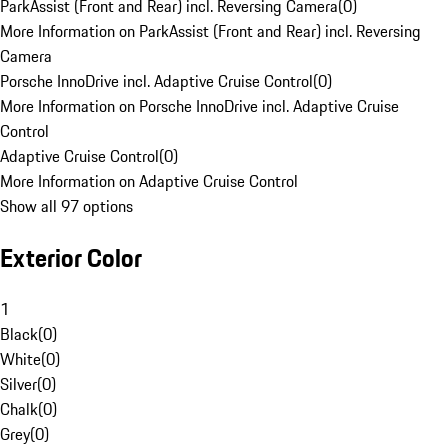
ParkAssist (Front and Rear) incl. Reversing Camera
(
0
)
More Information on ParkAssist (Front and Rear) incl. Reversing
Camera
Porsche InnoDrive incl. Adaptive Cruise Control
(
0
)
More Information on Porsche InnoDrive incl. Adaptive Cruise
Control
Adaptive Cruise Control
(
0
)
More Information on Adaptive Cruise Control
Show all 97 options
Exterior Color
1
Black
(
0
)
White
(
0
)
Silver
(
0
)
Chalk
(
0
)
Grey
(
0
)