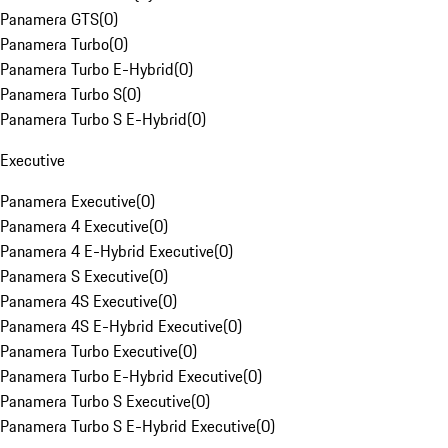
Panamera GTS
(
0
)
Panamera Turbo
(
0
)
Panamera Turbo E-Hybrid
(
0
)
Panamera Turbo S
(
0
)
Panamera Turbo S E-Hybrid
(
0
)
Executive
Panamera Executive
(
0
)
Panamera 4 Executive
(
0
)
Panamera 4 E-Hybrid Executive
(
0
)
Panamera S Executive
(
0
)
Panamera 4S Executive
(
0
)
Panamera 4S E-Hybrid Executive
(
0
)
Panamera Turbo Executive
(
0
)
Panamera Turbo E-Hybrid Executive
(
0
)
Panamera Turbo S Executive
(
0
)
Panamera Turbo S E-Hybrid Executive
(
0
)