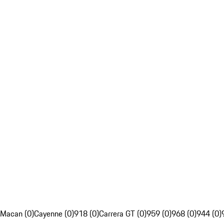
Macan (0)
Cayenne (0)
918 (0)
Carrera GT (0)
959 (0)
968 (0)
944 (0)