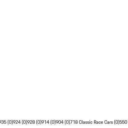
935 (0)
924 (0)
928 (0)
914 (0)
904 (0)
718 Classic Race Cars (0)
550