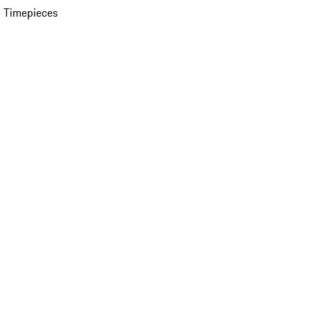
 Timepieces