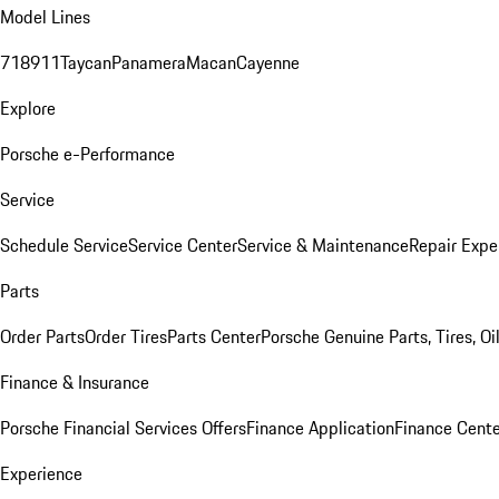
Model Lines
718
911
Taycan
Panamera
Macan
Cayenne
Explore
Porsche e-Performance
Service
Schedule Service
Service Center
Service & Maintenance
Repair Expe
Parts
Order Parts
Order Tires
Parts Center
Porsche Genuine Parts, Tires, Oi
Finance & Insurance
Porsche Financial Services Offers
Finance Application
Finance Cente
Experience