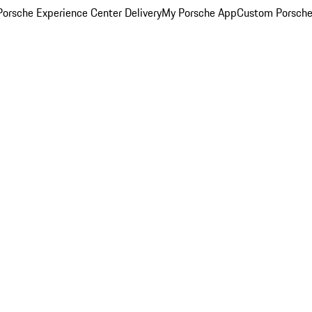
orsche Experience Center Delivery
My Porsche App
Custom Porsche