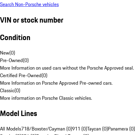
Search Non-Porsche vehicles
VIN or stock number
Condition
New
(
0
)
Pre-Owned
(
0
)
More Information on used cars without the Porsche Approved seal.
Certified Pre-Owned
(
0
)
More Information on Porsche Approved Pre-owned cars.
Classic
(
0
)
More information on Porsche Classic vehicles.
Model Lines
All Models
718/Boxster/Cayman (0)
911 (0)
Taycan (0)
Panamera (0)