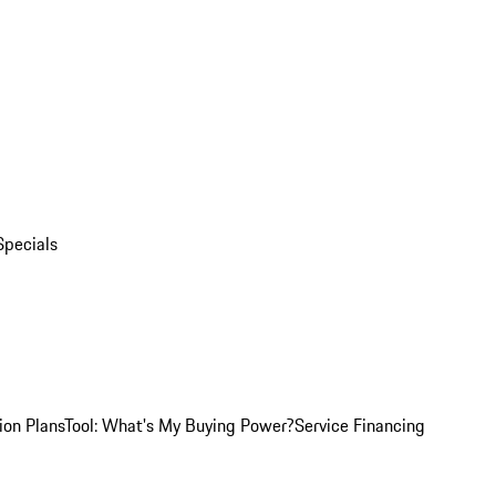
Specials
ion Plans
Tool: What's My Buying Power?
Service Financing