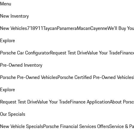
Menu
New Inventory
New Vehicles
718
911
Taycan
Panamera
Macan
Cayenne
We'll Buy You
Explore
Porsche Car Configurator
Request Test Drive
Value Your Trade
Financ
Pre-Owned Inventory
Porsche Pre-Owned Vehicles
Porsche Certified Pre-Owned Vehicles
Explore
Request Test Drive
Value Your Trade
Finance Application
About Pors
Our Specials
New Vehicle Specials
Porsche Financial Services Offers
Service & Pa