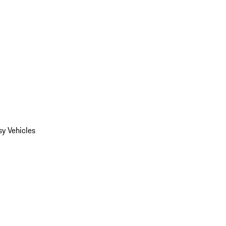
y Vehicles