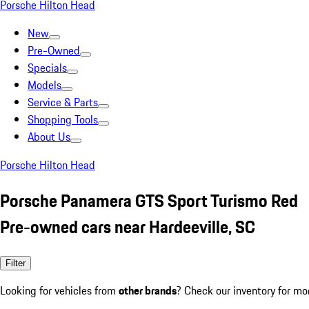
Porsche Hilton Head
New
Pre-Owned
Specials
Models
Service & Parts
Shopping Tools
About Us
Porsche Hilton Head
Porsche Panamera GTS Sport Turismo Red
Pre-owned cars near Hardeeville, SC
Filter
Looking for vehicles from
other brands
? Check our inventory for mo