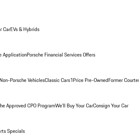
r Car
EVs & Hybrids
e Application
Porsche Financial Services Offers
Non-Porsche Vehicles
Classic Cars
1Price Pre-Owned
Former Courtes
che Approved CPO Program
We'll Buy Your Car
Consign Your Car
rts Specials