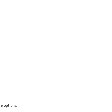
re options.