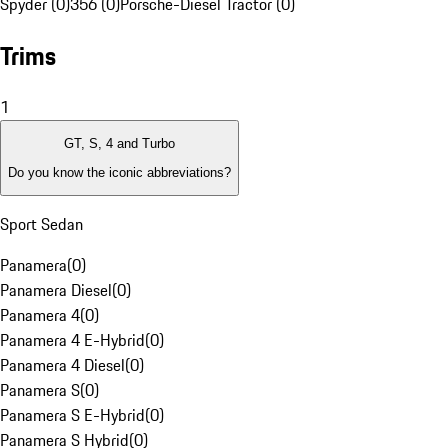
Spyder (0)
356 (0)
Porsche-Diesel Tractor (0)
Trims
1
GT, S, 4 and Turbo
Do you know the iconic abbreviations?
Sport Sedan
Panamera
(
0
)
Panamera Diesel
(
0
)
Panamera 4
(
0
)
Panamera 4 E-Hybrid
(
0
)
Panamera 4 Diesel
(
0
)
Panamera S
(
0
)
Panamera S E-Hybrid
(
0
)
Panamera S Hybrid
(
0
)