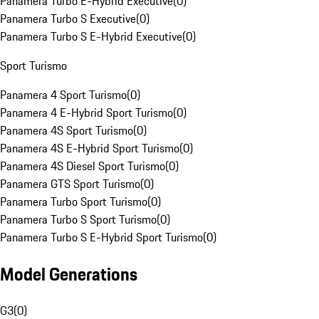
Panamera Turbo E-Hybrid Executive
(
0
)
Panamera Turbo S Executive
(
0
)
Panamera Turbo S E-Hybrid Executive
(
0
)
Sport Turismo
Panamera 4 Sport Turismo
(
0
)
Panamera 4 E-Hybrid Sport Turismo
(
0
)
Panamera 4S Sport Turismo
(
0
)
Panamera 4S E-Hybrid Sport Turismo
(
0
)
Panamera 4S Diesel Sport Turismo
(
0
)
Panamera GTS Sport Turismo
(
0
)
Panamera Turbo Sport Turismo
(
0
)
Panamera Turbo S Sport Turismo
(
0
)
Panamera Turbo S E-Hybrid Sport Turismo
(
0
)
Model Generations
G3
(
0
)