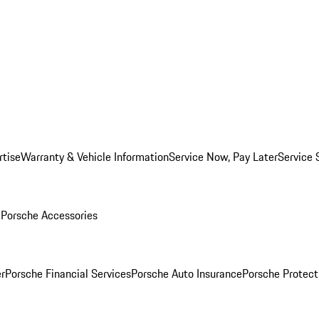
rtise
Warranty & Vehicle Information
Service Now, Pay Later
Service 
l
Porsche Accessories
r
Porsche Financial Services
Porsche Auto Insurance
Porsche Protect