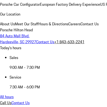
Porsche Car Configurator
European Factory Delivery Experience
US P
Our Location
About Us
Meet Our Staff
Hours & Directions
Careers
Contact Us
Porsche Hilton Head
84 Auto Mall Blvd.
Hardeeville, SC 29927
Contact Us
+1 843-633-2241
Today's hours
Sales
9:00 AM - 7:30 PM
Service
7:30 AM - 6:00 PM
All hours
Call Us
Contact Us