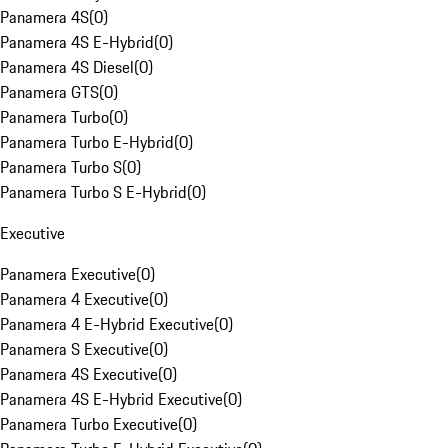
Panamera 4S
(
0
)
Panamera 4S E-Hybrid
(
0
)
Panamera 4S Diesel
(
0
)
Panamera GTS
(
0
)
Panamera Turbo
(
0
)
Panamera Turbo E-Hybrid
(
0
)
Panamera Turbo S
(
0
)
Panamera Turbo S E-Hybrid
(
0
)
Executive
Panamera Executive
(
0
)
Panamera 4 Executive
(
0
)
Panamera 4 E-Hybrid Executive
(
0
)
Panamera S Executive
(
0
)
Panamera 4S Executive
(
0
)
Panamera 4S E-Hybrid Executive
(
0
)
Panamera Turbo Executive
(
0
)